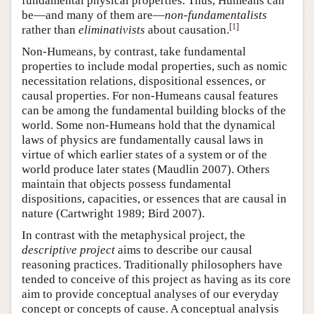
fundamental physical properties. Thus, Humeans can
be—and many of them are—
non-fundamentalists
[
1
]
rather than
eliminativists
about causation.
Non-Humeans, by contrast, take fundamental
properties to include modal properties, such as nomic
necessitation relations, dispositional essences, or
causal properties. For non-Humeans causal features
can be among the fundamental building blocks of the
world. Some non-Humeans hold that the dynamical
laws of physics are fundamentally causal laws in
virtue of which earlier states of a system or of the
world produce later states (Maudlin 2007). Others
maintain that objects possess fundamental
dispositions, capacities, or essences that are causal in
nature (Cartwright 1989; Bird 2007).
In contrast with the metaphysical project, the
descriptive project
aims to describe our causal
reasoning practices. Traditionally philosophers have
tended to conceive of this project as having as its core
aim to provide conceptual analyses of our everyday
concept or concepts of cause. A conceptual analysis