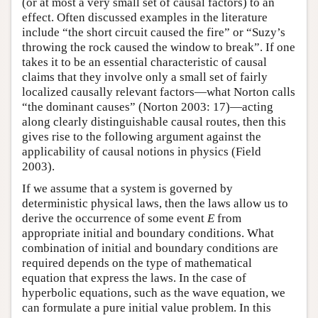
(or at most a very small set of causal factors) to an
effect. Often discussed examples in the literature
include “the short circuit caused the fire” or “Suzy’s
throwing the rock caused the window to break”. If one
takes it to be an essential characteristic of causal
claims that they involve only a small set of fairly
localized causally relevant factors—what Norton calls
“the dominant causes” (Norton 2003: 17)—acting
along clearly distinguishable causal routes, then this
gives rise to the following argument against the
applicability of causal notions in physics (Field
2003).
If we assume that a system is governed by
deterministic physical laws, then the laws allow us to
derive the occurrence of some event
E
from
appropriate initial and boundary conditions. What
combination of initial and boundary conditions are
required depends on the type of mathematical
equation that express the laws. In the case of
hyperbolic equations, such as the wave equation, we
can formulate a pure initial value problem. In this