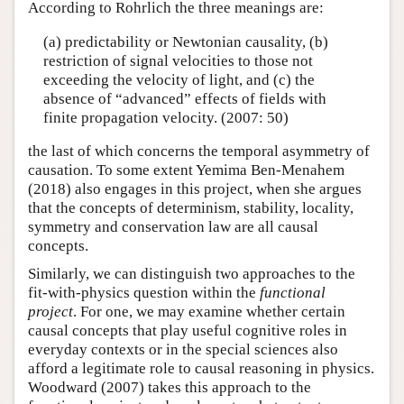
According to Rohrlich the three meanings are:
(a) predictability or Newtonian causality, (b)
restriction of signal velocities to those not
exceeding the velocity of light, and (c) the
absence of “advanced” effects of fields with
finite propagation velocity. (2007: 50)
the last of which concerns the temporal asymmetry of
causation. To some extent Yemima Ben-Menahem
(2018) also engages in this project, when she argues
that the concepts of determinism, stability, locality,
symmetry and conservation law are all causal
concepts.
Similarly, we can distinguish two approaches to the
fit-with-physics question within the
functional
project
. For one, we may examine whether certain
causal concepts that play useful cognitive roles in
everyday contexts or in the special sciences also
afford a legitimate role to causal reasoning in physics.
Woodward (2007) takes this approach to the