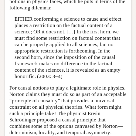
notions in physics faces, which he puts in terms of the
following dilemma:
EITHER conforming a science to cause and effect
places a restriction on the factual content of a
science; OR it does not. […] In the first horn, we
must find some restriction on factual content that
can be properly applied to all sciences; but no
appropriate restriction is forthcoming. In the
second horn, since the imposition of the causal
framework makes no difference to the factual
content of the sciences, it is revealed as an empty
honorific. (2003: 3–4)
For causal notions to play a legitimate role in physics,
Norton claims they must do so as part of an acceptable
“principle of causality” that provides a universal
constraint on all physical theories. What form might
such a principle take? The physicist Erwin
Schrödinger proposed a causal principle that
combines some of the options canvased by Norton—
determinism, locality, and temporal asymmetry: