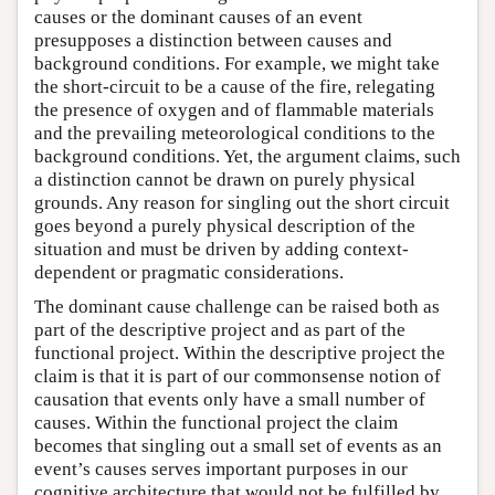
causes or the dominant causes of an event
presupposes a distinction between causes and
background conditions. For example, we might take
the short-circuit to be a cause of the fire, relegating
the presence of oxygen and of flammable materials
and the prevailing meteorological conditions to the
background conditions. Yet, the argument claims, such
a distinction cannot be drawn on purely physical
grounds. Any reason for singling out the short circuit
goes beyond a purely physical description of the
situation and must be driven by adding context-
dependent or pragmatic considerations.
The dominant cause challenge can be raised both as
part of the descriptive project and as part of the
functional project. Within the descriptive project the
claim is that it is part of our commonsense notion of
causation that events only have a small number of
causes. Within the functional project the claim
becomes that singling out a small set of events as an
event’s causes serves important purposes in our
cognitive architecture that would not be fulfilled by