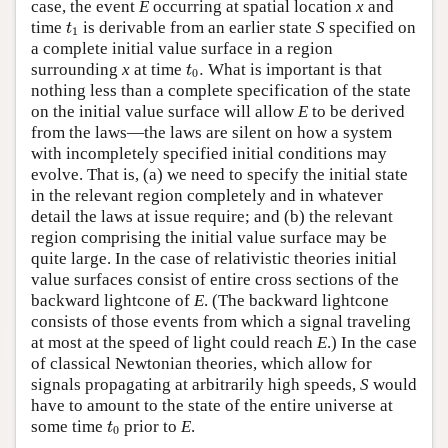
case, the event
E
occurring at spatial location
x
and
t
1
time
is derivable from an earlier state
S
specified on
t
1
a complete initial value surface in a region
t
0
.
surrounding
x
at time
.
What is important is that
t
0
nothing less than a complete specification of the state
on the initial value surface will allow
E
to be derived
from the laws—the laws are silent on how a system
with incompletely specified initial conditions may
evolve. That is, (a) we need to specify the initial state
in the relevant region completely and in whatever
detail the laws at issue require; and (b) the relevant
region comprising the initial value surface may be
quite large. In the case of relativistic theories initial
value surfaces consist of entire cross sections of the
backward lightcone of
E
. (The backward lightcone
consists of those events from which a signal traveling
at most at the speed of light could reach
E
.) In the case
of classical Newtonian theories, which allow for
signals propagating at arbitrarily high speeds,
S
would
have to amount to the state of the entire universe at
t
0
some time
prior to
E
.
t
0