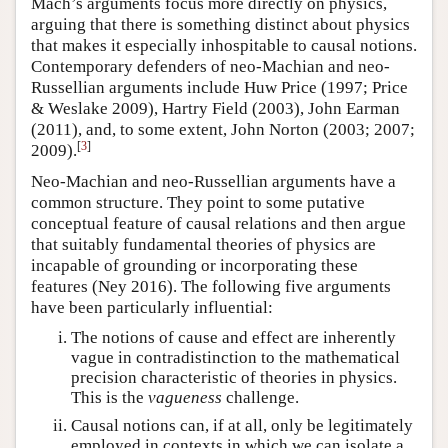
Mach’s arguments focus more directly on physics,
arguing that there is something distinct about physics
that makes it especially inhospitable to causal notions.
Contemporary defenders of neo-Machian and neo-
Russellian arguments include Huw Price (1997; Price
& Weslake 2009), Hartry Field (2003), John Earman
(2011), and, to some extent, John Norton (2003; 2007;
[
3
]
2009).
Neo-Machian and neo-Russellian arguments have a
common structure. They point to some putative
conceptual feature of causal relations and then argue
that suitably fundamental theories of physics are
incapable of grounding or incorporating these
features (Ney 2016). The following five arguments
have been particularly influential:
The notions of cause and effect are inherently
vague in contradistinction to the mathematical
precision characteristic of theories in physics.
This is the
vagueness
challenge.
Causal notions can, if at all, only be legitimately
employed in contexts in which we can isolate a