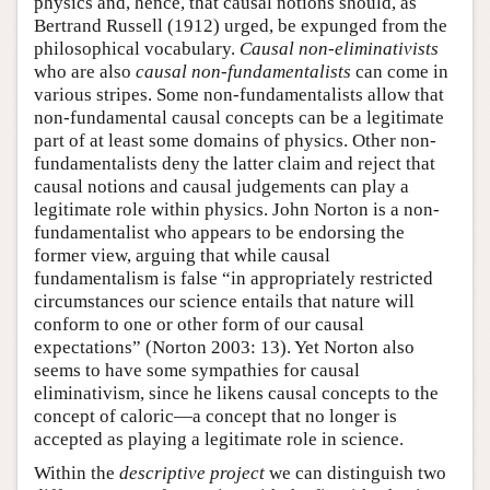
physics and, hence, that causal notions should, as
Bertrand Russell (1912) urged, be expunged from the
philosophical vocabulary.
Causal non-eliminativists
who are also
causal non-fundamentalists
can come in
various stripes. Some non-fundamentalists allow that
non-fundamental causal concepts can be a legitimate
part of at least some domains of physics. Other non-
fundamentalists deny the latter claim and reject that
causal notions and causal judgements can play a
legitimate role within physics. John Norton is a non-
fundamentalist who appears to be endorsing the
former view, arguing that while causal
fundamentalism is false “in appropriately restricted
circumstances our science entails that nature will
conform to one or other form of our causal
expectations” (Norton 2003: 13). Yet Norton also
seems to have some sympathies for causal
eliminativism, since he likens causal concepts to the
concept of caloric—a concept that no longer is
accepted as playing a legitimate role in science.
Within the
descriptive project
we can distinguish two