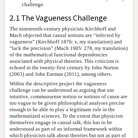
challenge.
2.1 The Vagueness Challenge
The nineteenth-century physicists Kirchhoff and
Mach objected that causal notions are “infected by
vagueness” (Kirchhoff 1876: v, my translation) and
“lack the precision” (Mach 1905: 278, my translation)
of the mathematical functional dependencies
associated with physical theories. This criticism is
echoed in the twenty-first century by John Norton
(2003) and John Earman (2011), among others.
Within the descriptive project the vagueness
challenge can be understood as arguing that our
intuitive, commonsense notion or notions of cause are
too vague to be given philosophical analyses precise
enough to be able to play a legitimate role in the
mathematized sciences. To the extent that physicists
themselves engage in causal talk, this has to be
understood as part of an informal framework within
which physicists talk about theories but not as part of