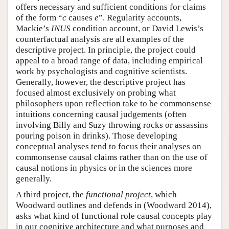
offers necessary and sufficient conditions for claims
of the form “
c
causes
e
”. Regularity accounts,
Mackie’s
INUS
condition account, or David Lewis’s
counterfactual analysis are all examples of the
descriptive project. In principle, the project could
appeal to a broad range of data, including empirical
work by psychologists and cognitive scientists.
Generally, however, the descriptive project has
focused almost exclusively on probing what
philosophers upon reflection take to be commonsense
intuitions concerning causal judgements (often
involving Billy and Suzy throwing rocks or assassins
pouring poison in drinks). Those developing
conceptual analyses tend to focus their analyses on
commonsense causal claims rather than on the use of
causal notions in physics or in the sciences more
generally.
A third project, the
functional project
, which
Woodward outlines and defends in (Woodward 2014),
asks what kind of functional role causal concepts play
in our cognitive architecture and what purposes and