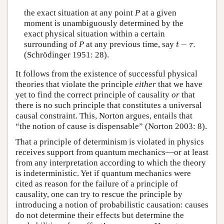
the exact situation at any point
P
at a given
moment is unambiguously determined by the
exact physical situation within a certain
t
−
τ
.
surrounding of
P
at any previous time, say
−
.
t
τ
(Schrödinger 1951: 28).
It follows from the existence of successful physical
theories that violate the principle
either
that we have
yet to find the correct principle of causality
or
that
there is no such principle that constitutes a universal
causal constraint. This, Norton argues, entails that
“the notion of cause is dispensable” (Norton 2003: 8).
That a principle of determinism is violated in physics
receives support from quantum mechanics—or at least
from any interpretation according to which the theory
is indeterministic. Yet if quantum mechanics were
cited as reason for the failure of a principle of
causality, one can try to rescue the principle by
introducing a notion of probabilistic causation: causes
do not determine their effects but determine the