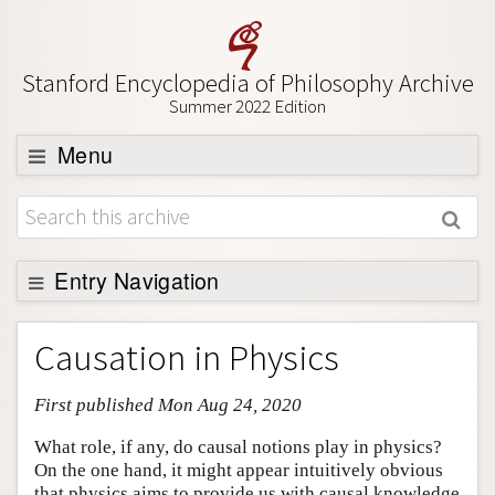
Stanford Encyclopedia of Philosophy Archive
Summer 2022 Edition
Menu
Browse
About
Support SEP
Entry Navigation
Entry Contents
Causation in Physics
Bibliography
First published Mon Aug 24, 2020
Academic Tools
Friends PDF Preview
What role, if any, do causal notions play in physics?
On the one hand, it might appear intuitively obvious
Author and Citation Info
that physics aims to provide us with causal knowledge