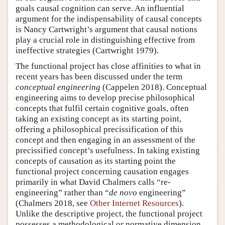
goals causal cognition can serve. An influential
argument for the indispensability of causal concepts
is Nancy Cartwright’s argument that causal notions
play a crucial role in distinguishing effective from
ineffective strategies (Cartwright 1979).
The functional project has close affinities to what in
recent years has been discussed under the term
conceptual engineering
(Cappelen 2018). Conceptual
engineering aims to develop precise philosophical
concepts that fulfil certain cognitive goals, often
taking an existing concept as its starting point,
offering a philosophical precissification of this
concept and then engaging in an assessment of the
precissified concept’s usefulness. In taking existing
concepts of causation as its starting point the
functional project concerning causation engages
primarily in what David Chalmers calls “re-
engineering” rather than “
de novo
engineering”
(Chalmers 2018, see
Other Internet Resources
).
Unlike the descriptive project, the functional project
possesses a methodological or normative dimension,