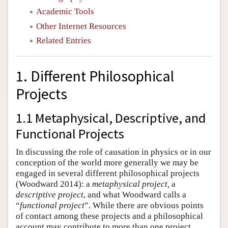
Academic Tools
Other Internet Resources
Related Entries
1. Different Philosophical
Projects
1.1 Metaphysical, Descriptive, and
Functional Projects
In discussing the role of causation in physics or in our
conception of the world more generally we may be
engaged in several different philosophical projects
(Woodward 2014): a
metaphysical project,
a
descriptive project
, and what Woodward calls a
“
functional project
”. While there are obvious points
of contact among these projects and a philosophical
account may contribute to more than one project