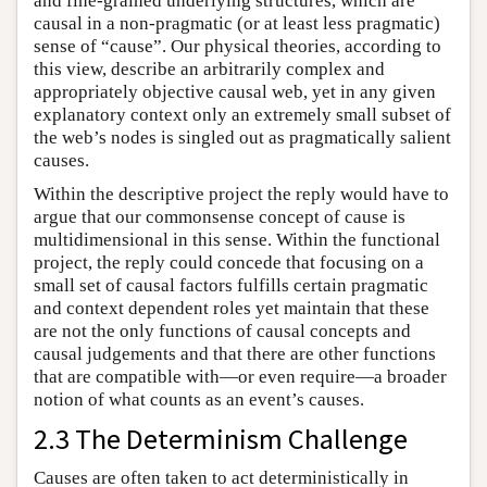
and fine-grained underlying structures, which are
causal in a non-pragmatic (or at least less pragmatic)
sense of “cause”. Our physical theories, according to
this view, describe an arbitrarily complex and
appropriately objective causal web, yet in any given
explanatory context only an extremely small subset of
the web’s nodes is singled out as pragmatically salient
causes.
Within the descriptive project the reply would have to
argue that our commonsense concept of cause is
multidimensional in this sense. Within the functional
project, the reply could concede that focusing on a
small set of causal factors fulfills certain pragmatic
and context dependent roles yet maintain that these
are not the only functions of causal concepts and
causal judgements and that there are other functions
that are compatible with—or even require—a broader
notion of what counts as an event’s causes.
2.3 The Determinism Challenge
Causes are often taken to act deterministically in