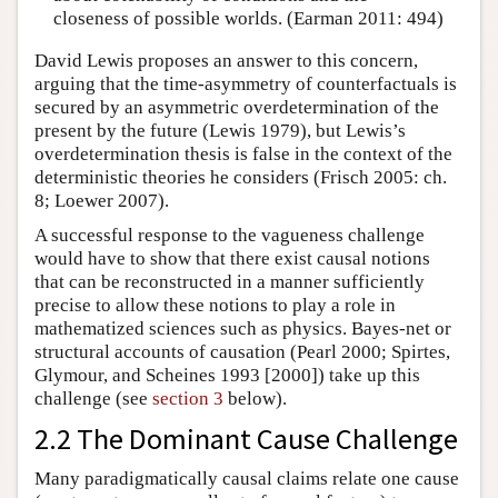
closeness of possible worlds. (Earman 2011: 494)
David Lewis proposes an answer to this concern,
arguing that the time-asymmetry of counterfactuals is
secured by an asymmetric overdetermination of the
present by the future (Lewis 1979), but Lewis’s
overdetermination thesis is false in the context of the
deterministic theories he considers (Frisch 2005: ch.
8; Loewer 2007).
A successful response to the vagueness challenge
would have to show that there exist causal notions
that can be reconstructed in a manner sufficiently
precise to allow these notions to play a role in
mathematized sciences such as physics. Bayes-net or
structural accounts of causation (Pearl 2000; Spirtes,
Glymour, and Scheines 1993 [2000]) take up this
challenge (see
section 3
below).
2.2 The Dominant Cause Challenge
Many paradigmatically causal claims relate one cause