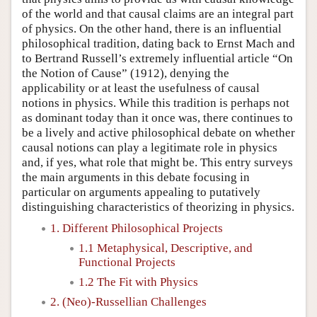
of the world and that causal claims are an integral part
of physics. On the other hand, there is an influential
philosophical tradition, dating back to Ernst Mach and
to Bertrand Russell’s extremely influential article “On
the Notion of Cause” (1912), denying the
applicability or at least the usefulness of causal
notions in physics. While this tradition is perhaps not
as dominant today than it once was, there continues to
be a lively and active philosophical debate on whether
causal notions can play a legitimate role in physics
and, if yes, what role that might be. This entry surveys
the main arguments in this debate focusing in
particular on arguments appealing to putatively
distinguishing characteristics of theorizing in physics.
1. Different Philosophical Projects
1.1 Metaphysical, Descriptive, and
Functional Projects
1.2 The Fit with Physics
2. (Neo)-Russellian Challenges