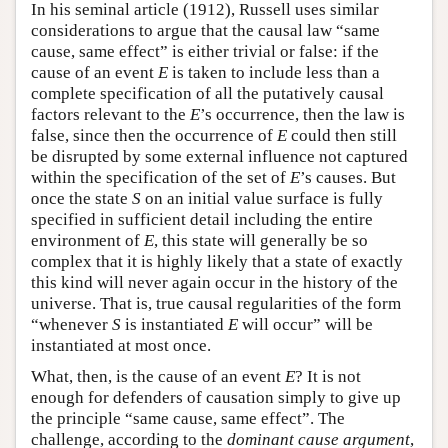
In his seminal article (1912), Russell uses similar
considerations to argue that the causal law “same
cause, same effect” is either trivial or false: if the
cause of an event
E
is taken to include less than a
complete specification of all the putatively causal
factors relevant to the
E
’s occurrence, then the law is
false, since then the occurrence of
E
could then still
be disrupted by some external influence not captured
within the specification of the set of
E
’s causes. But
once the state
S
on an initial value surface is fully
specified in sufficient detail including the entire
environment of
E
, this state will generally be so
complex that it is highly likely that a state of exactly
this kind will never again occur in the history of the
universe. That is, true causal regularities of the form
“whenever
S
is instantiated
E
will occur” will be
instantiated at most once.
What, then, is the cause of an event
E
? It is not
enough for defenders of causation simply to give up
the principle “same cause, same effect”. The
challenge, according to the
dominant cause argument
,