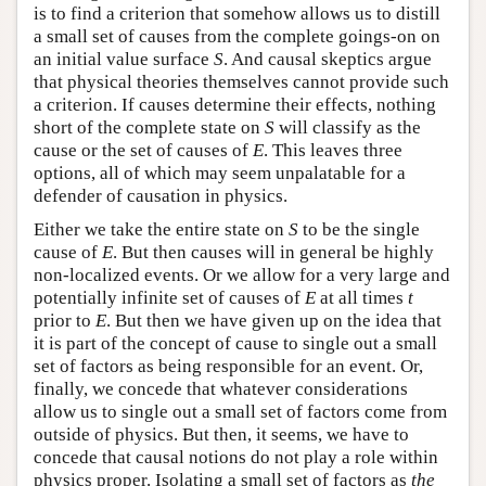
is to find a criterion that somehow allows us to distill
a small set of causes from the complete goings-on on
an initial value surface
S
. And causal skeptics argue
that physical theories themselves cannot provide such
a criterion. If causes determine their effects, nothing
short of the complete state on
S
will classify as the
cause or the set of causes of
E
. This leaves three
options, all of which may seem unpalatable for a
defender of causation in physics.
Either we take the entire state on
S
to be the single
cause of
E
. But then causes will in general be highly
non-localized events. Or we allow for a very large and
potentially infinite set of causes of
E
at all times
t
prior to
E
. But then we have given up on the idea that
it is part of the concept of cause to single out a small
set of factors as being responsible for an event. Or,
finally, we concede that whatever considerations
allow us to single out a small set of factors come from
outside of physics. But then, it seems, we have to
concede that causal notions do not play a role within
physics proper. Isolating a small set of factors as
the