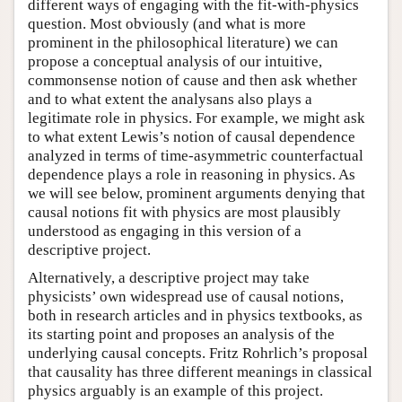
different ways of engaging with the fit-with-physics
question. Most obviously (and what is more
prominent in the philosophical literature) we can
propose a conceptual analysis of our intuitive,
commonsense notion of cause and then ask whether
and to what extent the analysans also plays a
legitimate role in physics. For example, we might ask
to what extent Lewis’s notion of causal dependence
analyzed in terms of time-asymmetric counterfactual
dependence plays a role in reasoning in physics. As
we will see below, prominent arguments denying that
causal notions fit with physics are most plausibly
understood as engaging in this version of a
descriptive project.
Alternatively, a descriptive project may take
physicists’ own widespread use of causal notions,
both in research articles and in physics textbooks, as
its starting point and proposes an analysis of the
underlying causal concepts. Fritz Rohrlich’s proposal
that causality has three different meanings in classical
physics arguably is an example of this project.