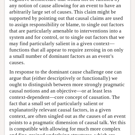
any notion of cause allowing for an event to have an
arbitrarily large set of causes. This claim might be
supported by pointing out that causal claims are used
to assign responsibility or blame, to single out factors
that are particularly amenable to interventions into a
system and for control, or to single out factors that we
may find particularly salient in a given context—
functions that all appear to require zeroing in on only
a small number of dominant factors as an event’s
causes.
In response to the dominant cause challenge one can
argue that (either descriptively or functionally) we
ought to distinguish between more strongly pragmatic
causal notions and an objective—or at least less
context-dependent—core concept of causation. The
fact that a small set of particularly salient or
explanatorily relevant causal factors, in a given
context, are often singled out as
the
causes of an event
points to a pragmatic dimension of causal talk. Yet this
is compatible with allowing for much more complex