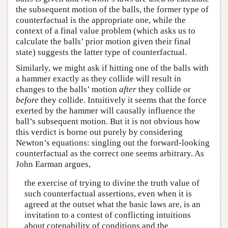
the subsequent motion of the balls, the former type of
counterfactual is the appropriate one, while the
context of a final value problem (which asks us to
calculate the balls’ prior motion given their final
state) suggests the latter type of counterfactual.
Similarly, we might ask if hitting one of the balls with
a hammer exactly as they collide will result in
changes to the balls’ motion
after
they collide or
before
they collide. Intuitively it seems that the force
exerted by the hammer will causally influence the
ball’s subsequent motion. But it is not obvious how
this verdict is borne out purely by considering
Newton’s equations: singling out the forward-looking
counterfactual as the correct one seems arbitrary. As
John Earman argues,
the exercise of trying to divine the truth value of
such counterfactual assertions, even when it is
agreed at the outset what the basic laws are, is an
invitation to a contest of conflicting intuitions
about cotenability of conditions and the