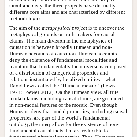
simultaneously, the three projects have distinctly
different core aims and are characterized by different
methodologies.
The aim of the
metaphysical project
is to uncover the
metaphysical grounds or truth-makers for causal
claims. The main division in the metaphysics of
causation is between broadly Humean and non-
Humean accounts of causation. Humean accounts
deny the existence of fundamental modalities and
maintain that fundamentally the universe is composed
of a distribution of categorical properties and
relations instantiated by localized entities—what
David Lewis called the “Humean mosaic” (Lewis
1973; Loewer 2012). On the Humean view, all true
modal claims, including causal claims, are grounded
in non-modal features of the mosaic. Even though
Humeans deny that modal properties, including causal
properties, are part of the world’s fundamental
ontology, they may allow for the existence of non-
fundamental causal facts that are reducible to