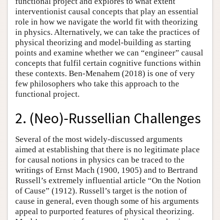
functional project and explores to what extent
interventionist causal concepts that play an essential
role in how we navigate the world fit with theorizing
in physics. Alternatively, we can take the practices of
physical theorizing and model-building as starting
points and examine whether we can “engineer” causal
concepts that fulfil certain cognitive functions within
these contexts. Ben-Menahem (2018) is one of very
few philosophers who take this approach to the
functional project.
2. (Neo)-Russellian Challenges
Several of the most widely-discussed arguments
aimed at establishing that there is no legitimate place
for causal notions in physics can be traced to the
writings of Ernst Mach (1900, 1905) and to Bertrand
Russell’s extremely influential article “On the Notion
of Cause” (1912). Russell’s target is the notion of
cause in general, even though some of his arguments
appeal to purported features of physical theorizing.