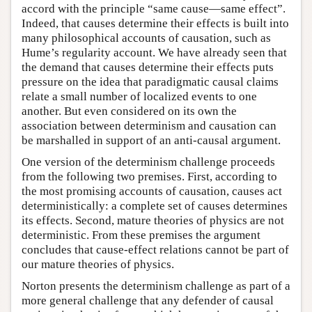
accord with the principle “same cause—same effect”.
Indeed, that causes determine their effects is built into
many philosophical accounts of causation, such as
Hume’s regularity account. We have already seen that
the demand that causes determine their effects puts
pressure on the idea that paradigmatic causal claims
relate a small number of localized events to one
another. But even considered on its own the
association between determinism and causation can
be marshalled in support of an anti-causal argument.
One version of the determinism challenge proceeds
from the following two premises. First, according to
the most promising accounts of causation, causes act
deterministically: a complete set of causes determines
its effects. Second, mature theories of physics are not
deterministic. From these premises the argument
concludes that cause-effect relations cannot be part of
our mature theories of physics.
Norton presents the determinism challenge as part of a
more general challenge that any defender of causal