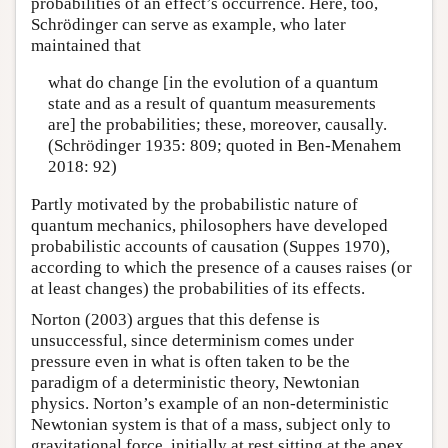
probabilities of an effect’s occurrence. Here, too,
Schrödinger can serve as example, who later
maintained that
what do change [in the evolution of a quantum
state and as a result of quantum measurements
are] the probabilities; these, moreover, causally.
(Schrödinger 1935: 809; quoted in Ben-Menahem
2018: 92)
Partly motivated by the probabilistic nature of
quantum mechanics, philosophers have developed
probabilistic accounts of causation (Suppes 1970),
according to which the presence of a causes raises (or
at least changes) the probabilities of its effects.
Norton (2003) argues that this defense is
unsuccessful, since determinism comes under
pressure even in what is often taken to be the
paradigm of a deterministic theory, Newtonian
physics. Norton’s example of an non-deterministic
Newtonian system is that of a mass, subject only to
gravitational force, initially at rest sitting at the apex