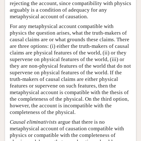
rejecting the account, since compatibility with physics
arguably is a condition of adequacy for any
metaphysical account of causation.
For any metaphysical account compatible with
physics the question arises, what the truth-makers of
causal claims are or what grounds these claims. There
are three options: (i) either the truth-makers of causal
claims are physical features of the world, (ii) or they
supervene on physical features of the world, (iii) or
they are non-physical features of the world that do not
supervene on physical features of the world. If the
truth-makers of causal claims are either physical
features or supervene on such features, then the
metaphysical account is compatible with the thesis of
the completeness of the physical. On the third option,
however, the account is incompatible with the
completeness of the physical.
Causal eliminativists
argue that there is no
metaphysical account of causation compatible with
physics or compatible with the completeness of