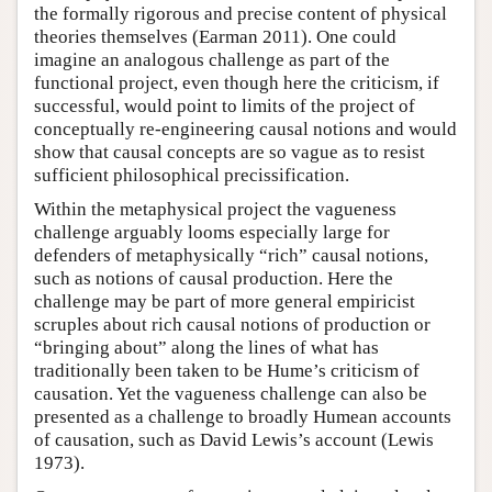
the formally rigorous and precise content of physical
theories themselves (Earman 2011). One could
imagine an analogous challenge as part of the
functional project, even though here the criticism, if
successful, would point to limits of the project of
conceptually re-engineering causal notions and would
show that causal concepts are so vague as to resist
sufficient philosophical precissification.
Within the metaphysical project the vagueness
challenge arguably looms especially large for
defenders of metaphysically “rich” causal notions,
such as notions of causal production. Here the
challenge may be part of more general empiricist
scruples about rich causal notions of production or
“bringing about” along the lines of what has
traditionally been taken to be Hume’s criticism of
causation. Yet the vagueness challenge can also be
presented as a challenge to broadly Humean accounts
of causation, such as David Lewis’s account (Lewis
1973).