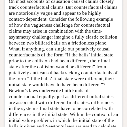
On most accounts of causation causal claims closely
track counterfactual claims. But counterfactual claims
are notoriously vague and appear to be highly
context-dependent. Consider the following example
of how the vagueness challenge for counterfactual
claims may arise in combination with the time-
asymmetry challenge: imagine a fully elastic collision
between two billiard balls on a frictionless plane.
What, if anything, can single out putatively causal
counterfactuals of the form “If the balls’ initial state
prior to the collision had been different, their final
state after the collision would be different” from
putatively anti-causal backtracking counterfactuals of
the form “If the balls’ final state were different, their
initial state would have to have been different”?
Newton’s laws underwrite both kinds of
counterfactual equally: just as different initial states
are associated with different final states, differences
in the system’s final state have to be correlated with
differences in the initial state. Within the context of an
initial value problem, in which the initial state of the
balls is given and Newton’s laws are used to calculate