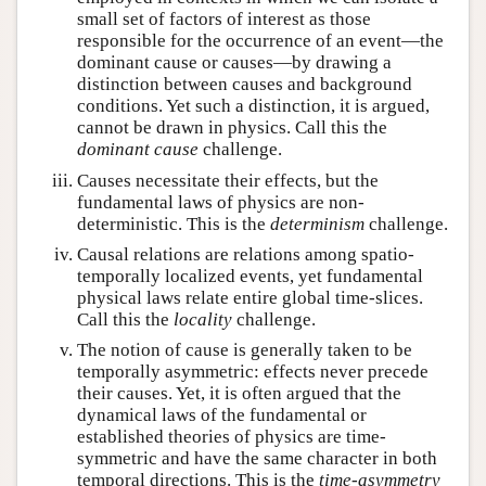
small set of factors of interest as those
responsible for the occurrence of an event—the
dominant cause or causes—by drawing a
distinction between causes and background
conditions. Yet such a distinction, it is argued,
cannot be drawn in physics. Call this the
dominant cause
challenge.
Causes necessitate their effects, but the
fundamental laws of physics are non-
deterministic. This is the
determinism
challenge.
Causal relations are relations among spatio-
temporally localized events, yet fundamental
physical laws relate entire global time-slices.
Call this the
locality
challenge.
The notion of cause is generally taken to be
temporally asymmetric: effects never precede
their causes. Yet, it is often argued that the
dynamical laws of the fundamental or
established theories of physics are time-
symmetric and have the same character in both
temporal directions. This is the
time-asymmetry