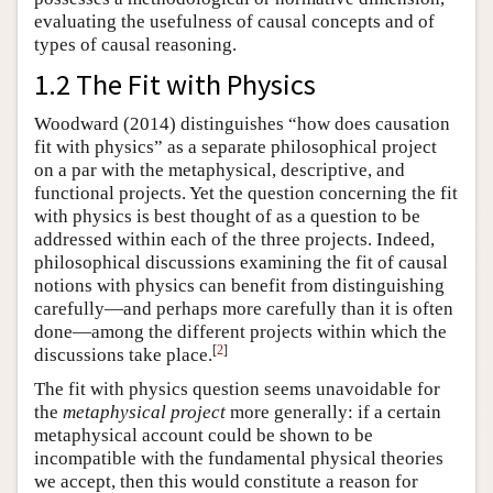
evaluating the usefulness of causal concepts and of
types of causal reasoning.
1.2 The Fit with Physics
Woodward (2014) distinguishes “how does causation
fit with physics” as a separate philosophical project
on a par with the metaphysical, descriptive, and
functional projects. Yet the question concerning the fit
with physics is best thought of as a question to be
addressed within each of the three projects. Indeed,
philosophical discussions examining the fit of causal
notions with physics can benefit from distinguishing
carefully—and perhaps more carefully than it is often
done—among the different projects within which the
[
2
]
discussions take place.
The fit with physics question seems unavoidable for
the
metaphysical project
more generally: if a certain
metaphysical account could be shown to be
incompatible with the fundamental physical theories
we accept, then this would constitute a reason for