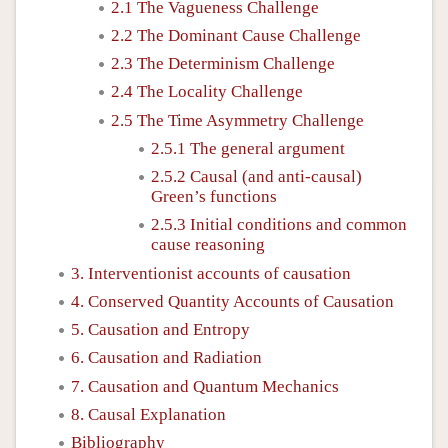
2.1 The Vagueness Challenge
2.2 The Dominant Cause Challenge
2.3 The Determinism Challenge
2.4 The Locality Challenge
2.5 The Time Asymmetry Challenge
2.5.1 The general argument
2.5.2 Causal (and anti-causal)
Green’s functions
2.5.3 Initial conditions and common
cause reasoning
3. Interventionist accounts of causation
4. Conserved Quantity Accounts of Causation
5. Causation and Entropy
6. Causation and Radiation
7. Causation and Quantum Mechanics
8. Causal Explanation
Bibliography