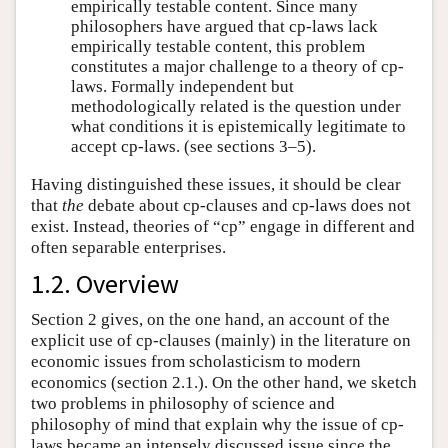
empirically testable content. Since many
philosophers have argued that cp-laws lack
empirically testable content, this problem
constitutes a major challenge to a theory of cp-
laws. Formally independent but
methodologically related is the question under
what conditions it is epistemically legitimate to
accept cp-laws. (see sections 3–5).
Having distinguished these issues, it should be clear
that
the
debate about cp-clauses and cp-laws does not
exist. Instead, theories of “cp” engage in different and
often separable enterprises.
1.2. Overview
Section 2 gives, on the one hand, an account of the
explicit use of cp-clauses (mainly) in the literature on
economic issues from scholasticism to modern
economics (section 2.1.). On the other hand, we sketch
two problems in philosophy of science and
philosophy of mind that explain why the issue of cp-
laws became an intensely discussed issue since the