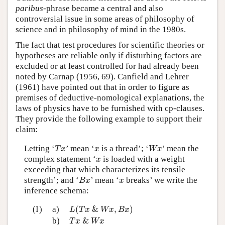
paribus
-phrase became a central and also
controversial issue in some areas of philosophy of
science and in philosophy of mind in the 1980s.
The fact that test procedures for scientific theories or
hypotheses are reliable only if disturbing factors are
excluded or at least controlled for had already been
noted by Carnap (1956, 69). Canfield and Lehrer
(1961) have pointed out that in order to figure as
premises of deductive-nomological explanations, the
laws of physics have to be furnished with cp-clauses.
They provide the following example to support their
claim:
T
x
W
x
x
Letting ‘
’ mean ‘
is a thread’; ‘
’ mean the
T
x
x
W
x
x
complex statement ‘
is loaded with a weight
x
exceeding that which characterizes its tensile
B
x
x
strength’; and ‘
’ mean ‘
breaks’ we write the
B
x
x
inference schema:
L
(
T
x
&
W
x
,
B
x
)
(I)
a)
(
&
,
)
L
T
x
W
x
B
x
T
x
&
W
x
b)
&
T
x
W
x