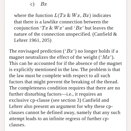
B
x
c)
B
x
L
(
T
x
&
W
x
,
B
x
)
where the function
(
&
,
)
indicates
L
T
x
W
x
B
x
that there is a lawlike connection between the
T
x
&
W
x
B
x
conjunction ‘
&
’ and ‘
’ but leaves the
T
x
W
x
B
x
nature of the connection unspecified. (Canfield &
Lehrer 1961, 205)
B
x
The envisaged prediction (‘
’) no longer holds if a
B
x
M
x
magnet neutralizes the effect of the weight (‘
’).
M
x
This can be accounted for if the absence of the magnet
is explicitly mentioned in the law. The problem is that
the law must be complete with respect to all such
factors that might prevent the breaking of the thread.
The completeness condition requires that there are no
further disturbing factors—i.e., it requires an
exclusive cp-clause (see section 3) Canfield and
Lehrer also present an argument for why these cp-
clauses cannot be defined away, namely that any such
attempt leads to an infinite regress of further cp-
clauses.