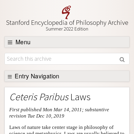
Stanford Encyclopedia of Philosophy Archive
Summer 2022 Edition
Menu
Browse
About
Support SEP
Entry Navigation
Entry Contents
Ceteris Paribus
Laws
Bibliography
First published Mon Mar 14, 2011; substantive
Academic Tools
revision Tue Dec 10, 2019
Friends PDF Preview
Laws of nature take center stage in philosophy of
Author and Citation Info
science and metaphysics. Laws are usually believed to