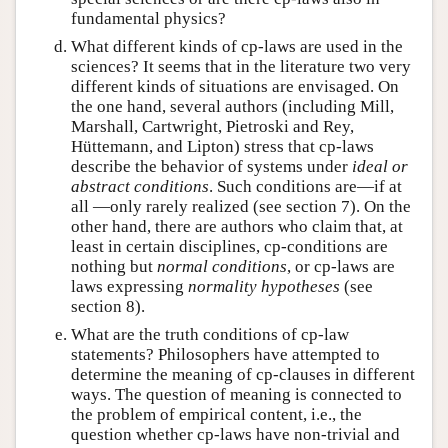
fundamental physics?
What different kinds of cp-laws are used in the
sciences? It seems that in the literature two very
different kinds of situations are envisaged. On
the one hand, several authors (including Mill,
Marshall, Cartwright, Pietroski and Rey,
Hüttemann, and Lipton) stress that cp-laws
describe the behavior of systems under
ideal or
abstract conditions
. Such conditions are—if at
all —only rarely realized (see section 7). On the
other hand, there are authors who claim that, at
least in certain disciplines, cp-conditions are
nothing but
normal conditions
, or cp-laws are
laws expressing
normality hypotheses
(see
section 8).
What are the truth conditions of cp-law
statements? Philosophers have attempted to
determine the meaning of cp-clauses in different
ways. The question of meaning is connected to
the problem of empirical content, i.e., the
question whether cp-laws have non-trivial and