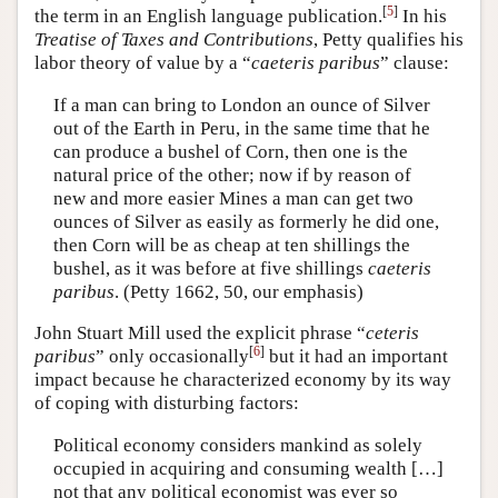
[
5
]
the term in an English language publication.
In his
Treatise of Taxes and Contributions
, Petty qualifies his
labor theory of value by a “
caeteris paribus
” clause:
If a man can bring to London an ounce of Silver
out of the Earth in Peru, in the same time that he
can produce a bushel of Corn, then one is the
natural price of the other; now if by reason of
new and more easier Mines a man can get two
ounces of Silver as easily as formerly he did one,
then Corn will be as cheap at ten shillings the
bushel, as it was before at five shillings
caeteris
paribus
. (Petty 1662, 50, our emphasis)
John Stuart Mill used the explicit phrase “
ceteris
[
6
]
paribus
” only occasionally
but it had an important
impact because he characterized economy by its way
of coping with disturbing factors:
Political economy considers mankind as solely
occupied in acquiring and consuming wealth […]
not that any political economist was ever so