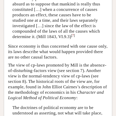
absurd as to suppose that mankind is really thus
constituted […] when a concurrence of causes
produces an effect, these causes have to be
studied one at a time, and their laws separately
investigated […] since the law of the effect is
compounded of the laws of all the causes which
[
7
]
determine it. (Mill 1843, VI.9.3)
Since economy is thus concerned with one cause only,
its laws describe what would happen provided there
are no other causal factors.
The view of cp-laws promoted by Mill is the absence-
of-disturbing-factors view (see section 7). Another
view is the normal-tendency view of cp-laws (see
section 8). The historical roots of the view are, for
example, found in John Elliot Cairnes’s description of
the methodology of economics in his
Character and
Logical Method of Political Economy
:
The doctrines of political economy are to be
understood as asserting, not what will take place,