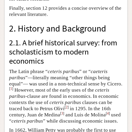
Finally, section 12 provides a concise overview of the
relevant literature.
2. History and Background
2.1. A brief historical survey: from
scholasticism to modern
economics
The Latin phrase “
ceteris paribus
” or “
caeteris
paribus
”—literally meaning “other things being
equal”— was used in a non-technical sense by Cicero.
[
1
]
However, most of the early uses of the
ceteris
paribus
-clause are found in economics. In economic
contexts the use of
ceteris paribus
clauses can be
[
2
]
traced back to Petrus Olivi
in 1295. In the 16th
[
3
]
[
4
]
century, Juan de Medina
and Luis de Molina
used
“
ceteris paribus
” while discussing economic issues.
In 1662, William Petty was probably the first to use