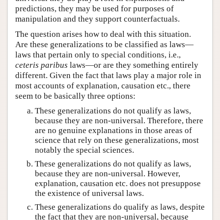
predictions, they may be used for purposes of
manipulation and they support counterfactuals.
The question arises how to deal with this situation.
Are these generalizations to be classified as laws—
laws that pertain only to special conditions, i.e.,
ceteris paribus
laws—or are they something entirely
different. Given the fact that laws play a major role in
most accounts of explanation, causation etc., there
seem to be basically three options:
These generalizations do not qualify as laws,
because they are non-universal. Therefore, there
are no genuine explanations in those areas of
science that rely on these generalizations, most
notably the special sciences.
These generalizations do not qualify as laws,
because they are non-universal. However,
explanation, causation etc. does not presuppose
the existence of universal laws.
These generalizations do qualify as laws, despite
the fact that they are non-universal, because