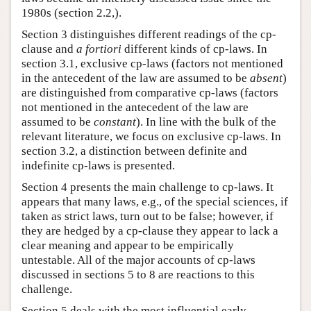
1980s (section 2.2,).
Section 3 distinguishes different readings of the cp-
clause and
a fortiori
different kinds of cp-laws. In
section 3.1, exclusive cp-laws (factors not mentioned
in the antecedent of the law are assumed to be
absent
)
are distinguished from comparative cp-laws (factors
not mentioned in the antecedent of the law are
assumed to be
constant
). In line with the bulk of the
relevant literature, we focus on exclusive cp-laws. In
section 3.2, a distinction between definite and
indefinite cp-laws is presented.
Section 4 presents the main challenge to cp-laws. It
appears that many laws, e.g., of the special sciences, if
taken as strict laws, turn out to be false; however, if
they are hedged by a cp-clause they appear to lack a
clear meaning and appear to be empirically
untestable. All of the major accounts of cp-laws
discussed in sections 5 to 8 are reactions to this
challenge.
Section 5 deals with the most influential early