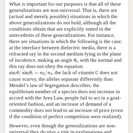
What is important for our purposes is that all of these
generalizations are non-universal. That is, there are
(actual and merely possible) situations in which the
above generalizations do
not
hold, although all the
conditions obtain that are explicitly stated in the
antecedents of these generalizations. For instance,
there are situations in which the following is the case:
at the interface between dielectric media, there is a
refracted ray in the second medium lying in the plane
θ
t
of incidence, making an angle
, with the normal and
θ
t
this ray does not obey the equation
sin
θ
/
sin
θ
t
=
n
2
/
n
1
sin
/
sin
=
/
, the lack of vitamin C does not
θ
θ
n
n
2
1
t
cause scurvy, the alleles separate differently than
Mendel’s law of Segregation describes, the
equilibrium number of a species does not increase in
accord with the Area Law, people fail to act in a goal-
oriented fashion, and an increase of demand of a
commodity does not lead to an increase of price (even
if the condition of perfect competition were realized).
However, even though the generalizations are non-
universal they do play a role in explanations and