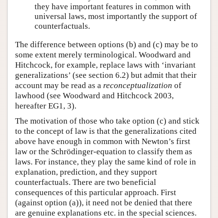
they have important features in common with
universal laws, most importantly the support of
counterfactuals.
The difference between options (b) and (c) may be to
some extent merely terminological. Woodward and
Hitchcock, for example, replace laws with ‘invariant
generalizations’ (see section 6.2) but admit that their
account may be read as a
reconceptualization
of
lawhood (see Woodward and Hitchcock 2003,
hereafter EG1, 3).
The motivation of those who take option (c) and stick
to the concept of law is that the generalizations cited
above have enough in common with Newton’s first
law or the Schrödinger-equation to classify them as
laws. For instance, they play the same kind of role in
explanation, prediction, and they support
counterfactuals. There are two beneficial
consequences of this particular approach. First
(against option (a)), it need not be denied that there
are genuine explanations etc. in the special sciences.