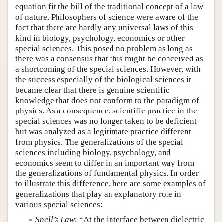
equation fit the bill of the traditional concept of a law
of nature. Philosophers of science were aware of the
fact that there are hardly any universal laws of this
kind in biology, psychology, economics or other
special sciences. This posed no problem as long as
there was a consensus that this might be conceived as
a shortcoming of the special sciences. However, with
the success especially of the biological sciences it
became clear that there is genuine scientific
knowledge that does not conform to the paradigm of
physics. As a consequence, scientific practice in the
special sciences was no longer taken to be deficient
but was analyzed as a legitimate practice different
from physics. The generalizations of the special
sciences including biology, psychology, and
economics seem to differ in an important way from
the generalizations of fundamental physics. In order
to illustrate this difference, here are some examples of
generalizations that play an explanatory role in
various special sciences:
Snell’s Law
: “At the interface between dielectric