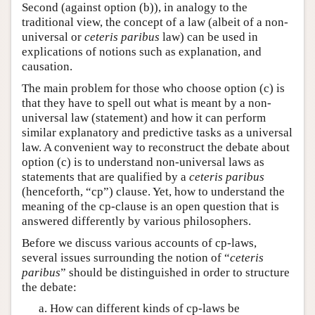
Second (against option (b)), in analogy to the
traditional view, the concept of a law (albeit of a non-
universal or
ceteris paribus
law) can be used in
explications of notions such as explanation, and
causation.
The main problem for those who choose option (c) is
that they have to spell out what is meant by a non-
universal law (statement) and how it can perform
similar explanatory and predictive tasks as a universal
law. A convenient way to reconstruct the debate about
option (c) is to understand non-universal laws as
statements that are qualified by a
ceteris paribus
(henceforth, “cp”) clause. Yet, how to understand the
meaning of the cp-clause is an open question that is
answered differently by various philosophers.
Before we discuss various accounts of cp-laws,
several issues surrounding the notion of “
ceteris
paribus
” should be distinguished in order to structure
the debate:
How can different kinds of cp-laws be