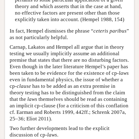
theory and which asserts that in the case at hand,
no effective factors are present other than those
explicitly taken into account. (Hempel 1988, 154)
In fact, Hempel dismisses the phrase “
ceteris paribus
”
as not particularly helpful.
Carnap, Lakatos and Hempel all argue that in theory
testing we usually implicitly assume an additional
premise that states that there are no disturbing factors.
Even though in the later literature Hempel’s paper has
been taken to be evidence for the existence of cp-
laws
even in fundamental physics, the issue of whether a
cp-
clause
has to be added as an extra premise in
theory testing has to be distinguished from the claim
that the
laws
themselves should be read as containing
an implicit cp-clause (for a criticism of this conflation
cf. Earman and Roberts 1999, 442ff.; Schrenk 2007a,
25–36; Eliot 2011).
Two further developments lead to the explicit
discussion of cp-
laws
.