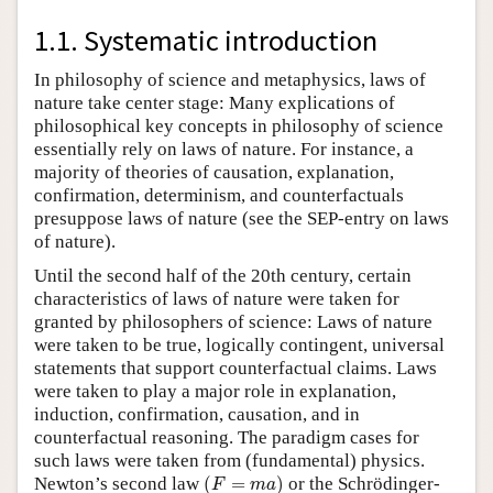
1.1. Systematic introduction
In philosophy of science and metaphysics, laws of
nature take center stage: Many explications of
philosophical key concepts in philosophy of science
essentially rely on laws of nature. For instance, a
majority of theories of causation, explanation,
confirmation, determinism, and counterfactuals
presuppose laws of nature (see the SEP-entry on laws
of nature).
Until the second half of the 20th century, certain
characteristics of laws of nature were taken for
granted by philosophers of science: Laws of nature
were taken to be true, logically contingent, universal
statements that support counterfactual claims. Laws
were taken to play a major role in explanation,
induction, confirmation, causation, and in
counterfactual reasoning. The paradigm cases for
such laws were taken from (fundamental) physics.
(
F
=
m
a
)
Newton’s second law
(
=
)
or the Schrödinger-
F
m
a