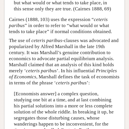
but what would or what tends to take place, in
this sense only they are true. (Cairnes 1888, 69)
Cairnes (1888, 103) uses the expression “
ceteris
paribus
” in order to refer to “what would or what
tends to take place” if normal conditions obtained.
The use of
ceteris paribus
-clauses was advocated and
popularized by Alfred Marshall in the late 19th
century. It was Marshall’s genuine contribution to
economics to advocate partial equilibrium analysis.
Marshall claimed that an analysis of this kind holds
merely ‘
ceteris paribus
’. In his influential
Principles
of Economics
, Marshall defines the task of economists
in terms of the phrase ‘
ceteris paribus
’:
[Economists answer] a complex question,
studying one bit at a time, and at last combining
his partial solutions into a more or less complete
solution of the whole riddle. In breaking it up, he
segregates those disturbing causes, whose
wanderings happen to be inconvenient, for the