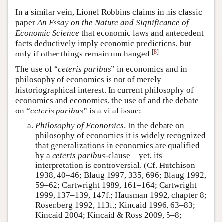
In a similar vein, Lionel Robbins claims in his classic
paper
An Essay on the Nature and Significance of
Economic Science
that economic laws and antecedent
facts deductively imply economic predictions, but
[
8
]
only if other things remain unchanged.
The use of “
ceteris paribus
” in economics and in
philosophy of economics is not of merely
historiographical interest. In current philosophy of
economics and economics, the use of and the debate
on “
ceteris paribus
” is a vital issue:
Philosophy of Economics
. In the debate on
philosophy of economics it is widely recognized
that generalizations in economics are qualified
by a
ceteris paribus
-clause—yet, its
interpretation is controversial. (Cf. Hutchison
1938, 40–46; Blaug 1997, 335, 696; Blaug 1992,
59–62; Cartwright 1989, 161–164; Cartwright
1999, 137–139, 147f.; Hausman 1992, chapter 8;
Rosenberg 1992, 113f.; Kincaid 1996, 63–83;
Kincaid 2004; Kincaid & Ross 2009, 5–8;