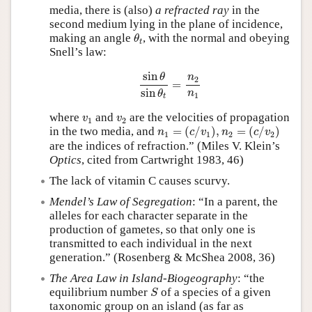
media, there is (also)
a refracted ray
in the
second medium lying in the plane of incidence,
θ
t
making an angle
, with the normal and obeying
θ
t
Snell’s law:
sin
θ
sin
θ
t
=
n
2
n
1
sin
θ
n
2
=
sin
n
θ
1
t
v
1
v
2
where
and
are the velocities of propagation
v
v
1
2
n
1
=
(
c
/
v
1
)
,
n
2
=
(
c
/
v
2
)
in the two media, and
=
(
/
)
,
=
(
/
)
n
c
v
n
c
v
1
1
2
2
are the indices of refraction.” (Miles V. Klein’s
Optics
, cited from Cartwright 1983, 46)
The lack of vitamin C causes scurvy.
Mendel’s Law of Segregation
: “In a parent, the
alleles for each character separate in the
production of gametes, so that only one is
transmitted to each individual in the next
generation.” (Rosenberg & McShea 2008, 36)
The Area Law in Island-Biogeography
: “the
S
equilibrium number
of a species of a given
S
taxonomic group on an island (as far as