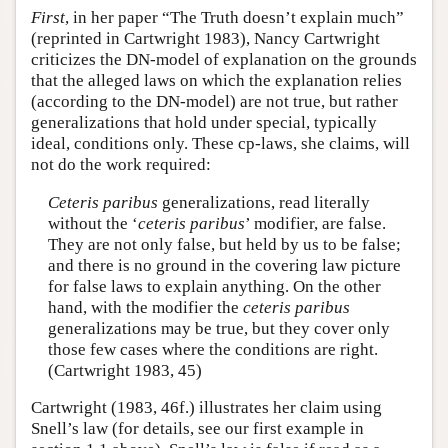
First
, in her paper “The Truth doesn’t explain much”
(reprinted in Cartwright 1983), Nancy Cartwright
criticizes the DN-model of explanation on the grounds
that the alleged laws on which the explanation relies
(according to the DN-model) are not true, but rather
generalizations that hold under special, typically
ideal, conditions only. These cp-laws, she claims, will
not do the work required:
Ceteris paribus
generalizations, read literally
without the ‘
ceteris paribus
’ modifier, are false.
They are not only false, but held by us to be false;
and there is no ground in the covering law picture
for false laws to explain anything. On the other
hand, with the modifier the
ceteris paribus
generalizations may be true, but they cover only
those few cases where the conditions are right.
(Cartwright 1983, 45)
Cartwright (1983, 46f.) illustrates her claim using
Snell’s law (for details, see our first example in