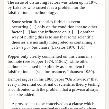
The issue of disturbing factors was taken up in 1970
by Lakatos who raised it as a problem for the
falsificationist methodology:
Some scientific theories forbid an event
occurring […] only on the condition that no other
factor […] has any influence on it. […] Another
way of putting this is to say that some scientific
theories are normally interpreted as containing a
ceteris paribus
clause (Lakatos 1970, 101).
Popper only briefly commented on this claim in a
footnote (see Popper 1974, 1186f.), while other
authors discussed it explicitly as a problem for
falsificationism (see, for instance, Johansen 1980).
Hempel argues in his 1988 paper “On Provisos” that
every inferential construal of scientific theory testing
is confronted with the problem that a proviso always
has to be added:
A proviso has to be conceived as a clause which
pertains to some particular application of a given