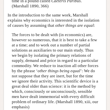
time in a pound called
Caeteris Paribus
.
(Marshall 1890, 366)
In the introduction to the same work, Marshall
explains why economics is interested in the isolation
of causes by assuming that
other things are equal
:
The forces to be dealt with (in economics) are,
however so numerous, that it is best to take a few
at a time; and to work out a number of partial
solutions as auxiliaries to our main study. Thus
we begin by isolating the primary relations of
supply, demand and price in regard to a particular
commodity. We reduce to inaction all other forces
by the phrase ‘
other things being equal
’: We do
not suppose that they are inert, but for the time
we ignore their activity. This scientific device is a
great deal older than science: it is the method by
which, consciously or unconsciously, sensible
men have dealt immemorial with every difficult
problem of ordinary life. (Marshall 1890, xiii, our
emphasis)