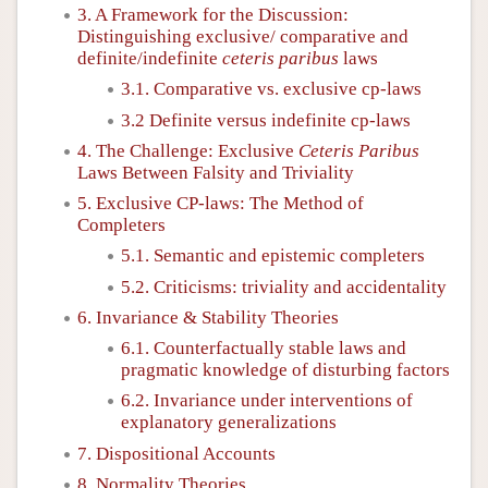
3. A Framework for the Discussion:
Distinguishing exclusive/ comparative and
definite/indefinite
ceteris paribus
laws
3.1. Comparative vs. exclusive cp-laws
3.2 Definite versus indefinite cp-laws
4. The Challenge: Exclusive
Ceteris Paribus
Laws Between Falsity and Triviality
5. Exclusive CP-laws: The Method of
Completers
5.1. Semantic and epistemic completers
5.2. Criticisms: triviality and accidentality
6. Invariance & Stability Theories
6.1. Counterfactually stable laws and
pragmatic knowledge of disturbing factors
6.2. Invariance under interventions of
explanatory generalizations
7. Dispositional Accounts
8. Normality Theories