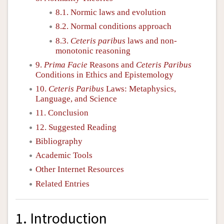
8.1. Normic laws and evolution
8.2. Normal conditions approach
8.3.
Ceteris paribus
laws and non-
monotonic reasoning
9.
Prima Facie
Reasons and
Ceteris Paribus
Conditions in Ethics and Epistemology
10.
Ceteris Paribus
Laws: Metaphysics,
Language, and Science
11. Conclusion
12. Suggested Reading
Bibliography
Academic Tools
Other Internet Resources
Related Entries
1. Introduction