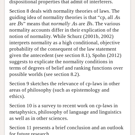
dispositional properties that admit of interferers.
Section 8 deals with normality theories of laws. The
A
guiding idea of normality theories is that “cp, all
s
A
B
A
B
are
s” means that
normally
s are
s. The various
B
A
B
normality accounts differ in their explication of the
notion of normality. While Schurz (2001b, 2002)
interprets normality as a high conditional, objective
probability of the consequent of the law statement
given the antecedent (see section 8.1), Spohn (2012)
suggests to explicate the normality conditions in
terms of degrees of belief and ranking functions over
possible worlds (see section 8.2).
Section 9 sketches the relevance of cp-laws in other
areas of philosophy (such as epistemology and
ethics).
Section 10 is a survey to recent work on cp-laws in
metaphysics, philosophy of language and linguistics
as well as in other sciences.
Section 11 presents a brief conclusion and an outlook
for future research.