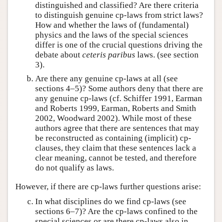
distinguished and classified? Are there criteria
to distinguish genuine cp-laws from strict laws?
How and whether the laws of (fundamental)
physics and the laws of the special sciences
differ is one of the crucial questions driving the
debate about
ceteris paribus
laws. (see section
3).
Are there any genuine cp-laws at all (see
sections 4–5)? Some authors deny that there are
any genuine cp-laws (cf. Schiffer 1991, Earman
and Roberts 1999, Earman, Roberts and Smith
2002, Woodward 2002). While most of these
authors agree that there are sentences that may
be reconstructed as containing (implicit) cp-
clauses, they claim that these sentences lack a
clear meaning, cannot be tested, and therefore
do not qualify as laws.
However, if there are cp-laws further questions arise:
In what disciplines do we find cp-laws (see
sections 6–7)? Are the cp-laws confined to the
special sciences or are there cp-laws also in