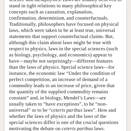
stand in tight relations to many philosophical key
concepts such as causation, explanation,
confirmation, determinism, and counterfactuals.
Traditionally, philosophers have focused on physical
laws, which were taken to be at least true, universal
statements that support counterfactual claims. But,
although this claim about laws might be true with
respect to physics, laws in the special sciences (such
as biology, psychology, and economics) appear to
have—maybe not surprisingly—different features
than the laws of physics. Special science laws—for
instance, the economic law “Under the condition of
perfect competition, an increase of demand of a
commodity leads to an increase of price, given that
the quantity of the supplied commodity remains
constant” and, in biology, Mendel’s Laws—are
usually taken to “have exceptions”, to be “non-
universal” or to be “
ceteris paribus
laws”. How and
whether the laws of physics and the laws of the
special sciences differ is one of the crucial questions
motivating the debate on
ceteris paribus
laws.