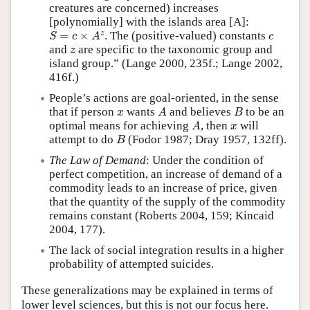
creatures are concerned) increases
[polynomially] with the islands area [A]:
S
=
c
×
A
z
c
z
=
×
. The (positive-valued) constants
S
c
A
c
z
and
are specific to the taxonomic group and
z
island group.” (Lange 2000, 235f.; Lange 2002,
416f.)
People’s actions are goal-oriented, in the sense
A
B
x
that if person
wants
and believes
to be an
x
A
B
A
x
optimal means for achieving
, then
will
A
x
B
attempt to do
(Fodor 1987; Dray 1957, 132ff).
B
The Law of Demand
: Under the condition of
perfect competition, an increase of demand of a
commodity leads to an increase of price, given
that the quantity of the supply of the commodity
remains constant (Roberts 2004, 159; Kincaid
2004, 177).
The lack of social integration results in a higher
probability of attempted suicides.
These generalizations may be explained in terms of
lower level sciences, but this is not our focus here.