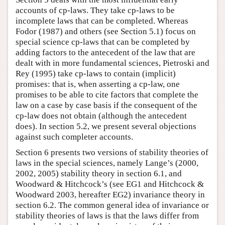
accounts of cp-laws. They take cp-laws to be
incomplete laws that can be completed. Whereas
Fodor (1987) and others (see Section 5.1) focus on
special science cp-laws that can be completed by
adding factors to the antecedent of the law that are
dealt with in more fundamental sciences, Pietroski and
Rey (1995) take cp-laws to contain (implicit)
promises: that is, when asserting a cp-law, one
promises to be able to cite factors that complete the
law on a case by case basis if the consequent of the
cp-law does not obtain (although the antecedent
does). In section 5.2, we present several objections
against such completer accounts.
Section 6 presents two versions of stability theories of
laws in the special sciences, namely Lange’s (2000,
2002, 2005) stability theory in section 6.1, and
Woodward & Hitchcock’s (see EG1 and Hitchcock &
Woodward 2003, hereafter EG2) invariance theory in
section 6.2. The common general idea of invariance or
stability theories of laws is that the laws differ from