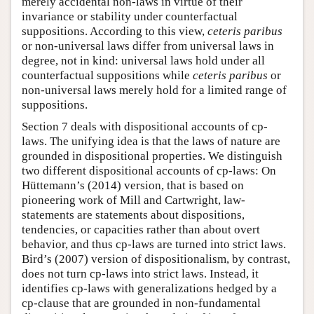
merely accidental non-laws in virtue of their
invariance or stability under counterfactual
suppositions. According to this view,
ceteris paribus
or non-universal laws differ from universal laws in
degree, not in kind: universal laws hold under all
counterfactual suppositions while
ceteris paribus
or
non-universal laws merely hold for a limited range of
suppositions.
Section 7 deals with dispositional accounts of cp-
laws. The unifying idea is that the laws of nature are
grounded in dispositional properties. We distinguish
two different dispositional accounts of cp-laws: On
Hüttemann’s (2014) version, that is based on
pioneering work of Mill and Cartwright, law-
statements are statements about dispositions,
tendencies, or capacities rather than about overt
behavior, and thus cp-laws are turned into strict laws.
Bird’s (2007) version of dispositionalism, by contrast,
does not turn cp-laws into strict laws. Instead, it
identifies cp-laws with generalizations hedged by a
cp-clause that are grounded in non-fundamental