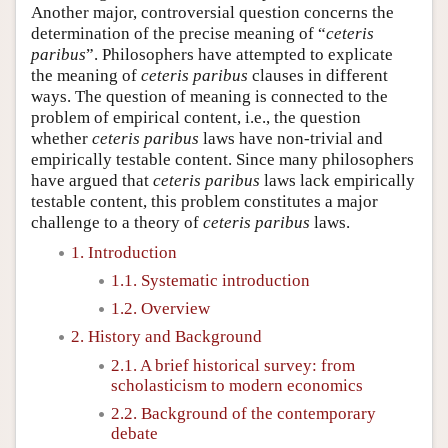
Another major, controversial question concerns the
determination of the precise meaning of “
ceteris
paribus
”. Philosophers have attempted to explicate
the meaning of
ceteris paribus
clauses in different
ways. The question of meaning is connected to the
problem of empirical content, i.e., the question
whether
ceteris paribus
laws have non-trivial and
empirically testable content. Since many philosophers
have argued that
ceteris paribus
laws lack empirically
testable content, this problem constitutes a major
challenge to a theory of
ceteris paribus
laws.
1. Introduction
1.1. Systematic introduction
1.2. Overview
2. History and Background
2.1. A brief historical survey: from
scholasticism to modern economics
2.2. Background of the contemporary
debate