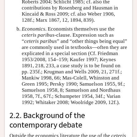
Roberts 2004; Schlicht 1985; cf. also the
contributions by Rosenberg and Hausman in
Kincaid & Ross 2009; cf. also Weber 1906,
128f.; Marx 1867, 12, 1894, 839).
Economics
. Economists themselves use the
ceteris paribus
-clause. Expression such as
“
ceteris paribus
” and “other things being equal”
are commonly used in textbooks—often they are
explicated in a special section (Cf. Friedman
1953/2008, 154–159; Kaufer 1997; Keynes
1891, 218, 233, a case study is to be found on
pp. 235f.; Krugman and Wells 2009, 21, 271f.;
Mankiw 1998, 66; Mas-Colell, Whinston and
Green 1995; Persky 1990; Samuelson 1955, 9f.;
Samuelson 1958, 8; Samuelson and Nordhaus
1958, 7f., 67f.; Schumpeter 1954, 34f.; Varian
1992; Whitaker 2008; Woolridge 2009, 12f.).
2.2. Background of the
contemporary debate
Outside the economics literature the use of the
ceteris