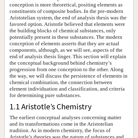
conception is more theoretical, positing elements as
constituents of composite bodies. In the pre-modern
Aristotelian system, the end of analysis thesis was the
favored option. Aristotle believed that elements were
the building blocks of chemical substances, only
potentially present in these substances. The modern
conception of elements asserts that they are actual
components, although, as we will see, aspects of the
end of analysis thesis linger. This section will explain
the conceptual background behind chemistry’s
progression from one conception to the other. Along
the way, we will discuss the persistence of elements in
chemical combination, the connection between
element individuation and classification, and criteria
for determining pure substances.
1.1 Aristotle’s Chemistry
The earliest conceptual analyses concerning matter
and its transformations come in the Aristotelian
tradition. As in modern chemistry, the focus of
Aristotle’s theories was the nature of substances and