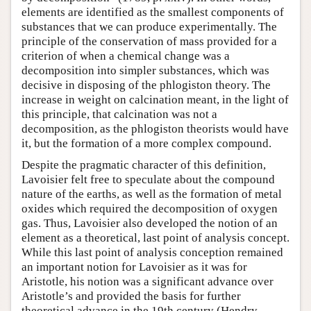
elements are identified as the smallest components of
substances that we can produce experimentally. The
principle of the conservation of mass provided for a
criterion of when a chemical change was a
decomposition into simpler substances, which was
decisive in disposing of the phlogiston theory. The
increase in weight on calcination meant, in the light of
this principle, that calcination was not a
decomposition, as the phlogiston theorists would have
it, but the formation of a more complex compound.
Despite the pragmatic character of this definition,
Lavoisier felt free to speculate about the compound
nature of the earths, as well as the formation of metal
oxides which required the decomposition of oxygen
gas. Thus, Lavoisier also developed the notion of an
element as a theoretical, last point of analysis concept.
While this last point of analysis conception remained
an important notion for Lavoisier as it was for
Aristotle, his notion was a significant advance over
Aristotle’s and provided the basis for further
theoretical advance in the 19th century (Hendry