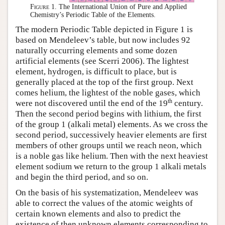
Figure 1.
The International Union of Pure and Applied
Chemistry’s Periodic Table of the Elements.
The modern Periodic Table depicted in Figure 1 is
based on Mendeleev’s table, but now includes 92
naturally occurring elements and some dozen
artificial elements (see Scerri 2006). The lightest
element, hydrogen, is difficult to place, but is
generally placed at the top of the first group. Next
comes helium, the lightest of the noble gases, which
th
were not discovered until the end of the 19
century.
Then the second period begins with lithium, the first
of the group 1 (alkali metal) elements. As we cross the
second period, successively heavier elements are first
members of other groups until we reach neon, which
is a noble gas like helium. Then with the next heaviest
element sodium we return to the group 1 alkali metals
and begin the third period, and so on.
On the basis of his systematization, Mendeleev was
able to correct the values of the atomic weights of
certain known elements and also to predict the
existence of then unknown elements corresponding to