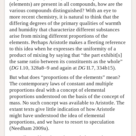
(elements) are present in all compounds, how are the
various compounds distinguished? With an eye to
more recent chemistry, it is natural to think that the
differing degrees of the primary qualities of warmth
and humidity that characterize different substances
arise from mixing different proportions of the
elements. Perhaps Aristotle makes a fleeting reference
to this idea when he expresses the uniformity of a
product of mixing by saying that “the part exhibit[s]
the same ratio between its constituents as the whole”
(
DG
I.10, 328a8–9 and again at
DG
II.7, 334b15).
But what does “proportions of the elements” mean?
The contemporary laws of constant and multiple
proportions deal with a concept of elemental
proportions understood on the basis of the concept of
mass. No such concept was available to Aristotle. The
extant texts give little indication of how Aristotle
might have understood the idea of elemental
proportions, and we have to resort to speculation
(Needham 2009a).