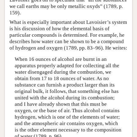
we call earths may be only metallic oxyds” (1789, p.
159).
What is especially important about Lavoisier’s system
is his discussion of how the elemental basis of
particular compounds is determined. For example, he
describes how water can be shown to be a compound
of hydrogen and oxygen (1789, pp. 83–96). He writes:
When 16 ounces of alcohol are burnt in an
apparatus properly adapted for collecting all the
water disengaged during the combustion, we
obtain from 17 to 18 ounces of water. As no
substance can furnish a product larger than its
original bulk, it follows, that something else has
united with the alcohol during its combustion;
and I have already shown that this must be
oxygen, or the base of air. Thus alcohol contains
hydrogen, which is one of the elements of water;
and the atmospheric air contains oxygen, which
is the other element necessary to the composition
of water (1789, p. 96).