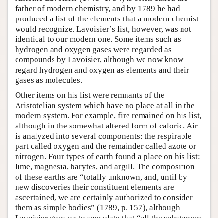
father of modern chemistry, and by 1789 he had
produced a list of the elements that a modern chemist
would recognize. Lavoisier’s list, however, was not
identical to our modern one. Some items such as
hydrogen and oxygen gases were regarded as
compounds by Lavoisier, although we now know
regard hydrogen and oxygen as elements and their
gases as molecules.
Other items on his list were remnants of the
Aristotelian system which have no place at all in the
modern system. For example, fire remained on his list,
although in the somewhat altered form of caloric. Air
is analyzed into several components: the respirable
part called oxygen and the remainder called azote or
nitrogen. Four types of earth found a place on his list:
lime, magnesia, barytes, and argill. The composition
of these earths are “totally unknown, and, until by
new discoveries their constituent elements are
ascertained, we are certainly authorized to consider
them as simple bodies” (1789, p. 157), although
Lavoisier goes on to speculate that “all the substances