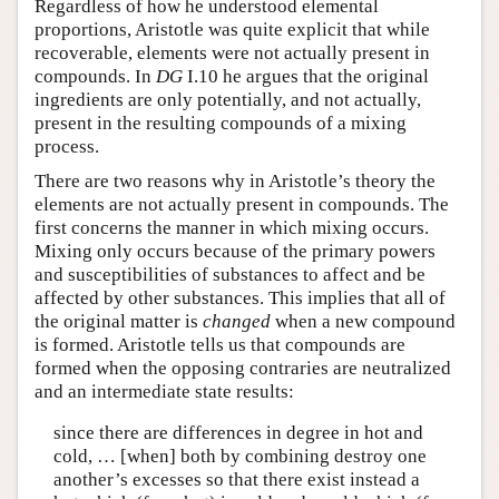
Regardless of how he understood elemental
proportions, Aristotle was quite explicit that while
recoverable, elements were not actually present in
compounds. In
DG
I.10 he argues that the original
ingredients are only potentially, and not actually,
present in the resulting compounds of a mixing
process.
There are two reasons why in Aristotle’s theory the
elements are not actually present in compounds. The
first concerns the manner in which mixing occurs.
Mixing only occurs because of the primary powers
and susceptibilities of substances to affect and be
affected by other substances. This implies that all of
the original matter is
changed
when a new compound
is formed. Aristotle tells us that compounds are
formed when the opposing contraries are neutralized
and an intermediate state results:
since there are differences in degree in hot and
cold, … [when] both by combining destroy one
another’s excesses so that there exist instead a