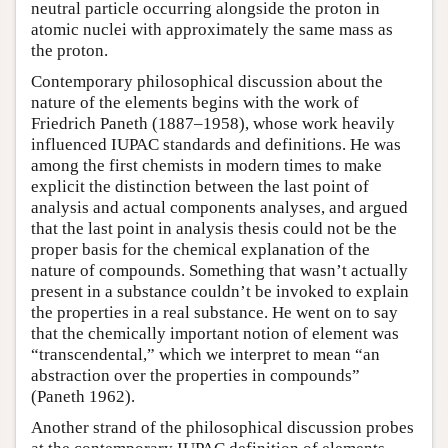
neutral particle occurring alongside the proton in
atomic nuclei with approximately the same mass as
the proton.
Contemporary philosophical discussion about the
nature of the elements begins with the work of
Friedrich Paneth (1887–1958), whose work heavily
influenced IUPAC standards and definitions. He was
among the first chemists in modern times to make
explicit the distinction between the last point of
analysis and actual components analyses, and argued
that the last point in analysis thesis could not be the
proper basis for the chemical explanation of the
nature of compounds. Something that wasn’t actually
present in a substance couldn’t be invoked to explain
the properties in a real substance. He went on to say
that the chemically important notion of element was
“transcendental,” which we interpret to mean “an
abstraction over the properties in compounds”
(Paneth 1962).
Another strand of the philosophical discussion probes