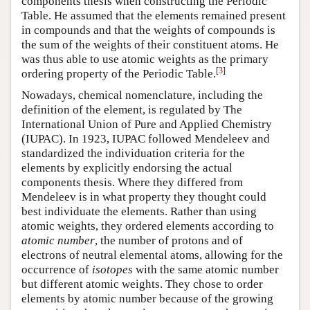
components thesis when constructing the Periodic
Table. He assumed that the elements remained present
in compounds and that the weights of compounds is
the sum of the weights of their constituent atoms. He
was thus able to use atomic weights as the primary
[
3
]
ordering property of the Periodic Table.
Nowadays, chemical nomenclature, including the
definition of the element, is regulated by The
International Union of Pure and Applied Chemistry
(IUPAC). In 1923, IUPAC followed Mendeleev and
standardized the individuation criteria for the
elements by explicitly endorsing the actual
components thesis. Where they differed from
Mendeleev is in what property they thought could
best individuate the elements. Rather than using
atomic weights, they ordered elements according to
atomic number
, the number of protons and of
electrons of neutral elemental atoms, allowing for the
occurrence of
isotopes
with the same atomic number
but different atomic weights. They chose to order
elements by atomic number because of the growing