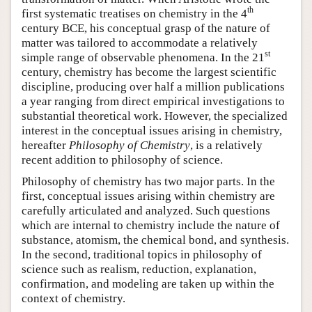
th
first systematic treatises on chemistry in the 4
century BCE, his conceptual grasp of the nature of
matter was tailored to accommodate a relatively
st
simple range of observable phenomena. In the 21
century, chemistry has become the largest scientific
discipline, producing over half a million publications
a year ranging from direct empirical investigations to
substantial theoretical work. However, the specialized
interest in the conceptual issues arising in chemistry,
hereafter
Philosophy of Chemistry
, is a relatively
recent addition to philosophy of science.
Philosophy of chemistry has two major parts. In the
first, conceptual issues arising within chemistry are
carefully articulated and analyzed. Such questions
which are internal to chemistry include the nature of
substance, atomism, the chemical bond, and synthesis.
In the second, traditional topics in philosophy of
science such as realism, reduction, explanation,
confirmation, and modeling are taken up within the
context of chemistry.