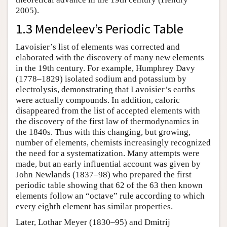
2005).
1.3 Mendeleev’s Periodic Table
Lavoisier’s list of elements was corrected and
elaborated with the discovery of many new elements
in the 19th century. For example, Humphrey Davy
(1778–1829) isolated sodium and potassium by
electrolysis, demonstrating that Lavoisier’s earths
were actually compounds. In addition, caloric
disappeared from the list of accepted elements with
the discovery of the first law of thermodynamics in
the 1840s. Thus with this changing, but growing,
number of elements, chemists increasingly recognized
the need for a systematization. Many attempts were
made, but an early influential account was given by
John Newlands (1837–98) who prepared the first
periodic table showing that 62 of the 63 then known
elements follow an “octave” rule according to which
every eighth element has similar properties.
Later, Lothar Meyer (1830–95) and Dmitrij