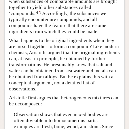
when substances of comparable amounts are brought
together to yield other substances called
[
2
]
‘compounds.’
Accordingly, the substances we
typically encounter are compounds, and all
compounds have the feature that there are some
ingredients from which they could be made.
What happens to the original ingredients when they
are mixed together to form a compound? Like modern
chemists, Aristotle argued that the original ingredients
can, at least in principle, be obtained by further
transformations. He presumably knew that salt and
water can be obtained from sea water and metals can
be obtained from alloys. But he explains this with a
conceptual argument, not a detailed list of
observations.
Aristotle first argues that heterogeneous mixtures can
be decomposed:
Observation shows that even mixed bodies are
often divisible into homoeomerous parts;
examples are flesh, bone, wood, and stone. Since