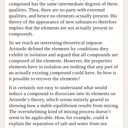
compound has the same intermediate degrees of these
qualities. Thus, there are no parts with extremal
qualities, and hence no elements actually present. His
theory of the appearance of new substances therefore
implies that the elements are not actually present in
compounds.
So we reach an interesting theoretical impasse.
Aristotle defined the elements by conditions they
exhibit in isolation and argued that all compounds are
composed of the elements. However, the properties
elements have in isolation are nothing that any part of
an actually existing compound could have. So how is
it possible to recover the elements?
It is certainly not easy to understand what would
induce a compound to dissociate into its elements on
Aristotle’s theory, which seems entirely geared to
showing how a stable equilibrium results from mixing.
The overwhelming kind of mixing process doesn’t
seem to be applicable. How, for example, could it
explain the separation of salt and water from sea