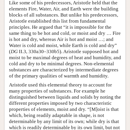
Like some of his predecessors, Aristotle held that the
elements Fire, Water, Air, and Earth were the building
blocks of all substances. But unlike his predecessors,
Aristotle established this list from fundamental
principles. He argued that “it is impossible for the
same thing to be hot and cold, or moist and dry … Fire
is hot and dry, whereas Air is hot and moist …; and
Water is cold and moist, while Earth is cold and dry”
(
DG
II.3, 330a30–330b5). Aristotle supposed hot and
moist to be maximal degrees of heat and humidity, and
cold and dry to be minimal degrees. Non-elemental
substances are characterized by intermediate degrees
of the primary qualities of warmth and humidity.
Aristotle used this elemental theory to account for
many properties of substances. For example he
distinguished between liquids and solids by noting the
different properties imposed by two characteristic
properties of elements, moist and dry. “[M]oist is that
which, being readily adaptable in shape, is not
determinable by any limit of its own; while dry is that
which is readily determinable by its own limit, but not