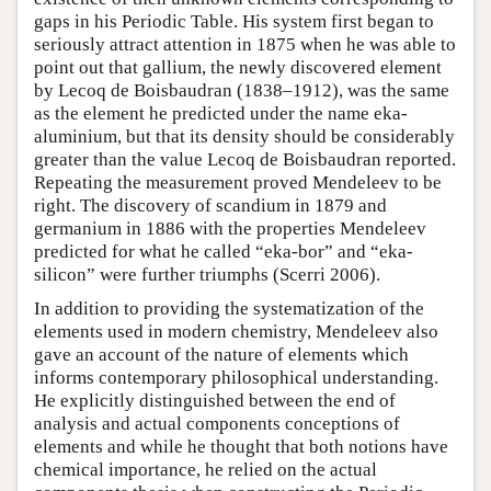
gaps in his Periodic Table. His system first began to
seriously attract attention in 1875 when he was able to
point out that gallium, the newly discovered element
by Lecoq de Boisbaudran (1838–1912), was the same
as the element he predicted under the name eka-
aluminium, but that its density should be considerably
greater than the value Lecoq de Boisbaudran reported.
Repeating the measurement proved Mendeleev to be
right. The discovery of scandium in 1879 and
germanium in 1886 with the properties Mendeleev
predicted for what he called “eka-bor” and “eka-
silicon” were further triumphs (Scerri 2006).
In addition to providing the systematization of the
elements used in modern chemistry, Mendeleev also
gave an account of the nature of elements which
informs contemporary philosophical understanding.
He explicitly distinguished between the end of
analysis and actual components conceptions of
elements and while he thought that both notions have
chemical importance, he relied on the actual