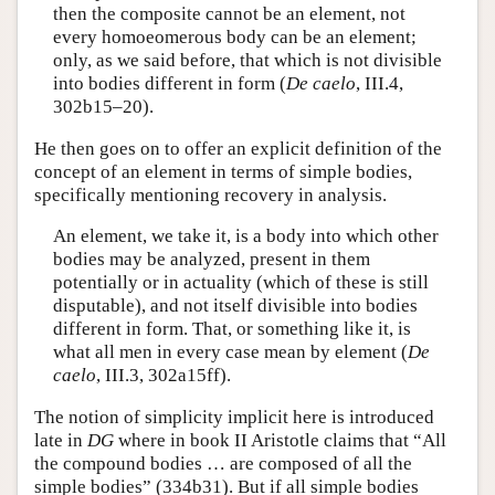
then the composite cannot be an element, not
every homoeomerous body can be an element;
only, as we said before, that which is not divisible
into bodies different in form (
De caelo
, III.4,
302b15–20).
He then goes on to offer an explicit definition of the
concept of an element in terms of simple bodies,
specifically mentioning recovery in analysis.
An element, we take it, is a body into which other
bodies may be analyzed, present in them
potentially or in actuality (which of these is still
disputable), and not itself divisible into bodies
different in form. That, or something like it, is
what all men in every case mean by element (
De
caelo
, III.3, 302a15ff).
The notion of simplicity implicit here is introduced
late in
DG
where in book II Aristotle claims that “All
the compound bodies … are composed of all the
simple bodies” (334b31). But if all simple bodies