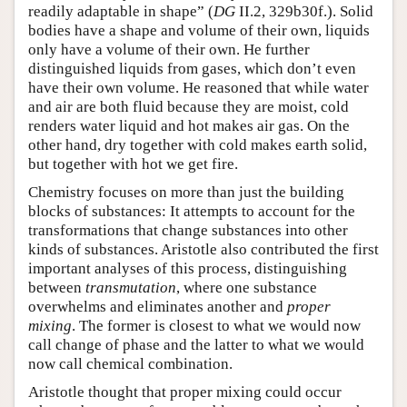
readily adaptable in shape” (
DG
II.2, 329b30f.). Solid
bodies have a shape and volume of their own, liquids
only have a volume of their own. He further
distinguished liquids from gases, which don’t even
have their own volume. He reasoned that while water
and air are both fluid because they are moist, cold
renders water liquid and hot makes air gas. On the
other hand, dry together with cold makes earth solid,
but together with hot we get fire.
Chemistry focuses on more than just the building
blocks of substances: It attempts to account for the
transformations that change substances into other
kinds of substances. Aristotle also contributed the first
important analyses of this process, distinguishing
between
transmutation
, where one substance
overwhelms and eliminates another and
proper
mixing
. The former is closest to what we would now
call change of phase and the latter to what we would
now call chemical combination.
Aristotle thought that proper mixing could occur