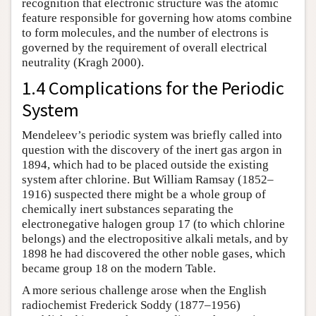
recognition that electronic structure was the atomic
feature responsible for governing how atoms combine
to form molecules, and the number of electrons is
governed by the requirement of overall electrical
neutrality (Kragh 2000).
1.4 Complications for the Periodic
System
Mendeleev’s periodic system was briefly called into
question with the discovery of the inert gas argon in
1894, which had to be placed outside the existing
system after chlorine. But William Ramsay (1852–
1916) suspected there might be a whole group of
chemically inert substances separating the
electronegative halogen group 17 (to which chlorine
belongs) and the electropositive alkali metals, and by
1898 he had discovered the other noble gases, which
became group 18 on the modern Table.
A more serious challenge arose when the English
radiochemist Frederick Soddy (1877–1956)