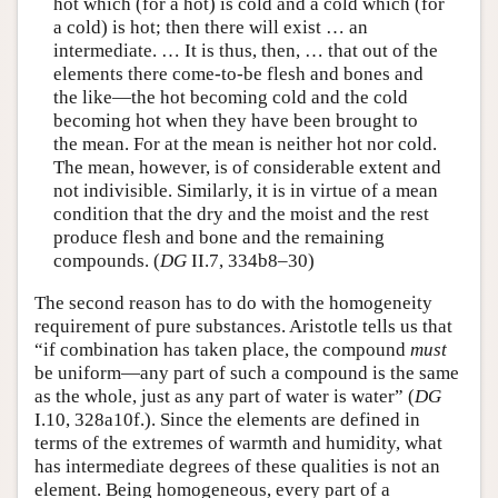
hot which (for a hot) is cold and a cold which (for
a cold) is hot; then there will exist … an
intermediate. … It is thus, then, … that out of the
elements there come-to-be flesh and bones and
the like—the hot becoming cold and the cold
becoming hot when they have been brought to
the mean. For at the mean is neither hot nor cold.
The mean, however, is of considerable extent and
not indivisible. Similarly, it is in virtue of a mean
condition that the dry and the moist and the rest
produce flesh and bone and the remaining
compounds. (
DG
II.7, 334b8–30)
The second reason has to do with the homogeneity
requirement of pure substances. Aristotle tells us that
“if combination has taken place, the compound
must
be uniform—any part of such a compound is the same
as the whole, just as any part of water is water” (
DG
I.10, 328a10f.). Since the elements are defined in
terms of the extremes of warmth and humidity, what
has intermediate degrees of these qualities is not an
element. Being homogeneous, every part of a