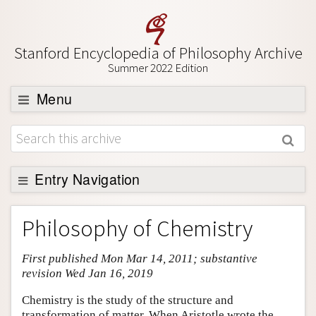
Stanford Encyclopedia of Philosophy Archive
Summer 2022 Edition
Menu
Browse
About
Support SEP
Entry Navigation
Entry Contents
Philosophy of Chemistry
Bibliography
First published Mon Mar 14, 2011; substantive
Academic Tools
revision Wed Jan 16, 2019
Friends PDF Preview
Chemistry is the study of the structure and
Author and Citation Info
transformation of matter. When Aristotle wrote the