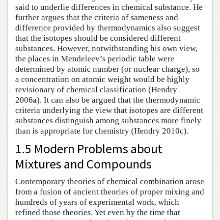
said to underlie differences in chemical substance. He
further argues that the criteria of sameness and
difference provided by thermodynamics also suggest
that the isotopes should be considered different
substances. However, notwithstanding his own view,
the places in Mendeleev’s periodic table were
determined by atomic number (or nuclear charge), so
a concentration on atomic weight would be highly
revisionary of chemical classification (Hendry
2006a). It can also be argued that the thermodynamic
criteria underlying the view that isotopes are different
substances distinguish among substances more finely
than is appropriate for chemistry (Hendry 2010c).
1.5 Modern Problems about
Mixtures and Compounds
Contemporary theories of chemical combination arose
from a fusion of ancient theories of proper mixing and
hundreds of years of experimental work, which
refined those theories. Yet even by the time that