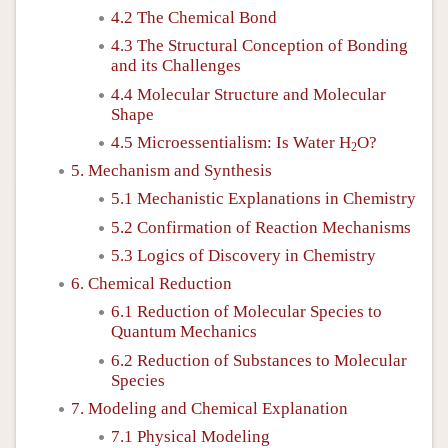
4.2 The Chemical Bond
4.3 The Structural Conception of Bonding
and its Challenges
4.4 Molecular Structure and Molecular
Shape
4.5 Microessentialism: Is Water H
O?
2
5. Mechanism and Synthesis
5.1 Mechanistic Explanations in Chemistry
5.2 Confirmation of Reaction Mechanisms
5.3 Logics of Discovery in Chemistry
6. Chemical Reduction
6.1 Reduction of Molecular Species to
Quantum Mechanics
6.2 Reduction of Substances to Molecular
Species
7. Modeling and Chemical Explanation
7.1 Physical Modeling