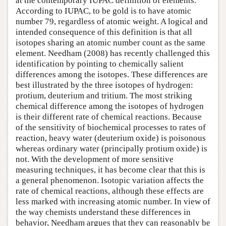
at the contemporary IUPAC definition of elements.
According to IUPAC, to be gold is to have atomic
number 79, regardless of atomic weight. A logical and
intended consequence of this definition is that all
isotopes sharing an atomic number count as the same
element. Needham (2008) has recently challenged this
identification by pointing to chemically salient
differences among the isotopes. These differences are
best illustrated by the three isotopes of hydrogen:
protium, deuterium and tritium. The most striking
chemical difference among the isotopes of hydrogen
is their different rate of chemical reactions. Because
of the sensitivity of biochemical processes to rates of
reaction, heavy water (deuterium oxide) is poisonous
whereas ordinary water (principally protium oxide) is
not. With the development of more sensitive
measuring techniques, it has become clear that this is
a general phenomenon. Isotopic variation affects the
rate of chemical reactions, although these effects are
less marked with increasing atomic number. In view of
the way chemists understand these differences in
behavior, Needham argues that they can reasonably be