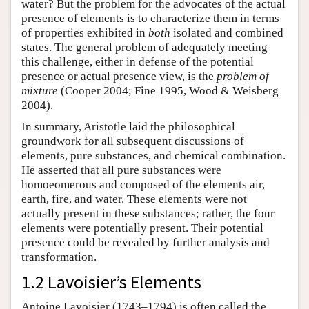
water? But the problem for the advocates of the actual
presence of elements is to characterize them in terms
of properties exhibited in
both
isolated and combined
states. The general problem of adequately meeting
this challenge, either in defense of the potential
presence or actual presence view, is the
problem of
mixture
(Cooper 2004; Fine 1995, Wood & Weisberg
2004).
In summary, Aristotle laid the philosophical
groundwork for all subsequent discussions of
elements, pure substances, and chemical combination.
He asserted that all pure substances were
homoeomerous and composed of the elements air,
earth, fire, and water. These elements were not
actually present in these substances; rather, the four
elements were potentially present. Their potential
presence could be revealed by further analysis and
transformation.
1.2 Lavoisier’s Elements
Antoine Lavoisier (1743–1794) is often called the