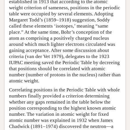
established in 1913 that according to the atomic
weight criterion of sameness, positions in the periodic
table were occupied by several elements. Adopting
Margaret Todd’s (1859–1918) suggestion, Soddy
called these elements ‘isotopes,’ meaning “same
place.” At the same time, Bohr’s conception of the
atom as comprising a positively charged nucleus
around which much lighter electrons circulated was
gaining acceptance. After some discussion about
criteria (van der Vet 1979), delegates to the 1923
IUPAC meeting saved the Periodic Table by decreeing
that positions should be correlated with atomic
number (number of protons in the nucleus) rather than
atomic weight.
Correlating positions in the Periodic Table with whole
numbers finally provided a criterion determining
whether any gaps remained in the table below the
position corresponding to the highest known atomic
number. The variation in atomic weight for fixed
atomic number was explained in 1932 when James
Chadwick (1891–1974) discovered the neutron—a