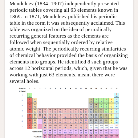
Mendeleev (1834–1907) independently presented
periodic tables covering all 63 elements known in
1869. In 1871, Mendeleev published his periodic
table in the form it was subsequently acclaimed. This
table was organized on the idea of periodically
recurring general features as the elements are
followed when sequentially ordered by relative
atomic weight. The periodically recurring similarities
of chemical behavior provided the basis of organizing
elements into groups. He identified 8 such groups
across 12 horizontal periods, which, given that he was
working with just 63 elements, meant there were
several holes.