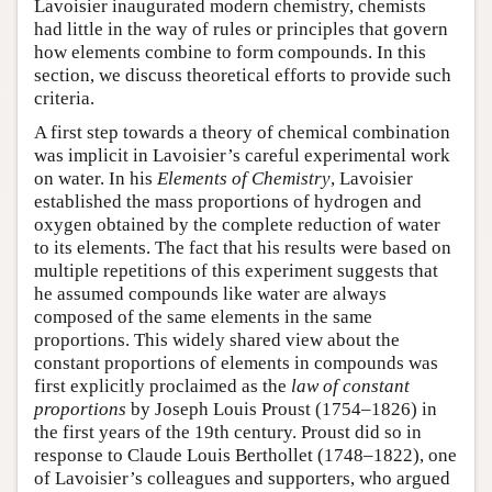
Lavoisier inaugurated modern chemistry, chemists
had little in the way of rules or principles that govern
how elements combine to form compounds. In this
section, we discuss theoretical efforts to provide such
criteria.
A first step towards a theory of chemical combination
was implicit in Lavoisier’s careful experimental work
on water. In his
Elements of Chemistry
, Lavoisier
established the mass proportions of hydrogen and
oxygen obtained by the complete reduction of water
to its elements. The fact that his results were based on
multiple repetitions of this experiment suggests that
he assumed compounds like water are always
composed of the same elements in the same
proportions. This widely shared view about the
constant proportions of elements in compounds was
first explicitly proclaimed as the
law of constant
proportions
by Joseph Louis Proust (1754–1826) in
the first years of the 19th century. Proust did so in
response to Claude Louis Berthollet (1748–1822), one
of Lavoisier’s colleagues and supporters, who argued