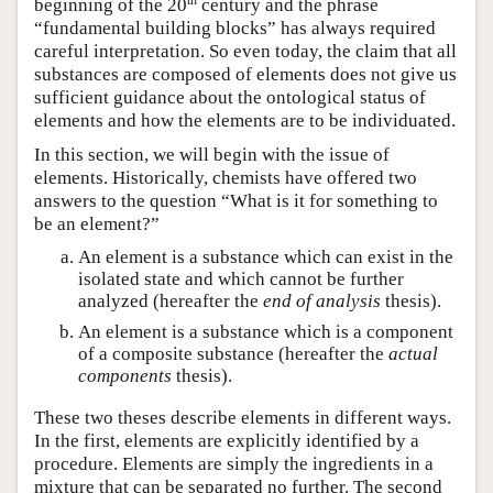
beginning of the 20
century and the phrase
“fundamental building blocks” has always required
careful interpretation. So even today, the claim that all
substances are composed of elements does not give us
sufficient guidance about the ontological status of
elements and how the elements are to be individuated.
In this section, we will begin with the issue of
elements. Historically, chemists have offered two
answers to the question “What is it for something to
be an element?”
An element is a substance which can exist in the
isolated state and which cannot be further
analyzed (hereafter the
end of analysis
thesis).
An element is a substance which is a component
of a composite substance (hereafter the
actual
components
thesis).
These two theses describe elements in different ways.
In the first, elements are explicitly identified by a
procedure. Elements are simply the ingredients in a
mixture that can be separated no further. The second