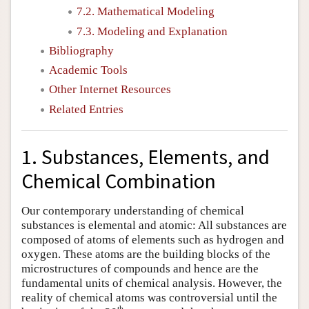
7.2. Mathematical Modeling
7.3. Modeling and Explanation
Bibliography
Academic Tools
Other Internet Resources
Related Entries
1. Substances, Elements, and
Chemical Combination
Our contemporary understanding of chemical
substances is elemental and atomic: All substances are
composed of atoms of elements such as hydrogen and
oxygen. These atoms are the building blocks of the
microstructures of compounds and hence are the
fundamental units of chemical analysis. However, the
reality of chemical atoms was controversial until the
th