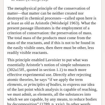
The metaphysical principle of the conservation of
matter—that matter can be neither created nor
destroyed in chemical processes—called upon here is
at least as old as Aristotle (Weisheipl 1963). What the
present passage illustrates is the employment of a
criterion of conservation: the preservation of mass.
The total mass of the products must come from the
mass of the reactants, and if this is not to be found in
the easily visible ones, then there must be other, less
readily visible reactants.
This principle enabled Lavoisier to put what was
essentially Aristotle’s notion of simple substances
(302a15ff., quoted in section 1.1) to much more
effective experimental use. Directly after rejecting
atomic theories, he says “if we apply the term
elements
, or
principles of bodies
, to express our idea
of the last point which analysis is capable of reaching,
we must admit, as elements, all the substances into
which we are capable, by any means, to reduce bodies
by decomposition” (1789, p. xxiv). In other words,