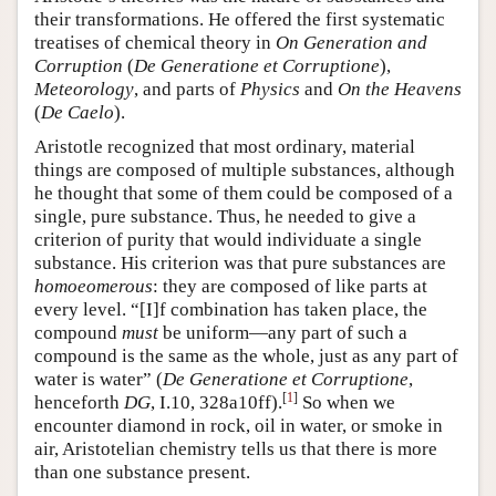
their transformations. He offered the first systematic
treatises of chemical theory in
On Generation and
Corruption
(
De Generatione et Corruptione
),
Meteorology
, and parts of
Physics
and
On the Heavens
(
De Caelo
).
Aristotle recognized that most ordinary, material
things are composed of multiple substances, although
he thought that some of them could be composed of a
single, pure substance. Thus, he needed to give a
criterion of purity that would individuate a single
substance. His criterion was that pure substances are
homoeomerous
: they are composed of like parts at
every level. “[I]f combination has taken place, the
compound
must
be uniform—any part of such a
compound is the same as the whole, just as any part of
water is water” (
De Generatione et Corruptione
,
[
1
]
henceforth
DG
, I.10, 328a10ff).
So when we
encounter diamond in rock, oil in water, or smoke in
air, Aristotelian chemistry tells us that there is more
than one substance present.