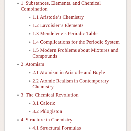
1. Substances, Elements, and Chemical
Combination
1.1 Aristotle’s Chemistry
1.2 Lavoisier’s Elements
1.3 Mendeleev’s Periodic Table
1.4 Complications for the Periodic System
1.5 Modern Problems about Mixtures and
Compounds
2. Atomism
2.1 Atomism in Aristotle and Boyle
2.2 Atomic Realism in Contemporary
Chemistry
3. The Chemical Revolution
3.1 Caloric
3.2 Phlogiston
4. Structure in Chemistry
4.1 Structural Formulas