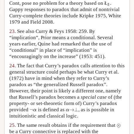
Cont, pose no problem for a theory based on Ł
.
3
3
Gappy responses to paradox that admit of nontrivial
Curry-complete theories include Kripke 1975, White
1979 and Field 2008.
23.
See also Curry & Feys 1958: 259. By
“implication”, Prior means a conditional. Several
years earlier, Quine had remarked that the use of
“conditional” in place of “implication” is
“encouragingly on the increase” (1953: 451).
24.
The fact that Curry’s paradox calls attention to this
general structure could perhaps be what Curry et al.
(1972) have in mind when they refer to Curry’s
paradox as “the generalized Russell paradox”.
However, their point is likely a different one, namely
that Russell’s paradox becomes a
special case
of (the
property- or set-theoretic form of) Curry’s paradox
¬
→
⊥
provided
is defined as
, as is possible in
¬
α
α
→
⊥
α
α
intuitionistic and classical logic.
⊙
25.
The same result obtains if the requirement that
⊙
be a Curry connective is replaced with the