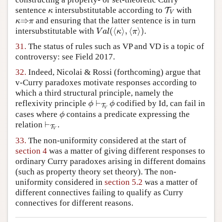
sentence
intersubstitutable according to
with
κ
T
T
V
κ
V
⇒
and ensuring that the latter sentence is in turn
κ
⇒
π
κ
π
(
⟨
⟩
,
⟨
⟩
)
intersubstitutable with
.
V
a
l
(
⟨
κ
⟩
,
⟨
π
⟩
)
V
a
l
κ
π
31.
The status of rules such as VP and VD is a topic of
controversy: see Field 2017.
32.
Indeed, Nicolai & Rossi (forthcoming) argue that
v-Curry paradoxes motivate responses according to
which a third structural principle, namely the
⊢
reflexivity principle
codified by Id, can fail in
ϕ
⊢
T
V
ϕ
ϕ
ϕ
T
V
cases where
contains a predicate expressing the
ϕ
ϕ
⊢
relation
.
⊢
T
V
T
V
33.
The non-uniformity considered at the start of
section 4
was a matter of giving different responses to
ordinary Curry paradoxes arising in different domains
(such as property theory set theory). The non-
uniformity considered in
section 5.2
was a matter of
different connectives failing to qualify as Curry
connectives for different reasons.