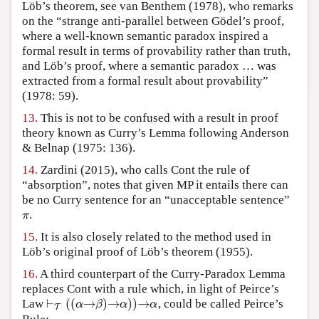
Löb’s theorem, see van Benthem (1978), who remarks
on the “strange anti-parallel between Gödel’s proof,
where a well-known semantic paradox inspired a
formal result in terms of provability rather than truth,
and Löb’s proof, where a semantic paradox … was
extracted from a formal result about provability”
(1978: 59).
13.
This is not to be confused with a result in proof
theory known as Curry’s Lemma following Anderson
& Belnap (1975: 136).
14.
Zardini (2015), who calls Cont the rule of
“absorption”, notes that given MP it entails there can
be no Curry sentence for an “unacceptable sentence”
.
π
π
15.
It is also closely related to the method used in
Löb’s original proof of Löb’s theorem (1955).
16.
A third counterpart of the Curry-Paradox Lemma
replaces Cont with a rule which, in light of Peirce’s
⊢
(
(
→
)
→
)
)
→
Law
, could be called Peirce’s
⊢
T
(
(
α
→
β
)
→
α
)
)
→
α
α
β
α
α
T