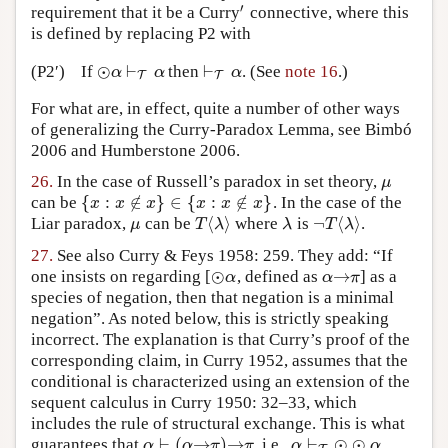
′
requirement that it be a Curry
connective, where this
′
is defined by replacing P2 with
⊙
⊢
⊢
(P2′)
If
then
. (See
note 16
.)
⊙
α
⊢
T
α
⊢
T
α
α
α
α
T
T
For what are, in effect, quite a number of other ways
of generalizing the Curry-Paradox Lemma, see Bimbó
2006 and Humberstone 2006.
26.
In the case of Russell’s paradox in set theory,
μ
μ
{
:
∉
}
∈
{
:
∉
}
can be
. In the case of the
{
x
:
x
∉
x
}
∈
{
x
:
x
∉
x
}
x
x
x
x
x
x
⟨
⟩
¬
⟨
⟩
Liar paradox,
can be
where
is
.
μ
T
⟨
λ
⟩
λ
¬
T
⟨
λ
⟩
μ
T
λ
λ
T
λ
27.
See also Curry & Feys 1958: 259. They add: “If
⊙
→
one insists on regarding [
, defined as
] as a
⊙
α
α
→
π
α
α
π
species of negation, then that negation is a minimal
negation”. As noted below, this is strictly speaking
incorrect. The explanation is that Curry’s proof of the
corresponding claim, in Curry 1952, assumes that the
conditional is characterized using an extension of the
sequent calculus in Curry 1950: 32–33, which
includes the rule of structural exchange. This is what
⊢
(
→
)
→
⊢
⊙
⊙
guarantees that
, i.e.,
.
α
⊢
(
α
→
π
)
→
π
α
⊢
T
⊙
⊙
α
α
α
π
π
α
α