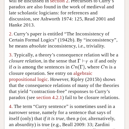
will be discussed in
section 2
. Precursors to Curry’s
paradox are also found in the work of medieval and
Author and Citation Info
late scholastic logicians: for references and
discussion, see Ashworth 1974: 125, Read 2001 and
Hanke 2013.
2.
Curry’s paper is entitled “The Inconsistency of
Certain Formal Logics” (1942b). By “inconsistency”,
he means
absolute
inconsistency, i.e., triviality.
3.
Typically, a theory’s consequence relation will be a
Γ
⊢
closure relation
, in the sense that
if and only
Γ
⊢
T
α
α
T
(
Γ
)
if
is among the sentences in
, where
is a
α
C
n
(
Γ
)
C
n
α
C
n
C
n
closure operation. See entry on
algebraic
propositional logic
. However, Ripley (2015b) shows
that the consequence relations of many of the theories
that yield “contraction-free” responses to Curry’s
paradox (see
section 4.2.1
) fail to be closure relations.
4.
The term “Curry sentence” is sometimes used in a
narrower sense, namely for a sentence that says of
itself (only) that
if it is true
, then
(or, alternatively,
p
p
an absurdity) is true (e.g., Beall 2009: 33; Zardini