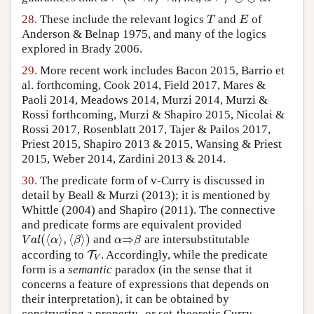
T
28.
These include the relevant logics
and
of
T
E
T
E
Anderson & Belnap 1975, and many of the logics
explored in Brady 2006.
29.
More recent work includes Bacon 2015, Barrio et
al. forthcoming, Cook 2014, Field 2017, Mares &
Paoli 2014, Meadows 2014, Murzi 2014, Murzi &
Rossi forthcoming, Murzi & Shapiro 2015, Nicolai &
Rossi 2017, Rosenblatt 2017, Tajer & Pailos 2017,
Priest 2015, Shapiro 2013 & 2015, Wansing & Priest
2015, Weber 2014, Zardini 2013 & 2014.
30.
The predicate form of v-Curry is discussed in
detail by Beall & Murzi (2013); it is mentioned by
Whittle (2004) and Shapiro (2011). The connective
and predicate forms are equivalent provided
(
⟨
⟩
,
⟨
⟩
)
⇒
and
are intersubstitutable
V
a
l
(
⟨
α
⟩
,
⟨
β
⟩
)
α
⇒
β
V
a
l
α
β
α
β
according to
. Accordingly, while the predicate
T
T
V
V
form is a
semantic
paradox (in the sense that it
concerns a feature of expressions that depends on
their interpretation), it can be obtained by
constructing a property- or set-theoretic Curry