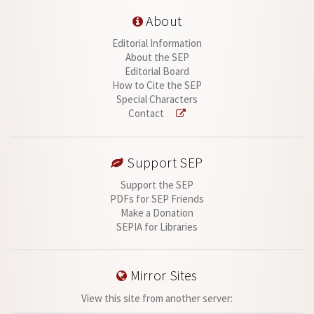
About
Editorial Information
About the SEP
Editorial Board
How to Cite the SEP
Special Characters
Contact
Support SEP
Support the SEP
PDFs for SEP Friends
Make a Donation
SEPIA for Libraries
Mirror Sites
View this site from another server: