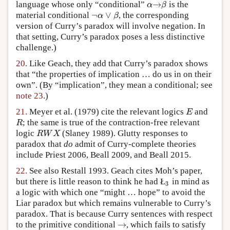
→
language whose only “conditional”
is the
α
→
β
α
β
¬
∨
material conditional
, the corresponding
¬
α
∨
β
α
β
version of Curry’s paradox will involve negation. In
that setting, Curry’s paradox poses a less distinctive
challenge.)
20.
Like Geach, they add that Curry’s paradox shows
that “the properties of implication … do us in on their
own”. (By “implication”, they mean a conditional; see
note 23
.)
21.
Meyer et al. (1979) cite the relevant logics
and
E
E
; the same is true of the contraction-free relevant
R
R
logic
(Slaney 1989). Glutty responses to
R
W
X
R
W
X
paradox that
do
admit of Curry-complete theories
include Priest 2006, Beall 2009, and Beall 2015.
22.
See also Restall 1993. Geach cites Moh’s paper,
but there is little reason to think he had Ł
in mind as
3
3
a logic with which one “might … hope” to avoid the
Liar paradox but which remains vulnerable to Curry’s
paradox. That is because Curry sentences with respect
→
to the primitive conditional
, which fails to satisfy
→