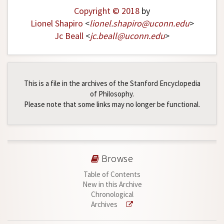
Copyright © 2018
by
Lionel Shapiro
<
lionel
.
shapiro
@
uconn
.
edu
>
Jc Beall
<
jc
.
beall
@
uconn
.
edu
>
This is a file in the archives of the Stanford Encyclopedia
of Philosophy.
Please note that some links may no longer be functional.
Browse
Table of Contents
New in this Archive
Chronological
Archives