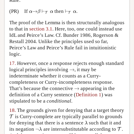
Rule:
→
⊢
⊢
(PR)
If
then
.
α
→
β
⊢
T
α
⊢
T
α
α
β
α
α
T
T
The proof of the Lemma is then structurally analogous
to that in
section 3.1
. Here, too, one could instead use
IdL and Peirce’s Law. Cf. Bunder 1986, Rogerson &
Restall 2004. Unlike the principles used so far,
Peirce’s Law and Peirce’s Rule fail in intuitionistic
logic.
17.
However, once a response rejects enough standard
→
logical principles involving
, it may be
→
indeterminate whether it counts as a Curry-
completeness or Curry-incompleteness response.
→
That’s because the connective
appearing in the
→
definition of a Curry sentence (
Definition 1
) was
stipulated to be a
conditional
.
18.
The grounds given for denying that a target theory
is Curry-complete are typically parallel to grounds
T
T
for denying that there is a sentence
such that it and
λ
λ
¬
its negation
are intersubstitutable according to
.
¬
λ
T
T
λ