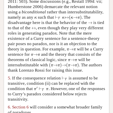
2011: 503). Some discussions (e.g., Restall 1994: vii;
Humberstone 2006) demarcate the relevant notion
using a
biconditional
rather than intersubstitutability,
⊢
↔
(
→
)
namely as any
such that
. The
κ
⊢
T
κ
↔
(
κ
→
π
)
κ
κ
κ
π
T
→
disadvantage here is that the behavior of the
is tied
→
↔
to that of the
, even though they play very different
↔
roles in generating paradox. Note that the mere
existence of a Curry sentence for a sentence-theory
pair poses no paradox, nor is it an objection to the
→
theory in question. For example,
will be a Curry
π
→
π
π
π
→
sentence for
and the theory that consists of the
π
→
π
π
π
→
theorems of classical logic, since
will be
π
→
π
π
π
(
→
)
→
(
→
)
intersubstitutable with
. The authors
(
π
→
π
)
→
(
π
→
π
)
π
π
π
π
thank Lorenzo Rossi for raising this issue.
⊢
5.
If the consequence relation
is assumed to be
⊢
T
T
transitive, condition (ii) can be replaced with the
′
⊢
condition that
. However, one of the responses
π
′
⊢
T
π
π
π
T
to Curry’s paradox considered below rejects
transitivity.
6.
Section 6
will consider a somewhat broader family
of paradoxes.