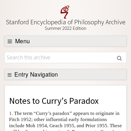
Stanford Encyclopedia of Philosophy Archive
Summer 2022 Edition
Menu
Browse
About
Support SEP
Entry Navigation
Back to Entry
Entry Contents
Notes to
Curry’s Paradox
Entry Bibliography
1.
The term “Curry’s paradox” appears to originate in
Academic Tools
Fitch 1952; other influential early formulations
include Moh 1954, Geach 1955, and Prior 1955. These
Friends PDF Preview