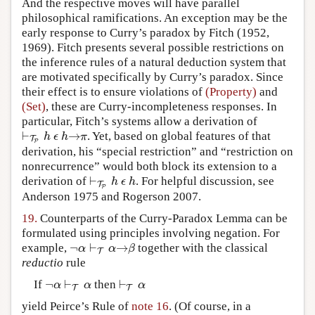
And the respective moves will have parallel
philosophical ramifications. An exception may be the
early response to Curry’s paradox by Fitch (1952,
1969). Fitch presents several possible restrictions on
the inference rules of a natural deduction system that
are motivated specifically by Curry’s paradox. Since
their effect is to ensure violations of
(Property)
and
(Set)
, these are Curry-incompleteness responses. In
particular, Fitch’s systems allow a derivation of
⊢
→
. Yet, based on global features of that
⊢
T
P
h
ϵ
h
→
π
h
ϵ
h
π
T
P
derivation, his “special restriction” and “restriction on
nonrecurrence” would both block its extension to a
⊢
derivation of
. For helpful discussion, see
⊢
T
P
h
ϵ
h
h
ϵ
h
T
P
Anderson 1975 and Rogerson 2007.
19.
Counterparts of the Curry-Paradox Lemma can be
formulated using principles involving negation. For
¬
⊢
→
example,
together with the classical
¬
α
⊢
T
α
→
β
α
α
β
T
reductio
rule
¬
⊢
⊢
If
then
¬
α
⊢
T
α
⊢
T
α
α
α
α
T
T
yield Peirce’s Rule of
note 16
. (Of course, in a