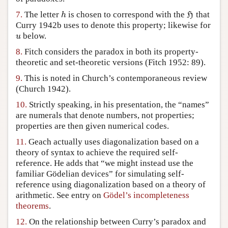
7.
The letter
is chosen to correspond with the
that
h
H
h
H
Curry 1942b uses to denote this property; likewise for
below.
u
u
8.
Fitch considers the paradox in both its property-
theoretic and set-theoretic versions (Fitch 1952: 89).
9.
This is noted in Church’s contemporaneous review
(Church 1942).
10.
Strictly speaking, in his presentation, the “names”
are numerals that denote numbers, not properties;
properties are then given numerical codes.
11.
Geach actually uses diagonalization based on a
theory of syntax to achieve the required self-
reference. He adds that “we might instead use the
familiar Gödelian devices” for simulating self-
reference using diagonalization based on a theory of
arithmetic. See entry on
Gödel’s incompleteness
theorems
.
12.
On the relationship between Curry’s paradox and