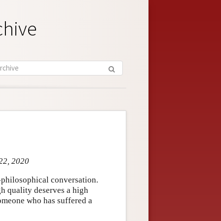
chive
 22, 2020
-philosophical conversation.
h quality deserves a high
 someone who has suffered a