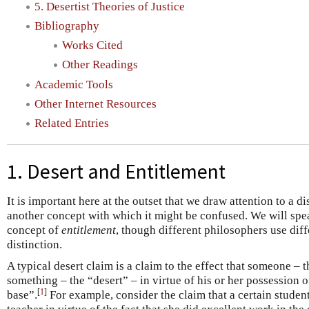
5. Desertist Theories of Justice
Bibliography
Works Cited
Other Readings
Academic Tools
Other Internet Resources
Related Entries
1. Desert and Entitlement
It is important here at the outset that we draw attention to a 
another concept with which it might be confused. We will speak
concept of
entitlement
, though different philosophers use dif
distinction.
A typical desert claim is a claim to the effect that someone – 
something – the “desert” – in virtue of his or her possession o
[
1
]
base”.
For example, consider the claim that a certain studen