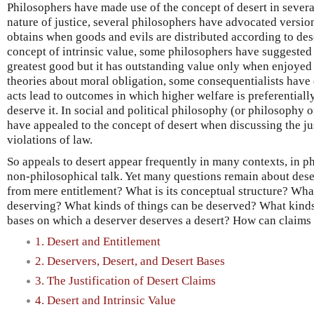
Philosophers have made use of the concept of desert in several
nature of justice, several philosophers have advocated versions
obtains when goods and evils are distributed according to dese
concept of intrinsic value, some philosophers have suggested
greatest good but it has outstanding value only when enjoyed
theories about moral obligation, some consequentialists have 
acts lead to outcomes in which higher welfare is preferentiall
deserve it. In social and political philosophy (or philosophy 
have appealed to the concept of desert when discussing the jus
violations of law.
So appeals to desert appear frequently in many contexts, in ph
non-philosophical talk. Yet many questions remain about deser
from mere entitlement? What is its conceptual structure? What
deserving? What kinds of things can be deserved? What kinds 
bases on which a deserver deserves a desert? How can claims a
1. Desert and Entitlement
2. Deservers, Desert, and Desert Bases
3. The Justification of Desert Claims
4. Desert and Intrinsic Value