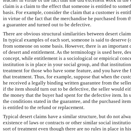
teacher in virtue of the fact that she did excellent work in the
claim is a claim to the effect that someone is entitled to so
basis. For example, consider the claim that a customer is enti
in virtue of the fact that the merchandise he purchased from 
a guarantee and turned out to be defective.
There are obvious structural similarities between desert claim
In typical examples of each sort, someone is said to deserve (
from someone on some basis. However, there is an important 
of desert and entitlement. As the terminology is used here, de
concept, while entitlement is a sociological or empirical conce
institution is in place in your social group, and that institutio
treatment for those who have some feature, and you have the fe
that treatment. Thus, for example, suppose that when the cust
he received a legally binding written guarantee from the selle
if the item should turn out to be defective, the seller would ei
the money that the buyer had spent for the defective item. In su
the conditions stated in the guarantee, and the purchased item
is entitled to the refund or replacement.
Typical desert claims have a similar structure, but do not alw
existence of laws or contracts or other similar social institu
sort of treatment even though there are no rules in place in his