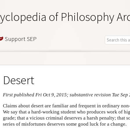
yclopedia of Philosophy Ar
Support SEP
Desert
First published Fri Oct 9, 2015; substantive revision Tue Sep
Claims about desert are familiar and frequent in ordinary non
We say that a hard-working student who produces work of hig
grade; that a vicious criminal deserves a harsh penalty; that
series of misfortunes deserves some good luck for a change.