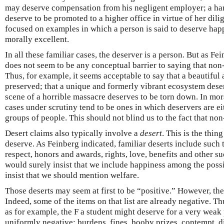
may deserve compensation from his negligent employer; a ha
deserve to be promoted to a higher office in virtue of her dili
focused on examples in which a person is said to deserve happ
morally excellent.
In all these familiar cases, the deserver is a person. But as F
does not seem to be any conceptual barrier to saying that non
Thus, for example, it seems acceptable to say that a beautiful 
preserved; that a unique and formerly vibrant ecosystem deser
scene of a horrible massacre deserves to be torn down. In mora
cases under scrutiny tend to be ones in which deservers are ei
groups of people. This should not blind us to the fact that no
Desert claims also typically involve a
desert
. This is the thing
deserve. As Feinberg indicated, familiar deserts include such 
respect, honors and awards, rights, love, benefits and other s
would surely insist that we include happiness among the poss
insist that we should mention welfare.
Those deserts may seem at first to be “positive.” However, the
Indeed, some of the items on that list are already negative. T
as for example, the F a student might deserve for a very weak 
uniformly negative: burdens, fines, booby prizes, contempt, d