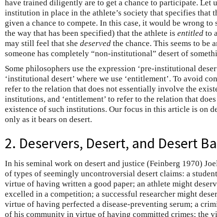
have trained diligently are to get a chance to participate. Let 
institution in place in the athlete’s society that specifies that
given a chance to compete. In this case, it would be wrong to 
the way that has been specified) that the athlete is
entitled
to a
may still feel that she
deserved
the chance. This seems to be a
someone has completely “non-institutional” desert of someth
Some philosophers use the expression ‘pre-institutional deser
‘institutional desert’ where we use ‘entitlement’. To avoid con
refer to the relation that does not essentially involve the exist
institutions, and ‘entitlement’ to refer to the relation that doe
existence of such institutions. Our focus in this article is on 
only as it bears on desert.
2. Deservers, Desert, and Desert B
In his seminal work on desert and justice (Feinberg 1970) Joe
of types of seemingly uncontroversial desert claims: a studen
virtue of having written a good paper; an athlete might deserv
excelled in a competition; a successful researcher might deser
virtue of having perfected a disease-preventing serum; a cri
of his community in virtue of having committed crimes; the vi