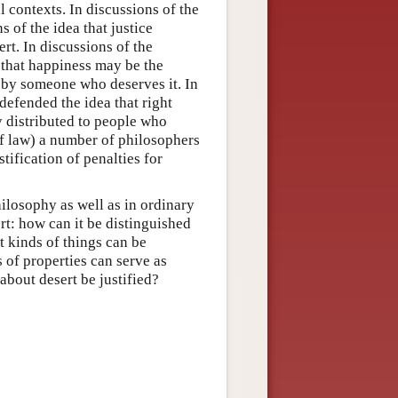
 contexts. In discussions of the
 of the idea that justice
rt. In discussions of the
 that happiness may be the
 by someone who deserves it. In
defended the idea that right
y distributed to people who
of law) a number of philosophers
tification of penalties for
ilosophy as well as in ordinary
t: how can it be distinguished
 kinds of things can be
of properties can serve as
bout desert be justified?