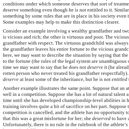
conditions under which someone deserves that sort of treatme
deserve something even though he is not entitled to it. Similar
something by some rules that are in place in his society even 
Some examples may help to make this distinction clearer.
Consider an example involving a wealthy grandfather and tw
is vicious and rich; the other is virtuous and poor. The viciou
grandfather with respect. The virtuous grandchild was always
the grandfather leaves his entire fortune to the vicious grand
here, we may want to describe the situation by saying that the
to the fortune (the rules of the legal system are unambiguous o
time we may want to say that he does not
deserve
it (he alrea
rotten person who never treated his grandfather respectfully)
deserve
at least some of the inheritance, but he is not
entitled
Another example illustrates the same point. Suppose that an at
well in a competition. Suppose she has a lot of natural talent a
time until she has developed championship-level abilities in h
training involves quite a bit of sacrifice on her part. Suppose t
competition is cancelled, and the athlete has no opportunity 
that this was a great misfortune for her; she
deserved
to have a
Unfortunately, there is no rule in the rulebook of the athlete’s