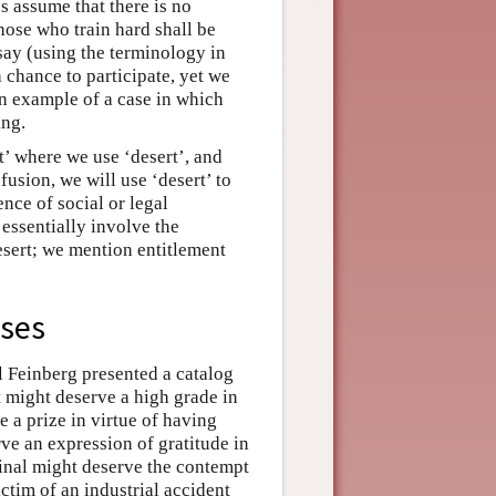
us assume that there is no
 those who train hard shall be
say (using the terminology in
 chance to participate, yet we
n example of a case in which
ing.
t’ where we use ‘desert’, and
fusion, we will use ‘desert’ to
ence of social or legal
s essentially involve the
desert; we mention entitlement
ases
l Feinberg presented a catalog
t might deserve a high grade in
e a prize in virtue of having
ve an expression of gratitude in
minal might deserve the contempt
ctim of an industrial accident