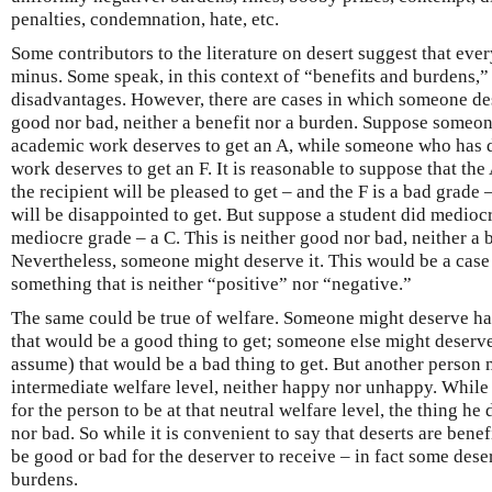
penalties, condemnation, hate, etc.
Some contributors to the literature on desert suggest that every
minus. Some speak, in this context of “benefits and burdens,
disadvantages. However, there are cases in which someone des
good nor bad, neither a benefit nor a burden. Suppose someo
academic work deserves to get an A, while someone who has 
work deserves to get an F. It is reasonable to suppose that th
the recipient will be pleased to get – and the F is a bad grade 
will be disappointed to get. But suppose a student did medio
mediocre grade – a C. This is neither good nor bad, neither a 
Nevertheless, someone might deserve it. This would be a cas
something that is neither “positive” nor “negative.”
The same could be true of welfare. Someone might deserve h
that would be a good thing to get; someone else might deser
assume) that would be a bad thing to get. But another person 
intermediate welfare level, neither happy nor unhappy. While
for the person to be at that neutral welfare level, the thing h
nor bad. So while it is convenient to say that deserts are benef
be good or bad for the deserver to receive – in fact some deser
burdens.