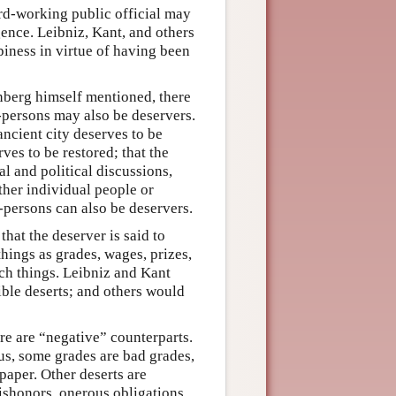
rd-working public official may
gence. Leibniz, Kant, and others
iness in virtue of having been
einberg himself mentioned, there
-persons may also be deservers.
ancient city deserves to be
ves to be restored; that the
l and political discussions,
ther individual people or
n-persons can also be deservers.
 that the deserver is said to
things as grades, wages, prizes,
uch things. Leibniz and Kant
ible deserts; and others would
re are “negative” counterparts.
hus, some grades are bad grades,
paper. Other deserts are
ishonors, onerous obligations,