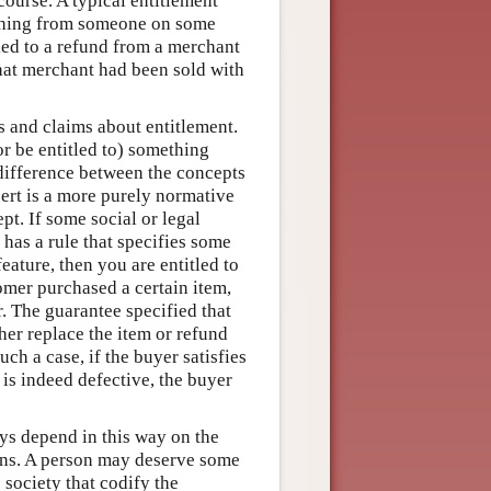
 course. A typical entitlement
mething from someone on some
tled to a refund from a merchant
that merchant had been sold with
s and claims about entitlement.
or be entitled to) something
difference between the concepts
sert is a more purely normative
pt. If some social or legal
n has a rule that specifies some
ature, then you are entitled to
omer purchased a certain item,
r. The guarantee specified that
ther replace the item or refund
ch a case, if the buyer satisfies
 is indeed defective, the buyer
ays depend in this way on the
tions. A person may deserve some
 society that codify the