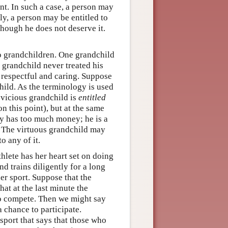
nt. In such a case, a person may
ly, a person may be entitled to
though he does not deserve it.
o grandchildren. One grandchild
s grandchild never treated his
 respectful and caring. Suppose
child. As the terminology is used
 vicious grandchild is
entitled
n this point), but at the same
dy has too much money; he is a
. The virtuous grandchild may
to any of it.
hlete has her heart set on doing
nd trains diligently for a long
er sport. Suppose that the
hat at the last minute the
to compete. Then we might say
 chance to participate.
 sport that says that those who