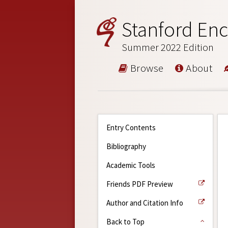
Stanford Enc
Summer 2022 Edition
Browse
About
Entry Contents
Bibliography
Academic Tools
Friends PDF Preview
Author and Citation Info
Back to Top