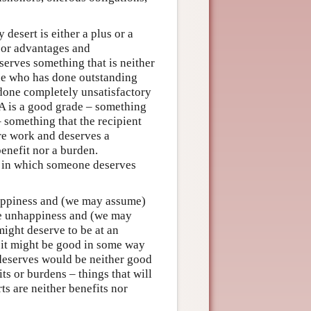
 desert is either a plus or a
” or advantages and
erves something that is neither
ne who has done outstanding
done completely unsatisfactory
e A is a good grade – something
– something that the recipient
cre work and deserves a
benefit nor a burden.
e in which someone deserves
appiness and (we may assume)
ve unhappiness and (we may
might deserve to be at an
 it might be good in some way
e deserves would be neither good
its or burdens – things that will
ts are neither benefits nor