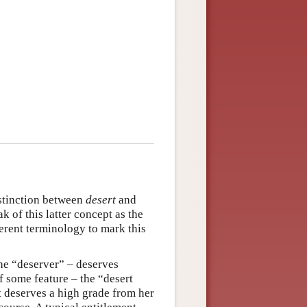
distinction between
desert
and
 of this latter concept as the
ferent terminology to mark this
the “deserver” – deserves
f some feature – the “desert
t deserves a high grade from her