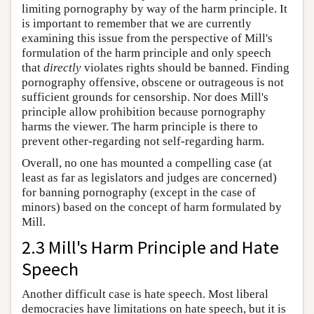
limiting pornography by way of the harm principle. It
is important to remember that we are currently
examining this issue from the perspective of Mill's
formulation of the harm principle and only speech
that
directly
violates rights should be banned. Finding
pornography offensive, obscene or outrageous is not
sufficient grounds for censorship. Nor does Mill's
principle allow prohibition because pornography
harms the viewer. The harm principle is there to
prevent other-regarding not self-regarding harm.
Overall, no one has mounted a compelling case (at
least as far as legislators and judges are concerned)
for banning pornography (except in the case of
minors) based on the concept of harm formulated by
Mill.
2.3 Mill's Harm Principle and Hate
Speech
Another difficult case is hate speech. Most liberal
democracies have limitations on hate speech, but it is