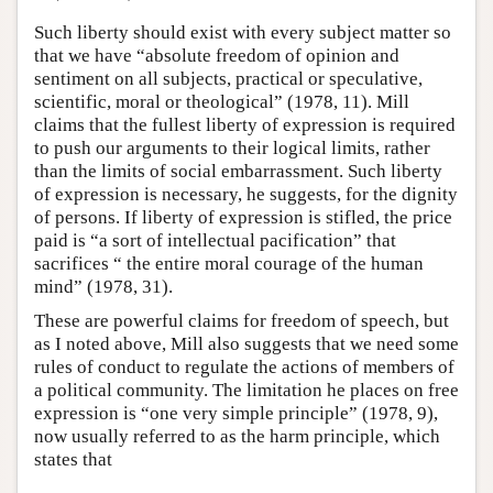
Such liberty should exist with every subject matter so
that we have “absolute freedom of opinion and
sentiment on all subjects, practical or speculative,
scientific, moral or theological” (1978, 11). Mill
claims that the fullest liberty of expression is required
to push our arguments to their logical limits, rather
than the limits of social embarrassment. Such liberty
of expression is necessary, he suggests, for the dignity
of persons. If liberty of expression is stifled, the price
paid is “a sort of intellectual pacification” that
sacrifices “ the entire moral courage of the human
mind” (1978, 31).
These are powerful claims for freedom of speech, but
as I noted above, Mill also suggests that we need some
rules of conduct to regulate the actions of members of
a political community. The limitation he places on free
expression is “one very simple principle” (1978, 9),
now usually referred to as the harm principle, which
states that