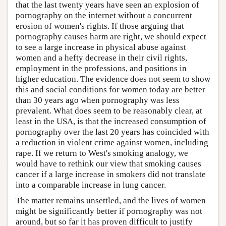
that the last twenty years have seen an explosion of
pornography on the internet without a concurrent
erosion of women's rights. If those arguing that
pornography causes harm are right, we should expect
to see a large increase in physical abuse against
women and a hefty decrease in their civil rights,
employment in the professions, and positions in
higher education. The evidence does not seem to show
this and social conditions for women today are better
than 30 years ago when pornography was less
prevalent. What does seem to be reasonably clear, at
least in the USA, is that the increased consumption of
pornography over the last 20 years has coincided with
a reduction in violent crime against women, including
rape. If we return to West's smoking analogy, we
would have to rethink our view that smoking causes
cancer if a large increase in smokers did not translate
into a comparable increase in lung cancer.
The matter remains unsettled, and the lives of women
might be significantly better if pornography was not
around, but so far it has proven difficult to justify