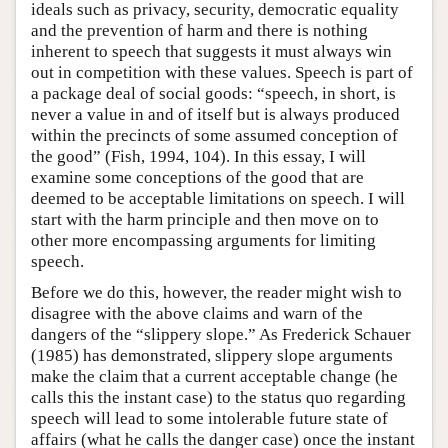
ideals such as privacy, security, democratic equality
and the prevention of harm and there is nothing
inherent to speech that suggests it must always win
out in competition with these values. Speech is part of
a package deal of social goods: “speech, in short, is
never a value in and of itself but is always produced
within the precincts of some assumed conception of
the good” (Fish, 1994, 104). In this essay, I will
examine some conceptions of the good that are
deemed to be acceptable limitations on speech. I will
start with the harm principle and then move on to
other more encompassing arguments for limiting
speech.
Before we do this, however, the reader might wish to
disagree with the above claims and warn of the
dangers of the “slippery slope.” As Frederick Schauer
(1985) has demonstrated, slippery slope arguments
make the claim that a current acceptable change (he
calls this the instant case) to the status quo regarding
speech will lead to some intolerable future state of
affairs (what he calls the danger case) once the instant