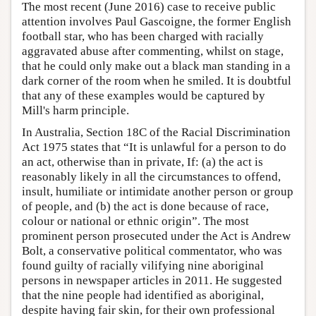
The most recent (June 2016) case to receive public
attention involves Paul Gascoigne, the former English
football star, who has been charged with racially
aggravated abuse after commenting, whilst on stage,
that he could only make out a black man standing in a
dark corner of the room when he smiled. It is doubtful
that any of these examples would be captured by
Mill's harm principle.
In Australia, Section 18C of the Racial Discrimination
Act 1975 states that “It is unlawful for a person to do
an act, otherwise than in private, If: (a) the act is
reasonably likely in all the circumstances to offend,
insult, humiliate or intimidate another person or group
of people, and (b) the act is done because of race,
colour or national or ethnic origin”. The most
prominent person prosecuted under the Act is Andrew
Bolt, a conservative political commentator, who was
found guilty of racially vilifying nine aboriginal
persons in newspaper articles in 2011. He suggested
that the nine people had identified as aboriginal,
despite having fair skin, for their own professional