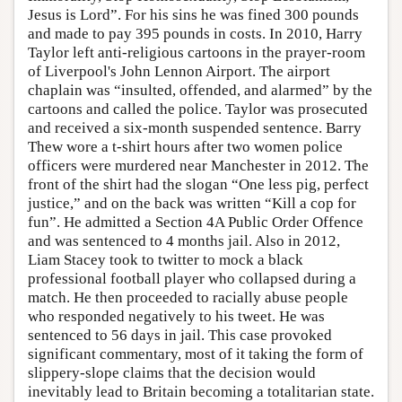
Jesus is Lord”. For his sins he was fined 300 pounds
and made to pay 395 pounds in costs. In 2010, Harry
Taylor left anti-religious cartoons in the prayer-room
of Liverpool's John Lennon Airport. The airport
chaplain was “insulted, offended, and alarmed” by the
cartoons and called the police. Taylor was prosecuted
and received a six-month suspended sentence. Barry
Thew wore a t-shirt hours after two women police
officers were murdered near Manchester in 2012. The
front of the shirt had the slogan “One less pig, perfect
justice,” and on the back was written “Kill a cop for
fun”. He admitted a Section 4A Public Order Offence
and was sentenced to 4 months jail. Also in 2012,
Liam Stacey took to twitter to mock a black
professional football player who collapsed during a
match. He then proceeded to racially abuse people
who responded negatively to his tweet. He was
sentenced to 56 days in jail. This case provoked
significant commentary, most of it taking the form of
slippery-slope claims that the decision would
inevitably lead to Britain becoming a totalitarian state.