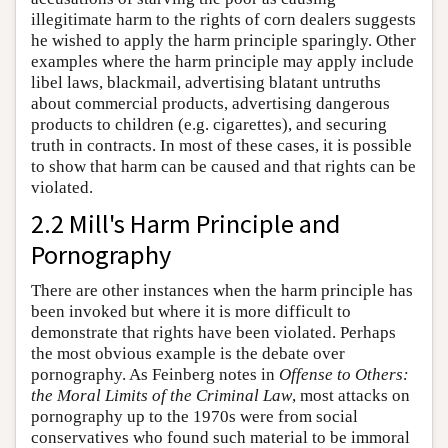
illegitimate harm to the rights of corn dealers suggests
he wished to apply the harm principle sparingly. Other
examples where the harm principle may apply include
libel laws, blackmail, advertising blatant untruths
about commercial products, advertising dangerous
products to children (e.g. cigarettes), and securing
truth in contracts. In most of these cases, it is possible
to show that harm can be caused and that rights can be
violated.
2.2 Mill's Harm Principle and
Pornography
There are other instances when the harm principle has
been invoked but where it is more difficult to
demonstrate that rights have been violated. Perhaps
the most obvious example is the debate over
pornography. As Feinberg notes in
Offense to Others:
the Moral Limits of the Criminal Law
, most attacks on
pornography up to the 1970s were from social
conservatives who found such material to be immoral