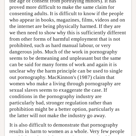
the age of consent from portraying minors). It has
proved more difficult to make the same claim for
consenting adults. It is difficult to know if the people
who appear in books, magazines, films, videos and on
the internet are being physically harmed. If they are
we then need to show why this is sufficiently different
from other forms of harmful employment that is not
prohibited, such as hard manual labour, or very
dangerous jobs. Much of the work in pornography
seems to be demeaning and unpleasant but the same
can be said for many forms of work and again it is
unclear why the harm principle can be used to single
out pornography. MacKinnon's (1987) claim that
women who make a living through pornography are
sexual slaves seems to exaggerate the case. If
conditions in the pornography industry are
particularly bad, stronger regulation rather than
prohibition might be a better option, particularly as
the latter will not make the industry go away.
It is also difficult to demonstrate that pornography
results in harm to women as a whole. Very few people