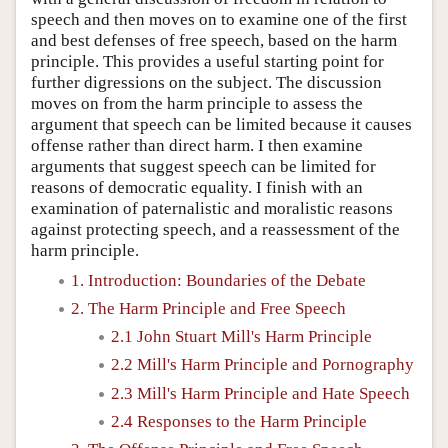
speech and then moves on to examine one of the first
and best defenses of free speech, based on the harm
principle. This provides a useful starting point for
further digressions on the subject. The discussion
moves on from the harm principle to assess the
argument that speech can be limited because it causes
offense rather than direct harm. I then examine
arguments that suggest speech can be limited for
reasons of democratic equality. I finish with an
examination of paternalistic and moralistic reasons
against protecting speech, and a reassessment of the
harm principle.
1. Introduction: Boundaries of the Debate
2. The Harm Principle and Free Speech
2.1 John Stuart Mill's Harm Principle
2.2 Mill's Harm Principle and Pornography
2.3 Mill's Harm Principle and Hate Speech
2.4 Responses to the Harm Principle