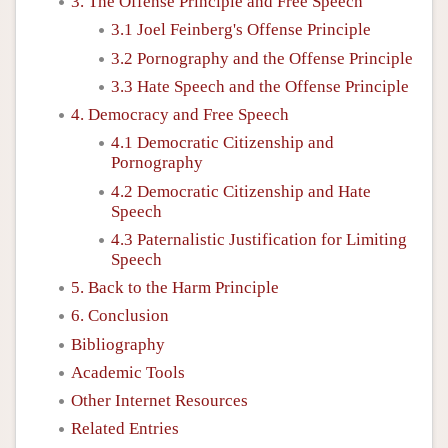
3. The Offense Principle and Free Speech
3.1 Joel Feinberg's Offense Principle
3.2 Pornography and the Offense Principle
3.3 Hate Speech and the Offense Principle
4. Democracy and Free Speech
4.1 Democratic Citizenship and
Pornography
4.2 Democratic Citizenship and Hate
Speech
4.3 Paternalistic Justification for Limiting
Speech
5. Back to the Harm Principle
6. Conclusion
Bibliography
Academic Tools
Other Internet Resources
Related Entries