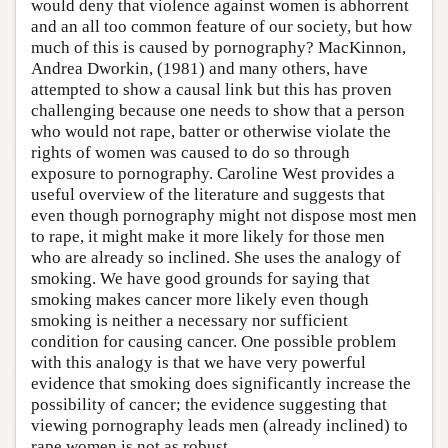
would deny that violence against women is abhorrent
and an all too common feature of our society, but how
much of this is caused by pornography? MacKinnon,
Andrea Dworkin, (1981) and many others, have
attempted to show a causal link but this has proven
challenging because one needs to show that a person
who would not rape, batter or otherwise violate the
rights of women was caused to do so through
exposure to pornography. Caroline West provides a
useful overview of the literature and suggests that
even though pornography might not dispose most men
to rape, it might make it more likely for those men
who are already so inclined. She uses the analogy of
smoking. We have good grounds for saying that
smoking makes cancer more likely even though
smoking is neither a necessary nor sufficient
condition for causing cancer. One possible problem
with this analogy is that we have very powerful
evidence that smoking does significantly increase the
possibility of cancer; the evidence suggesting that
viewing pornography leads men (already inclined) to
rape women is not as robust.