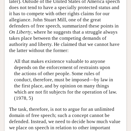
later). Outside of the United States of America speech
does not tend to have a specially protected status and
it has to compete with other rights claims for our
allegiance. John Stuart Mill, one of the great
defenders of free speech, summarized these points in
On Liberty
, where he suggests that a struggle always
takes place between the competing demands of
authority and liberty. He claimed that we cannot have
the latter without the former:
All that makes existence valuable to anyone
depends on the enforcement of restraints upon
the actions of other people. Some rules of
conduct, therefore, must be imposed—by law in
the first place, and by opinion on many things
which are not fit subjects for the operation of law.
(1978, 5)
The task, therefore, is not to argue for an unlimited
domain of free speech; such a concept cannot be
defended. Instead, we need to decide how much value
we place on speech in relation to other important