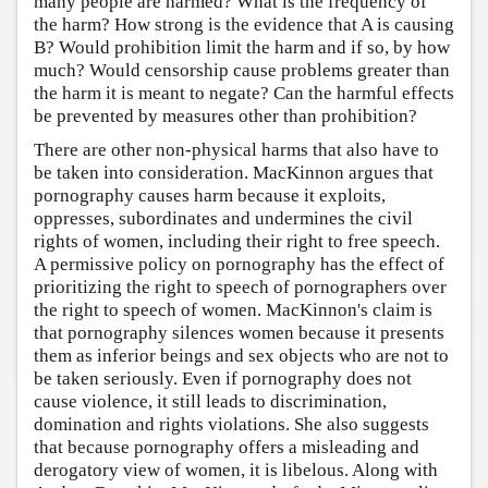
many people are harmed? What is the frequency of
the harm? How strong is the evidence that A is causing
B? Would prohibition limit the harm and if so, by how
much? Would censorship cause problems greater than
the harm it is meant to negate? Can the harmful effects
be prevented by measures other than prohibition?
There are other non-physical harms that also have to
be taken into consideration. MacKinnon argues that
pornography causes harm because it exploits,
oppresses, subordinates and undermines the civil
rights of women, including their right to free speech.
A permissive policy on pornography has the effect of
prioritizing the right to speech of pornographers over
the right to speech of women. MacKinnon's claim is
that pornography silences women because it presents
them as inferior beings and sex objects who are not to
be taken seriously. Even if pornography does not
cause violence, it still leads to discrimination,
domination and rights violations. She also suggests
that because pornography offers a misleading and
derogatory view of women, it is libelous. Along with