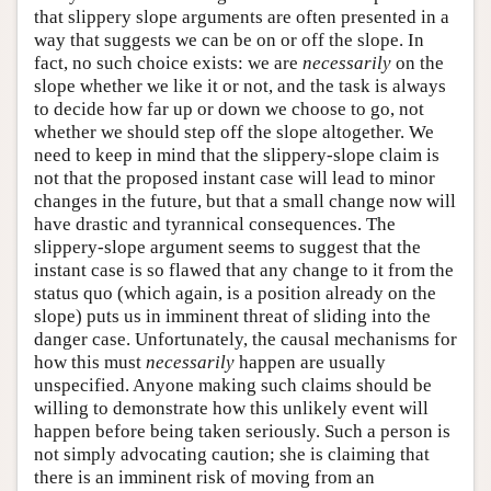
that slippery slope arguments are often presented in a
way that suggests we can be on or off the slope. In
fact, no such choice exists: we are
necessarily
on the
slope whether we like it or not, and the task is always
to decide how far up or down we choose to go, not
whether we should step off the slope altogether. We
need to keep in mind that the slippery-slope claim is
not that the proposed instant case will lead to minor
changes in the future, but that a small change now will
have drastic and tyrannical consequences. The
slippery-slope argument seems to suggest that the
instant case is so flawed that any change to it from the
status quo (which again, is a position already on the
slope) puts us in imminent threat of sliding into the
danger case. Unfortunately, the causal mechanisms for
how this must
necessarily
happen are usually
unspecified. Anyone making such claims should be
willing to demonstrate how this unlikely event will
happen before being taken seriously. Such a person is
not simply advocating caution; she is claiming that
there is an imminent risk of moving from an