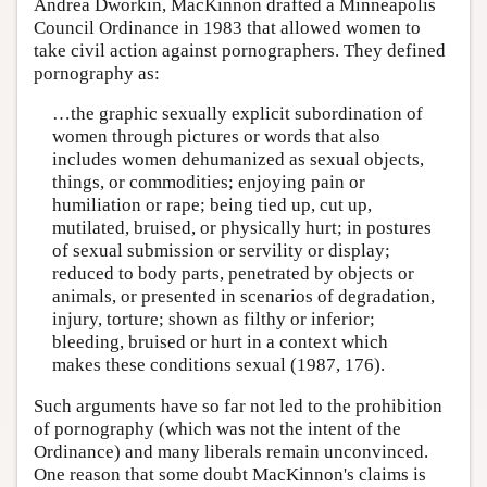
Andrea Dworkin, MacKinnon drafted a Minneapolis
Council Ordinance in 1983 that allowed women to
take civil action against pornographers. They defined
pornography as:
…the graphic sexually explicit subordination of
women through pictures or words that also
includes women dehumanized as sexual objects,
things, or commodities; enjoying pain or
humiliation or rape; being tied up, cut up,
mutilated, bruised, or physically hurt; in postures
of sexual submission or servility or display;
reduced to body parts, penetrated by objects or
animals, or presented in scenarios of degradation,
injury, torture; shown as filthy or inferior;
bleeding, bruised or hurt in a context which
makes these conditions sexual (1987, 176).
Such arguments have so far not led to the prohibition
of pornography (which was not the intent of the
Ordinance) and many liberals remain unconvinced.
One reason that some doubt MacKinnon's claims is