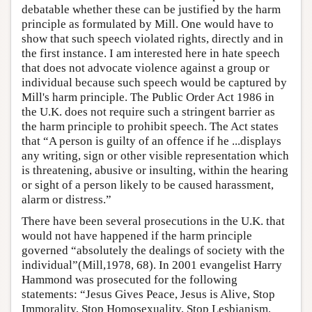
debatable whether these can be justified by the harm
principle as formulated by Mill. One would have to
show that such speech violated rights, directly and in
the first instance. I am interested here in hate speech
that does not advocate violence against a group or
individual because such speech would be captured by
Mill's harm principle. The Public Order Act 1986 in
the U.K. does not require such a stringent barrier as
the harm principle to prohibit speech. The Act states
that “A person is guilty of an offence if he ...displays
any writing, sign or other visible representation which
is threatening, abusive or insulting, within the hearing
or sight of a person likely to be caused harassment,
alarm or distress.”
There have been several prosecutions in the U.K. that
would not have happened if the harm principle
governed “absolutely the dealings of society with the
individual”(Mill,1978, 68). In 2001 evangelist Harry
Hammond was prosecuted for the following
statements: “Jesus Gives Peace, Jesus is Alive, Stop
Immorality, Stop Homosexuality, Stop Lesbianism,