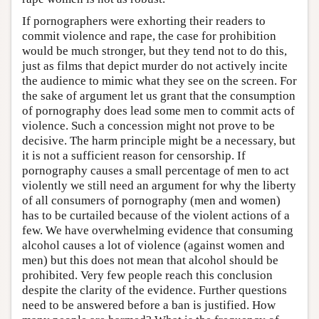
If pornographers were exhorting their readers to
commit violence and rape, the case for prohibition
would be much stronger, but they tend not to do this,
just as films that depict murder do not actively incite
the audience to mimic what they see on the screen. For
the sake of argument let us grant that the consumption
of pornography does lead some men to commit acts of
violence. Such a concession might not prove to be
decisive. The harm principle might be a necessary, but
it is not a sufficient reason for censorship. If
pornography causes a small percentage of men to act
violently we still need an argument for why the liberty
of all consumers of pornography (men and women)
has to be curtailed because of the violent actions of a
few. We have overwhelming evidence that consuming
alcohol causes a lot of violence (against women and
men) but this does not mean that alcohol should be
prohibited. Very few people reach this conclusion
despite the clarity of the evidence. Further questions
need to be answered before a ban is justified. How