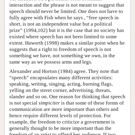
interaction and the phrase is not meant to suggest that
speech should never be limited. One does not have to
fully agree with Fish when he says , “free speech in
short, is not an independent value but a political
prize” (1994,102) but it is the case that no society has
existed where speech has not been limited to some
extent. Haworth (1998) makes a similar point when he
suggests that a right to freedom of speech is not
something we have, not something we own, in the
same way as we possess arms and legs.
Alexander and Horton (1984) agree. They note that
“speech” encapsulates many different activities:
speaking, writing, singing, acting, burning flags,
yelling on the street corner, advertising, threats,
slander and so on. One reason for thinking that speech
is not special
simpiciter
is that some of these forms of
communication are more important than others and
hence require different levels of protection. For
example, the freedom to criticize a government is
generally thought to be more important than the
freedom of an artist to offend her audience. If two