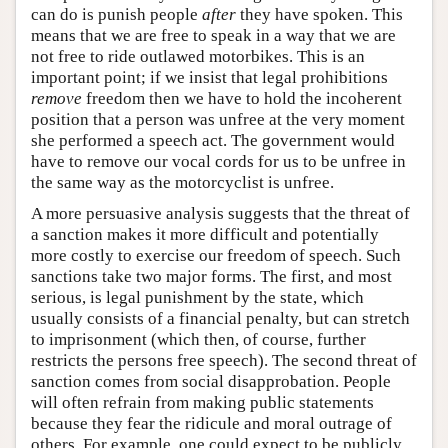
can do is punish people
after
they have spoken. This
means that we are free to speak in a way that we are
not free to ride outlawed motorbikes. This is an
important point; if we insist that legal prohibitions
remove
freedom then we have to hold the incoherent
position that a person was unfree at the very moment
she performed a speech act. The government would
have to remove our vocal cords for us to be unfree in
the same way as the motorcyclist is unfree.
A more persuasive analysis suggests that the threat of
a sanction makes it more difficult and potentially
more costly to exercise our freedom of speech. Such
sanctions take two major forms. The first, and most
serious, is legal punishment by the state, which
usually consists of a financial penalty, but can stretch
to imprisonment (which then, of course, further
restricts the persons free speech). The second threat of
sanction comes from social disapprobation. People
will often refrain from making public statements
because they fear the ridicule and moral outrage of
others. For example, one could expect to be publicly