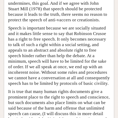
undermines, this goal. And if we agree with John
Stuart Mill (1978) that speech should be protected
because it leads to the truth, there seems no reason to
protect the speech of anti-vaccers or creationists.
Speech is important because we are socially situated
and it makes little sense to say that Robinson Crusoe
has a right to free speech. It only becomes necessary
to talk of such a right within a social setting, and
appeals to an abstract and absolute right to free
speech hinder rather than help the debate. At a
minimum, speech will have to be limited for the sake
of order. If we all speak at once, we end up with an
incoherent noise. Without some rules and procedures
we cannot have a conversation at all and consequently
speech has to be limited by protocols of basic civility.
It is true that many human rights documents give a
prominent place to the right to speech and conscience,
but such documents also place limits on what can be
said because of the harm and offense that unlimited
speech can cause, (I will discuss this in more detail