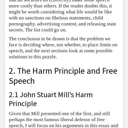
more costly than others. If the reader doubts this, it
might be worth considering what life would be like
with no sanctions on libelous statements, child
pornography, advertising content, and releasing state
secrets. The list could go on.
The conclusion to be drawn is that the problem we
face is deciding where, not whether, to place limits on
speech, and the next sections look at some possible
solutions to this puzzle.
2. The Harm Principle and Free
Speech
2.1 John Stuart Mill's Harm
Principle
Given that Mill presented one of the first, and still
perhaps the most famous liberal defense of free
speech, I will focus on his arguments in this essay and