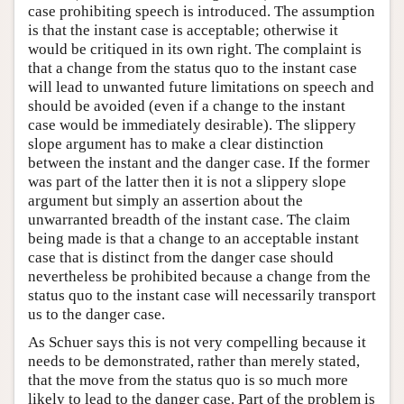
case prohibiting speech is introduced. The assumption
is that the instant case is acceptable; otherwise it
would be critiqued in its own right. The complaint is
that a change from the status quo to the instant case
will lead to unwanted future limitations on speech and
should be avoided (even if a change to the instant
case would be immediately desirable). The slippery
slope argument has to make a clear distinction
between the instant and the danger case. If the former
was part of the latter then it is not a slippery slope
argument but simply an assertion about the
unwarranted breadth of the instant case. The claim
being made is that a change to an acceptable instant
case that is distinct from the danger case should
nevertheless be prohibited because a change from the
status quo to the instant case will necessarily transport
us to the danger case.
As Schuer says this is not very compelling because it
needs to be demonstrated, rather than merely stated,
that the move from the status quo is so much more
likely to lead to the danger case. Part of the problem is