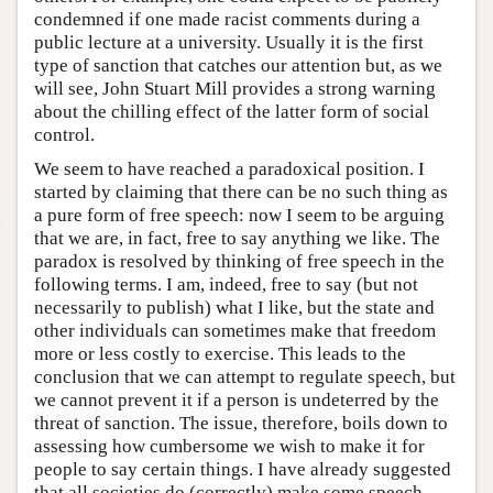
condemned if one made racist comments during a
public lecture at a university. Usually it is the first
type of sanction that catches our attention but, as we
will see, John Stuart Mill provides a strong warning
about the chilling effect of the latter form of social
control.
We seem to have reached a paradoxical position. I
started by claiming that there can be no such thing as
a pure form of free speech: now I seem to be arguing
that we are, in fact, free to say anything we like. The
paradox is resolved by thinking of free speech in the
following terms. I am, indeed, free to say (but not
necessarily to publish) what I like, but the state and
other individuals can sometimes make that freedom
more or less costly to exercise. This leads to the
conclusion that we can attempt to regulate speech, but
we cannot prevent it if a person is undeterred by the
threat of sanction. The issue, therefore, boils down to
assessing how cumbersome we wish to make it for
people to say certain things. I have already suggested
that all societies do (correctly) make some speech