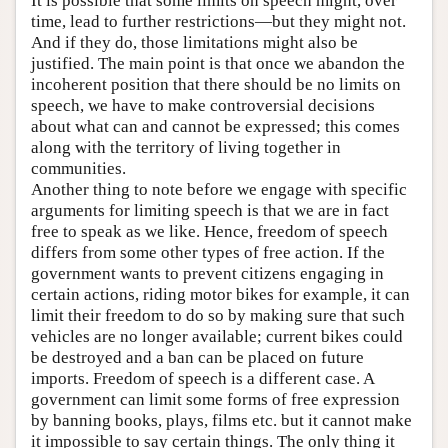
It is possible that some limits on speech might, over
time, lead to further restrictions—but they might not.
And if they do, those limitations might also be
justified. The main point is that once we abandon the
incoherent position that there should be no limits on
speech, we have to make controversial decisions
about what can and cannot be expressed; this comes
along with the territory of living together in
communities.
Another thing to note before we engage with specific
arguments for limiting speech is that we are in fact
free to speak as we like. Hence, freedom of speech
differs from some other types of free action. If the
government wants to prevent citizens engaging in
certain actions, riding motor bikes for example, it can
limit their freedom to do so by making sure that such
vehicles are no longer available; current bikes could
be destroyed and a ban can be placed on future
imports. Freedom of speech is a different case. A
government can limit some forms of free expression
by banning books, plays, films etc. but it cannot make
it impossible to say certain things. The only thing it