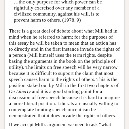
…the only purpose for which power can be
rightfully exercised over any member of a
civilized community, against his will, is to
prevent harm to others. (1978, 9)
There is a great deal of debate about what Mill had in
mind when he referred to harm; for the purposes of
this essay he will be taken to mean that an action has
to directly and in the first instance invade the rights of
a person (Mill himself uses the term rights, despite
basing the arguments in the book on the principle of
utility). The limits on free speech will be very narrow
because it is difficult to support the claim that most
speech causes harm to the rights of others. This is the
position staked out by Mill in the first two chapters of
On Liberty
and it is a good starting point for a
discussion of free speech because it is hard to imagine
a more liberal position. Liberals are usually willing to
contemplate limiting speech once it can be
demonstrated that it does invade the rights of others.
If we accept Mill's argument we need to ask “what