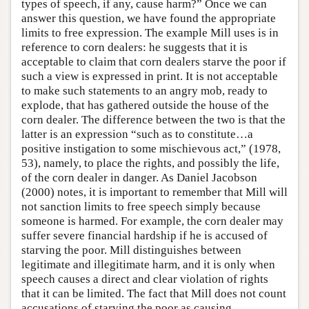
types of speech, if any, cause harm?” Once we can
answer this question, we have found the appropriate
limits to free expression. The example Mill uses is in
reference to corn dealers: he suggests that it is
acceptable to claim that corn dealers starve the poor if
such a view is expressed in print. It is not acceptable
to make such statements to an angry mob, ready to
explode, that has gathered outside the house of the
corn dealer. The difference between the two is that the
latter is an expression “such as to constitute…a
positive instigation to some mischievous act,” (1978,
53), namely, to place the rights, and possibly the life,
of the corn dealer in danger. As Daniel Jacobson
(2000) notes, it is important to remember that Mill will
not sanction limits to free speech simply because
someone is harmed. For example, the corn dealer may
suffer severe financial hardship if he is accused of
starving the poor. Mill distinguishes between
legitimate and illegitimate harm, and it is only when
speech causes a direct and clear violation of rights
that it can be limited. The fact that Mill does not count
accusations of starving the poor as causing