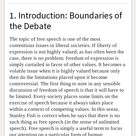
1. Introduction: Boundaries of
the Debate
The topic of free speech is one of the most
contentious issues in liberal societies. If liberty of
expression is not highly valued, as has often been the
case, there is no problem; freedom of expression is
simply curtailed in favor of other values. It becomes a
volatile issue when it is highly valued because only
then do the limitations placed upon it become
controversial. The first thing to note in any sensible
discussion of freedom of speech is that it will have to
be limited. Every society places some limits on the
exercise of speech because it always takes place
within a context of competing values. In this sense,
Stanley Fish is correct when he says that there is no
such thing as free speech (in the sense of unlimited
speech). Free speech is simply a useful term to focus
our attention on a particular form of human