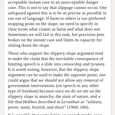
acceptable instant case to an unacceptable danger
case. This is not to say that slippage cannot occur. One
safeguard against this is to be as precise as possible in
our use of language. If harm to others is our preferred
stopping point on the slope, we need to specify in
clear terms what counts as harm and what does not.
Sometimes we will fail in this task, but precision puts
brakes on the instant case and limits its capacity for
sliding down the slope.
Those who support the slippery slope argument tend
to make the claim that the inevitable consequence of
limiting speech is a slide into censorship and tyranny.
It is worth noting, however, that the slippery slope
argument can be used to make the opposite point; one
could argue that we should not allow any removal of
government interventions (on speech or any other
type of freedom) because once we do we are on the
slippery slope to anarchy, the state of nature, and a
life that Hobbes described in
Leviathan
as “solitary,
poore, nasty, brutish, and short” (1968, 186).