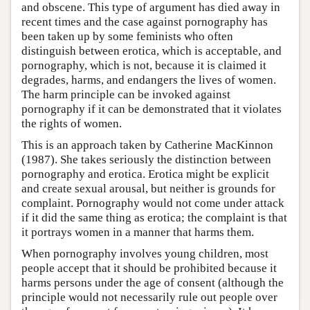
and obscene. This type of argument has died away in
recent times and the case against pornography has
been taken up by some feminists who often
distinguish between erotica, which is acceptable, and
pornography, which is not, because it is claimed it
degrades, harms, and endangers the lives of women.
The harm principle can be invoked against
pornography if it can be demonstrated that it violates
the rights of women.
This is an approach taken by Catherine MacKinnon
(1987). She takes seriously the distinction between
pornography and erotica. Erotica might be explicit
and create sexual arousal, but neither is grounds for
complaint. Pornography would not come under attack
if it did the same thing as erotica; the complaint is that
it portrays women in a manner that harms them.
When pornography involves young children, most
people accept that it should be prohibited because it
harms persons under the age of consent (although the
principle would not necessarily rule out people over