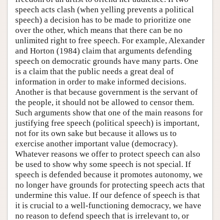
speech acts clash (when yelling prevents a political
speech) a decision has to be made to prioritize one
over the other, which means that there can be no
unlimited right to free speech. For example, Alexander
and Horton (1984) claim that arguments defending
speech on democratic grounds have many parts. One
is a claim that the public needs a great deal of
information in order to make informed decisions.
Another is that because government is the servant of
the people, it should not be allowed to censor them.
Such arguments show that one of the main reasons for
justifying free speech (political speech) is important,
not for its own sake but because it allows us to
exercise another important value (democracy).
Whatever reasons we offer to protect speech can also
be used to show why some speech is not special. If
speech is defended because it promotes autonomy, we
no longer have grounds for protecting speech acts that
undermine this value. If our defence of speech is that
it is crucial to a well-functioning democracy, we have
no reason to defend speech that is irrelevant to, or