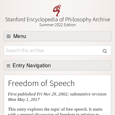
Stanford Encyclopedia of Philosophy Archive
Summer 2022 Edition
Menu
Browse
About
Support SEP
Entry Navigation
Entry Contents
Freedom of Speech
Bibliography
First published Fri Nov 29, 2002; substantive revision
Academic Tools
Mon May 1, 2017
Friends PDF Preview
This entry explores the topic of free speech. It starts
Author and Citation Info
with a general discussion of freedom in relation to