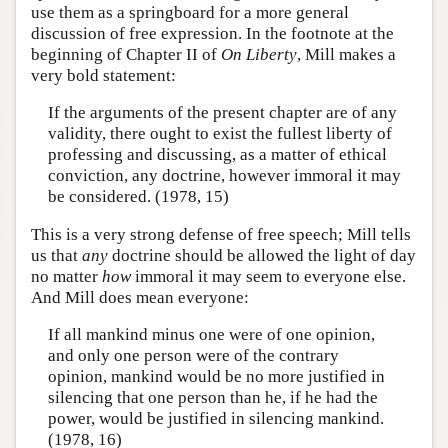
use them as a springboard for a more general
discussion of free expression. In the footnote at the
beginning of Chapter II of
On Liberty
, Mill makes a
very bold statement:
If the arguments of the present chapter are of any
validity, there ought to exist the fullest liberty of
professing and discussing, as a matter of ethical
conviction, any doctrine, however immoral it may
be considered. (1978, 15)
This is a very strong defense of free speech; Mill tells
us that
any
doctrine should be allowed the light of day
no matter
how
immoral it may seem to everyone else.
And Mill does mean everyone:
If all mankind minus one were of one opinion,
and only one person were of the contrary
opinion, mankind would be no more justified in
silencing that one person than he, if he had the
power, would be justified in silencing mankind.
(1978, 16)