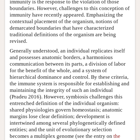
immunity is the response to the violation of those
boundaries. However, challenges to this conception of
immunity have recently appeared. Emphasizing the
contextual placement of the organism, notions of
demarcated boundaries that have characterized
traditional definitions of the organism are being
revised.
Generally understood, an individual replicates itself
and possesses anatomic borders, a harmonious
communication between its parts, a division of labor
for the benefit of the whole, and a system of
hierarchical dominance and control. By these criteria,
the immune system is responsible for establishing and
maintaining the integrity of such an individual
(Pradeu 2016). However, symbiosis challenges this
entrenched definition of the individual organism:
shared physiologies govern homeostasis; anatomic
margins lose clear definition; development is
intertwined among several phylogenetically defined
entities; and the unit of evolutionary selection
becomes a multiplex genome (see the entry on
the