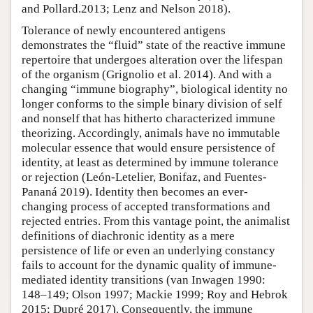
and Pollard.2013; Lenz and Nelson 2018).
Tolerance of newly encountered antigens
demonstrates the “fluid” state of the reactive immune
repertoire that undergoes alteration over the lifespan
of the organism (Grignolio et al. 2014). And with a
changing “immune biography”, biological identity no
longer conforms to the simple binary division of self
and nonself that has hitherto characterized immune
theorizing. Accordingly, animals have no immutable
molecular essence that would ensure persistence of
identity, at least as determined by immune tolerance
or rejection (León-Letelier, Bonifaz, and Fuentes-
Pananá 2019). Identity then becomes an ever-
changing process of accepted transformations and
rejected entries. From this vantage point, the animalist
definitions of diachronic identity as a mere
persistence of life or even an underlying constancy
fails to account for the dynamic quality of immune-
mediated identity transitions (van Inwagen 1990:
148–149; Olson 1997; Mackie 1999; Roy and Hebrok
2015; Dupré 2017). Consequently, the immune