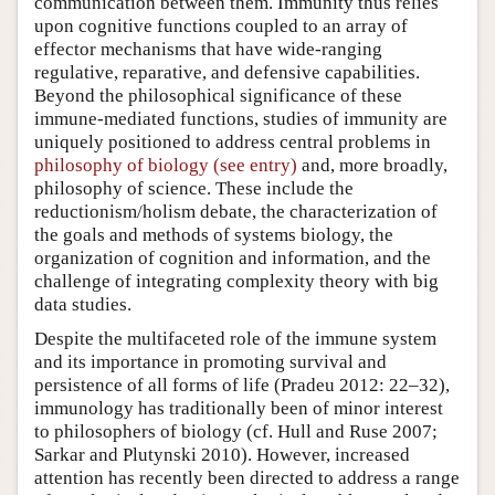
communication between them. Immunity thus relies
upon cognitive functions coupled to an array of
effector mechanisms that have wide-ranging
regulative, reparative, and defensive capabilities.
Beyond the philosophical significance of these
immune-mediated functions, studies of immunity are
uniquely positioned to address central problems in
philosophy of biology (see entry)
and, more broadly,
philosophy of science. These include the
reductionism/holism debate, the characterization of
the goals and methods of systems biology, the
organization of cognition and information, and the
challenge of integrating complexity theory with big
data studies.
Despite the multifaceted role of the immune system
and its importance in promoting survival and
persistence of all forms of life (Pradeu 2012: 22–32),
immunology has traditionally been of minor interest
to philosophers of biology (cf. Hull and Ruse 2007;
Sarkar and Plutynski 2010). However, increased
attention has recently been directed to address a range