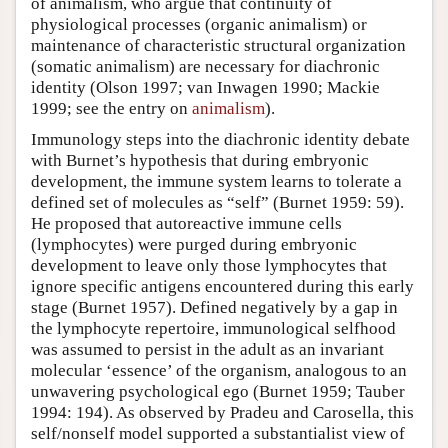
of animalism, who argue that continuity of
physiological processes (organic animalism) or
maintenance of characteristic structural organization
(somatic animalism) are necessary for diachronic
identity (Olson 1997; van Inwagen 1990; Mackie
1999; see the entry on
animalism
).
Immunology steps into the diachronic identity debate
with Burnet’s hypothesis that during embryonic
development, the immune system learns to tolerate a
defined set of molecules as “self” (Burnet 1959: 59).
He proposed that autoreactive immune cells
(lymphocytes) were purged during embryonic
development to leave only those lymphocytes that
ignore specific antigens encountered during this early
stage (Burnet 1957). Defined negatively by a gap in
the lymphocyte repertoire, immunological selfhood
was assumed to persist in the adult as an invariant
molecular ‘essence’ of the organism, analogous to an
unwavering psychological ego (Burnet 1959; Tauber
1994: 194). As observed by Pradeu and Carosella, this
self/nonself model supported a substantialist view of