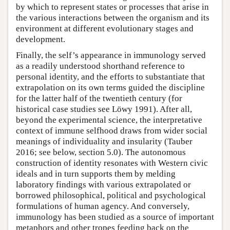
by which to represent states or processes that arise in
the various interactions between the organism and its
environment at different evolutionary stages and
development.
Finally, the self’s appearance in immunology served
as a readily understood shorthand reference to
personal identity, and the efforts to substantiate that
extrapolation on its own terms guided the discipline
for the latter half of the twentieth century (for
historical case studies see Löwy 1991). After all,
beyond the experimental science, the interpretative
context of immune selfhood draws from wider social
meanings of individuality and insularity (Tauber
2016; see below, section 5.0). The autonomous
construction of identity resonates with Western civic
ideals and in turn supports them by melding
laboratory findings with various extrapolated or
borrowed philosophical, political and psychological
formulations of human agency. And conversely,
immunology has been studied as a source of important
metaphors and other tropes feeding back on the