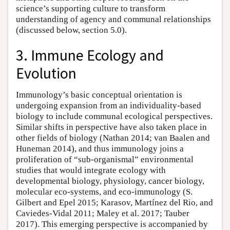
science’s supporting culture to transform
understanding of agency and communal relationships
(discussed below, section 5.0).
3. Immune Ecology and
Evolution
Immunology’s basic conceptual orientation is
undergoing expansion from an individuality-based
biology to include communal ecological perspectives.
Similar shifts in perspective have also taken place in
other fields of biology (Nathan 2014; van Baalen and
Huneman 2014), and thus immunology joins a
proliferation of “sub-organismal” environmental
studies that would integrate ecology with
developmental biology, physiology, cancer biology,
molecular eco-systems, and eco-immunology (S.
Gilbert and Epel 2015; Karasov, Martínez del Rio, and
Caviedes-Vidal 2011; Maley et al. 2017; Tauber
2017). This emerging perspective is accompanied by