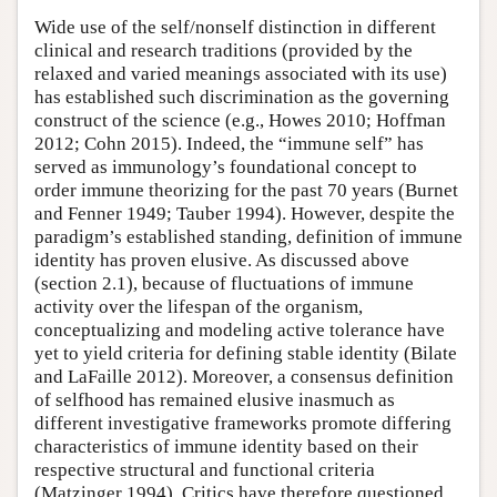
Wide use of the self/nonself distinction in different
clinical and research traditions (provided by the
relaxed and varied meanings associated with its use)
has established such discrimination as the governing
construct of the science (e.g., Howes 2010; Hoffman
2012; Cohn 2015). Indeed, the “immune self” has
served as immunology’s foundational concept to
order immune theorizing for the past 70 years (Burnet
and Fenner 1949; Tauber 1994). However, despite the
paradigm’s established standing, definition of immune
identity has proven elusive. As discussed above
(section 2.1), because of fluctuations of immune
activity over the lifespan of the organism,
conceptualizing and modeling active tolerance have
yet to yield criteria for defining stable identity (Bilate
and LaFaille 2012). Moreover, a consensus definition
of selfhood has remained elusive inasmuch as
different investigative frameworks promote differing
characteristics of immune identity based on their
respective structural and functional criteria
(Matzinger 1994). Critics have therefore questioned