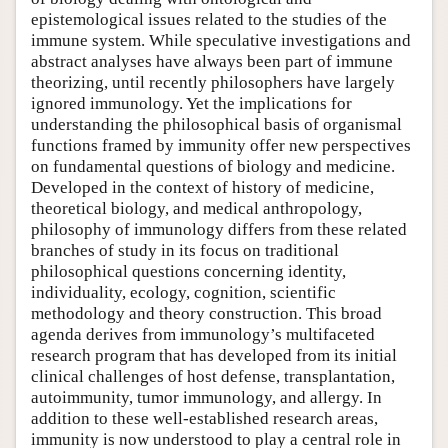
epistemological issues related to the studies of the
immune system. While speculative investigations and
abstract analyses have always been part of immune
theorizing, until recently philosophers have largely
ignored immunology. Yet the implications for
understanding the philosophical basis of organismal
functions framed by immunity offer new perspectives
on fundamental questions of biology and medicine.
Developed in the context of history of medicine,
theoretical biology, and medical anthropology,
philosophy of immunology differs from these related
branches of study in its focus on traditional
philosophical questions concerning identity,
individuality, ecology, cognition, scientific
methodology and theory construction. This broad
agenda derives from immunology’s multifaceted
research program that has developed from its initial
clinical challenges of host defense, transplantation,
autoimmunity, tumor immunology, and allergy. In
addition to these well-established research areas,
immunity is now understood to play a central role in