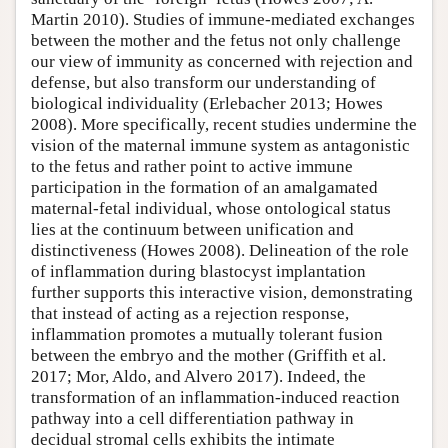
Martin 2010). Studies of immune-mediated exchanges
between the mother and the fetus not only challenge
our view of immunity as concerned with rejection and
defense, but also transform our understanding of
biological individuality (Erlebacher 2013; Howes
2008). More specifically, recent studies undermine the
vision of the maternal immune system as antagonistic
to the fetus and rather point to active immune
participation in the formation of an amalgamated
maternal-fetal individual, whose ontological status
lies at the continuum between unification and
distinctiveness (Howes 2008). Delineation of the role
of inflammation during blastocyst implantation
further supports this interactive vision, demonstrating
that instead of acting as a rejection response,
inflammation promotes a mutually tolerant fusion
between the embryo and the mother (Griffith et al.
2017; Mor, Aldo, and Alvero 2017). Indeed, the
transformation of an inflammation-induced reaction
pathway into a cell differentiation pathway in
decidual stromal cells exhibits the intimate