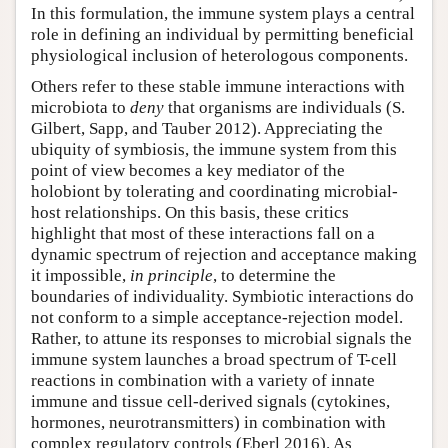
In this formulation, the immune system plays a central
role in defining an individual by permitting beneficial
physiological inclusion of heterologous components.
Others refer to these stable immune interactions with
microbiota to
deny
that organisms are individuals (S.
Gilbert, Sapp, and Tauber 2012). Appreciating the
ubiquity of symbiosis, the immune system from this
point of view becomes a key mediator of the
holobiont by tolerating and coordinating microbial-
host relationships. On this basis, these critics
highlight that most of these interactions fall on a
dynamic spectrum of rejection and acceptance making
it impossible,
in principle
, to determine the
boundaries of individuality. Symbiotic interactions do
not conform to a simple acceptance-rejection model.
Rather, to attune its responses to microbial signals the
immune system launches a broad spectrum of T-cell
reactions in combination with a variety of innate
immune and tissue cell-derived signals (cytokines,
hormones, neurotransmitters) in combination with
complex regulatory controls (Eberl 2016). As