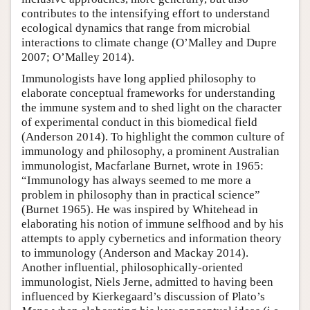
contributes to the intensifying effort to understand
ecological dynamics that range from microbial
interactions to climate change (O’Malley and Dupre
2007; O’Malley 2014).
Immunologists have long applied philosophy to
elaborate conceptual frameworks for understanding
the immune system and to shed light on the character
of experimental conduct in this biomedical field
(Anderson 2014). To highlight the common culture of
immunology and philosophy, a prominent Australian
immunologist, Macfarlane Burnet, wrote in 1965:
“Immunology has always seemed to me more a
problem in philosophy than in practical science”
(Burnet 1965). He was inspired by Whitehead in
elaborating his notion of immune selfhood and by his
attempts to apply cybernetics and information theory
to immunology (Anderson and Mackay 2014).
Another influential, philosophically-oriented
immunologist, Niels Jerne, admitted to having been
influenced by Kierkegaard’s discussion of Plato’s