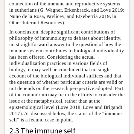
connection of the immune and reproductive systems
in eutherians (G. Wagner, Erkenbrack, and Love 2019;
Nuño de la Rosa, Pavlicev, and Etxeberria 2019, in
Other Internet Resources).
In conclusion, despite significant contributions of
philosophy of immunology to debates about identity,
no straightforward answer to the question of how the
immune system contributes to biological individuality
has been offered. Considering the actual
individualization practices in various fields of
biology, it may well be concluded that no single
account of the biological individual suffices and that
the question of whether particular criteria are valid or
not depends on the research perspective adopted. Part
of the conundrum may lie in the efforts to consider the
issue at the metaphysical, rather than at the
epistemological level (Love 2018, Love and Brigandt
2017). As discussed below, the status of the “immune
self” is a fecund case in point.
2.3 The immune self