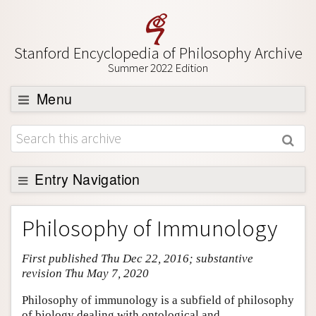
Stanford Encyclopedia of Philosophy Archive
Summer 2022 Edition
Menu
Browse
About
Support SEP
Entry Navigation
Entry Contents
Philosophy of Immunology
Bibliography
First published Thu Dec 22, 2016; substantive
Academic Tools
revision Thu May 7, 2020
Friends PDF Preview
Philosophy of immunology is a subfield of philosophy
Author and Citation Info
of biology dealing with ontological and