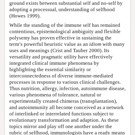
ground exists between substantial self and no-self by
adopting a processual, understanding of selfhood
(Howes 1999).
While the standing of the immune self has remained
contentious, epistemological ambiguity and flexible
polysemy has proven effective in sustaining the
term’s powerful heuristic value as an
idiom
with many
uses and meanings (Crist and Tauber 2000). Its
versatility and pragmatic utility have effectively
integrated clinical immune phenomena by
highlighting the essential similarity or
interconnectedness of diverse immune-mediated
processes in response to various clinical challenges.
Thus nutrition, allergy, infection, autoimmune disease,
various phenomena of tolerance, natural or
experimentally created chimeras (transplantation),
and autoimmunity all become conceived as a network
of interlinked or interrelated functions subject to
evolutionary transformation and adaption. As these
topics mirror and play off one another under the
rubric of selfhood, immunologists have a ready means