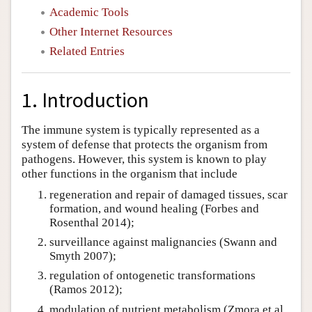
Academic Tools
Other Internet Resources
Related Entries
1. Introduction
The immune system is typically represented as a
system of defense that protects the organism from
pathogens. However, this system is known to play
other functions in the organism that include
regeneration and repair of damaged tissues, scar
formation, and wound healing (Forbes and
Rosenthal 2014);
surveillance against malignancies (Swann and
Smyth 2007);
regulation of ontogenetic transformations
(Ramos 2012);
modulation of nutrient metabolism (Zmora et al.