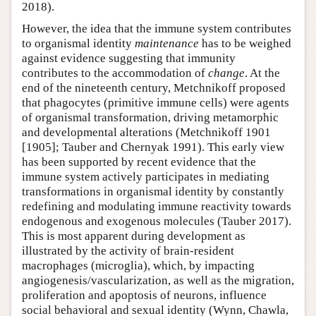
2018).
However, the idea that the immune system contributes
to organismal identity
maintenance
has to be weighed
against evidence suggesting that immunity
contributes to the accommodation of
change
. At the
end of the nineteenth century, Metchnikoff proposed
that phagocytes (primitive immune cells) were agents
of organismal transformation, driving metamorphic
and developmental alterations (Metchnikoff 1901
[1905]; Tauber and Chernyak 1991). This early view
has been supported by recent evidence that the
immune system actively participates in mediating
transformations in organismal identity by constantly
redefining and modulating immune reactivity towards
endogenous and exogenous molecules (Tauber 2017).
This is most apparent during development as
illustrated by the activity of brain-resident
macrophages (microglia), which, by impacting
angiogenesis/vascularization, as well as the migration,
proliferation and apoptosis of neurons, influence
social behavioral and sexual identity (Wynn, Chawla,