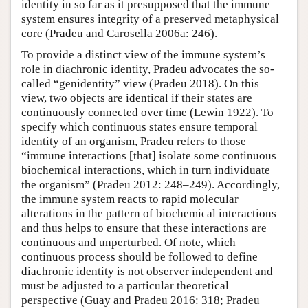
identity in so far as it presupposed that the immune
system ensures integrity of a preserved metaphysical
core (Pradeu and Carosella 2006a: 246).
To provide a distinct view of the immune system’s
role in diachronic identity, Pradeu advocates the so-
called “genidentity” view (Pradeu 2018). On this
view, two objects are identical if their states are
continuously connected over time (Lewin 1922). To
specify which continuous states ensure temporal
identity of an organism, Pradeu refers to those
“immune interactions [that] isolate some continuous
biochemical interactions, which in turn individuate
the organism” (Pradeu 2012: 248–249). Accordingly,
the immune system reacts to rapid molecular
alterations in the pattern of biochemical interactions
and thus helps to ensure that these interactions are
continuous and unperturbed. Of note, which
continuous process should be followed to define
diachronic identity is not observer independent and
must be adjusted to a particular theoretical
perspective (Guay and Pradeu 2016: 318; Pradeu