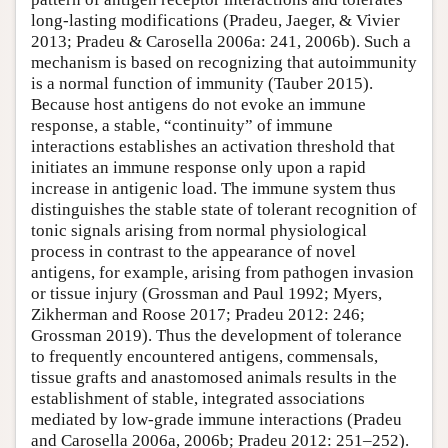
long-lasting modifications (Pradeu, Jaeger, & Vivier
2013; Pradeu & Carosella 2006a: 241, 2006b). Such a
mechanism is based on recognizing that autoimmunity
is a normal function of immunity (Tauber 2015).
Because host antigens do not evoke an immune
response, a stable, “continuity” of immune
interactions establishes an activation threshold that
initiates an immune response only upon a rapid
increase in antigenic load. The immune system thus
distinguishes the stable state of tolerant recognition of
tonic signals arising from normal physiological
process in contrast to the appearance of novel
antigens, for example, arising from pathogen invasion
or tissue injury (Grossman and Paul 1992; Myers,
Zikherman and Roose 2017; Pradeu 2012: 246;
Grossman 2019). Thus the development of tolerance
to frequently encountered antigens, commensals,
tissue grafts and anastomosed animals results in the
establishment of stable, integrated associations
mediated by low-grade immune interactions (Pradeu
and Carosella 2006a, 2006b; Pradeu 2012: 251–252).