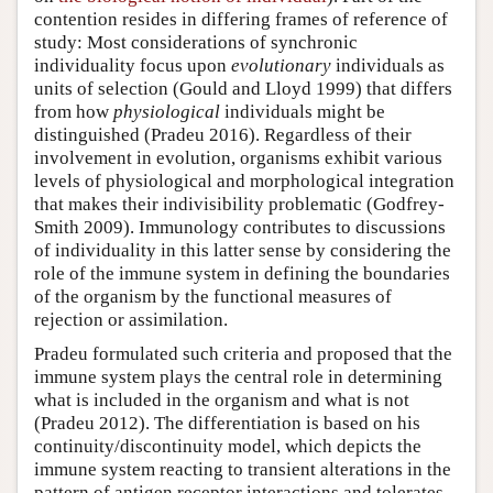
contention resides in differing frames of reference of
study: Most considerations of synchronic
individuality focus upon
evolutionary
individuals as
units of selection (Gould and Lloyd 1999) that differs
from how
physiological
individuals might be
distinguished (Pradeu 2016). Regardless of their
involvement in evolution, organisms exhibit various
levels of physiological and morphological integration
that makes their indivisibility problematic (Godfrey-
Smith 2009). Immunology contributes to discussions
of individuality in this latter sense by considering the
role of the immune system in defining the boundaries
of the organism by the functional measures of
rejection or assimilation.
Pradeu formulated such criteria and proposed that the
immune system plays the central role in determining
what is included in the organism and what is not
(Pradeu 2012). The differentiation is based on his
continuity/discontinuity model, which depicts the
immune system reacting to transient alterations in the
pattern of antigen receptor interactions and tolerates