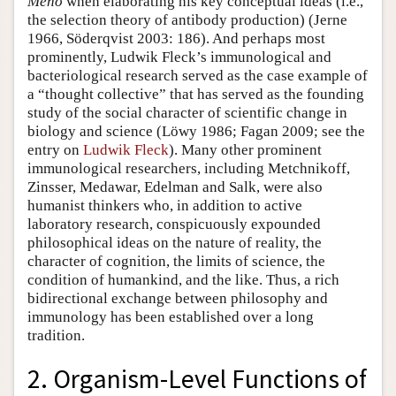
Meno
when elaborating his key conceptual ideas (i.e.,
the selection theory of antibody production) (Jerne
1966, Söderqvist 2003: 186). And perhaps most
prominently, Ludwik Fleck’s immunological and
bacteriological research served as the case example of
a “thought collective” that has served as the founding
study of the social character of scientific change in
biology and science (Löwy 1986; Fagan 2009; see the
entry on
Ludwik Fleck
). Many other prominent
immunological researchers, including Metchnikoff,
Zinsser, Medawar, Edelman and Salk, were also
humanist thinkers who, in addition to active
laboratory research, conspicuously expounded
philosophical ideas on the nature of reality, the
character of cognition, the limits of science, the
condition of humankind, and the like. Thus, a rich
bidirectional exchange between philosophy and
immunology has been established over a long
tradition.
2. Organism-Level Functions of