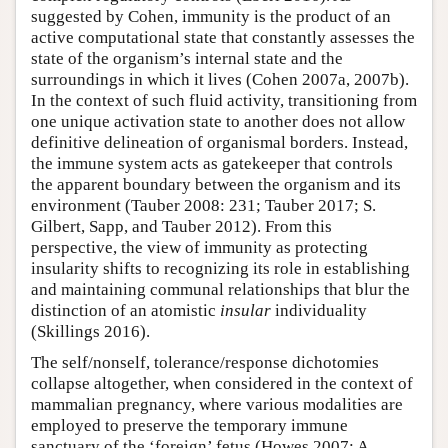
suggested by Cohen, immunity is the product of an
active computational state that constantly assesses the
state of the organism’s internal state and the
surroundings in which it lives (Cohen 2007a, 2007b).
In the context of such fluid activity, transitioning from
one unique activation state to another does not allow
definitive delineation of organismal borders. Instead,
the immune system acts as gatekeeper that controls
the apparent boundary between the organism and its
environment (Tauber 2008: 231; Tauber 2017; S.
Gilbert, Sapp, and Tauber 2012). From this
perspective, the view of immunity as protecting
insularity shifts to recognizing its role in establishing
and maintaining communal relationships that blur the
distinction of an atomistic
insular
individuality
(Skillings 2016).
The self/nonself, tolerance/response dichotomies
collapse altogether, when considered in the context of
mammalian pregnancy, where various modalities are
employed to preserve the temporary immune
sanctuary of the ‘foreign’ fetus (Howes 2007; A.