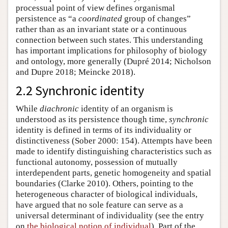
processual point of view defines organismal
persistence as “a
coordinated
group of changes”
rather than as an invariant state or a continuous
connection between such states. This understanding
has important implications for philosophy of biology
and ontology, more generally (Dupré 2014; Nicholson
and Dupre 2018; Meincke 2018).
2.2 Synchronic identity
While
diachronic
identity of an organism is
understood as its persistence though time,
synchronic
identity is defined in terms of its individuality or
distinctiveness (Sober 2000: 154). Attempts have been
made to identify distinguishing characteristics such as
functional autonomy, possession of mutually
interdependent parts, genetic homogeneity and spatial
boundaries (Clarke 2010). Others, pointing to the
heterogeneous character of biological individuals,
have argued that no sole feature can serve as a
universal determinant of individuality (see the entry
on
the biological notion of individual
). Part of the