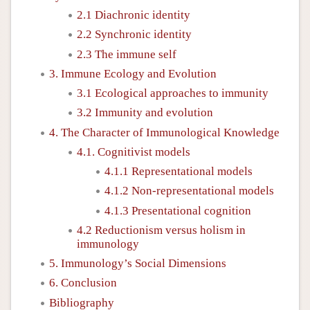
2.1 Diachronic identity
2.2 Synchronic identity
2.3 The immune self
3. Immune Ecology and Evolution
3.1 Ecological approaches to immunity
3.2 Immunity and evolution
4. The Character of Immunological Knowledge
4.1. Cognitivist models
4.1.1 Representational models
4.1.2 Non-representational models
4.1.3 Presentational cognition
4.2 Reductionism versus holism in
immunology
5. Immunology’s Social Dimensions
6. Conclusion
Bibliography