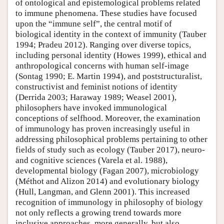
of ontological and epistemological problems related
to immune phenomena. These studies have focused
upon the “immune self”, the central motif of
biological identity in the context of immunity (Tauber
1994; Pradeu 2012). Ranging over diverse topics,
including personal identity (Howes 1999), ethical and
anthropological concerns with human self-image
(Sontag 1990; E. Martin 1994), and poststructuralist,
constructivist and feminist notions of identity
(Derrida 2003; Haraway 1989; Weasel 2001),
philosophers have invoked immunological
conceptions of selfhood. Moreover, the examination
of immunology has proven increasingly useful in
addressing philosophical problems pertaining to other
fields of study such as ecology (Tauber 2017), neuro-
and cognitive sciences (Varela et al. 1988),
developmental biology (Fagan 2007), microbiology
(Méthot and Alizon 2014) and evolutionary biology
(Hull, Langman, and Glenn 2001). This increased
recognition of immunology in philosophy of biology
not only reflects a growing trend towards more
inclusive approaches, more generally, but also