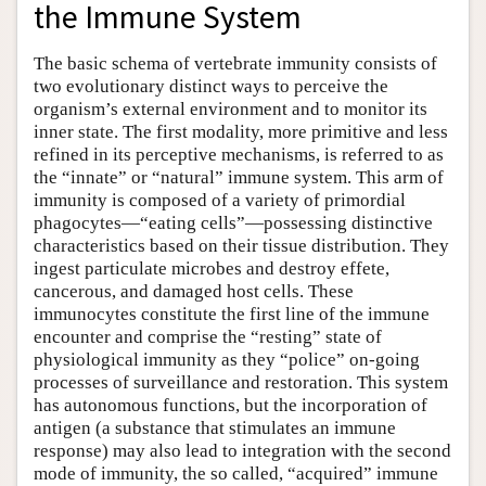
the Immune System
The basic schema of vertebrate immunity consists of
two evolutionary distinct ways to perceive the
organism’s external environment and to monitor its
inner state. The first modality, more primitive and less
refined in its perceptive mechanisms, is referred to as
the “innate” or “natural” immune system. This arm of
immunity is composed of a variety of primordial
phagocytes—“eating cells”—possessing distinctive
characteristics based on their tissue distribution. They
ingest particulate microbes and destroy effete,
cancerous, and damaged host cells. These
immunocytes constitute the first line of the immune
encounter and comprise the “resting” state of
physiological immunity as they “police” on-going
processes of surveillance and restoration. This system
has autonomous functions, but the incorporation of
antigen (a substance that stimulates an immune
response) may also lead to integration with the second
mode of immunity, the so called, “acquired” immune