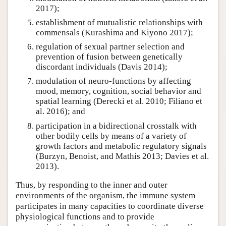
2017);
establishment of mutualistic relationships with
commensals (Kurashima and Kiyono 2017);
regulation of sexual partner selection and
prevention of fusion between genetically
discordant individuals (Davis 2014);
modulation of neuro-functions by affecting
mood, memory, cognition, social behavior and
spatial learning (Derecki et al. 2010; Filiano et
al. 2016); and
participation in a bidirectional crosstalk with
other bodily cells by means of a variety of
growth factors and metabolic regulatory signals
(Burzyn, Benoist, and Mathis 2013; Davies et al.
2013).
Thus, by responding to the inner and outer
environments of the organism, the immune system
participates in many capacities to coordinate diverse
physiological functions and to provide