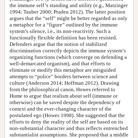
the immune self’s standing and utility (e.g., Matzinger
1994; Tauber 2000; Pradeu 2012). The latter position
argues that the “self” might be better regarded as only
a metaphor for a “figure” outlined by the immune
system’s silence, i.e., its non-reactivity. Such a
functionally flexible definition has been resisted.
Defenders argue that the notion of stabilized
discrimination correctly depicts the immune system’s
organizing functions (which converge on defending a
well-demarcated organism), and that efforts to
eliminate or modify this metaphor are misguided
attempts to “police” borders between science and
culture (Anderson 2014; Hoffman 2012). Drawing
from the philosophical canon, Howes referred to
Hume to argue that realism about self (immune or
otherwise) can be saved despite the dependency of
context and the ever-changing character of the
postulated ego (Howes 1998). She suggested that the
efforts to deny the reality of the self are based on its
non-substantial character and thus reflects entrenched
substantialist assumptions. She proposed that a middle