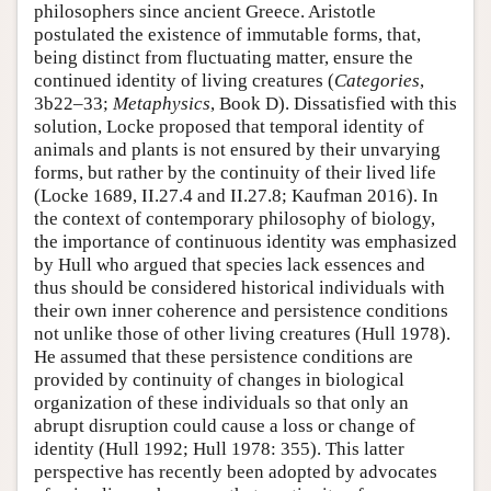
philosophers since ancient Greece. Aristotle
postulated the existence of immutable forms, that,
being distinct from fluctuating matter, ensure the
continued identity of living creatures (
Categories
,
3b22–33;
Metaphysics
, Book D). Dissatisfied with this
solution, Locke proposed that temporal identity of
animals and plants is not ensured by their unvarying
forms, but rather by the continuity of their lived life
(Locke 1689, II.27.4 and II.27.8; Kaufman 2016). In
the context of contemporary philosophy of biology,
the importance of continuous identity was emphasized
by Hull who argued that species lack essences and
thus should be considered historical individuals with
their own inner coherence and persistence conditions
not unlike those of other living creatures (Hull 1978).
He assumed that these persistence conditions are
provided by continuity of changes in biological
organization of these individuals so that only an
abrupt disruption could cause a loss or change of
identity (Hull 1992; Hull 1978: 355). This latter
perspective has recently been adopted by advocates