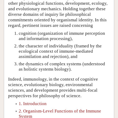
other physiological functions, development, ecology,
and evolutionary mechanics. Holding together these
diverse domains of inquiry lie philosophical
commitments oriented by organismal identity. In this
regard, pertinent issues are raised concerning
cognition (organization of immune perception
and information processing),
the character of individuality (framed by the
ecological context of immune-mediated
assimilation and rejection), and
the dynamics of complex systems (understood
as holistic systems biology).
Indeed, immunology, in the context of cognitive
science, evolutionary biology, environmental
sciences, and development provides multi-focal
perspectives for philosophy of science.
1. Introduction
2. Organism-Level Functions of the Immune
System