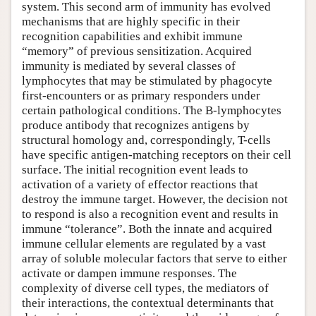
system. This second arm of immunity has evolved
mechanisms that are highly specific in their
recognition capabilities and exhibit immune
“memory” of previous sensitization. Acquired
immunity is mediated by several classes of
lymphocytes that may be stimulated by phagocyte
first-encounters or as primary responders under
certain pathological conditions. The B-lymphocytes
produce antibody that recognizes antigens by
structural homology and, correspondingly, T-cells
have specific antigen-matching receptors on their cell
surface. The initial recognition event leads to
activation of a variety of effector reactions that
destroy the immune target. However, the decision not
to respond is also a recognition event and results in
immune “tolerance”. Both the innate and acquired
immune cellular elements are regulated by a vast
array of soluble molecular factors that serve to either
activate or dampen immune responses. The
complexity of diverse cell types, the mediators of
their interactions, the contextual determinants that