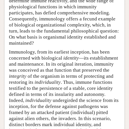
determine immune reactivity, and the wide range of
physiological functions in which immunity
participates, has defied comprehensive modeling.
Consequently, immunology offers a fecund example
of biological organizational complexity, which, in
turn, leads to the fundamental philosophical question:
On what basis is organismal identity established and
maintained?
Immunology, from its earliest inception, has been
concerned with biological
identity
—its establishment
and maintenance. In its original iteration, immunity
was conceived as that function that preserved the
integrity
of the organism in terms of protecting and
restoring its
individuality
. Thus, immune functions
testified to the persistence of a stable, core identity
defined in terms of its insularity and autonomy.
Indeed,
individuality
undergirded the science from its
inception, for the defense against pathogens was
framed by an attacked patient (individual) pitted
against alien others, the invaders. In this scenario,
distinct borders mark individual identity, and