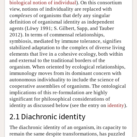
biological notion of individual
). On this consortium
view, notions of individuality are replaced with
c
omplexes
of organisms that defy any singular
definition of organismal identity as independent
agents (Löwy 1991; S. Gilbert, Sapp, and Tauber
2012). In terms of commensal relationships,
symbiosis, mediated by immune tolerance, signifies
stabilized adaptation to the complex of diverse living
elements that live in a cohesive ecology, both within
and external to the traditional borders of the
organism. When oriented by ecological relationships,
immunology moves from its dominant concern with
autonomous individuality to include the science of
cooperative assemblies of organisms. The ontological
implications of this re-formulation are highly
significant for philosophical considerations of
identity as discussed below (see the entry on
identity
).
2.1 Diachronic identity
The diachronic identity of an organism, its capacity to
remain the same despite transformations, has puzzled