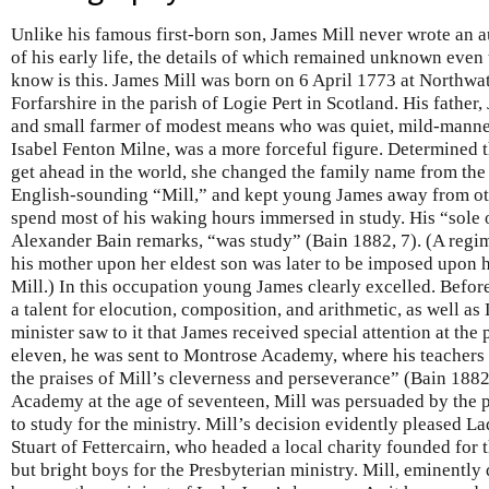
Unlike his famous first-born son, James Mill never wrote an 
of his early life, the details of which remained unknown even
know is this. James Mill was born on 6 April 1773 at Northwat
Forfarshire in the parish of Logie Pert in Scotland. His fathe
and small farmer of modest means who was quiet, mild-manne
Isabel Fenton Milne, was a more forceful figure. Determined t
get ahead in the world, she changed the family name from the
English-sounding “Mill,” and kept young James away from ot
spend most of his waking hours immersed in study. His “sole 
Alexander Bain remarks, “was study” (Bain 1882, 7). (A regim
his mother upon her eldest son was later to be imposed upon hi
Mill.) In this occupation young James clearly excelled. Befo
a talent for elocution, composition, and arithmetic, as well as
minister saw to it that James received special attention at the 
eleven, he was sent to Montrose Academy, where his teachers
the praises of Mill’s cleverness and perseverance” (Bain 188
Academy at the age of seventeen, Mill was persuaded by the p
to study for the ministry. Mill’s decision evidently pleased La
Stuart of Fettercairn, who headed a local charity founded for
but bright boys for the Presbyterian ministry. Mill, eminently 