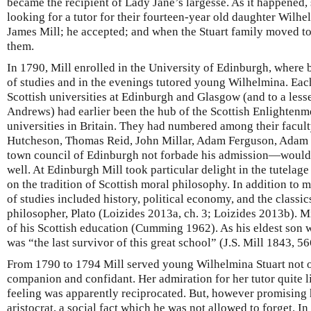
became the recipient of Lady Jane’s largesse. As it happened, 
looking for a tutor for their fourteen-year old daughter Wilhe
James Mill; he accepted; and when the Stuart family moved 
them.
In 1790, Mill enrolled in the University of Edinburgh, where 
of studies and in the evenings tutored young Wilhelmina. Each
Scottish universities at Edinburgh and Glasgow (and to a less
Andrews) had earlier been the hub of the Scottish Enlightenme
universities in Britain. They had numbered among their facult
Hutcheson, Thomas Reid, John Millar, Adam Ferguson, Adam
town council of Edinburgh not forbade his admission—woul
well. At Edinburgh Mill took particular delight in the tutelag
on the tradition of Scottish moral philosophy. In addition to 
of studies included history, political economy, and the classic
philosopher, Plato (Loizides 2013a, ch. 3; Loizides 2013b). M
of his Scottish education (Cumming 1962). As his eldest son w
was “the last survivor of this great school” (J.S. Mill 1843, 56
From 1790 to 1794 Mill served young Wilhelmina Stuart not on
companion and confidant. Her admiration for her tutor quite li
feeling was apparently reciprocated. But, however promising 
aristocrat, a social fact which he was not allowed to forget. 