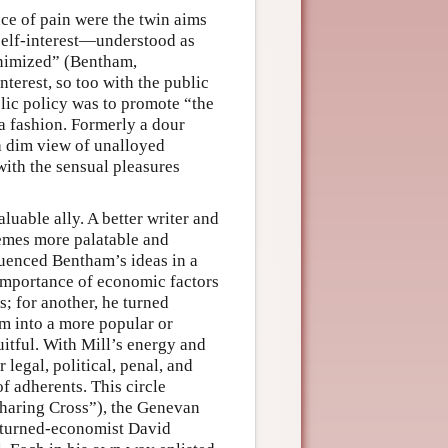
ce of pain were the twin aims
 self-interest—understood as
nimized” (Bentham,
nterest, so too with the public
blic policy was to promote “the
 a fashion. Formerly a dour
 a dim view of unalloyed
with the sensual pleasures
luable ally. A better writer and
emes more palatable and
luenced Bentham’s ideas in a
importance of economic factors
s; for another, he turned
m into a more popular or
uitful. With Mill’s energy and
legal, political, penal, and
f adherents. This circle
 Charing Cross”), the Genevan
r-turned-economist David