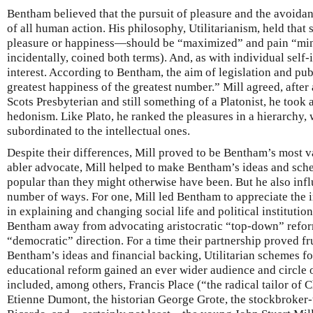
Bentham believed that the pursuit of pleasure and the avoidan
of all human action. His philosophy, Utilitarianism, held that
pleasure or happiness—should be “maximized” and pain “mi
incidentally, coined both terms). And, as with individual self-i
interest. According to Bentham, the aim of legislation and pu
greatest happiness of the greatest number.” Mill agreed, after
Scots Presbyterian and still something of a Platonist, he took
hedonism. Like Plato, he ranked the pleasures in a hierarchy, 
subordinated to the intellectual ones.
Despite their differences, Mill proved to be Bentham’s most va
abler advocate, Mill helped to make Bentham’s ideas and sch
popular than they might otherwise have been. But he also inf
number of ways. For one, Mill led Bentham to appreciate the 
in explaining and changing social life and political institution
Bentham away from advocating aristocratic “top-down” refor
“democratic” direction. For a time their partnership proved fr
Bentham’s ideas and financial backing, Utilitarian schemes for 
educational reform gained an ever wider audience and circle o
included, among others, Francis Place (“the radical tailor of
Etienne Dumont, the historian George Grote, the stockbroke