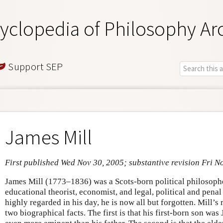
yclopedia of Philosophy Ar
Support SEP
James Mill
First published Wed Nov 30, 2005; substantive revision Fri N
James Mill (1773–1836) was a Scots-born political philosopher
educational theorist, economist, and legal, political and pen
highly regarded in his day, he is now all but forgotten. Mill’s
two biographical facts. The first is that his first-born son wa