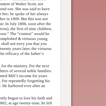
tment of Walter Scott, not
econd son. She was said to have
ot her; he spoke of her always
 her in 1809. But this was not
ir. In July 1806, soon after the
ron), the first of nine children,
a son.” The “contest” would be
ccomplished & virtuous young
I shall not envy you that you
twenty years later, the virtuous
the efficacy of the father’s
for the ministry. For the next
ters of several noble families.
ted Mill’s income for years
 For repeatedly forgetting his
r. He harbored ever after an
ntly begun to lose his faith and
802, at age twenty-nine, he left