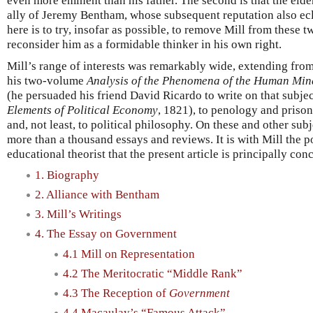
even more eminent than his father. The second is that the elde
ally of Jeremy Bentham, whose subsequent reputation also ecl
here is to try, insofar as possible, to remove Mill from these 
reconsider him as a formidable thinker in his own right.
Mill’s range of interests was remarkably wide, extending fro
his two-volume
Analysis of the Phenomena of the Human Min
(he persuaded his friend David Ricardo to write on that subject
Elements of Political Economy
, 1821), to penology and prison
and, not least, to political philosophy. On these and other sub
more than a thousand essays and reviews. It is with Mill the p
educational theorist that the present article is principally con
1. Biography
2. Alliance with Bentham
3. Mill’s Writings
4. The Essay on Government
4.1 Mill on Representation
4.2 The Meritocratic “Middle Rank”
4.3 The Reception of
Government
4.4 Macaulay’s “Famous Attack”