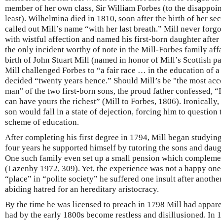
member of her own class, Sir William Forbes (to the disappoin
least). Wilhelmina died in 1810, soon after the birth of her s
called out Mill’s name “with her last breath.” Mill never forg
with wistful affection and named his first-born daughter after
the only incident worthy of note in the Mill-Forbes family affa
birth of John Stuart Mill (named in honor of Mill’s Scottish pat
Mill challenged Forbes to “a fair race … in the education of 
decided “twenty years hence.” Should Mill’s be "the most a
man" of the two first-born sons, the proud father confessed, “
can have yours the richest” (Mill to Forbes, 1806). Ironically, 
son would fall in a state of dejection, forcing him to question 
scheme of education.
After completing his first degree in 1794, Mill began studying 
four years he supported himself by tutoring the sons and daugh
One such family even set up a small pension which complemen
(Lazenby 1972, 309). Yet, the experience was not a happy one.
“place” in “polite society” he suffered one insult after anothe
abiding hatred for an hereditary aristocracy.
By the time he was licensed to preach in 1798 Mill had appare
had by the early 1800s become restless and disillusioned. In 1