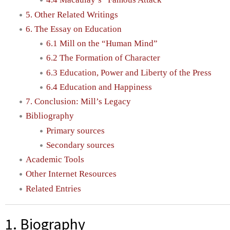
5. Other Related Writings
6. The Essay on Education
6.1 Mill on the “Human Mind”
6.2 The Formation of Character
6.3 Education, Power and Liberty of the Press
6.4 Education and Happiness
7. Conclusion: Mill’s Legacy
Bibliography
Primary sources
Secondary sources
Academic Tools
Other Internet Resources
Related Entries
1. Biography