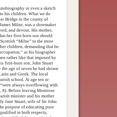
autobiography or even a sketch
 to his children. What we do
er Bridge in the county of
r, James Milne, was a shoemaker
red, and devout. His mother,
hat her first-born son should
 Scottish “Milne” to the more
her children, demanding that he
occupation,” as his biographer
en rather like that imposed by
s first-born son, John Stuart
re the age of seven he had shown
 Latin and Greek. The local
parish school. At age ten or
 “were always overflowing with
2, 8). Before leaving Montrose
arish minister and his mother
dy Jane Stuart, wife of Sir John
 the purpose of educating poor
qualified in both respects,