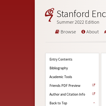
Stanford Enc
Summer 2022 Edition
Browse
About
Entry Contents
Bibliography
Academic Tools
Friends PDF Preview
Author and Citation Info
Back to Top