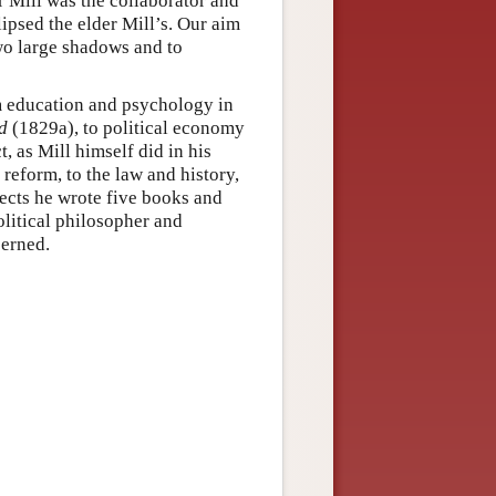
r Mill was the collaborator and
ipsed the elder Mill’s. Our aim
two large shadows and to
m education and psychology in
d
(1829a), to political economy
, as Mill himself did in his
 reform, to the law and history,
jects he wrote five books and
olitical philosopher and
cerned.