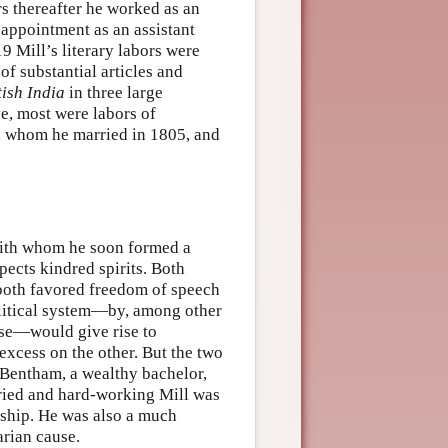
s thereafter he worked as an
 appointment as an assistant
 Mill’s literary labors were
f substantial articles and
tish India
in three large
e, most were labors of
et, whom he married in 1805, and
with whom he soon formed a
pects kindred spirits. Both
 both favored freedom of speech
political system—by, among other
ise—would give rise to
excess on the other. But the two
Bentham, a wealthy bachelor,
rried and hard-working Mill was
ership. He was also a much
arian cause.