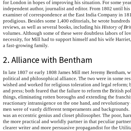
for London in hopes of improving his situation. For some year
independent author, journalist and editor. From 1802 until his
examiner of correspondence at the East India Company in 1819
prodigious. Besides some 1,400 editorials, he wrote hundreds o
reviews, as well as several books, including his
History of Bri
volumes. Although some of these were doubtless labors of lov
necessity, for Mill had to support himself and his wife Harri
a fast-growing family.
2. Alliance with Bentham
In late 1807 or early 1808 James Mill met Jeremy Bentham, 
political and philosophical alliance. The two were in some res
wished and worked for religious toleration and legal reform;
and press; both feared that the failure to reform the British 
things, eliminating rotten boroughs and extending the franch
reactionary intransigence on the one hand, and revolutionary 
men were of vastly different temperaments and backgrounds. 
was an eccentric genius and closet philosopher. The poor, ha
the more practical and worldly partner in that peculiar partn
clearer writer and more persuasive propagandist for the Utilit