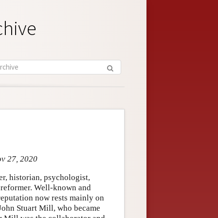
chive
ov 27, 2020
, historian, psychologist,
al reformer. Well-known and
 reputation now rests mainly on
s John Stuart Mill, who became