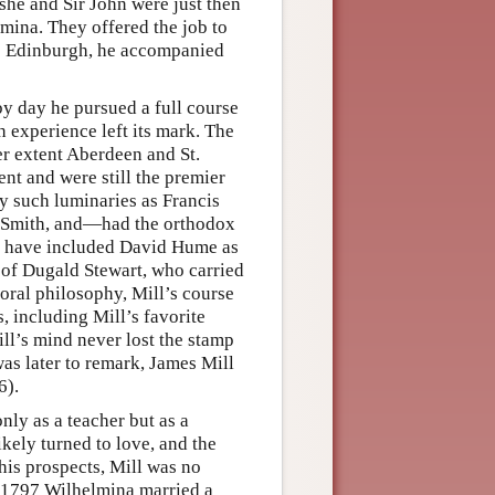
she and Sir John were just then
lmina. They offered the job to
to Edinburgh, he accompanied
by day he pursued a full course
 experience left its mark. The
er extent Aberdeen and St.
nt and were still the premier
y such luminaries as Francis
 Smith, and—had the orthodox
d have included David Hume as
e of Dugald Stewart, who carried
moral philosophy, Mill’s course
s, including Mill’s favorite
ill’s mind never lost the stamp
as later to remark, James Mill
6).
ly as a teacher but as a
kely turned to love, and the
his prospects, Mill was no
In 1797 Wilhelmina married a