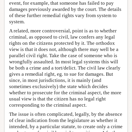
event, for example, that someone has failed to pay
damages previously awarded by the court. The details
of these further remedial rights vary from system to
system.
A related, more controversial, point is as to whether
criminal, as opposed to civil, law confers any legal
rights on the citizens protected by it. The orthodox
view is that it does not, although there may well be a
parallel civil right. Take the case of someone who is
wrongfully assaulted. In most legal systems this will
be both a crime and a tort/delict. The civil law clearly
gives a remedial right, eg. to sue for damages. But
since, in most jurisdictions, it is mainly (and
sometimes exclusively) the state which decides
whether to prosecute for the criminal aspect, the more
usual view is that the citizen has no legal right
corresponding to the criminal aspect.
The issue is often complicated, legally, by the absence
of clear indication from the legislature as whether it
intended, by a particular statute, to create only a crime