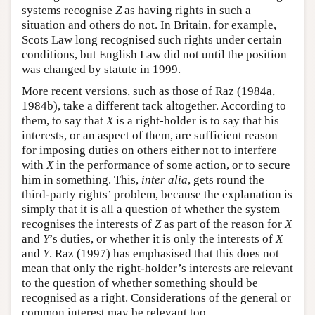
systems recognise
Z
as having rights in such a
situation and others do not. In Britain, for example,
Scots Law long recognised such rights under certain
conditions, but English Law did not until the position
was changed by statute in 1999.
More recent versions, such as those of Raz (1984a,
1984b), take a different tack altogether. According to
them, to say that
X
is a right-holder is to say that his
interests, or an aspect of them, are sufficient reason
for imposing duties on others either not to interfere
with
X
in the performance of some action, or to secure
him in something. This,
inter alia
, gets round the
third-party rights’ problem, because the explanation is
simply that it is all a question of whether the system
recognises the interests of
Z
as part of the reason for
X
and
Y
’s duties, or whether it is only the interests of
X
and
Y
. Raz (1997) has emphasised that this does not
mean that only the right-holder’s interests are relevant
to the question of whether something should be
recognised as a right. Considerations of the general or
common interest may be relevant too.