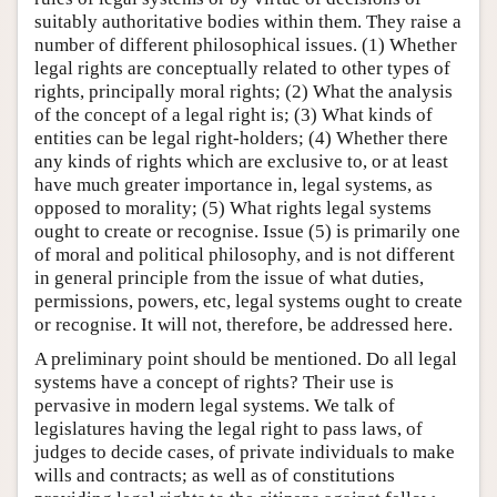
suitably authoritative bodies within them. They raise a
number of different philosophical issues. (1) Whether
legal rights are conceptually related to other types of
rights, principally moral rights; (2) What the analysis
of the concept of a legal right is; (3) What kinds of
entities can be legal right-holders; (4) Whether there
any kinds of rights which are exclusive to, or at least
have much greater importance in, legal systems, as
opposed to morality; (5) What rights legal systems
ought to create or recognise. Issue (5) is primarily one
of moral and political philosophy, and is not different
in general principle from the issue of what duties,
permissions, powers, etc, legal systems ought to create
or recognise. It will not, therefore, be addressed here.
A preliminary point should be mentioned. Do all legal
systems have a concept of rights? Their use is
pervasive in modern legal systems. We talk of
legislatures having the legal right to pass laws, of
judges to decide cases, of private individuals to make
wills and contracts; as well as of constitutions