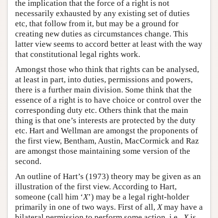
the implication that the force of a right is not
necessarily exhausted by any existing set of duties
etc, that follow from it, but may be a ground for
creating new duties as circumstances change. This
latter view seems to accord better at least with the way
that constitutional legal rights work.
Amongst those who think that rights can be analysed,
at least in part, into duties, permissions and powers,
there is a further main division. Some think that the
essence of a right is to have choice or control over the
corresponding duty etc. Others think that the main
thing is that one’s interests are protected by the duty
etc. Hart and Wellman are amongst the proponents of
the first view, Bentham, Austin, MacCormick and Raz
are amongst those maintaining some version of the
second.
An outline of Hart’s (1973) theory may be given as an
illustration of the first view. According to Hart,
someone (call him ‘
X
’) may be a legal right-holder
primarily in one of two ways. First of all,
X
may have a
bilateral permission to perform some action, i.e.,
X
is