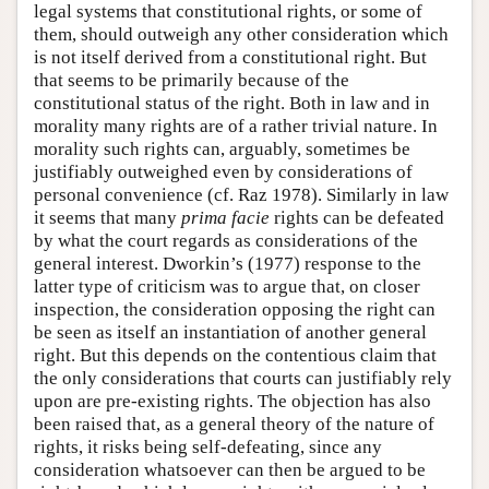
legal systems that constitutional rights, or some of
them, should outweigh any other consideration which
is not itself derived from a constitutional right. But
that seems to be primarily because of the
constitutional status of the right. Both in law and in
morality many rights are of a rather trivial nature. In
morality such rights can, arguably, sometimes be
justifiably outweighed even by considerations of
personal convenience (cf. Raz 1978). Similarly in law
it seems that many
prima facie
rights can be defeated
by what the court regards as considerations of the
general interest. Dworkin’s (1977) response to the
latter type of criticism was to argue that, on closer
inspection, the consideration opposing the right can
be seen as itself an instantiation of another general
right. But this depends on the contentious claim that
the only considerations that courts can justifiably rely
upon are pre-existing rights. The objection has also
been raised that, as a general theory of the nature of
rights, it risks being self-defeating, since any
consideration whatsoever can then be argued to be