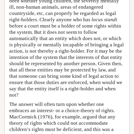
been whether young children, the severely mentally
ill, non-human animals, areas of endangered
countryside, etc, can properly be regarded as legal
right-holders. Clearly anyone who has
locus standi
before a court must be a holder of some rights within
the system. But it does not seem to follow
automatically that an entity which does not, or which
is physically or mentally incapable of bringing a legal
action, is not thereby a right-holder. For it may be the
intention of the system that the interests of that entity
should be represented by another person. Given then,
that all these entities may be protected by law, and
that someone can bring some kind of legal action to
ensure that those duties are enforced, when would we
say that the entity itself is a right-holder and when
not?
The answer will often turn upon whether one
embraces an interest- or a choice-theory of rights.
MacCormick (1976), for example, argued that any
theory of rights which could not accommodate
children’s rights must be deficient, and this was a