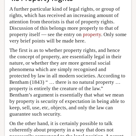
A further particular kind of legal rights, or group of
rights, which has received an increasing amount of
attention from theorists is that of property rights.
Discussion of this belongs more properly to that of
property itself — see the entry on
property
. Only some
very brief points will be made here.
The first is as to whether property rights, and hence
the concept of property, are essentially legal in their
nature, or whether they are more general social
phenomena which are simply recognised and
protected by law in all modern societies. According to
Bentham (1843) “ … there is no natural property …
property is entirely the creature of the law.”
Bentham’s argument is essentially that what we mean
by property is security of expectation in being able to
keep, sell, use, etc, objects, and only the law can
guarantee such security.
On the other hand, it is certainly possible to talk
coherently about property in a way that does not