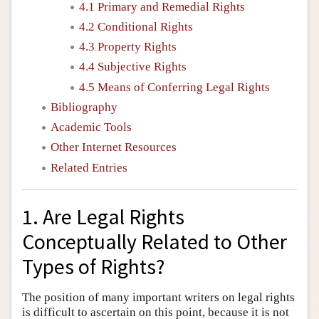
4.1 Primary and Remedial Rights
4.2 Conditional Rights
4.3 Property Rights
4.4 Subjective Rights
4.5 Means of Conferring Legal Rights
Bibliography
Academic Tools
Other Internet Resources
Related Entries
1. Are Legal Rights
Conceptually Related to Other
Types of Rights?
The position of many important writers on legal rights
is difficult to ascertain on this point, because it is not