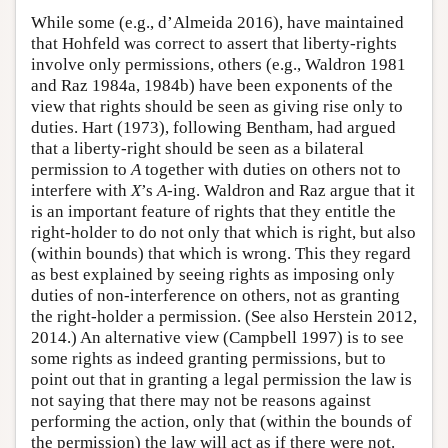
While some (e.g., d’Almeida 2016), have maintained
that Hohfeld was correct to assert that liberty-rights
involve only permissions, others (e.g., Waldron 1981
and Raz 1984a, 1984b) have been exponents of the
view that rights should be seen as giving rise only to
duties. Hart (1973), following Bentham, had argued
that a liberty-right should be seen as a bilateral
permission to
A
together with duties on others not to
interfere with
X
’s
A
-ing. Waldron and Raz argue that it
is an important feature of rights that they entitle the
right-holder to do not only that which is right, but also
(within bounds) that which is wrong. This they regard
as best explained by seeing rights as imposing only
duties of non-interference on others, not as granting
the right-holder a permission. (See also Herstein 2012,
2014.) An alternative view (Campbell 1997) is to see
some rights as indeed granting permissions, but to
point out that in granting a legal permission the law is
not saying that there may not be reasons against
performing the action, only that (within the bounds of
the permission) the law will act as if there were not.