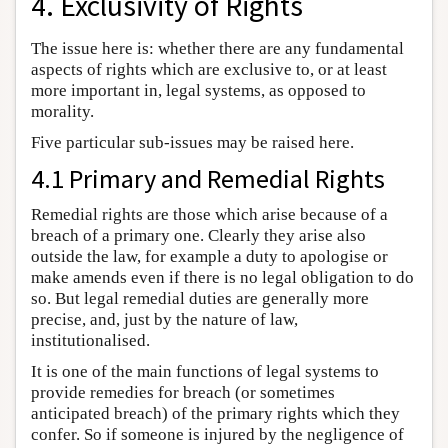
4. Exclusivity of Rights
The issue here is: whether there are any fundamental
aspects of rights which are exclusive to, or at least
more important in, legal systems, as opposed to
morality.
Five particular sub-issues may be raised here.
4.1 Primary and Remedial Rights
Remedial rights are those which arise because of a
breach of a primary one. Clearly they arise also
outside the law, for example a duty to apologise or
make amends even if there is no legal obligation to do
so. But legal remedial duties are generally more
precise, and, just by the nature of law,
institutionalised.
It is one of the main functions of legal systems to
provide remedies for breach (or sometimes
anticipated breach) of the primary rights which they
confer. So if someone is injured by the negligence of