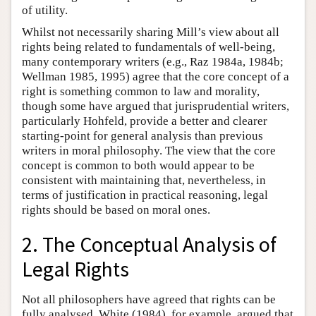
of utility.
Whilst not necessarily sharing Mill’s view about all
rights being related to fundamentals of well-being,
many contemporary writers (e.g., Raz 1984a, 1984b;
Wellman 1985, 1995) agree that the core concept of a
right is something common to law and morality,
though some have argued that jurisprudential writers,
particularly Hohfeld, provide a better and clearer
starting-point for general analysis than previous
writers in moral philosophy. The view that the core
concept is common to both would appear to be
consistent with maintaining that, nevertheless, in
terms of justification in practical reasoning, legal
rights should be based on moral ones.
2. The Conceptual Analysis of
Legal Rights
Not all philosophers have agreed that rights can be
fully analysed. White (1984), for example, argued that