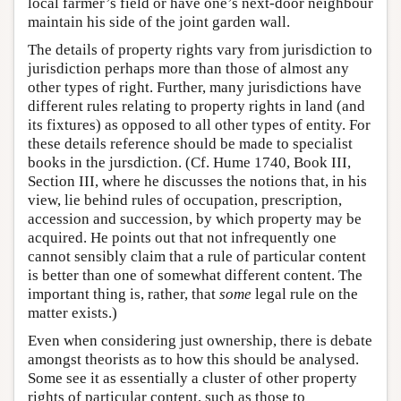
local farmer’s field or have one’s next-door neighbour
maintain his side of the joint garden wall.
The details of property rights vary from jurisdiction to
jurisdiction perhaps more than those of almost any
other types of right. Further, many jurisdictions have
different rules relating to property rights in land (and
its fixtures) as opposed to all other types of entity. For
these details reference should be made to specialist
books in the jursdiction. (Cf. Hume 1740, Book III,
Section III, where he discusses the notions that, in his
view, lie behind rules of occupation, prescription,
accession and succession, by which property may be
acquired. He points out that not infrequently one
cannot sensibly claim that a rule of particular content
is better than one of somewhat different content. The
important thing is, rather, that
some
legal rule on the
matter exists.)
Even when considering just ownership, there is debate
amongst theorists as to how this should be analysed.
Some see it as essentially a cluster of other property
rights of particular content, such as those to