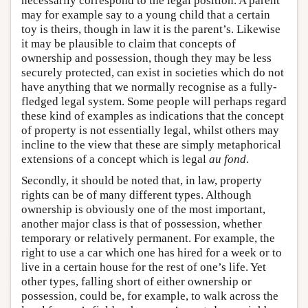
necessarily correspond to the legal position. A parent
may for example say to a young child that a certain
toy is theirs, though in law it is the parent’s. Likewise
it may be plausible to claim that concepts of
ownership and possession, though they may be less
securely protected, can exist in societies which do not
have anything that we normally recognise as a fully-
fledged legal system. Some people will perhaps regard
these kind of examples as indications that the concept
of property is not essentially legal, whilst others may
incline to the view that these are simply metaphorical
extensions of a concept which is legal
au fond
.
Secondly, it should be noted that, in law, property
rights can be of many different types. Although
ownership is obviously one of the most important,
another major class is that of possession, whether
temporary or relatively permanent. For example, the
right to use a car which one has hired for a week or to
live in a certain house for the rest of one’s life. Yet
other types, falling short of either ownership or
possession, could be, for example, to walk across the