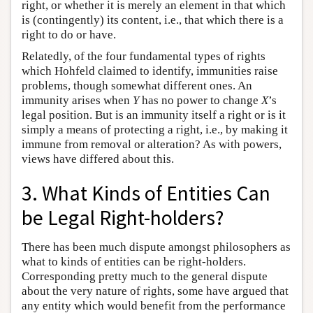
right, or whether it is merely an element in that which
is (contingently) its content, i.e., that which there is a
right to do or have.
Relatedly, of the four fundamental types of rights
which Hohfeld claimed to identify, immunities raise
problems, though somewhat different ones. An
immunity arises when
Y
has no power to change
X
’s
legal position. But is an immunity itself a right or is it
simply a means of protecting a right, i.e., by making it
immune from removal or alteration? As with powers,
views have differed about this.
3. What Kinds of Entities Can
be Legal Right-holders?
There has been much dispute amongst philosophers as
what to kinds of entities can be right-holders.
Corresponding pretty much to the general dispute
about the very nature of rights, some have argued that
any entity which would benefit from the performance