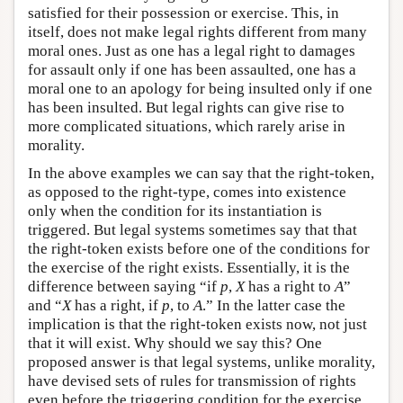
satisfied for their possession or exercise. This, in
itself, does not make legal rights different from many
moral ones. Just as one has a legal right to damages
for assault only if one has been assaulted, one has a
moral one to an apology for being insulted only if one
has been insulted. But legal rights can give rise to
more complicated situations, which rarely arise in
morality.
In the above examples we can say that the right-token,
as opposed to the right-type, comes into existence
only when the condition for its instantiation is
triggered. But legal systems sometimes say that that
the right-token exists before one of the conditions for
the exercise of the right exists. Essentially, it is the
difference between saying “if
p
,
X
has a right to
A
”
and “
X
has a right, if
p
, to
A
.” In the latter case the
implication is that the right-token exists now, not just
that it will exist. Why should we say this? One
proposed answer is that legal systems, unlike morality,
have devised sets of rules for transmission of rights
even before the triggering condition for the exercise