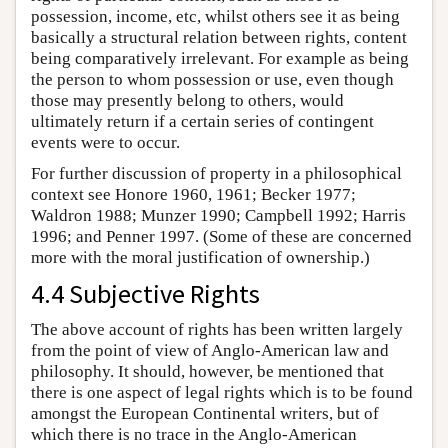
possession, income, etc, whilst others see it as being
basically a structural relation between rights, content
being comparatively irrelevant. For example as being
the person to whom possession or use, even though
those may presently belong to others, would
ultimately return if a certain series of contingent
events were to occur.
For further discussion of property in a philosophical
context see Honore 1960, 1961; Becker 1977;
Waldron 1988; Munzer 1990; Campbell 1992; Harris
1996; and Penner 1997. (Some of these are concerned
more with the moral justification of ownership.)
4.4 Subjective Rights
The above account of rights has been written largely
from the point of view of Anglo-American law and
philosophy. It should, however, be mentioned that
there is one aspect of legal rights which is to be found
amongst the European Continental writers, but of
which there is no trace in the Anglo-American