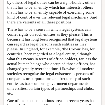
by others of legal duties can be a right-holder; others
that it has to be an entity which has interests; others
that it has to be an entity capable of exercising some
kind of control over the relevant legal machinery. And
there are variants of all these positions.
There has to be a sense in which legal systems can
confer rights on such entities as they please. This is
because it has long been recognised that legal systems
can regard as legal persons such entities as they
please. In England, for example, ‘the Crown’ has, for
centuries, been regarded as a legal entity, although
what this means in terms of office-holders, far less the
actual human beings who occupied those offices, has
changed greatly over that time. Likewise, all modern
societies recognise the legal existence as persons of
companies or corporations and frequently of such
entities as trade unions, government departments,
universities, certain types of partnerships and clubs,
etc.
One of the most contentious areas in recent years has