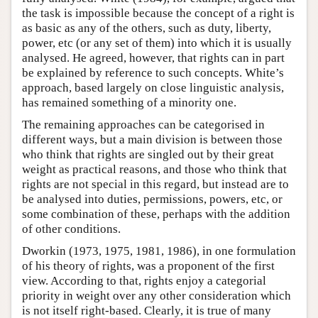
the task is impossible because the concept of a right is
as basic as any of the others, such as duty, liberty,
power, etc (or any set of them) into which it is usually
analysed. He agreed, however, that rights can in part
be explained by reference to such concepts. White’s
approach, based largely on close linguistic analysis,
has remained something of a minority one.
The remaining approaches can be categorised in
different ways, but a main division is between those
who think that rights are singled out by their great
weight as practical reasons, and those who think that
rights are not special in this regard, but instead are to
be analysed into duties, permissions, powers, etc, or
some combination of these, perhaps with the addition
of other conditions.
Dworkin (1973, 1975, 1981, 1986), in one formulation
of his theory of rights, was a proponent of the first
view. According to that, rights enjoy a categorial
priority in weight over any other consideration which
is not itself right-based. Clearly, it is true of many