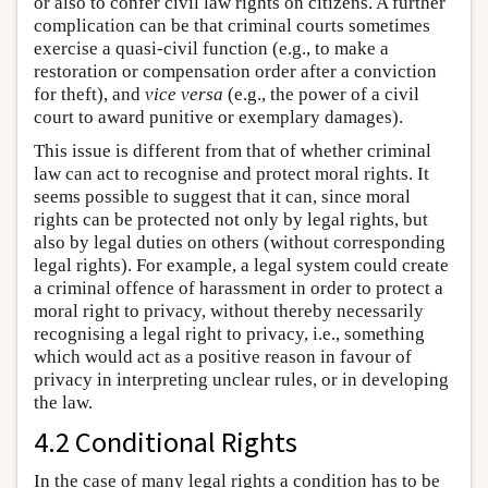
or also to confer civil law rights on citizens. A further
complication can be that criminal courts sometimes
exercise a quasi-civil function (e.g., to make a
restoration or compensation order after a conviction
for theft), and
vice versa
(e.g., the power of a civil
court to award punitive or exemplary damages).
This issue is different from that of whether criminal
law can act to recognise and protect moral rights. It
seems possible to suggest that it can, since moral
rights can be protected not only by legal rights, but
also by legal duties on others (without corresponding
legal rights). For example, a legal system could create
a criminal offence of harassment in order to protect a
moral right to privacy, without thereby necessarily
recognising a legal right to privacy, i.e., something
which would act as a positive reason in favour of
privacy in interpreting unclear rules, or in developing
the law.
4.2 Conditional Rights
In the case of many legal rights a condition has to be