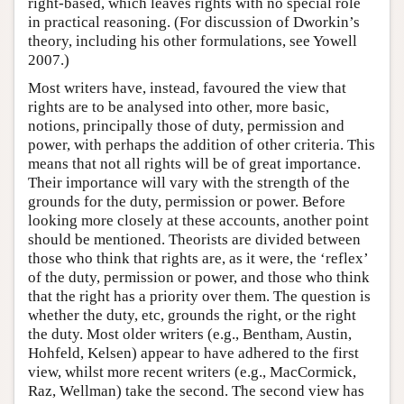
right-based, which leaves rights with no special role
in practical reasoning. (For discussion of Dworkin’s
theory, including his other formulations, see Yowell
2007.)
Most writers have, instead, favoured the view that
rights are to be analysed into other, more basic,
notions, principally those of duty, permission and
power, with perhaps the addition of other criteria. This
means that not all rights will be of great importance.
Their importance will vary with the strength of the
grounds for the duty, permission or power. Before
looking more closely at these accounts, another point
should be mentioned. Theorists are divided between
those who think that rights are, as it were, the ‘reflex’
of the duty, permission or power, and those who think
that the right has a priority over them. The question is
whether the duty, etc, grounds the right, or the right
the duty. Most older writers (e.g., Bentham, Austin,
Hohfeld, Kelsen) appear to have adhered to the first
view, whilst more recent writers (e.g., MacCormick,
Raz, Wellman) take the second. The second view has