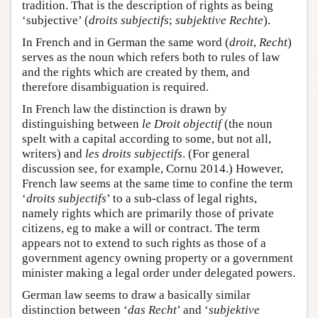
tradition. That is the description of rights as being
‘subjective’ (
droits subjectifs
;
subjektive Rechte
).
In French and in German the same word (
droit
,
Recht
)
serves as the noun which refers both to rules of law
and the rights which are created by them, and
therefore disambiguation is required.
In French law the distinction is drawn by
distinguishing between
le Droit objectif
(the noun
spelt with a capital according to some, but not all,
writers) and
les droits subjectifs
. (For general
discussion see, for example, Cornu 2014.) However,
French law seems at the same time to confine the term
‘
droits subjectifs
’ to a sub-class of legal rights,
namely rights which are primarily those of private
citizens, eg to make a will or contract. The term
appears not to extend to such rights as those of a
government agency owning property or a government
minister making a legal order under delegated powers.
German law seems to draw a basically similar
distinction between ‘
das Recht
’ and ‘
subjektive