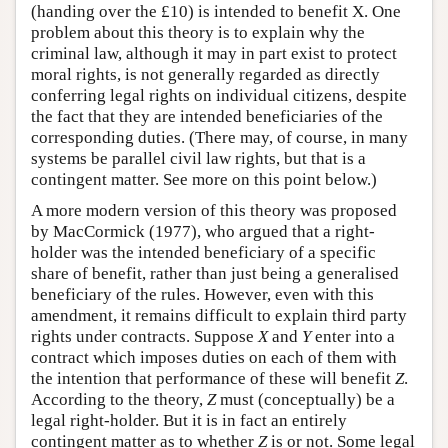
(handing over the £10) is intended to benefit X. One
problem about this theory is to explain why the
criminal law, although it may in part exist to protect
moral rights, is not generally regarded as directly
conferring legal rights on individual citizens, despite
the fact that they are intended beneficiaries of the
corresponding duties. (There may, of course, in many
systems be parallel civil law rights, but that is a
contingent matter. See more on this point below.)
A more modern version of this theory was proposed
by MacCormick (1977), who argued that a right-
holder was the intended beneficiary of a specific
share of benefit, rather than just being a generalised
beneficiary of the rules. However, even with this
amendment, it remains difficult to explain third party
rights under contracts. Suppose
X
and
Y
enter into a
contract which imposes duties on each of them with
the intention that performance of these will benefit
Z
.
According to the theory,
Z
must (conceptually) be a
legal right-holder. But it is in fact an entirely
contingent matter as to whether
Z
is or not. Some legal