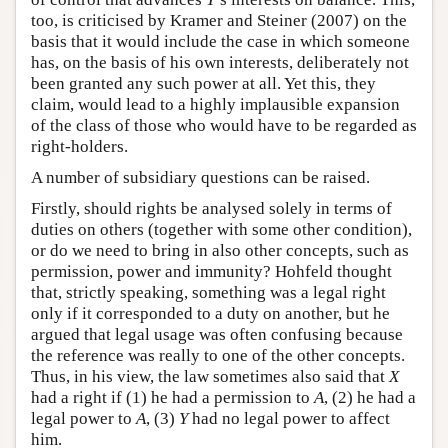
too, is criticised by Kramer and Steiner (2007) on the
basis that it would include the case in which someone
has, on the basis of his own interests, deliberately not
been granted any such power at all. Yet this, they
claim, would lead to a highly implausible expansion
of the class of those who would have to be regarded as
right-holders.
A number of subsidiary questions can be raised.
Firstly, should rights be analysed solely in terms of
duties on others (together with some other condition),
or do we need to bring in also other concepts, such as
permission, power and immunity? Hohfeld thought
that, strictly speaking, something was a legal right
only if it corresponded to a duty on another, but he
argued that legal usage was often confusing because
the reference was really to one of the other concepts.
Thus, in his view, the law sometimes also said that
X
had a right if (1) he had a permission to
A
, (2) he had a
legal power to
A
, (3)
Y
had no legal power to affect
him.