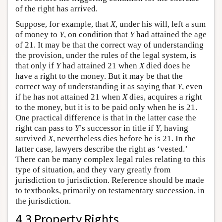
of the right has arrived.
Suppose, for example, that
X
, under his will, left a sum
of money to
Y
, on condition that
Y
had attained the age
of 21. It may be that the correct way of understanding
the provision, under the rules of the legal system, is
that only if
Y
had attained 21 when
X
died does he
have a right to the money. But it may be that the
correct way of understanding it as saying that
Y
, even
if he has not attained 21 when
X
dies, acquires a right
to the money, but it is to be paid only when he is 21.
One practical difference is that in the latter case the
right can pass to
Y
’s successor in title if
Y
, having
survived
X
, nevertheless dies before he is 21. In the
latter case, lawyers describe the right as ‘vested.’
There can be many complex legal rules relating to this
type of situation, and they vary greatly from
jurisdiction to jurisdiction. Reference should be made
to textbooks, primarily on testamentary succession, in
the jurisdiction.
4.3 Property Rights