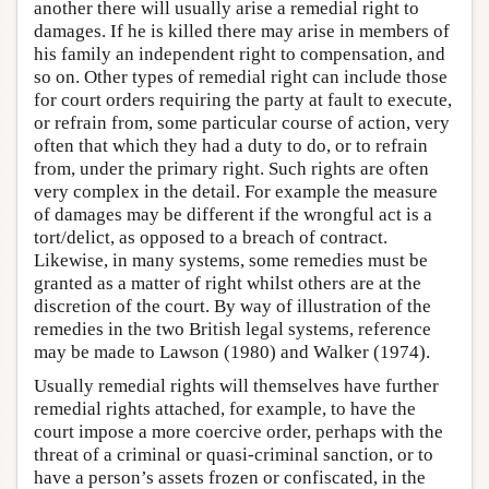
another there will usually arise a remedial right to
damages. If he is killed there may arise in members of
his family an independent right to compensation, and
so on. Other types of remedial right can include those
for court orders requiring the party at fault to execute,
or refrain from, some particular course of action, very
often that which they had a duty to do, or to refrain
from, under the primary right. Such rights are often
very complex in the detail. For example the measure
of damages may be different if the wrongful act is a
tort/delict, as opposed to a breach of contract.
Likewise, in many systems, some remedies must be
granted as a matter of right whilst others are at the
discretion of the court. By way of illustration of the
remedies in the two British legal systems, reference
may be made to Lawson (1980) and Walker (1974).
Usually remedial rights will themselves have further
remedial rights attached, for example, to have the
court impose a more coercive order, perhaps with the
threat of a criminal or quasi-criminal sanction, or to
have a person’s assets frozen or confiscated, in the