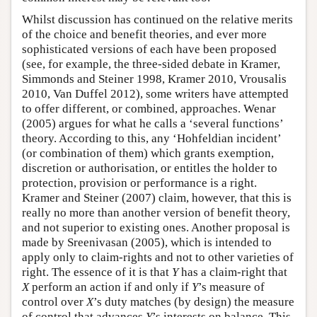
Whilst discussion has continued on the relative merits
of the choice and benefit theories, and ever more
sophisticated versions of each have been proposed
(see, for example, the three-sided debate in Kramer,
Simmonds and Steiner 1998, Kramer 2010, Vrousalis
2010, Van Duffel 2012), some writers have attempted
to offer different, or combined, approaches. Wenar
(2005) argues for what he calls a ‘several functions’
theory. According to this, any ‘Hohfeldian incident’
(or combination of them) which grants exemption,
discretion or authorisation, or entitles the holder to
protection, provision or performance is a right.
Kramer and Steiner (2007) claim, however, that this is
really no more than another version of benefit theory,
and not superior to existing ones. Another proposal is
made by Sreenivasan (2005), which is intended to
apply only to claim-rights and not to other varieties of
right. The essence of it is that
Y
has a claim-right that
X
perform an action if and only if
Y
’s measure of
control over
X
’s duty matches (by design) the measure
of control that advances
Y
’s interests on balance. This,