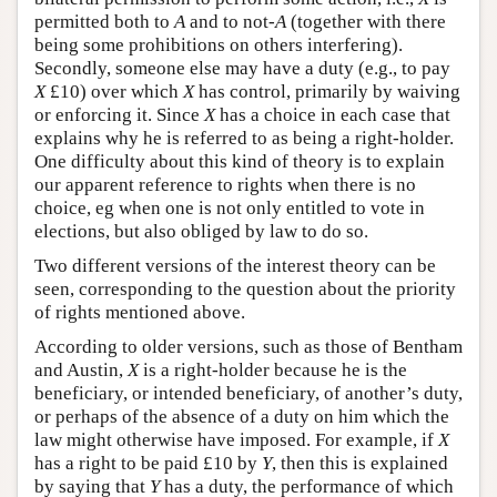
permitted both to
A
and to not-
A
(together with there
being some prohibitions on others interfering).
Secondly, someone else may have a duty (e.g., to pay
X
£10) over which
X
has control, primarily by waiving
or enforcing it. Since
X
has a choice in each case that
explains why he is referred to as being a right-holder.
One difficulty about this kind of theory is to explain
our apparent reference to rights when there is no
choice, eg when one is not only entitled to vote in
elections, but also obliged by law to do so.
Two different versions of the interest theory can be
seen, corresponding to the question about the priority
of rights mentioned above.
According to older versions, such as those of Bentham
and Austin,
X
is a right-holder because he is the
beneficiary, or intended beneficiary, of another’s duty,
or perhaps of the absence of a duty on him which the
law might otherwise have imposed. For example, if
X
has a right to be paid £10 by
Y
, then this is explained
by saying that
Y
has a duty, the performance of which