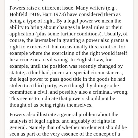
Powers raise a different issue. Many writers (e.g.,
Hohfeld 1919, Hart 1973) have considered them as
being a type of right. By a legal power we mean the
ability to bring about changes in legal rules or their
application (plus some further conditions). Usually, of
course, the lawmaker in granting a power also grants a
right to exercise it, but occasionally this is not so, for
example where the exercising of the right would itself
be a crime or a civil wrong. In English Law, for
example, until the position was recently changed by
statute, a thief had, in certain special circumstances,
the legal power to pass good title in the goods he had
stolen to a third party, even though by doing so he
committed a civil, and possibly also a criminal, wrong.
This seems to indicate that powers should not be
thought of as being rights themselves.
Powers also illustrate a general problem about the
analysis of legal rights, and arguably of rights in
general. Namely that of whether an element should be
seen as part of the very essence of the concept of a