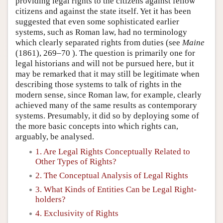
providing legal rights to the citizens against fellow
citizens and against the state itself. Yet it has been
suggested that even some sophisticated earlier
systems, such as Roman law, had no terminology
which clearly separated rights from duties (see
Maine
(1861), 269–70 ). The question is primarily one for
legal historians and will not be pursued here, but it
may be remarked that it may still be legitimate when
describing those systems to talk of rights in the
modern sense, since Roman law, for example, clearly
achieved many of the same results as contemporary
systems. Presumably, it did so by deploying some of
the more basic concepts into which rights can,
arguably, be analysed.
1. Are Legal Rights Conceptually Related to
Other Types of Rights?
2. The Conceptual Analysis of Legal Rights
3. What Kinds of Entities Can be Legal Right-
holders?
4. Exclusivity of Rights