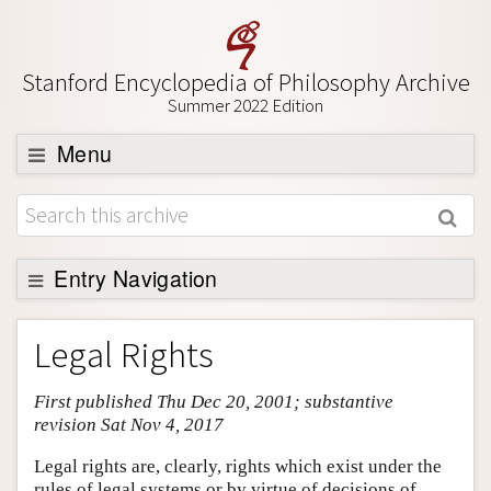
Stanford Encyclopedia of Philosophy Archive
Summer 2022 Edition
Menu
Browse
About
Support SEP
Entry Navigation
Entry Contents
Legal Rights
Bibliography
First published Thu Dec 20, 2001; substantive
Academic Tools
revision Sat Nov 4, 2017
Friends PDF Preview
Legal rights are, clearly, rights which exist under the
Author and Citation Info
rules of legal systems or by virtue of decisions of