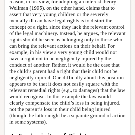
reason, in his view, for adopting an interest theory.
Wellman (1995), on the other hand, claims that to
assert that very young children or the severely
mentally ill can have legal rights is to distort the
concept of a right, since they lack the relevant control
of the legal machinery. Instead, he argues, the relevant
rights should be seen as belonging only to those who
can bring the relevant actions on their behalf. For
example, in his view a very young child would not
have a right not to be negligently injured by the
conduct of another. Rather, it would be the case that
the child’s parent had a right that their child not be
negligently injured. One difficulty about this position
appears to be that it does not easily square with the
relevant remedial rights (e.g., to damages) that the law
would recognise. In this example the law would
clearly compensate the child’s loss in being injured,
not the parent’s loss in their child being injured
(though the latter might be a separate ground of action
in some systems).