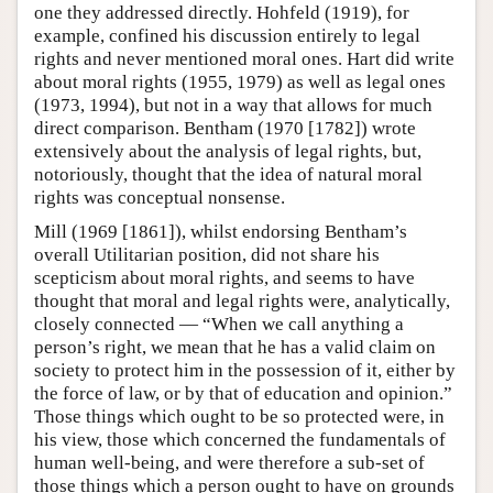
one they addressed directly. Hohfeld (1919), for
example, confined his discussion entirely to legal
rights and never mentioned moral ones. Hart did write
about moral rights (1955, 1979) as well as legal ones
(1973, 1994), but not in a way that allows for much
direct comparison. Bentham (1970 [1782]) wrote
extensively about the analysis of legal rights, but,
notoriously, thought that the idea of natural moral
rights was conceptual nonsense.
Mill (1969 [1861]), whilst endorsing Bentham’s
overall Utilitarian position, did not share his
scepticism about moral rights, and seems to have
thought that moral and legal rights were, analytically,
closely connected — “When we call anything a
person’s right, we mean that he has a valid claim on
society to protect him in the possession of it, either by
the force of law, or by that of education and opinion.”
Those things which ought to be so protected were, in
his view, those which concerned the fundamentals of
human well-being, and were therefore a sub-set of
those things which a person ought to have on grounds