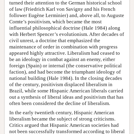
turned their attention to the German historical school
of law (Friedrich Karl von Savigny and his French
follower Eugène Lerminier) and, above all, to Auguste
Comte’s positivism, which became the most
influential philosophical doctrine (Hale 1984) along
with Herbert Spencer’s evolutionism. After decades of
civil unrest, a doctrine that emphasized the
maintenance of order in combination with progress
appeared highly attractive. Liberalism had ceased to
be an ideology in combat against an enemy, either
foreign (Spain) or internal (the conservative political
faction), and had become the triumphant ideology of
national building (Hale 1984). In the closing decades
of the century, positivism displaced liberalism in
Brazil, while some Hispanic American liberals carried
out a synthesis of liberal ideas and positivism that has
often been considered the decline of liberalism.
In the early twentieth century, Hispanic American
liberalism became the subject of strong criticisms.
Critics argued that Hispanic American societies had
not been successfully transformed according to liberal