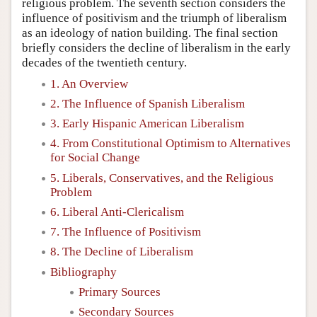
religious problem. The seventh section considers the
influence of positivism and the triumph of liberalism
as an ideology of nation building. The final section
briefly considers the decline of liberalism in the early
decades of the twentieth century.
1. An Overview
2. The Influence of Spanish Liberalism
3. Early Hispanic American Liberalism
4. From Constitutional Optimism to Alternatives
for Social Change
5. Liberals, Conservatives, and the Religious
Problem
6. Liberal Anti-Clericalism
7. The Influence of Positivism
8. The Decline of Liberalism
Bibliography
Primary Sources
Secondary Sources