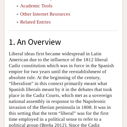
Academic Tools
Other Internet Resources
Related Entries
1. An Overview
Liberal ideas first became widespread in Latin
American due to the influence of the 1812 liberal
Cadiz constitution which was in force in the Spanish
empire for two years until the reestablishment of
absolute rule. At the beginning of the century,
“liberalism” in this context primarily meant what
Spanish liberals meant by it in the debates that took
place in the Cadiz Courts, which met as a sovereign
national assembly in response to the Napoleonic
invasion of the Iberian peninsula in 1808. It was in
this setting that the term “liberal” was for the first
time employed in a political sense to refer to a
political group (Breña 2012). Since the Cadiz