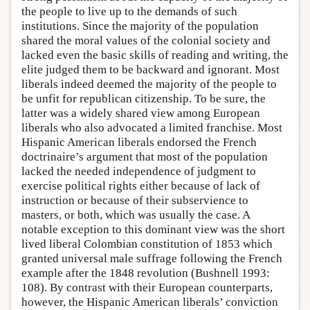
the people to live up to the demands of such
institutions. Since the majority of the population
shared the moral values of the colonial society and
lacked even the basic skills of reading and writing, the
elite judged them to be backward and ignorant. Most
liberals indeed deemed the majority of the people to
be unfit for republican citizenship. To be sure, the
latter was a widely shared view among European
liberals who also advocated a limited franchise. Most
Hispanic American liberals endorsed the French
doctrinaire’s argument that most of the population
lacked the needed independence of judgment to
exercise political rights either because of lack of
instruction or because of their subservience to
masters, or both, which was usually the case. A
notable exception to this dominant view was the short
lived liberal Colombian constitution of 1853 which
granted universal male suffrage following the French
example after the 1848 revolution (Bushnell 1993:
108). By contrast with their European counterparts,
however, the Hispanic American liberals’ conviction