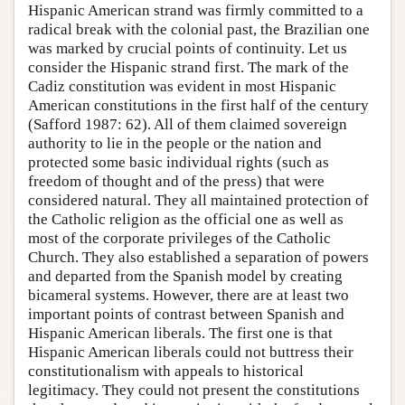
Hispanic American strand was firmly committed to a
radical break with the colonial past, the Brazilian one
was marked by crucial points of continuity. Let us
consider the Hispanic strand first. The mark of the
Cadiz constitution was evident in most Hispanic
American constitutions in the first half of the century
(Safford 1987: 62). All of them claimed sovereign
authority to lie in the people or the nation and
protected some basic individual rights (such as
freedom of thought and of the press) that were
considered natural. They all maintained protection of
the Catholic religion as the official one as well as
most of the corporate privileges of the Catholic
Church. They also established a separation of powers
and departed from the Spanish model by creating
bicameral systems. However, there are at least two
important points of contrast between Spanish and
Hispanic American liberals. The first one is that
Hispanic American liberals could not buttress their
constitutionalism with appeals to historical
legitimacy. They could not present the constitutions