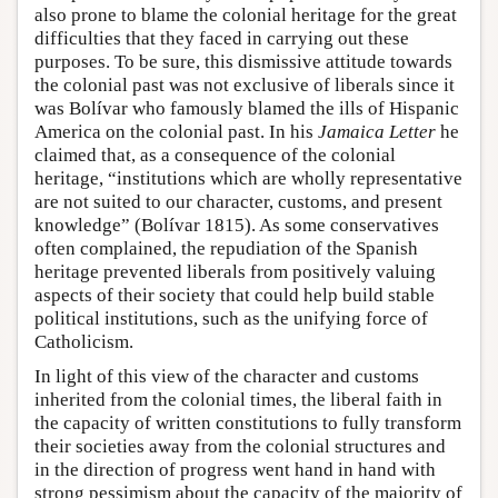
also prone to blame the colonial heritage for the great
difficulties that they faced in carrying out these
purposes. To be sure, this dismissive attitude towards
the colonial past was not exclusive of liberals since it
was Bolívar who famously blamed the ills of Hispanic
America on the colonial past. In his
Jamaica Letter
he
claimed that, as a consequence of the colonial
heritage, “institutions which are wholly representative
are not suited to our character, customs, and present
knowledge” (Bolívar 1815). As some conservatives
often complained, the repudiation of the Spanish
heritage prevented liberals from positively valuing
aspects of their society that could help build stable
political institutions, such as the unifying force of
Catholicism.
In light of this view of the character and customs
inherited from the colonial times, the liberal faith in
the capacity of written constitutions to fully transform
their societies away from the colonial structures and
in the direction of progress went hand in hand with
strong pessimism about the capacity of the majority of