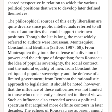
shared perspective in relation to which the various
political positions that were to develop later defined
themselves.
The philosophical sources of this early liberalism are
quite diverse since public intellectuals referred to all
sorts of authorities that could support their own
positions. Though the list is long, the most widely
referred to authors were Rousseau, Montesquieu,
Constant, and Bentham (Safford 1987: 68). From
Montesquieu they took the defense of a division of
powers and the critique of despotism; from Rousseau
the idea of popular sovereignty, the social contract,
and the natural equality of men; from Constant the
critique of popular sovereignty and the defense of a
limited government; from Bentham the rationalistic
approach to legislation. It should be noted, however,
that the influence of these authorities was not limited
to those who consistently subscribed to liberal views.
Such an influence also extended across a political
spectrum that acquired more definite contours in later
decades. The echoes of Rousseau are apparent among