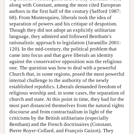
along with Constant, among the most cited European
authors in the first half of the century (Safford 1987:
68). From Montesquieu, liberals took the idea of
separation of powers and his critique of despotism.
Though they did not adopt an explicitly utilitarian
language, they admired and followed Bentham’s
rationalistic approach to legislation (Jaramillo 2001:
120). In the mid-century, the political problem that
came into focus and that gave liberals an identity
against the conservative opposition was the religious
one. The question was how to deal with a powerful
Church that, in some regions, posed the most powerful
internal challenge to the authority of the newly
established republics. Liberals demanded freedom of
religious worship and, in some cases, the separation of
church and state. At this point in time, they had for the
most part distanced themselves from the natural rights
discourse and from contractualism in light of the
criticisms by the British utilitarians (especially
Bentham) and the French doctrinaires (Constant,
Pierre Royer-Collard, and François Guizot). They