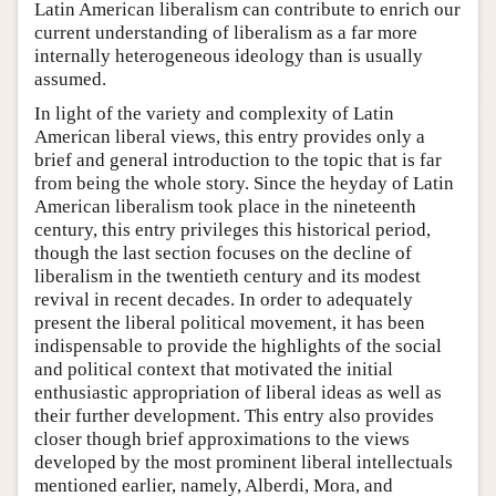
Latin American liberalism can contribute to enrich our
current understanding of liberalism as a far more
internally heterogeneous ideology than is usually
assumed.
In light of the variety and complexity of Latin
American liberal views, this entry provides only a
brief and general introduction to the topic that is far
from being the whole story. Since the heyday of Latin
American liberalism took place in the nineteenth
century, this entry privileges this historical period,
though the last section focuses on the decline of
liberalism in the twentieth century and its modest
revival in recent decades. In order to adequately
present the liberal political movement, it has been
indispensable to provide the highlights of the social
and political context that motivated the initial
enthusiastic appropriation of liberal ideas as well as
their further development. This entry also provides
closer though brief approximations to the views
developed by the most prominent liberal intellectuals
mentioned earlier, namely, Alberdi, Mora, and