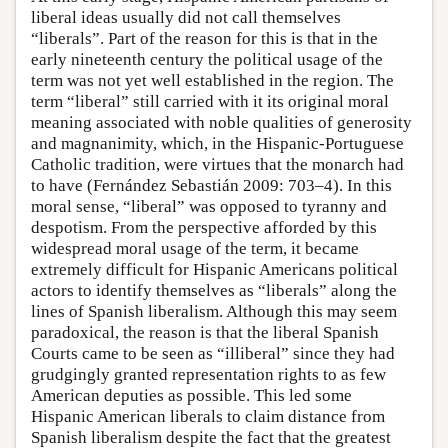
liberal ideas usually did not call themselves
“liberals”. Part of the reason for this is that in the
early nineteenth century the political usage of the
term was not yet well established in the region. The
term “liberal” still carried with it its original moral
meaning associated with noble qualities of generosity
and magnanimity, which, in the Hispanic-Portuguese
Catholic tradition, were virtues that the monarch had
to have (Fernández Sebastián 2009: 703–4). In this
moral sense, “liberal” was opposed to tyranny and
despotism. From the perspective afforded by this
widespread moral usage of the term, it became
extremely difficult for Hispanic Americans political
actors to identify themselves as “liberals” along the
lines of Spanish liberalism. Although this may seem
paradoxical, the reason is that the liberal Spanish
Courts came to be seen as “illiberal” since they had
grudgingly granted representation rights to as few
American deputies as possible. This led some
Hispanic American liberals to claim distance from
Spanish liberalism despite the fact that the greatest