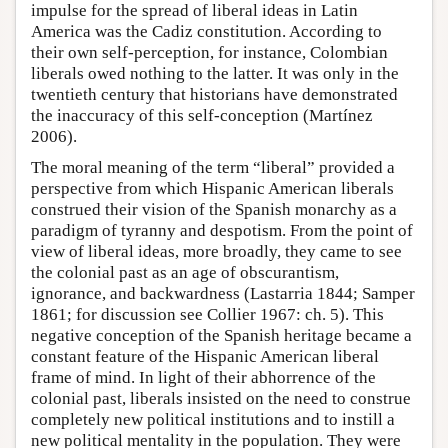
impulse for the spread of liberal ideas in Latin
America was the Cadiz constitution. According to
their own self-perception, for instance, Colombian
liberals owed nothing to the latter. It was only in the
twentieth century that historians have demonstrated
the inaccuracy of this self-conception (Martínez
2006).
The moral meaning of the term “liberal” provided a
perspective from which Hispanic American liberals
construed their vision of the Spanish monarchy as a
paradigm of tyranny and despotism. From the point of
view of liberal ideas, more broadly, they came to see
the colonial past as an age of obscurantism,
ignorance, and backwardness (Lastarria 1844; Samper
1861; for discussion see Collier 1967: ch. 5). This
negative conception of the Spanish heritage became a
constant feature of the Hispanic American liberal
frame of mind. In light of their abhorrence of the
colonial past, liberals insisted on the need to construe
completely new political institutions and to instill a
new political mentality in the population. They were