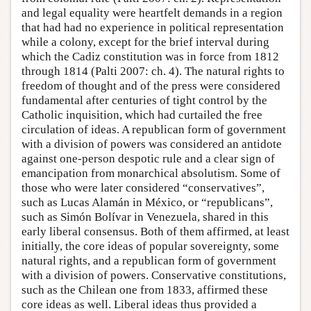
and legal equality were heartfelt demands in a region
that had had no experience in political representation
while a colony, except for the brief interval during
which the Cadiz constitution was in force from 1812
through 1814 (Palti 2007: ch. 4). The natural rights to
freedom of thought and of the press were considered
fundamental after centuries of tight control by the
Catholic inquisition, which had curtailed the free
circulation of ideas. A republican form of government
with a division of powers was considered an antidote
against one-person despotic rule and a clear sign of
emancipation from monarchical absolutism. Some of
those who were later considered “conservatives”,
such as Lucas Alamán in México, or “republicans”,
such as Simón Bolívar in Venezuela, shared in this
early liberal consensus. Both of them affirmed, at least
initially, the core ideas of popular sovereignty, some
natural rights, and a republican form of government
with a division of powers. Conservative constitutions,
such as the Chilean one from 1833, affirmed these
core ideas as well. Liberal ideas thus provided a