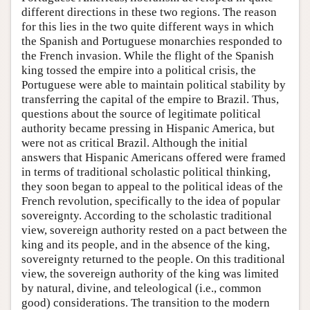
different directions in these two regions. The reason
for this lies in the two quite different ways in which
the Spanish and Portuguese monarchies responded to
the French invasion. While the flight of the Spanish
king tossed the empire into a political crisis, the
Portuguese were able to maintain political stability by
transferring the capital of the empire to Brazil. Thus,
questions about the source of legitimate political
authority became pressing in Hispanic America, but
were not as critical Brazil. Although the initial
answers that Hispanic Americans offered were framed
in terms of traditional scholastic political thinking,
they soon began to appeal to the political ideas of the
French revolution, specifically to the idea of popular
sovereignty. According to the scholastic traditional
view, sovereign authority rested on a pact between the
king and its people, and in the absence of the king,
sovereignty returned to the people. On this traditional
view, the sovereign authority of the king was limited
by natural, divine, and teleological (i.e., common
good) considerations. The transition to the modern