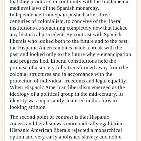
that they produced in continuity with the fundamental
medieval laws of the Spanish monarchy.
Independence from Spain pushed, after three
centuries of colonialism, to conceive of the liberal
institutions as something completely new that lacked
any historical precedent. By contrast with Spanish
liberals who looked both to the future and to the past,
the Hispanic American ones made a break with the
past and looked only to the future where emancipation
and progress lied. Liberal constitutions held the
promise of a society fully transformed away from the
colonial structures and in accordance with the
protection of individual freedoms and legal equality.
When Hispanic American liberalism emerged as the
ideology of a political group in the mid-century, its
identity was importantly centered in this forward
looking attitude.
The second point of contrast is that Hispanic
American liberalism was more radically egalitarian.
Hispanic American liberals rejected a monarchical
option and very early abolished slavery and noble