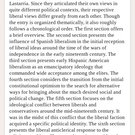
Lastarria. Since they articulated their own views in
quite different political contexts, their respective
liberal views differ greatly from each other. Though
the entry is organized thematically, it also roughly
follows a chronological order. The first section offers
a brief overview. The second section presents the
influence of Spanish liberalism in the initial reception
of liberal ideas around the time of the wars of
independence in the early nineteenth century. The
third section presents early Hispanic American
liberalism as an emancipatory ideology that
commanded wide acceptance among the elites. The
fourth section considers the transition from the initial
constitutional optimism to the search for alternative
ways for bringing about the much desired social and
political change. The fifth section focuses on the
ideological conflict between liberals and
conservatives around the mid-nineteenth century. It
was in the midst of this conflict that the liberal faction
acquired a specific political identity. The sixth section
presents the liberal anticlerical response to the