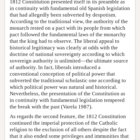
1812 Constitution presented itself in its preamble as
in continuity with fundamental old Spanish legislation
that had allegedly been subverted by despotism.
According to the traditional view, the authority of the
monarch rested on a pact with its people from which
pact followed the fundamental laws of the monarchy
that the king had to observe. The liberal appeal to
historical legitimacy was clearly at odds with the
doctrine of national sovereignty according to which
sovereign authority is unlimited—the ultimate source
of authority. In fact, liberals introduced a
conventional conception of political power that
subverted the traditional scholastic one according to
which political power was natural and historical.
Nevertheless, the presentation of the Constitution as
in continuity with fundamental legislation tempered
the break with the past (Varela 1987).
As regards the second feature, the 1812 Constitution
continued the imperial protection of the Catholic
religion to the exclusion of all others despite the fact
that it also ended some privileges and immunities that