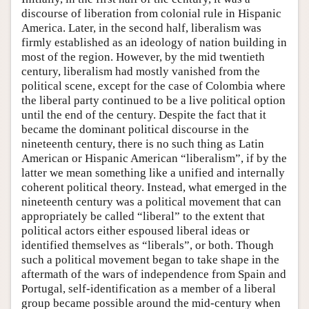
discourse of liberation from colonial rule in Hispanic
America. Later, in the second half, liberalism was
firmly established as an ideology of nation building in
most of the region. However, by the mid twentieth
century, liberalism had mostly vanished from the
political scene, except for the case of Colombia where
the liberal party continued to be a live political option
until the end of the century. Despite the fact that it
became the dominant political discourse in the
nineteenth century, there is no such thing as Latin
American or Hispanic American “liberalism”, if by the
latter we mean something like a unified and internally
coherent political theory. Instead, what emerged in the
nineteenth century was a political movement that can
appropriately be called “liberal” to the extent that
political actors either espoused liberal ideas or
identified themselves as “liberals”, or both. Though
such a political movement began to take shape in the
aftermath of the wars of independence from Spain and
Portugal, self-identification as a member of a liberal
group became possible around the mid-century when