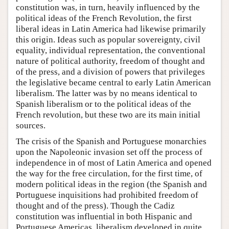
constitution was, in turn, heavily influenced by the
political ideas of the French Revolution, the first
liberal ideas in Latin America had likewise primarily
this origin. Ideas such as popular sovereignty, civil
equality, individual representation, the conventional
nature of political authority, freedom of thought and
of the press, and a division of powers that privileges
the legislative became central to early Latin American
liberalism. The latter was by no means identical to
Spanish liberalism or to the political ideas of the
French revolution, but these two are its main initial
sources.
The crisis of the Spanish and Portuguese monarchies
upon the Napoleonic invasion set off the process of
independence in of most of Latin America and opened
the way for the free circulation, for the first time, of
modern political ideas in the region (the Spanish and
Portuguese inquisitions had prohibited freedom of
thought and of the press). Though the Cadiz
constitution was influential in both Hispanic and
Portuguese Americas, liberalism developed in quite