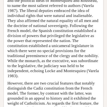
and the political ideas of Montesquieu and Rousseau,
to name the most salient referred to authors (Varela
1987). The liberal deputies embraced the idea of
individual rights that were natural and inalienable.
They also affirmed the natural equality of all men and
the doctrine of national sovereignty. Following the
French model, the Spanish constitution established a
division of powers that privileged the legislative as
the power that represented the nation. The
constitution established a unicameral legislature in
which there were no special provisions for the
traditional preeminence of the clergy and the nobility.
While the monarch, as the executive, was subordinate
to the legislative, the judiciary was held to be
independent, echoing Locke and Montesquieu (Varela
1983).
However, there are two crucial features that notably
distinguish the Cadiz constitution from the French
model. The former, by contrast with the latter, was
grounded in an appeal to history and it exhibited the
weight of Catholicism. As regards the first feature, the