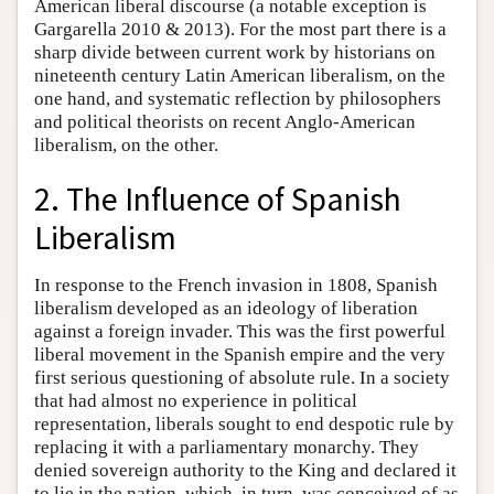
American liberal discourse (a notable exception is
Gargarella 2010 & 2013). For the most part there is a
sharp divide between current work by historians on
nineteenth century Latin American liberalism, on the
one hand, and systematic reflection by philosophers
and political theorists on recent Anglo-American
liberalism, on the other.
2. The Influence of Spanish
Liberalism
In response to the French invasion in 1808, Spanish
liberalism developed as an ideology of liberation
against a foreign invader. This was the first powerful
liberal movement in the Spanish empire and the very
first serious questioning of absolute rule. In a society
that had almost no experience in political
representation, liberals sought to end despotic rule by
replacing it with a parliamentary monarchy. They
denied sovereign authority to the King and declared it
to lie in the nation, which, in turn, was conceived of as