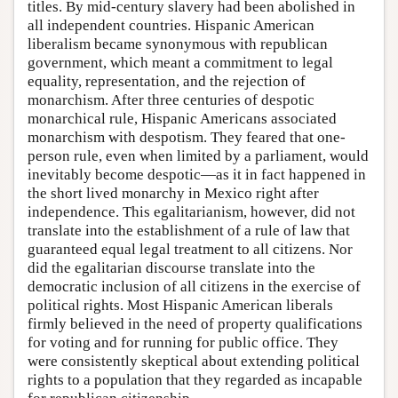
titles. By mid-century slavery had been abolished in
all independent countries. Hispanic American
liberalism became synonymous with republican
government, which meant a commitment to legal
equality, representation, and the rejection of
monarchism. After three centuries of despotic
monarchical rule, Hispanic Americans associated
monarchism with despotism. They feared that one-
person rule, even when limited by a parliament, would
inevitably become despotic—as it in fact happened in
the short lived monarchy in Mexico right after
independence. This egalitarianism, however, did not
translate into the establishment of a rule of law that
guaranteed equal legal treatment to all citizens. Nor
did the egalitarian discourse translate into the
democratic inclusion of all citizens in the exercise of
political rights. Most Hispanic American liberals
firmly believed in the need of property qualifications
for voting and for running for public office. They
were consistently skeptical about extending political
rights to a population that they regarded as incapable