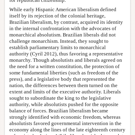
for republican citizenship.
While early Hispanic American liberalism defined
itself by its rejection of the colonial heritage,
Brazilian liberalism, by contrast, acquired its identity
in the internal confrontation with the advocates of
monarchical absolutism. Brazilian liberals did not
challenge monarchism. Instead, they sought to
establish parliamentary limits to monarchical
authority (Cyril 2012), thus favoring a representative
monarchy. Though absolutists and liberals agreed on
the need for a written constitution, the protection of
some fundamental liberties (such as freedom of the
press), and a legislative body that represented the
nation, the differences between them turned on the
extent and limits of the executive authority. Liberals
sought to subordinate the king to the legislative
authority, while absolutists pushed for the opposite
balance of forces. Brazilian liberalism became
strongly identified with economic freedom, whereas
absolutists favored governmental intervention in the
economy along the lines of the late eighteenth century