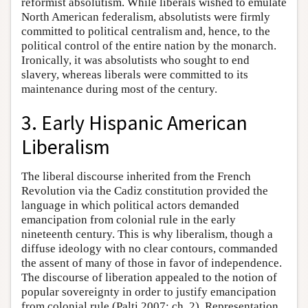
reformist absolutism. While liberals wished to emulate
North American federalism, absolutists were firmly
committed to political centralism and, hence, to the
political control of the entire nation by the monarch.
Ironically, it was absolutists who sought to end
slavery, whereas liberals were committed to its
maintenance during most of the century.
3. Early Hispanic American
Liberalism
The liberal discourse inherited from the French
Revolution via the Cadiz constitution provided the
language in which political actors demanded
emancipation from colonial rule in the early
nineteenth century. This is why liberalism, though a
diffuse ideology with no clear contours, commanded
the assent of many of those in favor of independence.
The discourse of liberation appealed to the notion of
popular sovereignty in order to justify emancipation
from colonial rule (Palti 2007: ch. 2). Representation