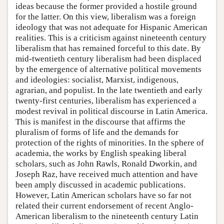
ideas because the former provided a hostile ground
for the latter. On this view, liberalism was a foreign
ideology that was not adequate for Hispanic American
realities. This is a criticism against nineteenth century
liberalism that has remained forceful to this date. By
mid-twentieth century liberalism had been displaced
by the emergence of alternative political movements
and ideologies: socialist, Marxist, indigenous,
agrarian, and populist. In the late twentieth and early
twenty-first centuries, liberalism has experienced a
modest revival in political discourse in Latin America.
This is manifest in the discourse that affirms the
pluralism of forms of life and the demands for
protection of the rights of minorities. In the sphere of
academia, the works by English speaking liberal
scholars, such as John Rawls, Ronald Dworkin, and
Joseph Raz, have received much attention and have
been amply discussed in academic publications.
However, Latin American scholars have so far not
related their current endorsement of recent Anglo-
American liberalism to the nineteenth century Latin