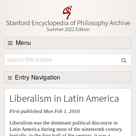
Stanford Encyclopedia of Philosophy Archive
Summer 2022 Edition
Menu
Browse
About
Support SEP
Entry Navigation
Entry Contents
Liberalism in Latin America
Bibliography
First published Mon Feb 1, 2016
Academic Tools
Friends PDF Preview
Liberalism was the dominant political discourse in
Latin America during most of the nineteenth century.
Author and Citation Info
Initially, in the first half of the century, it was a