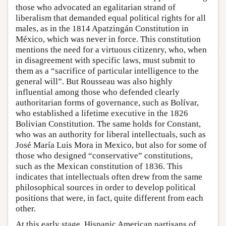
those who advocated an egalitarian strand of
liberalism that demanded equal political rights for all
males, as in the 1814 Apatzingán Constitution in
México, which was never in force. This constitution
mentions the need for a virtuous citizenry, who, when
in disagreement with specific laws, must submit to
them as a “sacrifice of particular intelligence to the
general will”. But Rousseau was also highly
influential among those who defended clearly
authoritarian forms of governance, such as Bolívar,
who established a lifetime executive in the 1826
Bolivian Constitution. The same holds for Constant,
who was an authority for liberal intellectuals, such as
José María Luis Mora in Mexico, but also for some of
those who designed “conservative” constitutions,
such as the Mexican constitution of 1836. This
indicates that intellectuals often drew from the same
philosophical sources in order to develop political
positions that were, in fact, quite different from each
other.
At this early stage, Hispanic American partisans of