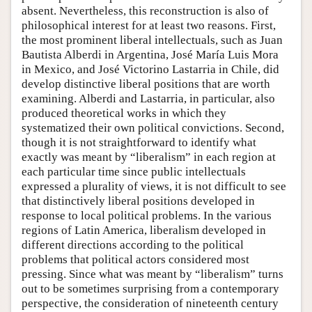
absent. Nevertheless, this reconstruction is also of
philosophical interest for at least two reasons. First,
the most prominent liberal intellectuals, such as Juan
Bautista Alberdi in Argentina, José María Luis Mora
in Mexico, and José Victorino Lastarria in Chile, did
develop distinctive liberal positions that are worth
examining. Alberdi and Lastarria, in particular, also
produced theoretical works in which they
systematized their own political convictions. Second,
though it is not straightforward to identify what
exactly was meant by “liberalism” in each region at
each particular time since public intellectuals
expressed a plurality of views, it is not difficult to see
that distinctively liberal positions developed in
response to local political problems. In the various
regions of Latin America, liberalism developed in
different directions according to the political
problems that political actors considered most
pressing. Since what was meant by “liberalism” turns
out to be sometimes surprising from a contemporary
perspective, the consideration of nineteenth century