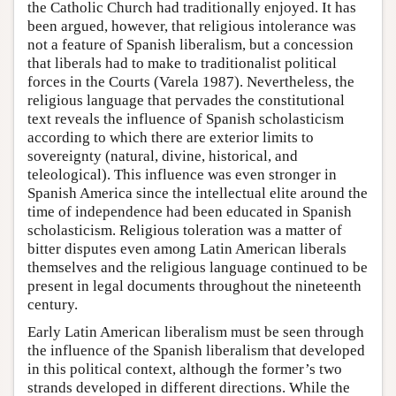
the Catholic Church had traditionally enjoyed. It has
been argued, however, that religious intolerance was
not a feature of Spanish liberalism, but a concession
that liberals had to make to traditionalist political
forces in the Courts (Varela 1987). Nevertheless, the
religious language that pervades the constitutional
text reveals the influence of Spanish scholasticism
according to which there are exterior limits to
sovereignty (natural, divine, historical, and
teleological). This influence was even stronger in
Spanish America since the intellectual elite around the
time of independence had been educated in Spanish
scholasticism. Religious toleration was a matter of
bitter disputes even among Latin American liberals
themselves and the religious language continued to be
present in legal documents throughout the nineteenth
century.
Early Latin American liberalism must be seen through
the influence of the Spanish liberalism that developed
in this political context, although the former’s two
strands developed in different directions. While the