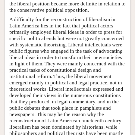
the liberal position became more definite in relation to
the conservative political opposition.
A difficulty for the reconstruction of liberalism in
Latin America lies in the fact that political actors
primarily employed liberal ideas in order to press for
specific political ends but were not greatly concerned
with systematic theorizing. Liberal intellectuals were
public figures who engaged in the task of advocating
liberal ideas in order to transform their new societies
in light of them. They were mainly concerned with the
practical tasks of constitutional design and
institutional reform. Thus, the liberal movement
emerged mainly in political and legal practice, not in
theoretical works. Liberal intellectuals expressed and
developed their views in the numerous constitutions
that they produced, in legal commentary, and in the
public debates that took place in pamphlets and
newspapers. This may be the reason why the
reconstruction of Latin American nineteenth century
liberalism has been dominated by historians, while
philosophers and political theorists have been mostly