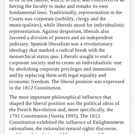
having the faculty to make and remake its own
fundamental laws. Traditionally, representation in the
Courts was corporate (nobility, clergy and the
municipalities), while liberals stood for individualistic
representation. Against despotism, liberals also
favored a division of powers and an independent
judiciary. Spanish liberalism was a revolutionary
ideology that marked a radical break with the
monarchical status quo. Liberals sought to end a
corporate society and to create an individualistic one
by abolishing corporate privileges and immunities
and by replacing them with legal equality and
economic freedom. The liberal position was expressed
in the 1812 Constitution.
The most important philosophical influence that
shaped the liberal position was the political ideas of
the French Revolution and, more specifically, the
1791 Constitution (Varela 1995). The 1812
Constitution exhibited the influence of Enlightenment
rationalism, the rationalist natural rights discourse,