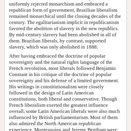
uniformly rejected monarchism and embraced a
republican form of government, Brazilian liberalism
remained monarchical until the closing decades of the
century. The egalitarianism implicit in republicanism
favored the abolition of slavery in the new republics.
By mid-century slavery had been abolished in all of
them. Brazilian liberals, by contrast, supported
slavery, which was only abolished in 1888.
After having embraced the doctrine of popular
sovereignty and the natural rights language of the
French revolution, most liberals followed Benjamin
Constant in his critique of the doctrine of popular
sovereignty and his defense of a limited government.
His writings in constitutionalism were closely
followed in the design of Latin American
constitutions, both liberal and conservative. Though
French liberalism exerted the greatest influence
overall, some Latin American liberals were also much
influenced by British parliamentarism. Most of them
also admired the North American republican
experience. Montesquieu and Jeremy Bentham were,