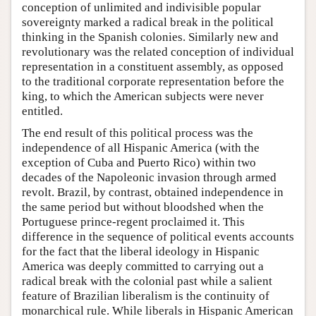
conception of unlimited and indivisible popular
sovereignty marked a radical break in the political
thinking in the Spanish colonies. Similarly new and
revolutionary was the related conception of individual
representation in a constituent assembly, as opposed
to the traditional corporate representation before the
king, to which the American subjects were never
entitled.
The end result of this political process was the
independence of all Hispanic America (with the
exception of Cuba and Puerto Rico) within two
decades of the Napoleonic invasion through armed
revolt. Brazil, by contrast, obtained independence in
the same period but without bloodshed when the
Portuguese prince-regent proclaimed it. This
difference in the sequence of political events accounts
for the fact that the liberal ideology in Hispanic
America was deeply committed to carrying out a
radical break with the colonial past while a salient
feature of Brazilian liberalism is the continuity of
monarchical rule. While liberals in Hispanic American