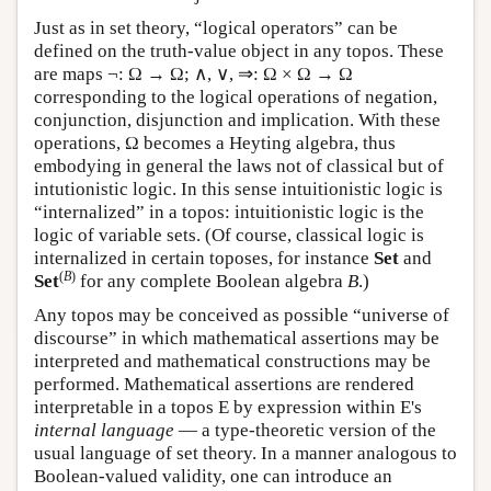
Just as in set theory, “logical operators” can be
defined on the truth-value object in any topos. These
are maps ¬: Ω → Ω; ∧, ∨, ⇒: Ω × Ω → Ω
corresponding to the logical operations of negation,
conjunction, disjunction and implication. With these
operations, Ω becomes a Heyting algebra, thus
embodying in general the laws not of classical but of
intutionistic logic. In this sense intuitionistic logic is
“internalized” in a topos: intuitionistic logic is the
logic of variable sets. (Of course, classical logic is
internalized in certain toposes, for instance
Set
and
(
B
)
Set
for any complete Boolean algebra
B
.)
Any topos may be conceived as possible “universe of
discourse” in which mathematical assertions may be
interpreted and mathematical constructions may be
performed. Mathematical assertions are rendered
interpretable in a topos
E
by expression within
E
's
internal language
— a type-theoretic version of the
usual language of set theory. In a manner analogous to
Boolean-valued validity, one can introduce an