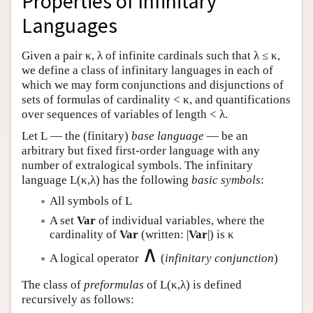
Properties of Infinitary
Languages
Given a pair κ, λ of infinite cardinals such that λ ≤ κ,
we define a class of infinitary languages in each of
which we may form conjunctions and disjunctions of
sets of formulas of cardinality < κ, and quantifications
over sequences of variables of length < λ.
Let
L
— the (finitary)
base language
— be an
arbitrary but fixed first-order language with any
number of extralogical symbols. The infinitary
language
L
(κ,λ) has the following
basic symbols
:
All symbols of
L
A set
Var
of individual variables, where the
cardinality of
Var
(written: |
Var
|) is κ
∧
A logical operator
(
infinitary conjunction
)
The class of
preformulas
of
L
(κ,λ) is defined
recursively as follows: