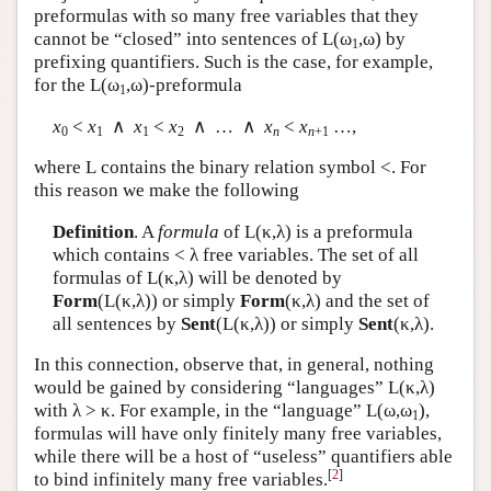
preformulas with so many free variables that they
cannot be “closed” into sentences of
L
(ω
,ω) by
1
prefixing quantifiers. Such is the case, for example,
for the
L
(ω
,ω)-preformula
1
x
<
x
∧
x
<
x
∧ … ∧
x
<
x
…,
0
1
1
2
n
n
+1
where
L
contains the binary relation symbol <. For
this reason we make the following
Definition
. A
formula
of
L
(κ,λ) is a preformula
which contains < λ free variables. The set of all
formulas of
L
(κ,λ) will be denoted by
Form
(
L
(κ,λ)) or simply
Form
(κ,λ) and the set of
all sentences by
Sent
(
L
(κ,λ)) or simply
Sent
(κ,λ).
In this connection, observe that, in general, nothing
would be gained by considering “languages”
L
(κ,λ)
with λ > κ. For example, in the “language”
L
(ω,ω
),
1
formulas will have only finitely many free variables,
while there will be a host of “useless” quantifiers able
[
2
]
to bind infinitely many free variables.