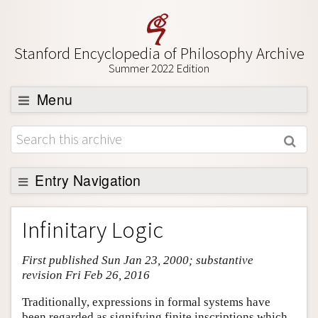
Stanford Encyclopedia of Philosophy Archive
Summer 2022 Edition
Menu
Browse
About
Support SEP
Entry Navigation
Entry Contents
Infinitary Logic
Bibliography
First published Sun Jan 23, 2000; substantive
Academic Tools
revision Fri Feb 26, 2016
Friends PDF Preview
Traditionally, expressions in formal systems have
Author and Citation Info
been regarded as signifying finite inscriptions which