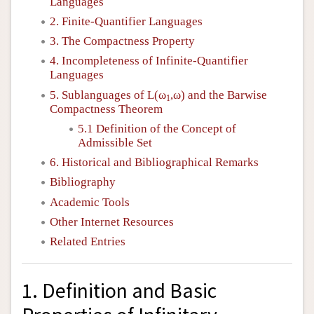
Languages
2. Finite-Quantifier Languages
3. The Compactness Property
4. Incompleteness of Infinite-Quantifier
Languages
5. Sublanguages of
L
(ω
,ω) and the Barwise
1
Compactness Theorem
5.1 Definition of the Concept of
Admissible Set
6. Historical and Bibliographical Remarks
Bibliography
Academic Tools
Other Internet Resources
Related Entries
1. Definition and Basic