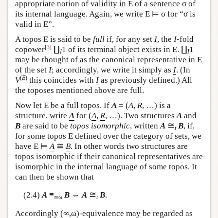
appropriate notion of validity in
E
of a sentence σ of
its internal language. Again, we write
E
⊨ σ for “σ is
valid in
E
”.
A topos
E
is said to be
full
if, for any set
I
, the
I
-fold
[
3
]
copower
∐
1 of its terminal object exists in
E
. ∐
1
I
I
may be thought of as the canonical representative in
E
of the set
I
; accordingly, we write it simply as
I
. (In
(
B
)
V
this coincides with
I
as previously defined.) All
the toposes mentioned above are full.
Now let
E
be a full topos. If
A
= (
A
,
R
, …) is a
structure, write
A
for (
A
,
R
, …). Two structures
A
and
≅
B
are said to be
topos isomorphic
, written
A
B
, if,
t
for some topos
E
defined over the category of sets, we
≅
have
E
⊨
A
B
. In other words two structures are
topos isomorphic if their canonical representatives are
isomorphic in the internal language of some topos. It
can then be shown that
≅
(2.4)
A
≡
B
⇔
A
B
.
∞ω
t
Accordingly (∞,ω)-equivalence may be regarded as