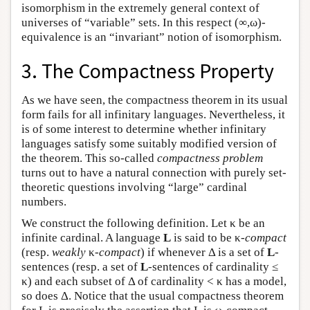
isomorphism in the extremely general context of
universes of “variable” sets. In this respect (∞,ω)-
equivalence is an “invariant” notion of isomorphism.
3. The Compactness Property
As we have seen, the compactness theorem in its usual
form fails for all infinitary languages. Nevertheless, it
is of some interest to determine whether infinitary
languages satisfy some suitably modified version of
the theorem. This so-called
compactness problem
turns out to have a natural connection with purely set-
theoretic questions involving “large” cardinal
numbers.
We construct the following definition. Let κ be an
infinite cardinal. A language
L
is said to be κ-
compact
(resp.
weakly
κ
-compact
) if whenever Δ is a set of
L
-
sentences (resp. a set of
L
-sentences of cardinality ≤
κ) and each subset of Δ of cardinality < κ has a model,
so does Δ. Notice that the usual compactness theorem