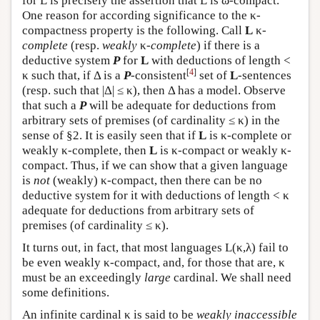
for
L
is precisely the assertion that
L
is ω-compact.
One reason for according significance to the κ-
compactness property is the following. Call
L
κ-
complete
(resp.
weakly
κ-
complete
) if there is a
deductive system
P
for
L
with deductions of length <
[
4
]
κ such that, if Δ is a
P
-consistent
set of
L
-sentences
(resp. such that |Δ| ≤ κ), then Δ has a model. Observe
that such a
P
will be adequate for deductions from
arbitrary sets of premises (of cardinality ≤ κ) in the
sense of §2. It is easily seen that if
L
is κ-complete or
weakly κ-complete, then
L
is κ-compact or weakly κ-
compact. Thus, if we can show that a given language
is
not
(weakly) κ-compact, then there can be no
deductive system for it with deductions of length < κ
adequate for deductions from arbitrary sets of
premises (of cardinality ≤ κ).
It turns out, in fact, that most languages
L
(κ,λ) fail to
be even weakly κ-compact, and, for those that are, κ
must be an exceedingly
large
cardinal. We shall need
some definitions.
An infinite cardinal κ is said to be
weakly inaccessible