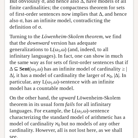
But obviously σ, and hence also Δ, have models of all
finite cardinalities; the compactness theorem for sets
of first-order sentences now implies that Δ, and hence
also σ, has an infinite model, contradicting the
definition of σ.
Turning to the
Löwenheim-Skolem theorem
, we find
that the
downward
version has adequate
generalizations to
L
(ω
,ω) (and, indeed, to all
1
infinitary languages). In fact, one can show in much
the same way as for sets of first-order sentences that if
Δ ⊆
Sent
(ω
,ω) has an infinite model of cardinality ≥ |
1
Δ|, it has a model of cardinality the larger of ℵ
, |Δ|. In
0
particular, any
L
(ω
,ω)-sentence with an infinite
1
model has a countable model.
On the other hand, the
upward
Löwenheim-Skolem
theorem in its usual form
fails
for all infinitary
languages. For example, the
L
(ω
,ω)-sentence
1
characterizing the standard model of arithmetic has a
model of cardinality ℵ
but no models of any other
0
cardinality. However, all is not lost here, as we shall
see.