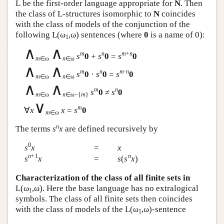
L
be the first-order language appropriate for
N
. Then
the class of
L
-structures isomorphic to
N
coincides
with the class of models of the conjunction of the
following
L
(ω
,ω) sentences (where
0
is a name of 0):
1
∧
∧
m
n
m
+
n
s
0
+
s
0
=
s
0
m
∈ω
n
∈ω
∧
∧
m
n
m
·
n
s
0
·
s
0
=
s
0
m
∈ω
n
∈ω
∧
∧
m
n
s
0
≠
s
0
m
∈ω
n
∈ω−{
m
}
∨
m
∀
x
x
=
s
0
m
∈ω
n
The terms
s
x
are defined recursively by
0
s
x
=
x
n
+1
n
s
x
=
s
(
s
x
)
Characterization of the class of all finite sets in
L
(ω
,ω). Here the base language has no extralogical
1
symbols. The class of all finite sets then coincides
with the class of models of the
L
(ω
,ω)-sentence
1