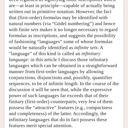
are—at least in principle—capable of actually being
written out in primitive notation. However, the fact
that (first-order) formulas may be identified with
natural numbers (via “Gödel numbering”) and hence
with finite
sets
makes it no longer necessary to regard
formulas as inscriptions, and suggests the possibility
of fashioning “languages” some of whose formulas
would be naturally identified as
infinite sets
. A
“language” of this kind is called an
infinitary
language
: in this article I discuss those infinitary
languages which can be obtained in a straightforward
manner from first-order languages by allowing
conjunctions, disjunctions and, possibly, quantifier
sequences, to be of infinite length. In the course of the
discussion it will be seen that, while the expressive
power of such languages far exceeds that of their
finitary (first-order) counterparts, very few of them
possess the “attractive” features (e.g., compactness
and completeness) of the latter. Accordingly, the
infinitary languages that do in fact possess these
features merit special attention.