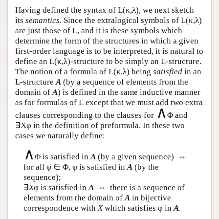
Having defined the syntax of
L
(κ,λ), we next sketch
its
semantics
. Since the extralogical symbols of
L
(κ,λ)
are just those of
L
, and it is these symbols which
determine the form of the structures in which a given
first-order language is to be interpreted, it is natural to
define an
L
(κ,λ)-structure to be simply an
L
-structure.
The notion of a formula of
L
(κ,λ) being
satisfied
in an
L
-structure
A
(by a sequence of elements from the
domain of
A
) is defined in the same inductive manner
as for formulas of
L
except that we must add two extra
∧
clauses corresponding to the clauses for
Φ and
∃Xφ in the definition of preformula. In these two
cases we naturally define:
∧
Φ is satisfied in
A
(by a given sequence) ⇔
for all φ ∈ Φ, φ is satisfied in
A
(by the
sequence);
∃
X
φ is satisfied in
A
⇔ there is a sequence of
elements from the domain of
A
in bijective
correspondence with
X
which satisfies φ in
A
.