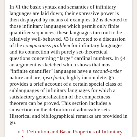
In §1 the basic syntax and semantics of infinitary
languages are laid down; their expressive power is
then displayed by means of examples. §2 is devoted to
those infinitary languages which permit only finite
quantifier sequences: these languages turn out to be
relatively well-behaved. §3 is devoted to a discussion
of the
compactness problem
for infinitary languages
and its connection with purely set-theoretical
questions concerning “large” cardinal numbers. In §4
an argument is sketched which shows that most
“infinite quantifier” languages have a
second-order
nature and are,
ipso facto
, highly incomplete. §5
provides a brief account of a certain special class of
sublanguages of infinitary languages for which a
satisfactory generalization of the compactness
theorem can be proved. This section includes a
subsection on the definition of admissible sets.
Historical and bibliographical remarks are provided in
§6.
1. Definition and Basic Properties of Infinitary