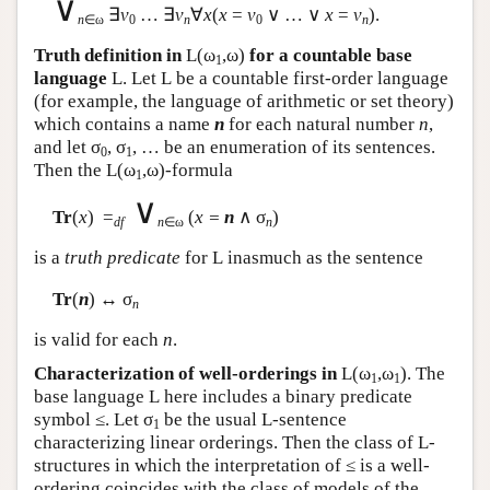
∨
∃
v
… ∃
v
∀
x
(
x
=
v
∨ … ∨
x
=
v
).
n
∈ω
0
n
0
n
Truth definition in
L
(ω
,ω)
for a countable base
1
language
L
. Let
L
be a countable first-order language
(for example, the language of arithmetic or set theory)
which contains a name
n
for each natural number
n
,
and let σ
, σ
, … be an enumeration of its sentences.
0
1
Then the
L
(ω
,ω)-formula
1
∨
Tr
(
x
) =
(
x =
n
∧ σ
)
df
n
∈ω
n
is a
truth predicate
for
L
inasmuch as the sentence
Tr
(
n
) ↔ σ
n
is valid for each
n
.
Characterization of well-orderings in
L
(ω
,ω
). The
1
1
base language
L
here includes a binary predicate
symbol ≤. Let σ
be the usual
L
-sentence
1
characterizing linear orderings. Then the class of
L
-
structures in which the interpretation of ≤ is a well-
ordering coincides with the class of models of the