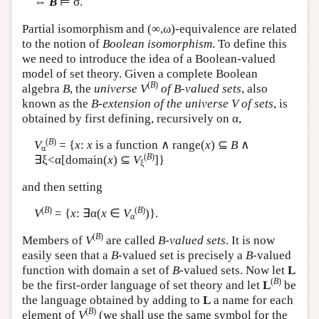
⇔
B
⊨ σ.
Partial isomorphism and (∞,ω)-equivalence are related
to the notion of
Boolean isomorphism
. To define this
we need to introduce the idea of a Boolean-valued
model of set theory. Given a complete Boolean
(
B
)
algebra
B
, the
universe
V
of B-valued sets
, also
known as the
B-extension of the universe V of sets
, is
obtained by first defining, recursively on α,
(
B
)
V
= {
x
:
x
is a function ∧ range(
x
) ⊆
B
∧
α
(
B
)
∃ξ<α[domain(
x
) ⊆
V
]}
ξ
and then setting
(
B
)
(
B
)
V
= {
x
: ∃α(
x
∈
V
)}.
α
(
B
)
Members of
V
are called
B-valued sets
. It is now
easily seen that a
B
-valued set is precisely a
B
-valued
function with domain a set of
B
-valued sets. Now let
L
(
B
)
be the first-order language of set theory and let
L
be
the language obtained by adding to
L
a name for each
(
B
)
element of
V
(we shall use the same symbol for the