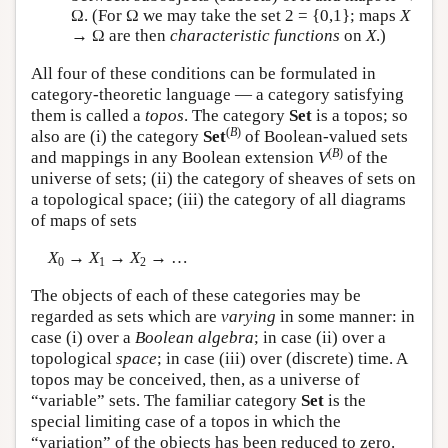
Ω. (For Ω we may take the set 2 = {0,1}; maps
X
→ Ω are then
characteristic functions
on
X
.)
All four of these conditions can be formulated in
category-theoretic language — a category satisfying
them is called a
topos
. The category
Set
is a topos; so
(
B
)
also are (i) the category
Set
of Boolean-valued sets
(
B
)
and mappings in any Boolean extension
V
of the
universe of sets; (ii) the category of sheaves of sets on
a topological space; (iii) the category of all diagrams
of maps of sets
X
→
X
→
X
→ …
0
1
2
The objects of each of these categories may be
regarded as sets which are
varying
in some manner: in
case (i) over a
Boolean algebra
; in case (ii) over a
topological
space
; in case (iii) over (discrete) time. A
topos may be conceived, then, as a universe of
“variable” sets. The familiar category
Set
is the
special limiting case of a topos in which the
“variation” of the objects has been reduced to zero.