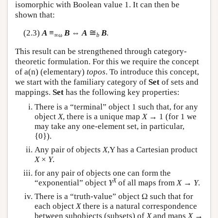
isomorphic with Boolean value 1. It can then be
shown that:
≅
(2.3)
A
≡
B
⇔
A
B
.
∞ω
b
This result can be strengthened through category-
theoretic formulation. For this we require the concept
of a(n) (elementary)
topos
. To introduce this concept,
we start with the familiary category of
Set
of sets and
mappings.
Set
has the following key properties:
There is a “terminal” object 1 such that, for any
object
X
, there is a unique map
X
→ 1 (for 1 we
may take any one-element set, in particular,
{0}).
Any pair of objects
X
,Y has a Cartesian product
X
×
Y
.
for any pair of objects one can form the
X
“exponential” object
Y
of all maps from
X
→
Y
.
There is a “truth-value” object Ω such that for
each object
X
there is a natural correspondence
between subobjects (subsets) of
X
and maps
X
→