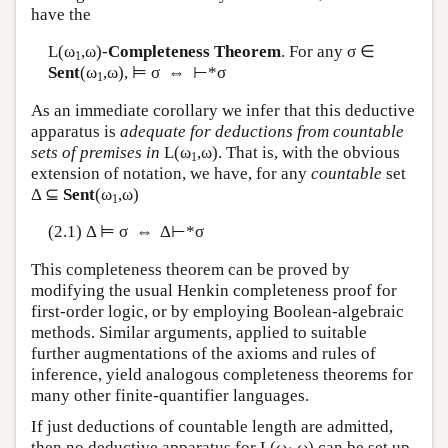
have the
L
(ω
,ω)-
Completeness Theorem
. For any σ ∈
1
Sent
(ω
,ω), ⊨ σ ⇔ ⊢*σ
1
As an immediate corollary we infer that this deductive
apparatus is
adequate for deductions from countable
sets of premises in
L
(ω
,ω). That is, with the obvious
1
extension of notation, we have, for any
countable
set
Δ ⊆
Sent
(ω
,ω)
1
(2.1) Δ ⊨ σ ⇔ Δ⊢*σ
This completeness theorem can be proved by
modifying the usual Henkin completeness proof for
first-order logic, or by employing Boolean-algebraic
methods. Similar arguments, applied to suitable
further augmentations of the axioms and rules of
inference, yield analogous completeness theorems for
many other finite-quantifier languages.
If just deductions of countable length are admitted,
then no deductive apparatus for
L
(ω
,ω) can be set up