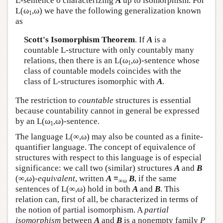
L
-sentence σ characterizing
A
up to isomorphism. For
L
(ω
,ω) we have the following generalization known
1
as
Scott's Isomorphism Theorem
. If
A
is a
countable
L
-structure with only countably many
relations, then there is an
L
(ω
,ω)-sentence whose
1
class of countable models coincides with the
class of
L
-structures isomorphic with
A
.
The restriction to
countable
structures is essential
because countability cannot in general be expressed
by an
L
(ω
,ω)-sentence.
1
The language
L
(∞,ω) may also be counted as a finite-
quantifier language. The concept of equivalence of
structures with respect to this language is of especial
significance: we call two (similar) structures
A
and
B
(∞,ω)-
equivalent
, written
A
≡
B
, if the same
∞ω
sentences of
L
(∞,ω) hold in both
A
and
B
. This
relation can, first of all, be characterized in terms of
the notion of partial isomorphism. A
partial
isomorphism
between
A
and
B
is a nonempty family
P