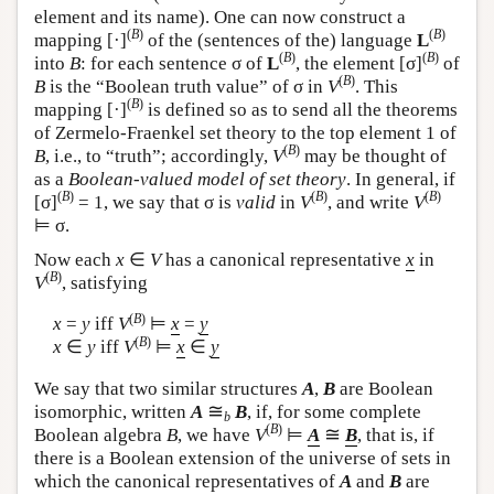
element and its name). One can now construct a
(
B
)
(
B
)
mapping [·]
of the (sentences of the) language
L
(
B
)
(
B
)
into
B
: for each sentence σ of
L
, the element [σ]
of
(
B
)
B
is the “Boolean truth value” of σ in
V
. This
(
B
)
mapping [·]
is defined so as to send all the theorems
of Zermelo-Fraenkel set theory to the top element 1 of
(
B
)
B
, i.e., to “truth”; accordingly,
V
may be thought of
as a
Boolean-valued model of set theory
. In general, if
(
B
)
(
B
)
(
B
)
[σ]
= 1, we say that σ is
valid
in
V
, and write
V
⊨ σ.
Now each
x
∈
V
has a canonical representative
x
in
(
B
)
V
, satisfying
(
B
)
x
=
y
iff
V
⊨
x
=
y
(
B
)
x
∈
y
iff
V
⊨
x
∈
y
We say that two similar structures
A
,
B
are Boolean
≅
isomorphic, written
A
B
, if, for some complete
b
(
B
)
≅
Boolean algebra
B
, we have
V
⊨
A
B
, that is, if
there is a Boolean extension of the universe of sets in
which the canonical representatives of
A
and
B
are