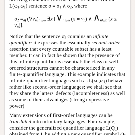
L
(ω
,ω
) sentence σ = σ
∧ σ
, where
1
1
1
2
∨
∧
σ
=
(∀
v
)
∃
x
[
(
x = v
) ∧
(
x
≤
2
df
n
n
∈ω
n
∈ω
n
n
∈ω
v
)].
n
Notice that the sentence σ
contains an
infinite
2
quantifier
: it expresses the essentially
second-order
assertion that every countable subset has a least
member. It can in fact be shown that the presence of
this infinite quantifier is essential: the class of well-
ordered structures cannot be characterized in any
finite-quantifier language. This example indicates that
infinite-quantifier languages such as
L
(ω
,ω
) behave
1
1
rather like second-order languages; we shall see that
they share the latters' defects (incompleteness) as well
as some of their advantages (strong expressive
power).
Many extensions of first-order languages can be
translated
into infinitary languages. For example,
consider the generalized quantifier language
L
(
Q
)
0
obtained from
L
by adding a new quantifier symbol
Q