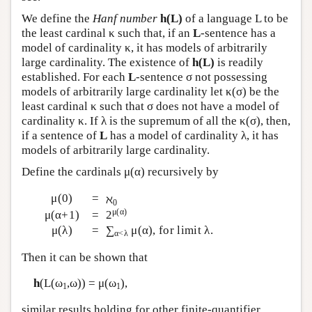
We define the
Hanf number
h(L)
of a language L to be
the least cardinal κ such that, if an
L
-sentence has a
model of cardinality κ, it has models of arbitrarily
large cardinality. The existence of
h(L)
is readily
established. For each
L
-sentence σ not possessing
models of arbitrarily large cardinality let κ(σ) be the
least cardinal κ such that σ does not have a model of
cardinality κ. If λ is the supremum of all the κ(σ), then,
if a sentence of
L
has a model of cardinality λ, it has
models of arbitrarily large cardinality.
Define the cardinals μ(α) recursively by
μ(0)
=
ℵ
0
μ(α)
μ(α+1)
=
2
μ(λ)
=
∑
μ(α), for limit λ.
α<λ
Then it can be shown that
h
(
L
(ω
,ω)) = μ(ω
),
1
1
similar results holding for other finite-quantifier