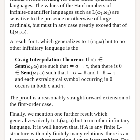
languages. The values of the Hanf numbers of
infinite-quantifier languages such as
L
(ω
,ω
) are
1
1
sensitive to the presence or otherwise of large
cardinals, but must in any case greatly exceed that of
L
(ω
,ω).
1
A result for
L
which generalizes to
L
(ω
,ω) but to no
1
other infinitary language is the
Craig Interpolation Theorem
: If σ,τ ∈
Sent
(ω
,ω) are such that ⊨ σ → τ, then there is θ
1
∈
Sent
(ω
,ω) such that ⊨ σ → θ and ⊨ θ → τ,
1
and each extralogical symbol occurring in θ
occurs in both σ and τ.
The proof is a reasonably straightforward extension of
the first-order case.
Finally, we mention one further result which
generalizes nicely to
L
(ω
,ω) but to no other infinitary
1
language. It is well known that, if
A
is any finite
L
-
structure with only finitely many relations, there is an