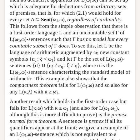
1
which is adequate for deductions from
arbitrary
sets
of premises, that is, for which (2.1) would hold for
every set Δ ⊆
Sent
(ω
,ω),
regardless of cardinality
.
1
This follows from the simple observation that there is
a first-order language
L
and an uncountable set Γ of
L
(ω
,ω)-sentences such that Γ
has no model but every
1
countable subset of
Γ
does
. To see this, let
L
be the
language of arithmetic augmented by ω
new constant
1
symbols {
c
: ξ < ω
} and let Γ be the set of
L
(ω
,ω)-
ξ
1
1
sentences {σ} ∪ {
c
≠
c
: ξ ≠ η}, where σ is the
ξ
η
L
(ω
,ω)-sentence characterizing the standard model of
1
arithmetic. This example also shows that the
compactness theorem
fails for
L
(ω
,ω) and so also for
1
any
L
(κ,λ) with κ ≥ ω
.
1
Another result which holds in the first-order case but
fails for
L
(κ,ω) with κ ≥ ω
(and also for
L
(ω
,ω
),
1
1
1
although this is more difficult to prove) is the
prenex
normal form theorem
. A sentence is
prenex
if all its
quantifiers appear at the front; we give an example of
an
L
(ω
,ω)-sentence which is not equivalent to a
1