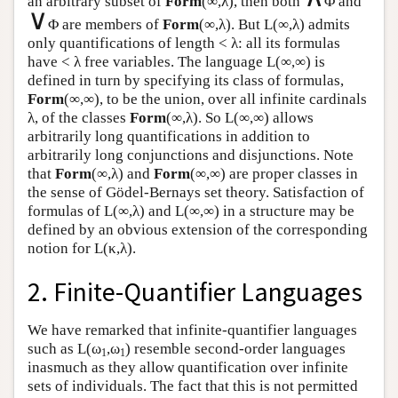
an arbitrary subset of
Form
(∞,λ), then both
Φ and
∨
Φ are members of
Form
(∞,λ). But
L
(∞,λ) admits
only quantifications of length < λ: all its formulas
have < λ free variables. The language
L
(∞,∞) is
defined in turn by specifying its class of formulas,
Form
(∞,∞), to be the union, over all infinite cardinals
λ, of the classes
Form
(∞,λ). So
L
(∞,∞) allows
arbitrarily long quantifications in addition to
arbitrarily long conjunctions and disjunctions. Note
that
Form
(∞,λ) and
Form
(∞,∞) are proper classes in
the sense of Gödel-Bernays set theory. Satisfaction of
formulas of
L
(∞,λ) and
L
(∞,∞) in a structure may be
defined by an obvious extension of the corresponding
notion for
L
(κ,λ).
2. Finite-Quantifier Languages
We have remarked that infinite-quantifier languages
such as
L
(ω
,ω
) resemble second-order languages
1
1
inasmuch as they allow quantification over infinite
sets of individuals. The fact that this is not permitted