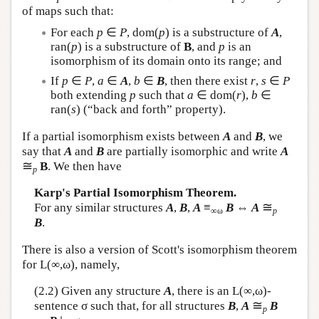
of maps such that:
For each
p
∈
P
, dom(
p
) is a substructure of
A
,
ran(
p
) is a substructure of
B
, and
p
is an
isomorphism of its domain onto its range; and
If
p
∈
P
,
a
∈
A
,
b
∈
B
, then there exist
r
,
s
∈
P
both extending
p
such that
a
∈ dom(
r
),
b
∈
ran(
s
) (“back and forth” property).
If a partial isomorphism exists between
A
and
B
, we
say that
A
and
B
are partially isomorphic and write
A
≅
B
. We then have
p
Karp's Partial Isomorphism Theorem.
≅
For any similar structures
A
,
B
,
A
≡
B
⇔
A
∞ω
p
B
.
There is also a version of Scott's isomorphism theorem
for
L
(∞,ω), namely,
(2.2) Given any structure
A
, there is an
L
(∞,ω)-
≅
sentence σ such that, for all structures
B
,
A
B
p