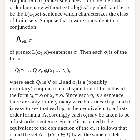
conjunction of prenex sentences. Let
L
be the first-
order language without extralogical symbols and let σ
be the
L
(ω
,ω)-sentence which characterizes the class
1
of finite sets. Suppose that σ were equivalent to a
conjunction
∧
σ
i
∈
I
i
of prenex
L
(ω
,ω)-sentences σ
. Then each σ
is of the
1
i
i
form
Q
x
…
Q
x
φ
(
x
,…, x
),
1
1
n
n
i
1
n
where each
Q
is ∀ or ∃ and φ
is a (possibly
k
i
infinitary) conjunction or disjunction of formulas of
the form
x
=
x
or
x
≠
x
. Since each σ
is a sentence,
k
l
k
l
i
there are only finitely many variables in each φ
, and it
i
is easy to see that each φ
is then equivalent to a first-
i
order formula. Accordingly each σ
may be taken to be
i
a first-order sentence. Since σ is assumed to be
equivalent to the conjunction of the σ
, it follows that
i
σ and the set Δ = {σ
:
i
∈
I
} have the same models.
i