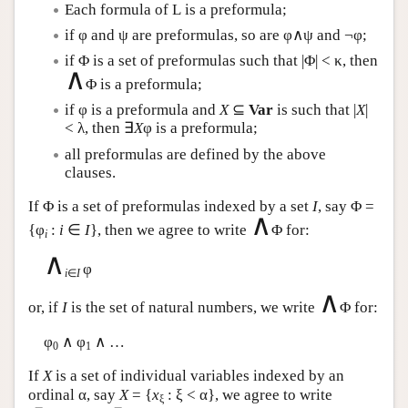
Each formula of
L
is a preformula;
if φ and ψ are preformulas, so are φ∧ψ and ¬φ;
if Φ is a set of preformulas such that |Φ| < κ, then
∧
Φ is a preformula;
if φ is a preformula and
X
⊆
Var
is such that |
X
|
< λ, then ∃
X
φ is a preformula;
all preformulas are defined by the above
clauses.
If Φ is a set of preformulas indexed by a set
I
, say Φ =
∧
{φ
:
i
∈
I
}, then we agree to write
Φ for:
i
∧
φ
i
∈
I
∧
or, if
I
is the set of natural numbers, we write
Φ for:
φ
∧ φ
∧ …
0
1
If
X
is a set of individual variables indexed by an
ordinal α, say
X
= {
x
: ξ < α}, we agree to write
ξ