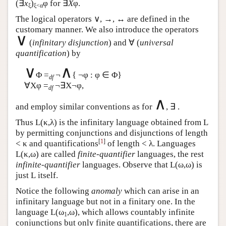
(∃
x
)
φ for ∃
X
φ.
ξ
ξ<α
The logical operators ∨, →, ↔ are defined in the
customary manner. We also introduce the operators
∨
(
infinitary disjunction
) and ∀ (
universal
quantification
) by
∨
∧
Φ =
¬
{ ¬φ : φ ∈ Φ}
df
∀Xφ =
¬∃X¬φ,
df
∧
and employ similar conventions as for
, ∃ .
Thus
L
(κ,λ) is the infinitary language obtained from
L
by permitting conjunctions and disjunctions of length
[
1
]
< κ and quantifications
of length < λ. Languages
L
(κ,ω) are called
finite-quantifier
languages, the rest
infinite-quantifier
languages. Observe that
L
(ω,ω) is
just
L
itself.
Notice the following
anomaly
which can arise in an
infinitary language but not in a finitary one. In the
language
L
(ω
,ω), which allows countably infinite
1
conjunctions but only finite quantifications, there are