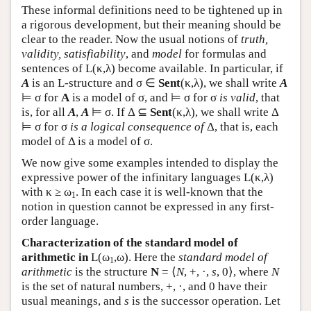
These informal definitions need to be tightened up in
a rigorous development, but their meaning should be
clear to the reader. Now the usual notions of
truth,
validity, satisfiability
, and
model
for formulas and
sentences of
L
(κ,λ) become available. In particular, if
A
is an
L
-structure and σ ∈
Sent
(κ,λ), we shall write
A
⊨ σ for
A
is a model of σ, and ⊨ σ for σ
is valid
, that
is, for all
A
,
A
⊨ σ. If Δ ⊆
Sent
(κ,λ), we shall write Δ
⊨ σ for σ
is a logical consequence of
Δ, that is, each
model of Δ is a model of σ.
We now give some examples intended to display the
expressive power of the infinitary languages
L
(κ,λ)
with κ ≥ ω
. In each case it is well-known that the
1
notion in question cannot be expressed in any first-
order language.
Characterization of the standard model of
arithmetic in
L
(ω
,ω). Here the
standard model of
1
arithmetic
is the structure
N
= ⟨
N
, +, ·,
s
, 0⟩, where
N
is the set of natural numbers, +, ·, and 0 have their
usual meanings, and
s
is the successor operation. Let