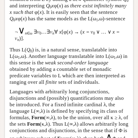
0
and interpreting
Q
x
φ(
x
) as
there exist infinitely many
0
x such that
φ(
x
). It is easily seen that the sentence
Q
x
φ(
x
) has the same models as the
L
(ω
,ω)-sentence
0
1
∨
¬
∃
v
…∃
v
∀
x
[φ(
x
) → (
x = v
∨ … ∨
x =
n
∈ω
0
n
0
v
)].
n
Thus
L
(
Q
) is, in a natural sense, translatable into
0
L
(ω
,ω). Another language translatable into
L
(ω
,ω) in
1
1
this sense is the
weak second-order language
obtained by adding a countable set of monadic
predicate variables to
L
which are then interpreted as
ranging over all
finite
sets of individuals.
Languages with arbitrarily long conjunctions,
disjunctions and (possibly) quantifications may also
be introduced. For a fixed infinite cardinal λ, the
language
L
(∞,λ) is defined by specifying its class of
formulas,
Form
(∞,λ), to be the union, over all κ ≥ λ, of
the sets
Form
(κ,λ). Thus
L
(∞,λ) allows arbitrarily long
conjunctions and disjunctions, in the sense that if Φ is
∧