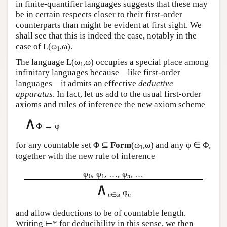
in finite-quantifier languages suggests that these may
be in certain respects closer to their first-order
counterparts than might be evident at first sight. We
shall see that this is indeed the case, notably in the
case of
L
(ω
,ω).
1
The language
L
(ω
,ω) occupies a special place among
1
infinitary languages because—like first-order
languages—it admits an effective
deductive
apparatus
. In fact, let us add to the usual first-order
axioms and rules of inference the new axiom scheme
∧
Φ → φ
for any countable set Φ ⊆
Form
(ω
,ω) and any φ ∈ Φ,
1
together with the new rule of inference
φ
, φ
, …, φ
, …
0
1
n
∧
φ
n
∈ω
n
and allow deductions to be of countable length.
Writing ⊢* for deducibility in this sense, we then