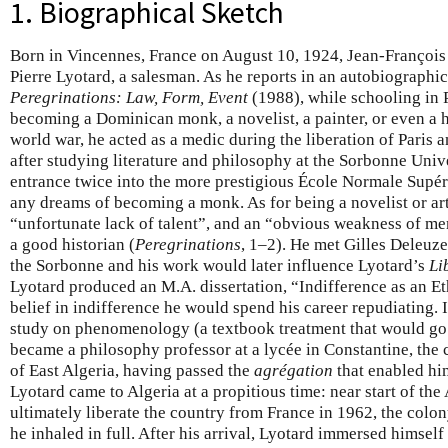
1. Biographical Sketch
Born in Vincennes, France on August 10, 1924, Jean-François 
Pierre Lyotard, a salesman. As he reports in an autobiographic
Peregrinations: Law, Form, Event
(1988), while schooling in 
becoming a Dominican monk, a novelist, a painter, or even a 
world war, he acted as a medic during the liberation of Paris 
after studying literature and philosophy at the Sorbonne Unive
entrance twice into the more prestigious École Normale Supéri
any dreams of becoming a monk. As for being a novelist or art
“unfortunate lack of talent”, and an “obvious weakness of m
a good historian (
Peregrinations
, 1–2). He met Gilles Deleuz
the Sorbonne and his work would later influence Lyotard’s
Li
Lyotard produced an M.A. dissertation, “Indifference as an Et
belief in indifference he would spend his career repudiating.
study on phenomenology (a textbook treatment that would go
became a philosophy professor at a lycée in Constantine, the 
of East Algeria, having passed the
agrégation
that enabled him
Lyotard came to Algeria at a propitious time: near start of the
ultimately liberate the country from France in 1962, the colon
he inhaled in full. After his arrival, Lyotard immersed himsel