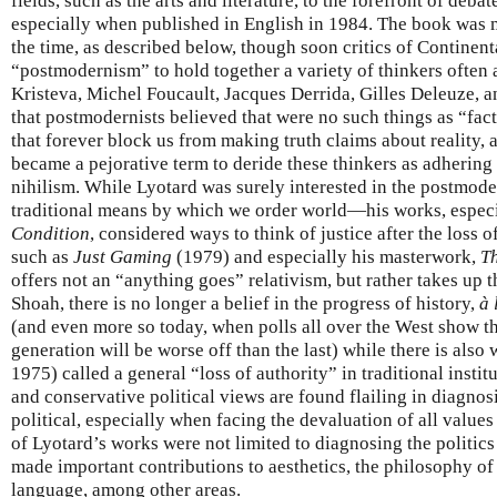
fields, such as the arts and literature, to the forefront of deb
especially when published in English in 1984. The book was m
the time, as described below, though soon critics of Continen
“postmodernism” to hold together a variety of thinkers often 
Kristeva, Michel Foucault, Jacques Derrida, Gilles Deleuze, a
that postmodernists believed that were no such things as “fac
that forever block us from making truth claims about reality,
became a pejorative term to deride these thinkers as adhering
nihilism. While Lyotard was surely interested in the postmod
traditional means by which we order world—his works, especi
Condition
, considered ways to think of justice after the loss 
such as
Just Gaming
(1979) and especially his masterwork,
Th
offers not an “anything goes” relativism, but rather takes up th
Shoah, there is no longer a belief in the progress of history,
à 
(and even more so today, when polls all over the West show t
generation will be worse off than the last) while there is al
1975) called a general “loss of authority” in traditional insti
and conservative political views are found flailing in diagnos
political, especially when facing the devaluation of all value
of Lyotard’s works were not limited to diagnosing the politics
made important contributions to aesthetics, the philosophy of
language, among other areas.