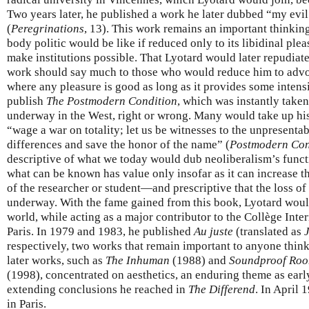
Two years later, he published a work he later dubbed “my evi
(
Peregrinations
, 13). This work remains an important thinki
body politic would be like if reduced only to its libidinal ple
make institutions possible. That Lyotard would later repudiate
work should say much to those who would reduce him to advo
where any pleasure is good as long as it provides some intensi
publish
The Postmodern Condition
, which was instantly take
underway in the West, right or wrong. Many would take up his c
“wage a war on totality; let us be witnesses to the unpresentabl
differences and save the honor of the name” (
Postmodern Con
descriptive of what we today would dub neoliberalism’s fun
what can be known has value only insofar as it can increase t
of the researcher or student—and prescriptive that the loss o
underway. With the fame gained from this book, Lyotard would 
world, while acting as a major contributor to the Collège Inte
Paris. In 1979 and 1983, he published
Au juste
(translated as
respectively, two works that remain important to anyone think
later works, such as
The Inhuman
(1988) and
Soundproof Room
(1998), concentrated on aesthetics, an enduring theme as earl
extending conclusions he reached in
The Differend
. In April 
in Paris.