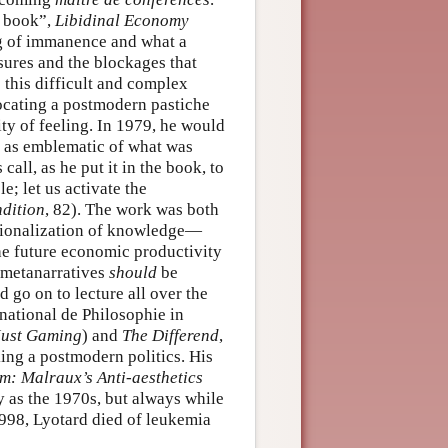
l book”,
Libidinal Economy
ng of immanence and what a
asures and the blockages that
 this difficult and complex
cating a postmodern pastiche
ty of feeling. In 1979, he would
n as emblematic of what was
all, as he put it in the book, to
e; let us activate the
dition
, 82). The work was both
ctionalization of knowledge—
he future economic productivity
f metanarratives
should
be
go on to lecture all over the
rnational de Philosophie in
Just Gaming
) and
The Differend
,
ing a postmodern politics. His
: Malraux’s Anti-aesthetics
y as the 1970s, but always while
1998, Lyotard died of leukemia