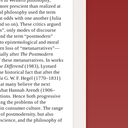
ates in Western philosophy,
ore prescient than realized at
tal philosophy used the term
at odds with one another (Julia
nd so on). These critics argued
ts”, only modes of discourse
 and the term “postmodern”
 to epistemological and moral
ern loss of “metanarratives”—
ally after
The Postmodern
of these metanarratives. In works
e Differend
(1983), Lyotard
e historical fact that after the
la
G. W. F. Hegel (1770–1831)
hat many believe the next
so what Hannah Arendt (1906–
tutions. Hence both progressive
ing the problems of the
s in consumer culture. The range
 of postmodernity, but also
 science, and the philosophy of