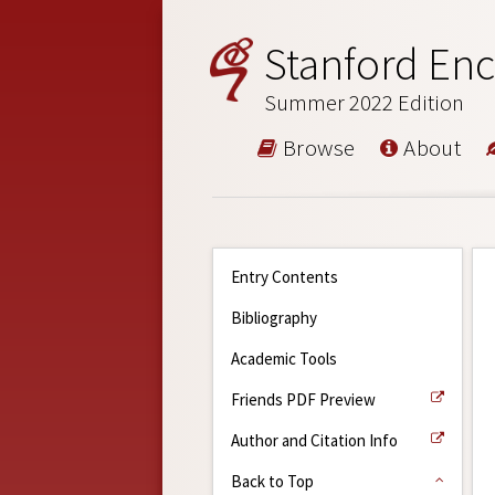
Stanford Enc
Summer 2022 Edition
Browse
About
Entry Contents
Bibliography
Academic Tools
Friends PDF Preview
Author and Citation Info
Back to Top