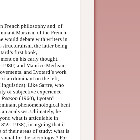
 in French philosophy and, of
dominant Marxism of the French
 he would debate with writers in
structuralism, the latter being
ard’s first book,
ment on his early thought.
5–1980) and Maurice Merleau-
 movements, and Lyotard’s work
rxism dominant on the left,
linguistics). Like Sartre, who
lity of subjective experience
l Reason
(1960), Lyotard
 dominant phenomenological bent
ian analyses. Ultimately, he
ond what is articulable in
859–1938), in arguing that it
of their areas of study: what is
 social for the sociologist? For