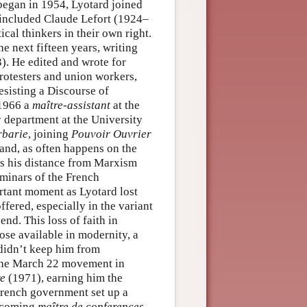
 began in 1954, Lyotard joined
 included Claude Lefort (1924–
cal thinkers in their own right.
he next fifteen years, writing
). He edited and wrote for
 protesters and union workers,
esisting a Discourse of
 1966 a
maître-assistant
at the
 department at the University
rbarie
, joining
Pouvoir Ouvrier
 and, as often happens on the
 as his distance from Marxism
eminars of the French
tant moment as Lyotard lost
fered, especially in the variant
end. This loss of faith in
se available in modernity, a
 didn’t keep him from
 the March 22 movement in
re
(1971), earning him the
e French government set up a
becoming
maître de conferences
.