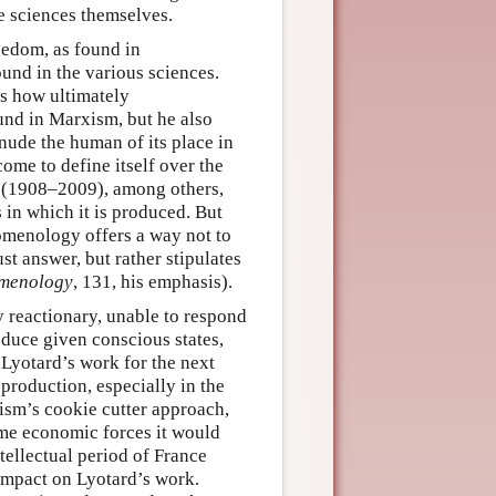
e sciences themselves.
reedom, as found in
ound in the various sciences.
ws how ultimately
nd in Marxism, but he also
enude the human of its place in
come to define itself over the
s (1908–2009), among others,
 in which it is produced. But
nomenology offers a way not to
st answer, but rather stipulates
menology
, 131, his emphasis).
 reactionary, unable to respond
oduce given conscious states,
, Lyotard’s work for the next
 production, especially in the
ism’s cookie cutter approach,
ame economic forces it would
ellectual period of France
impact on Lyotard’s work.