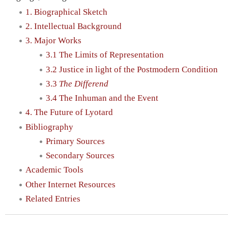
1. Biographical Sketch
2. Intellectual Background
3. Major Works
3.1 The Limits of Representation
3.2 Justice in light of the Postmodern Condition
3.3
The Differend
3.4 The Inhuman and the Event
4. The Future of Lyotard
Bibliography
Primary Sources
Secondary Sources
Academic Tools
Other Internet Resources
Related Entries