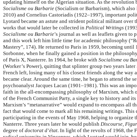
updating himself on the Algerian situation. As the revolution
Socialisme ou Barbarie
(Socialism or Barbarism), which also
2010) and Cornelius Castoriadis (1922–1997), important politi
Lyotard became an astute and strident political militant over t
works that would later be collected in
Political Writings
(1993
Socialisme ou Barbarie
’s journal as well as leaflets given to
and this work left him little time for academic philosophy (“R
Mastery”, 174). He returned to Paris in 1959, becoming until
Sorbonne, when he finally gained a position in the philosophy
of Paris X, Nanterre. In 1964, he broke with
Socialisme ou Ba
(Worker’s Power), quitting that splinter group two years later
French left, losing many of his closest friends along the way
became clear. Around the same time, he began to attend the s
psychoanalyst Jacques Lacan (1901–1981). This was an impor
faith in the all-encompassing philosophy of Marxism, which of
of the French Communist Party, a single key to history and its 
Marxism’s “metanarrative” would expand to encompass all tho
fact that would come to mark all his remaining writings. This
participating in the events of May 1968, helping to organize
Nanterre. Three years later he would publish
Discourse, Figu
degree of
doctorat d’état
. In light of the revolts of 1968, th
radical university in Vincennes, which Lyotard would join, 