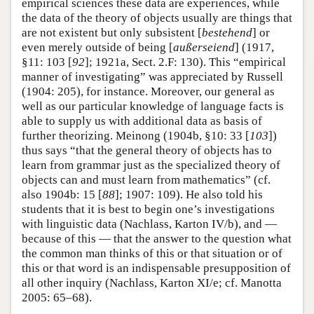
empirical sciences these data are experiences, while
the data of the theory of objects usually are things that
are not existent but only subsistent [
bestehend
] or
even merely outside of being [
außerseiend
] (1917,
§11: 103 [
92
]; 1921a, Sect. 2.F: 130). This “empirical
manner of investigating” was appreciated by Russell
(1904: 205), for instance. Moreover, our general as
well as our particular knowledge of language facts is
able to supply us with additional data as basis of
further theorizing. Meinong (1904b, §10: 33 [
103
])
thus says “that the general theory of objects has to
learn from grammar just as the specialized theory of
objects can and must learn from mathematics” (cf.
also 1904b: 15 [
88
]; 1907: 109). He also told his
students that it is best to begin one’s investigations
with linguistic data (Nachlass, Karton IV/b), and —
because of this — that the answer to the question what
the common man thinks of this or that situation or of
this or that word is an indispensable presupposition of
all other inquiry (Nachlass, Karton XI/e; cf. Manotta
2005: 65–68).