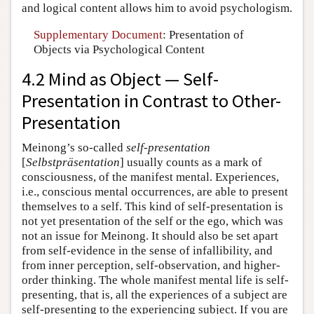
and logical content allows him to avoid psychologism.
Supplementary Document
: Presentation of
Objects via Psychological Content
4.2 Mind as Object — Self-
Presentation in Contrast to Other-
Presentation
Meinong’s so-called
self-presentation
[
Selbstpräsentation
] usually counts as a mark of
consciousness, of the manifest mental. Experiences,
i.e., conscious mental occurrences, are able to present
themselves to a self. This kind of self-presentation is
not yet presentation of the self or the ego, which was
not an issue for Meinong. It should also be set apart
from self-evidence in the sense of infallibility, and
from inner perception, self-observation, and higher-
order thinking. The whole manifest mental life is self-
presenting, that is, all the experiences of a subject are
self-presenting to the experiencing subject. If you are