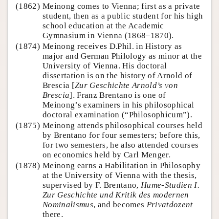
(1862)
Meinong comes to Vienna; first as a private
student, then as a public student for his high
school education at the Academic
Gymnasium in Vienna (1868–1870).
(1874)
Meinong receives D.Phil. in History as
major and German Philology as minor at the
University of Vienna. His doctoral
dissertation is on the history of Arnold of
Brescia [
Zur Geschichte Arnold’s von
Brescia
]. Franz Brentano is one of
Meinong’s examiners in his philosophical
doctoral examination (“Philosophicum”).
(1875)
Meinong attends philosophical courses held
by Brentano for four semesters; before this,
for two semesters, he also attended courses
on economics held by Carl Menger.
(1878)
Meinong earns a Habilitation in Philosophy
at the University of Vienna with the thesis,
supervised by F. Brentano,
Hume-Studien I.
Zur Geschichte und Kritik des modernen
Nominalismus
, and becomes
Privatdozent
there.