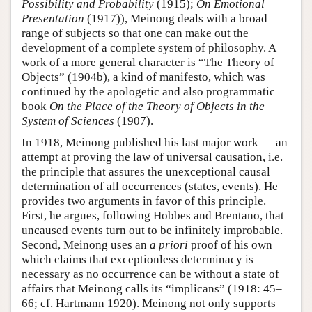
Possibility and Probability
(1915);
On Emotional
Presentation
(1917)), Meinong deals with a broad
range of subjects so that one can make out the
development of a complete system of philosophy. A
work of a more general character is “The Theory of
Objects” (1904b), a kind of manifesto, which was
continued by the apologetic and also programmatic
book
On the Place of the Theory of Objects in the
System of Sciences
(1907).
In 1918, Meinong published his last major work — an
attempt at proving the law of universal causation, i.e.
the principle that assures the unexceptional causal
determination of all occurrences (states, events). He
provides two arguments in favor of this principle.
First, he argues, following Hobbes and Brentano, that
uncaused events turn out to be infinitely improbable.
Second, Meinong uses an
a priori
proof of his own
which claims that exceptionless determinacy is
necessary as no occurrence can be without a state of
affairs that Meinong calls its “implicans” (1918: 45–
66; cf. Hartmann 1920). Meinong not only supports