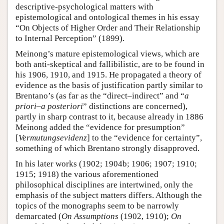
descriptive-psychological matters with
epistemological and ontological themes in his essay
“On Objects of Higher Order and Their Relationship
to Internal Perception” (1899).
Meinong’s mature epistemological views, which are
both anti-skeptical and fallibilistic, are to be found in
his 1906, 1910, and 1915. He propagated a theory of
evidence as the basis of justification partly similar to
Brentano’s (as far as the “direct–indirect” and “
a
priori
–
a posteriori
” distinctions are concerned),
partly in sharp contrast to it, because already in 1886
Meinong added the “evidence for presumption”
[
Vermutungsevidenz
] to the “evidence for certainty”,
something of which Brentano strongly disapproved.
In his later works (1902; 1904b; 1906; 1907; 1910;
1915; 1918) the various aforementioned
philosophical disciplines are intertwined, only the
emphasis of the subject matters differs. Although the
topics of the monographs seem to be narrowly
demarcated (
On Assumptions
(1902, 1910);
On