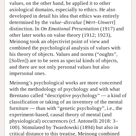
values, on the other hand, he applied it to other
axiological domains, especially to ethics. He also
developed in detail his idea that ethics was entirely
determined by the
value–disvalue
[
Wert–Unwert
]
distinction. In
On Emotional Presentation
(1917) and
other later works on value theory (1912; 1923),
Meinong took an objectivist point of view and
combined the psychological analysis of values with
his theory of objects. Values and norms (“oughts”,
[
Sollen
]) are to be seen as special kinds of objects,
and there are not only personal values but also
impersonal ones.
Meinong’s psychological works are more concerned
with the methodology of psychology and with what
Brentano called “descriptive psychology” — a kind of
classification or taking of an inventory of the mental
furniture — than with “genetic psychology”, i.e., the
experiment-based, causal theory of mental (and
physiological) occurrences (cf. Antonelli 2018: 3–
100). Stimulated by Twardowski (1894) but also in
critical distance to this treatise, Meinong combined