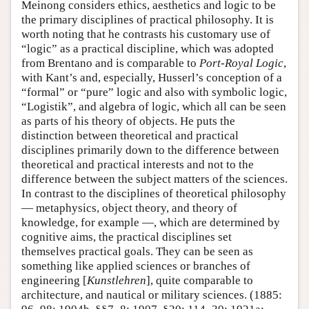
Meinong considers ethics, aesthetics and logic to be
the primary disciplines of practical philosophy. It is
worth noting that he contrasts his customary use of
“logic” as a practical discipline, which was adopted
from Brentano and is comparable to
Port-Royal Logic
,
with Kant’s and, especially, Husserl’s conception of a
“formal” or “pure” logic and also with symbolic logic,
“Logistik”, and algebra of logic, which all can be seen
as parts of his theory of objects. He puts the
distinction between theoretical and practical
disciplines primarily down to the difference between
theoretical and practical interests and not to the
difference between the subject matters of the sciences.
In contrast to the disciplines of theoretical philosophy
— metaphysics, object theory, and theory of
knowledge, for example —, which are determined by
cognitive aims, the practical disciplines set
themselves practical goals. They can be seen as
something like applied sciences or branches of
engineering [
Kunstlehren
], quite comparable to
architecture, and nautical or military sciences. (1885: