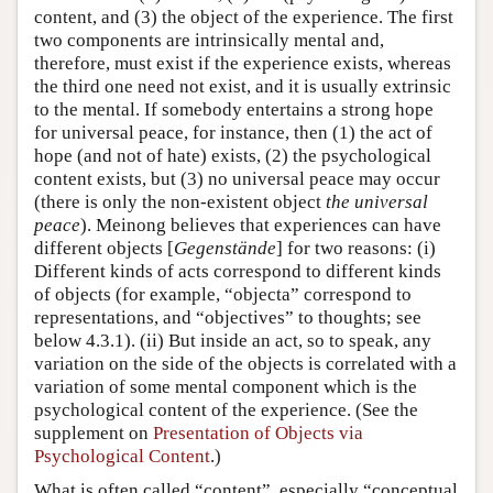
content, and (3) the object of the experience. The first
two components are intrinsically mental and,
therefore, must exist if the experience exists, whereas
the third one need not exist, and it is usually extrinsic
to the mental. If somebody entertains a strong hope
for universal peace, for instance, then (1) the act of
hope (and not of hate) exists, (2) the psychological
content exists, but (3) no universal peace may occur
(there is only the non-existent object
the universal
peace
). Meinong believes that experiences can have
different objects [
Gegenstände
] for two reasons: (i)
Different kinds of acts correspond to different kinds
of objects (for example, “objecta” correspond to
representations, and “objectives” to thoughts; see
below 4.3.1). (ii) But inside an act, so to speak, any
variation on the side of the objects is correlated with a
variation of some mental component which is the
psychological content of the experience. (See the
supplement on
Presentation of Objects via
Psychological Content
.)
What is often called “content”, especially “conceptual