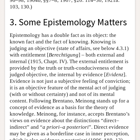
96–98; 1904b, §§7–8; 1907, §20: 114–30; 1921a:
103, 130.)
3. Some Epistemology Matters
Epistemology has a double fact as its object: the
known fact and the fact of knowing. Knowing is
judging an objective (state of affairs, see below 4.3.1)
with entitlement [
Berechtigung
] – both external and
internal (1915, Chapt. IV). The external entitlement is
provided by the truth or truth-conduciveness of the
judged objective, the internal by evidence [
Evidenz
].
Evidence is not just a subjective feeling of conviction;
it is an objective feature of the mental act of judging
(with or without certainty) and not of its mental
content. Following Brentano, Meinong stands up for a
concept of evidence as a basis for the theory of
knowledge. Meinong, for instance, accepts Brentano’s
views on evidence about the distinctions “direct–
indirect” and “
a priori
–
a posteriori
”. Direct evidence
may be given as a borderline case in inner perception,