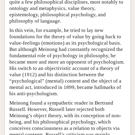
quite a few philosophical disciplines, most notably to
ontology and metaphysics, value theory,
epistemology, philosophical psychology, and
philosophy of language.
In this vein, for example, he tried to lay new
foundations for the theory of value by going back to
value-feelings (emotions) as its psychological basis.
But although Meinong had constantly recognized the
fundamental role of psychology in philosophy, he
became more and more an opponent of psychologism.
His switch to an objectivistic account of a theory of
value (1912) and his distinction between the
“psychological” (mental) content and the object of a
mental act, introduced in 1899, became hallmarks of
his anti-psychologism.
Meinong found a sympathetic reader in Bertrand
Russell. However, Russell later rejected both
Meinong’s object theory, with its conception of non-
being, and his philosophical psychology, which
conceives consciousness as a relation to objects via
mental contents. Russell’s criticism was mainly