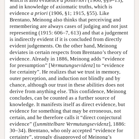
which is also evidence
a posteriori
(1906, §§9–13),
and in knowledge of axiomatic truths, which is
evidence
a priori
(1906, §1; 1915, §55). Like
Brentano, Meinong also thinks that perceiving and
remembering are always cases of judging and not just
representing (1915: 606–7, 613) and that a judgement
is indirectly evident if it is concluded from directly
evident judgements. On the other hand, Meinong
deviates in certain respects from Brentano’s theory of
evidence. Already in 1886, Meinong adds “evidence
for presumption” [
Vermutungsevidenz
] to “evidence
for certainty”. He realizes that we trust in memory,
outer perception, and induction not blindly and by
chance, although our trust in these abilities does not
derive from anything else. This confidence, Meinong
concludes, can be counted as a further source of
knowledge. It manifests itself as direct evidence, but
evidence for something that may be erroneous, not
certain, and he therefore calls it “direct conjectural
evidence” ([
unmittelbare
Vermutungsevidenz
], 1886:
30–34). Brentano, who only accepted “evidence for
certainty”, strongly disapproved of Meinong’s