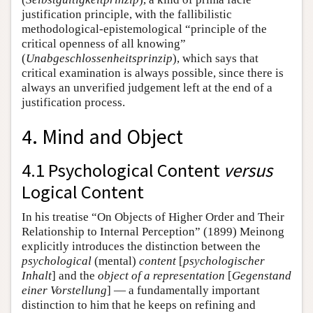
justification principle, with the fallibilistic
methodological-epistemological “principle of the
critical openness of all knowing”
(
Unabgeschlossenheitsprinzip
), which says that
critical examination is always possible, since there is
always an unverified judgement left at the end of a
justification process.
4. Mind and Object
4.1 Psychological Content
versus
Logical Content
In his treatise “On Objects of Higher Order and Their
Relationship to Internal Perception” (1899) Meinong
explicitly introduces the distinction between the
psychological
(mental)
content
[
psychologischer
Inhalt
] and the
object of a representation
[
Gegenstand
einer Vorstellung
] — a fundamentally important
distinction to him that he keeps on refining and