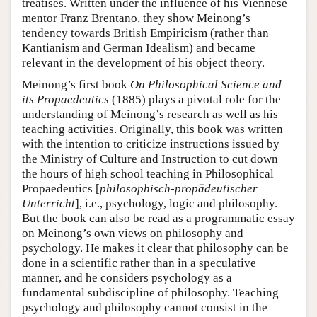
treatises. Written under the influence of his Viennese
mentor Franz Brentano, they show Meinong’s
tendency towards British Empiricism (rather than
Kantianism and German Idealism) and became
relevant in the development of his object theory.
Meinong’s first book
On Philosophical Science and
its Propaedeutics
(1885) plays a pivotal role for the
understanding of Meinong’s research as well as his
teaching activities. Originally, this book was written
with the intention to criticize instructions issued by
the Ministry of Culture and Instruction to cut down
the hours of high school teaching in Philosophical
Propaedeutics [
philosophisch-propädeutischer
Unterricht
], i.e., psychology, logic and philosophy.
But the book can also be read as a programmatic essay
on Meinong’s own views on philosophy and
psychology. He makes it clear that philosophy can be
done in a scientific rather than in a speculative
manner, and he considers psychology as a
fundamental subdiscipline of philosophy. Teaching
psychology and philosophy cannot consist in the