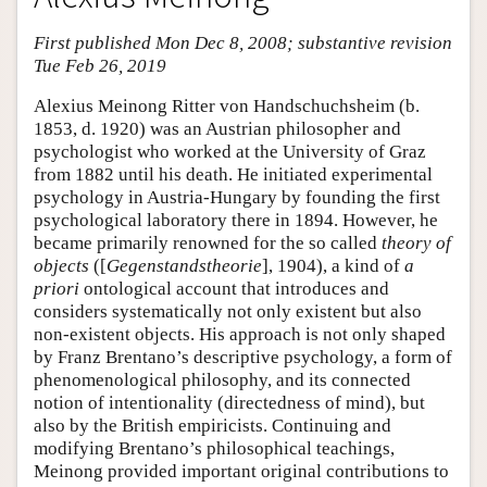
First published Mon Dec 8, 2008; substantive revision
Tue Feb 26, 2019
Alexius Meinong Ritter von Handschuchsheim (b.
1853, d. 1920) was an Austrian philosopher and
psychologist who worked at the University of Graz
from 1882 until his death. He initiated experimental
psychology in Austria-Hungary by founding the first
psychological laboratory there in 1894. However, he
became primarily renowned for the so called
theory of
objects
([
Gegenstandstheorie
], 1904), a kind of
a
priori
ontological account that introduces and
considers systematically not only existent but also
non-existent objects. His approach is not only shaped
by Franz Brentano’s descriptive psychology, a form of
phenomenological philosophy, and its connected
notion of intentionality (directedness of mind), but
also by the British empiricists. Continuing and
modifying Brentano’s philosophical teachings,
Meinong provided important original contributions to