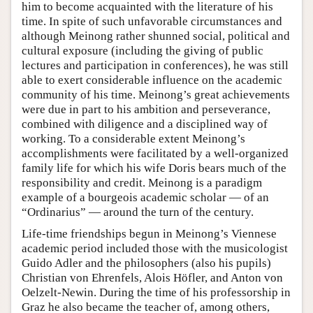
him to become acquainted with the literature of his
time. In spite of such unfavorable circumstances and
although Meinong rather shunned social, political and
cultural exposure (including the giving of public
lectures and participation in conferences), he was still
able to exert considerable influence on the academic
community of his time. Meinong’s great achievements
were due in part to his ambition and perseverance,
combined with diligence and a disciplined way of
working. To a considerable extent Meinong’s
accomplishments were facilitated by a well-organized
family life for which his wife Doris bears much of the
responsibility and credit. Meinong is a paradigm
example of a bourgeois academic scholar — of an
“Ordinarius” — around the turn of the century.
Life-time friendships begun in Meinong’s Viennese
academic period included those with the musicologist
Guido Adler and the philosophers (also his pupils)
Christian von Ehrenfels, Alois Höfler, and Anton von
Oelzelt-Newin. During the time of his professorship in
Graz he also became the teacher of, among others,