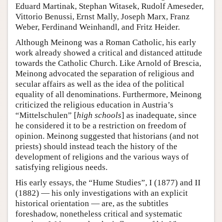
Eduard Martinak, Stephan Witasek, Rudolf Ameseder,
Vittorio Benussi, Ernst Mally, Joseph Marx, Franz
Weber, Ferdinand Weinhandl, and Fritz Heider.
Although Meinong was a Roman Catholic, his early
work already showed a critical and distanced attitude
towards the Catholic Church. Like Arnold of Brescia,
Meinong advocated the separation of religious and
secular affairs as well as the idea of the political
equality of all denominations. Furthermore, Meinong
criticized the religious education in Austria’s
“Mittelschulen” [
high schools
] as inadequate, since
he considered it to be a restriction on freedom of
opinion. Meinong suggested that historians (and not
priests) should instead teach the history of the
development of religions and the various ways of
satisfying religious needs.
His early essays, the “Hume Studies”, I (1877) and II
(1882) — his only investigations with an explicit
historical orientation — are, as the subtitles
foreshadow, nonetheless critical and systematic