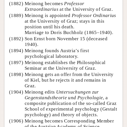
(1882)
Meinong becomes
Professor
Extraordinarius
at the University of Graz.
(1889)
Meinong is appointed
Professor Ordinarius
at the University of Graz; stays in this
position until his death.
Marriage to Doris Buchholz (1865–1940).
(1892)
Son Ernst born November 15 (deceased
1940).
(1894)
Meinong founds Austria’s first
psychological laboratory.
(1897)
Meinong establishes the Philosophical
Seminar at the University of Graz.
(1898)
Meinong gets an offer from the University
of Kiel, but he rejects it and remains in
Graz.
(1904)
Meinong edits
Untersuchungen zur
Gegenstandstheorie und Psychologie
, a
composite publication of the so-called Graz
School of experimental psychology (Gestalt
psychology) and theory of objects.
(1906)
Meinong becomes Corresponding Member
of the Austrian Academy of Science.