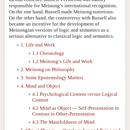
responsible for Meinong’s international recognition.
On the one hand, Russell made Meinong notorious.
On the other hand, the controversy with Russell also
became an incentive for the development of
Meinongian versions of logic and semantics as a
serious alternative to classical logic and semantics.
1. Life and Work
1.1 Chronology
1.2 Meinong’s Life and Work
2. Meinong on Philosophy
3. Some Epistemology Matters
4. Mind and Object
4.1 Psychological Content
versus
Logical
Content
4.2 Mind as Object — Self-Presentation in
Contrast to Other-Presentation
4.3 The Manifoldness of Mind