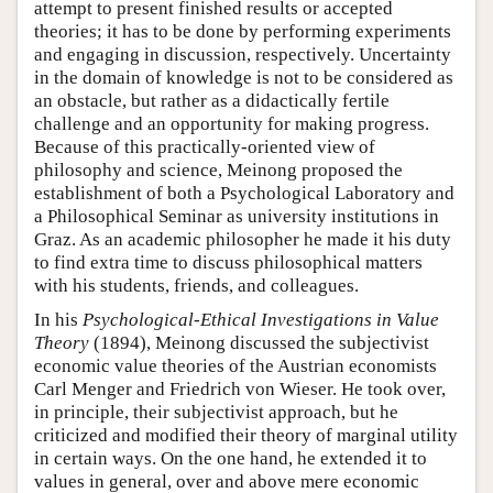
attempt to present finished results or accepted
theories; it has to be done by performing experiments
and engaging in discussion, respectively. Uncertainty
in the domain of knowledge is not to be considered as
an obstacle, but rather as a didactically fertile
challenge and an opportunity for making progress.
Because of this practically-oriented view of
philosophy and science, Meinong proposed the
establishment of both a Psychological Laboratory and
a Philosophical Seminar as university institutions in
Graz. As an academic philosopher he made it his duty
to find extra time to discuss philosophical matters
with his students, friends, and colleagues.
In his
Psychological-Ethical Investigations in
Value
Theory
(1894), Meinong discussed the subjectivist
economic value theories of the Austrian economists
Carl Menger and Friedrich von Wieser. He took over,
in principle, their subjectivist approach, but he
criticized and modified their theory of marginal utility
in certain ways. On the one hand, he extended it to
values in general, over and above mere economic