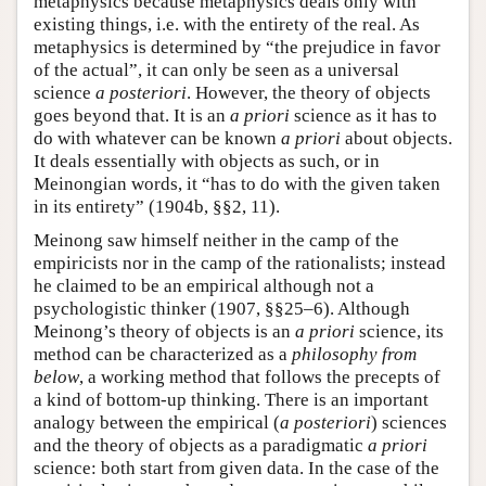
metaphysics because metaphysics deals only with
existing things, i.e. with the entirety of the real. As
metaphysics is determined by “the prejudice in favor
of the actual”, it can only be seen as a universal
science
a posteriori
. However, the theory of objects
goes beyond that. It is an
a priori
science as it has to
do with whatever can be known
a priori
about objects.
It deals essentially with objects as such, or in
Meinongian words, it “has to do with the given taken
in its entirety” (1904b, §§2, 11).
Meinong saw himself neither in the camp of the
empiricists nor in the camp of the rationalists; instead
he claimed to be an empirical although not a
psychologistic thinker (1907, §§25–6). Although
Meinong’s theory of objects is an
a priori
science, its
method can be characterized as a
philosophy from
below
, a working method that follows the precepts of
a kind of bottom-up thinking. There is an important
analogy between the empirical (
a posteriori
) sciences
and the theory of objects as a paradigmatic
a priori
science: both start from given data. In the case of the