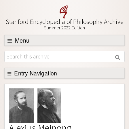
Stanford Encyclopedia of Philosophy Archive
Summer 2022 Edition
Menu
Browse
About
Support SEP
Entry Navigation
Entry Contents
Bibliography
Academic Tools
Friends PDF Preview
Alexius Meinong
Author and Citation Info