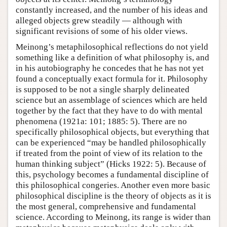
constantly increased, and the number of his ideas and
alleged objects grew steadily — although with
significant revisions of some of his older views.
Meinong’s metaphilosophical reflections do not yield
something like a definition of what philosophy is, and
in his autobiography he concedes that he has not yet
found a conceptually exact formula for it. Philosophy
is supposed to be not a single sharply delineated
science but an assemblage of sciences which are held
together by the fact that they have to do with mental
phenomena (1921a: 101; 1885: 5). There are no
specifically philosophical objects, but everything that
can be experienced “may be handled philosophically
if treated from the point of view of its relation to the
human thinking subject” (Hicks 1922: 5). Because of
this, psychology becomes a fundamental discipline of
this philosophical congeries. Another even more basic
philosophical discipline is the theory of objects as it is
the most general, comprehensive and fundamental
science. According to Meinong, its range is wider than