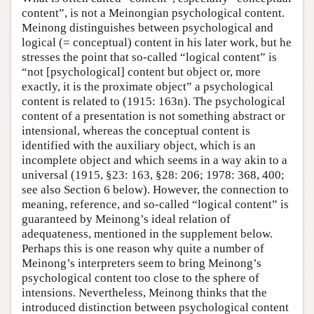
content”, is not a Meinongian psychological content.
Meinong distinguishes between psychological and
logical (= conceptual) content in his later work, but he
stresses the point that so-called “logical content” is
“not [psychological] content but object or, more
exactly, it is the proximate object” a psychological
content is related to (1915: 163n). The psychological
content of a presentation is not something abstract or
intensional, whereas the conceptual content is
identified with the auxiliary object, which is an
incomplete object and which seems in a way akin to a
universal (1915, §23: 163, §28: 206; 1978: 368, 400;
see also Section 6 below). However, the connection to
meaning, reference, and so-called “logical content” is
guaranteed by Meinong’s ideal relation of
adequateness, mentioned in the supplement below.
Perhaps this is one reason why quite a number of
Meinong’s interpreters seem to bring Meinong’s
psychological content too close to the sphere of
intensions. Nevertheless, Meinong thinks that the
introduced distinction between psychological content