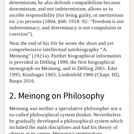
determinism, he also defends compatibilism because
determinism, and not indeterminism, allows us to
ascribe responsibility (for being guilty, or meritorious
etc.) to persons (1894, §68; 1918: 92: “Freedom is not
indeterminacy, and determinacy is not compulsion or
coercion”).
Near the end of his life he wrote the short and yet
comprehensive intellectual autobiography “A.
Meinong” (1921a). Further biographical information
is provided in Dölling 1999, the first biographical
monograph on Meinong, and in Dölling 2001, Eder
1995, Kindinger 1965, Lindenfeld 1980 (Chapt. III),
Raspa 2016.
2. Meinong on Philosophy
Meinong was neither a speculative philosopher nor a
so-called philosophical system thinker. Nevertheless
he gradually developed a philosophical system which
included the main disciplines and had his theory of
objects at its center. Meinong’s terminology