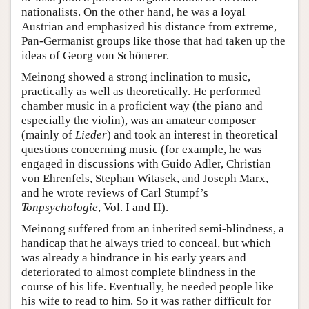
nationalists. On the other hand, he was a loyal
Austrian and emphasized his distance from extreme,
Pan-Germanist groups like those that had taken up the
ideas of Georg von Schönerer.
Meinong showed a strong inclination to music,
practically as well as theoretically. He performed
chamber music in a proficient way (the piano and
especially the violin), was an amateur composer
(mainly of
Lieder
) and took an interest in theoretical
questions concerning music (for example, he was
engaged in discussions with Guido Adler, Christian
von Ehrenfels, Stephan Witasek, and Joseph Marx,
and he wrote reviews of Carl Stumpf’s
Tonpsychologie
, Vol. I and II).
Meinong suffered from an inherited semi-blindness, a
handicap that he always tried to conceal, but which
was already a hindrance in his early years and
deteriorated to almost complete blindness in the
course of his life. Eventually, he needed people like
his wife to read to him. So it was rather difficult for