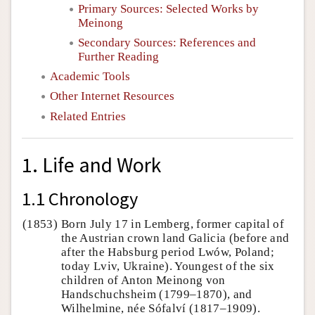
Primary Sources: Selected Works by
Meinong
Secondary Sources: References and
Further Reading
Academic Tools
Other Internet Resources
Related Entries
1. Life and Work
1.1 Chronology
(1853)
Born July 17 in Lemberg, former capital of
the Austrian crown land Galicia (before and
after the Habsburg period Lwów, Poland;
today Lviv, Ukraine). Youngest of the six
children of Anton Meinong von
Handschuchsheim (1799–1870), and
Wilhelmine, née Sófalví (1817–1909).