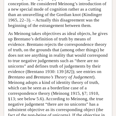
conception. He considered Meinong’s introduction of
a new special mode of cognition rather as a cutting
than an unravelling of the Gordian knot (Kindinger
1965, 22–3). – Actually this disagreement was the
beginning of the estrangement between them.
As Meinong takes objectives as ideal objects, he gives
up Brentano’s definition of truth by means of
evidence. Brentano rejects the correspondence theory
of truth, on the grounds that (among other things) he
does not see anything in reality that would correspond
to true negative judgements such as “there are no
unicorns” and defines truth of judgements by their
evidence (Brentano 1930: 139 [
82
]); see entries on
Brentano
and
Brentano’s Theory of Judgement
).
Meinong adopts a kind of identity theory of truth,
which can be seen as a borderline case of a
correspondence theory (Meinong 1915, §7; 1910,
§13; see below 5.6). According to Meinong, the true
negative judgement “there are no unicorns” has a
subsistent objective as its corresponding object (the
fact of the non-being of unicorns). If the objective in