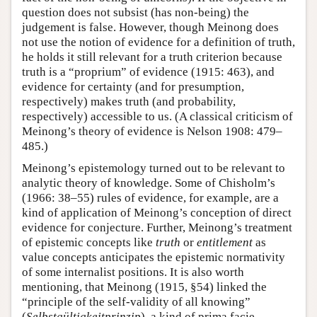
question does not subsist (has non-being) the
judgement is false. However, though Meinong does
not use the notion of evidence for a definition of truth,
he holds it still relevant for a truth criterion because
truth is a “proprium” of evidence (1915: 463), and
evidence for certainty (and for presumption,
respectively) makes truth (and probability,
respectively) accessible to us. (A classical criticism of
Meinong’s theory of evidence is Nelson 1908: 479–
485.)
Meinong’s epistemology turned out to be relevant to
analytic theory of knowledge. Some of Chisholm’s
(1966: 38–55) rules of evidence, for example, are a
kind of application of Meinong’s conception of direct
evidence for conjecture. Further, Meinong’s treatment
of epistemic concepts like
truth
or
entitlement
as
value concepts anticipates the epistemic normativity
of some internalist positions. It is also worth
mentioning, that Meinong (1915, §54) linked the
“principle of the self-validity of all knowing”
(
Selbstgültigkeitprinzip
), a kind of prima facie