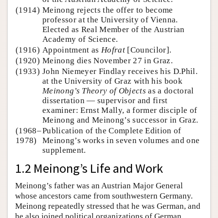
(1914)
Meinong rejects the offer to become
professor at the University of Vienna.
Elected as Real Member of the Austrian
Academy of Science.
(1916)
Appointment as
Hofrat
[Councilor].
(1920)
Meinong dies November 27 in Graz.
(1933)
John Niemeyer Findlay receives his D.Phil.
at the University of Graz with his book
Meinong’s Theory of Objects
as a doctoral
dissertation — supervisor and first
examiner: Ernst Mally, a former disciple of
Meinong and Meinong’s successor in Graz.
(1968–
Publication of the Complete Edition of
1978)
Meinong’s works in seven volumes and one
supplement.
1.2 Meinong’s Life and Work
Meinong’s father was an Austrian Major General
whose ancestors came from southwestern Germany.
Meinong repeatedly stressed that he was German, and
he also joined political organizations of German