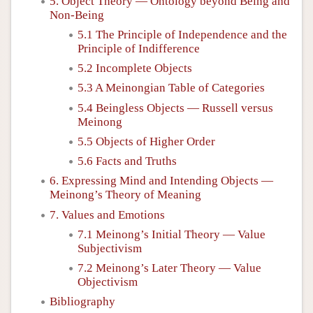
5. Object Theory — Ontology beyond Being and
Non-Being
5.1 The Principle of Independence and the
Principle of Indifference
5.2 Incomplete Objects
5.3 A Meinongian Table of Categories
5.4 Beingless Objects — Russell versus
Meinong
5.5 Objects of Higher Order
5.6 Facts and Truths
6. Expressing Mind and Intending Objects —
Meinong’s Theory of Meaning
7. Values and Emotions
7.1 Meinong’s Initial Theory — Value
Subjectivism
7.2 Meinong’s Later Theory — Value
Objectivism
Bibliography