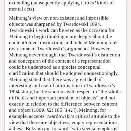
extending (subsequently applying it to
all
kinds of
mental acts).
Meinong’s view on non-existent and impossible
objects was sharpened by Twardowski 1894.
Twardowski’s work can be seen as the occasion for
Meinong to begin thinking more deeply about the
content/object distinction, and indeed Meinong took
over some of Twardowski’s arguments. However,
Meinong never thought that Twardowski’s distinction
and conception of the content of a representation
could be understood as a precise conceptual
clarification that should be adopted unquestioningly.
Meinong stated that there was a great deal of
interesting and useful information in Twardowski’s
1894 study, but he said this with respect to “the whole
difficult and important problem of objects” and not
exactly in relation to the difference between content
and object (1899, §2: 185 [
141
]). Meinong, for
example, accepts Twardowski’s critical attitude to the
view that there are objectless, empty representations,
a thesis Bolzano put forward “with special emphasis”