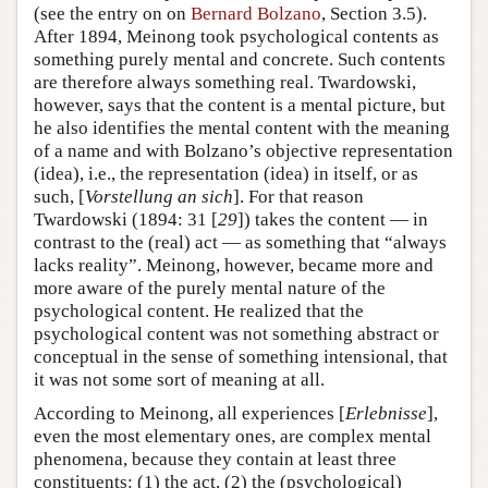
(see the entry on on
Bernard Bolzano
, Section 3.5).
After 1894, Meinong took psychological contents as
something purely mental and concrete. Such contents
are therefore always something real. Twardowski,
however, says that the content is a mental picture, but
he also identifies the mental content with the meaning
of a name and with Bolzano’s objective representation
(idea), i.e., the representation (idea) in itself, or as
such, [
Vorstellung an sich
]. For that reason
Twardowski (1894: 31 [
29
]) takes the content — in
contrast to the (real) act — as something that “always
lacks reality”. Meinong, however, became more and
more aware of the purely mental nature of the
psychological content. He realized that the
psychological content was not something abstract or
conceptual in the sense of something intensional, that
it was not some sort of meaning at all.
According to Meinong, all experiences [
Erlebnisse
],
even the most elementary ones, are complex mental
phenomena, because they contain at least three
constituents: (1) the act, (2) the (psychological)