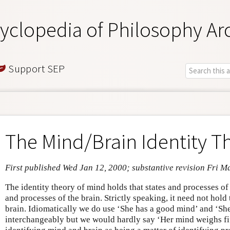
yclopedia of Philosophy Ar
Support SEP
The Mind/Brain Identity T
First published Wed Jan 12, 2000; substantive revision Fri M
The identity theory of mind holds that states and processes of 
and processes of the brain. Strictly speaking, it need not hold 
brain. Idiomatically we do use ‘She has a good mind’ and ‘She
interchangeably but we would hardly say ‘Her mind weighs fif