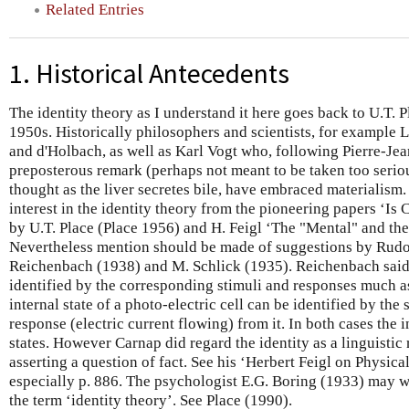
Related Entries
1. Historical Antecedents
The identity theory as I understand it here goes back to U.T. P
1950s. Historically philosophers and scientists, for example 
and d'Holbach, as well as Karl Vogt who, following Pierre-J
preposterous remark (perhaps not meant to be taken too seriou
thought as the liver secretes bile, have embraced materialism.
interest in the identity theory from the pioneering papers ‘Is
by U.T. Place (Place 1956) and H. Feigl ‘The "Mental" and the
Nevertheless mention should be made of suggestions by Rudol
Reichenbach (1938) and M. Schlick (1935). Reichenbach said 
identified by the corresponding stimuli and responses much 
internal state of a photo-electric cell can be identified by the 
response (electric current flowing) from it. In both cases the i
states. However Carnap did regard the identity as a linguisti
asserting a question of fact. See his ‘Herbert Feigl on Physica
especially p. 886. The psychologist E.G. Boring (1933) may we
the term ‘identity theory’. See Place (1990).