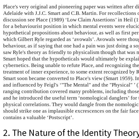
Place's very original and pioneering paper was written after d
Adelaide with J.J.C. Smart and C.B. Martin. For recollections o
discussion see Place (1989) ‘Low Claim Assertions’ in Heil (1
for a behaviourist position in which mental events were eluci
hypothetical propositions about behaviour, as well as first pe
which Gilbert Ryle regarded as ‘avowals’. Avowals were thoug
behaviour, as if saying that one had a pain was just doing a so
saw Ryle's theory as friendly to physicalism though that was n
Smart hoped that the hypotheticals would ultimately be expl
cybernetics. Being unable to refute Place, and recognizing the
treatment of inner experience, to some extent recognized by R
Smart soon became converted to Place's view (Smart 1959). In
and influenced by Feigl's ‘"The Mental" and the "Physical" ’ (
ranging contribution covered many problems, including those 
and he introduced the useful term ‘nomological danglers’ for 
physical correlations. They would dangle from the nomologica
should strike one as implausible excrescences on the fair face
contains a valuable ‘Postscript’.
2. The Nature of the Identity Theor