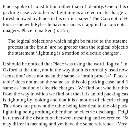
Place spoke of constitution rather than of identity. One of his 
packing case’. Another is ‘lightning is an electric discharge’. 
foreshadowed by Place in his earlier paper ‘The Concept of H
took issue with Ryle's behaviourism as it applied to concepts
imagery. Place remarked (p. 255)
The logical objections which might be raised to the stateme
process in the brain’ are no greater than the logical object
the statement ‘lightning is a motion of electric charges’.
It should be noticed that Place was using the word ‘logical’ in
Oxford at the time, not in the way that it is normally used no
‘sensation’ does not mean the same as ‘brain process’. Place's 
table’ does not mean the same as ‘this old packing case’ and 
same as ‘motion of electric charges’. We find out whether this 
from the way in which we find out that it is an old packing ca
is lightning by looking and that it is a motion of electric cha
This does not prevent the table being identical to the old pac
lightning being nothing other than an electric discharge. Feig
in terms of the distinction between meaning and reference. ‘S
may differ in meaning and yet have the same reference. ‘Very 