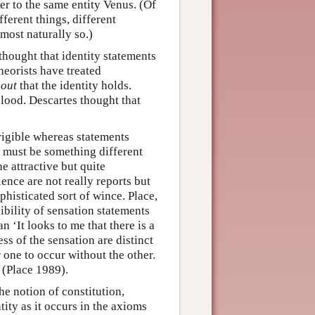
er to the same entity Venus. (Of
fferent things, different
most naturally so.)
hought that identity statements
heorists have treated
 out
that the identity holds.
 blood. Descartes thought that
rigible whereas statements
e must be something different
e attractive but quite
ence are not really reports but
ophisticated sort of wince. Place,
ibility of sensation statements
n ‘It looks to me that there is a
s of the sensation are distinct
 one to occur without the other.
 (Place 1989).
he notion of constitution,
ity as it occurs in the axioms