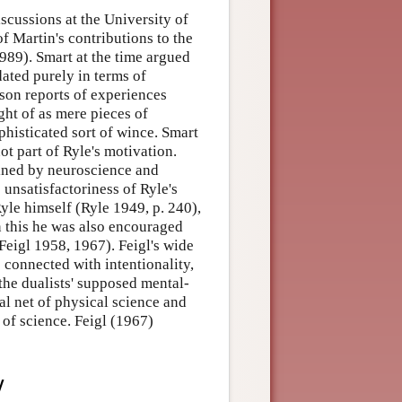
iscussions at the University of
f Martin's contributions to the
989). Smart at the time argued
dated purely in terms of
rson reports of experiences
ht of as mere pieces of
phisticated sort of wince. Smart
ot part of Ryle's motivation.
ained by neuroscience and
 unsatisfactoriness of Ryle's
yle himself (Ryle 1949, p. 240),
 this he was also encouraged
Feigl 1958, 1967). Feigl's wide
connected with intentionality,
the dualists' supposed mental-
l net of physical science and
 of science. Feigl (1967)
y