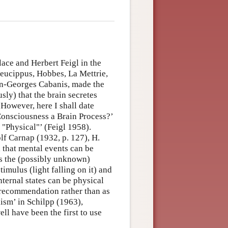
lace and Herbert Feigl in the
Leucippus, Hobbes, La Mettrie,
ean-Georges Cabanis, made the
sly) that the brain secretes
 However, here I shall date
 Consciousness a Brain Process?’
 "Physical"’ (Feigl 1958).
f Carnap (1932, p. 127), H.
that mental events can be
as the (possibly unknown)
stimulus (light falling on it) and
nternal states can be physical
c recommendation rather than as
lism’ in Schilpp (1963),
ll have been the first to use