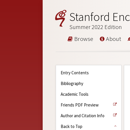
Stanford Enc
Summer 2022 Edition
Browse
About
Entry Contents
Bibliography
Academic Tools
Friends PDF Preview
Author and Citation Info
Back to Top