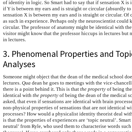
of identity in logic. So Smart had to say that if sensation X is 
if Y is between my ears and is straight or circular (absurdly t
sensation X is between my ears and is straight or circular. Of c
as such in experience. Perhaps only the neuroscientist could kn
circular. The professor of anatomy might be identical with the
visitor might know that the professor hiccups in lectures but
in lectures.
3. Phenomenal Properties and Topi
Analyses
Someone might object that the dean of the medical school do
lectures.
Qua
dean he goes to meetings with the vice-chancellor
there is a point behind it. This is that
the property
of being the
identical with
the property
of being the dean of the medical s
asked, that even if sensations are identical with brain process
non-physical properties of sensations that are not identical wi
processes? How would a physicalist identity theorist deal wi
is that the properties of experiences are ‘topic neutral’. Smar
neutral’ from Ryle, who used them to characterise words such as