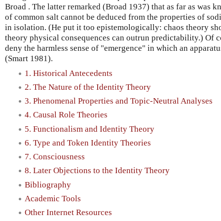
Broad . The latter remarked (Broad 1937) that as far as was kn
of common salt cannot be deduced from the properties of sodi
in isolation. (He put it too epistemologically: chaos theory sh
theory physical consequences can outrun predictability.) Of co
deny the harmless sense of "emergence" in which an apparatus i
(Smart 1981).
1. Historical Antecedents
2. The Nature of the Identity Theory
3. Phenomenal Properties and Topic-Neutral Analyses
4. Causal Role Theories
5. Functionalism and Identity Theory
6. Type and Token Identity Theories
7. Consciousness
8. Later Objections to the Identity Theory
Bibliography
Academic Tools
Other Internet Resources