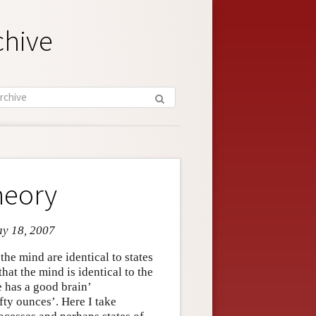
chive
heory
ay 18, 2007
the mind are identical to states
that the mind is identical to the
 has a good brain’
ty ounces’. Here I take