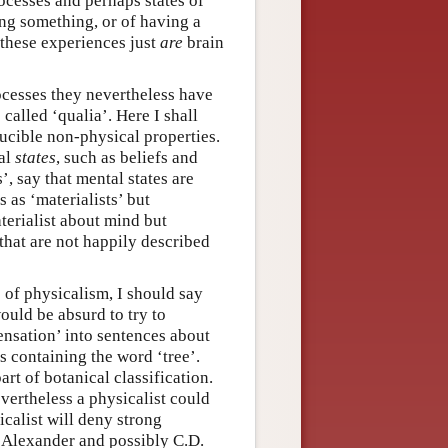
ocesses and perhaps states of
ing something, or of having a
t these experiences just
are
brain
ocesses they nevertheless have
called ‘qualia’. Here I shall
ducible non-physical properties.
tal
states
, such as beliefs and
’, say that mental states are
s as ‘materialists’ but
aterialist about mind but
 that are not happily described
s of physicalism, I should say
would be absurd to try to
ensation’ into sentences about
s containing the word ‘tree’.
part of botanical classification.
vertheless a physicalist could
calist will deny strong
 Alexander and possibly C.D.