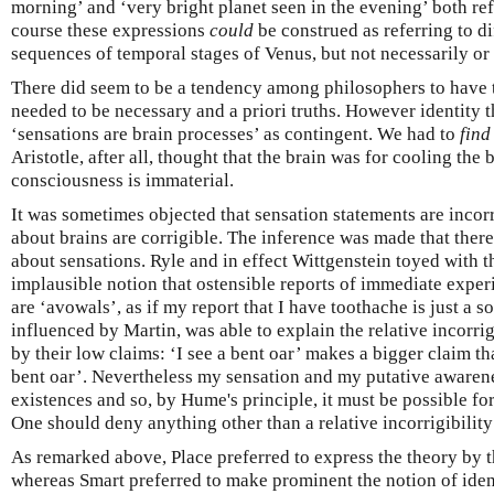
morning’ and ‘very bright planet seen in the evening’ both ref
course these expressions
could
be construed as referring to di
sequences of temporal stages of Venus, but not necessarily or 
There did seem to be a tendency among philosophers to have t
needed to be necessary and a priori truths. However identity t
‘sensations are brain processes’ as contingent. We had to
find
Aristotle, after all, thought that the brain was for cooling the
consciousness is immaterial.
It was sometimes objected that sensation statements are incor
about brains are corrigible. The inference was made that ther
about sensations. Ryle and in effect Wittgenstein toyed with th
implausible notion that ostensible reports of immediate experi
are ‘avowals’, as if my report that I have toothache is just a s
influenced by Martin, was able to explain the relative incorrig
by their low claims: ‘I see a bent oar’ makes a bigger claim tha
bent oar’. Nevertheless my sensation and my putative awarenes
existences and so, by Hume's principle, it must be possible for
One should deny anything other than a relative incorrigibility
As remarked above, Place preferred to express the theory by t
whereas Smart preferred to make prominent the notion of ident