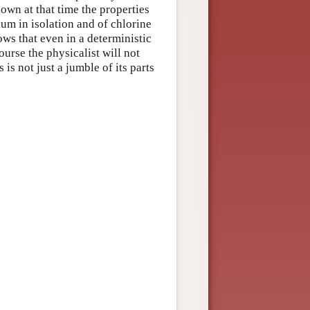
own at that time the properties
um in isolation and of chlorine
ows that even in a deterministic
urse the physicalist will not
s not just a jumble of its parts