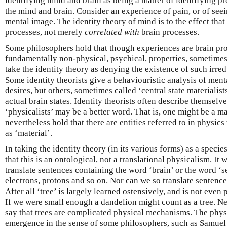
identifying mind and brain as being a matter of identifying pr
the mind and brain. Consider an experience of pain, or of see
mental image. The identity theory of mind is to the effect tha
processes, not merely
correlated with
brain processes.
Some philosophers hold that though experiences are brain pr
fundamentally non-physical, psychical, properties, sometimes 
take the identity theory as denying the existence of such irre
Some identity theorists give a behaviouristic analysis of men
desires, but others, sometimes called ‘central state materialists
actual brain states. Identity theorists often describe themselve
‘physicalists’ may be a better word. That is, one might be a m
nevertheless hold that there are entities referred to in physics
as ‘material’.
In taking the identity theory (in its various forms) as a specie
that this is an ontological, not a translational physicalism. It 
translate sentences containing the word ‘brain’ or the word ‘s
electrons, protons and so on. Nor can we so translate sentence
After all ‘tree’ is largely learned ostensively, and is not even 
If we were small enough a dandelion might count as a tree. Ne
say that trees are complicated physical mechanisms. The physi
emergence in the sense of some philosophers, such as Samuel