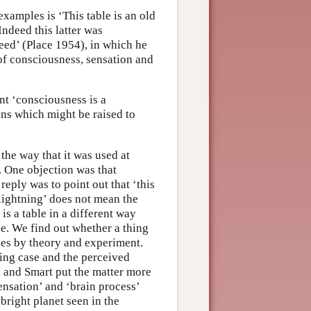
examples is ‘This table is an old
Indeed this latter was
eed’ (Place 1954), in which he
 of consciousness, sensation and
nt ‘consciousness is a
ions which might be raised to
 the way that it was used at
w. One objection was that
reply was to point out that ‘this
‘lightning’ does not mean the
is a table in a different way
se. We find out whether a thing
rges by theory and experiment.
king case and the perceived
l and Smart put the matter more
ensation’ and ‘brain process’
bright planet seen in the