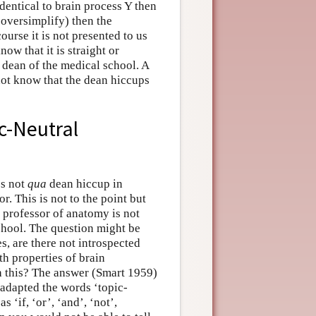
identical to brain process Y then
o oversimplify) then the
ourse it is not presented to us
ow that it is straight or
 dean of the medical school. A
 not know that the dean hiccups
c-Neutral
es not
qua
dean hiccup in
. This is not to the point but
 professor of anatomy is not
chool. The question might be
es, are there not introspected
th properties of brain
th this? The answer (Smart 1959)
t adapted the words ‘topic-
 ‘if, ‘or’, ‘and’, ‘not’,