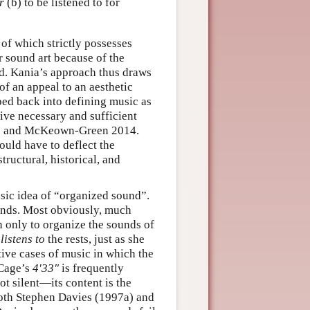
r
(b) to be listened to for
 of which strictly possesses
r sound art because of the
d. Kania’s approach thus draws
of an appeal to an aesthetic
ped back into defining music as
 give necessary and sufficient
09 and McKeown-Green 2014.
ould have to deflect the
tructural, historical, and
asic idea of “organized sound”.
ounds. Most obviously, much
n only to organize the sounds of
r
listens to
the rests, just as she
tive cases of music in which the
 Cage’s
4′33″
is frequently
ot silent—its content is the
both Stephen Davies (1997a) and