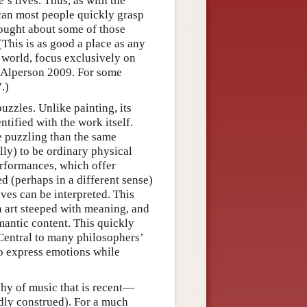
’s lives. Thus, as with the
can most people quickly grasp
hought about some of those
(This is as good a place as any
l world, focus exclusively on
ee Alperson 2009. For some
.)
uzzles. Unlike painting, its
tified with the work itself.
re puzzling than the same
lly) to be ordinary physical
erformances, which offer
ed (perhaps in a different sense)
es can be interpreted. This
an art steeped with meaning, and
mantic content. This quickly
 Central to many philosophers’
to express emotions while
phy of music that is recent—
adly construed). For a much