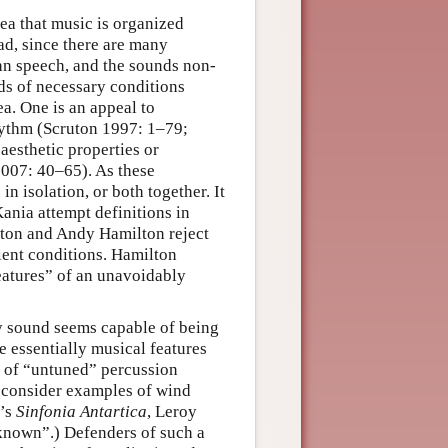
dea that music is organized
oad, since there are many
an speech, and the sounds non-
s of necessary conditions
ea. One is an appeal to
rhythm (Scruton 1997: 1–79;
aesthetic properties or
007: 40–65). As these
n isolation, or both together. It
ania attempt definitions in
uton and Andy Hamilton reject
cient conditions. Hamilton
features” of an unavoidably
ry sound seems capable of being
e essentially musical features
y of “untuned” percussion
o consider examples of wind
s’s
Sinfonia Antartica
, Leroy
known”.) Defenders of such a