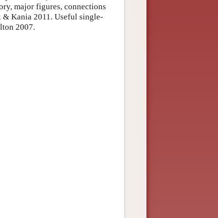
ory, major figures, connections
yk & Kania 2011. Useful single-
lton 2007.