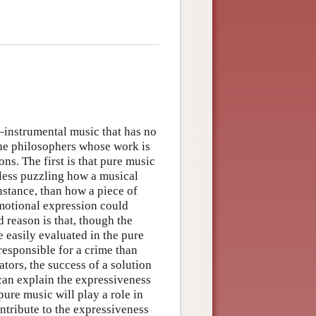
—instrumental music that has no
he philosophers whose work is
ons. The first is that pure music
s less puzzling how a musical
instance, than how a piece of
motional expression could
 reason is that, though the
e easily evaluated in the pure
responsible for a crime than
ors, the success of a solution
 can explain the expressiveness
 pure music will play a role in
ntribute to the expressiveness