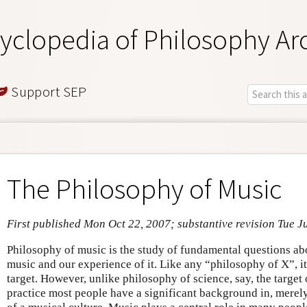
yclopedia of Philosophy Ar
Support SEP
The Philosophy of Music
First published Mon Oct 22, 2007; substantive revision Tue J
Philosophy of music is the study of fundamental questions ab
music and our experience of it. Like any “philosophy of X”, i
target. However, unlike philosophy of science, say, the target
practice most people have a significant background in, merel