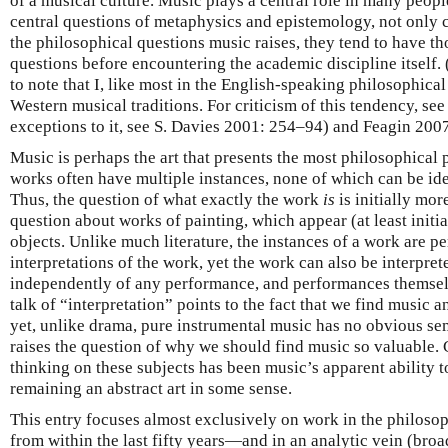
of a musical culture. Music plays a central role in many people
central questions of metaphysics and epistemology, not only 
the philosophical questions music raises, they tend to have t
questions before encountering the academic discipline itself. 
to note that I, like most in the English-speaking philosophica
Western musical traditions. For criticism of this tendency, s
exceptions to it, see S. Davies 2001: 254–94) and Feagin 2007
Music is perhaps the art that presents the most philosophical p
works often have multiple instances, none of which can be iden
Thus, the question of what exactly the work
is
is initially mo
question about works of painting, which appear (at least initia
objects. Unlike much literature, the instances of a work are p
interpretations of the work, yet the work can also be interpret
independently of any performance, and performances themselv
talk of “interpretation” points to the fact that we find music 
yet, unlike drama, pure instrumental music has no obvious se
raises the question of why we should find music so valuable.
thinking on these subjects has been music’s apparent ability 
remaining an abstract art in some sense.
This entry focuses almost exclusively on work in the philoso
from within the last fifty years—and in an analytic vein (bro