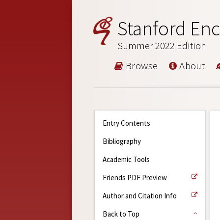
Stanford Enc
Summer 2022 Edition
Browse
About
Entry Contents
Bibliography
Academic Tools
Friends PDF Preview
Author and Citation Info
Back to Top