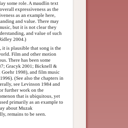
play some role. A maudlin text
 overall expressiveness as the
siveness as an example here,
standing and value. There may
sic, but it is not clear they
nderstanding, and value of such
 Ridley 2004.)
t is plausible that song is the
orld. Film and other motion
tous. There has been some
987; Gracyk 2001; Bicknell &
; Goehr 1998), and film music
996). (See also the chapters in
erally, see Levinson 1984 and
or further work on the
menon that is ubiquitous, yet
 used primarily as an example to
o say about Muzak
ly, remains to be seen.