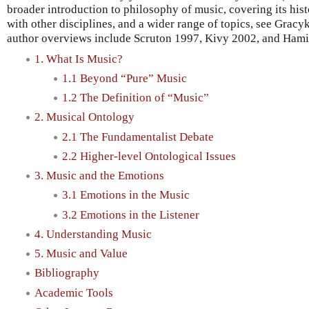
broader introduction to philosophy of music, covering its hist
with other disciplines, and a wider range of topics, see Grac
author overviews include Scruton 1997, Kivy 2002, and Hami
1. What Is Music?
1.1 Beyond “Pure” Music
1.2 The Definition of “Music”
2. Musical Ontology
2.1 The Fundamentalist Debate
2.2 Higher-level Ontological Issues
3. Music and the Emotions
3.1 Emotions in the Music
3.2 Emotions in the Listener
4. Understanding Music
5. Music and Value
Bibliography
Academic Tools