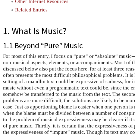
Other Internet Resources
Related Entries
1. What Is Music?
1.1 Beyond “Pure” Music
For most of this entry, I focus on “pure” or “absolute” music
non-musical aspects, elements, or accompaniments. Most of t
discussed below also put the focus here, for at least three reas
often presents the most difficult philosophical problems. It i
setting of a maudlin text could be expressive of sadness, for 
music without even a programmatic text could be, since the e
somehow be transferred to the music from the text. The second
problems are more difficult, the solutions are likely to be mor
case. Just as apportioning blame is easier when one person is 
when the blame must be divided between a number of conspirat
to the problem of musical expressiveness may be clearer if it
of pure music. Thirdly, it is certain that the expressiveness of
the expressiveness of “impure” music. Though its text may co