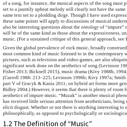
of a song, for instance, the musical aspects of the song must 
set to a jauntily upbeat melody will clearly not have the same
same text set to a plodding dirge. Though I have used expres
these same points will apply to discussions of musical under
also be interesting questions about the
ontology
of “impure” mu
will be of the same kind as those about the expressiveness, u
music. (For a sustained critique of this general approach, see
Given the global prevalence of rock music, broadly construed, i
most common kind of music listened to in the contemporary w
pictures, such as television and video-games, are also ubiqui
significant work done on the aesthetics of song (Levinson 1
Fisher 2013; Bicknell 2015), music drama (Kivy 1988b, 1994
(Carroll 1988: 213–225; Levinson 1996b; Kivy 1997a; Smith 1
part V of Gracyk & Kania 2011; on hybrid art forms more gen
Ridley 2004.) However, it seems that there is plenty of room f
aesthetics of impure music. “Muzak” is another musical pheno
has received little serious attention from aestheticians, being
elicit disgust. Whether or not there is anything interesting t
philosophically, as opposed to psychologically or sociological
1.2 The Definition of “Music”