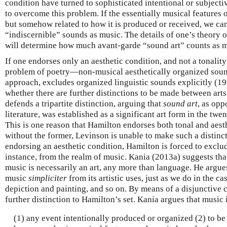
condition have turned to sophisticated intentional or subjectiv
to overcome this problem. If the essentially musical features of
but somehow related to how it is produced or received, we can
“indiscernible” sounds as music. The details of one’s theory o
will determine how much avant-garde “sound art” counts as m
If one endorses only an aesthetic condition, and not a tonality 
problem of poetry—non-musical aesthetically organized soun
approach, excludes organized linguistic sounds explicitly (199
whether there are further distinctions to be made between ar
defends a tripartite distinction, arguing that
sound art
, as opp
literature, was established as a significant art form in the tw
This is one reason that Hamilton endorses both tonal and aest
without the former, Levinson is unable to make such a distinc
endorsing an aesthetic condition, Hamilton is forced to exclu
instance, from the realm of music. Kania (2013a) suggests that 
music is necessarily an art, any more than language. He argue
music
simpliciter
from its artistic uses, just as we do in the ca
depiction and painting, and so on. By means of a disjunctive 
further distinction to Hamilton’s set. Kania argues that music 
(1) any event intentionally produced or organized (2) to be