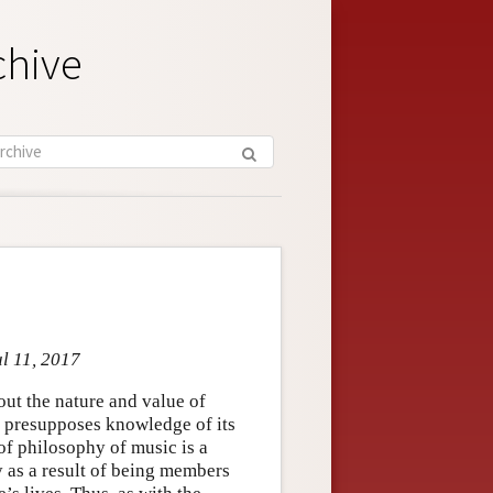
chive
ul 11, 2017
out the nature and value of
t presupposes knowledge of its
 of philosophy of music is a
y as a result of being members