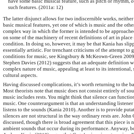
have some basic musical feature, such as pitch or rhythm,
o
such features. (2011a: 12)
The latter disjunct allows for two indiscernible works, neither
basic musical features, yet one of which is music and the othe
complex way in which the former is intended to be approache
on some of the machinery of recent definitions of art in place 
condition. In doing so, however, it may be that Kania has slip
essentially artistic. For trenchant criticisms of the attempt to
conditions for music, see Kingsbury & McKeown-Green 20
Stephen Davies (2012) suggests that an adequate definition w
complex nature of music, appealing at least to its intentional, s
cultural aspects.
Having discussed complications, it’s worth returning to the b
Most theorists note that music does not consist entirely of s
music includes rests. You might think that silence can functio
music. One counterargument is that an understanding listene
listens to the sounds (Kania 2010). Another is to provide puta
silences are not structural in the way ordinary rests are. John
discussed, though there is broad agreement that this piece is n
ambient sounds that occur during its performance. Anyway, 