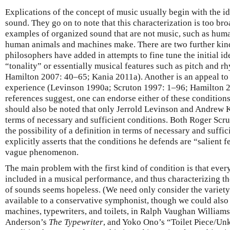
Explications of the concept of music usually begin with the i
sound. They go on to note that this characterization is too br
examples of organized sound that are not music, such as hum
human animals and machines make. There are two further kind
philosophers have added in attempts to fine tune the initial id
“tonality” or essentially musical features such as pitch and 
Hamilton 2007: 40–65; Kania 2011a). Another is an appeal to 
experience (Levinson 1990a; Scruton 1997: 1–96; Hamilton 2
references suggest, one can endorse either of these conditions i
should also be noted that only Jerrold Levinson and Andrew K
terms of necessary and sufficient conditions. Both Roger Scr
the possibility of a definition in terms of necessary and suffi
explicitly asserts that the conditions he defends are “salient 
vague phenomenon.
The main problem with the first kind of condition is that eve
included in a musical performance, and thus characterizing th
of sounds seems hopeless. (We need only consider the variet
available to a conservative symphonist, though we could als
machines, typewriters, and toilets, in Ralph Vaughan William
Anderson’s
The Typewriter
, and Yoko Ono’s “Toilet Piece/Un