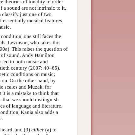
e theories of tonality in order
 a sound are not intrinsic to it,
 classify just one of two
f essentially musical features
usic.
condition, one still faces the
ds. Levinson, who takes this
0a). This raises the question of
ts of sound. Andy Hamilton
osed to both music and
entieth century (2007: 40–65).
hetic conditions on music;
tion. On the other hand, by
de scales and Muzak, for
it is a mistake to think that
s that we should distinguish
ses of language and literature,
condition, Kania also adds a
is
 heard, and (3)
either
(a) to