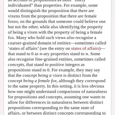
individuated” than properties. For example, some
would distinguish the proposition that there are
vixens from the proposition that there are female
foxes, on the grounds that someone could believe one
but not the other, while also identifying the property
of being a vixen with the property of being a female
fox. Many who hold such views
also
recognise a
coarser-grained domain of entities—sometimes called
‘states of affairs’ (see the entry on
states of affairs
)—
that stand to 0 as
-ary properties stand to
. Some
n
n
n
n
also recognise fine-grained entities, sometimes called
concepts
, that stand to positive integers as
propositions stand to 0. For example, they may say
that the concept
being a vixen
is distinct from the
concept
being a female fox
, although they correspond
to the same property. In this setting, it is less obvious
how one might understand comparisons of naturalness
for propositions and concepts, assuming one wants to
allow for differences in naturalness between distinct
propositions corresponding to the same state of
affairs, or between distinct concepts corresponding to