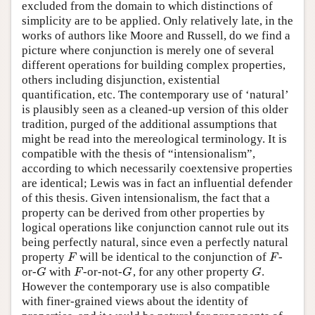
excluded from the domain to which distinctions of
simplicity are to be applied. Only relatively late, in the
works of authors like Moore and Russell, do we find a
picture where conjunction is merely one of several
different operations for building complex properties,
others including disjunction, existential
quantification, etc. The contemporary use of ‘natural’
is plausibly seen as a cleaned-up version of this older
tradition, purged of the additional assumptions that
might be read into the mereological terminology. It is
compatible with the thesis of “intensionalism”,
according to which necessarily coextensive properties
are identical; Lewis was in fact an influential defender
of this thesis. Given intensionalism, the fact that a
property can be derived from other properties by
logical operations like conjunction cannot rule out its
being perfectly natural, since even a perfectly natural
property
will be identical to the conjunction of
-
F
F
F
F
or-
with
-or-not-
, for any other property
.
G
F
G
G
G
F
G
G
However the contemporary use is also compatible
with finer-grained views about the identity of