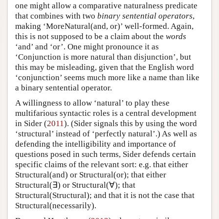
one might allow a comparative naturalness predicate
that combines with two
binary sentential operators
,
making ‘MoreNatural(and, or)’ well-formed. Again,
this is not supposed to be a claim about the
words
‘and’ and ‘or’. One might pronounce it as
‘Conjunction is more natural than disjunction’, but
this may be misleading, given that the English word
‘conjunction’ seems much more like a name than like
a binary sentential operator.
A willingness to allow ‘natural’ to play these
multifarious syntactic roles is a central development
in Sider (
2011
). (Sider signals this by using the word
‘structural’ instead of ‘perfectly natural’.) As well as
defending the intelligibility and importance of
questions posed in such terms, Sider defends certain
specific claims of the relevant sort: e.g. that either
Structural(and) or Structural(or); that either
Structural(∃) or Structural(∀); that
Structural(Structural); and that it is not the case that
Structural(necessarily).