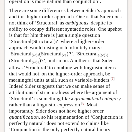
operation is more natural than conjunction’.
There are some differences between Sider’s approach
and this higher-order approach. One is that Sider does
not think of ‘Structural’ as
ambiguous
, despite its
ability to occupy different syntactic roles. One upshot
is that for him there is just a single question
‘Structural(Structural)?’ where a higher-order
approach would distinguish infinitely many:
)
‘Structural
(Structural
?’, ‘Structural
⟨
⟨
e
⟩
⟩
⟨
e
⟩
)
⟨
⟨
⟨
e
⟩
⟩
⟩
⟨
⟨
⟩
⟩
⟨
⟩
⟨
⟨
⟨
⟩
⟩
⟩
e
e
e
)
(Structural
?’, and so on. Another is that Sider
⟨
⟨
e
⟩
⟩
)
⟨
⟨
⟩
⟩
e
allows ‘Structural’ to combine with linguistic items
that would not, on the higher-order approach, be
[
7
]
meaningful units at all, such as variable-binders.
Indeed Sider suggests that we can make sense of
attributions of structuralness where the argument of
‘Structural’ is something like a
grammatical category
[
8
]
rather than a linguistic expression.
Most
importantly, Sider does not have higher order
quantification
, so his regimentation of ‘Conjunction is
perfectly natural’ does not extend to claims like
‘Conjunction is the only perfectly natural binary