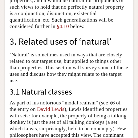
properties, and it would be natural for proponents of
such views to hold that no perfectly natural property
is a conjunction, disjunction, existential
quantification, etc. Such generalizations will be
considered further in
§4.10
below.
3. Related uses of ‘natural’
‘Natural’ is sometimes used in ways that are closely
related to our target use, but applied to things other
than properties. This section will survey some of these
uses and discuss how they might relate to the target
use.
3.1 Natural classes
As part of his notorious “modal realism” (see §6 of
the entry on
David Lewis
), Lewis identified properties
with sets: for example, the property of being a talking
donkey is just the set of all talking donkeys (a set
which Lewis, surprisingly, held to be nonempty). Few
philosophers have accepted this view. The dominant