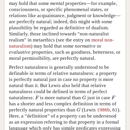
may hold that some
mental
properties—for example,
consciousness, or specific phenomenal states, or
relations like acquaintance, judgment or knowledge—
are perfectly natural; indeed, this might with some
plausibility be regarded as definitive of dualism.
Similarly, those inclined towards “non-naturalist
realism” in metaethics (see the entry on
moral non-
naturalism
) may hold that some
normative
or
evaluative
properties, such as goodness, betterness, or
moral permissibility, are perfectly natural.
Perfect naturalness is generally understood to be
definable in terms of relative naturalness: a property
is perfectly natural just in case no property is more
natural than it. But Lewis also held that relative
naturalness could be defined in terms of perfect
naturalness:
is more natural than
just in case
F
G
F
F
G
F
has a shorter and less complex definition in terms of
perfectly natural properties than
(Lewis
1986b
, 61).
G
G
Here, a “definition” of a property can be understood
as an expression referring to that property in a formal
language which only has simple predicates expressing