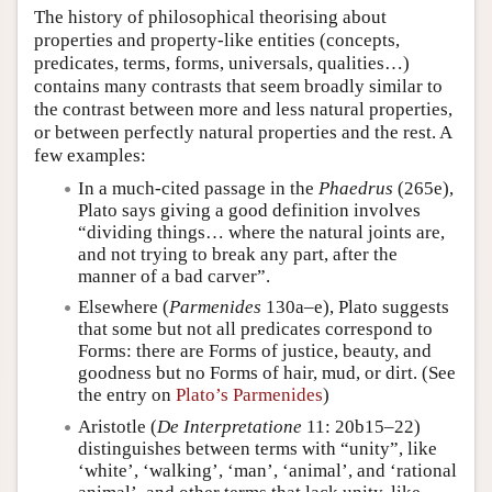
The history of philosophical theorising about
properties and property-like entities (concepts,
predicates, terms, forms, universals, qualities…)
contains many contrasts that seem broadly similar to
the contrast between more and less natural properties,
or between perfectly natural properties and the rest. A
few examples:
In a much-cited passage in the
Phaedrus
(265e),
Plato says giving a good definition involves
“dividing things… where the natural joints are,
and not trying to break any part, after the
manner of a bad carver”.
Elsewhere (
Parmenides
130a–e), Plato suggests
that some but not all predicates correspond to
Forms: there are Forms of justice, beauty, and
goodness but no Forms of hair, mud, or dirt. (See
the entry on
Plato’s Parmenides
)
Aristotle (
De Interpretatione
11: 20b15–22)
distinguishes between terms with “unity”, like
‘white’, ‘walking’, ‘man’, ‘animal’, and ‘rational