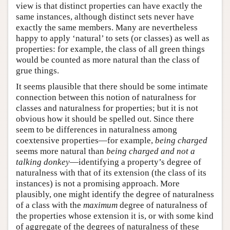
view is that distinct properties can have exactly the
same instances, although distinct sets never have
exactly the same members. Many are nevertheless
happy to apply ‘natural’ to sets (or classes) as well as
properties: for example, the class of all green things
would be counted as more natural than the class of
grue things.
It seems plausible that there should be some intimate
connection between this notion of naturalness for
classes and naturalness for properties; but it is not
obvious how it should be spelled out. Since there
seem to be differences in naturalness among
coextensive properties—for example,
being charged
seems more natural than
being charged and not a
talking donkey
—identifying a property’s degree of
naturalness with that of its extension (the class of its
instances) is not a promising approach. More
plausibly, one might identify the degree of naturalness
of a class with the
maximum
degree of naturalness of
the properties whose extension it is, or with some kind
of aggregate of the degrees of naturalness of these