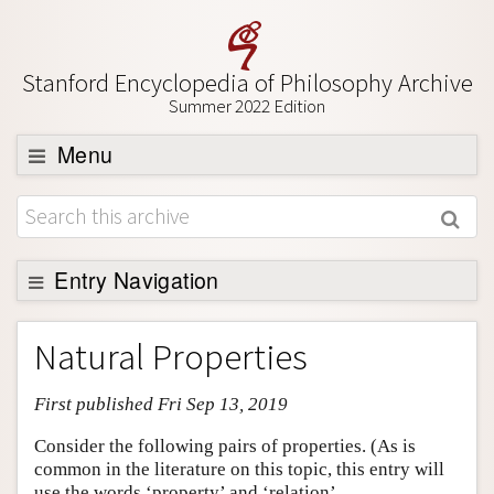
Stanford Encyclopedia of Philosophy Archive
Summer 2022 Edition
Menu
Browse
About
Support SEP
Entry Navigation
Entry Contents
Natural Properties
Bibliography
First published Fri Sep 13, 2019
Academic Tools
Friends PDF Preview
Consider the following pairs of properties. (As is
common in the literature on this topic, this entry will
Author and Citation Info
use the words ‘property’ and ‘relation’