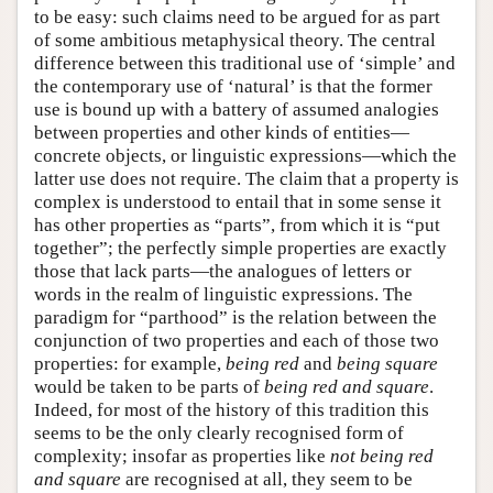
to be easy: such claims need to be argued for as part
of some ambitious metaphysical theory. The central
difference between this traditional use of ‘simple’ and
the contemporary use of ‘natural’ is that the former
use is bound up with a battery of assumed analogies
between properties and other kinds of entities—
concrete objects, or linguistic expressions—which the
latter use does not require. The claim that a property is
complex is understood to entail that in some sense it
has other properties as “parts”, from which it is “put
together”; the perfectly simple properties are exactly
those that lack parts—the analogues of letters or
words in the realm of linguistic expressions. The
paradigm for “parthood” is the relation between the
conjunction of two properties and each of those two
properties: for example,
being red
and
being square
would be taken to be parts of
being red and square
.
Indeed, for most of the history of this tradition this
seems to be the only clearly recognised form of
complexity; insofar as properties like
not being red
and square
are recognised at all, they seem to be