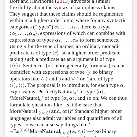
Dorr and Hawthorne (
2013
) advocate a similar
flexibility about the syntax of naturalness claims.
They suggest that these claims should be regimented
within in a higher-order logic, where for any syntactic
,
…
,
categories (“types”)
, there is a type
α
1
,
…
,
α
n
α
α
1
n
⟨
,
…
,
⟩
, expressions of which can combine with
⟨
α
1
,
…
,
α
n
⟩
α
α
1
n
,
…
,
expressions of types
to form sentences.
α
1
,
…
,
α
n
α
α
1
n
Using
for the type of names, an ordinary monadic
e
e
⟨
⟩
predicate is of type
, so a higher-order predicate
⟨
e
⟩
e
taking such a predicate as an argument is of type
⟨
⟨
⟩
⟩
. Sentences (or, more generally, formulas) can be
⟨
⟨
e
⟩
⟩
e
⟨
⟩
identified with expressions of type
; so binary
⟨
⟩
∧
∨
operators like
(‘and’) and
(‘or’) are of type
∧
∨
⟨
⟨
⟩
,
⟨
⟩
⟩
. The proposal is to introduce, for each type
,
⟨
⟨
⟩
,
⟨
⟩
⟩
α
α
⟨
⟩
expressions ‘PerfectlyNatural
’ of type
,
α
⟨
α
⟩
α
α
⟨
,
⟩
‘MoreNatural
’ of type
, and so on. We can thus
α
⟨
α
,
α
⟩
α
α
α
formulate questions like ‘Is it the case that
(
and
,
or
)
MoreNatural
?’ Standard higher order
⟨
⟨
⟩
,
⟨
⟩
⟩
(
and
,
or
)
⟨
⟨
⟩
,
⟨
⟩
⟩
languages also admit variables and quantifiers of all
types, so we can also say things like ‘
⟨
⟨
⟩
,
⟨
⟩
⟩
¬
∃
MoreNatural
(
,
∧
)
?
’—‘No binary
¬
∃
x
⟨
⟨
⟩
,
⟨
⟩
⟩
MoreNatural
⟨
⟨
⟩
,
⟨
⟩
⟩
(
x
,
∧
)
?
x
x
⟨
⟨
⟩
,
⟨
⟩
⟩