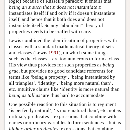
logic) because of Russell’s paradox: it entails that
being an
such that
does not instantiate
x
x
x
x
x
x
instantiates itself if and only if it doesn’t instantiate
itself, and hence that it both does and does not
instantiate itself. So any “abundant” theory of
properties needs to be crafted with care.
Lewis combined the identification of properties with
classes with a standard mathematical theory of sets
and classes (Lewis
1991
), on which some things—
such as the classes—are too numerous to form a class.
His view thus provides for such properties as
being
grue
, but provides no good candidate referents for
terms like ‘being a property’, ‘being instantiated by
all triangles’, ‘identity’, ‘being more natural than’,
etc. Intuitive claims like ‘identity is more natural than
being as tall as
’ are thus hard to accommodate.
One possible reaction to this situation is to regiment
‘is perfectly natural’, ‘is more natural than’, etc. not as
ordinary predicates—expressions that combine with
names or ordinary variables to form sentences—but as
higher-order predicates
: expressions that combine