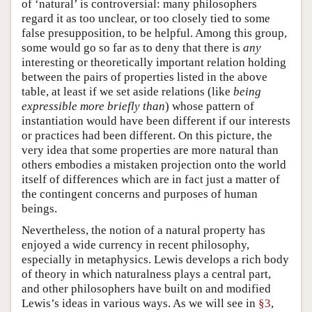
of ‘natural’ is controversial: many philosophers
regard it as too unclear, or too closely tied to some
false presupposition, to be helpful. Among this group,
some would go so far as to deny that there is
any
interesting or theoretically important relation holding
between the pairs of properties listed in the above
table, at least if we set aside relations (like
being
expressible more briefly than
) whose pattern of
instantiation would have been different if our interests
or practices had been different. On this picture, the
very idea that some properties are more natural than
others embodies a mistaken projection onto the world
itself of differences which are in fact just a matter of
the contingent concerns and purposes of human
beings.
Nevertheless, the notion of a natural property has
enjoyed a wide currency in recent philosophy,
especially in metaphysics. Lewis develops a rich body
of theory in which naturalness plays a central part,
and other philosophers have built on and modified
Lewis’s ideas in various ways. As we will see in
§3
,