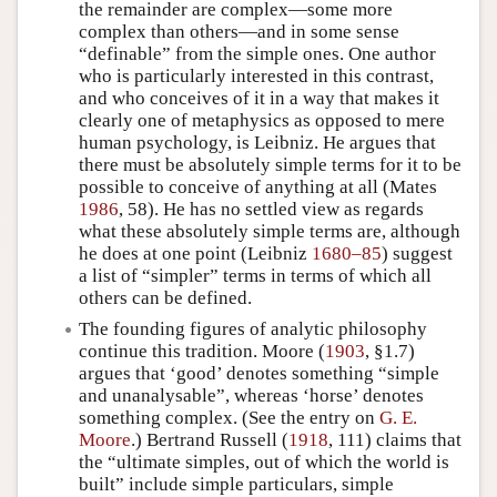
the remainder are complex—some more
complex than others—and in some sense
“definable” from the simple ones. One author
who is particularly interested in this contrast,
and who conceives of it in a way that makes it
clearly one of metaphysics as opposed to mere
human psychology, is Leibniz. He argues that
there must be absolutely simple terms for it to be
possible to conceive of anything at all (Mates
1986
, 58). He has no settled view as regards
what these absolutely simple terms are, although
he does at one point (Leibniz
1680–85
) suggest
a list of “simpler” terms in terms of which all
others can be defined.
The founding figures of analytic philosophy
continue this tradition. Moore (
1903
, §1.7)
argues that ‘good’ denotes something “simple
and unanalysable”, whereas ‘horse’ denotes
something complex. (See the entry on
G. E.
Moore
.) Bertrand Russell (
1918
, 111) claims that
the “ultimate simples, out of which the world is
built” include simple particulars, simple