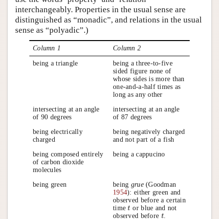
interchangeably. Properties in the usual sense are
distinguished as “monadic”, and relations in the usual
sense as “polyadic”.)
Column 1
Column 2
being a triangle
being a three-to-five
sided figure none of
whose sides is more than
one-and-a-half times as
long as any other
intersecting at an angle
intersecting at an angle
of 90 degrees
of 87 degrees
being electrically
being negatively charged
charged
and not part of a fish
being composed entirely
being a cappucino
of carbon dioxide
molecules
being green
being
grue
(Goodman
1954
): either green and
observed before a certain
time
or blue and not
t
t
observed before
.
t
t