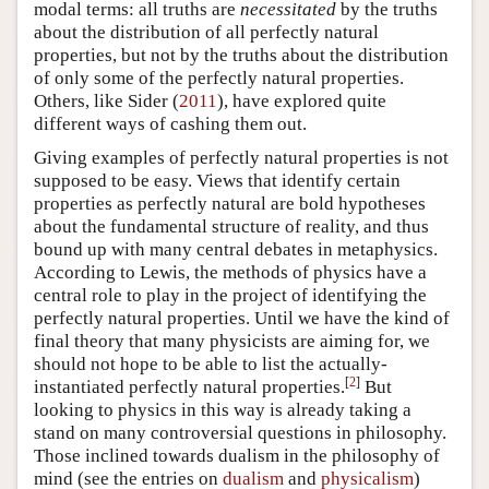
modal terms: all truths are
necessitated
by the truths
about the distribution of all perfectly natural
properties, but not by the truths about the distribution
of only some of the perfectly natural properties.
Others, like Sider (
2011
), have explored quite
different ways of cashing them out.
Giving examples of perfectly natural properties is not
supposed to be easy. Views that identify certain
properties as perfectly natural are bold hypotheses
about the fundamental structure of reality, and thus
bound up with many central debates in metaphysics.
According to Lewis, the methods of physics have a
central role to play in the project of identifying the
perfectly natural properties. Until we have the kind of
final theory that many physicists are aiming for, we
should not hope to be able to list the actually-
[
2
]
instantiated perfectly natural properties.
But
looking to physics in this way is already taking a
stand on many controversial questions in philosophy.
Those inclined towards dualism in the philosophy of
mind (see the entries on
dualism
and
physicalism
)