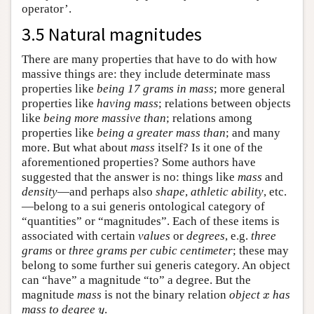
operator’.
3.5 Natural magnitudes
There are many properties that have to do with how
massive things are: they include determinate mass
properties like
being 17 grams in mass
; more general
properties like
having mass
; relations between objects
like
being more massive than
; relations among
properties like
being a greater mass than
; and many
more. But what about
mass
itself? Is it one of the
aforementioned properties? Some authors have
suggested that the answer is no: things like
mass
and
density
—and perhaps also
shape
,
athletic ability
, etc.
—belong to a sui generis ontological category of
“quantities” or “magnitudes”. Each of these items is
associated with certain
values
or
degrees
, e.g.
three
grams
or
three grams per cubic centimeter
; these may
belong to some further sui generis category. An object
can “have” a magnitude “to” a degree. But the
magnitude
mass
is not the binary relation
object
has
x
x
mass to degree
.
y
y