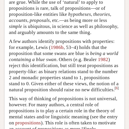
are grue. While the use of ‘natural’ to apply to
propositions is rare, talk of propositions—or of
proposition-like entities like
hypotheses
,
theories
,
accounts
,
proposals
, etc.—as being more or less
simple
is ubiquitous, in science as well as philosophy,
and arguably amounts to the same thing.
A few authors identify propositions with properties:
for example, Lewis (
1986b
, 53–4) holds that the
proposition that some swans are blue is
being a world
containing a blue swan
. Others (e.g. Bealer
1982
)
reject this identification, but still treat propositions as
property-like: as binary relations stand to the number
2 and monadic properties stand to 1, propositions
stand to 0. Given either of these views, the notion of a
[
6
]
natural proposition should raise no new difficulties.
This way of thinking of propositions is not universal,
however. For many authors, a central role of
propositions is to play a certain role in the theory of
mental states and/or linguistic meaning (see the entry
on
propositions
). This role is often taken to motivate
an account of propositions as more “finely