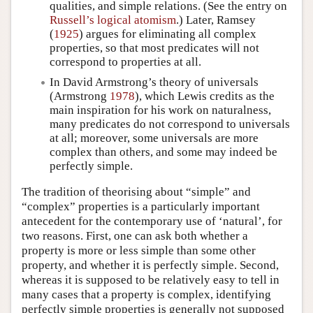
qualities, and simple relations. (See the entry on
Russell’s logical atomism
.) Later, Ramsey
(
1925
) argues for eliminating all complex
properties, so that most predicates will not
correspond to properties at all.
In David Armstrong’s theory of universals
(Armstrong
1978
), which Lewis credits as the
main inspiration for his work on naturalness,
many predicates do not correspond to universals
at all; moreover, some universals are more
complex than others, and some may indeed be
perfectly simple.
The tradition of theorising about “simple” and
“complex” properties is a particularly important
antecedent for the contemporary use of ‘natural’, for
two reasons. First, one can ask both whether a
property is more or less simple than some other
property, and whether it is perfectly simple. Second,
whereas it is supposed to be relatively easy to tell in
many cases that a property is complex, identifying
perfectly simple properties is generally not supposed