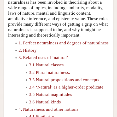
naturalness has been invoked in theorising about a
wide range of topics, including similarity, modality,
laws of nature, mental and linguistic content,
ampliative inference, and epistemic value. These roles
provide many different ways of getting a grip on what
naturalness is supposed to be, and why it might be
interesting and theoretically important.
1. Perfect naturalness and degrees of naturalness
2. History
3. Related uses of ‘natural’
3.1 Natural classes
3.2 Plural naturalness.
3.3 Natural propositions and concepts
3.4 ‘Natural’ as a higher-order predicate
3.5 Natural magnitudes
3.6 Natural kinds
4. Naturalness and other notions
4.1 Similarity