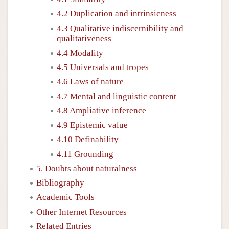
4.2 Duplication and intrinsicness
4.3 Qualitative indiscernibility and
qualitativeness
4.4 Modality
4.5 Universals and tropes
4.6 Laws of nature
4.7 Mental and linguistic content
4.8 Ampliative inference
4.9 Epistemic value
4.10 Definability
4.11 Grounding
5. Doubts about naturalness
Bibliography
Academic Tools
Other Internet Resources
Related Entries