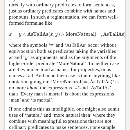
directly with ordinary predicates to form sentences,
just as ordinary predicates combine with names and
pronouns. In such a regimentation, we can form well-
formed formulae like
=
∧
AsTallAs
(
,
)
∧
MoreNatural
(
=
,
AsTallAs
)
x
=
y
∧
AsTallAs
(
x
,
y
)
∧
MoreNatural
(
=
,
AsTallAs
)
x
y
x
y
where the symbols ‘=’ and ‘AsTallAs’ occur without
equivocation both as predicates taking the variables ‘
’ and ‘
’ as arguments, and as the arguments of the
x
y
x
y
higher-order predicate ‘MoreNatural’. In neither case
are they understood as names for properties, or as
names at all. And in neither case is there anything like
‘
MoreNatural
(
=
,
AsTallAs
)
’
quotation going on:
is
‘
MoreNatural
(
=
,
AsTallAs
)
’
no more
about
the expressions ‘=’ and ‘AsTallAs’
than ‘Every man is mortal’ is about the expressions
‘man’ and ‘is mortal’.
If one admits this as intelligible, one might also admit
uses of ‘natural’ and ‘more natural than’ where they
combine with meaningful expressions that are not
ordinary predicates to make sentences. For example,