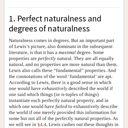
1. Perfect naturalness and
degrees of naturalness
Naturalness comes in degrees. But an important part
of Lewis’s picture, also dominant in the subsequent
literature, is that it has a
maximal
degree. Some
properties are
perfectly
natural. They are all equally
natural, and no properties are more natural than them.
Lewis also calls these “fundamental” properties. And
the connotations of the word ‘fundamental’ are apt.
According to Lewis, there is a good sense in which
one would have
exhaustively
described the world if
one said which things (or
-tuples of things)
n
n
instantiate each perfectly natural property, and in
which one would have
failed
to exhaustively describe
the world if one merely provided this information for
some but not all of the perfectly natural properties. As
we will see in
§4.4
, Lewis cashes out these thoughts in