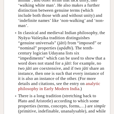
animal’, and other terms that lack unity, like
‘walking white man’. He also makes a further
distinction between genuine terms (which
include both those with and without unity) and
‘indefinite names’ like ‘non-walking’ and ‘non-
man’.
In classical and medieval Indian philosophy, the
Nyāya-Vaiśeṣika tradition distinguishes
“genuine universals” (
jāti
) from “imposed” or
“nominal” properties (
upādhi
). The tenth-
century logician Udayana lists six
“impediments” which can be used to show that a
word does not stand for a
jāti
: for example, no
two
jāti
are coextensive, and if two
jāti
share an
instance, then one is such that every instance of
it is also an instance of the other. (For more
details and citations, see the entry on
analytic
philosophy in Early Modern India
.)
There is a long tradition (stretching back to
Plato and Aristotle) according to which some
properties (terms, concepts, forms,…) are
simple
(primitive, indefinable, unanalysable), and while