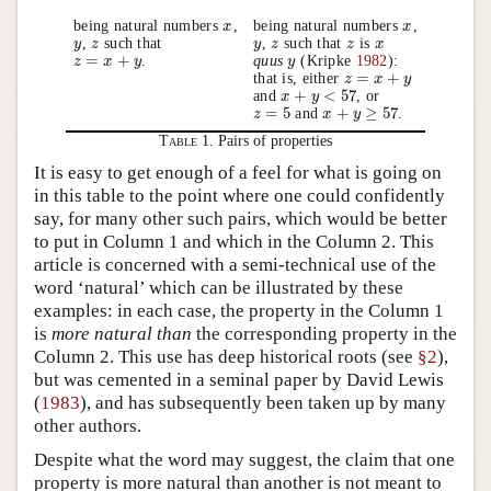
being natural numbers
,
being natural numbers
,
x
x
x
x
,
such that
,
such that
is
y
y
z
z
y
y
z
z
z
z
x
x
=
+
.
quus
(Kripke
1982
):
z
z
=
x
+
x
y
y
y
y
=
+
that is, either
z
z
=
x
+
x
y
y
+
<
57
and
, or
x
x
+
y
<
y
57
=
5
+
≥
57
and
.
z
z
=
5
x
x
+
y
≥
y
57
Table 1.
Pairs of properties
It is easy to get enough of a feel for what is going on
in this table to the point where one could confidently
say, for many other such pairs, which would be better
to put in Column 1 and which in the Column 2. This
article is concerned with a semi-technical use of the
word ‘natural’ which can be illustrated by these
examples: in each case, the property in the Column 1
is
more natural than
the corresponding property in the
Column 2. This use has deep historical roots (see
§2
),
but was cemented in a seminal paper by David Lewis
(
1983
), and has subsequently been taken up by many
other authors.
Despite what the word may suggest, the claim that one
property is more natural than another is not meant to