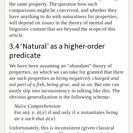
the same property. The question how such
comparisons might be conceived, and whether they
have anything to do with naturalness for properties,
will depend on issues in the theory of mental and
linguistic content that are beyond the scope of this
article.
3.4 ‘Natural’ as a higher-order
predicate
We have been assuming an “abundant” theory of
properties, on which we can take for granted that there
are such properties as
being negatively charged and
not part of a fish
,
being grue
, and so on. But one can
easily slip into inconsistency in talking like this. The
obvious generalization is the following schema:
Naïve Comprehension
(
)
For any
,
if and only if
instantiates
being
x
ϕ
(
x
)
x
x
ϕ
x
x
(
)
an
such that
x
ϕ
(
x
)
x
ϕ
x
Unfortunately, this is inconsistent (given classical