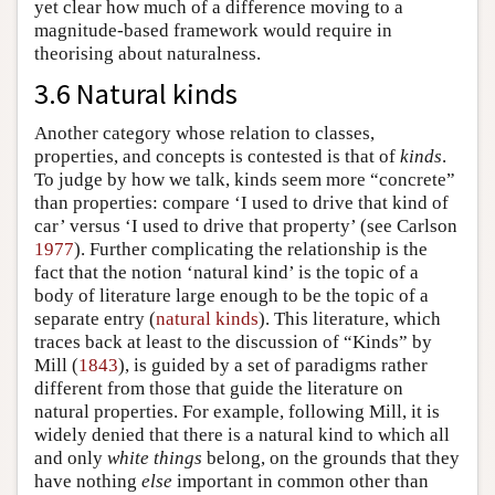
yet clear how much of a difference moving to a
magnitude-based framework would require in
theorising about naturalness.
3.6 Natural kinds
Another category whose relation to classes,
properties, and concepts is contested is that of
kinds
.
To judge by how we talk, kinds seem more “concrete”
than properties: compare ‘I used to drive that kind of
car’ versus ‘I used to drive that property’ (see Carlson
1977
). Further complicating the relationship is the
fact that the notion ‘natural kind’ is the topic of a
body of literature large enough to be the topic of a
separate entry (
natural kinds
). This literature, which
traces back at least to the discussion of “Kinds” by
Mill (
1843
), is guided by a set of paradigms rather
different from those that guide the literature on
natural properties. For example, following Mill, it is
widely denied that there is a natural kind to which all
and only
white things
belong, on the grounds that they
have nothing
else
important in common other than