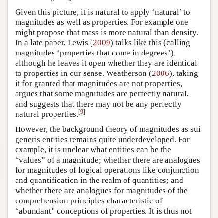
Given this picture, it is natural to apply ‘natural’ to
magnitudes as well as properties. For example one
might propose that mass is more natural than density.
In a late paper, Lewis (
2009
) talks like this (calling
magnitudes ‘properties that come in degrees’),
although he leaves it open whether they are identical
to properties in our sense. Weatherson (
2006
), taking
it for granted that magnitudes are not properties,
argues that some magnitudes are perfectly natural,
and suggests that there may not be any perfectly
[
9
]
natural properties.
However, the background theory of magnitudes as sui
generis entities remains quite underdeveloped. For
example, it is unclear what entities can be the
“values” of a magnitude; whether there are analogues
for magnitudes of logical operations like conjunction
and quantification in the realm of quantities; and
whether there are analogues for magnitudes of the
comprehension principles characteristic of
“abundant” conceptions of properties. It is thus not