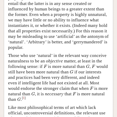
entail that the latter is in any sense created or
influenced by human beings to a greater extent than
the former. Even when a property is highly unnatural,
we may have little or no ability to influence what
instantiates it, or whether it exists. (Indeed many hold
that all properties exist necessarily.) For this reason it
may be misleading to use ‘artificial’ as the antonym of
‘natural’. ‘Arbitrary’ is better, and ‘gerrymandered’ is
popular.
Those who use ‘natural’ in the relevant way conceive
naturalness to be an
objective
matter, at least in the
following sense: if
is more natural than
,
would
F
G
F
F
G
F
still have been more natural than
if our interests
G
G
and practices had been very different, and indeed
even if intelligent life had not existed at all. Most
would endorse the stronger claim that when
is more
F
F
natural than
, it is
necessary
that
is more natural
G
F
G
F
[
1
]
than
.
G
G
Like most philosophical terms of art which lack
official, uncontroversial definitions, the relevant use