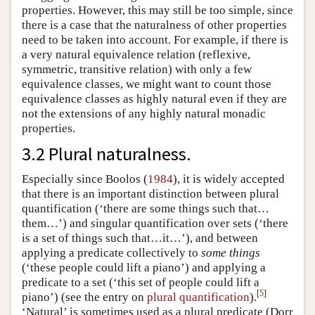
properties. However, this may still be too simple, since
there is a case that the naturalness of other properties
need to be taken into account. For example, if there is
a very natural equivalence relation (reflexive,
symmetric, transitive relation) with only a few
equivalence classes, we might want to count those
equivalence classes as highly natural even if they are
not the extensions of any highly natural monadic
properties.
3.2 Plural naturalness.
Especially since Boolos (
1984
), it is widely accepted
that there is an important distinction between plural
quantification (‘there are some things such that…
them…’) and singular quantification over sets (‘there
is a set of things such that…it…’), and between
applying a predicate collectively to
some things
(‘these people could lift a piano’) and applying a
predicate to a set (‘this set of people could lift a
[
5
]
piano’) (see the entry on
plural quantification
).
‘Natural’ is sometimes used as a plural predicate (Dorr