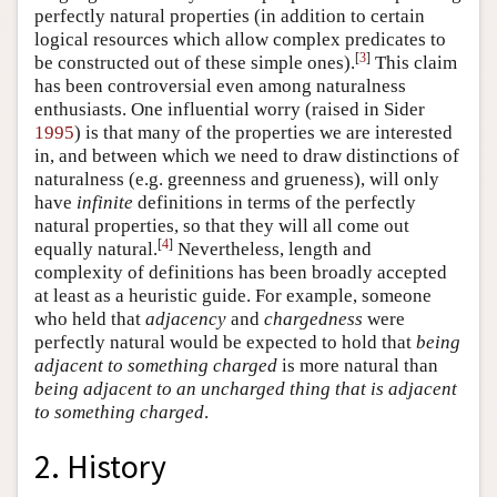
perfectly natural properties (in addition to certain
logical resources which allow complex predicates to
[
3
]
be constructed out of these simple ones).
This claim
has been controversial even among naturalness
enthusiasts. One influential worry (raised in Sider
1995
) is that many of the properties we are interested
in, and between which we need to draw distinctions of
naturalness (e.g. greenness and grueness), will only
have
infinite
definitions in terms of the perfectly
natural properties, so that they will all come out
[
4
]
equally natural.
Nevertheless, length and
complexity of definitions has been broadly accepted
at least as a heuristic guide. For example, someone
who held that
adjacency
and
chargedness
were
perfectly natural would be expected to hold that
being
adjacent to something charged
is more natural than
being adjacent to an uncharged thing that is adjacent
to something charged
.
2. History