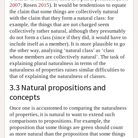
2007
; Rosen
2015
). It would be tendentious to equate
the claim that some things are collectively natural
with the claim that they form a natural class: for
example, the things that are not charged seem
collectively rather natural, although they presumably
do not form a class (since if they did, it would have to
include itself as a member). It is more plausible to go
the other way, analysing ‘natural class’ as ‘class
whose members are collectively natural’. The task of
explaining plural naturalness in terms of the
naturalness of properties raises similar difficulties to
that of explaining the naturalness of classes.
3.3 Natural propositions and
concepts
Once one is accustomed to comparing the naturalness
of properties, it is natural to want to extend such
comparisons to propositions. For example, the
proposition that some things are green should count
as more natural than the proposition that some things