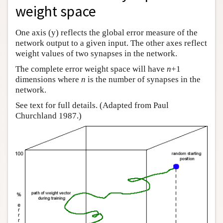
weight space
Author and Citation Info
One axis (y) reflects the global error measure of the
network output to a given input. The other axes reflect
weight values of two synapses in the network.
The complete error weight space will have
n
+1
dimensions where
n
is the number of synapses in the
network.
See text for full details. (Adapted from Paul
Churchland 1987.)