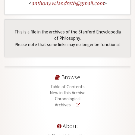
<
anthony
.
w
.
landreth
@
gmail
.
com
>
This is a file in the archives of the Stanford Encyclopedia
of Philosophy.
Please note that some links may no longer be functional.
Browse
Table of Contents
New in this Archive
Chronological
Archives
About