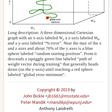
Long description: A three dimensional Cartesian
graph with an x-axis labeled
W
, a z-axis labeled
W
,
j
k
and a y-axis labeled “% error”. Near the max of the x
and z axes and about 70% of the y axes is a blue
sphere labeled “random starting position”. From it
descends a squiggly green line labeled “path of
weight vector during training” that generally heads
down (on the y-axis) until reaching a red sphere
labeled “global error minimum”.
Copyright © 2019
by
John Bickle
<
jb1681
@
msstate
.
edu
>
Peter Mandik
<
mandikp
@
wpunj
.
edu
>
Anthony Landreth