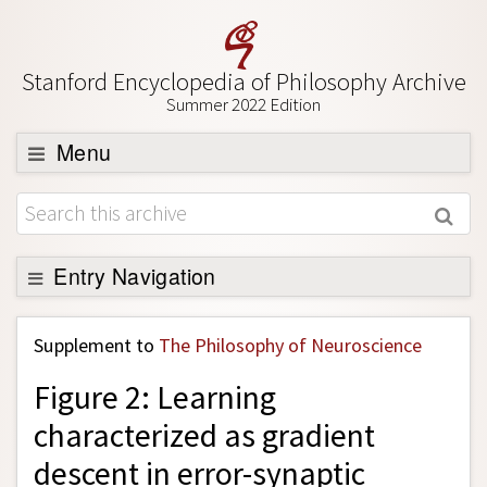
Stanford Encyclopedia of Philosophy Archive
Summer 2022 Edition
Menu
Browse
About
Support SEP
Entry Navigation
Back to Entry
Supplement to
The Philosophy of Neuroscience
Entry Contents
Figure 2: Learning
Entry Bibliography
characterized as gradient
Academic Tools
descent in error-synaptic
Friends PDF Preview