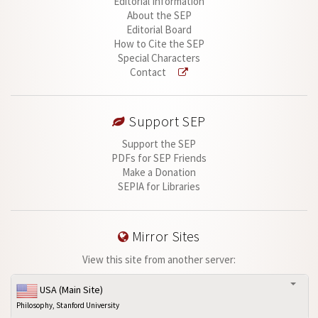
Editorial Information
About the SEP
Editorial Board
How to Cite the SEP
Special Characters
Contact
Support SEP
Support the SEP
PDFs for SEP Friends
Make a Donation
SEPIA for Libraries
Mirror Sites
View this site from another server:
USA (Main Site)
Philosophy, Stanford University