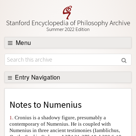
Stanford Encyclopedia of Philosophy Archive
Summer 2022 Edition
Menu
Browse
About
Support SEP
Entry Navigation
Back to Entry
Entry Contents
Notes to
Numenius
Entry Bibliography
1.
Cronius is a shadowy figure, presumably a
Academic Tools
contemporary of Numenius. He is coupled with
Numenius in three ancient testimonies (Iamblichus,
Friends PDF Preview