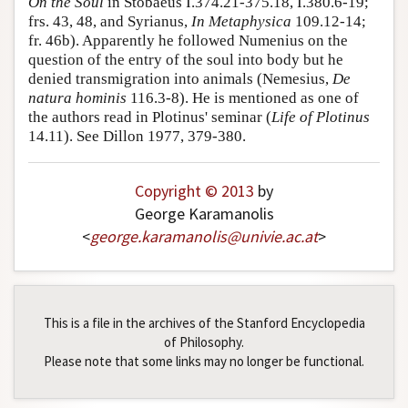
On the Soul
in Stobaeus I.374.21-375.18, I.380.6-19;
frs. 43, 48, and Syrianus,
In Metaphysica
109.12-14;
Author and Citation Info
fr. 46b). Apparently he followed Numenius on the
question of the entry of the soul into body but he
denied transmigration into animals (Nemesius,
De
natura hominis
116.3-8). He is mentioned as one of
the authors read in Plotinus' seminar (
Life of Plotinus
14.11). See Dillon 1977, 379-380.
Copyright © 2013
by
George Karamanolis
<
george
.
karamanolis
@
univie
.
ac
.
at
>
This is a file in the archives of the Stanford Encyclopedia
of Philosophy.
Please note that some links may no longer be functional.