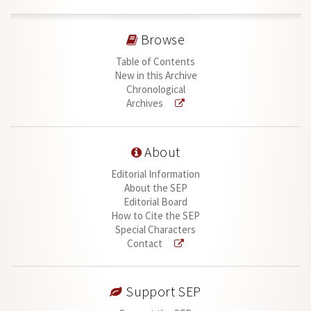
Browse
Table of Contents
New in this Archive
Chronological
Archives
About
Editorial Information
About the SEP
Editorial Board
How to Cite the SEP
Special Characters
Contact
Support SEP