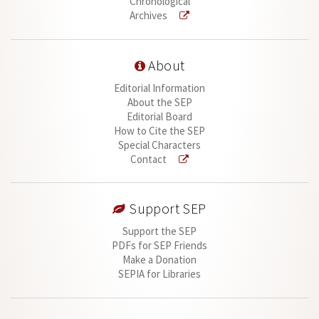
Chronological
Archives
About
Editorial Information
About the SEP
Editorial Board
How to Cite the SEP
Special Characters
Contact
Support SEP
Support the SEP
PDFs for SEP Friends
Make a Donation
SEPIA for Libraries