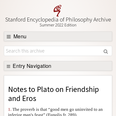
Stanford Encyclopedia of Philosophy Archive
Summer 2022 Edition
Menu
Browse
About
Support SEP
Entry Navigation
Back to Entry
Entry Contents
Notes to
Plato on Friendship
Entry Bibliography
and Eros
Academic Tools
1.
The proverb is that “good men go uninvited to an
Friends PDF Preview
inferior man's feast” (Eupolis fr. 289).