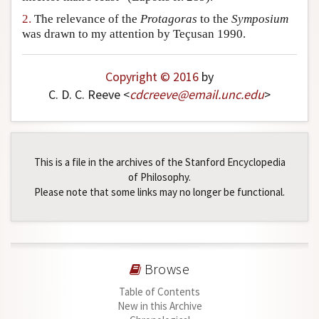
Author and Citation Info
2.
The relevance of the
Protagoras
to the
Symposium
was drawn to my attention by Teçusan 1990.
Copyright © 2016
by
C. D. C. Reeve <
cdcreeve
@
email
.
unc
.
edu
>
This is a file in the archives of the Stanford Encyclopedia
of Philosophy.
Please note that some links may no longer be functional.
Browse
Table of Contents
New in this Archive