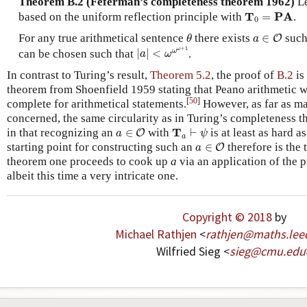
Theorem B.2 (Feferman’s completeness theorem 1962)
L
T
0
=
PA
T
PA
based on the uniform reflection principle with
=
.
0
θ
a
∈
O
For any true arithmetical sentence
there exists
∈
such
O
θ
a
|
a
|
<
ω
ω
ω
+
1
+
1
ω
ω
can be chosen such that
|
|
<
.
a
ω
In contrast to Turing’s result,
Theorem 5.2
, the proof of
B.2
is 
theorem from Shoenfield 1959 stating that Peano arithmetic w
[
50
]
complete for arithmetical statements.
However, as far as m
concerned, the same circularity as in Turing’s completeness 
a
∈
O
T
a
⊢
ψ
T
in that recognizing an
∈
with
⊢
is at least as hard a
O
a
ψ
a
a
∈
O
starting point for constructing such an
∈
therefore is the 
O
a
theorem one proceeds to cook up
a
via an application of the 
albeit this time a very intricate one.
Copyright © 2018
by
Michael Rathjen
<
rathjen
@
maths
.
lee
Wilfried Sieg <
sieg
@
cmu
.
edu