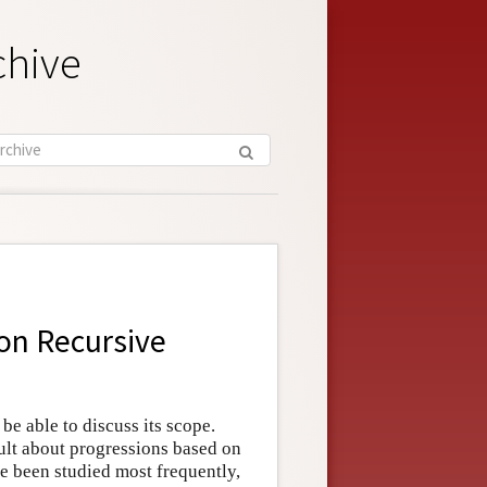
chive
 on Recursive
 be able to discuss its scope.
ult about progressions based on
ve been studied most frequently,
n
↦
ψ
n