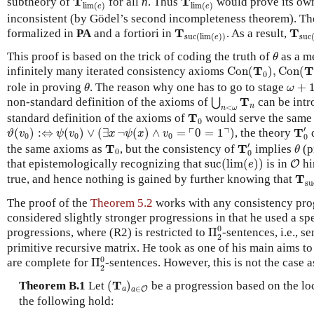
T
T
subtheory of
for all
n
. Thus
would prove its own
lim
(
)
lim
(
)
e
e
inconsistent (by Gödel’s second incompleteness theorem). Th
T
suc
T
suc
(
lim
(
e
)
)
T
T
formalized in
PA
and a fortiori in
. As a result,
suc
(
lim
(
)
)
suc
e
θ
This proof is based on the trick of coding the truth of
as a m
θ
Con
(
T
0
)
,
Con
(
T
1
)
T
T
infinitely many iterated consistency axioms
Con
(
)
,
Con
(
0
θ
ω
+
1
role in proving
. The reason why one has to go to stage
+
θ
ω
⋃
n
<
ω
T
n
T
non-standard definition of the axioms of
can be intr
⋃
n
<
n
ω
T
0
T
standard definition of the axioms of
would serve the same 
0
T
0
′
ϑ
(
v
0
)
:⇔
ψ
(
v
0
)
∨
(
∃
x
¬
ψ
(
x
)
∧
v
0
=
⌜
0
=
1
⌝
)
′
┌
┐
T
(
)
:
⇔
(
)
∨
(
∃
¬
(
)
∧
=
0
=
1
)
, the theory
d
ϑ
v
ψ
v
x
ψ
x
v
0
0
0
0
T
0
′
θ
T
0
′
T
T
the same axioms as
, but the consistency of
implies
(p
θ
0
0
suc
(
lim
(
e
)
)
O
that epistemologically recognizing that
suc
(
lim
(
)
)
is in
hi
O
e
T
su
T
true, and hence nothing is gained by further knowing that
su
The proof of the
Theorem 5.2
works with any consistency prog
considered slightly stronger progressions in that he used a spe
Π
2
0
0
progressions, where (R2) is restricted to
Π
-sentences, i.e., s
2
primitive recursive matrix. He took as one of his main aims t
Π
2
0
0
are complete for
Π
-sentences. However, this is not the case
2
(
T
a
)
a
∈
O
T
Theorem B.1
Let
(
)
be a progression based on the loc
∈
a
a
O
the following hold: