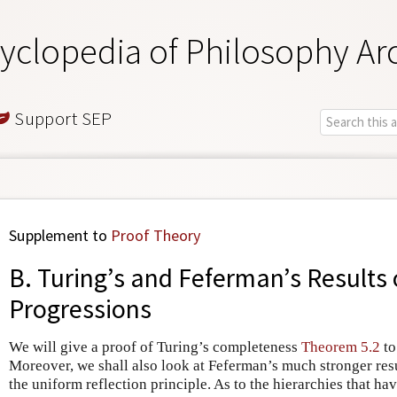
yclopedia of Philosophy Ar
Support SEP
Supplement to
Proof Theory
B. Turing’s and Feferman’s Results
Progressions
We will give a proof of Turing’s completeness
Theorem 5.2
to
Moreover, we shall also look at Feferman’s much stronger res
the uniform reflection principle. As to the hierarchies that ha