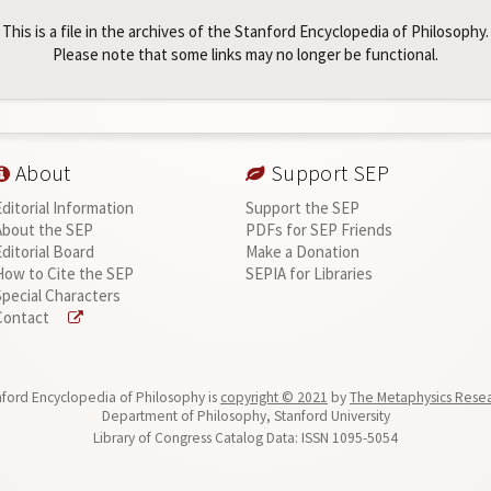
This is a file in the archives of the Stanford Encyclopedia of Philosophy.
Please note that some links may no longer be functional.
About
Support SEP
Editorial Information
Support the SEP
About the SEP
PDFs for SEP Friends
Editorial Board
Make a Donation
How to Cite the SEP
SEPIA for Libraries
Special Characters
Contact
ford Encyclopedia of Philosophy is
copyright © 2021
by
The Metaphysics Rese
Department of Philosophy, Stanford University
Library of Congress Catalog Data: ISSN 1095-5054