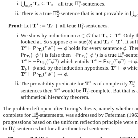
Π
1
0
⋃
a
∈
O
T
a
⊆
T
0
+
0
T
T
⊆
+
all true
Π
-sentences.
⋃
0
a
∈
1
a
O
Π
2
0
⋃
a
0
There is a true
Π
-sentence that is not provable in
⋃
2
a
T
∗
:=
T
0
+
all true
Π
1
0
-sentences
∗
0
T
T
Proof
: Let
:
=
+
all true 
Π
-sentences
.
0
1
T
a
⊆
T
∗
a
∈
O
∗
T
T
We show by induction on
∈
that
⊆
. Only 
O
a
a
T
b
⊆
T
∗
a
=
suc
(
b
)
∗
T
T
looked at. So suppose
=
suc
(
)
and
⊆
. It su
a
b
b
T
∗
⊢
Pr
T
b
(
⌜
ϕ
⌝
)
→
ϕ
ϕ
∗
┌
┐
T
⊢
(
)
→
holds for every sentence
. The
Pr
ϕ
ϕ
ϕ
T
Π
1
0
b
Pr
T
b
(
⌜
ϕ
⌝
)
¬
Pr
T
b
(
⌜
ϕ
⌝
)
0
┌
┐
┌
┐
(
)
is false then
¬
(
)
is a true
Π
-sent
Pr
Pr
ϕ
ϕ
T
T
1
T
∗
⊢
¬
Pr
T
b
(
⌜
ϕ
⌝
)
T
∗
⊢
Pr
T
b
(
⌜
ϕ
⌝
)
→
ϕ
b
b
∗
∗
┌
┐
┌
┐
T
T
⊢
¬
(
)
which entails
⊢
(
)
→
Pr
Pr
ϕ
ϕ
ϕ
T
T
T
∗
⊢
ϕ
b
b
T
b
⊢
ϕ
∗
T
T
⊢
and, by the induction hypothesis,
⊢
which
ϕ
ϕ
b
T
∗
⊢
Pr
T
b
(
⌜
ϕ
⌝
)
→
ϕ
∗
┌
┐
T
⊢
(
)
→
.
Pr
ϕ
ϕ
T
b
Σ
2
0
T
∗
∗
0
T
The provability predicate for
is of complexity
Σ
.
2
Π
2
0
T
∗
∗
0
T
sentences then
would be
Π
-complete. But that is
2
arithmetical hierarchy theorem.
The problem left open after Turing’s thesis, namely whether 
Π
2
0
0
complete for
Π
-statements, was addressed by Feferman (1962)
2
progressions based on the uniform reflection principle were n
Π
2
0
0
to
Π
-sentences but for all arithmetical sentences.
2