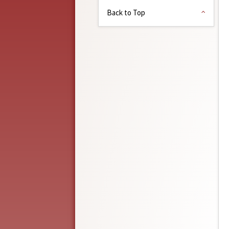
Back to Top