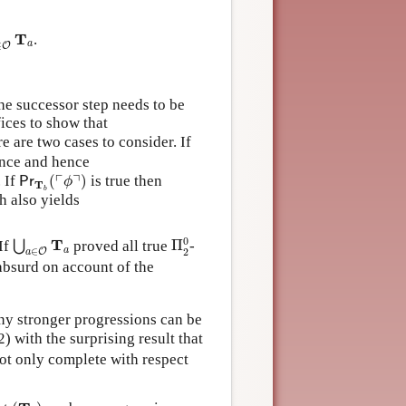
∈
O
T
a
T
.
a
∈
O
the successor step needs to be
ffices to show that
re are two cases to consider. If
ence and hence
Pr
T
b
(
⌜
ϕ
⌝
)
┌
┐
. If
(
)
is true then
Pr
ϕ
T
b
 also yields
Π
2
0
⋃
a
∈
O
T
a
0
T
 If
proved all true
Π
-
⋃
a
∈
2
a
O
 absurd on account of the
any stronger progressions can be
 with the surprising result that
ot only complete with respect
(
T
a
)
a
∈
O