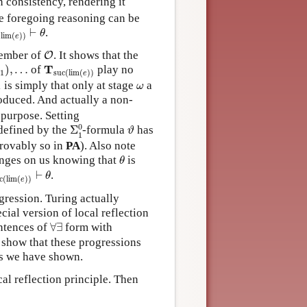
 consistency, rendering it
e foregoing reasoning can be
(
lim
(
e
)
)
⊢
θ
⊢
.
θ
(
lim
(
)
)
e
O
ember of
. It shows that the
O
,
…
T
suc
(
lim
(
e
)
)
T
)
,
…
of
play no
1
suc
(
lim
(
)
)
e
ω
1
is simply that only at stage
a
ω
oduced. And actually a non-
purpose. Setting
Σ
1
0
ϑ
0
efined by the
Σ
-formula
has
ϑ
1
rovably so in
PA
). Also note
θ
nges on us knowing that
is
θ
c
(
lim
(
e
)
)
⊢
θ
⊢
.
θ
c
(
lim
(
)
)
e
ression. Turing actually
cial version of local reflection
∀
∃
entences of
∀
∃
form with
o show that these progressions
 as we have shown.
al reflection principle. Then