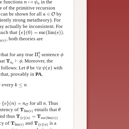
ve functions
↦
in the
n
ψ
n
e of the primitive recursion
a
∈
O
t can be shown for all
∈
by
O
a
ciently strong metatheory). For
y actually be inconsistent. For
{
e
}
(
0
)
=
suc
(
lim
(
e
)
)
uch that
{
}
(
0
)
=
suc
(
lim
(
)
)
.
e
e
im
(
e
)
, both theories are
m
(
)
e
Π
1
0
ϕ
0
s that for any true
Π
sentence
ϕ
1
T
a
ϕ
⊢
ϕ
T
hat
⊢
. Moreover, the
ϕ
a
ϕ
∀
x
ψ
(
x
)
θ
 follows: Let
be
∀
(
)
with
θ
x
ψ
x
that, provably in
PA
,
c
(
lim
(
e
)
)
otherwise.
r every 
≤
k
n
{
e
}
(
n
)
=
n
O
e
{
}
(
)
=
for all
n
. Thus
e
n
n
O
θ
T
lim
(
e
)
T
istency of
entails that
θ
lim
(
)
e
T
{
e
}
(
n
)
=
T
suc
(
lim
(
e
)
)
T
T
nd thus
=
{
}
(
)
suc
(
lim
(
)
)
e
n
e
T
lim
(
e
)
T
{
e
}
(
n
)
T
T
cy of
and
is a
lim
(
)
{
}
(
)
e
e
n