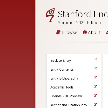
Stanford Enc
Summer 2022 Edition
Browse
About
Back to Entry
Entry Contents
Entry Bibliography
Academic Tools
Friends PDF Preview
Author and Citation Info