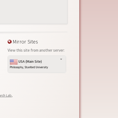
Mirror Sites
View this site from another server:
USA (Main Site)
Philosophy, Stanford University
arch Lab
,