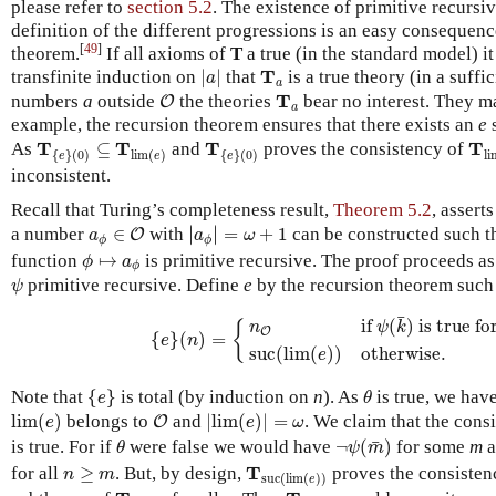
please refer to
section 5.2
. The existence of primitive recursi
definition of the different progressions is an easy consequenc
[
49
]
theorem.
If all axioms of
T
a true (in the standard model) i
|
a
|
T
a
T
transfinite induction on
|
|
that
is a true theory (in a suffi
a
a
O
T
a
T
numbers
a
outside
the theories
bear no interest. They ma
O
a
example, the recursion theorem ensures that there exists an
e
s
T
{
e
}
(
0
)
⊆
T
lim
(
e
)
T
{
e
}
(
0
)
T
l
T
T
T
T
As
⊆
and
proves the consistency of
{
}
(
0
)
lim
(
)
{
}
(
0
)
li
e
e
e
inconsistent.
Recall that Turing’s completeness result,
Theorem 5.2
, assert
|
a
ϕ
|
=
ω
+
1
a
ϕ
∈
O
∣
∣
a number
∈
with
∣
∣
=
+
1
can be constructed such t
O
a
a
ω
ϕ
ϕ
ϕ
↦
a
ϕ
function
↦
is primitive recursive. The proof proceeds as
ϕ
a
ϕ
ψ
primitive recursive. Define
e
by the recursion theorem such 
ψ
{
e
}
(
n
)
=
{
n
O
if
ψ
(
k
¯
)
is true for every
k
≤
n
su
¯
if 
(
)
 is true fo
{
n
ψ
k
O
{
}
(
)
=
e
n
suc
(
lim
(
)
)
otherwise.
e
{
e
}
θ
Note that
{
}
is total (by induction on
n
). As
is true, we hav
e
θ
lim
(
e
)
|
lim
(
e
)
|
=
ω
O
lim
(
)
belongs to
and
|
lim
(
)
|
=
. We claim that the cons
O
e
e
ω
¬
ψ
(
m
¯
)
θ
¯
is true. For if
were false we would have
¬
(
)
for some
m
a
θ
ψ
m
n
≥
m
T
suc
(
lim
(
e
)
)
T
for all
≥
. But, by design,
proves the consisten
n
m
suc
(
lim
(
)
)
e
T
lim
(
e
)
T
lim
(
e
)