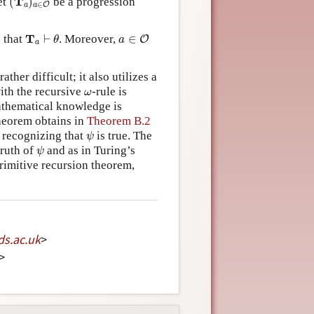
T
et
(
)
be a progression
∈
a
a
O
T
a
⊢
θ
a
∈
O
T
 that
⊢
. Moreover,
∈
O
θ
a
a
rather difficult; it also utilizes a
ω
ith the recursive
-rule is
ω
athematical knowledge is
theorem obtains in
Theorem B.2
ψ
s recognizing that
is true. The
ψ
ψ
truth of
and as in Turing’s
ψ
primitive recursion theorem,
ds
.
ac
.
uk
>
>