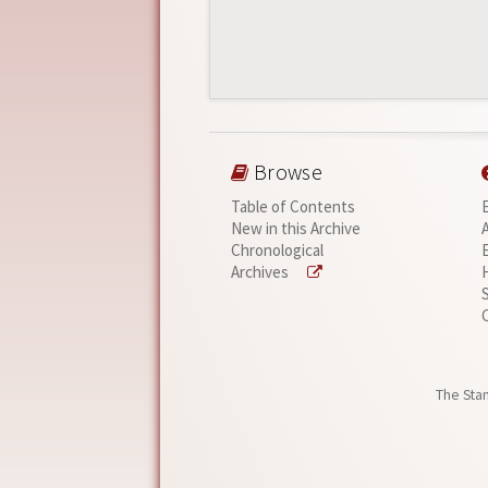
Browse
Table of Contents
New in this Archive
Chronological
Archives
The Stan