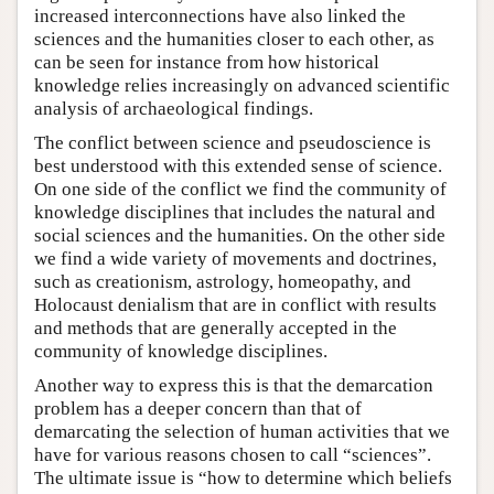
increased interconnections have also linked the
sciences and the humanities closer to each other, as
can be seen for instance from how historical
knowledge relies increasingly on advanced scientific
analysis of archaeological findings.
The conflict between science and pseudoscience is
best understood with this extended sense of science.
On one side of the conflict we find the community of
knowledge disciplines that includes the natural and
social sciences and the humanities. On the other side
we find a wide variety of movements and doctrines,
such as creationism, astrology, homeopathy, and
Holocaust denialism that are in conflict with results
and methods that are generally accepted in the
community of knowledge disciplines.
Another way to express this is that the demarcation
problem has a deeper concern than that of
demarcating the selection of human activities that we
have for various reasons chosen to call “sciences”.
The ultimate issue is “how to determine which beliefs