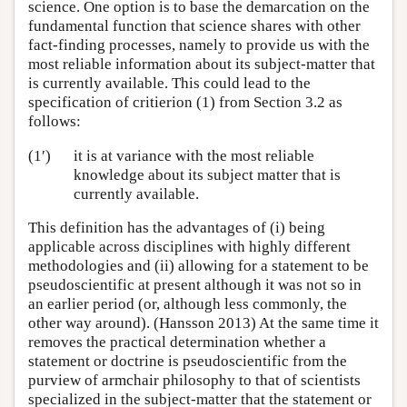
science. One option is to base the demarcation on the
fundamental function that science shares with other
fact-finding processes, namely to provide us with the
most reliable information about its subject-matter that
is currently available. This could lead to the
specification of critierion (1) from Section 3.2 as
follows:
(1′)
it is at variance with the most reliable
knowledge about its subject matter that is
currently available.
This definition has the advantages of (i) being
applicable across disciplines with highly different
methodologies and (ii) allowing for a statement to be
pseudoscientific at present although it was not so in
an earlier period (or, although less commonly, the
other way around). (Hansson 2013) At the same time it
removes the practical determination whether a
statement or doctrine is pseudoscientific from the
purview of armchair philosophy to that of scientists
specialized in the subject-matter that the statement or