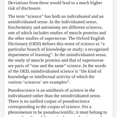
Deviations from these would lead to a much higher
risk of disclosure.
The term “science” has both an individuated and an
unindividuated sense. In the individuated sense,
biochemistry and astronomy are different sciences,
one of which includes studies of muscle proteins and
the other studies of supernovae. The Oxford English
Dictionary (OED) defines this sense of science as “a
particular branch of knowledge or study; a recognized
department of learning”. In the unindividuated sense,
the study of muscle proteins and that of supernovae
are parts of “one and the same” science. In the words
of the OED, unindividuated science is “the kind of
knowledge or intellectual activity of which the
various ‘sciences‘ are examples”.
Pseudoscience is an antithesis of science in the
individuated rather than the unindividuated sense.
There is no unified corpus of pseudoscience
corresponding to the corpus of science. For a
phenomenon to be pseudoscientific, it must belong to