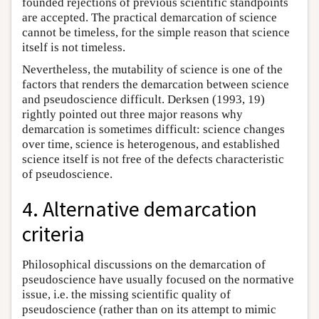
founded rejections of previous scientific standpoints
are accepted. The practical demarcation of science
cannot be timeless, for the simple reason that science
itself is not timeless.
Nevertheless, the mutability of science is one of the
factors that renders the demarcation between science
and pseudoscience difficult. Derksen (1993, 19)
rightly pointed out three major reasons why
demarcation is sometimes difficult: science changes
over time, science is heterogenous, and established
science itself is not free of the defects characteristic
of pseudoscience.
4. Alternative demarcation
criteria
Philosophical discussions on the demarcation of
pseudoscience have usually focused on the normative
issue, i.e. the missing scientific quality of
pseudoscience (rather than on its attempt to mimic