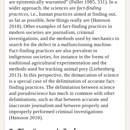
are epistemically warranted” (Fuller 1985, 331). In a
wider approach, the sciences are
fact-finding
practices
, i.e., human practices aimed at finding out,
as far as possible, how things really are (Hansson
2018). Other examples of fact-finding practices in
modern societies are journalism, criminal
investigations, and the methods used by mechanics to
search for the defect in a malfunctioning machine.
Fact-finding practices are also prevalent in
indigenous societies, for instance in the forms of
traditional agricultural experimentation and the
methods used for tracking animal prey (Liebenberg
2013). In this perspective, the demarcation of science
is a special case of the delimitation of accurate fact-
finding practices. The delimitation between science
and pseudoscience has much in common with other
delimitations, such as that between accurate and
inaccurate journalism and between properly and
improperly performed criminal investigations
(Hansson 2018).