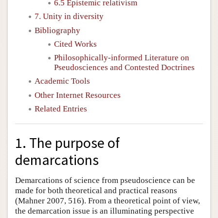
6.5 Epistemic relativism
7. Unity in diversity
Bibliography
Cited Works
Philosophically-informed Literature on
Pseudosciences and Contested Doctrines
Academic Tools
Other Internet Resources
Related Entries
1. The purpose of
demarcations
Demarcations of science from pseudoscience can be
made for both theoretical and practical reasons
(Mahner 2007, 516). From a theoretical point of view,
the demarcation issue is an illuminating perspective