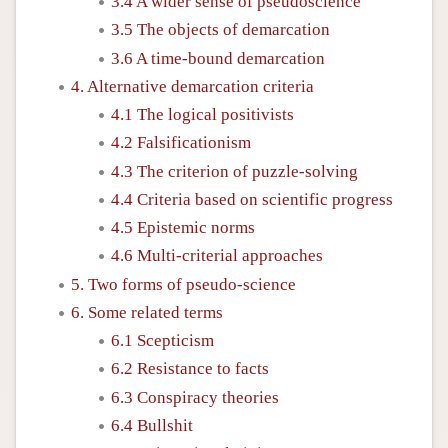
3.4 A wider sense of pseudoscience
3.5 The objects of demarcation
3.6 A time-bound demarcation
4. Alternative demarcation criteria
4.1 The logical positivists
4.2 Falsificationism
4.3 The criterion of puzzle-solving
4.4 Criteria based on scientific progress
4.5 Epistemic norms
4.6 Multi-criterial approaches
5. Two forms of pseudo-science
6. Some related terms
6.1 Scepticism
6.2 Resistance to facts
6.3 Conspiracy theories
6.4 Bullshit