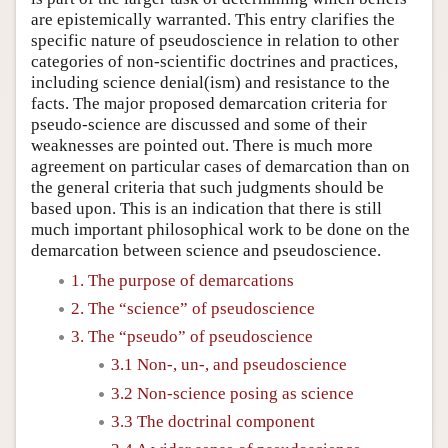
are epistemically warranted. This entry clarifies the
specific nature of pseudoscience in relation to other
categories of non-scientific doctrines and practices,
including science denial(ism) and resistance to the
facts. The major proposed demarcation criteria for
pseudo-science are discussed and some of their
weaknesses are pointed out. There is much more
agreement on particular cases of demarcation than on
the general criteria that such judgments should be
based upon. This is an indication that there is still
much important philosophical work to be done on the
demarcation between science and pseudoscience.
1. The purpose of demarcations
2. The “science” of pseudoscience
3. The “pseudo” of pseudoscience
3.1 Non-, un-, and pseudoscience
3.2 Non-science posing as science
3.3 The doctrinal component