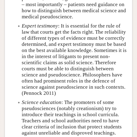
– most importantly – patients need guidance on
how to distinguish between medical science and
medical pseudoscience.
Expert testimony
: It is essential for the rule of
law that courts get the facts right. The reliability
of different types of evidence must be correctly
determined, and expert testimony must be based
on the best available knowledge. Sometimes it is
in the interest of litigants to present non-
scientific claims as solid science. Therefore
courts must be able to distinguish between
science and pseudoscience. Philosophers have
often had prominent roles in the defence of
science against pseudoscience in such contexts.
(Pennock 2011)
Science education
: The promoters of some
pseudosciences (notably creationism) try to
introduce their teachings in school curricula.
Teachers and school authorities need to have
clear criteria of inclusion that protect students
against unreliable and disproved teachings.