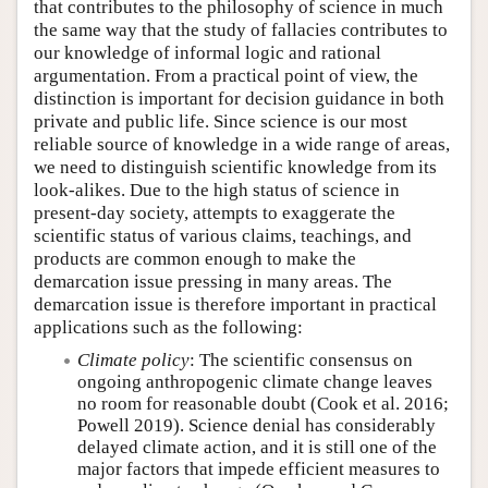
that contributes to the philosophy of science in much
the same way that the study of fallacies contributes to
our knowledge of informal logic and rational
argumentation. From a practical point of view, the
distinction is important for decision guidance in both
private and public life. Since science is our most
reliable source of knowledge in a wide range of areas,
we need to distinguish scientific knowledge from its
look-alikes. Due to the high status of science in
present-day society, attempts to exaggerate the
scientific status of various claims, teachings, and
products are common enough to make the
demarcation issue pressing in many areas. The
demarcation issue is therefore important in practical
applications such as the following:
Climate policy
: The scientific consensus on
ongoing anthropogenic climate change leaves
no room for reasonable doubt (Cook et al. 2016;
Powell 2019). Science denial has considerably
delayed climate action, and it is still one of the
major factors that impede efficient measures to