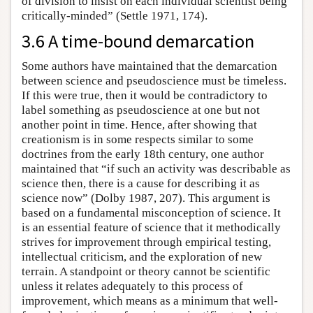
of division to insist on each individual scientist being
critically-minded” (Settle 1971, 174).
3.6 A time-bound demarcation
Some authors have maintained that the demarcation
between science and pseudoscience must be timeless.
If this were true, then it would be contradictory to
label something as pseudoscience at one but not
another point in time. Hence, after showing that
creationism is in some respects similar to some
doctrines from the early 18th century, one author
maintained that “if such an activity was describable as
science then, there is a cause for describing it as
science now” (Dolby 1987, 207). This argument is
based on a fundamental misconception of science. It
is an essential feature of science that it methodically
strives for improvement through empirical testing,
intellectual criticism, and the exploration of new
terrain. A standpoint or theory cannot be scientific
unless it relates adequately to this process of
improvement, which means as a minimum that well-