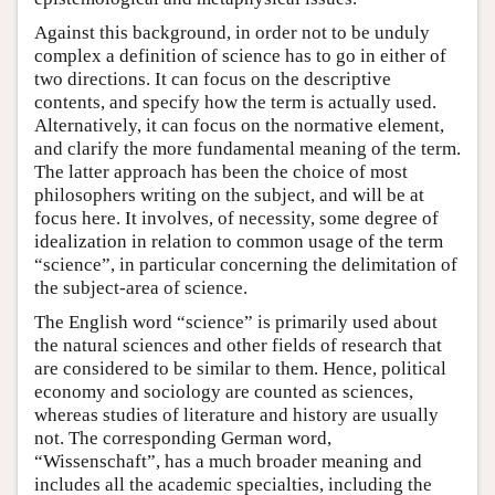
Against this background, in order not to be unduly
complex a definition of science has to go in either of
two directions. It can focus on the descriptive
contents, and specify how the term is actually used.
Alternatively, it can focus on the normative element,
and clarify the more fundamental meaning of the term.
The latter approach has been the choice of most
philosophers writing on the subject, and will be at
focus here. It involves, of necessity, some degree of
idealization in relation to common usage of the term
“science”, in particular concerning the delimitation of
the subject-area of science.
The English word “science” is primarily used about
the natural sciences and other fields of research that
are considered to be similar to them. Hence, political
economy and sociology are counted as sciences,
whereas studies of literature and history are usually
not. The corresponding German word,
“Wissenschaft”, has a much broader meaning and
includes all the academic specialties, including the