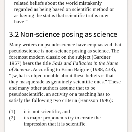
related beliefs about the world mistakenly
regarded as being based on scientific method or
as having the status that scientific truths now
have.”
3.2 Non-science posing as science
Many writers on pseudoscience have emphasized that
pseudoscience is non-science posing as science. The
foremost modern classic on the subject (Gardner
1957) bears the title
Fads and Fallacies in the Name
of Science
. According to Brian Baigrie (1988, 438),
“[w]hat is objectionable about these beliefs is that
they masquerade as genuinely scientific ones.” These
and many other authors assume that to be
pseudoscientific, an activity or a teaching has to
satisfy the following two criteria (Hansson 1996):
(1)
it is not scientific, and
(2)
its major proponents try to create the
impression that it is scientific.