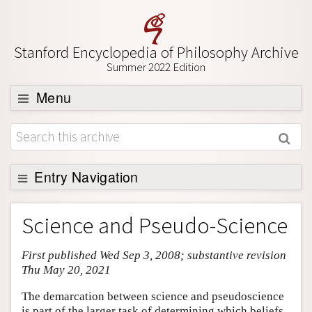
Stanford Encyclopedia of Philosophy Archive
Summer 2022 Edition
Menu
Browse
About
Support SEP
Entry Navigation
Entry Contents
Science and Pseudo-Science
Bibliography
First published Wed Sep 3, 2008; substantive revision
Academic Tools
Thu May 20, 2021
Friends PDF Preview
The demarcation between science and pseudoscience
Author and Citation Info
is part of the larger task of determining which beliefs