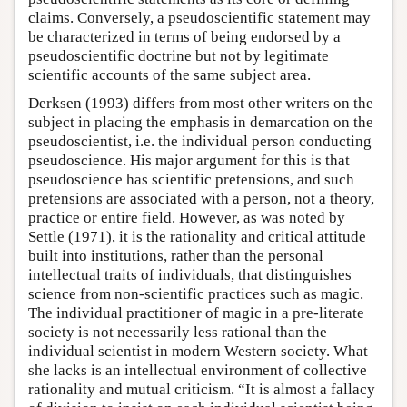
claims. Conversely, a pseudoscientific statement may
be characterized in terms of being endorsed by a
pseudoscientific doctrine but not by legitimate
scientific accounts of the same subject area.
Derksen (1993) differs from most other writers on the
subject in placing the emphasis in demarcation on the
pseudoscientist, i.e. the individual person conducting
pseudoscience. His major argument for this is that
pseudoscience has scientific pretensions, and such
pretensions are associated with a person, not a theory,
practice or entire field. However, as was noted by
Settle (1971), it is the rationality and critical attitude
built into institutions, rather than the personal
intellectual traits of individuals, that distinguishes
science from non-scientific practices such as magic.
The individual practitioner of magic in a pre-literate
society is not necessarily less rational than the
individual scientist in modern Western society. What
she lacks is an intellectual environment of collective
rationality and mutual criticism. “It is almost a fallacy