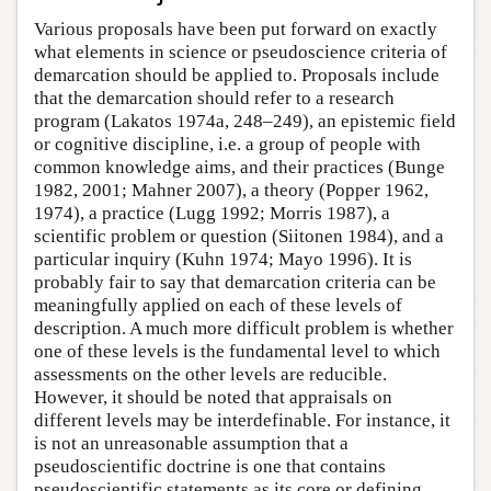
Various proposals have been put forward on exactly
what elements in science or pseudoscience criteria of
demarcation should be applied to. Proposals include
that the demarcation should refer to a research
program (Lakatos 1974a, 248–249), an epistemic field
or cognitive discipline, i.e. a group of people with
common knowledge aims, and their practices (Bunge
1982, 2001; Mahner 2007), a theory (Popper 1962,
1974), a practice (Lugg 1992; Morris 1987), a
scientific problem or question (Siitonen 1984), and a
particular inquiry (Kuhn 1974; Mayo 1996). It is
probably fair to say that demarcation criteria can be
meaningfully applied on each of these levels of
description. A much more difficult problem is whether
one of these levels is the fundamental level to which
assessments on the other levels are reducible.
However, it should be noted that appraisals on
different levels may be interdefinable. For instance, it
is not an unreasonable assumption that a
pseudoscientific doctrine is one that contains
pseudoscientific statements as its core or defining