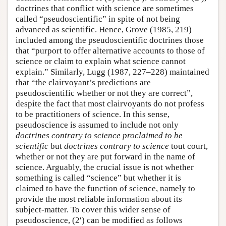
doctrines that conflict with science are sometimes
called “pseudoscientific” in spite of not being
advanced as scientific. Hence, Grove (1985, 219)
included among the pseudoscientific doctrines those
that “purport to offer alternative accounts to those of
science or claim to explain what science cannot
explain.” Similarly, Lugg (1987, 227–228) maintained
that “the clairvoyant’s predictions are
pseudoscientific whether or not they are correct”,
despite the fact that most clairvoyants do not profess
to be practitioners of science. In this sense,
pseudoscience is assumed to include not only
doctrines contrary to science proclaimed to be
scientific
but
doctrines contrary to science
tout court,
whether or not they are put forward in the name of
science. Arguably, the crucial issue is not whether
something is called “science” but whether it is
claimed to have the function of science, namely to
provide the most reliable information about its
subject-matter. To cover this wider sense of
pseudoscience, (2′) can be modified as follows