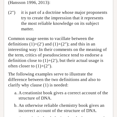
(Hansson 1996, 2013):
(2″)
it is part of a doctrine whose major proponents
try to create the impression that it represents
the most reliable knowledge on its subject
matter.
Common usage seems to vacillate between the
definitions (1)+(2′) and (1)+(2″); and this in an
interesting way: In their comments on the meaning of
the term, critics of pseudoscience tend to endorse a
definition close to (1)+(2′), but their actual usage is
often closer to (1)+(2″).
The following examples serve to illustrate the
difference between the two definitions and also to
clarify why clause (1) is needed:
A creationist book gives a correct account of the
structure of DNA.
An otherwise reliable chemistry book gives an
incorrect account of the structure of DNA.