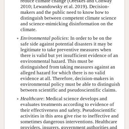
reduce climate change (Oreskes and Conway
2010; Lewandowsky et al. 2019). Decision-
makers and the public need to know how to
distinguish between competent climate science
and science-mimicking disinformation on the
climate.
Environmental policies
: In order to be on the
safe side against potential disasters it may be
legitimate to take preventive measures when
there is valid but yet insufficient evidence of an
environmental hazard. This must be
distinguished from taking measures against an
alleged hazard for which there is no valid
evidence at all. Therefore, decision-makers in
environmental policy must be able to distinguish
between scientific and pseudoscientific claims.
Healthcare
: Medical science develops and
evaluates treatments according to evidence of
their effectiveness and safety. Pseudoscientific
activities in this area give rise to ineffective and
sometimes dangerous interventions. Healthcare
providers, insurers, government authorities and