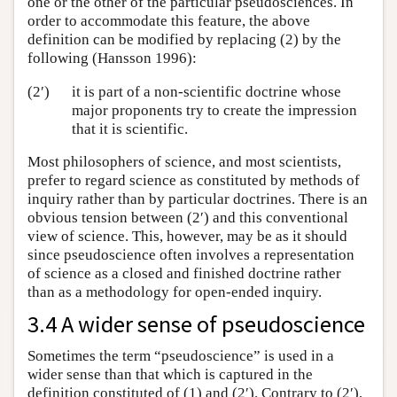
one or the other of the particular pseudosciences. In
order to accommodate this feature, the above
definition can be modified by replacing (2) by the
following (Hansson 1996):
(2′)
it is part of a non-scientific doctrine whose
major proponents try to create the impression
that it is scientific.
Most philosophers of science, and most scientists,
prefer to regard science as constituted by methods of
inquiry rather than by particular doctrines. There is an
obvious tension between (2′) and this conventional
view of science. This, however, may be as it should
since pseudoscience often involves a representation
of science as a closed and finished doctrine rather
than as a methodology for open-ended inquiry.
3.4 A wider sense of pseudoscience
Sometimes the term “pseudoscience” is used in a
wider sense than that which is captured in the
definition constituted of (1) and (2′). Contrary to (2′),