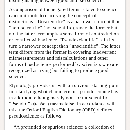
distinguishing between good and bad science.
A comparison of the negated terms related to science
can contribute to clarifying the conceptual
distinctions. “Unscientific” is a narrower concept than
“non-scientific” (not scientific), since the former but
not the latter term implies some form of contradiction
or conflict with science. “Pseudoscientific” is in its
turn a narrower concept than “unscientific”. The latter
term differs from the former in covering inadvertent
mismeasurements and miscalculations and other
forms of bad science performed by scientists who are
recognized as trying but failing to produce good
science.
Etymology provides us with an obvious starting-point
for clarifying what characteristics pseudoscience has
in addition to being merely non- or un-scientific.
“Pseudo-” (ψευδο-) means false. In accordance with
this, the Oxford English Dictionary (OED) defines
pseudoscience as follows:
“A pretended or spurious science; a collection of