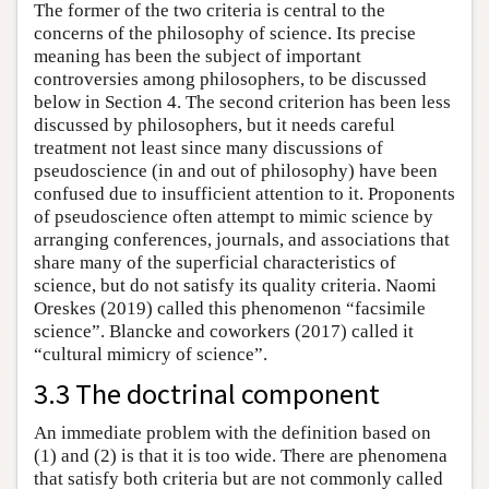
The former of the two criteria is central to the
concerns of the philosophy of science. Its precise
meaning has been the subject of important
controversies among philosophers, to be discussed
below in Section 4. The second criterion has been less
discussed by philosophers, but it needs careful
treatment not least since many discussions of
pseudoscience (in and out of philosophy) have been
confused due to insufficient attention to it. Proponents
of pseudoscience often attempt to mimic science by
arranging conferences, journals, and associations that
share many of the superficial characteristics of
science, but do not satisfy its quality criteria. Naomi
Oreskes (2019) called this phenomenon “facsimile
science”. Blancke and coworkers (2017) called it
“cultural mimicry of science”.
3.3 The doctrinal component
An immediate problem with the definition based on
(1) and (2) is that it is too wide. There are phenomena
that satisfy both criteria but are not commonly called