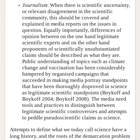
Journalism
: When there is scientific uncertainty,
or relevant disagreement in the scientific
community, this should be covered and
explained in media reports on the issues in
question. Equally importantly, differences of
opinion between on the one hand legitimate
scientific experts and on the other hand
proponents of scientifically unsubstantiated
claims should be described as what they are.
Public understanding of topics such as climate
change and vaccination has been considerably
hampered by organised campaigns that
succeeded in making media portray standpoints
that have been thoroughly disproved in science
as legitimate scientific standpoints (Boykoff and
Boykoff 2004; Boykoff 2008). The media need
tools and practices to distinguish between
legitimate scientific controversies and attempts
to peddle pseudoscientific claims as science.
Attempts to define what we today call science have a
long history, and the roots of the demarcation problem