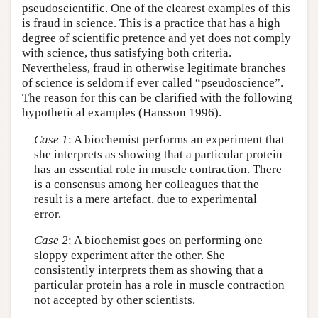
pseudoscientific. One of the clearest examples of this
is fraud in science. This is a practice that has a high
degree of scientific pretence and yet does not comply
with science, thus satisfying both criteria.
Nevertheless, fraud in otherwise legitimate branches
of science is seldom if ever called “pseudoscience”.
The reason for this can be clarified with the following
hypothetical examples (Hansson 1996).
Case 1
: A biochemist performs an experiment that
she interprets as showing that a particular protein
has an essential role in muscle contraction. There
is a consensus among her colleagues that the
result is a mere artefact, due to experimental
error.
Case 2
: A biochemist goes on performing one
sloppy experiment after the other. She
consistently interprets them as showing that a
particular protein has a role in muscle contraction
not accepted by other scientists.