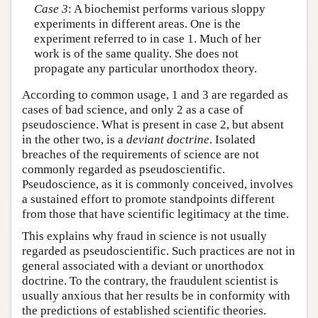
Case 3
: A biochemist performs various sloppy
experiments in different areas. One is the
experiment referred to in case 1. Much of her
work is of the same quality. She does not
propagate any particular unorthodox theory.
According to common usage, 1 and 3 are regarded as
cases of bad science, and only 2 as a case of
pseudoscience. What is present in case 2, but absent
in the other two, is a
deviant doctrine
. Isolated
breaches of the requirements of science are not
commonly regarded as pseudoscientific.
Pseudoscience, as it is commonly conceived, involves
a sustained effort to promote standpoints different
from those that have scientific legitimacy at the time.
This explains why fraud in science is not usually
regarded as pseudoscientific. Such practices are not in
general associated with a deviant or unorthodox
doctrine. To the contrary, the fraudulent scientist is
usually anxious that her results be in conformity with
the predictions of established scientific theories.