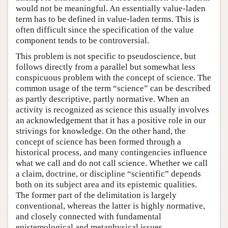
would not be meaningful. An essentially value-laden
term has to be defined in value-laden terms. This is
often difficult since the specification of the value
component tends to be controversial.
This problem is not specific to pseudoscience, but
follows directly from a parallel but somewhat less
conspicuous problem with the concept of science. The
common usage of the term “science” can be described
as partly descriptive, partly normative. When an
activity is recognized as science this usually involves
an acknowledgement that it has a positive role in our
strivings for knowledge. On the other hand, the
concept of science has been formed through a
historical process, and many contingencies influence
what we call and do not call science. Whether we call
a claim, doctrine, or discipline “scientific” depends
both on its subject area and its epistemic qualities.
The former part of the delimitation is largely
conventional, whereas the latter is highly normative,
and closely connected with fundamental
epistemological and metaphysical issues.