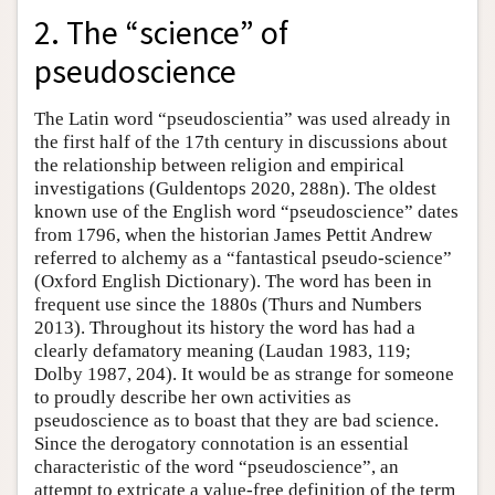
2. The “science” of
pseudoscience
The Latin word “pseudoscientia” was used already in
the first half of the 17th century in discussions about
the relationship between religion and empirical
investigations (Guldentops 2020, 288n). The oldest
known use of the English word “pseudoscience” dates
from 1796, when the historian James Pettit Andrew
referred to alchemy as a “fantastical pseudo-science”
(Oxford English Dictionary). The word has been in
frequent use since the 1880s (Thurs and Numbers
2013). Throughout its history the word has had a
clearly defamatory meaning (Laudan 1983, 119;
Dolby 1987, 204). It would be as strange for someone
to proudly describe her own activities as
pseudoscience as to boast that they are bad science.
Since the derogatory connotation is an essential
characteristic of the word “pseudoscience”, an
attempt to extricate a value-free definition of the term