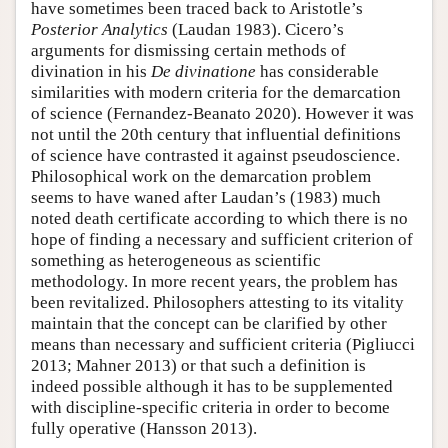
have sometimes been traced back to Aristotle’s
Posterior Analytics
(Laudan 1983). Cicero’s
arguments for dismissing certain methods of
divination in his
De divinatione
has considerable
similarities with modern criteria for the demarcation
of science (Fernandez-Beanato 2020). However it was
not until the 20th century that influential definitions
of science have contrasted it against pseudoscience.
Philosophical work on the demarcation problem
seems to have waned after Laudan’s (1983) much
noted death certificate according to which there is no
hope of finding a necessary and sufficient criterion of
something as heterogeneous as scientific
methodology. In more recent years, the problem has
been revitalized. Philosophers attesting to its vitality
maintain that the concept can be clarified by other
means than necessary and sufficient criteria (Pigliucci
2013; Mahner 2013) or that such a definition is
indeed possible although it has to be supplemented
with discipline-specific criteria in order to become
fully operative (Hansson 2013).