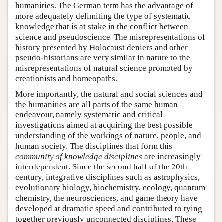
humanities. The German term has the advantage of
more adequately delimiting the type of systematic
knowledge that is at stake in the conflict between
science and pseudoscience. The misrepresentations of
history presented by Holocaust deniers and other
pseudo-historians are very similar in nature to the
misrepresentations of natural science promoted by
creationists and homeopaths.
More importantly, the natural and social sciences and
the humanities are all parts of the same human
endeavour, namely systematic and critical
investigations aimed at acquiring the best possible
understanding of the workings of nature, people, and
human society. The disciplines that form this
community of knowledge disciplines
are increasingly
interdependent. Since the second half of the 20th
century, integrative disciplines such as astrophysics,
evolutionary biology, biochemistry, ecology, quantum
chemistry, the neurosciences, and game theory have
developed at dramatic speed and contributed to tying
together previously unconnected disciplines. These