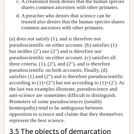
A creationist book denies that the human species
shares common ancestors with other primates.
A preacher who denies that science can be
trusted also denies that the human species shares
common ancestors with other primates.
(a) does not satisfy (1), and is therefore not
pseudoscientific on either account. (b) satisfies (1)
but neither (2′) nor (2″) and is therefore not
pseudoscientific on either account. (c) satisfies all
three criteria, (1), (2′), and (2″), and is therefore
pseudoscientific on both accounts. Finally, (d)
satisfies (1) and (2″) and is therefore pseudoscientific
according to (1)+(2″) but not according to (1)+(2′). As
the last two examples illustrate, pseudoscience and
anti-science are sometimes difficult to distinguish.
Promoters of some pseudosciences (notably
homeopathy) tend to be ambiguous between
opposition to science and claims that they themselves
represent the best science.
3.5 The objects of demarcation