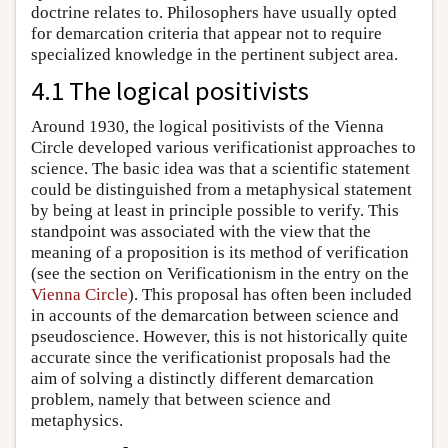
doctrine relates to. Philosophers have usually opted
for demarcation criteria that appear not to require
specialized knowledge in the pertinent subject area.
4.1 The logical positivists
Around 1930, the logical positivists of the Vienna
Circle developed various verificationist approaches to
science. The basic idea was that a scientific statement
could be distinguished from a metaphysical statement
by being at least in principle possible to verify. This
standpoint was associated with the view that the
meaning of a proposition is its method of verification
(see the section on Verificationism in the entry on the
Vienna Circle
). This proposal has often been included
in accounts of the demarcation between science and
pseudoscience. However, this is not historically quite
accurate since the verificationist proposals had the
aim of solving a distinctly different demarcation
problem, namely that between science and
metaphysics.