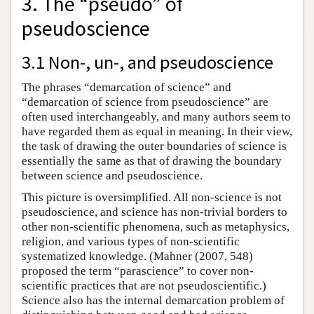
3. The “pseudo” of
pseudoscience
3.1 Non-, un-, and pseudoscience
The phrases “demarcation of science” and
“demarcation of science from pseudoscience” are
often used interchangeably, and many authors seem to
have regarded them as equal in meaning. In their view,
the task of drawing the outer boundaries of science is
essentially the same as that of drawing the boundary
between science and pseudoscience.
This picture is oversimplified. All non-science is not
pseudoscience, and science has non-trivial borders to
other non-scientific phenomena, such as metaphysics,
religion, and various types of non-scientific
systematized knowledge. (Mahner (2007, 548)
proposed the term “parascience” to cover non-
scientific practices that are not pseudoscientific.)
Science also has the internal demarcation problem of