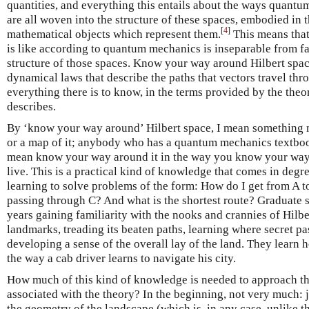
quantities, and everything this entails about the ways quant
are all woven into the structure of these spaces, embodied in 
[
4
]
mathematical objects which represent them.
This means that
is like according to quantum mechanics is inseparable from fam
structure of those spaces. Know your way around Hilbert spac
dynamical laws that describe the paths that vectors travel th
everything there is to know, in the terms provided by the theor
describes.
By ‘know your way around’ Hilbert space, I mean something m
or a map of it; anybody who has a quantum mechanics textbook 
mean know your way around it in the way you know your way 
live. This is a practical kind of knowledge that comes in degre
learning to solve problems of the form: How do I get from A t
passing through C? And what is the shortest route? Graduate 
years gaining familiarity with the nooks and crannies of Hilbe
landmarks, treading its beaten paths, learning where secret p
developing a sense of the overall lay of the land. They learn 
the way a cab driver learns to navigate his city.
How much of this kind of knowledge is needed to approach t
associated with the theory? In the beginning, not very much: j
the geometry of the landscape (which is, in any case, unlike th