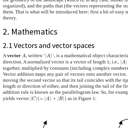
organized), and the paths that (the vectors representing the st
them. That is what will be introduced here: first a bit of easy m
theory.
2. Mathematics
2.1 Vectors and vector spaces
|
A
⟩
A
A
vector
, written ‘
|
⟩
’, is a mathematical object characteri
A
A
|
A
|
direction. A normalized vector is a vector of length 1; i.e.,
|
|
A
together, multiplied by constants (including complex numbers)
Vector addition maps any pair of vectors onto another vector, 
moving the second vector so that its tail coincides with the tip 
length or direction of either, and then joining the tail of the fi
addition rule is known as the parallelogram law. So, for exam
|
C
⟩
(
=
|
A
⟩
+
|
B
⟩
)
yields vector
|
⟩
(
=
|
⟩
+
|
⟩
)
as in Figure 1:
C
A
B