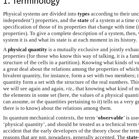
1. Terminology
Physical systems are divided into
types
according to their unc
independent’) properties, and the
state
of a system at a time c
specification of those of its properties that change with time (
properties). To give a complete description of a system, then,
system it is and what its state is at each moment in its history.
A
physical quantity
is a mutually exclusive and jointly exhau
properties (for those who know this way of talking, it is a fam
structure of the cells in a partition). Knowing what kinds of va
a great deal about the relations among the properties of which
bivalent quantity, for instance, form a set with two members; 
quantity form a set with the structure of the real numbers. Thi
we will see again and again,
viz.
, that knowing what kind of m
the elements in some set (here, the values of a physical quantit
can assume, or the quantities pertaining to it) tells us a very g
there is to know) about the relations among them.
In quantum mechanical contexts, the term ‘
observable
’ is us
‘physical quantity’, and should be treated as a technical term
accident that the early developers of the theory chose the ter
reasons that are not, nowadays, generally accepted. The
state