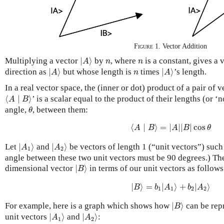
Figure 1
. Vector Addition
|
A
⟩
n
n
Multiplying a vector
|
⟩
by
, where
is a constant, gives a 
A
n
n
|
A
⟩
|
A
⟩
n
direction as
|
⟩
but whose length is
times
|
⟩
’s length.
A
n
A
In a real vector space, the
(inner or dot) product
of a pair of 
⟨
A
∣
B
⟩
⟨
∣
⟩
’ is a scalar equal to the product of their lengths (or ‘
A
B
θ
angle,
, between them:
θ
⟨
A
∣
B
⟩
=
|
A
|
|
B
|
cos
θ
⟨
∣
⟩
=
|
|
|
|
cos
A
B
A
B
θ
|
A
1
⟩
|
A
2
⟩
Let
|
⟩
and
|
⟩
be vectors of length 1 (“unit vectors”) such
A
A
1
2
angle between these two unit vectors must be 90 degrees.) Th
|
B
⟩
dimensional vector
|
⟩
in terms of our unit vectors as follows
B
|
B
⟩
=
b
1
|
A
1
⟩
+
b
2
|
A
2
⟩
|
⟩
=
|
⟩
+
|
⟩
B
b
A
b
A
1
1
2
2
|
B
⟩
For example, here is a graph which shows how
|
⟩
can be repr
B
|
A
1
⟩
|
A
2
⟩
unit vectors
|
⟩
and
|
⟩
:
A
A
1
2