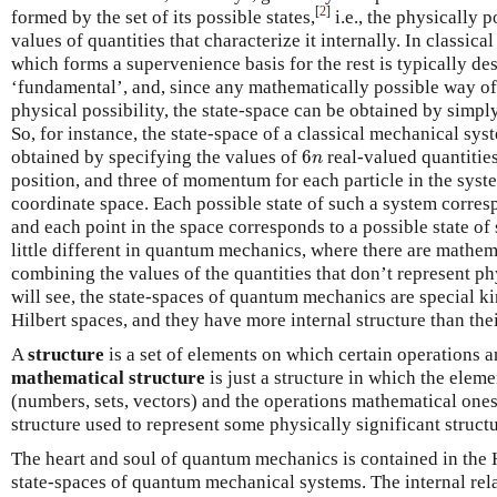
[
2
]
formed by the set of its possible states,
i.e., the physically 
values of quantities that characterize it internally. In classical
which forms a supervenience basis for the rest is typically des
‘fundamental’, and, since any mathematically possible way of
physical possibility, the state-space can be obtained by simpl
So, for instance, the state-space of a classical mechanical s
6
n
obtained by specifying the values of
6
real-valued quantiti
n
position, and three of momentum for each particle in the sys
coordinate space. Each possible state of such a system corresp
and each point in the space corresponds to a possible state of 
little different in quantum mechanics, where there are mathem
combining the values of the quantities that don’t represent ph
will see, the state-spaces of quantum mechanics are special k
Hilbert spaces, and they have more internal structure than thei
A
structure
is a set of elements on which certain operations a
mathematical structure
is just a structure in which the elem
(numbers, sets, vectors) and the operations mathematical one
structure used to represent some physically significant structu
The heart and soul of quantum mechanics is contained in the H
state-spaces of quantum mechanical systems. The internal rel