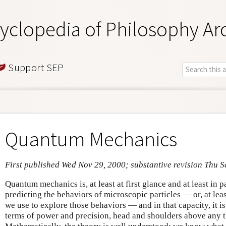
yclopedia of Philosophy Ar
Support SEP
Quantum Mechanics
First published Wed Nov 29, 2000; substantive revision Thu S
Quantum mechanics is, at least at first glance and at least in 
predicting the behaviors of microscopic particles — or, at lea
we use to explore those behaviors — and in that capacity, it is
terms of power and precision, head and shoulders above any 