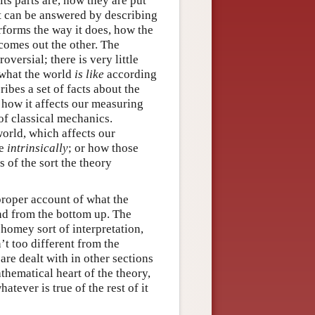
ts parts are, how they are put
hat can be answered by describing
erforms the way it does, how the
 comes out the other. The
oversial; there is very little
 what the world
is like
according
ibes a set of facts about the
how it affects our measuring
of classical mechanics.
orld, which affects our
ke
intrinsically
; or how those
 of the sort the theory
proper account of what the
and from the bottom up. The
 homey sort of interpretation,
n’t too different from the
are dealt with in other sections
thematical heart of the theory,
tever is true of the rest of it