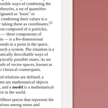
possible ways of combining the
 theories, a set of quantities
ignated as ‘basic’ or
 combining their values is a
[
3
]
y taking these as coordinates.
n
ystem composed of
particles,
n
es — three components of
6
n
tem — is a
6
-dimensional
n
onds to a point in the space,
such a system. The situation is a
atically describable ways of
ysically possible states. As we
inds of vector spaces, known as
r classical counterparts.
nd relations are defined, a
ents are mathematical objects
s, and a
model
is a mathematical
re in the world.
ilbert spaces that represent the
ations among states and