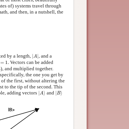
ates of) systems travel through
ath, and then, in a nutshell, the
|
A
|
zed by a length,
|
|
, and a
A
=
1
=
1
. Vectors can be added
, and multiplied together.
specifically, the one you get by
of the first, without altering the
rst to the tip of the second. This
|
A
⟩
|
B
⟩
ple, adding vectors
|
⟩
and
|
⟩
A
B