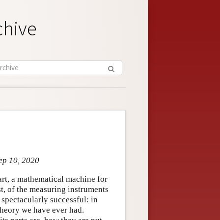
chive
ep 10, 2020
part, a mathematical machine for
st, of the measuring instruments
 spectacularly successful: in
theory we have ever had.