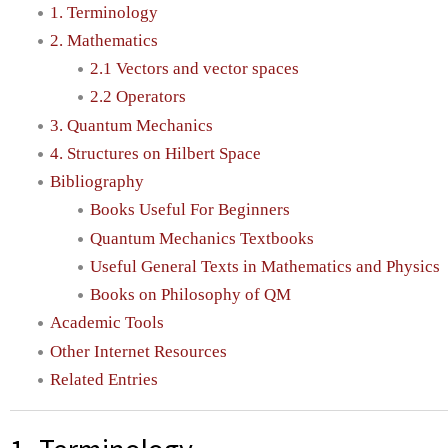
1. Terminology
2. Mathematics
2.1 Vectors and vector spaces
2.2 Operators
3. Quantum Mechanics
4. Structures on Hilbert Space
Bibliography
Books Useful For Beginners
Quantum Mechanics Textbooks
Useful General Texts in Mathematics and Physics
Books on Philosophy of QM
Academic Tools
Other Internet Resources
Related Entries