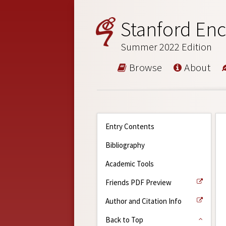
Stanford Enc
Summer 2022 Edition
Browse
About
Entry Contents
Bibliography
Academic Tools
Friends PDF Preview
Author and Citation Info
Back to Top