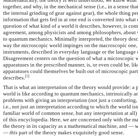
Mathematically, the theory is well understood; we know what i
together, and why, in the mechanical sense (i.e., in a sense t
the internal grinding of gear against gear), the whole thing p
information that gets fed in at one end is converted into what
question of what kind of a world it describes, however, is contr
agreement, among physicists and among philosophers, about
to quantum mechanics. Minimally interpreted, the theory descr
way the microscopic world impinges on the macroscopic one, 
instruments, described in everyday language or the language 
Disagreement centers on the question of what a microscopic w
apparatuses in the prescribed manner, is, or even could be, li
apparatuses could themselves be built out of microscopic parts
[
1
]
describes.
That is what an interpretation of the theory would provide: a 
world is like according to quantum mechanics, intrinsically 
problems with giving an interpretation (not just a comforting,
i.e., not just an interpretation according to which the world is
familiar world of common sense, but any interpretation at all) 
of this encyclopedia. Here, we are concerned only with the ma
the theory in its capacity as a mathematical machine, and — wha
—
this
part of the theory makes exquisitely good sense.