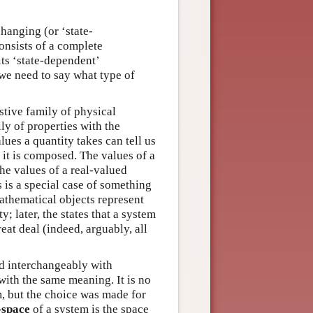
hanging (or ‘state-
onsists of a complete
its ‘state-dependent’
 we need to say what type of
stive family of physical
ily of properties with the
lues a quantity takes can tell us
 it is composed. The values of a
the values of a real-valued
s is a special case of something
athematical objects represent
y; later, the states that a system
reat deal (indeed, arguably, all
ed interchangeably with
 with the same meaning. It is no
m, but the choice was made for
-space
of a system is the space