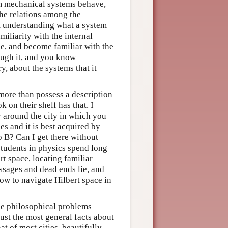
um mechanical systems behave,
the relations among the
 understanding what a system
iliarity with the internal
e, and become familiar with the
rough it, and you know
y, about the systems that it
ore than possess a description
on their shelf has that. I
around the city in which you
es and it is best acquired by
o B? Can I get there without
students in physics spend long
rt space, locating familiar
assages and dead ends lie, and
how to navigate Hilbert space in
he philosophical problems
ust the most general facts about
at of most cities, beautifully