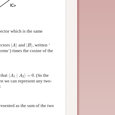
vector which is the same
|
A
⟩
|
B
⟩
vectors
|
⟩
and
|
⟩
, written ‘
A
B
norms’) times the cosine of the
⟨
A
1
∣
A
2
⟩
=
0
 that
⟨
∣
⟩
=
0
. (So the
A
A
1
2
en we can represent any two-
:
esented as the sum of the two