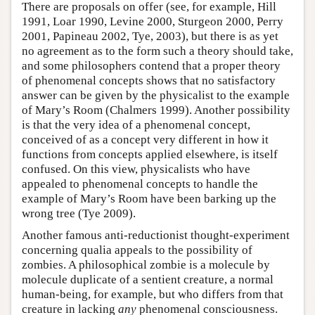
There are proposals on offer (see, for example, Hill
1991, Loar 1990, Levine 2000, Sturgeon 2000, Perry
2001, Papineau 2002, Tye, 2003), but there is as yet
no agreement as to the form such a theory should take,
and some philosophers contend that a proper theory
of phenomenal concepts shows that no satisfactory
answer can be given by the physicalist to the example
of Mary’s Room (Chalmers 1999). Another possibility
is that the very idea of a phenomenal concept,
conceived of as a concept very different in how it
functions from concepts applied elsewhere, is itself
confused. On this view, physicalists who have
appealed to phenomenal concepts to handle the
example of Mary’s Room have been barking up the
wrong tree (Tye 2009).
Another famous anti-reductionist thought-experiment
concerning qualia appeals to the possibility of
zombies. A philosophical zombie is a molecule by
molecule duplicate of a sentient creature, a normal
human-being, for example, but who differs from that
creature in lacking
any
phenomenal consciousness.