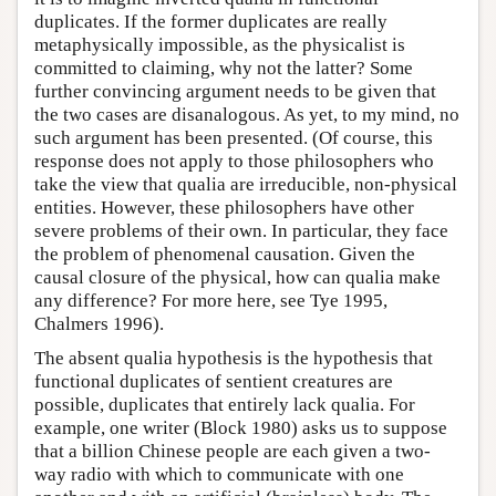
duplicates. If the former duplicates are really
metaphysically impossible, as the physicalist is
committed to claiming, why not the latter? Some
further convincing argument needs to be given that
the two cases are disanalogous. As yet, to my mind, no
such argument has been presented. (Of course, this
response does not apply to those philosophers who
take the view that qualia are irreducible, non-physical
entities. However, these philosophers have other
severe problems of their own. In particular, they face
the problem of phenomenal causation. Given the
causal closure of the physical, how can qualia make
any difference? For more here, see Tye 1995,
Chalmers 1996).
The absent qualia hypothesis is the hypothesis that
functional duplicates of sentient creatures are
possible, duplicates that entirely lack qualia. For
example, one writer (Block 1980) asks us to suppose
that a billion Chinese people are each given a two-
way radio with which to communicate with one