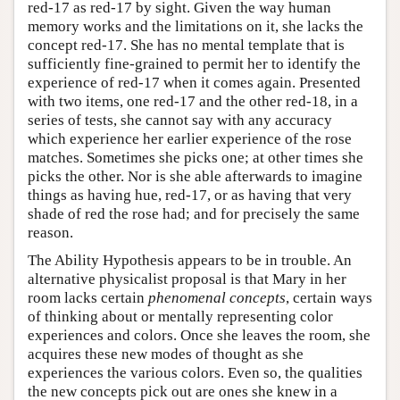
red-17 as red-17 by sight. Given the way human
memory works and the limitations on it, she lacks the
concept red-17. She has no mental template that is
sufficiently fine-grained to permit her to identify the
experience of red-17 when it comes again. Presented
with two items, one red-17 and the other red-18, in a
series of tests, she cannot say with any accuracy
which experience her earlier experience of the rose
matches. Sometimes she picks one; at other times she
picks the other. Nor is she able afterwards to imagine
things as having hue, red-17, or as having that very
shade of red the rose had; and for precisely the same
reason.
The Ability Hypothesis appears to be in trouble. An
alternative physicalist proposal is that Mary in her
room lacks certain
phenomenal concepts
, certain ways
of thinking about or mentally representing color
experiences and colors. Once she leaves the room, she
acquires these new modes of thought as she
experiences the various colors. Even so, the qualities
the new concepts pick out are ones she knew in a