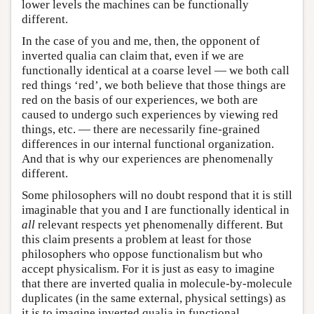
lower levels the machines can be functionally
different.
In the case of you and me, then, the opponent of
inverted qualia can claim that, even if we are
functionally identical at a coarse level — we both call
red things ‘red’, we both believe that those things are
red on the basis of our experiences, we both are
caused to undergo such experiences by viewing red
things, etc. — there are necessarily fine-grained
differences in our internal functional organization.
And that is why our experiences are phenomenally
different.
Some philosophers will no doubt respond that it is still
imaginable that you and I are functionally identical in
all
relevant respects yet phenomenally different. But
this claim presents a problem at least for those
philosophers who oppose functionalism but who
accept physicalism. For it is just as easy to imagine
that there are inverted qualia in molecule-by-molecule
duplicates (in the same external, physical settings) as
it is to imagine inverted qualia in functional