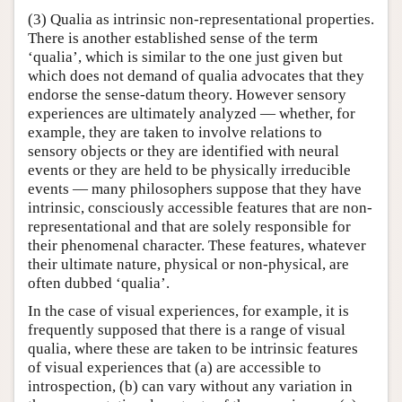
(3) Qualia as intrinsic non-representational properties.
There is another established sense of the term
‘qualia’, which is similar to the one just given but
which does not demand of qualia advocates that they
endorse the sense-datum theory. However sensory
experiences are ultimately analyzed — whether, for
example, they are taken to involve relations to
sensory objects or they are identified with neural
events or they are held to be physically irreducible
events — many philosophers suppose that they have
intrinsic, consciously accessible features that are non-
representational and that are solely responsible for
their phenomenal character. These features, whatever
their ultimate nature, physical or non-physical, are
often dubbed ‘qualia’.
In the case of visual experiences, for example, it is
frequently supposed that there is a range of visual
qualia, where these are taken to be intrinsic features
of visual experiences that (a) are accessible to
introspection, (b) can vary without any variation in