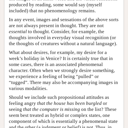
produced by reading, some would say (myself
included) that no phenomenology remains.
In any event, images and sensations of the above sorts
are not always present in thought. They are not
essential
to thought. Consider, for example, the
thoughts involved in everyday visual recognition (or
the thoughts of creatures without a natural language).
What about desires, for example, my desire for a
week’s holiday in Venice? It is certainly true that in
some cases, there is an associated phenomenal
character. Often when we strongly desire something,
we experience a feeling of being “pulled” or
“tugged”. There may also be accompanying images in
various modalities.
Should we include such propositional attitudes as
feeling angry
that the house has been burgled
or
seeing
that the computer is missing
on the list? These
seem best treated as hybrid or complex states, one
component of which is essentially a phenomenal state
and the other (a judgment or belief) is not. Thus, in