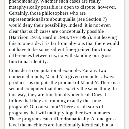
phenomenally. Whether such cases are really
metaphysically possible is open to dispute, however.
Certainly, those philosophers who are
representationalists about qualia (see Section 7)
would deny their possibility. Indeed, it is not even
clear that such cases are conceptually possible
(Harrison 1973, Hardin 1993, Tye 1995). But leaving
this to one side, it is far from obvious that there would
not have to be some salient fine-grained functional
differences between us, notwithstanding our gross
functional identity.
Consider a computational example. For any two
numerical inputs,
M
and
N
, a given computer always
produces as outputs the product of
M
and
N
. There is a
second computer that does exactly the same thing. In
this way, they are functionally identical. Does it
follow that they are running exactly the same
program? Of course, not! There are all sorts of
programs that will multiply together two numbers.
These programs can differ dramatically. At one gross
level the machines are functionally identical, but at