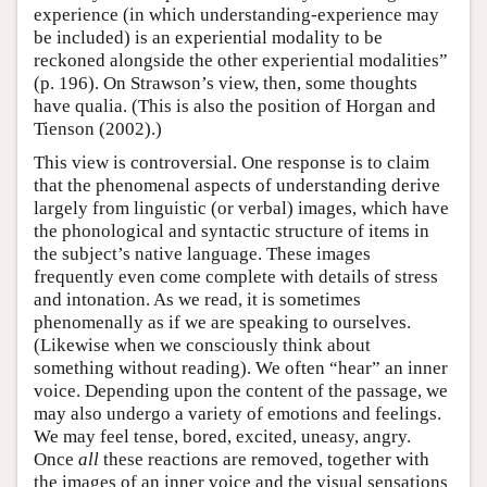
experience (in which understanding-experience may
be included) is an experiential modality to be
reckoned alongside the other experiential modalities”
(p. 196). On Strawson’s view, then, some thoughts
have qualia. (This is also the position of Horgan and
Tienson (2002).)
This view is controversial. One response is to claim
that the phenomenal aspects of understanding derive
largely from linguistic (or verbal) images, which have
the phonological and syntactic structure of items in
the subject’s native language. These images
frequently even come complete with details of stress
and intonation. As we read, it is sometimes
phenomenally as if we are speaking to ourselves.
(Likewise when we consciously think about
something without reading). We often “hear” an inner
voice. Depending upon the content of the passage, we
may also undergo a variety of emotions and feelings.
We may feel tense, bored, excited, uneasy, angry.
Once
all
these reactions are removed, together with
the images of an inner voice and the visual sensations