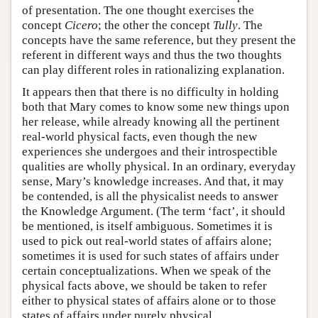
of presentation. The one thought exercises the
concept
Cicero
; the other the concept
Tully
. The
concepts have the same reference, but they present the
referent in different ways and thus the two thoughts
can play different roles in rationalizing explanation.
It appears then that there is no difficulty in holding
both that Mary comes to know some new things upon
her release, while already knowing all the pertinent
real-world physical facts, even though the new
experiences she undergoes and their introspectible
qualities are wholly physical. In an ordinary, everyday
sense, Mary’s knowledge increases. And that, it may
be contended, is all the physicalist needs to answer
the Knowledge Argument. (The term ‘fact’, it should
be mentioned, is itself ambiguous. Sometimes it is
used to pick out real-world states of affairs alone;
sometimes it is used for such states of affairs under
certain conceptualizations. When we speak of the
physical facts above, we should be taken to refer
either to physical states of affairs alone or to those
states of affairs under purely physical