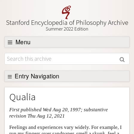
Stanford Encyclopedia of Philosophy Archive
Summer 2022 Edition
Menu
Browse
About
Support SEP
Entry Navigation
Entry Contents
Qualia
Bibliography
First published Wed Aug 20, 1997; substantive
Academic Tools
revision Thu Aug 12, 2021
Friends PDF Preview
Feelings and experiences vary widely. For example, I
Author and Citation Info
run my fingers over sandpaper, smell a skunk, feel a