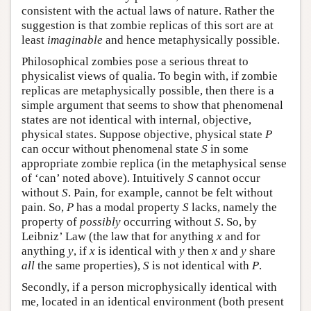
consistent with the actual laws of nature. Rather the
suggestion is that zombie replicas of this sort are at
least
imaginable
and hence metaphysically possible.
Philosophical zombies pose a serious threat to
physicalist views of qualia. To begin with, if zombie
replicas are metaphysically possible, then there is a
simple argument that seems to show that phenomenal
states are not identical with internal, objective,
physical states. Suppose objective, physical state
P
can occur without phenomenal state
S
in some
appropriate zombie replica (in the metaphysical sense
of ‘can’ noted above). Intuitively
S
cannot occur
without
S
. Pain, for example, cannot be felt without
pain. So,
P
has a modal property
S
lacks, namely the
property of
possibly
occurring without
S
. So, by
Leibniz’ Law (the law that for anything
x
and for
anything
y
, if
x
is identical with
y
then
x
and
y
share
all
the same properties),
S
is not identical with
P
.
Secondly, if a person microphysically identical with
me, located in an identical environment (both present