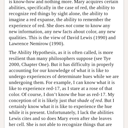
is know-how and nothing more. Mary acquires certain
abilities, specifically in the case of red, the ability to
recognize red things by sight alone, the ability to
imagine a red expanse, the ability to remember the
experience of red. She does
not
come to know any
new information, any new facts about color, any new
qualities. This is the view of David Lewis (1990) and
Lawrence Nemirow (1990).
The Ability Hypothesis, as it is often called, is more
resilient than many philosophers suppose (see Tye
2000, Chapter One). But it has difficulty in properly
accounting for our knowledge of what it is like to
undergo experiences of determinate hues while we are
undergoing them. For example, I can know what it is
like to experience red-17, as I stare at a rose of that
color. Of course, I don’t know the hue as red-17. My
conception of it is likely just
that shade of red
. But I
certainly know what it is like to experience the hue
while it is present. Unfortunately, I lack the abilities
Lewis cites and so does Mary even after she leaves
her cell. She is not able to recognize things that are