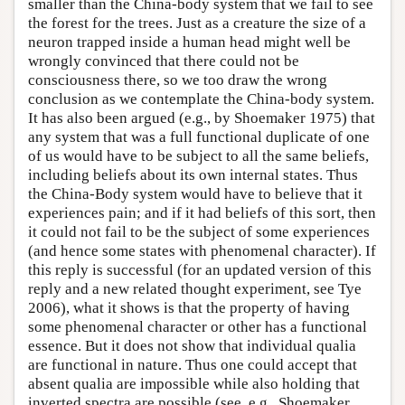
smaller than the China-body system that we fail to see
the forest for the trees. Just as a creature the size of a
neuron trapped inside a human head might well be
wrongly convinced that there could not be
consciousness there, so we too draw the wrong
conclusion as we contemplate the China-body system.
It has also been argued (e.g., by Shoemaker 1975) that
any system that was a full functional duplicate of one
of us would have to be subject to all the same beliefs,
including beliefs about its own internal states. Thus
the China-Body system would have to believe that it
experiences pain; and if it had beliefs of this sort, then
it could not fail to be the subject of some experiences
(and hence some states with phenomenal character). If
this reply is successful (for an updated version of this
reply and a new related thought experiment, see Tye
2006), what it shows is that the property of having
some phenomenal character or other has a functional
essence. But it does not show that individual qualia
are functional in nature. Thus one could accept that
absent qualia are impossible while also holding that
inverted spectra are possible (see, e.g., Shoemaker