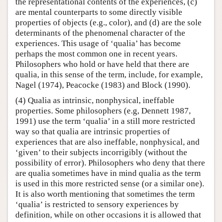
the representational contents of the experiences, (c)
are mental counterparts to some directly visible
properties of objects (e.g., color), and (d) are the sole
determinants of the phenomenal character of the
experiences. This usage of ‘qualia’ has become
perhaps the most common one in recent years.
Philosophers who hold or have held that there are
qualia, in this sense of the term, include, for example,
Nagel (1974), Peacocke (1983) and Block (1990).
(4) Qualia as intrinsic, nonphysical, ineffable
properties. Some philosophers (e.g, Dennett 1987,
1991) use the term ‘qualia’ in a still more restricted
way so that qualia are intrinsic properties of
experiences that are also ineffable, nonphysical, and
‘given’ to their subjects incorrigibly (without the
possibility of error). Philosophers who deny that there
are qualia sometimes have in mind qualia as the term
is used in this more restricted sense (or a similar one).
It is also worth mentioning that sometimes the term
‘qualia’ is restricted to sensory experiences by
definition, while on other occasions it is allowed that