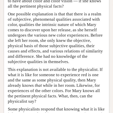
to have about color and color vision — if she knows
all the pertinent physical facts?
One possible explanation is that that there is a realm
of subjective, phenomenal qualities associated with
color, qualities the intrinsic nature of which Mary
comes to discover upon her release, as she herself
undergoes the various new color experiences. Before
she left her room, she only knew the objective,
physical basis of those subjective qualities, their
causes and effects, and various relations of similarity
and difference. She had no knowledge of the
subjective qualities in themselves.
This explanation is not available to the physicalist. If
what it is like for someone to experience red is one
and the same as some physical quality, then Mary
already knows
that
while in her room. Likewise, for
experiences of the other colors. For Mary knows all
the pertinent physical facts. What, then, can the
physicalist say?
Some physicalists respond that knowing what it is like