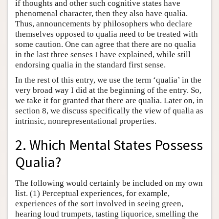
if thoughts and other such cognitive states have
phenomenal character, then they also have qualia.
Thus, announcements by philosophers who declare
themselves opposed to qualia need to be treated with
some caution. One can agree that there are no qualia
in the last three senses I have explained, while still
endorsing qualia in the standard first sense.
In the rest of this entry, we use the term ‘qualia’ in the
very broad way I did at the beginning of the entry. So,
we take it for granted that there are qualia. Later on, in
section 8, we discuss specifically the view of qualia as
intrinsic, nonrepresentational properties.
2. Which Mental States Possess
Qualia?
The following would certainly be included on my own
list. (1) Perceptual experiences, for example,
experiences of the sort involved in seeing green,
hearing loud trumpets, tasting liquorice, smelling the