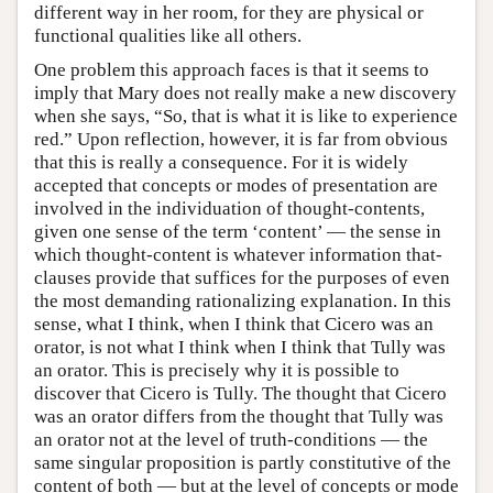
different way in her room, for they are physical or
functional qualities like all others.
One problem this approach faces is that it seems to
imply that Mary does not really make a new discovery
when she says, “So, that is what it is like to experience
red.” Upon reflection, however, it is far from obvious
that this is really a consequence. For it is widely
accepted that concepts or modes of presentation are
involved in the individuation of thought-contents,
given one sense of the term ‘content’ — the sense in
which thought-content is whatever information that-
clauses provide that suffices for the purposes of even
the most demanding rationalizing explanation. In this
sense, what I think, when I think that Cicero was an
orator, is not what I think when I think that Tully was
an orator. This is precisely why it is possible to
discover that Cicero is Tully. The thought that Cicero
was an orator differs from the thought that Tully was
an orator not at the level of truth-conditions — the
same singular proposition is partly constitutive of the
content of both — but at the level of concepts or mode