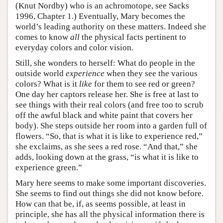
(Knut Nordby) who is an achromotope, see Sacks
1996, Chapter 1.) Eventually, Mary becomes the
world’s leading authority on these matters. Indeed she
comes to know
all
the physical facts pertinent to
everyday colors and color vision.
Still, she wonders to herself: What do people in the
outside world
experience
when they see the various
colors? What is it
like
for them to see red or green?
One day her captors release her. She is free at last to
see things with their real colors (and free too to scrub
off the awful black and white paint that covers her
body). She steps outside her room into a garden full of
flowers. “So, that is what it is like to experience red,”
she exclaims, as she sees a red rose. “And that,” she
adds, looking down at the grass, “is what it is like to
experience green.”
Mary here seems to make some important discoveries.
She seems to find out things she did not know before.
How can that be, if, as seems possible, at least in
principle, she has all the physical information there is