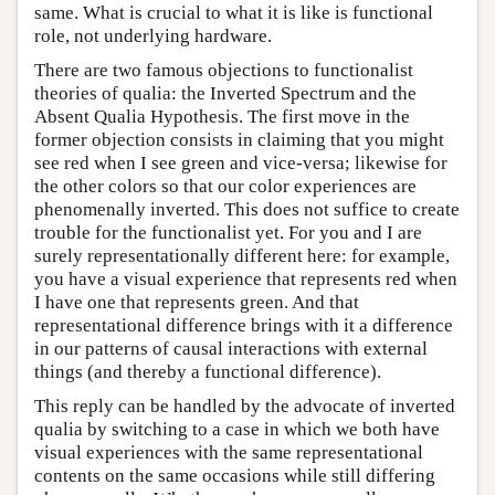
same. What is crucial to what it is like is functional
role, not underlying hardware.
There are two famous objections to functionalist
theories of qualia: the Inverted Spectrum and the
Absent Qualia Hypothesis. The first move in the
former objection consists in claiming that you might
see red when I see green and vice-versa; likewise for
the other colors so that our color experiences are
phenomenally inverted. This does not suffice to create
trouble for the functionalist yet. For you and I are
surely representationally different here: for example,
you have a visual experience that represents red when
I have one that represents green. And that
representational difference brings with it a difference
in our patterns of causal interactions with external
things (and thereby a functional difference).
This reply can be handled by the advocate of inverted
qualia by switching to a case in which we both have
visual experiences with the same representational
contents on the same occasions while still differing