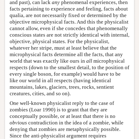
and past), can lack
any
phenomenal experiences, then
facts pertaining to experience and feeling, facts about
qualia, are not necessarily fixed or determined by the
objective microphysical facts. And this the physicalist
cannot allow, even if she concedes that phenomenally
conscious states are not strictly identical with internal,
objective, physical states. For the physicalist,
whatever her stripe, must at least believe that the
microphysical facts determine all the facts, that any
world that was exactly like ours in
all
microphysical
respects (down to the smallest detail, to the position of
every single boson, for example) would have to be
like our world in all respects (having identical
mountains, lakes, glaciers, trees, rocks, sentient
creatures, cities, and so on).
One well-known physicalist reply to the case of
zombies (Loar 1990) is to grant that they are
conceptually possible, or at least that there is no
obvious
contradiction in the idea of a zombie, while
denying that zombies are metaphysically possible.
Since the anti-physicalist argument requires