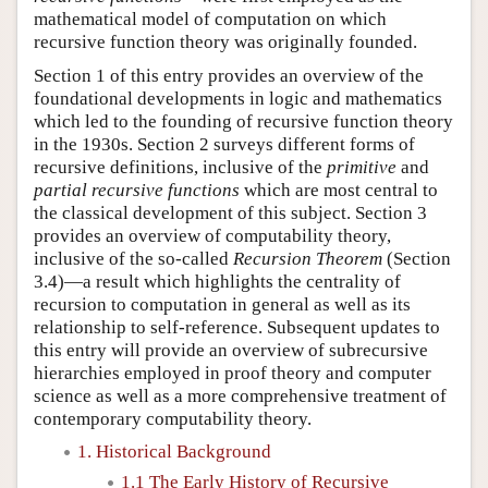
mathematical model of computation on which
recursive function theory was originally founded.
Section 1 of this entry provides an overview of the
foundational developments in logic and mathematics
which led to the founding of recursive function theory
in the 1930s. Section 2 surveys different forms of
recursive definitions, inclusive of the
primitive
and
partial recursive functions
which are most central to
the classical development of this subject. Section 3
provides an overview of computability theory,
inclusive of the so-called
Recursion Theorem
(Section
3.4)—a result which highlights the centrality of
recursion to computation in general as well as its
relationship to self-reference. Subsequent updates to
this entry will provide an overview of subrecursive
hierarchies employed in proof theory and computer
science as well as a more comprehensive treatment of
contemporary computability theory.
1. Historical Background
1.1 The Early History of Recursive