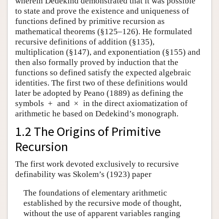
wherein Dedekind demonstrated that it was possible
to state and prove the existence and uniqueness of
functions defined by primitive recursion as
mathematical theorems (§125–126). He formulated
recursive definitions of addition (§135),
multiplication (§147), and exponentiation (§155) and
then also formally proved by induction that the
functions so defined satisfy the expected algebraic
identities. The first two of these definitions would
later be adopted by Peano (1889) as defining the
symbols
+
and
×
in the direct axiomatization of
arithmetic he based on Dedekind’s monograph.
1.2 The Origins of Primitive
Recursion
The first work devoted exclusively to recursive
definability was Skolem’s (1923) paper
The foundations of elementary arithmetic
established by the recursive mode of thought,
without the use of apparent variables ranging