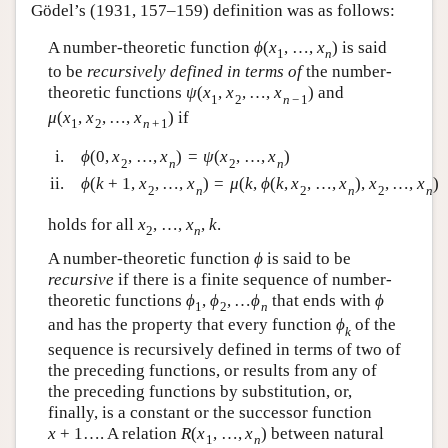
Gödel’s (1931, 157–159) definition was as follows:
A number-theoretic function
ϕ
(
x
,
…
,
x
)
is said
1
n
to be
recursively defined in terms of
the number-
theoretic functions
ψ
(
x
,
x
,
…
,
x
)
and
1
2
n
−
1
μ
(
x
,
x
,
…
,
x
)
if
1
2
n
+
1
i.
ϕ
(
0
,
x
,
…
,
x
)
=
ψ
(
x
,
…
,
x
)
2
n
2
n
ii.
ϕ
(
k
+
1
,
x
,
…
,
x
)
=
μ
(
k
,
ϕ
(
k
,
x
,
…
,
x
)
,
x
,
…
,
x
)
2
n
2
n
2
n
holds for all
x
,
…
,
x
,
k
.
2
n
A number-theoretic function
ϕ
is said to be
recursive
if there is a finite sequence of number-
theoretic functions
ϕ
,
ϕ
,
…
ϕ
that ends with
ϕ
1
2
n
and has the property that every function
ϕ
of the
k
sequence is recursively defined in terms of two of
the preceding functions, or results from any of
the preceding functions by substitution, or,
finally, is a constant or the successor function
x
+
1
…. A relation
R
(
x
,
…
,
x
)
between natural
1
n