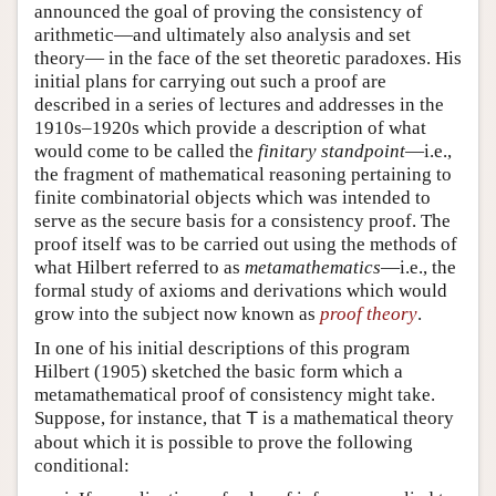
announced the goal of proving the consistency of
arithmetic—and ultimately also analysis and set
theory— in the face of the set theoretic paradoxes. His
initial plans for carrying out such a proof are
described in a series of lectures and addresses in the
1910s–1920s which provide a description of what
would come to be called the
finitary standpoint
—i.e.,
the fragment of mathematical reasoning pertaining to
finite combinatorial objects which was intended to
serve as the secure basis for a consistency proof. The
proof itself was to be carried out using the methods of
what Hilbert referred to as
metamathematics
—i.e., the
formal study of axioms and derivations which would
grow into the subject now known as
proof theory
.
In one of his initial descriptions of this program
Hilbert (1905) sketched the basic form which a
metamathematical proof of consistency might take.
Suppose, for instance, that
is a mathematical theory
T
about which it is possible to prove the following
conditional: