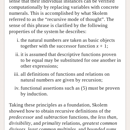
sense that their individual instances can be verified
computationally by replacing variables with concrete
numerals. This is accomplished by what Skolem
referred to as the “recursive mode of thought”. The
sense of this phrase is clarified by the following
properties of the system he describes:
the natural numbers are taken as basic objects
together with the successor function
x
+
1
;
it is assumed that descriptive functions proven
to be equal may be substituted for one another in
other expressions;
all definitions of functions and relations on
natural numbers are given by recursion;
functional assertions such as (
5
) must be proven
by induction.
Taking these principles as a foundation, Skolem
showed how to obtain recursive definitions of the
predecessor
and
subtraction
functions, the
less than
,
divisibility
, and
primality
relations,
greatest common
divisors
,
least common multiples
, and
bounded sums