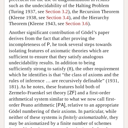
such as the undecidability of the Halting Problem
(Turing 1937, see
Section 3.2
), the Recursion Theorem
(Kleene 1938, see
Section 3.4
), and the Hierarchy
Theorem (Kleene 1943, see
Section 3.6
).
Another significant contribution of Gödel’s paper
derives from the fact that after proving the
incompleteness of
, he took several steps towards
P
isolating features of axiomatic theories which are
sufficient to ensure that they satisfy analogous
undecidability results. In addition to being
sufficiently strong to satisfy (
8
), the other requirement
which he identifies is that “the class of axioms and the
rules of inference
…
are recursively definable” (1931,
181). As he notes, these features hold both of
Zermelo-Fraenkel set theory
[
] and a first-order
Z
F
arithmetical system similar to what we now call first-
order Peano arithmetic
[
, relative to an appropriate
P
A
]
Gödel numbering of their axioms. In particular, while
neither of these systems is
finitely axiomatizable
, they
may be axiomatized by a finite number of schemes