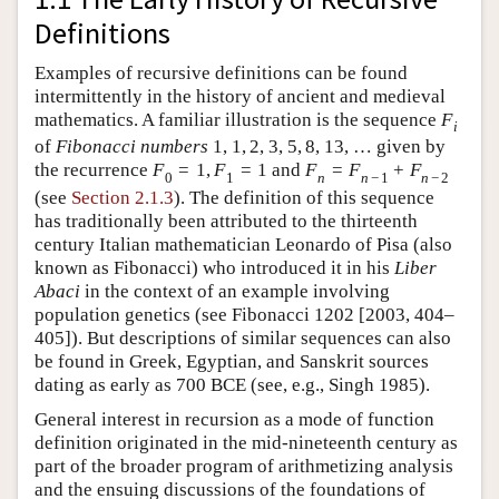
Definitions
Examples of recursive definitions can be found
intermittently in the history of ancient and medieval
mathematics. A familiar illustration is the sequence
F
i
of
Fibonacci numbers
1
,
1
,
2
,
3
,
5
,
8
,
13
,
…
given by
the recurrence
F
=
1
,
F
=
1
and
F
=
F
+
F
0
1
n
n
−
1
n
−
2
(see
Section 2.1.3
). The definition of this sequence
has traditionally been attributed to the thirteenth
century Italian mathematician Leonardo of Pisa (also
known as Fibonacci) who introduced it in his
Liber
Abaci
in the context of an example involving
population genetics (see Fibonacci 1202 [2003, 404–
405]). But descriptions of similar sequences can also
be found in Greek, Egyptian, and Sanskrit sources
dating as early as 700 BCE (see, e.g., Singh 1985).
General interest in recursion as a mode of function
definition originated in the mid-nineteenth century as
part of the broader program of arithmetizing analysis
and the ensuing discussions of the foundations of