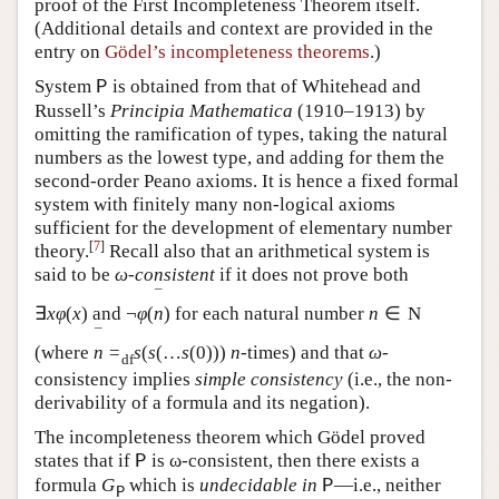
proof of the First Incompleteness Theorem itself.
(Additional details and context are provided in the
entry on
Gödel’s incompleteness theorems
.)
System
is obtained from that of Whitehead and
P
Russell’s
Principia Mathematica
(1910–1913) by
omitting the ramification of types, taking the natural
numbers as the lowest type, and adding for them the
second-order Peano axioms. It is hence a fixed formal
system with finitely many non-logical axioms
sufficient for the development of elementary number
[
7
]
theory.
Recall also that an arithmetical system is
said to be
ω
-
consistent
if it does not prove both
¯
∃
x
φ
(
x
)
and
¬
φ
(
n
)
for each natural number
n
∈
N
¯
(where
n
=
s
(
s
(
…
s
(
0
)
)
)
n
-times) and that
ω
-
d
f
consistency implies
simple consistency
(i.e., the non-
derivability of a formula and its negation).
The incompleteness theorem which Gödel proved
states that if
is ω-consistent, then there exists a
P
formula
G
which is
undecidable in
—i.e., neither
P
P