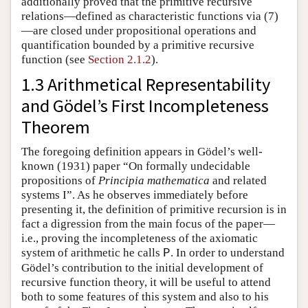
additionally proved that the primitive recursive
relations—defined as characteristic functions via (
7
)
—are closed under propositional operations and
quantification bounded by a primitive recursive
function (see
Section 2.1.2
).
1.3 Arithmetical Representability
and Gödel’s First Incompleteness
Theorem
The foregoing definition appears in Gödel’s well-
known (1931) paper “On formally undecidable
propositions of
Principia mathematica
and related
systems I”. As he observes immediately before
presenting it, the definition of primitive recursion is in
fact a digression from the main focus of the paper—
i.e., proving the incompleteness of the axiomatic
system of arithmetic he calls
. In order to understand
P
Gödel’s contribution to the initial development of
recursive function theory, it will be useful to attend
both to some features of this system and also to his