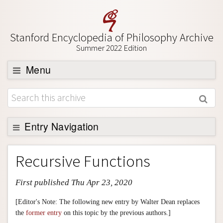
Stanford Encyclopedia of Philosophy Archive
Summer 2022 Edition
Menu
Browse
About
Support SEP
Entry Navigation
Entry Contents
Recursive Functions
Bibliography
First published Thu Apr 23, 2020
Academic Tools
Friends PDF Preview
[Editor's Note: The following new entry by Walter Dean replaces
the
former entry
on this topic by the previous authors.]
Author and Citation Info