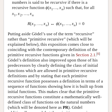
numbers is said to be
recursive
if there is a
recursive function
ϕ
(
x
…
,
x
)
such that, for all
1
n
x
,
x
,
…
,
x
1
2
n
R
(
x
,
…
,
x
)
↔
ϕ
(
x
,
…
,
x
)
=
0
1
n
1
n
Putting aside Gödel’s use of the term “recursive”
rather than “primitive recursive” (which will be
explained below), this exposition comes close to
coinciding with the contemporary definition of the
[
6
]
primitive recursive functions given in
Section 2.1
.
Gödel’s definition also improved upon those of his
predecessors by clearly defining the class of initial
functions which are allowed in primitive recursive
definitions and by stating that each primitive
recursive function possesses a definition in terms of a
sequence of functions showing how it is built up from
initial functions. This makes clear that the primitive
recursive functions constitute a mathematically well-
defined class of functions on the natural numbers
(which will be denoted here as
P
R
). Gödel