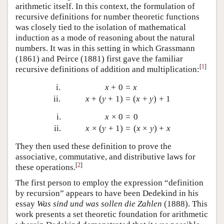
arithmetic itself. In this context, the formulation of
recursive definitions for number theoretic functions
was closely tied to the isolation of mathematical
induction as a mode of reasoning about the natural
numbers. It was in this setting in which Grassmann
(1861) and Peirce (1881) first gave the familiar
[
1
]
recursive definitions of addition and multiplication:
i.
x
+
0
=
x
ii.
x
+
(
y
+
1
)
=
(
x
+
y
)
+
1
i.
x
×
0
=
0
ii.
x
×
(
y
+
1
)
=
(
x
×
y
)
+
x
They then used these definition to prove the
associative, commutative, and distributive laws for
[
2
]
these operations.
The first person to employ the expression “definition
by recursion” appears to have been Dedekind in his
essay
Was sind und was sollen die Zahlen
(1888). This
work presents a set theoretic foundation for arithmetic