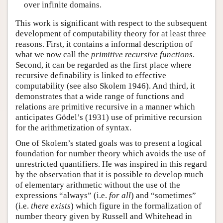
over infinite domains.
This work is significant with respect to the subsequent
development of computability theory for at least three
reasons. First, it contains a informal description of
what we now call the
primitive recursive functions
.
Second, it can be regarded as the first place where
recursive definability is linked to effective
computability (see also Skolem 1946). And third, it
demonstrates that a wide range of functions and
relations are primitive recursive in a manner which
anticipates Gödel’s (1931) use of primitive recursion
for the arithmetization of syntax.
One of Skolem’s stated goals was to present a logical
foundation for number theory which avoids the use of
unrestricted quantifiers. He was inspired in this regard
by the observation that it is possible to develop much
of elementary arithmetic without the use of the
expressions “always” (i.e.
for all
) and “sometimes”
(i.e.
there exists
) which figure in the formalization of
number theory given by Russell and Whitehead in