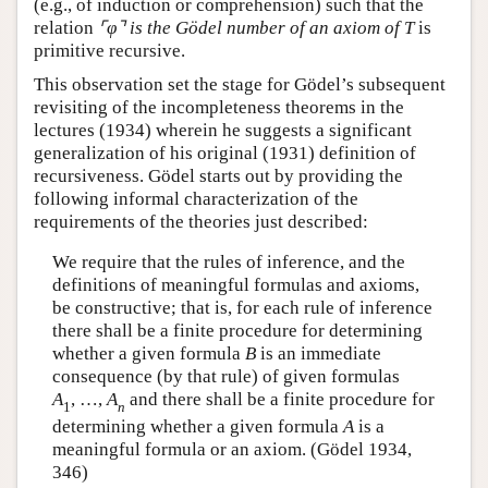
(e.g., of induction or comprehension) such that the
relation
⌜
φ
⌝
is the Gödel number of an axiom of
T
is
primitive recursive.
This observation set the stage for Gödel’s subsequent
revisiting of the incompleteness theorems in the
lectures (1934) wherein he suggests a significant
generalization of his original (1931) definition of
recursiveness. Gödel starts out by providing the
following informal characterization of the
requirements of the theories just described:
We require that the rules of inference, and the
definitions of meaningful formulas and axioms,
be constructive; that is, for each rule of inference
there shall be a finite procedure for determining
whether a given formula
B
is an immediate
consequence (by that rule) of given formulas
A
,
…
,
A
and there shall be a finite procedure for
1
n
determining whether a given formula
A
is a
meaningful formula or an axiom. (Gödel 1934,
346)