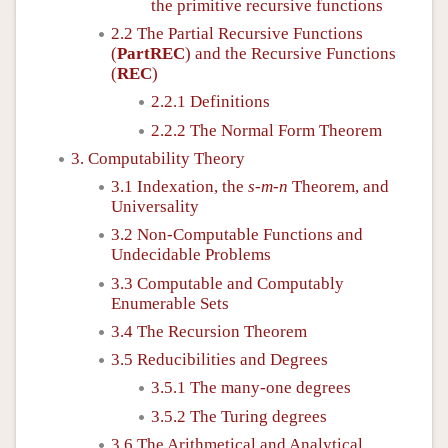
the primitive recursive functions
2.2 The Partial Recursive Functions
(
PartREC
) and the Recursive Functions
(
REC
)
2.2.1 Definitions
2.2.2 The Normal Form Theorem
3. Computability Theory
3.1 Indexation, the
s
-
m
-
n
Theorem, and
Universality
3.2 Non-Computable Functions and
Undecidable Problems
3.3 Computable and Computably
Enumerable Sets
3.4 The Recursion Theorem
3.5 Reducibilities and Degrees
3.5.1 The many-one degrees
3.5.2 The Turing degrees
3.6 The Arithmetical and Analytical