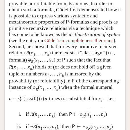
provable nor refutable from its axioms. In order to
obtain such a formula, Gödel first demonstrated how it
is possible to express various syntactic and
metatheoretic properties of
-formulas and proofs as
P
primitive recursive relations via a technique which
has come to be known as the
arithmetization of syntax
(see the entry on
Gödel’s incompleteness theorems
).
Second, he showed that for every primitive recursive
relation
R
(
x
,
…
,
x
)
there exists a “class sign” (i.e.,
1
k
formula)
φ
(
x
,
…
,
x
)
of
such that the fact that
P
R
1
n
R
(
x
,
…
,
x
)
holds of (or does not hold of) a given
1
n
tuple of numbers
n
,
…
,
n
is mirrored by the
1
k
provability (or refutability) in
of the corresponding
P
instance of
φ
(
x
,
…
,
x
)
when the formal numeral
R
1
n
¯
n
=
s
(
s
(
…
s
(
0
)
)
)
(
n
-times) is substituted for
x
—i.e.,
i
¯
¯
i.
if
R
(
n
,
…
,
n
)
,
then
⊢
φ
(
n
,
…
,
n
)
P
1
k
R
1
k
¯
¯
ii.
if
¬
R
(
n
,
…
,
n
)
,
then
⊢
¬
φ
(
n
,
…
,
n
)
P
1
k
R
1
k