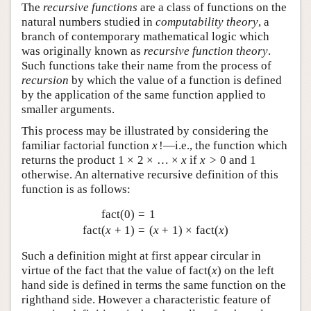
The
recursive functions
are a class of functions on the
natural numbers studied in
computability theory
, a
branch of contemporary mathematical logic which
was originally known as
recursive function theory
.
Such functions take their name from the process of
recursion
by which the value of a function is defined
by the application of the same function applied to
smaller arguments.
This process may be illustrated by considering the
familiar factorial function
x
!
—i.e., the function which
returns the product
1
×
2
×
…
×
x
if
x
>
0
and 1
otherwise. An alternative recursive definition of this
function is as follows:
fact
(
0
)
=
1
fact
(
x
+
1
)
=
(
x
+
1
)
×
fact
(
x
)
Such a definition might at first appear circular in
virtue of the fact that the value of
fact
(
x
)
on the left
hand side is defined in terms the same function on the
righthand side. However a characteristic feature of