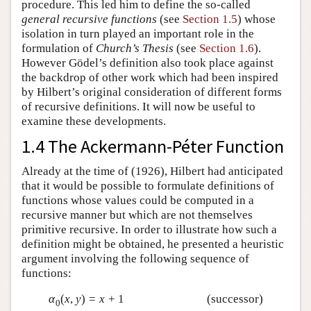
procedure. This led him to define the so-called
general recursive functions
(see
Section 1.5
) whose
isolation in turn played an important role in the
formulation of
Church’s Thesis
(see
Section 1.6
).
However Gödel’s definition also took place against
the backdrop of other work which had been inspired
by Hilbert’s original consideration of different forms
of recursive definitions. It will now be useful to
examine these developments.
1.4 The Ackermann-Péter Function
Already at the time of (1926), Hilbert had anticipated
that it would be possible to formulate definitions of
functions whose values could be computed in a
recursive manner but which are not themselves
primitive recursive. In order to illustrate how such a
definition might be obtained, he presented a heuristic
argument involving the following sequence of
functions:
α
(
x
,
y
)
=
x
+
1
(successor)
0