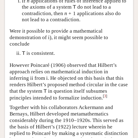
If
n
applications of rules of inference applied to
the axioms of a system
do not lead to a
T
contradiction, then
n
+
1
applications also do
not lead to a contradiction.
Were it possible to provide a mathematical
demonstration of i), it might seem possible to
conclude
is consistent.
T
However Poincaré (1906) observed that Hilbert’s
approach relies on mathematical induction in
inferring ii from i. He objected on this basis that this
renders Hilbert’s proposed method circular in the case
that the system
in question itself subsumes
T
[
3
]
principles intended to formalize induction.
Together with his collaborators Ackermann and
Bernays, Hilbert developed metamathematics
considerably during the 1910–1920s. This served as
the basis of Hilbert’s (1922) lecture wherein he
replied to Poincaré by making a systematic distinction