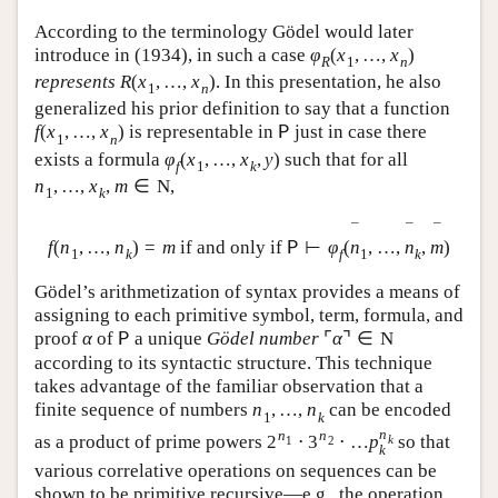
According to the terminology Gödel would later
introduce in (1934), in such a case
φ
(
x
,
…
,
x
)
R
1
n
represents
R
(
x
,
…
,
x
)
. In this presentation, he also
1
n
generalized his prior definition to say that a function
f
(
x
,
…
,
x
)
is representable in
just in case there
P
1
n
exists a formula
φ
(
x
,
…
,
x
,
y
)
such that for all
f
1
k
n
,
…
,
x
,
m
∈
N
,
1
k
¯
¯
¯
f
(
n
,
…
,
n
)
=
m
if and only if
⊢
φ
(
n
,
…
,
n
,
m
)
P
1
k
f
1
k
Gödel’s arithmetization of syntax provides a means of
assigning to each primitive symbol, term, formula, and
proof
α
of
a unique
Gödel number
⌜
α
⌝
∈
N
P
according to its syntactic structure. This technique
takes advantage of the familiar observation that a
finite sequence of numbers
n
,
…
,
n
can be encoded
1
k
n
n
n
as a product of prime powers
2
⋅
3
⋅
…
p
so that
k
1
2
k
various correlative operations on sequences can be
shown to be primitive recursive—e.g., the operation