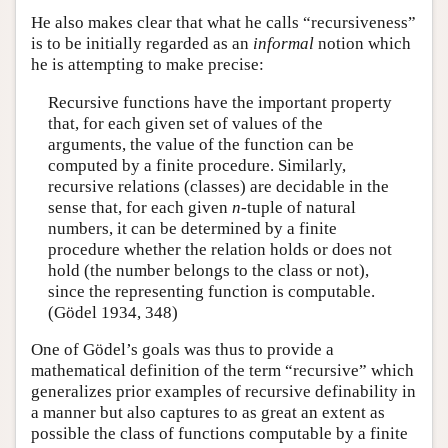
He also makes clear that what he calls “recursiveness”
is to be initially regarded as an
informal
notion which
he is attempting to make precise:
Recursive functions have the important property
that, for each given set of values of the
arguments, the value of the function can be
computed by a finite procedure. Similarly,
recursive relations (classes) are decidable in the
sense that, for each given
n
-tuple of natural
numbers, it can be determined by a finite
procedure whether the relation holds or does not
hold (the number belongs to the class or not),
since the representing function is computable.
(Gödel 1934, 348)
One of Gödel’s goals was thus to provide a
mathematical definition of the term “recursive” which
generalizes prior examples of recursive definability in
a manner but also captures to as great an extent as
possible the class of functions computable by a finite