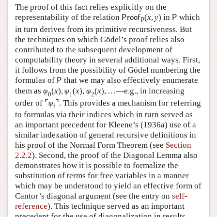
The proof of this fact relies explicitly on the
representability of the relation
(
x
,
y
)
in
which
P
r
o
o
f
P
P
in turn derives from its primitive recursiveness. But
the techniques on which Gödel’s proof relies also
contributed to the subsequent development of
computability theory in several additional ways. First,
it follows from the possibility of Gödel numbering the
formulas of
that we may also effectively enumerate
P
them as
φ
(
x
)
,
φ
(
x
)
,
φ
(
x
)
,
…
—e.g., in increasing
0
1
2
order of
⌜
φ
⌝
. This provides a mechanism for referring
i
to formulas via their indices which in turn served as
an important precedent for Kleene’s (1936a) use of a
similar indexation of general recursive definitions in
his proof of the Normal Form Theorem (see
Section
2.2.2
). Second, the proof of the Diagonal Lemma also
demonstrates how it is possible to formalize the
substitution of terms for free variables in a manner
which may be understood to yield an effective form of
Cantor’s diagonal argument (see the entry on
self-
reference
). This technique served as an important
precedent for the use of diagonalization in results