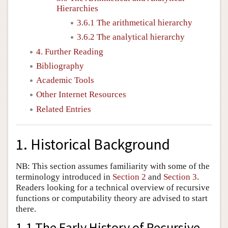
Hierarchies
3.6.1 The arithmetical hierarchy
3.6.2 The analytical hierarchy
4. Further Reading
Bibliography
Academic Tools
Other Internet Resources
Related Entries
1. Historical Background
NB: This section assumes familiarity with some of the
terminology introduced in
Section 2
and
Section 3
.
Readers looking for a technical overview of recursive
functions or computability theory are advised to start
there.
1.1 The Early History of Recursive