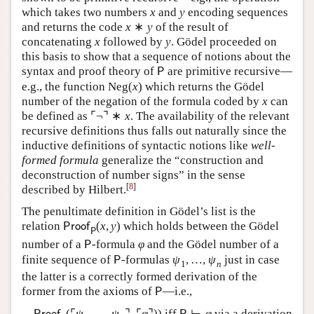
which takes two numbers
x
and
y
encoding sequences
and returns the code
x
∗
y
of the result of
concatenating
x
followed by
y
. Gödel proceeded on
this basis to show that a sequence of notions about the
syntax and proof theory of
are primitive recursive—
P
e.g., the function
Neg
(
x
)
which returns the Gödel
number of the negation of the formula coded by
x
can
be defined as
⌜
¬
⌝
∗
x
. The availability of the relevant
recursive definitions thus falls out naturally since the
inductive definitions of syntactic notions like
well-
formed formula
generalize the “construction and
deconstruction of number signs” in the sense
[
8
]
described by Hilbert.
The penultimate definition in Gödel’s list is the
relation
(
x
,
y
)
which holds between the Gödel
P
r
o
o
f
P
number of a
-formula
φ
and the Gödel number of a
P
finite sequence of
-formulas
ψ
,
…
,
ψ
just in case
P
1
n
the latter is a correctly formed derivation of the
former from the axioms of
—i.e.,
P
(
⌜
ψ
,
…
,
ψ
⌝
,
⌜
φ
⌝
)
)
iff
⊢
φ
via a derivation