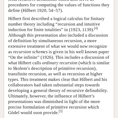
procedures for computing the values of functions they
define (Hilbert 1920, 54–57).
Hilbert first described a logical calculus for finitary
number theory including “recursion and intuitive
[
4
]
induction for finite totalities” in (1923, 1139).
Although this presentation also included a discussion
of definition by simultaneous recursion, a more
extensive treatment of what we would now recognize
as
recursion schemes
is given in his well known paper
“On the infinite” (1926). This includes a discussion of
what Hilbert calls
ordinary recursion
(which is similar
to Skolem’s description of primitive recursion),
transfinite recursion, as well as recursion at higher
types. This treatment makes clear that Hilbert and his
collaborators had taken substantial steps towards
developing a general theory of recursive definability.
Ultimately, however, the influence of Hilbert’s
presentations was diminished in light of the more
precise formulation of primitive recursion which
[
5
]
Gödel would soon provide.