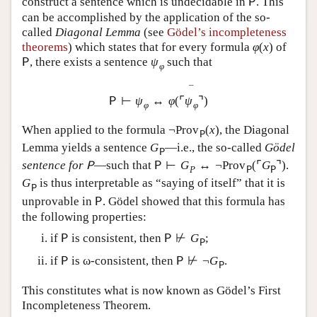
construct a sentence which is undecidable in
. This
P
can be accomplished by the application of the so-
called
Diagonal Lemma
(see
Gödel’s incompleteness
theorems
) which states that for every formula
φ
(
x
)
of
, there exists a sentence
ψ
such that
P
φ
¯
⊢
ψ
↔
φ
(
⌜
ψ
⌝
)
P
φ
φ
When applied to the formula
¬
Prov
(
x
)
, the Diagonal
P
Lemma yields a sentence
G
—i.e., the so-called
Gödel
P
sentence for
—such that
⊢
G
↔
¬
Prov
(
⌜
G
⌝
)
.
P
P
P
P
P
G
is thus interpretable as “saying of itself” that it is
P
unprovable in
. Gödel showed that this formula has
P
the following properties:
if
is consistent, then
⊬
G
;
P
P
P
if
is ω-consistent, then
⊬
¬
G
.
P
P
P
This constitutes what is now known as Gödel’s First
Incompleteness Theorem.