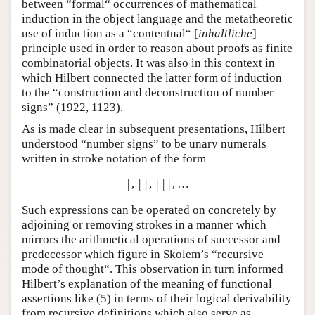
between “formal“ occurrences of mathematical
induction in the object language and the metatheoretic
use of induction as a “contentual“ [
inhaltliche
]
principle used in order to reason about proofs as finite
combinatorial objects. It was also in this context in
which Hilbert connected the latter form of induction
to the “construction and deconstruction of number
signs” (1922, 1123).
As is made clear in subsequent presentations, Hilbert
understood “number signs” to be unary numerals
written in stroke notation of the form
|
,
|
|
,
|
|
|
,
…
Such expressions can be operated on concretely by
adjoining or removing strokes in a manner which
mirrors the arithmetical operations of successor and
predecessor which figure in Skolem’s “recursive
mode of thought“. This observation in turn informed
Hilbert’s explanation of the meaning of functional
assertions like (
5
) in terms of their logical derivability
from recursive definitions which also serve as