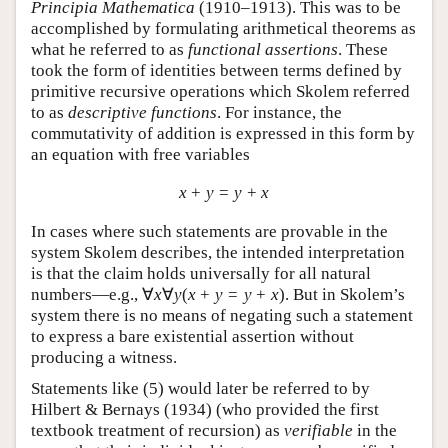
Principia Mathematica
(1910–1913). This was to be
accomplished by formulating arithmetical theorems as
what he referred to as
functional assertions
. These
took the form of identities between terms defined by
primitive recursive operations which Skolem referred
to as
descriptive functions
. For instance, the
commutativity of addition is expressed in this form by
an equation with free variables
x
+
y
=
y
+
x
In cases where such statements are provable in the
system Skolem describes, the intended interpretation
is that the claim holds universally for all natural
numbers—e.g.,
∀
x
∀
y
(
x
+
y
=
y
+
x
)
. But in Skolem’s
system there is no means of negating such a statement
to express a bare existential assertion without
producing a witness.
Statements like (
5
) would later be referred to by
Hilbert & Bernays (1934) (who provided the first
textbook treatment of recursion) as
verifiable
in the