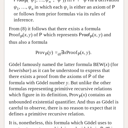
P
r
o
o
f
P
1
n
P
ψ
,
…
,
ψ
in which each
ψ
is either an axiom of
P
1
n
i
or follows from prior formulas via its rules of
inference.
From (
8
) it follows that there exists a formula
Proof
(
x
,
y
)
of
which represents
(
x
,
y
)
and
P
P
r
o
o
f
P
P
thus also a formula
Prov
(
y
)
=
∃
x
Proof
(
x
,
y
)
.
df
P
P
Gödel famously named the latter formula
B
E
W
(
x
)
(for
beweisbar
) as it can be understood to express that
there exists a proof from the axioms of
of the
P
formula with Gödel number
y
. But unlike the other
formulas representing primitive recursive relations
which figure in its definition,
Prov
(
x
)
contains an
P
unbounded existential quantifier. And thus as Gödel is
careful to observe, there is no reason to expect that it
defines a primitive recursive relation.
It is, nonetheless, this formula which Gödel uses to