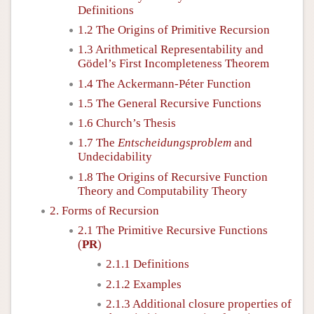
Definitions
1.2 The Origins of Primitive Recursion
1.3 Arithmetical Representability and
Gödel’s First Incompleteness Theorem
1.4 The Ackermann-Péter Function
1.5 The General Recursive Functions
1.6 Church’s Thesis
1.7 The
Entscheidungsproblem
and
Undecidability
1.8 The Origins of Recursive Function
Theory and Computability Theory
2. Forms of Recursion
2.1 The Primitive Recursive Functions
(
PR
)
2.1.1 Definitions
2.1.2 Examples
2.1.3 Additional closure properties of