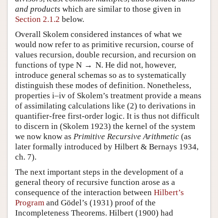
and products
which are similar to those given in
Section 2.1.2
below.
Overall Skolem considered instances of what we
would now refer to as primitive recursion, course of
values recursion, double recursion, and recursion on
functions of type
N
→
N
. He did not, however,
introduce general schemas so as to systematically
distinguish these modes of definition. Nonetheless,
properties i–iv of Skolem’s treatment provide a means
of assimilating calculations like (
2
) to derivations in
quantifier-free first-order logic. It is thus not difficult
to discern in (Skolem 1923) the kernel of the system
we now know as
Primitive Recursive Arithmetic
(as
later formally introduced by Hilbert & Bernays 1934,
ch. 7).
The next important steps in the development of a
general theory of recursive function arose as a
consequence of the interaction between
Hilbert’s
Program
and Gödel’s (1931) proof of the
Incompleteness Theorems. Hilbert (1900) had