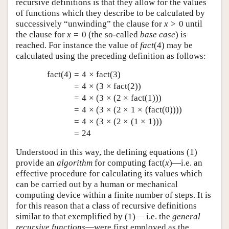
recursive definitions is that they allow for the values
of functions which they describe to be calculated by
successively “unwinding” the clause for
x
>
0
until
the clause for
x
=
0
(the so-called
base case
) is
reached. For instance the value of
f
a
c
t
(
4
)
may be
calculated using the preceding definition as follows:
fact
(
4
)
=
4
×
fact
(
3
)
=
4
×
(
3
×
fact
(
2
)
)
=
4
×
(
3
×
(
2
×
fact
(
1
)
)
)
=
4
×
(
3
×
(
2
×
1
×
(
fact
(
0
)
)
)
)
=
4
×
(
3
×
(
2
×
(
1
×
1
)
)
)
=
24
Understood in this way, the defining equations (
1
)
provide an
algorithm
for computing
fact
(
x
)
—i.e. an
effective procedure for calculating its values which
can be carried out by a human or mechanical
computing device within a finite number of steps. It is
for this reason that a class of recursive definitions
similar to that exemplified by (
1
)— i.e. the
general
recursive functions
—were first employed as the