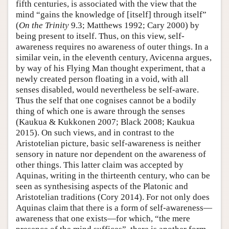
fifth centuries, is associated with the view that the
mind “gains the knowledge of [itself] through itself”
(
On the Trinity
9.3; Matthews 1992; Cary 2000) by
being present to itself. Thus, on this view, self-
awareness requires no awareness of outer things. In a
similar vein, in the eleventh century, Avicenna argues,
by way of his Flying Man thought experiment, that a
newly created person floating in a void, with all
senses disabled, would nevertheless be self-aware.
Thus the self that one cognises cannot be a bodily
thing of which one is aware through the senses
(Kaukua & Kukkonen 2007; Black 2008; Kaukua
2015). On such views, and in contrast to the
Aristotelian picture, basic self-awareness is neither
sensory in nature nor dependent on the awareness of
other things. This latter claim was accepted by
Aquinas, writing in the thirteenth century, who can be
seen as synthesising aspects of the Platonic and
Aristotelian traditions (Cory 2014). For not only does
Aquinas claim that there is a form of self-awareness—
awareness that one exists—for which, “the mere