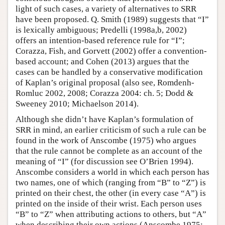
light of such cases, a variety of alternatives to SRR
have been proposed. Q. Smith (1989) suggests that “I”
is lexically ambiguous; Predelli (1998a,b, 2002)
offers an intention-based reference rule for “I”;
Corazza, Fish, and Gorvett (2002) offer a convention-
based account; and Cohen (2013) argues that the
cases can be handled by a conservative modification
of Kaplan’s original proposal (also see, Romdenh-
Romluc 2002, 2008; Corazza 2004: ch. 5; Dodd &
Sweeney 2010; Michaelson 2014).
Although she didn’t have Kaplan’s formulation of
SRR in mind, an earlier criticism of such a rule can be
found in the work of Anscombe (1975) who argues
that the rule cannot be complete as an account of the
meaning of “I” (for discussion see O’Brien 1994).
Anscombe considers a world in which each person has
two names, one of which (ranging from “B” to “Z”) is
printed on their chest, the other (in every case “A”) is
printed on the inside of their wrist. Each person uses
“B” to “Z” when attributing actions to others, but “A”
when describing their own actions (Anscombe 1975: