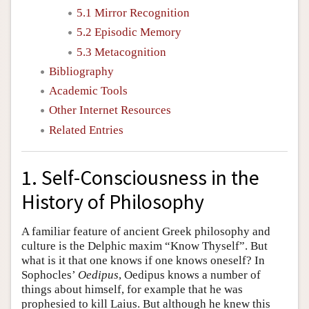
5.1 Mirror Recognition
5.2 Episodic Memory
5.3 Metacognition
Bibliography
Academic Tools
Other Internet Resources
Related Entries
1. Self-Consciousness in the
History of Philosophy
A familiar feature of ancient Greek philosophy and
culture is the Delphic maxim “Know Thyself”. But
what is it that one knows if one knows oneself? In
Sophocles’
Oedipus
, Oedipus knows a number of
things about himself, for example that he was
prophesied to kill Laius. But although he knew this