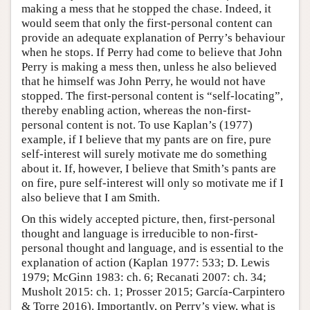
making a mess that he stopped the chase. Indeed, it
would seem that only the first-personal content can
provide an adequate explanation of Perry’s behaviour
when he stops. If Perry had come to believe that John
Perry is making a mess then, unless he also believed
that he himself was John Perry, he would not have
stopped. The first-personal content is “self-locating”,
thereby enabling action, whereas the non-first-
personal content is not. To use Kaplan’s (1977)
example, if I believe that my pants are on fire, pure
self-interest will surely motivate me do something
about it. If, however, I believe that Smith’s pants are
on fire, pure self-interest will only so motivate me if I
also believe that I am Smith.
On this widely accepted picture, then, first-personal
thought and language is irreducible to non-first-
personal thought and language, and is essential to the
explanation of action (Kaplan 1977: 533; D. Lewis
1979; McGinn 1983: ch. 6; Recanati 2007: ch. 34;
Musholt 2015: ch. 1; Prosser 2015; García-Carpintero
& Torre 2016). Importantly, on Perry’s view, what is