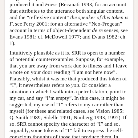
produced it and
F
ness (Recanati 1993; for an account
that attributes to the utterance both singular content,
and the “reflexive content”
the speaker of this token is
F
, see Perry 2001; for an alternative “Neo-Fregean”
account in terms of object-dependent
de re
senses, see
Evans 1981; cf. McDowell 1977; and Evans 1982: ch.
1).
Intuitively plausible as it is, SRR is open to a number
of potential counterexamples. Suppose, for example,
that you are away from work due to illness and I leave
a note on your door reading “I am not here now”.
Plausibly, whilst it was me that produced this token of
“I”, it nevertheless refers to
you
. Or consider a
situation in which I walk into a petrol station, point to
my car, and say “I’m empty”. In this case, it might be
suggested, my use of “I” refers to my car rather than
myself (for these and related cases, see Vision 1985;
Q. Smith 1989; Sidelle 1991; Nunberg 1993, 1995). If
so, SRR cannot specify the character of “I” and so,
arguably, some tokens of “I” fail to express the self-
conscious thoughts of those that produce them. In