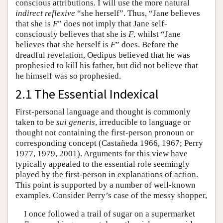
conscious attributions. I will use the more natural
indirect reflexive
“she herself”. Thus, “Jane believes
that she is
F
” does not imply that Jane self-
consciously believes that she is
F
, whilst “Jane
believes that she herself is
F
” does. Before the
dreadful revelation, Oedipus believed that he was
prophesied to kill his father, but did not believe that
he himself was so prophesied.
2.1 The Essential Indexical
First-personal language and thought is commonly
taken to be
sui generis
, irreducible to language or
thought not containing the first-person pronoun or
corresponding concept (Castañeda 1966, 1967; Perry
1977, 1979, 2001). Arguments for this view have
typically appealed to the essential role seemingly
played by the first-person in explanations of action.
This point is supported by a number of well-known
examples. Consider Perry’s case of the messy shopper,
I once followed a trail of sugar on a supermarket