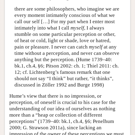
there are some philosophers, who imagine we are
every moment intimately conscious of what we
call our self […] For my part when I enter most
intimately into what I call
myself
, I always
stumble on some particular perception or other,
of heat or cold, light or shade, love or hatred,
pain or pleasure. I never can catch
myself
at any
time without a perception, and never can observe
anything but the perception. (Hume 1739–40:
bk.1, ch.4, §6; Pitson 2002: ch. 1; Thiel 2011: ch.
12; cf. Lichtenberg’s famous remark that one
should not say “I think” but rather, “it thinks”,
discussed in Zöller 1992 and Burge 1998)
Hume’s view that there is no impression, or
perception, of oneself is crucial to his case for the
understanding of our idea of ourselves as nothing
more than a “heap or collection of different
perceptions” (1739–40: bk.1, ch.4, §6; Penelhum
2000; G. Strawson 2011a), since lacking an
impression of the owner of these perceptions we must,