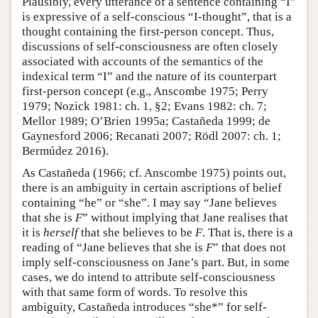
Plausibly, every utterance of a sentence containing “I”
is expressive of a self-conscious “I-thought”, that is a
thought containing the first-person concept. Thus,
discussions of self-consciousness are often closely
associated with accounts of the semantics of the
indexical term “I” and the nature of its counterpart
first-person concept (e.g., Anscombe 1975; Perry
1979; Nozick 1981: ch. 1, §2; Evans 1982: ch. 7;
Mellor 1989; O’Brien 1995a; Castañeda 1999; de
Gaynesford 2006; Recanati 2007; Rödl 2007: ch. 1;
Bermúdez 2016).
As Castañeda (1966; cf. Anscombe 1975) points out,
there is an ambiguity in certain ascriptions of belief
containing “he” or “she”. I may say “Jane believes
that she is
F
” without implying that Jane realises that
it is
herself
that she believes to be
F
. That is, there is a
reading of “Jane believes that she is
F
” that does not
imply self-consciousness on Jane’s part. But, in some
cases, we do intend to attribute self-consciousness
with that same form of words. To resolve this
ambiguity, Castañeda introduces “she*” for self-