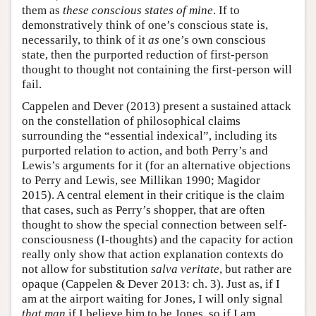
them as
these conscious states of mine
. If to
demonstratively think of one’s conscious state is,
necessarily, to think of it
as
one’s own conscious
state, then the purported reduction of first-person
thought to thought not containing the first-person will
fail.
Cappelen and Dever (2013) present a sustained attack
on the constellation of philosophical claims
surrounding the “essential indexical”, including its
purported relation to action, and both Perry’s and
Lewis’s arguments for it (for an alternative objections
to Perry and Lewis, see Millikan 1990; Magidor
2015). A central element in their critique is the claim
that cases, such as Perry’s shopper, that are often
thought to show the special connection between self-
consciousness (I-thoughts) and the capacity for action
really only show that action explanation contexts do
not allow for substitution
salva veritate
, but rather are
opaque (Cappelen & Dever 2013: ch. 3). Just as, if I
am at the airport waiting for Jones, I will only signal
that man
if I believe him to be Jones, so if I am