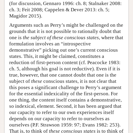
(for discussion, Gennaro 1996: ch. 8; Stalnaker 2008:
ch. 3; Feit 2008; Cappelen & Dever 2013: ch. 5;
Magidor 2015).
Arguments such as Perry’s might be challenged on the
grounds that it is not possible to rationally doubt that
one is
the subject of these conscious states
, where that
formulation involves an “introspective
demonstrative” picking out one’s current conscious
states. This, it might be claimed, constitutes a
reduction of first-person content (cf. Peacocke 1983:
ch. 5, although his goal is not reductive). Even if it is
true, however, that one cannot doubt that one is the
subject of
these
conscious states, it is not clear that
this poses a significant challenge to Perry’s argument
for the essential indexicality of the first-person. For
one thing, the content itself contains a demonstrative,
so indexical, element. Second, it has been argued that
our capacity to refer to our own experiences itself
depends on our capacity to refer to ourselves as
ourselves (P.F. Strawson 1959: 97; Evans 1982: 253).
That is, to think of
these conscious states
is to think of