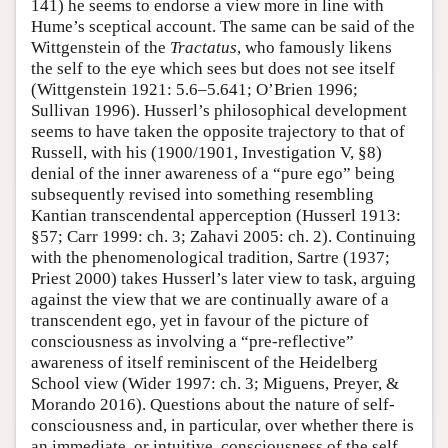
141) he seems to endorse a view more in line with
Hume’s sceptical account. The same can be said of the
Wittgenstein of the
Tractatus
, who famously likens
the self to the eye which sees but does not see itself
(Wittgenstein 1921: 5.6–5.641; O’Brien 1996;
Sullivan 1996). Husserl’s philosophical development
seems to have taken the opposite trajectory to that of
Russell, with his (1900/1901, Investigation V, §8)
denial of the inner awareness of a “pure ego” being
subsequently revised into something resembling
Kantian transcendental apperception (Husserl 1913:
§57; Carr 1999: ch. 3; Zahavi 2005: ch. 2). Continuing
with the phenomenological tradition, Sartre (1937;
Priest 2000) takes Husserl’s later view to task, arguing
against the view that we are continually aware of a
transcendent ego, yet in favour of the picture of
consciousness as involving a “pre-reflective”
awareness of itself reminiscent of the Heidelberg
School view (Wider 1997: ch. 3; Miguens, Preyer, &
Morando 2016). Questions about the nature of self-
consciousness and, in particular, over whether there is
an immediate, or intuitive, consciousness of the self,