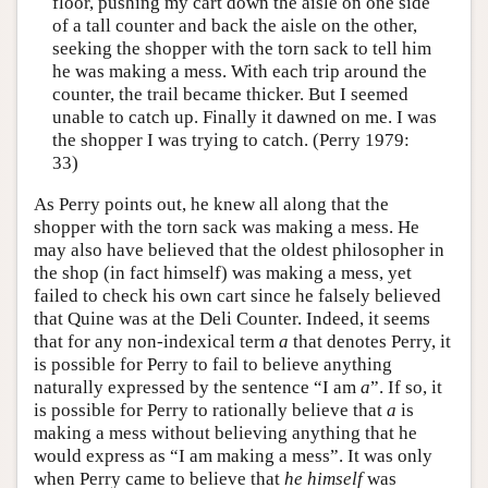
floor, pushing my cart down the aisle on one side
of a tall counter and back the aisle on the other,
seeking the shopper with the torn sack to tell him
he was making a mess. With each trip around the
counter, the trail became thicker. But I seemed
unable to catch up. Finally it dawned on me. I was
the shopper I was trying to catch. (Perry 1979:
33)
As Perry points out, he knew all along that the
shopper with the torn sack was making a mess. He
may also have believed that the oldest philosopher in
the shop (in fact himself) was making a mess, yet
failed to check his own cart since he falsely believed
that Quine was at the Deli Counter. Indeed, it seems
that for any non-indexical term
a
that denotes Perry, it
is possible for Perry to fail to believe anything
naturally expressed by the sentence “I am
a
”. If so, it
is possible for Perry to rationally believe that
a
is
making a mess without believing anything that he
would express as “I am making a mess”. It was only
when Perry came to believe that
he himself
was