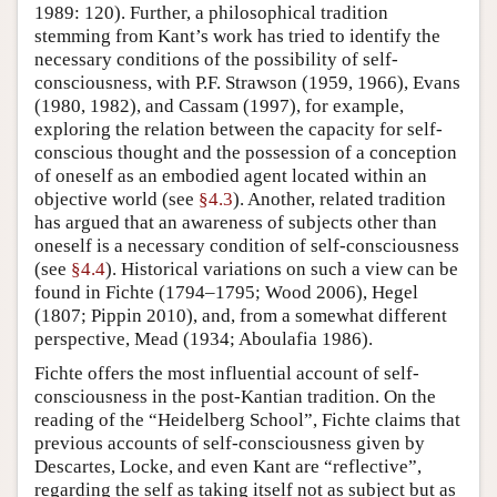
1989: 120). Further, a philosophical tradition
stemming from Kant’s work has tried to identify the
necessary conditions of the possibility of self-
consciousness, with P.F. Strawson (1959, 1966), Evans
(1980, 1982), and Cassam (1997), for example,
exploring the relation between the capacity for self-
conscious thought and the possession of a conception
of oneself as an embodied agent located within an
objective world (see
§4.3
). Another, related tradition
has argued that an awareness of subjects other than
oneself is a necessary condition of self-consciousness
(see
§4.4
). Historical variations on such a view can be
found in Fichte (1794–1795; Wood 2006), Hegel
(1807; Pippin 2010), and, from a somewhat different
perspective, Mead (1934; Aboulafia 1986).
Fichte offers the most influential account of self-
consciousness in the post-Kantian tradition. On the
reading of the “Heidelberg School”, Fichte claims that
previous accounts of self-consciousness given by
Descartes, Locke, and even Kant are “reflective”,
regarding the self as taking itself not as subject but as