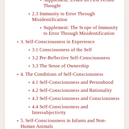
Thought
2.3 Immunity to Error Through
Misidentification
Supplement: The Scope of Immunity
to Error Through Misidentification
3. Self-Consciousness in Experience
3.1 Consciousness of the Self
3.2 Pre-Reflective Self-Consciousness
3.3 The Sense of Ownership
4. The Conditions of Self-Consciousness
4.1 Self-Consciousness and Personhood
4.2 Self-Consciousness and Rationality
4.3 Self-Consciousness and Consciousness
4.4 Self-Consciousness and
Intersubjectivity
5. Self-Consciousness in Infants and Non-
Human Animals