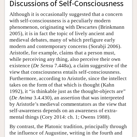
Discussions of Self-Consciousness
Although it is occasionally suggested that a concern
with self-consciousness is a peculiarly modern
phenomenon, originating with Descartes (Brinkmann
2005), it is in fact the topic of lively ancient and
medieval debates, many of which prefigure early
modern and contemporary concerns (Sorabji 2006).
Aristotle, for example, claims that a person must,
while perceiving any thing, also perceive their own
existence (
De Sensu
7.448a), a claim suggestive of the
view that consciousness entails self-consciousness.
Furthermore, according to Aristotle, since the intellect
takes on the form of that which is thought (Kahn
1992), it “is thinkable just as the thought-objects are”
(
De Anima
3.4.430), an assertion that was interpreted
by Aristotle’s medieval commentators as the view that
self-awareness depends on an awareness of extra-
mental things (Cory 2014: ch. 1; Owens 1988).
By contrast, the Platonic tradition, principally through
the influence of Augustine, writing in the fourth and