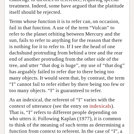
treatment. Indeed, some have argued that the platitude
itself should be rejected.
Terms whose function it is to refer can, on occasion,
fail in that function. A use of the term “Vulcan” to
refer to the planet orbiting between Mercury and the
sun, fails to refer to anything for the reason that there
is nothing for it to refer to. If I see the head of one
dachshund protruding from behind a tree and the rear
end of another protruding from the other side of the
tree, and utter “that dog is huge”, my use of “that dog”
has arguably failed to refer due to there being too
many objects. It would seem that, by contrast, the term
“I” cannot fail to refer either by there being too few or
too many objects. “I” is guaranteed to refer.
As an indexical, the referent of “I” varies with the
context of utterance (see the entry on
indexicals
).
That is, “I” refers to different people depending on
who utters it. Following Kaplan (1977), it is common
to think of the meaning of such terms as determining a
function from context to referent. In the case of “I”, a