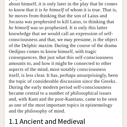
about himself, it is only later in the play that he comes
to know that it is
he himself
of whom it is true. That is,
he moves from thinking that the son of Laius and
Jocasta was prophesied to kill Laius, to thinking that
he himself
was so prophesied. It is only this latter
knowledge that we would call an expression of self-
consciousness and that, we may presume, is the object
of the Delphic maxim. During the course of the drama
Oedipus comes to know himself, with tragic
consequences. But just what this self-consciousness
amounts to, and how it might be connected to other
aspects of the mind, most notably consciousness
itself, is less clear. It has, perhaps unsurprisingly, been
the topic of considerable discussion since the Greeks.
During the early modern period self-consciousness
became central to a number of philosophical issues
and, with Kant and the post-Kantians, came to be seen
as one of the most important topics in epistemology
and the philosophy of mind.
1.1 Ancient and Medieval