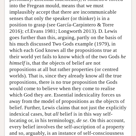
into the Fregean mould, means that we must
implausibly accept that there are incommunicable
senses that only the speaker (or thinker) is in a
position to grasp (see García-Carpintero & Torre
2016); cf.Evans 1981; Longworth 2013). D. Lewis
goes further than this, arguing, partly on the basis of
his much discussed Two Gods example (1979), in
which each God knows all the propositions true at
their world yet fails to know which of the two Gods
he
himself
is, that the objects of belief are not
propositions at all but rather properties (or centred
worlds). That is, since they already know all the true
propositions, there is no true proposition the Gods
would come to believe when they come to realise
which God they are. Essential indexicality forces us
away from the model of propositions as the objects of
belief. Further, Lewis claims that not just the explicitly
indexical cases, but
all
belief is in this way self-
locating or, in his terminology,
de se
. On this account,
every belief involves the self-ascription of a property
and so, arguably, is an instance of self-consciousness