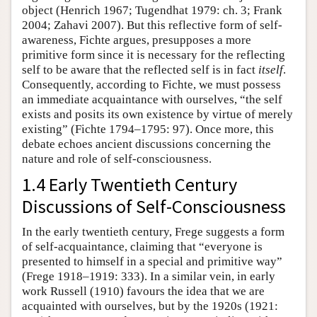
object (Henrich 1967; Tugendhat 1979: ch. 3; Frank
2004; Zahavi 2007). But this reflective form of self-
awareness, Fichte argues, presupposes a more
primitive form since it is necessary for the reflecting
self to be aware that the reflected self is in fact
itself
.
Consequently, according to Fichte, we must possess
an immediate acquaintance with ourselves, “the self
exists and posits its own existence by virtue of merely
existing” (Fichte 1794–1795: 97). Once more, this
debate echoes ancient discussions concerning the
nature and role of self-consciousness.
1.4 Early Twentieth Century
Discussions of Self-Consciousness
In the early twentieth century, Frege suggests a form
of self-acquaintance, claiming that “everyone is
presented to himself in a special and primitive way”
(Frege 1918–1919: 333). In a similar vein, in early
work Russell (1910) favours the idea that we are
acquainted with ourselves, but by the 1920s (1921: