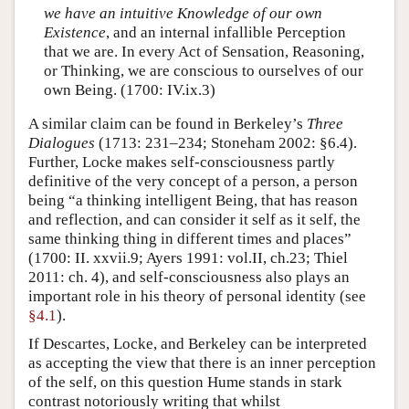
we have an intuitive Knowledge of our own
Existence
, and an internal infallible Perception
that we are. In every Act of Sensation, Reasoning,
or Thinking, we are conscious to ourselves of our
own Being. (1700: IV.ix.3)
A similar claim can be found in Berkeley’s
Three
Dialogues
(1713: 231–234; Stoneham 2002: §6.4).
Further, Locke makes self-consciousness partly
definitive of the very concept of a person, a person
being “a thinking intelligent Being, that has reason
and reflection, and can consider it self as it self, the
same thinking thing in different times and places”
(1700: II. xxvii.9; Ayers 1991: vol.II, ch.23; Thiel
2011: ch. 4), and self-consciousness also plays an
important role in his theory of personal identity (see
§4.1
).
If Descartes, Locke, and Berkeley can be interpreted
as accepting the view that there is an inner perception
of the self, on this question Hume stands in stark
contrast notoriously writing that whilst