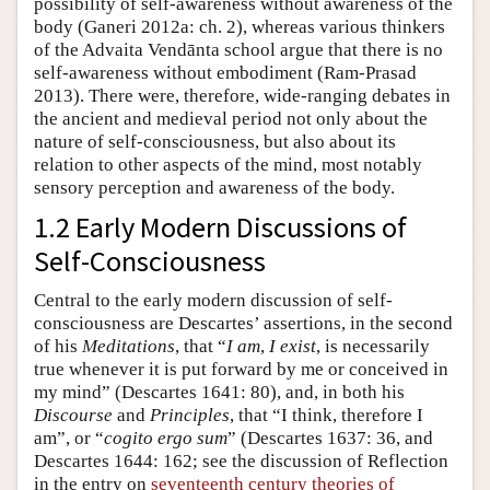
possibility of self-awareness without awareness of the
body (Ganeri 2012a: ch. 2), whereas various thinkers
of the Advaita Vendānta school argue that there is no
self-awareness without embodiment (Ram-Prasad
2013). There were, therefore, wide-ranging debates in
the ancient and medieval period not only about the
nature of self-consciousness, but also about its
relation to other aspects of the mind, most notably
sensory perception and awareness of the body.
1.2 Early Modern Discussions of
Self-Consciousness
Central to the early modern discussion of self-
consciousness are Descartes’ assertions, in the second
of his
Meditations
, that “
I am
,
I exist
, is necessarily
true whenever it is put forward by me or conceived in
my mind” (Descartes 1641: 80), and, in both his
Discourse
and
Principles
, that “I think, therefore I
am”, or “
cogito ergo sum
” (Descartes 1637: 36, and
Descartes 1644: 162; see the discussion of Reflection
in the entry on
seventeenth century theories of