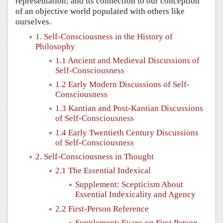
representation; and its connection to our conception
of an objective world populated with others like
ourselves.
1. Self-Consciousness in the History of
Philosophy
1.1 Ancient and Medieval Discussions of
Self-Consciousness
1.2 Early Modern Discussions of Self-
Consciousness
1.3 Kantian and Post-Kantian Discussions
of Self-Consciousness
1.4 Early Twentieth Century Discussions
of Self-Consciousness
2. Self-Consciousness in Thought
2.1 The Essential Indexical
Supplement: Scepticism About
Essential Indexicality and Agency
2.2 First-Person Reference
Supplement: Evans on First Person