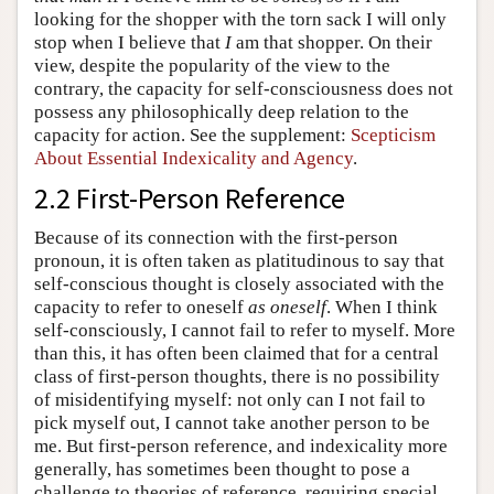
looking for the shopper with the torn sack I will only
stop when I believe that
I
am that shopper. On their
view, despite the popularity of the view to the
contrary, the capacity for self-consciousness does not
possess any philosophically deep relation to the
capacity for action. See the supplement:
Scepticism
About Essential Indexicality and Agency
.
2.2 First-Person Reference
Because of its connection with the first-person
pronoun, it is often taken as platitudinous to say that
self-conscious thought is closely associated with the
capacity to refer to oneself
as oneself
. When I think
self-consciously, I cannot fail to refer to myself. More
than this, it has often been claimed that for a central
class of first-person thoughts, there is no possibility
of misidentifying myself: not only can I not fail to
pick myself out, I cannot take another person to be
me. But first-person reference, and indexicality more
generally, has sometimes been thought to pose a
challenge to theories of reference, requiring special