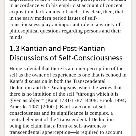
in accordance with his empiricist account of concept
acquisition, lack an idea of such. It is clear, then, that
in the early modern period issues of self-
consciousness play an important role in a variety of
philosophical questions regarding persons and their
minds.
1.3 Kantian and Post-Kantian
Discussions of Self-Consciousness
Hume’s denial that there is an inner perception of the
self as the owner of experience is one that is echoed in
Kant’s discussion in both the Transcendental
Deduction and the Paralogisms, where he writes that
there is no intuition of the self “through which it is
given as object” (Kant 1781/1787: B408; Brook 1994;
Ameriks 1982 [2000]). Kant’s account of self-
consciousness and its significance is complex, a
central element of the Transcendental Deduction
being the claim that a form of self-awareness—
transcendental apperception—is required to account