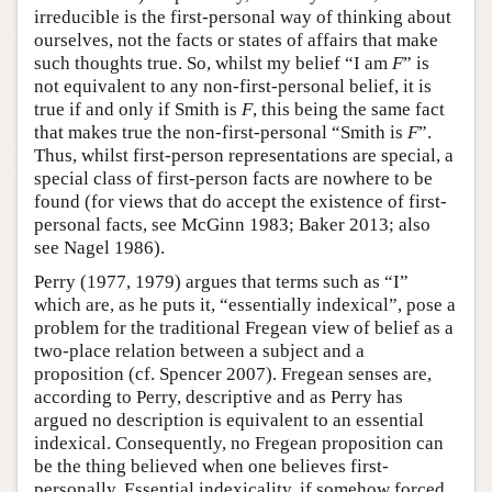
irreducible is the first-personal way of thinking about
ourselves, not the facts or states of affairs that make
such thoughts true. So, whilst my belief “I am
F
” is
not equivalent to any non-first-personal belief, it is
true if and only if Smith is
F
, this being the same fact
that makes true the non-first-personal “Smith is
F
”.
Thus, whilst first-person representations are special, a
special class of first-person facts are nowhere to be
found (for views that do accept the existence of first-
personal facts, see McGinn 1983; Baker 2013; also
see Nagel 1986).
Perry (1977, 1979) argues that terms such as “I”
which are, as he puts it, “essentially indexical”, pose a
problem for the traditional Fregean view of belief as a
two-place relation between a subject and a
proposition (cf. Spencer 2007). Fregean senses are,
according to Perry, descriptive and as Perry has
argued no description is equivalent to an essential
indexical. Consequently, no Fregean proposition can
be the thing believed when one believes first-
personally. Essential indexicality, if somehow forced