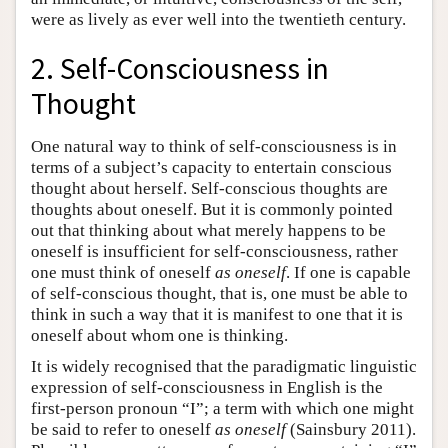
were as lively as ever well into the twentieth century.
2. Self-Consciousness in
Thought
One natural way to think of self-consciousness is in
terms of a subject’s capacity to entertain conscious
thought about herself. Self-conscious thoughts are
thoughts about oneself. But it is commonly pointed
out that thinking about what merely happens to be
oneself is insufficient for self-consciousness, rather
one must think of oneself
as oneself
. If one is capable
of self-conscious thought, that is, one must be able to
think in such a way that it is manifest to one that it is
oneself about whom one is thinking.
It is widely recognised that the paradigmatic linguistic
expression of self-consciousness in English is the
first-person pronoun “I”; a term with which one might
be said to refer to oneself
as oneself
(Sainsbury 2011).