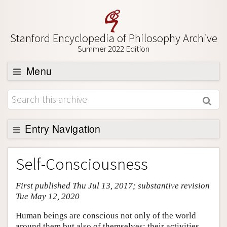
Stanford Encyclopedia of Philosophy Archive
Summer 2022 Edition
Menu
Browse
About
Support SEP
Entry Navigation
Entry Contents
Self-Consciousness
Bibliography
First published Thu Jul 13, 2017; substantive revision
Academic Tools
Tue May 12, 2020
Friends PDF Preview
Human beings are conscious not only of the world
Author and Citation Info
around them but also of themselves: their activities,