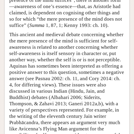
presence of the mind suffices”, there is another form
—awareness of one’s essence—that, as Aristotle had
claimed, is dependent on cognising other things and
so for which “the mere presence of the mind does not
suffice” (
Summa
1, 87, 1; Kenny 1993: ch. 10).
This ancient and medieval debate concerning whether
the mere presence of the mind is sufficient for self-
awareness is related to another concerning whether
self-awareness is itself sensory in character or, put
another way, whether the self is or is not perceptible.
Aquinas has sometimes been interpreted as offering a
positive answer to this question, sometimes a negative
answer (see Pasnau 2002: ch. 11, and Cory 2014: ch.
4, for differing views). These issues were also
discussed in various Indian (Hindu, Jain, and
Buddhist) debates (Albahari 2006; Siderits,
Thompson, & Zahavi 2013; Ganeri 2012a,b), with a
variety of perspectives represented. For example, in
the writing of the eleventh century Jain writer
Prabhācandra, there appears an argument very much
like Avicenna’s Flying Man argument for the