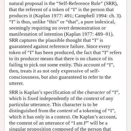
natural proposal is the “Self-Reference Rule” (SRR),
that the referent of a token of “I” is the person that
produces it (Kaplan 1977: 491; Campbell 1994: ch. 3).
“I” is thus, unlike “this” or “that”, a pure indexical,
seemingly requiring no overt demonstration or
manifestation of intention (Kaplan 1977: 489–91).
SRR captures the plausible thought that “I” is
guaranteed against reference failure. Since every
token of “I” has been produced, the fact that “I” refers
to its producer means that there is no chance of its
failing to pick out some entity. This account of “I”,
then, treats it as not only expressive of self-
consciousness, but also guaranteed to refer to the
utterer.
SRR is Kaplan’s specification of the
character
of “I”,
which is fixed independently of the context of any
particular utterance. This character is to be
distinguished from the
content
of a tokening of “I”,
which it has only in a context. On Kaplan’s account,
the content of an utterance of “I am
F
” will be a
singular proposition composed of the person that