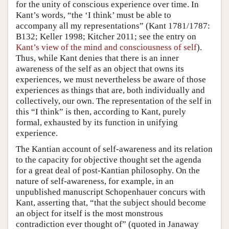
for the unity of conscious experience over time. In
Kant’s words, “the ‘I think’ must be able to
accompany all my representations” (Kant 1781/1787:
B132; Keller 1998; Kitcher 2011; see the entry on
Kant’s view of the mind and consciousness of self
).
Thus, while Kant denies that there is an inner
awareness of the self as an object that owns its
experiences, we must nevertheless be aware of those
experiences as things that are, both individually and
collectively, our own. The representation of the self in
this “I think” is then, according to Kant, purely
formal, exhausted by its function in unifying
experience.
The Kantian account of self-awareness and its relation
to the capacity for objective thought set the agenda
for a great deal of post-Kantian philosophy. On the
nature of self-awareness, for example, in an
unpublished manuscript Schopenhauer concurs with
Kant, asserting that, “that the subject should become
an object for itself is the most monstrous
contradiction ever thought of” (quoted in Janaway