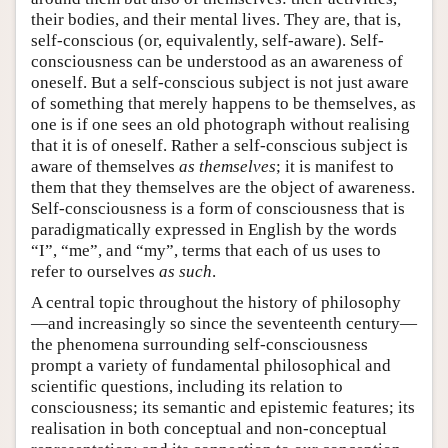
their bodies, and their mental lives. They are, that is,
self-conscious (or, equivalently, self-aware). Self-
consciousness can be understood as an awareness of
oneself. But a self-conscious subject is not just aware
of something that merely happens to be themselves, as
one is if one sees an old photograph without realising
that it is of oneself. Rather a self-conscious subject is
aware of themselves
as themselves
; it is manifest to
them that they themselves are the object of awareness.
Self-consciousness is a form of consciousness that is
paradigmatically expressed in English by the words
“I”, “me”, and “my”, terms that each of us uses to
refer to ourselves
as such
.
A central topic throughout the history of philosophy
—and increasingly so since the seventeenth century—
the phenomena surrounding self-consciousness
prompt a variety of fundamental philosophical and
scientific questions, including its relation to
consciousness; its semantic and epistemic features; its
realisation in both conceptual and non-conceptual