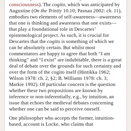
consciousness
). The
cogito
, which was anticipated by
Augustine (
On the Trinity
10.10; Pasnau 2002: ch. 11),
embodies two elements of self-awareness—awareness
that one is thinking and awareness that one exists—
that play a foundational role in Descartes’
epistemological project. As such, it is crucial for
Descartes that the
cogito
is something of which we
can be absolutely certain. But whilst most
commentators are happy to agree that both “I am
thinking” and “I exist” are indubitable, there is a great
deal of debate over the grounds for such certainty and
over the form of the cogito itself (Hintikka 1962;
Wilson 1978: ch. 2, §2; B. Williams 1978: ch. 3;
Markie 1992). Of particular concern is the question
whether these two propositions are known by
inference or non-inferentially, e.g., by intuition, an
issue that echoes the medieval debates concerning
whether one can be said to perceive oneself.
One philosopher who accepts the former, intuition-
based, account is Locke, who claims that