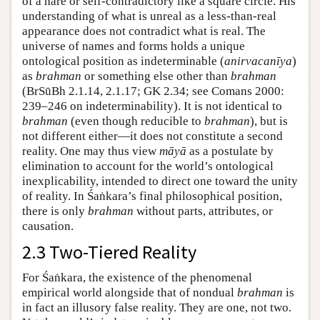
of a hare or self-contradictory like a square circle. His
understanding of what is unreal as a less-than-real
appearance does not contradict what is real. The
universe of names and forms holds a unique
ontological position as indeterminable (
anirvacanīya
)
as
brahman
or something else other than
brahman
(BrSūBh 2.1.14, 2.1.17; GK 2.34; see Comans 2000:
239–246 on indeterminability). It is not identical to
brahman
(even though reducible to
brahman
), but is
not different either—it does not constitute a second
reality. One may thus view
māyā
as a postulate by
elimination to account for the world’s ontological
inexplicability, intended to direct one toward the unity
of reality. In Śaṅkara’s final philosophical position,
there is only
brahman
without parts, attributes, or
causation.
2.3 Two-Tiered Reality
For Śaṅkara, the existence of the phenomenal
empirical world alongside that of nondual
brahman
is
in fact an illusory false reality. They are one, not two.