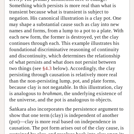
Something which persists is more real than what is
transient because what is transient is subject to
negation. His canonical illustration is a clay pot. One
may shape a substantial cause such as clay into new
names and forms, from a lump to a pot to a plate. With
each new form, the former is destroyed, yet the clay
continues through each. This example illustrates his
foundational discriminative reasoning of continuity
and discontinuity, which determines the relationship
of what persists and what does not persist between
two things (see
§4.3
below). Accordingly, the clay
persisting through causation is relatively more real
than the non-persisting lump, pot, and plate forms,
because clay is not negatable. In this illustration, clay
is analogous to
brahman
, the underlying existence of
the universe, and the pot is analogous to objects.
Śaṅkara also incorporates the persistence argument to
show that one term (clay) is independent of another
(pot)—clay is more real based on independence in
causation. The pot form arises out of the clay cause, is