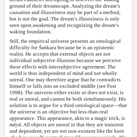
ground of their dreamscape. Analyzing the dream’s
causation and illusoriness may be part of a method,
but is not the goal. The dream’s illusoriness is only
seen upon awakening and recognizing the dream’s
waking foundation.
Still, the empirical universe presents an ontological
difficulty for Śaṅkara because he is an epistemic
realist. He accepts that external objects are not
individual subjective illusions because we perceive
these effects with intersubjective agreement. The
world is thus independent of mind and not wholly
unreal. One may therefore argue that he contradicts
himself or falls into an excluded middle (see Fost
1998). The universe either exists or does not exist, is
real or unreal, and cannot be both simultaneously. His
solution is to argue for a third ontological space—that
the universe is an objective but less-than-real
appearance. This appearance, akin to a magic trick, is
māyā
. All objects are unreal in that they are transient
and dependent; yet are not non-existent like the horn