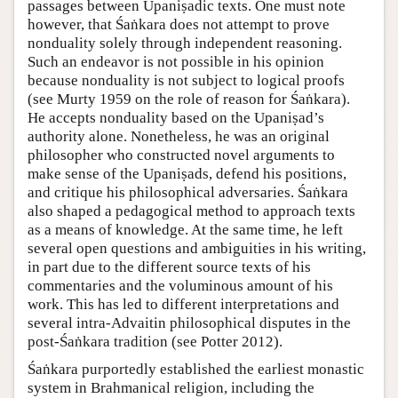
passages between Upaniṣadic texts. One must note
however, that Śaṅkara does not attempt to prove
nonduality solely through independent reasoning.
Such an endeavor is not possible in his opinion
because nonduality is not subject to logical proofs
(see Murty 1959 on the role of reason for Śaṅkara).
He accepts nonduality based on the Upaniṣad’s
authority alone. Nonetheless, he was an original
philosopher who constructed novel arguments to
make sense of the Upaniṣads, defend his positions,
and critique his philosophical adversaries. Śaṅkara
also shaped a pedagogical method to approach texts
as a means of knowledge. At the same time, he left
several open questions and ambiguities in his writing,
in part due to the different source texts of his
commentaries and the voluminous amount of his
work. This has led to different interpretations and
several intra-Advaitin philosophical disputes in the
post-Śaṅkara tradition (see Potter 2012).
Śaṅkara purportedly established the earliest monastic
system in Brahmanical religion, including the