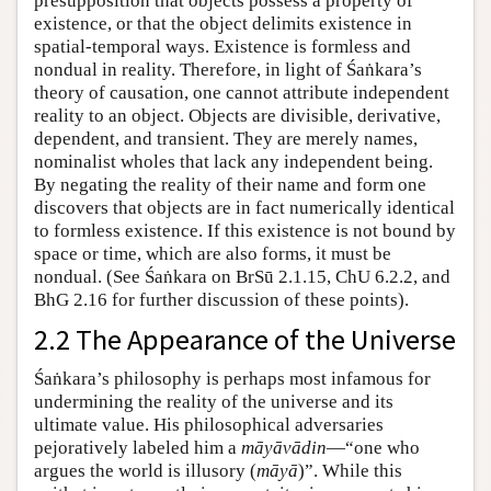
presupposition that objects possess a property of
existence, or that the object delimits existence in
spatial-temporal ways. Existence is formless and
nondual in reality. Therefore, in light of Śaṅkara’s
theory of causation, one cannot attribute independent
reality to an object. Objects are divisible, derivative,
dependent, and transient. They are merely names,
nominalist wholes that lack any independent being.
By negating the reality of their name and form one
discovers that objects are in fact numerically identical
to formless existence. If this existence is not bound by
space or time, which are also forms, it must be
nondual. (See Śaṅkara on BrSū 2.1.15, ChU 6.2.2, and
BhG 2.16 for further discussion of these points).
2.2 The Appearance of the Universe
Śaṅkara’s philosophy is perhaps most infamous for
undermining the reality of the universe and its
ultimate value. His philosophical adversaries
pejoratively labeled him a
māyāvādin
—“one who
argues the world is illusory (
māyā
)”. While this