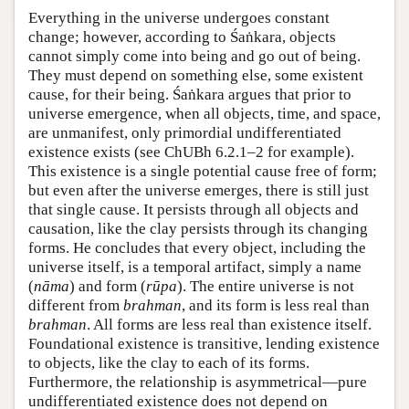
Everything in the universe undergoes constant
change; however, according to Śaṅkara, objects
cannot simply come into being and go out of being.
They must depend on something else, some existent
cause, for their being. Śaṅkara argues that prior to
universe emergence, when all objects, time, and space,
are unmanifest, only primordial undifferentiated
existence exists (see ChUBh 6.2.1–2 for example).
This existence is a single potential cause free of form;
but even after the universe emerges, there is still just
that single cause. It persists through all objects and
causation, like the clay persists through its changing
forms. He concludes that every object, including the
universe itself, is a temporal artifact, simply a name
(
nāma
) and form (
rūpa
). The entire universe is not
different from
brahman
, and its form is less real than
brahman
. All forms are less real than existence itself.
Foundational existence is transitive, lending existence
to objects, like the clay to each of its forms.
Furthermore, the relationship is asymmetrical—pure
undifferentiated existence does not depend on