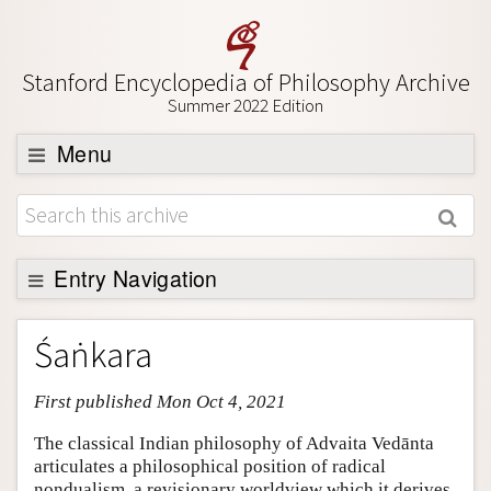
Stanford Encyclopedia of Philosophy Archive
Summer 2022 Edition
Menu
Browse
About
Support SEP
Entry Navigation
Entry Contents
Śaṅkara
Bibliography
First published Mon Oct 4, 2021
Academic Tools
Friends PDF Preview
The classical Indian philosophy of Advaita Vedānta
articulates a philosophical position of radical
Author and Citation Info
nondualism, a revisionary worldview which it derives