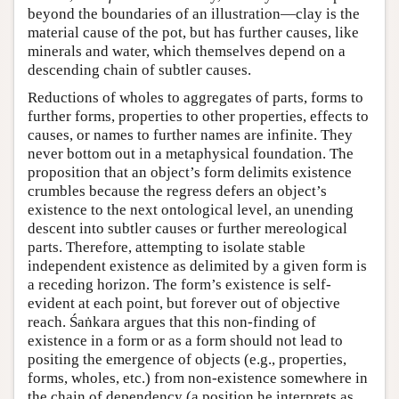
beyond the boundaries of an illustration—clay is the
material cause of the pot, but has further causes, like
minerals and water, which themselves depend on a
descending chain of subtler causes.
Reductions of wholes to aggregates of parts, forms to
further forms, properties to other properties, effects to
causes, or names to further names are infinite. They
never bottom out in a metaphysical foundation. The
proposition that an object’s form delimits existence
crumbles because the regress defers an object’s
existence to the next ontological level, an unending
descent into subtler causes or further mereological
parts. Therefore, attempting to isolate stable
independent existence as delimited by a given form is
a receding horizon. The form’s existence is self-
evident at each point, but forever out of objective
reach. Śaṅkara argues that this non-finding of
existence in a form or as a form should not lead to
positing the emergence of objects (e.g., properties,
forms, wholes, etc.) from non-existence somewhere in
the chain of dependency (a position he interprets as