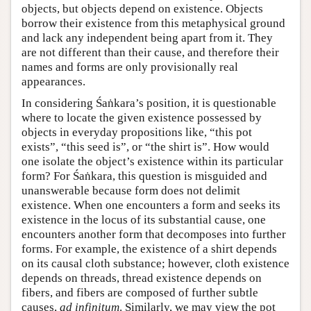
objects, but objects depend on existence. Objects
borrow their existence from this metaphysical ground
and lack any independent being apart from it. They
are not different than their cause, and therefore their
names and forms are only provisionally real
appearances.
In considering Śaṅkara’s position, it is questionable
where to locate the given existence possessed by
objects in everyday propositions like, “this pot
exists”, “this seed is”, or “the shirt is”. How would
one isolate the object’s existence within its particular
form? For Śaṅkara, this question is misguided and
unanswerable because form does not delimit
existence. When one encounters a form and seeks its
existence in the locus of its substantial cause, one
encounters another form that decomposes into further
forms. For example, the existence of a shirt depends
on its causal cloth substance; however, cloth existence
depends on threads, thread existence depends on
fibers, and fibers are composed of further subtle
causes,
ad infinitum
. Similarly, we may view the pot