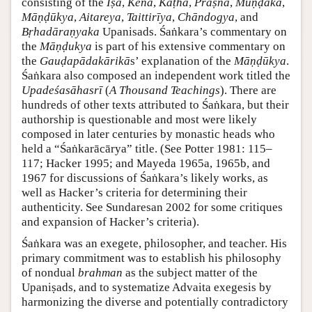
consisting of the
Īṣā
,
Kena
,
Kaṭha
,
Praṣna
,
Muṇḍaka
,
Māṇḍūkya
,
Aitareya
,
Taittirīya
,
Chāndogya
, and
Bṛhadāraṇyaka
Upanisads. Śaṅkara’s commentary on
the
Māṇḍukya
is part of his extensive commentary on
the
Gauḍapādakārikā
s’ explanation of the
Māṇḍūkya
.
Śaṅkara also composed an independent work titled the
Upadeśasāhasrī
(
A Thousand Teachings
). There are
hundreds of other texts attributed to Śaṅkara, but their
authorship is questionable and most were likely
composed in later centuries by monastic heads who
held a “Śaṅkarācārya” title. (See Potter 1981: 115–
117; Hacker 1995; and Mayeda 1965a, 1965b, and
1967 for discussions of Śaṅkara’s likely works, as
well as Hacker’s criteria for determining their
authenticity. See Sundaresan 2002 for some critiques
and expansion of Hacker’s criteria).
Śaṅkara was an exegete, philosopher, and teacher. His
primary commitment was to establish his philosophy
of nondual
brahman
as the subject matter of the
Upaniṣads, and to systematize Advaita exegesis by
harmonizing the diverse and potentially contradictory