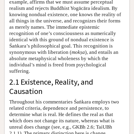
example, affirms that we must assume perceptual
realism and rejects Buddhist Yogācāra idealism. By
knowing nondual existence, one knows the reality of
all things in the universe, and recognizes their forms
as merely names. The immediate epistemic
recognition of one’s consciousness as numerically
identical with this ground of nondual existence is
Śaṅkara’s philosophical goal. This recognition is
synonymous with liberation (
mokṣa
), and entails an
absolute metaphysical wholeness by which the
individual’s mind is freed from psychological
suffering.
2.1 Existence, Reality, and
Causation
Throughout his commentaries Śaṅkara employs two
related criteria, dependence and persistence, to
determine what is real. He defines the real as that
which does not change its nature, whereas what is
unreal does change (see, e.g., GKBh 2.6; TaiUBh
2.1.1). The primary distinction here is change.