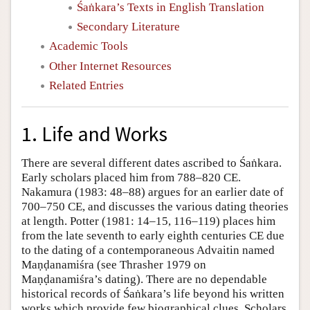
Śaṅkara’s Texts in English Translation
Secondary Literature
Academic Tools
Other Internet Resources
Related Entries
1. Life and Works
There are several different dates ascribed to Śaṅkara.
Early scholars placed him from 788–820 CE.
Nakamura (1983: 48–88) argues for an earlier date of
700–750 CE, and discusses the various dating theories
at length. Potter (1981: 14–15, 116–119) places him
from the late seventh to early eighth centuries CE due
to the dating of a contemporaneous Advaitin named
Maṇḍanamiśra (see Thrasher 1979 on
Maṇḍanamiśra’s dating). There are no dependable
historical records of Śaṅkara’s life beyond his written
works which provide few biographical clues. Scholars