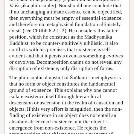
Vaiśeṣika philosophy). Nor should one conclude that
if no unchanging ultimate essence can be objectified,
then everything must be empty of essential existence,
and therefore no metaphysical foundation ultimately
exists (see ChUbh 6.2.1–2). He considers this latter
position, which he construes as the Madhyamika
Buddhist, to be counter-intuitively nihilistic. It also
conflicts with his premises that existence is self-
evident and that it persists even as something evolves
or devolves. Decomposition chains do not reveal any
disruption of existence, only disruption of forms.
The philosophical upshot of Śaṅkara’s metaphysic is
that no form or object constitutes the fundamental
ground of existence. This explains why one cannot
isolate existence itself through hierarchical
descension or ascension in the realm of causation and
objects. If this very effort is misguided, then the non-
finding of existence in an object does not entail an
absolute absence of existence, nor the object’s
emergence from non-existence. He rejects the