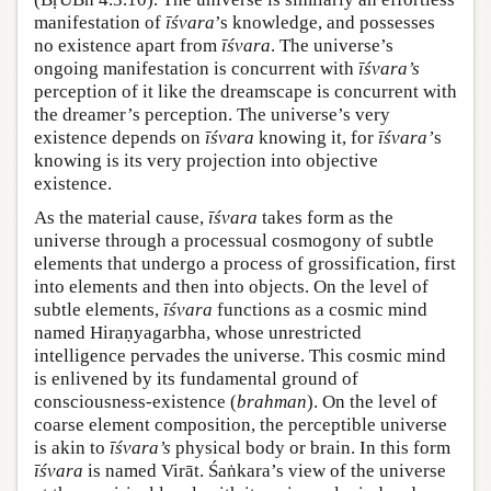
manifestation of
īśvara
’s knowledge, and possesses
no existence apart from
īśvara
. The universe’s
ongoing manifestation is concurrent with
īśvara’s
perception of it like the dreamscape is concurrent with
the dreamer’s perception. The universe’s very
existence depends on
īśvara
knowing it, for
īśvara’
s
knowing is its very projection into objective
existence.
As the material cause,
īśvara
takes form as the
universe through a processual cosmogony of subtle
elements that undergo a process of grossification, first
into elements and then into objects. On the level of
subtle elements,
īśvara
functions as a cosmic mind
named Hiraṇyagarbha, whose unrestricted
intelligence pervades the universe. This cosmic mind
is enlivened by its fundamental ground of
consciousness-existence (
brahman
). On the level of
coarse element composition, the perceptible universe
is akin to
īśvara’s
physical body or brain. In this form
īśvara
is named Virāt. Śaṅkara’s view of the universe