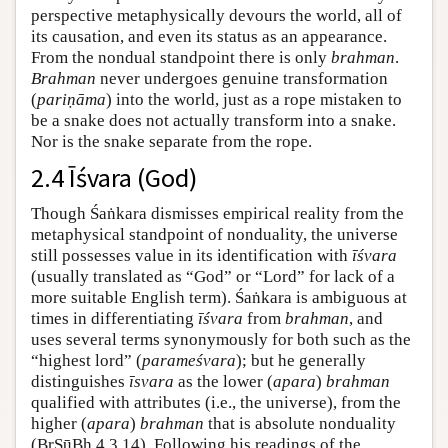
perspective metaphysically devours the world, all of
its causation, and even its status as an appearance.
From the nondual standpoint there is only
brahman
.
Brahman
never undergoes genuine transformation
(
pariṇāma
) into the world, just as a rope mistaken to
be a snake does not actually transform into a snake.
Nor is the snake separate from the rope.
2.4 Īśvara (God)
Though Śaṅkara dismisses empirical reality from the
metaphysical standpoint of nonduality, the universe
still possesses value in its identification with
īśvara
(usually translated as “God” or “Lord” for lack of a
more suitable English term). Śaṅkara is ambiguous at
times in differentiating
īśvara
from
brahman
, and
uses several terms synonymously for both such as the
“highest lord” (
parameśvara
); but he generally
distinguishes
īsvara
as the lower (
apara
)
brahman
qualified with attributes (i.e., the universe), from the
higher (
apara
)
brahman
that is absolute nonduality
(BrSūBh 4.3.14). Following his readings of the