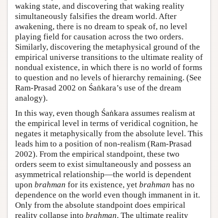
waking state, and discovering that waking reality
simultaneously falsifies the dream world. After
awakening, there is no dream to speak of, no level
playing field for causation across the two orders.
Similarly, discovering the metaphysical ground of the
empirical universe transitions to the ultimate reality of
nondual existence, in which there is no world of forms
to question and no levels of hierarchy remaining. (See
Ram-Prasad 2002 on Śaṅkara’s use of the dream
analogy).
In this way, even though Śaṅkara assumes realism at
the empirical level in terms of veridical cognition, he
negates it metaphysically from the absolute level. This
leads him to a position of non-realism (Ram-Prasad
2002). From the empirical standpoint, these two
orders seem to exist simultaneously and possess an
asymmetrical relationship—the world is dependent
upon
brahman
for its existence, yet
brahman
has no
dependence on the world even though immanent in it.
Only from the absolute standpoint does empirical
reality collapse into
brahman
. The ultimate reality