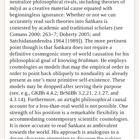
neutralize philosophical rivals, including theories of
māyā
as a creative material cause equated with
beginningless ignorance. Whether or not we can
accurately read such theories into Śaṅkara is
contested by academic and traditional scholars (see
Comans 2000: 263–7; Doherty 2005; and
Satchidanandendra 1964 [1989]). The more pertinent
point though is that Śaṅkara does not require a
definitive cosmogonic story of world causation for his
philosophical goal of knowing
brahman
. He employs
cosmologies as models that map the empirical order in
order to point back obliquely to nonduality as already
present as one’s most primitive self-existence. These
models may be dropped after serving their purpose
(see, e.g., GKBh 4.4.2; BrSūBh 3.2.21, 2.1.27, and
4.3.14). Furthermore, an airtight philosophical causal
account for a less-than-real world is not possible. One
strength of his position is a remarkable flexibility in
accommodating contemporary scientific cosmologies.
It is more accurate to read Śaṅkara as ambivalent
towards the world. His approach is analogous to a
dream character attempting to discover the waking