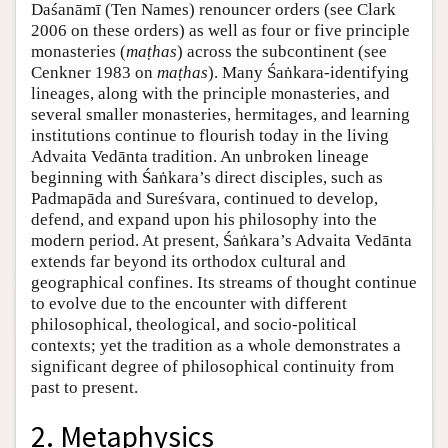
Daśanāmī (Ten Names) renouncer orders (see Clark
2006 on these orders) as well as four or five principle
monasteries (
maṭhas
) across the subcontinent (see
Cenkner 1983 on
maṭhas
). Many Śaṅkara-identifying
lineages, along with the principle monasteries, and
several smaller monasteries, hermitages, and learning
institutions continue to flourish today in the living
Advaita Vedānta tradition. An unbroken lineage
beginning with Śaṅkara’s direct disciples, such as
Padmapāda and Sureśvara, continued to develop,
defend, and expand upon his philosophy into the
modern period. At present, Śaṅkara’s Advaita Vedānta
extends far beyond its orthodox cultural and
geographical confines. Its streams of thought continue
to evolve due to the encounter with different
philosophical, theological, and socio-political
contexts; yet the tradition as a whole demonstrates a
significant degree of philosophical continuity from
past to present.
2. Metaphysics