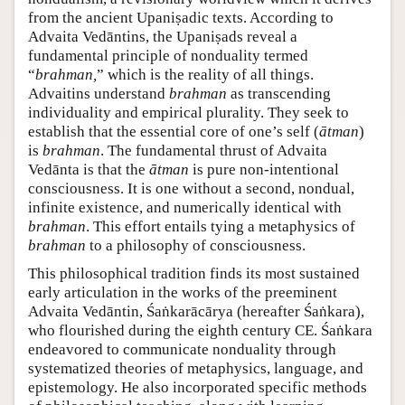
from the ancient Upaniṣadic texts. According to
Advaita Vedāntins, the Upaniṣads reveal a
fundamental principle of nonduality termed
“
brahman,
” which is the reality of all things.
Advaitins understand
brahman
as transcending
individuality and empirical plurality. They seek to
establish that the essential core of one’s self (
ātman
)
is
brahman
. The fundamental thrust of Advaita
Vedānta is that the
ātman
is pure non-intentional
consciousness. It is one without a second, nondual,
infinite existence, and numerically identical with
brahman
. This effort entails tying a metaphysics of
brahman
to a philosophy of consciousness.
This philosophical tradition finds its most sustained
early articulation in the works of the preeminent
Advaita Vedāntin, Śaṅkarācārya (hereafter Śaṅkara),
who flourished during the eighth century CE. Śaṅkara
endeavored to communicate nonduality through
systematized theories of metaphysics, language, and
epistemology. He also incorporated specific methods