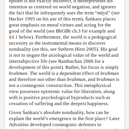
epithet is not exactly incorrect, it misrepresents his
intention as centered on world negation, and ignores
the fact that he infrequently uses the term “
māyā
” (see
Hacker 1995 on his use of this term). Śaṅkara places
great emphasis on moral virtues and acting for the
good of the world (see BhGBh ch.3 for example and
§4.1
below). Furthermore, the world is a pedagogical
necessity as the instrumental means to discover
nonduality (on this, see Suthren Hirst 2005). His goal
is not to negate the axiological value of the world and
intersubjective life (see Rambachan 2006 for a
development of this point). Rather, his focus is simply
brahman
. The world is a dependent effect of
brahman
and therefore not other than
brahman
, and
brahman
is
not a cosmogonic construction. This metaphysical
view possesses epistemic value for liberation, along
with is positive psychological byproducts such as
cessation of suffering and the deepest happiness.
Given Śaṅkara’s absolute nonduality, how can he
explain the world’s emergence in the first place? Later
Advaitins developed cosmogonic defenses to