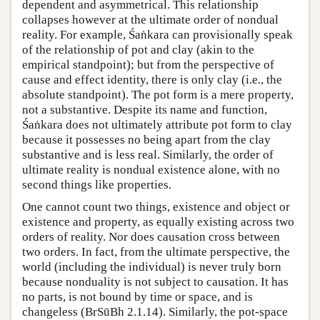
dependent and asymmetrical. This relationship
collapses however at the ultimate order of nondual
reality. For example, Śaṅkara can provisionally speak
of the relationship of pot and clay (akin to the
empirical standpoint); but from the perspective of
cause and effect identity, there is only clay (i.e., the
absolute standpoint). The pot form is a mere property,
not a substantive. Despite its name and function,
Śaṅkara does not ultimately attribute pot form to clay
because it possesses no being apart from the clay
substantive and is less real. Similarly, the order of
ultimate reality is nondual existence alone, with no
second things like properties.
One cannot count two things, existence and object or
existence and property, as equally existing across two
orders of reality. Nor does causation cross between
two orders. In fact, from the ultimate perspective, the
world (including the individual) is never truly born
because nonduality is not subject to causation. It has
no parts, is not bound by time or space, and is
changeless (BrSūBh 2.1.14). Similarly, the pot-space