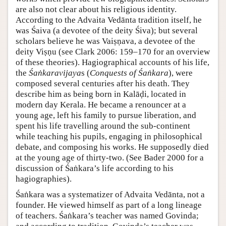
are also not clear about his religious identity.
According to the Advaita Vedānta tradition itself, he
was Śaiva (a devotee of the deity Śiva); but several
scholars believe he was Vaiṣṇava, a devotee of the
deity Viṣṇu (see Clark 2006: 159–170 for an overview
of these theories). Hagiographical accounts of his life,
the
Śaṅkaravijaya
s (
Conquests of Śaṅkara
), were
composed several centuries after his death. They
describe him as being born in Kalāḍi, located in
modern day Kerala. He became a renouncer at a
young age, left his family to pursue liberation, and
spent his life travelling around the sub-continent
while teaching his pupils, engaging in philosophical
debate, and composing his works. He supposedly died
at the young age of thirty-two. (See Bader 2000 for a
discussion of Śaṅkara’s life according to his
hagiographies).
Śaṅkara was a systematizer of Advaita Vedānta, not a
founder. He viewed himself as part of a long lineage
of teachers. Śaṅkara’s teacher was named Govinda;