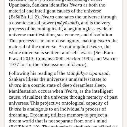
Upaniṣads, Śaṅkara identifies
īśvara
as both the
material and intelligent causes of the universe
(BrSūBh 1.1.2).
Īśvara
emanates the universe through
a cosmic causal power (
māyāṣakti
), and is the very
process of becoming itself, a beginningless cycle of
universe manifestation, sustenance, and dissolution.
This process is an auto-cosmogony, making
īśvara
the
material of the universe. As nothing but
īśvara
, the
whole universe is sentient and self-aware. (See Ram-
Prasad 2013; Comans 2000; Hacker 1995; and Warrier
1977 for further discussions of
īśvara
).
Following his reading of the
Māṇḍūkya Upaniṣad
,
Śaṅkara likens the universe’s unmanifest state to
īśvara
in a cosmic state of deep dreamless sleep.
Manifestation occurs when
īśvara,
as the intelligent
cause, visualizes the universe through memory of past
universes. This projective ontological capacity of
īśvara
is analogous to an individual’s process of
dreaming. Dreaming utilizes memory to project a
dream world that is not separate from one’s mind
(BṛUBh 4.3.10). The universe is similarly an effortless