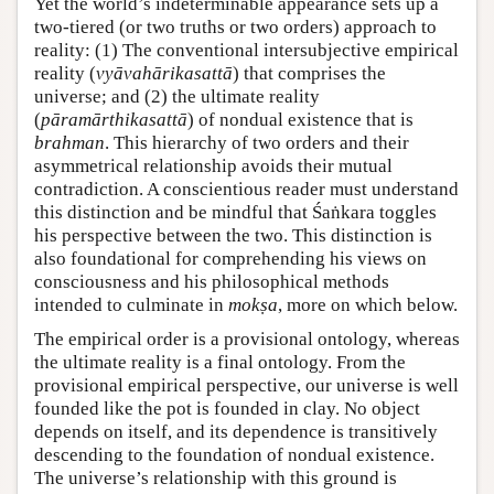
Yet the world’s indeterminable appearance sets up a
two-tiered (or two truths or two orders) approach to
reality: (1) The conventional intersubjective empirical
reality (
vyāvahārikasattā
) that comprises the
universe; and (2) the ultimate reality
(
pāramārthikasattā
) of nondual existence that is
brahman
. This hierarchy of two orders and their
asymmetrical relationship avoids their mutual
contradiction. A conscientious reader must understand
this distinction and be mindful that Śaṅkara toggles
his perspective between the two. This distinction is
also foundational for comprehending his views on
consciousness and his philosophical methods
intended to culminate in
mokṣa
, more on which below.
The empirical order is a provisional ontology, whereas
the ultimate reality is a final ontology. From the
provisional empirical perspective, our universe is well
founded like the pot is founded in clay. No object
depends on itself, and its dependence is transitively
descending to the foundation of nondual existence.
The universe’s relationship with this ground is