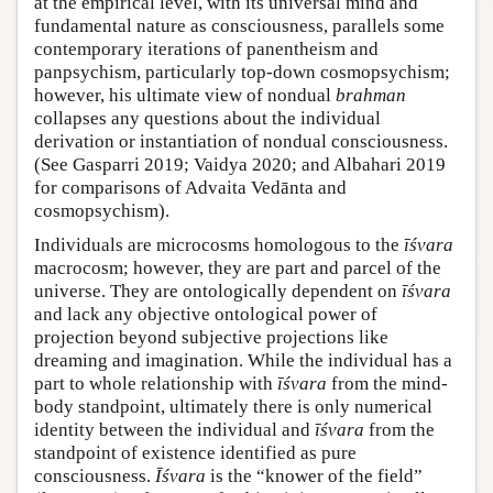
at the empirical level, with its universal mind and
fundamental nature as consciousness, parallels some
contemporary iterations of panentheism and
panpsychism, particularly top-down cosmopsychism;
however, his ultimate view of nondual
brahman
collapses any questions about the individual
derivation or instantiation of nondual consciousness.
(See Gasparri 2019; Vaidya 2020; and Albahari 2019
for comparisons of Advaita Vedānta and
cosmopsychism).
Individuals are microcosms homologous to the
īśvara
macrocosm; however, they are part and parcel of the
universe. They are ontologically dependent on
īśvara
and lack any objective ontological power of
projection beyond subjective projections like
dreaming and imagination. While the individual has a
part to whole relationship with
īśvara
from the mind-
body standpoint, ultimately there is only numerical
identity between the individual and
īśvara
from the
standpoint of existence identified as pure
consciousness.
Īśvara
is the “knower of the field”