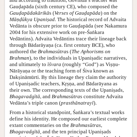
and according to tradition, Govinda’s teacher was
Gauḍapāda (sixth century CE), who composed the
Gauḍapādakārikā
s (
Verses of Gauḍapāda
) on the
Māṇḍūkya Upaniṣad
. The historical record of Advaita
Vedānta is obscure prior to Gauḍapāda (see Nakamura
2004 for his extensive work on pre-Śaṅkara
Vedāntins). Advaita Vedāntins trace their lineage back
through Bādarāyaṇa (ca. first century BCE), who
authored the
Brahmasūtra
s (
The Aphorisms on
Brahman
), to the individuals in Upaniṣadic narratives,
and ultimately to
īśvara
(roughly “God”) as Viṣṇu-
Nārāyaṇa or the teaching form of Śiva known as
Dakṣināmūrti. By this lineage they claim the authority
of Upaniṣadic teachers, Kṛṣṇa, and Bādarāyana as
their own. The corresponding texts of the Upaniṣads,
Bhagavadgītā
, and
Brahmasūtra
s constitute Advaita
Vedānta’s triple canon (
prasthānatrayī
).
From a historical standpoint, Śaṅkara’s textual works
define his identity. He composed our earliest complete
extant commentaries on the
Brahmasūtras
,
Bhagavadgītā,
and the ten principal Upaniṣads