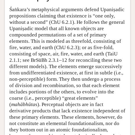
Śaṅkara’s metaphysical arguments defend Upaniṣadic
propositions claiming that existence is “one only,
without a second” (ChU 6.2.1). He follows the general
Upaniṣadic model that all known objects are
compounded permutations of a set of primary
elements. This is modeled as threefold, consisting of
fire, water, and earth (ChU 6.2.3); or as five-fold,
consisting of space, air, fire, water, and earth (TaiU
2.1.1; see BrSūBh 2.3.1–12 for reconciling these two
different models). The elements emerge successively
from undifferentiated existence, at first in subtle (i.e.,
non-perceptible) form. They then undergo a process
of division and recombination, so that each element
includes portions of the others, to evolve into the
coarse (i.e., perceptible) “great elements”
(
mahābhūta
s). Perceptual objects are in fact
derivative products that lack existence independent of
these primary elements. These elements, however, do
not constitute an elemental foundationalism, nor do
they bottom out in an atomic foundationalism,