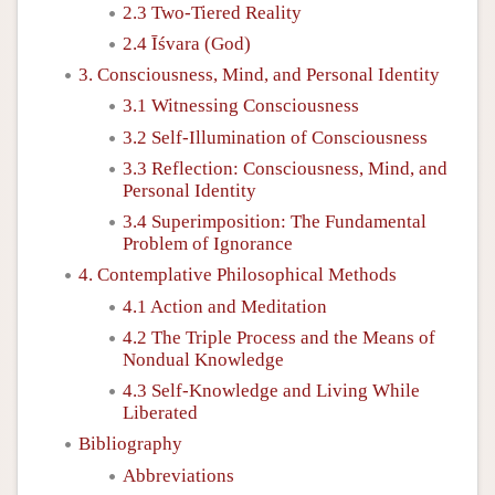
2.3 Two-Tiered Reality
2.4 Īśvara (God)
3. Consciousness, Mind, and Personal Identity
3.1 Witnessing Consciousness
3.2 Self-Illumination of Consciousness
3.3 Reflection: Consciousness, Mind, and
Personal Identity
3.4 Superimposition: The Fundamental
Problem of Ignorance
4. Contemplative Philosophical Methods
4.1 Action and Meditation
4.2 The Triple Process and the Means of
Nondual Knowledge
4.3 Self-Knowledge and Living While
Liberated
Bibliography
Abbreviations