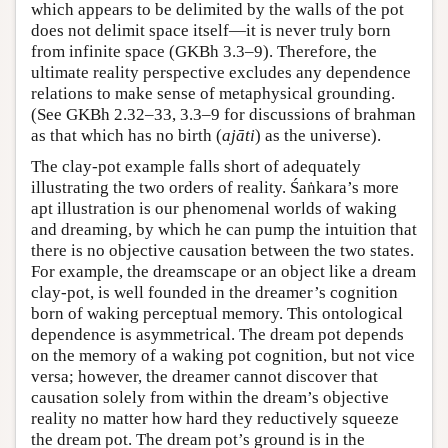
which appears to be delimited by the walls of the pot
does not delimit space itself—it is never truly born
from infinite space (GKBh 3.3–9). Therefore, the
ultimate reality perspective excludes any dependence
relations to make sense of metaphysical grounding.
(See GKBh 2.32–33, 3.3–9 for discussions of brahman
as that which has no birth (
ajāti
) as the universe).
The clay-pot example falls short of adequately
illustrating the two orders of reality. Śaṅkara’s more
apt illustration is our phenomenal worlds of waking
and dreaming, by which he can pump the intuition that
there is no objective causation between the two states.
For example, the dreamscape or an object like a dream
clay-pot, is well founded in the dreamer’s cognition
born of waking perceptual memory. This ontological
dependence is asymmetrical. The dream pot depends
on the memory of a waking pot cognition, but not vice
versa; however, the dreamer cannot discover that
causation solely from within the dream’s objective
reality no matter how hard they reductively squeeze
the dream pot. The dream pot’s ground is in the