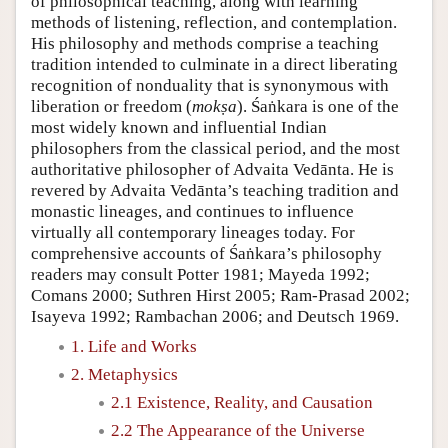
of philosophical teaching, along with learning
methods of listening, reflection, and contemplation.
His philosophy and methods comprise a teaching
tradition intended to culminate in a direct liberating
recognition of nonduality that is synonymous with
liberation or freedom (
mokṣa
). Śaṅkara is one of the
most widely known and influential Indian
philosophers from the classical period, and the most
authoritative philosopher of Advaita Vedānta. He is
revered by Advaita Vedānta’s teaching tradition and
monastic lineages, and continues to influence
virtually all contemporary lineages today. For
comprehensive accounts of Śaṅkara’s philosophy
readers may consult Potter 1981; Mayeda 1992;
Comans 2000; Suthren Hirst 2005; Ram-Prasad 2002;
Isayeva 1992; Rambachan 2006; and Deutsch 1969.
1. Life and Works
2. Metaphysics
2.1 Existence, Reality, and Causation
2.2 The Appearance of the Universe