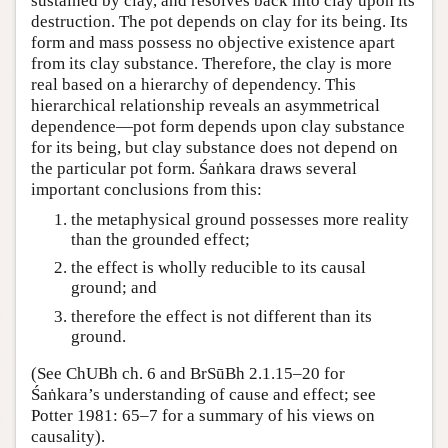
sustained by clay, and resolves back into clay upon its
destruction. The pot depends on clay for its being. Its
form and mass possess no objective existence apart
from its clay substance. Therefore, the clay is more
real based on a hierarchy of dependency. This
hierarchical relationship reveals an asymmetrical
dependence—pot form depends upon clay substance
for its being, but clay substance does not depend on
the particular pot form. Śaṅkara draws several
important conclusions from this:
the metaphysical ground possesses more reality
than the grounded effect;
the effect is wholly reducible to its causal
ground; and
therefore the effect is not different than its
ground.
(See ChUBh ch. 6 and BrSūBh 2.1.15–20 for
Śaṅkara’s understanding of cause and effect; see
Potter 1981: 65–7 for a summary of his views on
causality).