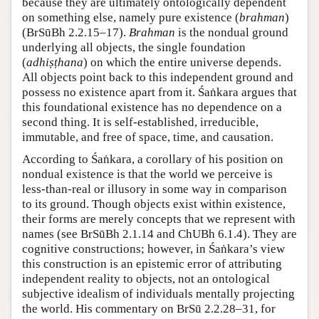
because they are ultimately ontologically dependent
on something else, namely pure existence (
brahman
)
(BrSūBh 2.2.15–17).
Brahman
is the nondual ground
underlying all objects, the single foundation
(
adhiṣṭhana
) on which the entire universe depends.
All objects point back to this independent ground and
possess no existence apart from it. Śaṅkara argues that
this foundational existence has no dependence on a
second thing. It is self-established, irreducible,
immutable, and free of space, time, and causation.
According to Śaṅkara, a corollary of his position on
nondual existence is that the world we perceive is
less-than-real or illusory in some way in comparison
to its ground. Though objects exist within existence,
their forms are merely concepts that we represent with
names (see BrSūBh 2.1.14 and ChUBh 6.1.4). They are
cognitive constructions; however, in Śaṅkara’s view
this construction is an epistemic error of attributing
independent reality to objects, not an ontological
subjective idealism of individuals mentally projecting
the world. His commentary on BrSū 2.2.28–31, for