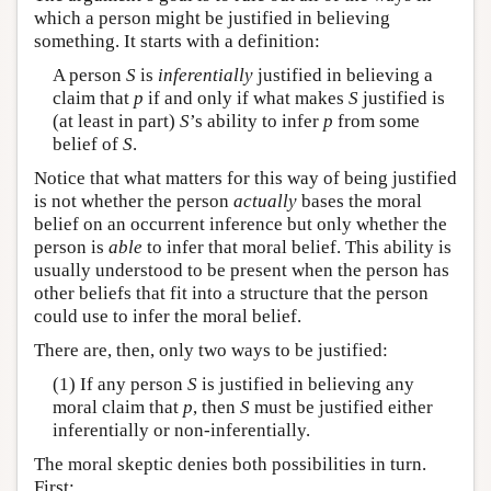
which a person might be justified in believing
something. It starts with a definition:
A person
S
is
inferentially
justified in believing a
claim that
p
if and only if what makes
S
justified is
(at least in part)
S
’s ability to infer
p
from some
belief of
S
.
Notice that what matters for this way of being justified
is not whether the person
actually
bases the moral
belief on an occurrent inference but only whether the
person is
able
to infer that moral belief. This ability is
usually understood to be present when the person has
other beliefs that fit into a structure that the person
could use to infer the moral belief.
There are, then, only two ways to be justified:
(1) If any person
S
is justified in believing any
moral claim that
p
, then
S
must be justified either
inferentially or non-inferentially.
The moral skeptic denies both possibilities in turn.
First: