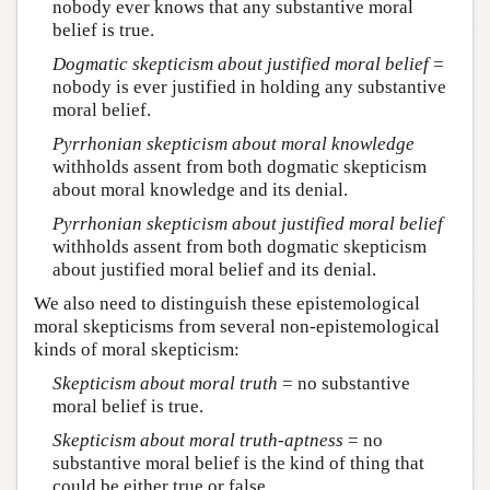
nobody ever knows that any substantive moral
belief is true.
Dogmatic skepticism about justified moral belief
=
nobody is ever justified in holding any substantive
moral belief.
Pyrrhonian skepticism about moral knowledge
withholds assent from both dogmatic skepticism
about moral knowledge and its denial.
Pyrrhonian skepticism about justified moral belief
withholds assent from both dogmatic skepticism
about justified moral belief and its denial.
We also need to distinguish these epistemological
moral skepticisms from several non-epistemological
kinds of moral skepticism:
Skepticism
about moral truth
= no substantive
moral belief is true.
Skepticism
about moral truth-aptness
= no
substantive moral belief is the kind of thing that
could be either true or false.