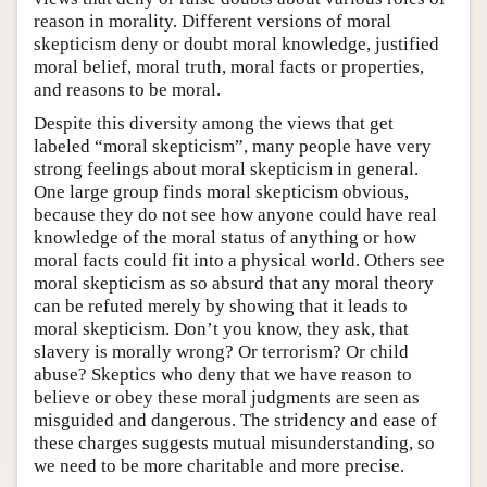
reason in morality. Different versions of moral
skepticism deny or doubt moral knowledge, justified
moral belief, moral truth, moral facts or properties,
and reasons to be moral.
Despite this diversity among the views that get
labeled “moral skepticism”, many people have very
strong feelings about moral skepticism in general.
One large group finds moral skepticism obvious,
because they do not see how anyone could have real
knowledge of the moral status of anything or how
moral facts could fit into a physical world. Others see
moral skepticism as so absurd that any moral theory
can be refuted merely by showing that it leads to
moral skepticism. Don’t you know, they ask, that
slavery is morally wrong? Or terrorism? Or child
abuse? Skeptics who deny that we have reason to
believe or obey these moral judgments are seen as
misguided and dangerous. The stridency and ease of
these charges suggests mutual misunderstanding, so
we need to be more charitable and more precise.