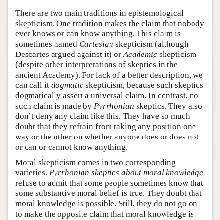
There are two main traditions in epistemological
skepticism. One tradition makes the claim that nobody
ever knows or can know anything. This claim is
sometimes named
Cartesian
skepticism (although
Descartes argued against it) or
Academic
skepticism
(despite other interpretations of skeptics in the
ancient Academy). For lack of a better description, we
can call it
dogmatic
skepticism, because such skeptics
dogmatically assert a universal claim. In contrast, no
such claim is made by
Pyrrhonian
skeptics. They also
don’t deny any claim like this. They have so much
doubt that they refrain from taking any position one
way or the other on whether anyone does or does not
or can or cannot know anything.
Moral skepticism comes in two corresponding
varieties.
Pyrrhonian skeptics about moral knowledge
refuse to admit that some people sometimes know that
some substantive moral belief is true. They doubt that
moral knowledge is possible. Still, they do not go on
to make the opposite claim that moral knowledge is