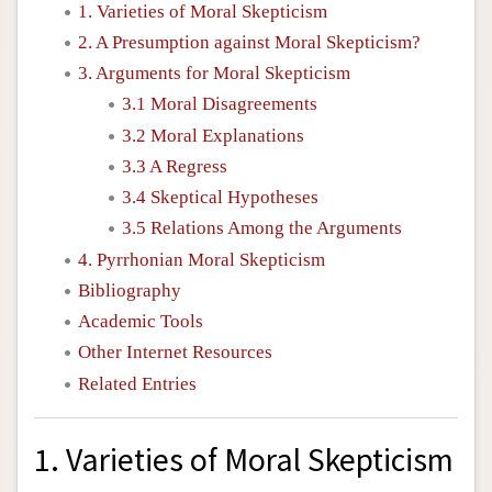
1. Varieties of Moral Skepticism
2. A Presumption against Moral Skepticism?
3. Arguments for Moral Skepticism
3.1 Moral Disagreements
3.2 Moral Explanations
3.3 A Regress
3.4 Skeptical Hypotheses
3.5 Relations Among the Arguments
4. Pyrrhonian Moral Skepticism
Bibliography
Academic Tools
Other Internet Resources
Related Entries
1. Varieties of Moral Skepticism