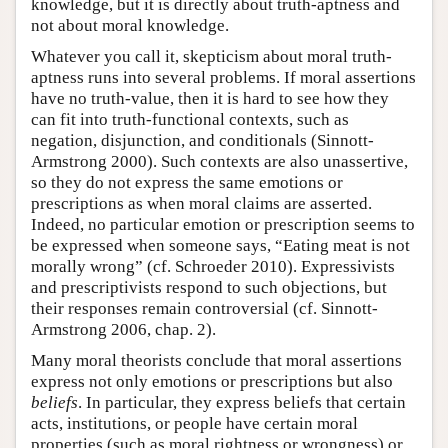
knowledge, but it is directly about truth-aptness and
not about moral knowledge.
Whatever you call it, skepticism about moral truth-
aptness runs into several problems. If moral assertions
have no truth-value, then it is hard to see how they
can fit into truth-functional contexts, such as
negation, disjunction, and conditionals (Sinnott-
Armstrong 2000). Such contexts are also unassertive,
so they do not express the same emotions or
prescriptions as when moral claims are asserted.
Indeed, no particular emotion or prescription seems to
be expressed when someone says, “Eating meat is not
morally wrong” (cf. Schroeder 2010). Expressivists
and prescriptivists respond to such objections, but
their responses remain controversial (cf. Sinnott-
Armstrong 2006, chap. 2).
Many moral theorists conclude that moral assertions
express not only emotions or prescriptions but also
beliefs
. In particular, they express beliefs that certain
acts, institutions, or people have certain moral
properties (such as moral rightness or wrongness) or