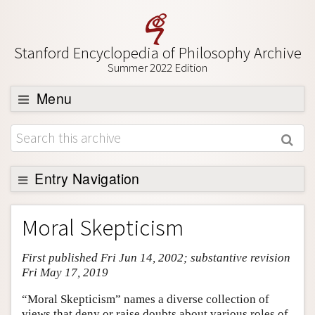
Stanford Encyclopedia of Philosophy Archive
Summer 2022 Edition
Menu
Browse
About
Support SEP
Entry Navigation
Entry Contents
Moral Skepticism
Bibliography
First published Fri Jun 14, 2002; substantive revision
Academic Tools
Fri May 17, 2019
Friends PDF Preview
“Moral Skepticism” names a diverse collection of
Author and Citation Info
views that deny or raise doubts about various roles of