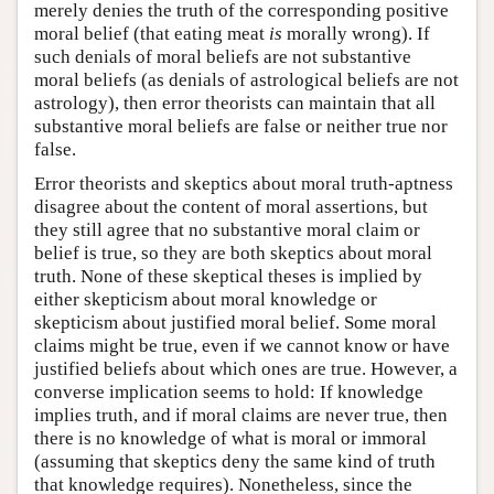
merely denies the truth of the corresponding positive
moral belief (that eating meat
is
morally wrong). If
such denials of moral beliefs are not substantive
moral beliefs (as denials of astrological beliefs are not
astrology), then error theorists can maintain that all
substantive moral beliefs are false or neither true nor
false.
Error theorists and skeptics about moral truth-aptness
disagree about the content of moral assertions, but
they still agree that no substantive moral claim or
belief is true, so they are both skeptics about moral
truth. None of these skeptical theses is implied by
either skepticism about moral knowledge or
skepticism about justified moral belief. Some moral
claims might be true, even if we cannot know or have
justified beliefs about which ones are true. However, a
converse implication seems to hold: If knowledge
implies truth, and if moral claims are never true, then
there is no knowledge of what is moral or immoral
(assuming that skeptics deny the same kind of truth
that knowledge requires). Nonetheless, since the