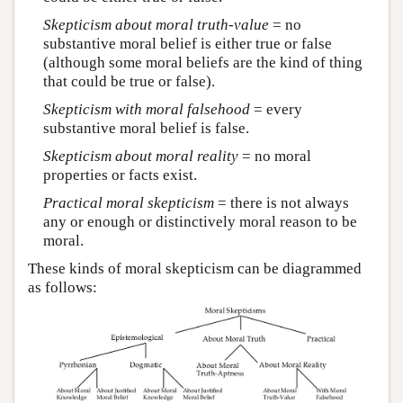
Skepticism about moral truth-value
= no
substantive moral belief is either true or false
(although some moral beliefs are the kind of thing
that could be true or false).
Skepticism with moral falsehood
= every
substantive moral belief is false.
Skepticism about moral reality
= no moral
properties or facts exist.
Practical moral skepticism
= there is not always
any or enough or distinctively moral reason to be
moral.
These kinds of moral skepticism can be diagrammed
as follows: