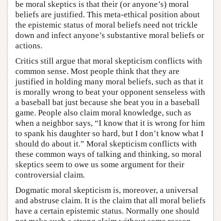
be moral skeptics is that their (or anyone’s) moral
beliefs are justified. This meta-ethical position about
the epistemic status of moral beliefs need not trickle
down and infect anyone’s substantive moral beliefs or
actions.
Critics still argue that moral skepticism conflicts with
common sense. Most people think that they are
justified in holding many moral beliefs, such as that it
is morally wrong to beat your opponent senseless with
a baseball bat just because she beat you in a baseball
game. People also claim moral knowledge, such as
when a neighbor says, “I know that it is wrong for him
to spank his daughter so hard, but I don’t know what I
should do about it.” Moral skepticism conflicts with
these common ways of talking and thinking, so moral
skeptics seem to owe us some argument for their
controversial claim.
Dogmatic moral skepticism is, moreover, a universal
and abstruse claim. It is the claim that all moral beliefs
have a certain epistemic status. Normally one should