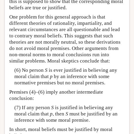
this is supposed to show that the corresponding moral
beliefs are true or justified.
One problem for this general approach is that
different theories of rationality, impartiality, and
relevant circumstances are all questionable and lead
to contrary moral beliefs. This suggests that such
theories are not morally neutral, so these derivations
do not avoid moral premises. Other arguments from
non-moral norms to moral conclusions run into
similar problems. Moral skeptics conclude that:
(6) No person
S
is ever justified in believing any
moral claim that
p
by an inference with some
normative premises but no moral premises.
Premises (4)–(6) imply another intermediate
conclusion:
(7) If any person
S
is justified in believing any
moral claim that
p
, then
S
must be justified by an
inference with some moral premise.
In short, moral beliefs must be justified by moral