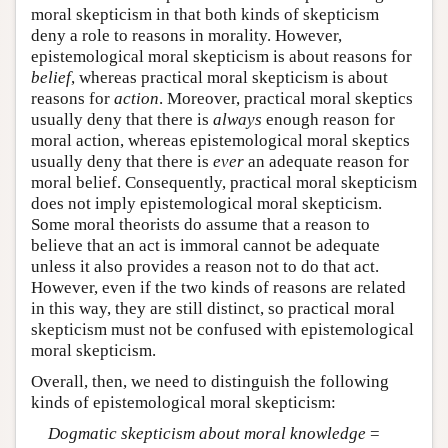
moral skepticism in that both kinds of skepticism
deny a role to reasons in morality. However,
epistemological moral skepticism is about reasons for
belief
, whereas practical moral skepticism is about
reasons for
action
. Moreover, practical moral skeptics
usually deny that there is
always
enough reason for
moral action, whereas epistemological moral skeptics
usually deny that there is
ever
an adequate reason for
moral belief. Consequently, practical moral skepticism
does not imply epistemological moral skepticism.
Some moral theorists do assume that a reason to
believe that an act is immoral cannot be adequate
unless it also provides a reason not to do that act.
However, even if the two kinds of reasons are related
in this way, they are still distinct, so practical moral
skepticism must not be confused with epistemological
moral skepticism.
Overall, then, we need to distinguish the following
kinds of epistemological moral skepticism:
Dogmatic skepticism about moral knowledge
=