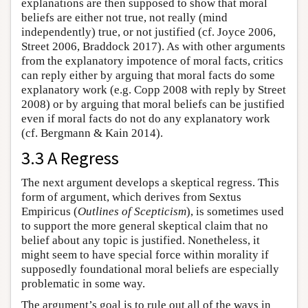
explanations are then supposed to show that moral
beliefs are either not true, not really (mind
independently) true, or not justified (cf. Joyce 2006,
Street 2006, Braddock 2017). As with other arguments
from the explanatory impotence of moral facts, critics
can reply either by arguing that moral facts do some
explanatory work (e.g. Copp 2008 with reply by Street
2008) or by arguing that moral beliefs can be justified
even if moral facts do not do any explanatory work
(cf. Bergmann & Kain 2014).
3.3 A Regress
The next argument develops a skeptical regress. This
form of argument, which derives from Sextus
Empiricus (
Outlines of Scepticism
), is sometimes used
to support the more general skeptical claim that no
belief about any topic is justified. Nonetheless, it
might seem to have special force within morality if
supposedly foundational moral beliefs are especially
problematic in some way.
The argument’s goal is to rule out all of the ways in