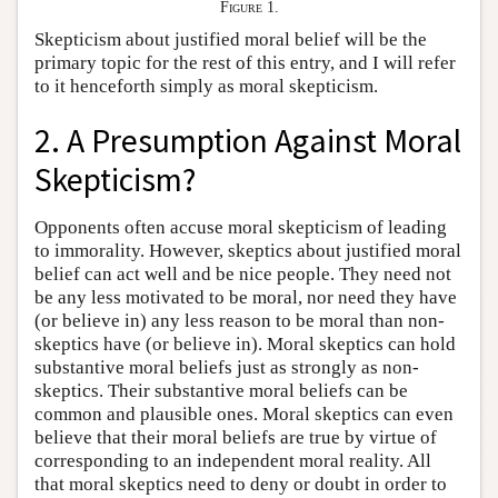
Figure 1.
Skepticism about justified moral belief will be the
primary topic for the rest of this entry, and I will refer
to it henceforth simply as moral skepticism.
2. A Presumption Against Moral
Skepticism?
Opponents often accuse moral skepticism of leading
to immorality. However, skeptics about justified moral
belief can act well and be nice people. They need not
be any less motivated to be moral, nor need they have
(or believe in) any less reason to be moral than non-
skeptics have (or believe in). Moral skeptics can hold
substantive moral beliefs just as strongly as non-
skeptics. Their substantive moral beliefs can be
common and plausible ones. Moral skeptics can even
believe that their moral beliefs are true by virtue of
corresponding to an independent moral reality. All
that moral skeptics need to deny or doubt in order to