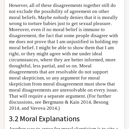
However, all of these disagreements together still do
not exclude the possibility of agreement on other
moral beliefs. Maybe nobody denies that it is morally
wrong to torture babies just to get sexual pleasure.
Moreover, even if no moral belief is immune to
disagreement, the fact that some people disagree with
me does not prove that I am unjustified in holding my
moral belief. I might be able to show them that I am
right, or they might agree with me under ideal
circumstances, where they are better informed, more
thoughtful, less partial, and so on. Moral
disagreements that are resolvable do not support
moral skepticism, so any argument for moral
skepticism from moral disagreement must show that
moral disagreements are unresolvable on every issue.
That will require a separate argument. (For further
discussions, see Bergmann & Kain 2014, Besong
2014, and Vavova 2014.)
3.2 Moral Explanations
Another way to argue for moral skepticism is to cite a