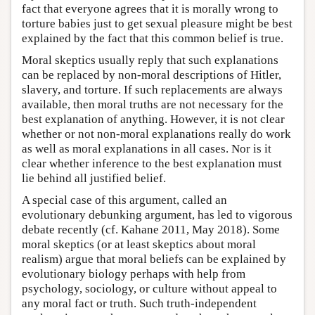
fact that everyone agrees that it is morally wrong to
torture babies just to get sexual pleasure might be best
explained by the fact that this common belief is true.
Moral skeptics usually reply that such explanations
can be replaced by non-moral descriptions of Hitler,
slavery, and torture. If such replacements are always
available, then moral truths are not necessary for the
best explanation of anything. However, it is not clear
whether or not non-moral explanations really do work
as well as moral explanations in all cases. Nor is it
clear whether inference to the best explanation must
lie behind all justified belief.
A special case of this argument, called an
evolutionary debunking argument, has led to vigorous
debate recently (cf. Kahane 2011, May 2018). Some
moral skeptics (or at least skeptics about moral
realism) argue that moral beliefs can be explained by
evolutionary biology perhaps with help from
psychology, sociology, or culture without appeal to
any moral fact or truth. Such truth-independent