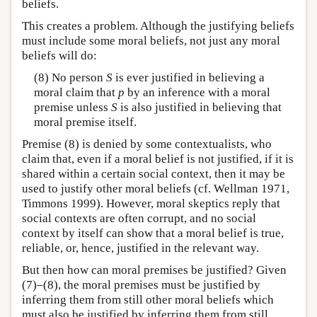
beliefs.
This creates a problem. Although the justifying beliefs
must include some moral beliefs, not just any moral
beliefs will do:
(8) No person
S
is ever justified in believing a
moral claim that
p
by an inference with a moral
premise unless
S
is also justified in believing that
moral premise itself.
Premise (8) is denied by some contextualists, who
claim that, even if a moral belief is not justified, if it is
shared within a certain social context, then it may be
used to justify other moral beliefs (cf. Wellman 1971,
Timmons 1999). However, moral skeptics reply that
social contexts are often corrupt, and no social
context by itself can show that a moral belief is true,
reliable, or, hence, justified in the relevant way.
But then how can moral premises be justified? Given
(7)–(8), the moral premises must be justified by
inferring them from still other moral beliefs which
must also be justified by inferring them from still