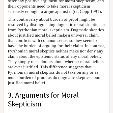
offer any positive argument for moral skepticism, and
their opponents need to take moral skepticism
seriously enough to argue against it (cf. Copp 1991).
This controversy about burden of proof might be
resolved by distinguishing dogmatic moral skepticism
from Pyrrhonian moral skepticism. Dogmatic skeptics
about justified moral belief make a universal claim
that conflicts with common sense, so they seem to
have the burden of arguing for their claim. In contrast,
Pyrrhonian moral skeptics neither make nor deny any
claim about the epistemic status of any moral belief.
They simply raise doubts about whether moral beliefs
are ever justified. This difference suggests that
Pyrrhonian moral skeptics do not take on any or as
much burden of proof as do dogmatic skeptics about
justified moral belief.
3. Arguments for Moral
Skepticism