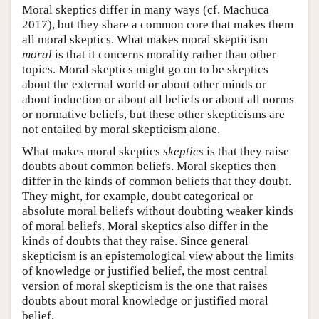
Moral skeptics differ in many ways (cf. Machuca
2017), but they share a common core that makes them
all moral skeptics. What makes moral skepticism
moral
is that it concerns morality rather than other
topics. Moral skeptics might go on to be skeptics
about the external world or about other minds or
about induction or about all beliefs or about all norms
or normative beliefs, but these other skepticisms are
not entailed by moral skepticism alone.
What makes moral skeptics
skeptics
is that they raise
doubts about common beliefs. Moral skeptics then
differ in the kinds of common beliefs that they doubt.
They might, for example, doubt categorical or
absolute moral beliefs without doubting weaker kinds
of moral beliefs. Moral skeptics also differ in the
kinds of doubts that they raise. Since general
skepticism is an epistemological view about the limits
of knowledge or justified belief, the most central
version of moral skepticism is the one that raises
doubts about moral knowledge or justified moral
belief.