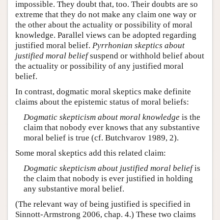
impossible. They doubt that, too. Their doubts are so
extreme that they do not make any claim one way or
the other about the actuality or possibility of moral
knowledge. Parallel views can be adopted regarding
justified moral belief.
Pyrrhonian skeptics about
justified moral belief
suspend or withhold belief about
the actuality or possibility of any justified moral
belief.
In contrast, dogmatic moral skeptics make definite
claims about the epistemic status of moral beliefs:
Dogmatic skepticism about moral knowledge
is the
claim that nobody ever knows that any substantive
moral belief is true (cf. Butchvarov 1989, 2).
Some moral skeptics add this related claim:
Dogmatic skepticism about justified moral belief
is
the claim that nobody is ever justified in holding
any substantive moral belief.
(The relevant way of being justified is specified in
Sinnott-Armstrong 2006, chap. 4.) These two claims