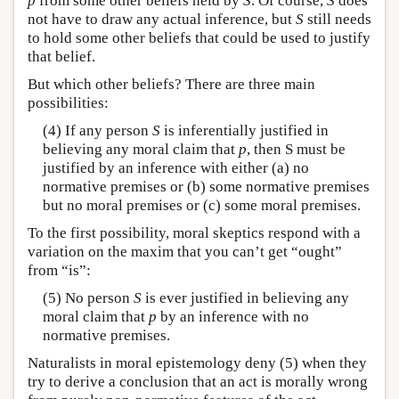
p
from some other beliefs held by
S
. Of course,
S
does
not have to draw any actual inference, but
S
still needs
to hold some other beliefs that could be used to justify
that belief.
But which other beliefs? There are three main
possibilities:
(4) If any person
S
is inferentially justified in
believing any moral claim that
p
, then S must be
justified by an inference with either (a) no
normative premises or (b) some normative premises
but no moral premises or (c) some moral premises.
To the first possibility, moral skeptics respond with a
variation on the maxim that you can’t get “ought”
from “is”:
(5) No person
S
is ever justified in believing any
moral claim that
p
by an inference with no
normative premises.
Naturalists in moral epistemology deny (5) when they
try to derive a conclusion that an act is morally wrong