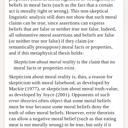
beliefs in moral facts (such as the fact that a certain
act is morally right or wrong). This non-skeptical
linguistic analysis still does not show that such moral
claims can be true, since assertions can express
beliefs that are false or neither true nor false. Indeed,
all substantive moral assertions and beliefs are false
(or neither true nor false) if they claim (or
semantically presuppose) moral facts or properties,
and if this metaphysical thesis holds:
Skepticism about moral reality
is the claim that no
moral facts or properties exist.
Skepticism about moral reality is, thus, a reason for
skepticism with moral falsehood, as developed by
Mackie (1977), or skepticism about moral truth-value,
as developed by Joyce (2001). Opponents of such
error theories
often object that some moral beliefs
must be true because some moral beliefs deny the
truth of other moral beliefs. However, error theorists
can allow a negative moral belief (such as that eating
meat is
not
morally wrong) to be true, but only if it