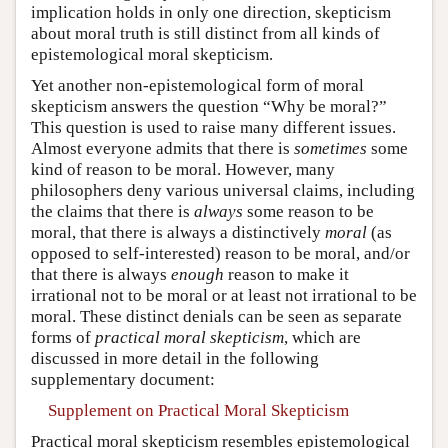
implication holds in only one direction, skepticism
about moral truth is still distinct from all kinds of
epistemological moral skepticism.
Yet another non-epistemological form of moral
skepticism answers the question “Why be moral?”
This question is used to raise many different issues.
Almost everyone admits that there is
sometimes
some
kind of reason to be moral. However, many
philosophers deny various universal claims, including
the claims that there is
always
some reason to be
moral, that there is always a distinctively
moral
(as
opposed to self-interested) reason to be moral, and/or
that there is always
enough
reason to make it
irrational not to be moral or at least not irrational to be
moral. These distinct denials can be seen as separate
forms of
practical moral skepticism
, which are
discussed in more detail in the following
supplementary document:
Supplement on Practical Moral Skepticism
Practical moral skepticism resembles epistemological