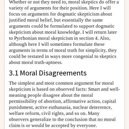
Whether or not they need to, moral skeptics do offer a
variety of arguments for their position. Here I will
focus on arguments for dogmatic skepticism about
justified moral belief, but essentially the same
arguments could be formulated to support dogmatic
skepticism about moral knowledge. I will return later
to Pyrrhonian moral skepticism in section 4. Also,
although here I will sometimes formulate these
arguments in terms of moral truth for simplicity, they
could be restated in ways more congenial to skeptics
about moral truth-aptness.
3.1 Moral Disagreements
The simplest and most common argument for moral
skepticism is based on observed facts: Smart and well-
meaning people disagree about the moral
permissibility of abortion, affirmative action, capital
punishment, active euthanasia, nuclear deterrence,
welfare reform, civil rights, and so on. Many
observers generalize to the conclusion that no moral
claim is or would be accepted by everyone.