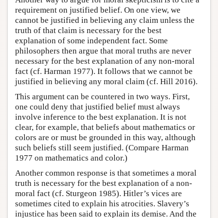
requirement on justified belief. On one view, we
cannot be justified in believing any claim unless the
truth of that claim is necessary for the best
explanation of some independent fact. Some
philosophers then argue that moral truths are never
necessary for the best explanation of any non-moral
fact (cf. Harman 1977). It follows that we cannot be
justified in believing any moral claim (cf. Hill 2016).
This argument can be countered in two ways. First,
one could deny that justified belief must always
involve inference to the best explanation. It is not
clear, for example, that beliefs about mathematics or
colors are or must be grounded in this way, although
such beliefs still seem justified. (Compare Harman
1977 on mathematics and color.)
Another common response is that sometimes a moral
truth is necessary for the best explanation of a non-
moral fact (cf. Sturgeon 1985). Hitler’s vices are
sometimes cited to explain his atrocities. Slavery’s
injustice has been said to explain its demise. And the