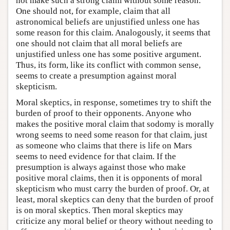
not make such a strong claim without some reason.
One should not, for example, claim that all
astronomical beliefs are unjustified unless one has
some reason for this claim. Analogously, it seems that
one should not claim that all moral beliefs are
unjustified unless one has some positive argument.
Thus, its form, like its conflict with common sense,
seems to create a presumption against moral
skepticism.
Moral skeptics, in response, sometimes try to shift the
burden of proof to their opponents. Anyone who
makes the positive moral claim that sodomy is morally
wrong seems to need some reason for that claim, just
as someone who claims that there is life on Mars
seems to need evidence for that claim. If the
presumption is always against those who make
positive moral claims, then it is opponents of moral
skepticism who must carry the burden of proof. Or, at
least, moral skeptics can deny that the burden of proof
is on moral skeptics. Then moral skeptics may
criticize any moral belief or theory without needing to