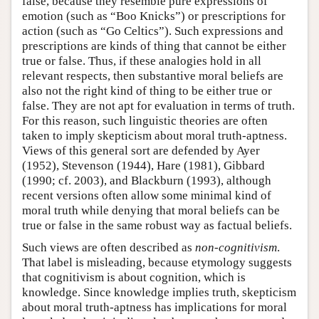
false, because they resemble pure expressions of
emotion (such as “Boo Knicks”) or prescriptions for
action (such as “Go Celtics”). Such expressions and
prescriptions are kinds of thing that cannot be either
true or false. Thus, if these analogies hold in all
relevant respects, then substantive moral beliefs are
also not the right kind of thing to be either true or
false. They are not apt for evaluation in terms of truth.
For this reason, such linguistic theories are often
taken to imply skepticism about moral truth-aptness.
Views of this general sort are defended by Ayer
(1952), Stevenson (1944), Hare (1981), Gibbard
(1990; cf. 2003), and Blackburn (1993), although
recent versions often allow some minimal kind of
moral truth while denying that moral beliefs can be
true or false in the same robust way as factual beliefs.
Such views are often described as
non-cognitivism
.
That label is misleading, because etymology suggests
that cognitivism is about cognition, which is
knowledge. Since knowledge implies truth, skepticism
about moral truth-aptness has implications for moral