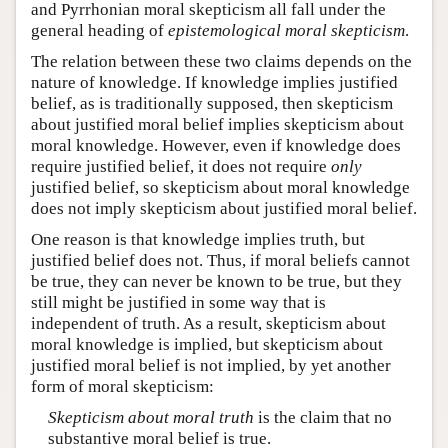
and Pyrrhonian moral skepticism all fall under the
general heading of
epistemological moral skepticism
.
The relation between these two claims depends on the
nature of knowledge. If knowledge implies justified
belief, as is traditionally supposed, then skepticism
about justified moral belief implies skepticism about
moral knowledge. However, even if knowledge does
require justified belief, it does not require
only
justified belief, so skepticism about moral knowledge
does not imply skepticism about justified moral belief.
One reason is that knowledge implies truth, but
justified belief does not. Thus, if moral beliefs cannot
be true, they can never be known to be true, but they
still might be justified in some way that is
independent of truth. As a result, skepticism about
moral knowledge is implied, but skepticism about
justified moral belief is not implied, by yet another
form of moral skepticism:
Skepticism about moral truth
is the claim that no
substantive moral belief is true.