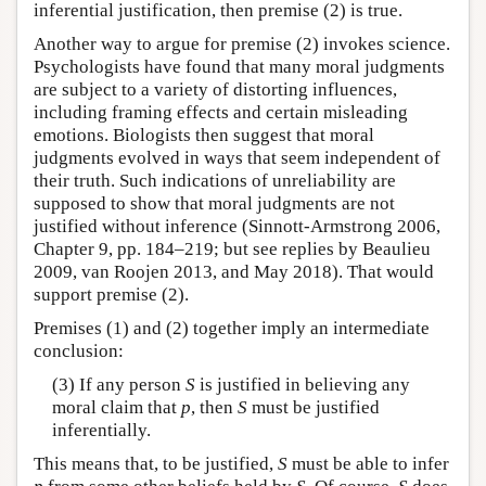
inferential justification, then premise (2) is true.
Another way to argue for premise (2) invokes science.
Psychologists have found that many moral judgments
are subject to a variety of distorting influences,
including framing effects and certain misleading
emotions. Biologists then suggest that moral
judgments evolved in ways that seem independent of
their truth. Such indications of unreliability are
supposed to show that moral judgments are not
justified without inference (Sinnott-Armstrong 2006,
Chapter 9, pp. 184–219; but see replies by Beaulieu
2009, van Roojen 2013, and May 2018). That would
support premise (2).
Premises (1) and (2) together imply an intermediate
conclusion:
(3) If any person
S
is justified in believing any
moral claim that
p
, then
S
must be justified
inferentially.
This means that, to be justified,
S
must be able to infer