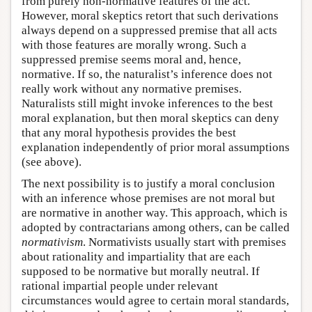
from purely non-normative features of the act.
However, moral skeptics retort that such derivations
always depend on a suppressed premise that all acts
with those features are morally wrong. Such a
suppressed premise seems moral and, hence,
normative. If so, the naturalist’s inference does not
really work without any normative premises.
Naturalists still might invoke inferences to the best
moral explanation, but then moral skeptics can deny
that any moral hypothesis provides the best
explanation independently of prior moral assumptions
(see above).
The next possibility is to justify a moral conclusion
with an inference whose premises are not moral but
are normative in another way. This approach, which is
adopted by contractarians among others, can be called
normativism
. Normativists usually start with premises
about rationality and impartiality that are each
supposed to be normative but morally neutral. If
rational impartial people under relevant
circumstances would agree to certain moral standards,