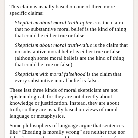
This claim is usually based on one of three more
specific claims:
Skepticism about moral truth-aptness
is the claim
that no substantive moral belief is the kind of thing
that could be either true or false.
Skepticism about moral truth-value
is the claim that
no substantive moral belief is either true or false
(although some moral beliefs are the kind of thing
that could be true or false).
Skepticism with moral falsehood
is the claim that
every substantive moral belief is false.
These last three kinds of moral skepticism are not
epistemological, for they are not directly about
knowledge or justification. Instead, they are about
truth, so they are usually based on views of moral
language or metaphysics.
Some philosophers of language argue that sentences
like “Cheating is morally wrong” are neither true nor