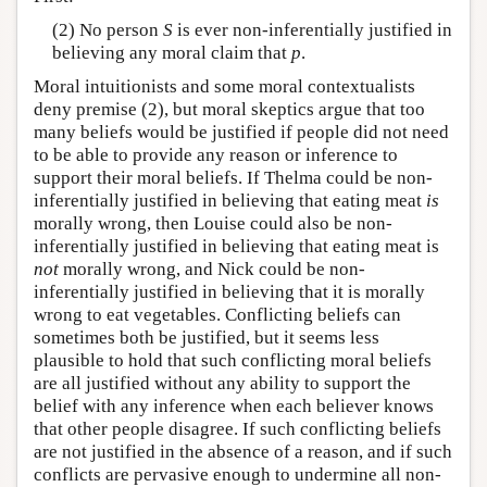
(2) No person
S
is ever non-inferentially justified in
believing any moral claim that
p
.
Moral intuitionists and some moral contextualists
deny premise (2), but moral skeptics argue that too
many beliefs would be justified if people did not need
to be able to provide any reason or inference to
support their moral beliefs. If Thelma could be non-
inferentially justified in believing that eating meat
is
morally wrong, then Louise could also be non-
inferentially justified in believing that eating meat is
not
morally wrong, and Nick could be non-
inferentially justified in believing that it is morally
wrong to eat vegetables. Conflicting beliefs can
sometimes both be justified, but it seems less
plausible to hold that such conflicting moral beliefs
are all justified without any ability to support the
belief with any inference when each believer knows
that other people disagree. If such conflicting beliefs
are not justified in the absence of a reason, and if such
conflicts are pervasive enough to undermine all non-