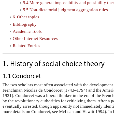
5.4 More general impossibility and possibility th
5.5 Non-dictatorial judgment aggregation rules
6. Other topics
Bibliography
Academic Tools
Other Internet Resources
Related Entries
1. History of social choice theory
1.1 Condorcet
The two scholars most often associated with the development o
Frenchman Nicolas de Condorcet (1743–1794) and the Ameri
1921). Condorcet was a liberal thinker in the era of the Fre
by the revolutionary authorities for criticizing them. After a 
eventually arrested, though apparently not immediately identif
more details on Condorcet, see McLean and Hewitt 1994). In 