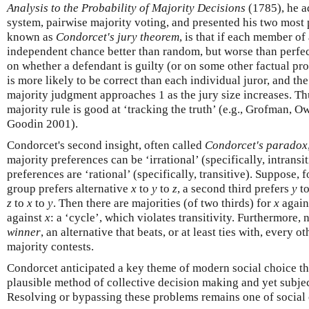
Analysis to the Probability of Majority Decisions
(1785), he a
system, pairwise majority voting, and presented his two most p
known as
Condorcet's jury theorem
, is that if each member of
independent chance better than random, but worse than perfec
on whether a defendant is guilty (or on some other factual pro
is more likely to be correct than each individual juror, and the
majority judgment approaches 1 as the jury size increases. Th
majority rule is good at ‘tracking the truth’ (e.g., Grofman, 
Goodin 2001).
Condorcet's second insight, often called
Condorcet's paradox
majority preferences can be ‘irrational’ (specifically, intrans
preferences are ‘rational’ (specifically, transitive). Suppose, 
group prefers alternative
x
to
y
to
z
, a second third prefers
y
t
z
to
x
to
y
. Then there are majorities (of two thirds) for
x
again
against
x
: a ‘cycle’, which violates transitivity. Furthermore, 
winner
, an alternative that beats, or at least ties with, every o
majority contests.
Condorcet anticipated a key theme of modern social choice the
plausible method of collective decision making and yet subje
Resolving or bypassing these problems remains one of social 