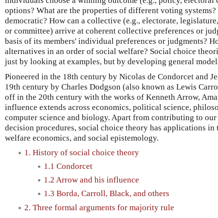
individuals choose a winning outcome (e.g., policy, electoral 
options? What are the properties of different voting systems
democratic? How can a collective (e.g., electorate, legislature,
or committee) arrive at coherent collective preferences or ju
basis of its members' individual preferences or judgments? H
alternatives in an order of social welfare? Social choice theor
just by looking at examples, but by developing general mode
Pioneered in the 18th century by Nicolas de Condorcet and Je
19th century by Charles Dodgson (also known as Lewis Carroll
off in the 20th century with the works of Kenneth Arrow, Ama
influence extends across economics, political science, philos
computer science and biology. Apart from contributing to our
decision procedures, social choice theory has applications in t
welfare economics, and social epistemology.
1. History of social choice theory
1.1 Condorcet
1.2 Arrow and his influence
1.3 Borda, Carroll, Black, and others
2. Three formal arguments for majority rule