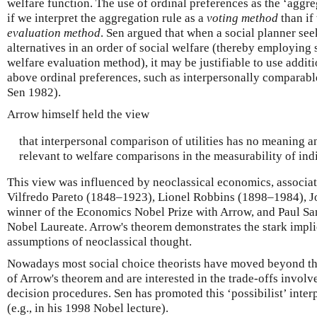
welfare function. The use of ordinal preferences as the ‘aggre
if we interpret the aggregation rule as a
voting method
than if 
evaluation method
. Sen argued that when a social planner seek
alternatives in an order of social welfare (thereby employing
welfare evaluation method), it may be justifiable to use addit
above ordinal preferences, such as interpersonally comparabl
Sen 1982).
Arrow himself held the view
that interpersonal comparison of utilities has no meaning 
relevant to welfare comparisons in the measurability of indi
This view was influenced by neoclassical economics, associat
Vilfredo Pareto (1848–1923), Lionel Robbins (1898–1984), J
winner of the Economics Nobel Prize with Arrow, and Paul S
Nobel Laureate. Arrow's theorem demonstrates the stark implic
assumptions of neoclassical thought.
Nowadays most social choice theorists have moved beyond the
of Arrow's theorem and are interested in the trade-offs involve
decision procedures. Sen has promoted this ‘possibilist’ inter
(e.g., in his 1998 Nobel lecture).