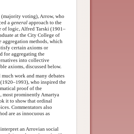
(majority voting), Arrow, who
ced a
general
approach to the
r of logic, Alfred Tarski (1901–
duate at the City College of
e
aggregation methods, which
tisfy certain axioms or
od for aggregating the
rnatives into collective
ible axioms, discussed below.
d much work and many debates
r (1920–1993), who inspired the
ematical proof of the
rs, most prominently Amartya
 it to show that ordinal
hoices. Commentators also
hod are as innocuous as
interpret an Arrovian social