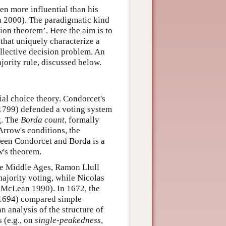
en more influential than his
n 2000). The paradigmatic kind
ion theorem’. Here the aim is to
 that uniquely characterize a
collective decision problem. An
ority rule, discussed below.
ial choice theory. Condorcet's
1799) defended a voting system
g. The
Borda count
, formally
Arrow's conditions, the
ween Condorcet and Borda is a
w's theorem.
he Middle Ages, Ramon Llull
jority voting, while Nicolas
(McLean 1990). In 1672, the
1694) compared simple
n analysis of the structure of
s (e.g., on
single-peakedness
,