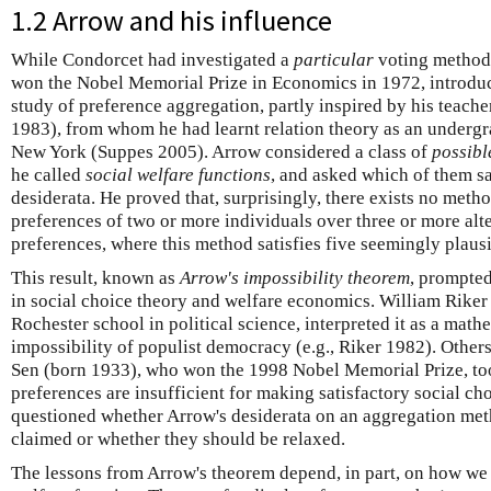
1.2 Arrow and his influence
While Condorcet had investigated a
particular
voting method 
won the Nobel Memorial Prize in Economics in 1972, introdu
study of preference aggregation, partly inspired by his teache
1983), from whom he had learnt relation theory as an undergra
New York (Suppes 2005). Arrow considered a class of
possibl
he called
social welfare functions
, and asked which of them sa
desiderata. He proved that, surprisingly, there exists no meth
preferences of two or more individuals over three or more alte
preferences, where this method satisfies five seemingly plaus
This result, known as
Arrow's impossibility theorem
, prompte
in social choice theory and welfare economics. William Rike
Rochester school in political science, interpreted it as a math
impossibility of populist democracy (e.g., Riker 1982). Othe
Sen (born 1933), who won the 1998 Nobel Memorial Prize, took
preferences are insufficient for making satisfactory social c
questioned whether Arrow's desiderata on an aggregation met
claimed or whether they should be relaxed.
The lessons from Arrow's theorem depend, in part, on how we 