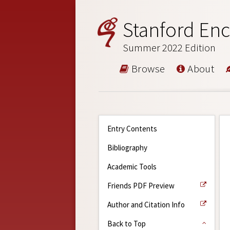
Stanford Enc
Summer 2022 Edition
Browse
About
Entry Contents
Bibliography
Academic Tools
Friends PDF Preview
Author and Citation Info
Back to Top