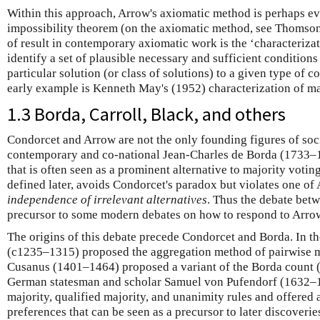
Within this approach, Arrow's axiomatic method is perhaps ev
impossibility theorem (on the axiomatic method, see Thomso
of result in contemporary axiomatic work is the ‘characterizat
identify a set of plausible necessary and sufficient conditions
particular solution (or class of solutions) to a given type of 
early example is Kenneth May's (1952) characterization of maj
1.3 Borda, Carroll, Black, and others
Condorcet and Arrow are not the only founding figures of soc
contemporary and co-national Jean-Charles de Borda (1733–
that is often seen as a prominent alternative to majority votin
defined later, avoids Condorcet's paradox but violates one of 
independence of irrelevant alternatives
. Thus the debate bet
precursor to some modern debates on how to respond to Arro
The origins of this debate precede Condorcet and Borda. In t
(c1235–1315) proposed the aggregation method of pairwise ma
Cusanus (1401–1464) proposed a variant of the Borda count 
German statesman and scholar Samuel von Pufendorf (1632–
majority, qualified majority, and unanimity rules and offered a
preferences that can be seen as a precursor to later discoverie