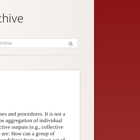
chive
ses and procedures. It is not a
the aggregation of individual
ctive outputs (e.g., collective
s are: How can a group of