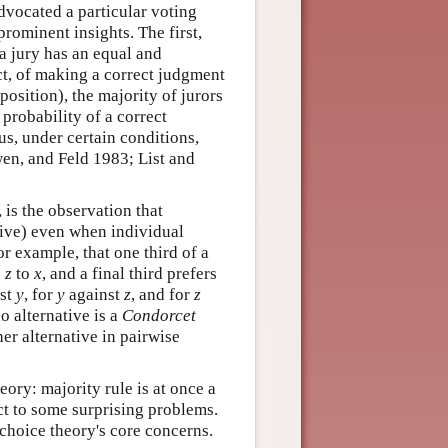
dvocated a particular voting
rominent insights. The first,
 a jury has an equal and
t, of making a correct judgment
position), the majority of jurors
 probability of a correct
us, under certain conditions,
Owen, and Feld 1983; List and
, is the observation that
itive) even when individual
for example, that one third of a
o
z
to
x
, and a final third prefers
st
y
, for
y
against
z
, and for
z
no alternative is a
Condorcet
ther alternative in pairwise
ory: majority rule is at once a
ct to some surprising problems.
choice theory's core concerns.