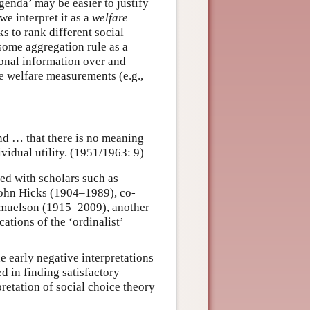
genda’ may be easier to justify
we interpret it as a
welfare
s to rank different social
 some aggregation rule as a
ional information over and
e welfare measurements (e.g.,
and … that there is no meaning
vidual utility. (1951/1963: 9)
ed with scholars such as
ohn Hicks (1904–1989), co-
amuelson (1915–2009), another
ations of the ‘ordinalist’
 early negative interpretations
d in finding satisfactory
pretation of social choice theory