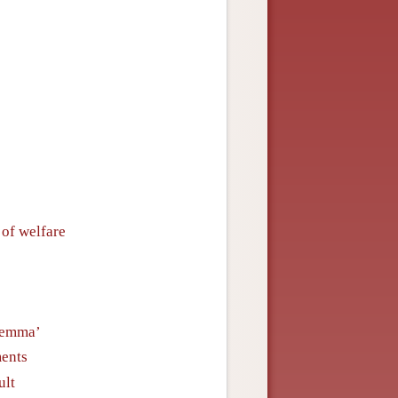
 of welfare
ilemma’
ments
ult