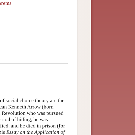
eorems
f social choice theory are the
can Kenneth Arrow (born
nch Revolution who was pursued
period of hiding, he was
ied, and he died in prison (for
his
Essay on the Application of