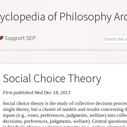
yclopedia of Philosophy Ar
Support SEP
Social Choice Theory
First published Wed Dec 18, 2013
Social choice theory is the study of collective decision proces
single theory, but a cluster of models and results concerning 
inputs (e.g., votes, preferences, judgments, welfare) into colle
decisions, preferences, judgments, welfare). Central question