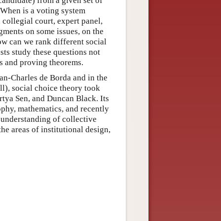
candidate) from a given set of
? When is a voting system
 collegial court, expert panel,
dgments on some issues, on the
ow can we rank different social
ists study these questions not
ls and proving theorems.
an-Charles de Borda and in the
), social choice theory took
rtya Sen, and Duncan Black. Its
ophy, mathematics, and recently
 understanding of collective
he areas of institutional design,