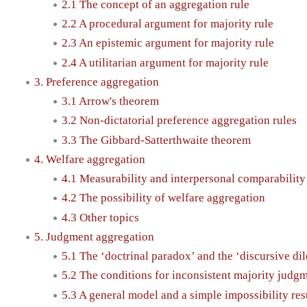
2.1 The concept of an aggregation rule
2.2 A procedural argument for majority rule
2.3 An epistemic argument for majority rule
2.4 A utilitarian argument for majority rule
3. Preference aggregation
3.1 Arrow's theorem
3.2 Non-dictatorial preference aggregation rules
3.3 The Gibbard-Satterthwaite theorem
4. Welfare aggregation
4.1 Measurability and interpersonal comparability
4.2 The possibility of welfare aggregation
4.3 Other topics
5. Judgment aggregation
5.1 The ‘doctrinal paradox’ and the ‘discursive d
5.2 The conditions for inconsistent majority judg
5.3 A general model and a simple impossibility res