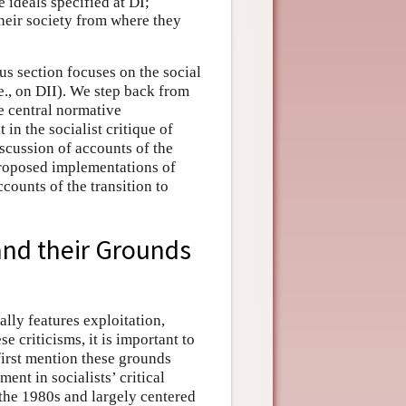
 ideals specified at DI;
heir society from where they
us section focuses on the social
.e., on DII). We step back from
he central normative
in the socialist critique of
iscussion of accounts of the
 proposed implementations of
ccounts of the transition to
 and their Grounds
ally features exploitation,
e criticisms, it is important to
 first mention these grounds
ent in socialists’ critical
the 1980s and largely centered