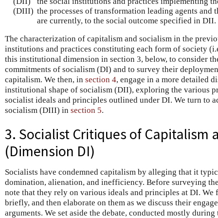
(DII)
the social institutions and practices implementing the
(DIII)
the processes of transformation leading agents and t
are currently, to the social outcome specified in DII.
The characterization of capitalism and socialism in the previo
institutions and practices constituting each form of society (i
this institutional dimension in section 3, below, to consider t
commitments of socialism (DI) and to survey their deployment 
capitalism. We then, in
section 4
, engage in a more detailed d
institutional shape of socialism (DII), exploring the various
socialist ideals and principles outlined under DI. We turn to a
socialism (DIII) in
section 5
.
3. Socialist Critiques of Capitalism
(Dimension DI)
Socialists have condemned capitalism by alleging that it typic
domination, alienation, and inefficiency. Before surveying thes
note that they rely on various ideals and principles at DI. We
briefly, and then elaborate on them as we discuss their engagem
arguments. We set aside the debate, conducted mostly during 