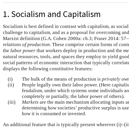
1. Socialism and Capitalism
Socialism is best defined in contrast with capitalism, as social
challenge to capitalism, and as a proposal for overcoming and r
Marxist definition (G.A. Cohen 2000a: ch.3; Fraser 2014: 57–9
relations of production
. These comprise certain forms of cont
the
labor power
that workers deploy in production and the
me
natural resources, tools, and spaces they employ to yield go
social patterns of economic interaction that typically correlat
displays the following constitutive features:
(i)
The bulk of the means of production is
privately ow
(ii)
People legally own their labor power. (Here capitali
feudalism, under which systems some individuals are 
completely or partially, the labor power of others).
(iii)
Markets
are the main mechanism allocating inputs a
determining how societies’ productive surplus is us
how it is consumed or invested.
An additional feature that is typically present wherever (i)–(iii