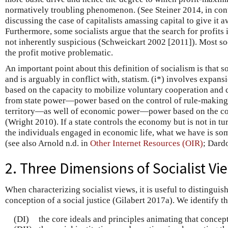
normatively troubling phenomenon. (See Steiner 2014, in con
discussing the case of capitalists amassing capital to give it 
Furthermore, some socialists argue that the search for profits
not inherently suspicious (Schweickart 2002 [2011]). Most soc
the profit motive problematic.
An important point about this definition of socialism is that so
and is arguably in conflict with, statism. (i*) involves expa
based on the capacity to mobilize voluntary cooperation and 
from state power—power based on the control of rule-making 
territory—as well of economic power—power based on the con
(Wright 2010). If a state controls the economy but is not in t
the individuals engaged in economic life, what we have is som
(see also Arnold n.d. in
Other Internet Resources (OIR)
; Dard
2. Three Dimensions of Socialist Vi
When characterizing socialist views, it is useful to distingui
conception of a social justice (Gilabert 2017a). We identify t
(DI)
the core ideals and principles animating that concept