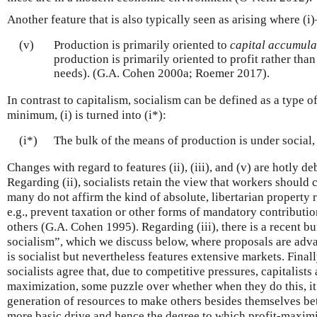
Another feature that is also typically seen as arising where (i)–
(v)
Production is primarily oriented to
capital accumula
production is primarily oriented to profit rather than
needs). (G.A. Cohen 2000a; Roemer 2017).
In contrast to capitalism, socialism can be defined as a type of
minimum, (i) is turned into (i*):
(i*)
The bulk of the means of production is under social,
Changes with regard to features (ii), (iii), and (v) are hotly d
Regarding (ii), socialists retain the view that workers should 
many do not affirm the kind of absolute, libertarian property 
e.g., prevent taxation or other forms of mandatory contribution
others (G.A. Cohen 1995). Regarding (iii), there is a recent b
socialism”, which we discuss below, where proposals are adv
is socialist but nevertheless features extensive markets. Final
socialists agree that, due to competitive pressures, capitalists
maximization, some puzzle over whether when they do this, it 
generation of resources to make others besides themselves bett
more basic drive and hence the degree to which profit-maximi