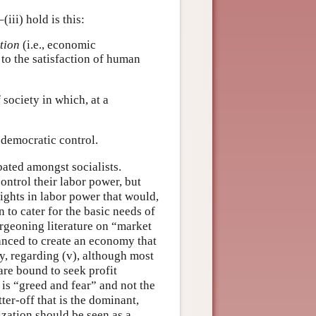
(iii) hold is this:
tion
(i.e., economic
 to the satisfaction of human
 society in which, at a
 democratic control.
ebated amongst socialists.
control their labor power, but
rights in labor power that would,
 to cater for the basic needs of
urgeoning literature on “market
anced to create an economy that
ly, regarding (v), although most
 are bound to seek profit
is “greed and fear” and not the
er-off that is the dominant,
zation should be seen as a