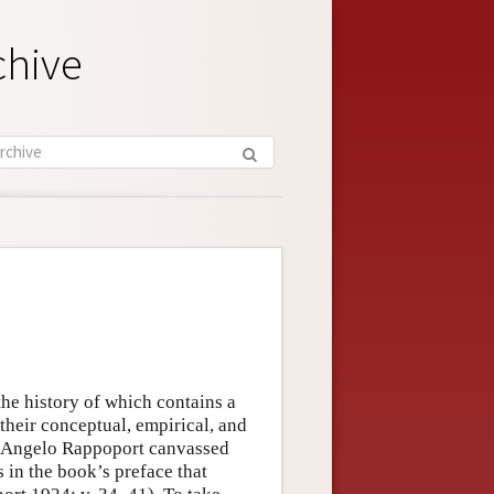
chive
 the history of which contains a
their conceptual, empirical, and
, Angelo Rappoport canvassed
s in the book’s preface that