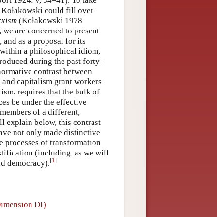
ort 1924: v, 34–41). To take
k Kołakowski could fill over
rxism
(Kołakowski 1978
, we are concerned to present
, and as a proposal for its
 within a philosophical idiom,
produced during the past forty-
 normative contrast between
 and capitalism grant workers
lism, requires that the bulk of
es be under the effective
 members of a different,
ll explain below, this contrast
have not only made distinctive
e processes of transformation
stification (including, as we will
[
1
]
and democracy).
(Dimension DI)