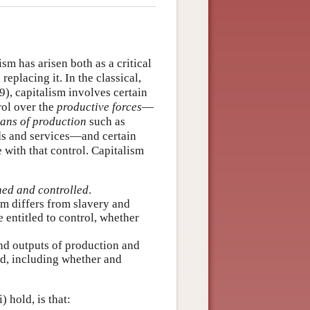
ism has arisen both as a critical
eplacing it. In the classical,
), capitalism involves certain
rol over the
productive forces
—
ans of production
such as
ods and services—and certain
e with that control. Capitalism
ned and controlled
.
sm differs from slavery and
entitled to control, whether
nd outputs of production and
ed, including whether and
) hold, is that: