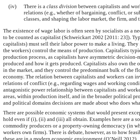
(iv)
There is a
class division
between capitalists and work
relations (e.g., whether of bargaining, conflict, or 
classes, and shaping the labor market, the firm, and t
The existence of wage labor is often seen by socialists as a ne
to be counted as capitalist (Schweickart 2002 [2011: 23]). Typ
capitalists) must sell their labor power to make a living. They s
the workers) control the means of production. Capitalists typi
production process, as capitalists have asymmetric decision
produced and how it gets produced. Capitalists also own the ou
in the market, and they control the predominant bulk of the f
economy. The relation between capitalists and workers can in
relations of conflict (e.g., regarding wages and working condi
antagonistic power relationship between capitalists and worke
areas, within production itself, and in the broader political p
and political domains decisions are made about who does wha
There are possible economic systems that would present excep
hold even if (i), (ii) and (iii) all obtain. Examples here are a 
commodity producers or a property-owning democracy (in whi
workers own firms). There is debate, however, as to how fea
these are in a modern economic environment (O’Neill 2012).