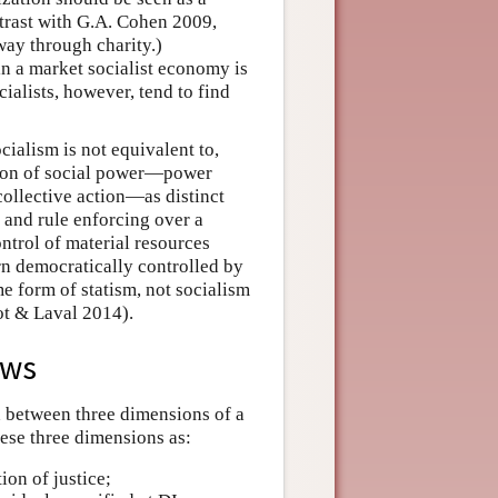
trast with G.A. Cohen 2009,
away through charity.)
 in a market socialist economy is
ialists, however, tend to find
cialism is not equivalent to,
nsion of social power—power
collective action—as distinct
and rule enforcing over a
trol of material resources
urn democratically controlled by
e form of statism, not socialism
ot & Laval 2014).
ews
sh between three dimensions of a
hese three dimensions as:
ion of justice;