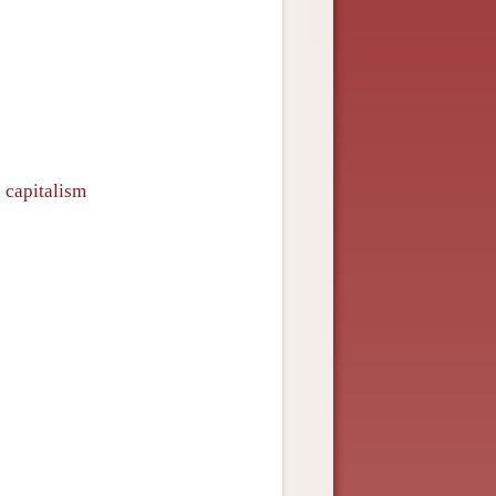
n capitalism