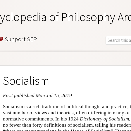
yclopedia of Philosophy Ar
Support SEP
Socialism
First published Mon Jul 15, 2019
Socialism is a rich tradition of political thought and practice,
vast number of views and theories, often differing in many of 
normative commitments. In his 1924
Dictionary of Socialism
no fewer than forty definitions of socialism, telling his reader