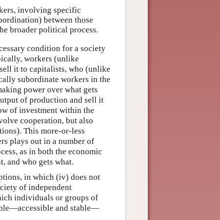
ers, involving specific
subordination) between those
he broader political process.
cessary condition for a society
ically, workers (unlike
ell it to capitalists, who (unlike
cally subordinate workers in the
-making power over what gets
tput of production and sell it
low of investment within the
volve cooperation, but also
tions). This more-or-less
rs plays out in a number of
rocess, as in both the economic
t, and who gets what.
tions, in which (iv) does not
society of independent
ch individuals or groups of
sible—accessible and stable—