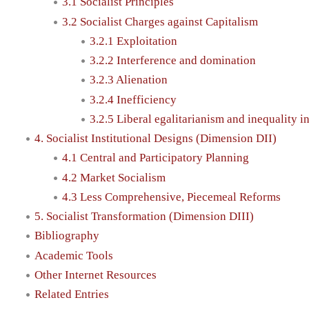
3.1 Socialist Principles
3.2 Socialist Charges against Capitalism
3.2.1 Exploitation
3.2.2 Interference and domination
3.2.3 Alienation
3.2.4 Inefficiency
3.2.5 Liberal egalitarianism and inequality i
4. Socialist Institutional Designs (Dimension DII)
4.1 Central and Participatory Planning
4.2 Market Socialism
4.3 Less Comprehensive, Piecemeal Reforms
5. Socialist Transformation (Dimension DIII)
Bibliography
Academic Tools
Other Internet Resources
Related Entries