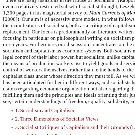
“there are many mansions in the House of Socialism” (Rappop
even a relatively restricted subset of socialist thought, Lesze
1,300 pages in his magisterial survey of
Main Currents of Ma
[2008]). Our aim is of necessity more modest. In what follows
the main features of socialism, both as a critique of capitalism
replacement. Our focus is predominantly on literature written
focusing in particular on philosophical writing on socialism 
or-so years. Furthermore, our discussion concentrates on the
socialism and capitalism as economic systems. Both socialism
legal control of their labor power, but socialism, unlike capita
the means of production workers use to yield goods and servic
control of workers themselves, rather than in the hands of the
capitalist class under whose direction they must toil. As we wi
has been articulated further in different ways, and socialists 
claims regarding economic organization but also regarding th
fulfilling them and the principles and ideals orienting their ju
see, certain understandings of freedom, equality, solidarity, 
1. Socialism and Capitalism
2. Three Dimensions of Socialist Views
3. Socialist Critiques of Capitalism and their Grounds 