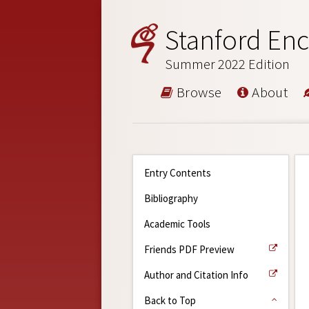
Stanford Enc
Summer 2022 Edition
Browse
About
Entry Contents
Bibliography
Academic Tools
Friends PDF Preview
Author and Citation Info
Back to Top