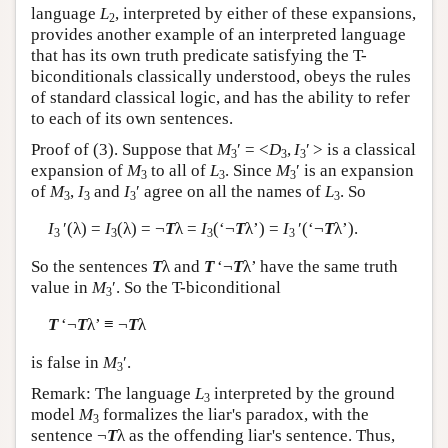
language
L
, interpreted by either of these expansions,
2
provides another example of an interpreted language
that has its own truth predicate satisfying the T-
biconditionals classically understood, obeys the rules
of standard classical logic, and has the ability to refer
to each of its own sentences.
Proof of (3). Suppose that
M
′ = <
D
,
I
′ > is a classical
3
3
3
expansion of
M
to all of
L
. Since
M
′ is an expansion
3
3
3
of
M
,
I
and
I
′ agree on all the names of
L
. So
3
3
3
3
I
′(λ) =
I
(λ) = ¬
T
λ =
I
(‘¬
T
λ’) =
I
′(‘¬
T
λ’).
3
3
3
3
So the sentences
T
λ and
T
‘¬
T
λ’ have the same truth
value in
M
′. So the T-biconditional
3
T
‘¬
T
λ’ ≡ ¬
T
λ
is false in
M
′.
3
Remark: The language
L
interpreted by the ground
3
model
M
formalizes the liar's paradox, with the
3
sentence ¬
T
λ as the offending liar's sentence. Thus,