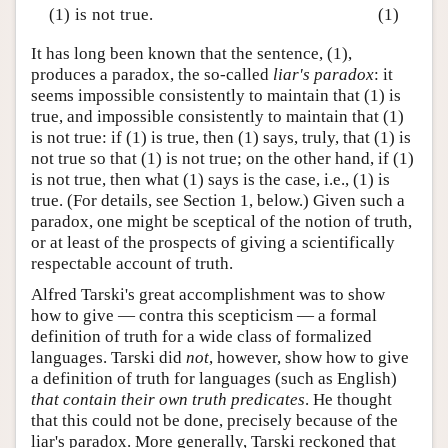
(1) is not true.
(1)
It has long been known that the sentence, (1),
produces a paradox, the so-called
liar's paradox
: it
seems impossible consistently to maintain that (1) is
true, and impossible consistently to maintain that (1)
is not true: if (1) is true, then (1) says, truly, that (1) is
not true so that (1) is not true; on the other hand, if (1)
is not true, then what (1) says is the case, i.e., (1) is
true. (For details, see Section 1, below.) Given such a
paradox, one might be sceptical of the notion of truth,
or at least of the prospects of giving a scientifically
respectable account of truth.
Alfred Tarski's great accomplishment was to show
how to give — contra this scepticism — a formal
definition of truth for a wide class of formalized
languages. Tarski did
not
, however, show how to give
a definition of truth for languages (such as English)
that contain their own truth predicates
. He thought
that this could not be done, precisely because of the
liar's paradox. More generally, Tarski reckoned that