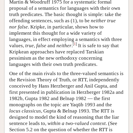
Martin & Woodruff 1975 for a systematic formal
proposal of a semantics for languages with their own
truth predicates. The basic thought is simple: take the
offending sentences, such as (1), to be
neither true
nor false
. Kripke, in particular, shows how to
implement this thought for a wide variety of
languages, in effect employing a semantics with three
[
1
]
values,
true
,
false
and
neither
.
It is safe to say that
Kripkean approaches have replaced Tarskian
pessimism as the new orthodoxy concerning
languages with their own truth predicates.
One of the main rivals to the three-valued semantics is
the Revision Theory of Truth, or RTT, independently
conceived by Hans Herzberger and Anil Gupta, and
first presented in publication in Herzberger 1982a and
1982b, Gupta 1982 and Belnap 1982 — the first
monographs on the topic are Yaqūb 1993 and the
locus classicus
, Gupta & Belnap 1993. The RTT is
designed to model the kind of reasoning that the liar
sentence leads to,
within a two-valued context
. (See
Section 5.2 on the question of whether the RTT is