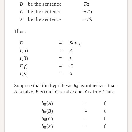
B
be the sentence
T
α
C
be the sentence
¬
T
α
X
be the sentence
¬
T
λ
Thus:
D
=
Sent
L
I
(α)
=
A
I
(β)
=
B
I
(γ)
=
C
I
(λ)
=
X
Suppose that the hypothesis
h
hypothesizes that
0
A
is false,
B
is true,
C
is false and
X
is true. Thus
h
(
A
)
=
f
0
h
(
B
)
=
t
0
h
(
C
)
=
f
0
h
(
X
)
=
f
0