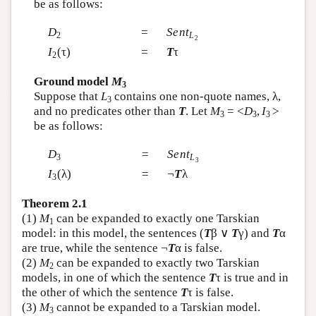
be as follows:
D
=
Sent
2
L
2
I
(τ)
=
T
τ
2
Ground model
M
3
Suppose that
L
contains one non-quote names, λ,
3
and no predicates other than
T
. Let
M
= <
D
,
I
>
3
3
3
be as follows:
D
=
Sent
3
L
3
I
(λ)
=
¬
T
λ
3
Theorem 2.1
(1)
M
can be expanded to exactly one Tarskian
1
model: in this model, the sentences (
T
β ∨
T
γ) and
T
α
are true, while the sentence ¬
T
α is false.
(2)
M
can be expanded to exactly two Tarskian
2
models, in one of which the sentence
T
τ is true and in
the other of which the sentence
T
τ is false.
(3)
M
cannot be expanded to a Tarskian model.
3