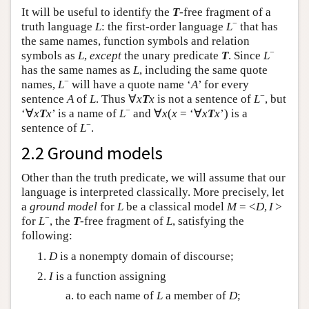
It will be useful to identify the
T
-free fragment of a
−
truth language
L
: the first-order language
L
that has
the same names, function symbols and relation
−
symbols as
L
,
except
the unary predicate
T
. Since
L
has the same names as
L
, including the same quote
−
names,
L
will have a quote name ‘
A
’ for every
−
sentence
A
of
L
. Thus ∀
x
T
x
is not a sentence of
L
, but
−
‘∀
x
T
x
’ is a name of
L
and ∀
x
(
x
= ‘∀
x
T
x
’) is a
−
sentence of
L
.
2.2 Ground models
Other than the truth predicate, we will assume that our
language is interpreted classically. More precisely, let
a
ground model
for
L
be a classical model
M
= <
D
,
I
>
−
for
L
, the
T
-free fragment of
L
, satisfying the
following:
D
is a nonempty domain of discourse;
I
is a function assigning
to each name of
L
a member of
D
;