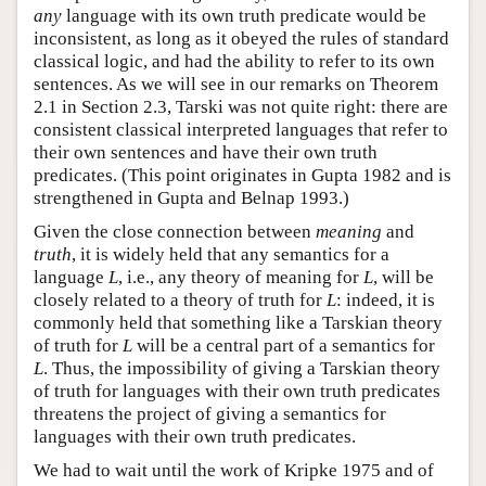
any
language with its own truth predicate would be
inconsistent, as long as it obeyed the rules of standard
classical logic, and had the ability to refer to its own
sentences. As we will see in our remarks on Theorem
2.1 in Section 2.3, Tarski was not quite right: there are
consistent classical interpreted languages that refer to
their own sentences and have their own truth
predicates. (This point originates in Gupta 1982 and is
strengthened in Gupta and Belnap 1993.)
Given the close connection between
meaning
and
truth
, it is widely held that any semantics for a
language
L
, i.e., any theory of meaning for
L
, will be
closely related to a theory of truth for
L
: indeed, it is
commonly held that something like a Tarskian theory
of truth for
L
will be a central part of a semantics for
L
. Thus, the impossibility of giving a Tarskian theory
of truth for languages with their own truth predicates
threatens the project of giving a semantics for
languages with their own truth predicates.
We had to wait until the work of Kripke 1975 and of