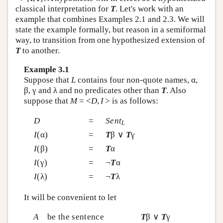
classical interpretation for
T
. Let's work with an
example that combines Examples 2.1 and 2.3. We will
state the example formally, but reason in a semiformal
way, to transition from one hypothesized extension of
T
to another.
Example 3.1
Suppose that
L
contains four non-quote names, α,
β, γ and λ and no predicates other than
T
. Also
suppose that
M
= <
D
,
I
> is as follows:
D
=
Sent
L
I
(α)
=
T
β ∨
T
γ
I
(β)
=
T
α
I
(γ)
=
¬
T
α
I
(λ)
=
¬
T
λ
It will be convenient to let
A
be the sentence
T
β ∨
T
γ