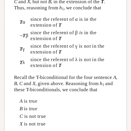
C
and
X
, but not
B
, in the extension of the
T
.
Thus, reasoning from
h
, we conclude that
1
since the referent of
a
is in the
T
α
extension of
T
since the referent of β
is
in the
¬
T
β
extension of
T
since the referent of γ is not in the
T
γ
extension of
T
since the referent of λ is not in the
T
λ
extension of
T
Recall the T-biconditional for the four sentence
A
,
B
,
C
and
X
, given above. Reasoning from
h
and
1
these T-biconditionals, we conclude that
A
is true
B
is true
C
is not true
X
is not true