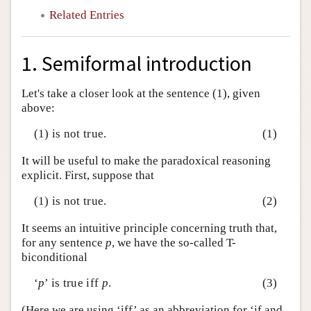
Related Entries
1. Semiformal introduction
Let's take a closer look at the sentence (1), given
above:
(1) is not true.
(1)
It will be useful to make the paradoxical reasoning
explicit. First, suppose that
(1) is not true.
(2)
It seems an intuitive principle concerning truth that,
for any sentence
p
, we have the so-called T-
biconditional
‘
p
’ is true iff
p
.
(3)
(Here we are using ‘iff’ as an abbreviation for ‘if and