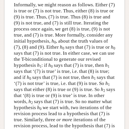
Informally, we might reason as follows. Either (7)
is true or (7) is not true. Thus, either (8) is true or
(9) is true. Thus, (7) is true. Thus (8) is true and
(9) is not true, and (7) is still true. Iterating the
process once again, we get (8) is true, (9) is not
true, and (7) is true. More formally, consider any
initial hypothesis,
h
, about the truth values of
0
(7), (8) and (9). Either
h
says that (7) is true or
h
0
0
says that (7) is not true. In either case, we can use
the T-biconditional to generate our revised
hypothesis
h
: if
h
says that (7) is true, then
h
1
0
1
says that ‘(7) is true’ is true, i.e. that (8) is true;
and if
h
says that (7) is not true, then
h
says that
0
1
‘(7) is not true’ is true, i.e. that (9) is true. So
h
1
says that either (8) is true or (9) is true. So
h
says
2
that ‘(8) is true or (9) is true’ is true. In other
words,
h
says that (7) is true. So no matter what
2
hypothesis
h
we start with, two iterations of the
0
revision process lead to a hypothesis that (7) is
true. Similarly, three
or more
iterations of the
revision process, lead to the hypothesis that (7) is