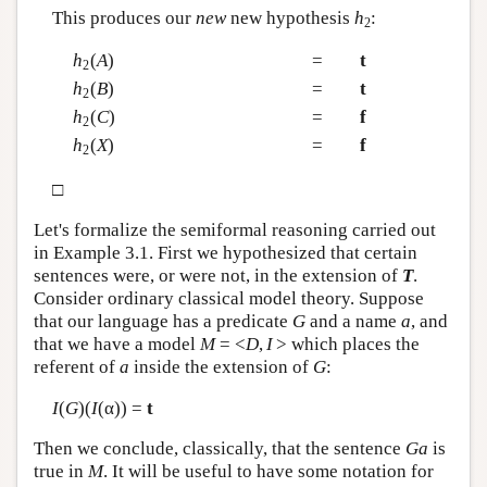
This produces our
new
new hypothesis
h
:
2
h
(
A
)
=
t
2
h
(
B
)
=
t
2
h
(
C
)
=
f
2
h
(
X
)
=
f
2
□
Let's formalize the semiformal reasoning carried out
in Example 3.1. First we hypothesized that certain
sentences were, or were not, in the extension of
T
.
Consider ordinary classical model theory. Suppose
that our language has a predicate
G
and a name
a
, and
that we have a model
M
= <
D
,
I
> which places the
referent of
a
inside the extension of
G
:
I
(
G
)(
I
(α)) =
t
Then we conclude, classically, that the sentence
Ga
is
true in
M
. It will be useful to have some notation for