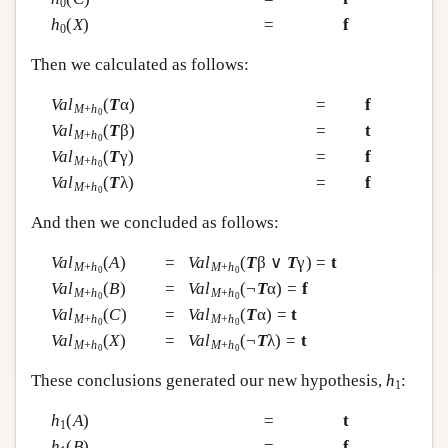
0
h
(
X
)
=
f
0
Then we calculated as follows:
Val
(
T
α)
=
f
M
+
h
0
Val
(
T
β)
=
t
M
+
h
0
Val
(
T
γ)
=
f
M
+
h
0
Val
(
T
λ)
=
f
M
+
h
0
And then we concluded as follows:
Val
(
A
)
=
Val
(
T
β ∨
T
γ) =
t
M
+
h
M
+
h
0
0
Val
(
B
)
=
Val
(¬
T
α) =
f
M
+
h
M
+
h
0
0
Val
(
C
)
=
Val
(
T
α) =
t
M
+
h
M
+
h
0
0
Val
(
X
)
=
Val
(¬
T
λ) =
t
M
+
h
M
+
h
0
0
These conclusions generated our new hypothesis,
h
:
1
h
(
A
)
=
t
1
h
(
B
)
=
f