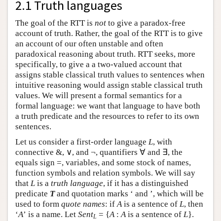
2.1 Truth languages
The goal of the RTT is
not
to give a paradox-free
account of truth. Rather, the goal of the RTT is to give
an account of our often unstable and often
paradoxical reasoning about truth. RTT seeks, more
specifically, to give a a two-valued account that
assigns stable classical truth values to sentences when
intuitive reasoning would assign stable classical truth
values. We will present a formal semantics for a
formal language: we want that language to have both
a truth predicate and the resources to refer to its own
sentences.
Let us consider a first-order language
L
, with
connective &, ∨, and ¬, quantifiers ∀ and ∃, the
equals sign =, variables, and some stock of names,
function symbols and relation symbols. We will say
that
L
is a
truth language
, if it has a distinguished
predicate
T
and quotation marks ‘ and ’, which will be
used to form
quote names
: if
A
is a sentence of
L
, then
‘
A
’ is a name. Let
Sent
= {
A
:
A
is a sentence of
L
}.
L