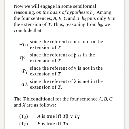
Now we will engage in some semiformal
reasoning,
on the basis of hypothesis
h
. Among
0
the four sentences,
A
,
B
,
C
and
X
,
h
puts only
B
in
0
the extension of
T
. Thus, reasoning from
h
, we
0
conclude that
since the referent of α is not in the
¬
T
α
extension of
T
since the referent of β
is
in the
T
β
extension of
T
since the referent of γ is not in the
¬
T
γ
extension of
T
since the referent of λ is not in the
¬
T
λ
extension of
T
.
The T-biconditional for the four sentence
A
,
B
,
C
and
X
are as follows:
(T
)
A
is true iff
T
β ∨
T
γ
A
(T
)
B
is true iff
T
α
B