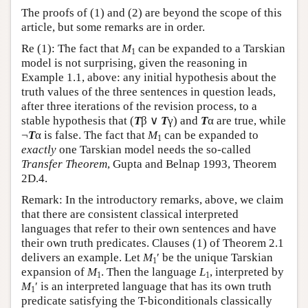
The proofs of (1) and (2) are beyond the scope of this
article, but some remarks are in order.
Re (1): The fact that
M
can be expanded to a Tarskian
1
model is not surprising, given the reasoning in
Example 1.1, above: any initial hypothesis about the
truth values of the three sentences in question leads,
after three iterations of the revision process, to a
stable hypothesis that (
T
β ∨
T
γ) and
T
α are true, while
¬
T
α is false. The fact that
M
can be expanded to
1
exactly
one Tarskian model needs the so-called
Transfer Theorem
, Gupta and Belnap 1993, Theorem
2D.4.
Remark: In the introductory remarks, above, we claim
that there are consistent classical interpreted
languages that refer to their own sentences and have
their own truth predicates. Clauses (1) of Theorem 2.1
delivers an example. Let
M
′ be the unique Tarskian
1
expansion of
M
. Then the language
L
, interpreted by
1
1
M
′ is an interpreted language that has its own truth
1
predicate satisfying the T-biconditionals classically