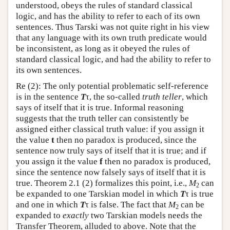
understood, obeys the rules of standard classical
logic, and has the ability to refer to each of its own
sentences. Thus Tarski was not quite right in his view
that any language with its own truth predicate would
be inconsistent, as long as it obeyed the rules of
standard classical logic, and had the ability to refer to
its own sentences.
Re (2): The only potential problematic self-reference
is in the sentence
T
τ, the so-called
truth teller
, which
says of itself that it is true. Informal reasoning
suggests that the truth teller can consistently be
assigned either classical truth value: if you assign it
the value
t
then no paradox is produced, since the
sentence now truly says of itself that it is true; and if
you assign it the value
f
then no paradox is produced,
since the sentence now falsely says of itself that it is
true. Theorem 2.1 (2) formalizes this point, i.e.,
M
can
2
be expanded to one Tarskian model in which
T
τ is true
and one in which
T
τ is false. The fact that
M
can be
2
expanded to
exactly
two Tarskian models needs the
Transfer Theorem, alluded to above. Note that the