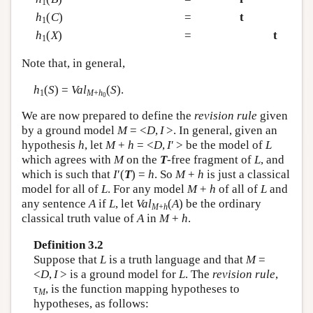
1
h
(
C
)
=
t
1
h
(
X
)
=
t
1
Note that, in general,
h
(
S
) =
Val
(
S
).
1
M
+
h
0
We are now prepared to define the
revision rule
given
by a ground model
M
= <
D
,
I
>. In general, given an
hypothesis
h
, let
M
+
h
= <
D
,
I
′ > be the model of
L
which agrees with
M
on the
T
-free fragment of
L
, and
which is such that
I
′(
T
) =
h
. So
M
+
h
is just a classical
model for all of
L
. For any model
M
+
h
of all of
L
and
any sentence
A
if
L
, let
Val
(
A
) be the ordinary
M
+
h
classical truth value of
A
in
M
+
h
.
Definition 3.2
Suppose that
L
is a truth language and that
M
=
<
D
,
I
> is a ground model for
L
. The
revision rule
,
τ
, is the function mapping hypotheses to
M
hypotheses, as follows: