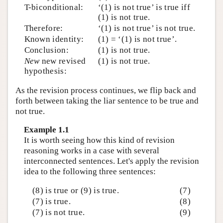
T-biconditional:
‘(1) is not true’ is true iff
(1) is not true.
Therefore:
‘(1) is not true’ is not true.
Known identity:
(1) = ‘(1) is not true’.
Conclusion:
(1) is not true.
New
new revised
(1) is not true.
hypothesis:
As the revision process continues, we flip back and
forth between taking the liar sentence to be true and
not true.
Example 1.1
It is worth seeing how this kind of revision
reasoning works in a case with several
interconnected sentences. Let's apply the revision
idea to the following three sentences:
(8) is true or (9) is true.
(7)
(7) is true.
(8)
(7) is not true.
(9)