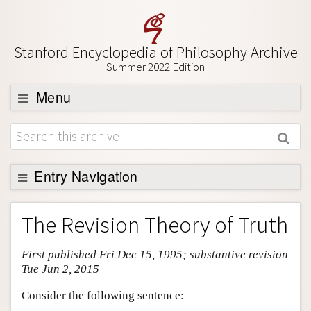
Stanford Encyclopedia of Philosophy Archive
Summer 2022 Edition
Menu
Browse
About
Support SEP
Entry Navigation
Entry Contents
The Revision Theory of Truth
Bibliography
First published Fri Dec 15, 1995; substantive revision
Academic Tools
Tue Jun 2, 2015
Friends PDF Preview
Consider the following sentence:
Author and Citation Info