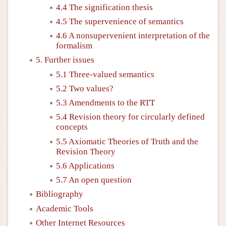
4.4 The signification thesis
4.5 The supervenience of semantics
4.6 A nonsupervenient interpretation of the
formalism
5. Further issues
5.1 Three-valued semantics
5.2 Two values?
5.3 Amendments to the RTT
5.4 Revision theory for circularly defined
concepts
5.5 Axiomatic Theories of Truth and the
Revision Theory
5.6 Applications
5.7 An open question
Bibliography
Academic Tools
Other Internet Resources