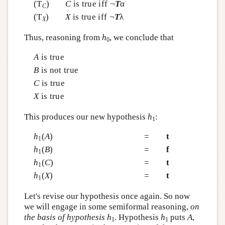
(T
)
C
is true iff ¬
T
α
C
(T
)
X
is true iff ¬
T
λ
X
Thus, reasoning from
h
, we conclude that
0
A
is true
B
is not true
C
is true
X
is true
This produces our new hypothesis
h
:
1
h
(
A
)
=
t
1
h
(
B
)
=
f
1
h
(
C
)
=
t
1
h
(
X
)
=
t
1
Let's revise our hypothesis once again. So now
we will engage in some semiformal reasoning,
on
the basis of hypothesis
h
. Hypothesis
h
puts
A
,
1
1