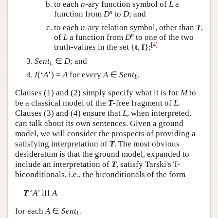
to each
n
-ary function symbol of
L
a
n
function from
D
to
D
; and
to each
n
-ary relation symbol, other than
T
,
n
of
L
a function from
D
to one of the two
[
4
]
truth-values in the set {
t
,
f
};
Sent
∈
D
; and
L
I
(‘
A
’) =
A
for every
A
∈
Sent
.
L
Clauses (1) and (2) simply specify what it is for
M
to
be a classical model of the
T
-free fragment of
L
.
Clauses (3) and (4) ensure that
L
, when interpreted,
can talk about its own sentences. Given a ground
model, we will consider the prospects of providing a
satisfying interpretation of
T
. The most obvious
desideratum is that the ground model, expanded to
include an interpretation of
T
, satisfy Tarski's T-
biconditionals, i.e., the biconditionals of the form
T
‘
A
’ iff
A
for each
A
∈
Sent
.
L