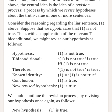
above, the central idea is the idea of a
revision
process
: a process by which we
revise
hypotheses
about the truth-value of one or more sentences.
Consider the reasoning regarding the liar sentence, (1)
above. Suppose that we
hypothesize
that (1) is not
true. Then, with an application of the relevant T-
biconditional, we might revise our hypothesis as
follows:
Hypothesis:
(1) is not true.
T-biconditional:
‘(1) is not true’ is true
iff (1) is not true.
Therefore:
‘(1) is not true’ is true.
Known identity:
(1) = ‘(1) is not true’.
Conclusion:
(1) is true.
New
revised
hypothesis:
(1) is true.
We could continue the revision process, by revising
our hypothesis once again, as follows:
New hypothesis:
(1) is true.