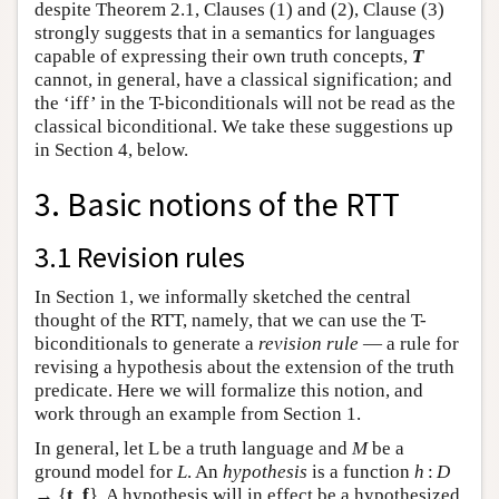
despite Theorem 2.1, Clauses (1) and (2), Clause (3)
strongly suggests that in a semantics for languages
capable of expressing their own truth concepts,
T
cannot, in general, have a classical signification; and
the ‘iff’ in the T-biconditionals will not be read as the
classical biconditional. We take these suggestions up
in Section 4, below.
3. Basic notions of the RTT
3.1 Revision rules
In Section 1, we informally sketched the central
thought of the RTT, namely, that we can use the T-
biconditionals to generate a
revision rule
— a rule for
revising a hypothesis about the extension of the truth
predicate. Here we will formalize this notion, and
work through an example from Section 1.
In general, let L be a truth language and
M
be a
ground model for
L
. An
hypothesis
is a function
h
:
D
→ {
t
,
f
}. A hypothesis will in effect be a hypothesized