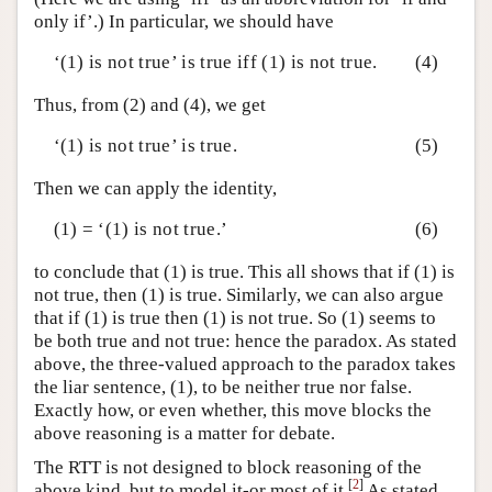
only if’.) In particular, we should have
‘(1) is not true’ is true iff (1) is not true.
(4)
Thus, from (2) and (4), we get
‘(1) is not true’ is true.
(5)
Then we can apply the identity,
(1) = ‘(1) is not true.’
(6)
to conclude that (1) is true. This all shows that if (1) is
not true, then (1) is true. Similarly, we can also argue
that if (1) is true then (1) is not true. So (1) seems to
be both true and not true: hence the paradox. As stated
above, the three-valued approach to the paradox takes
the liar sentence, (1), to be neither true nor false.
Exactly how, or even whether, this move blocks the
above reasoning is a matter for debate.
The RTT is not designed to block reasoning of the
[
2
]
above kind, but to model it-or most of it.
As stated