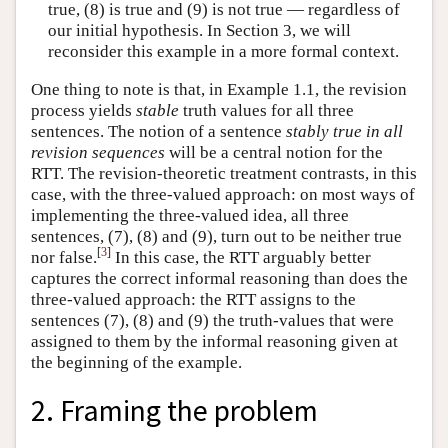
true, (8) is true and (9) is not true — regardless of
our initial hypothesis. In Section 3, we will
reconsider this example in a more formal context.
One thing to note is that, in Example 1.1, the revision
process yields
stable
truth values for all three
sentences. The notion of a sentence
stably true in all
revision sequences
will be a central notion for the
RTT. The revision-theoretic treatment contrasts, in this
case, with the three-valued approach: on most ways of
implementing the three-valued idea, all three
sentences, (7), (8) and (9), turn out to be neither true
[
3
]
nor false.
In this case, the RTT arguably better
captures the correct informal reasoning than does the
three-valued approach: the RTT assigns to the
sentences (7), (8) and (9) the truth-values that were
assigned to them by the informal reasoning given at
the beginning of the example.
2. Framing the problem