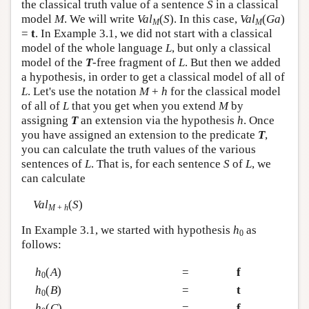
the classical truth value of a sentence
S
in a classical
model
M
. We will write
Val
(
S
). In this case,
Val
(
Ga
)
M
M
=
t
. In Example 3.1, we did not start with a classical
model of the whole language
L
, but only a classical
model of the
T
-free fragment of
L
. But then we added
a hypothesis, in order to get a classical model of all of
L
. Let's use the notation
M
+
h
for the classical model
of all of
L
that you get when you extend
M
by
assigning
T
an extension via the hypothesis
h
. Once
you have assigned an extension to the predicate
T
,
you can calculate the truth values of the various
sentences of
L
. That is, for each sentence
S
of
L
, we
can calculate
Val
(
S
)
M
+
h
In Example 3.1, we started with hypothesis
h
as
0
follows:
h
(
A
)
=
f
0
h
(
B
)
=
t
0
h
(
C
)
=
f