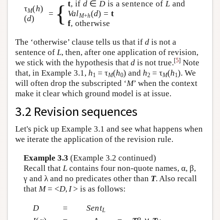
t
, if
d
∈
D
is a sentence of
L
and
{
τ
(
h
)
M
=
Val
(
d
) =
t
M
+
h
(
d
)
f
, otherwise
The ‘otherwise’ clause tells us that if
d
is not a
sentence of
L
, then, after one application of revision,
[
5
]
we stick with the hypothesis that
d
is not true.
Note
that, in Example 3.1,
h
= τ
(
h
) and
h
= τ
(
h
). We
1
M
0
2
M
1
will often drop the subscripted ‘
M
’ when the context
make it clear which ground model is at issue.
3.2 Revision sequences
Let's pick up Example 3.1 and see what happens when
we iterate the application of the revision rule.
Example 3.3
(Example 3.2 continued)
Recall that
L
contains four non-quote names, α, β,
γ and λ and no predicates other than
T
. Also recall
that
M
= <
D
,
I
> is as follows:
D
=
Sent
L