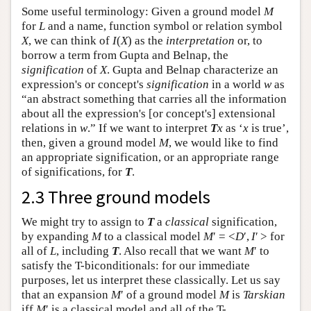
Some useful terminology: Given a ground model
M
for
L
and a name, function symbol or relation symbol
X
, we can think of
I
(
X
) as the
interpretation
or, to
borrow a term from Gupta and Belnap, the
signification
of
X
. Gupta and Belnap characterize an
expression's or concept's
signification
in a world
w
as
“an abstract something that carries all the information
about all the expression's [or concept's] extensional
relations in
w
.” If we want to interpret
T
x
as ‘
x
is true’,
then, given a ground model
M
, we would like to find
an appropriate signification, or an appropriate range
of significations, for
T
.
2.3 Three ground models
We might try to assign to
T
a
classical
signification,
by expanding
M
to a classical model
M
′ = <
D
′,
I
′ > for
all of
L
, including
T
. Also recall that we want
M
′ to
satisfy the T-biconditionals: for our immediate
purposes, let us interpret these classically. Let us say
that an expansion
M
′ of a ground model
M
is
Tarskian
iff
M
′ is a classical model and all of the T-