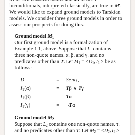
biconditionals, interpreted classically, are true in
M
′.
We would like to expand ground models to Tarskian
models. We consider three ground models in order to
assess our prospects for doing this.
Ground model
M
1
Our first ground model is a formalization of
Example 1.1, above. Suppose that
L
contains
1
three non-quote names, α, β, and γ, and no
predicates other than
T
. Let
M
= <
D
,
I
> be as
1
1
1
follows:
D
=
Sent
1
L
1
I
(α)
=
T
β ∨
T
γ
1
I
(β)
=
T
α
1
I
(γ)
=
¬
T
α
1
Ground model
M
2
Suppose that
L
contains one non-quote names, τ,
2
and no predicates other than
T
. Let
M
= <
D
,
I
>
2
2
2