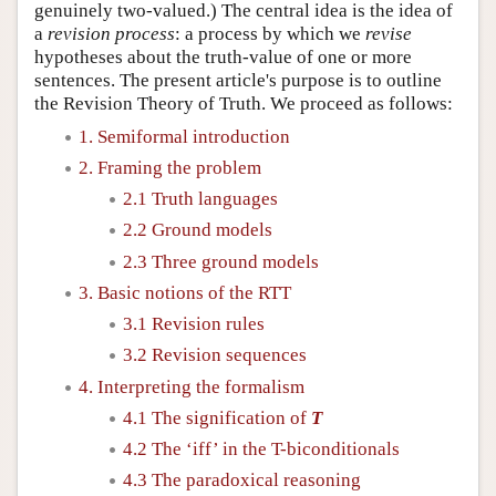
genuinely two-valued.) The central idea is the idea of
a
revision process
: a process by which we
revise
hypotheses about the truth-value of one or more
sentences. The present article's purpose is to outline
the Revision Theory of Truth. We proceed as follows:
1. Semiformal introduction
2. Framing the problem
2.1 Truth languages
2.2 Ground models
2.3 Three ground models
3. Basic notions of the RTT
3.1 Revision rules
3.2 Revision sequences
4. Interpreting the formalism
4.1 The signification of
T
4.2 The ‘iff’ in the T-biconditionals
4.3 The paradoxical reasoning