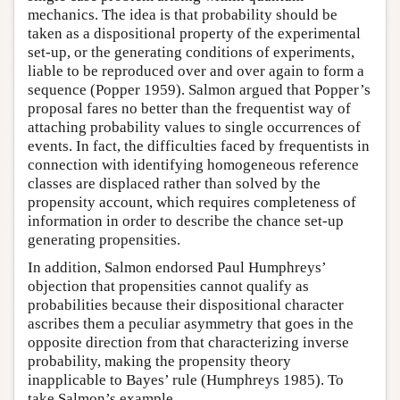
mechanics. The idea is that probability should be
taken as a dispositional property of the experimental
set-up, or the generating conditions of experiments,
liable to be reproduced over and over again to form a
sequence (Popper 1959). Salmon argued that Popper’s
proposal fares no better than the frequentist way of
attaching probability values to single occurrences of
events. In fact, the difficulties faced by frequentists in
connection with identifying homogeneous reference
classes are displaced rather than solved by the
propensity account, which requires completeness of
information in order to describe the chance set-up
generating propensities.
In addition, Salmon endorsed Paul Humphreys’
objection that propensities cannot qualify as
probabilities because their dispositional character
ascribes them a peculiar asymmetry that goes in the
opposite direction from that characterizing inverse
probability, making the propensity theory
inapplicable to Bayes’ rule (Humphreys 1985). To
take Salmon’s example,