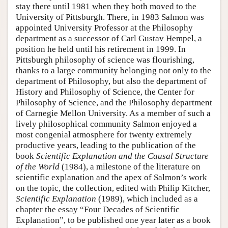
stay there until 1981 when they both moved to the
University of Pittsburgh. There, in 1983 Salmon was
appointed University Professor at the Philosophy
department as a successor of Carl Gustav Hempel, a
position he held until his retirement in 1999. In
Pittsburgh philosophy of science was flourishing,
thanks to a large community belonging not only to the
department of Philosophy, but also the department of
History and Philosophy of Science, the Center for
Philosophy of Science, and the Philosophy department
of Carnegie Mellon University. As a member of such a
lively philosophical community Salmon enjoyed a
most congenial atmosphere for twenty extremely
productive years, leading to the publication of the
book
Scientific Explanation and the Causal Structure
of the World
(1984), a milestone of the literature on
scientific explanation and the apex of Salmon’s work
on the topic, the collection, edited with Philip Kitcher,
Scientific Explanation
(1989), which included as a
chapter the essay “Four Decades of Scientific
Explanation”, to be published one year later as a book