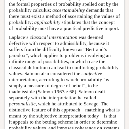
the formal properties of probability spelled out by the
probability calculus;
ascertainability
demands that
there must exist a method of ascertaining the values of
probability;
applicability
stipulates that the concept
of probability must have a practical predictive import.
Laplace’s
classical interpretation
was deemed
defective with respect to admissibility, because it
suffers from the difficulty known as “Bertrand’s
paradox”, which applies to problems involving an
infinite range of possibilities, in which case the
classical definition can lead to conflicting probability
values. Salmon also considered the
subjective
interpretation, according to which probability “is
simply a measure of degree of belief”, to be
inadmissible (Salmon 1967a: 68). Salmon dealt
separately with the interpretation he called
personalistic
, which he attributed to Savage. The
distinctive feature of this approach—matching what is
meant by the subjective interpretation today – is that
it appeals to the betting scheme in order to determine
probability values, and imposes coherence on systems