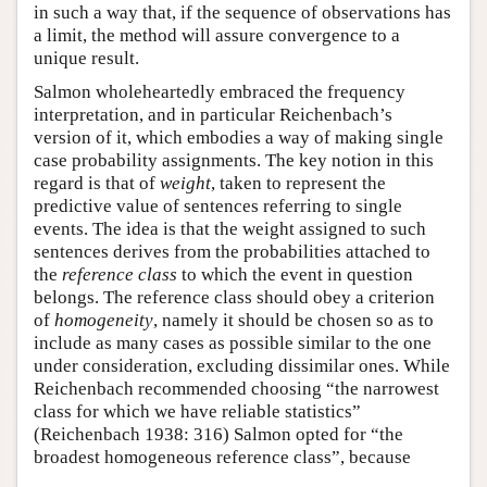
in such a way that, if the sequence of observations has
a limit, the method will assure convergence to a
unique result.
Salmon wholeheartedly embraced the frequency
interpretation, and in particular Reichenbach’s
version of it, which embodies a way of making single
case probability assignments. The key notion in this
regard is that of
weight
, taken to represent the
predictive value of sentences referring to single
events. The idea is that the weight assigned to such
sentences derives from the probabilities attached to
the
reference class
to which the event in question
belongs. The reference class should obey a criterion
of
homogeneity
, namely it should be chosen so as to
include as many cases as possible similar to the one
under consideration, excluding dissimilar ones. While
Reichenbach recommended choosing “the narrowest
class for which we have reliable statistics”
(Reichenbach 1938: 316) Salmon opted for “the
broadest homogeneous reference class”, because