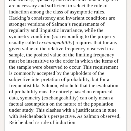
are necessary and sufficient to select the rule of
induction among the class of asymptotic rules.
Hacking’s consistency and invariant conditions are
stronger versions of Salmon’s requirements of
regularity and linguistic invariance, while the
symmetry condition (corresponding to the property
usually called
exchangeability
) requires that for any
given value of the relative frequency observed in a
sample, the posited value of the limiting frequency
must be insensitive to the order in which the items of
the sample were observed to occur. This requirement
is commonly accepted by the upholders of the
subjective interpretation of probability, but for a
frequentist like Salmon, who held that the evaluation
of probability must be entirely based on empirical
data, symmetry (exchangeability) can only mean a
factual assumption on the nature of the population
under study. This clashes with a justification in tune
with Reichenbach’s perspective. As Salmon observed,
Reichenbach’s rule of induction