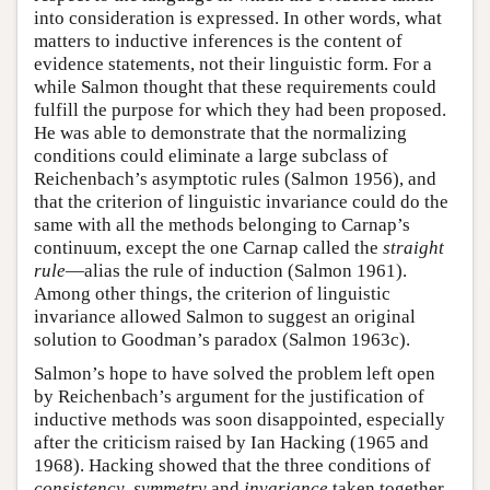
into consideration is expressed. In other words, what
matters to inductive inferences is the content of
evidence statements, not their linguistic form. For a
while Salmon thought that these requirements could
fulfill the purpose for which they had been proposed.
He was able to demonstrate that the normalizing
conditions could eliminate a large subclass of
Reichenbach’s asymptotic rules (Salmon 1956), and
that the criterion of linguistic invariance could do the
same with all the methods belonging to Carnap’s
continuum, except the one Carnap called the
straight
rule
—alias the rule of induction (Salmon 1961).
Among other things, the criterion of linguistic
invariance allowed Salmon to suggest an original
solution to Goodman’s paradox (Salmon 1963c).
Salmon’s hope to have solved the problem left open
by Reichenbach’s argument for the justification of
inductive methods was soon disappointed, especially
after the criticism raised by Ian Hacking (1965 and
1968). Hacking showed that the three conditions of
consistency
,
symmetry
and
invariance
taken together