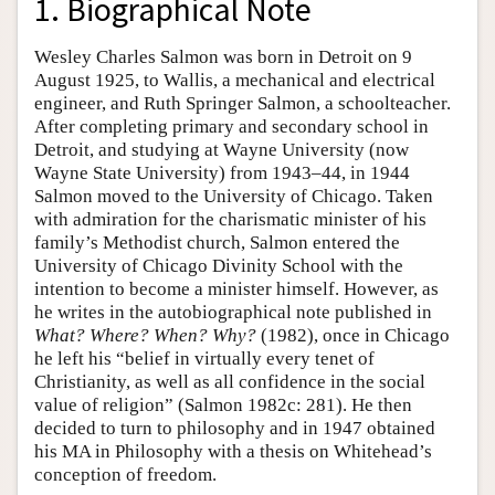
1. Biographical Note
Wesley Charles Salmon was born in Detroit on 9
August 1925, to Wallis, a mechanical and electrical
engineer, and Ruth Springer Salmon, a schoolteacher.
After completing primary and secondary school in
Detroit, and studying at Wayne University (now
Wayne State University) from 1943–44, in 1944
Salmon moved to the University of Chicago. Taken
with admiration for the charismatic minister of his
family’s Methodist church, Salmon entered the
University of Chicago Divinity School with the
intention to become a minister himself. However, as
he writes in the autobiographical note published in
What? Where? When? Why?
(1982), once in Chicago
he left his “belief in virtually every tenet of
Christianity, as well as all confidence in the social
value of religion” (Salmon 1982c: 281). He then
decided to turn to philosophy and in 1947 obtained
his MA in Philosophy with a thesis on Whitehead’s
conception of freedom.