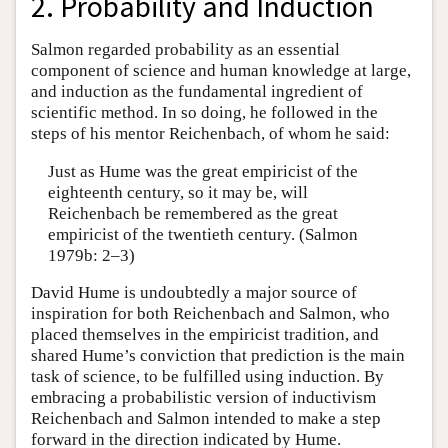
2. Probability and Induction
Salmon regarded probability as an essential
component of science and human knowledge at large,
and induction as the fundamental ingredient of
scientific method. In so doing, he followed in the
steps of his mentor Reichenbach, of whom he said:
Just as Hume was the great empiricist of the
eighteenth century, so it may be, will
Reichenbach be remembered as the great
empiricist of the twentieth century. (Salmon
1979b: 2–3)
David Hume is undoubtedly a major source of
inspiration for both Reichenbach and Salmon, who
placed themselves in the empiricist tradition, and
shared Hume’s conviction that prediction is the main
task of science, to be fulfilled using induction. By
embracing a probabilistic version of inductivism
Reichenbach and Salmon intended to make a step
forward in the direction indicated by Hume.