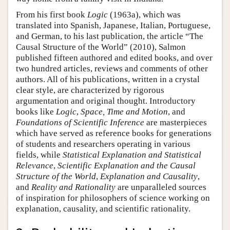
From his first book
Logic
(1963a), which was
translated into Spanish, Japanese, Italian, Portuguese,
and German, to his last publication, the article “The
Causal Structure of the World” (2010), Salmon
published fifteen authored and edited books, and over
two hundred articles, reviews and comments of other
authors. All of his publications, written in a crystal
clear style, are characterized by rigorous
argumentation and original thought. Introductory
books like
Logic
,
Space, Time and Motion
, and
Foundations of Scientific Inference
are masterpieces
which have served as reference books for generations
of students and researchers operating in various
fields, while
Statistical Explanation and Statistical
Relevance
,
Scientific Explanation and the Causal
Structure of the World
,
Explanation and Causality
,
and
Reality and Rationality
are unparalleled sources
of inspiration for philosophers of science working on
explanation, causality, and scientific rationality.