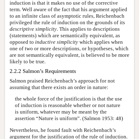
induction is that it makes no use of the corrective
term. Well aware of the fact that his argument applied
to an infinite class of asymptotic rules, Reichenbach
privileged the rule of induction on the grounds of its
descriptive simplicity
. This applies to descriptions
(statements) which are semantically equivalent, as
opposed to
inductive simplicity
which applies when
one of two or more descriptions, or hypotheses, which
are not semantically equivalent, is believed to be more
likely to be true.
2.2.2 Salmon’s Requirements
Salmon praised Reichenbach’s approach for not
assuming that there exists an order in nature:
the whole force of the justification is that the use
of induction is reasonable whether or not nature
is uniform, whatever may be meant by the
assertion “Nature is uniform”. (Salmon 1953: 48)
Nevertheless, he found fault with Reichenbach’s
argument for the justification of the rule of induction.