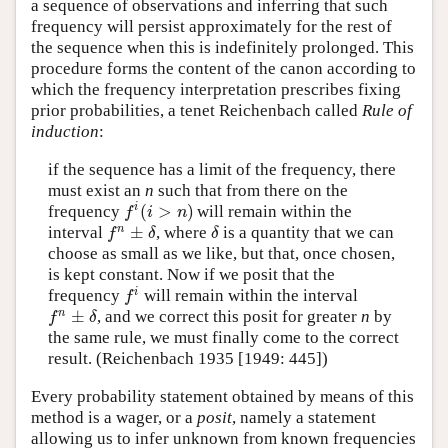
a sequence of observations and inferring that such
frequency will persist approximately for the rest of
the sequence when this is indefinitely prolonged. This
procedure forms the content of the canon according to
which the frequency interpretation prescribes fixing
prior probabilities, a tenet Reichenbach called
Rule of
induction
:
if the sequence has a limit of the frequency, there
must exist an
n
such that from there on the
(
>
)
i
frequency
will remain within the
f
i
(
i
>
n
)
f
i
n
±
n
interval
, where
is a quantity that we can
f
n
±
δ
δ
f
δ
δ
choose as small as we like, but that, once chosen,
is kept constant. Now if we posit that the
i
frequency
will remain within the interval
f
i
f
±
n
, and we correct this posit for greater
n
by
f
n
±
δ
f
δ
the same rule, we must finally come to the correct
result. (Reichenbach 1935 [1949: 445])
Every probability statement obtained by means of this
method is a wager, or a
posit
, namely a statement
allowing us to infer unknown from known frequencies