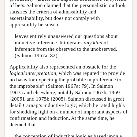
of bets. Salmon claimed that the personalistic outlook
satisfies the criteria of admissibility and
ascertainability, but does not comply with
applicability because it
leaves entirely unanswered our questions about
inductive inference. It tolerates
any kind
of
inference from the observed to the unobserved.
(Salmon 1967a: 82)
Applicability also represented an obstacle for the
logical interpretation
, which was reputed “to provide
no basis for expecting the probable in preference to
the improbable” (Salmon 1967a: 79). In Salmon
1967a and elsewhere, notably Salmon 1967b, 1969
[2005], and 1975b [2005], Salmon discussed in great
detail Carnap’s inductive logic, which he rated highly
for shedding light on a number of important aspects of
confirmation and induction. At the same time, he
deemed that
the conception of inductive logic as based upon a