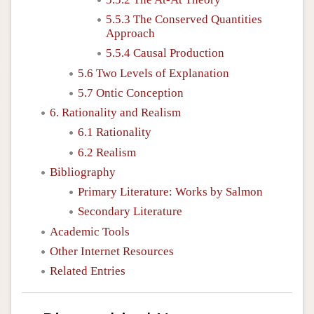
5.5.3 The Conserved Quantities
Approach
5.5.4 Causal Production
5.6 Two Levels of Explanation
5.7 Ontic Conception
6. Rationality and Realism
6.1 Rationality
6.2 Realism
Bibliography
Primary Literature: Works by Salmon
Secondary Literature
Academic Tools
Other Internet Resources
Related Entries