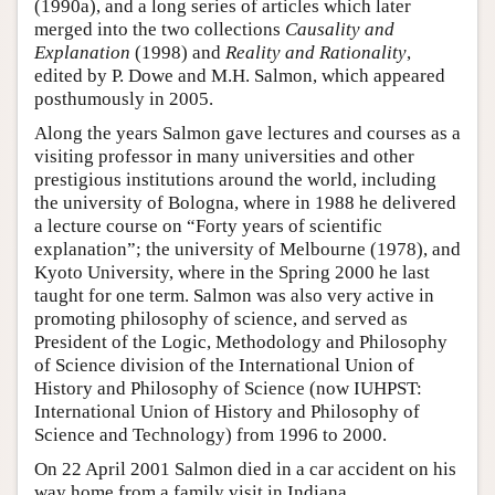
(1990a), and a long series of articles which later
merged into the two collections
Causality and
Explanation
(1998) and
Reality and Rationality
,
edited by P. Dowe and M.H. Salmon, which appeared
posthumously in 2005.
Along the years Salmon gave lectures and courses as a
visiting professor in many universities and other
prestigious institutions around the world, including
the university of Bologna, where in 1988 he delivered
a lecture course on “Forty years of scientific
explanation”; the university of Melbourne (1978), and
Kyoto University, where in the Spring 2000 he last
taught for one term. Salmon was also very active in
promoting philosophy of science, and served as
President of the Logic, Methodology and Philosophy
of Science division of the International Union of
History and Philosophy of Science (now IUHPST:
International Union of History and Philosophy of
Science and Technology) from 1996 to 2000.
On 22 April 2001 Salmon died in a car accident on his
way home from a family visit in Indiana.