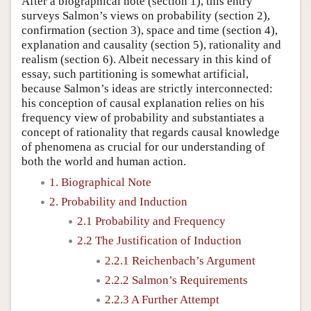
After a biographical note (section 1), this entry
surveys Salmon’s views on probability (section 2),
confirmation (section 3), space and time (section 4),
explanation and causality (section 5), rationality and
realism (section 6). Albeit necessary in this kind of
essay, such partitioning is somewhat artificial,
because Salmon’s ideas are strictly interconnected:
his conception of causal explanation relies on his
frequency view of probability and substantiates a
concept of rationality that regards causal knowledge
of phenomena as crucial for our understanding of
both the world and human action.
1. Biographical Note
2. Probability and Induction
2.1 Probability and Frequency
2.2 The Justification of Induction
2.2.1 Reichenbach’s Argument
2.2.2 Salmon’s Requirements
2.2.3 A Further Attempt