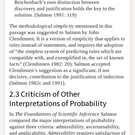
Reichenbach’s own distinction between
discovery and justification holds the key to the
solution. (Salmon 1991: 119)
The
methodological simplicity
mentioned in this
passage was suggested to Salmon by John
Clendinnen. It is a version of simplicity that applies to
rules instead of statements, and requires the adoption
of “the simplest system of predicting rules which are
compatible with, and exemplified in, the set of known
facts” (Clendinnen 1982: 20). Salmon accepted
Clendinnen’s suggestion as a significant, if not
decisive, contribution to the justification of induction
(Salmon 1982c and 1991).
2.3 Criticism of Other
Interpretations of Probability
In
The Foundations of Scientific Inference
Salmon
compared the major interpretations of probability
against three criteria: admissibility, ascertainability,
and applicability.
Admissibility
requires satisfaction of