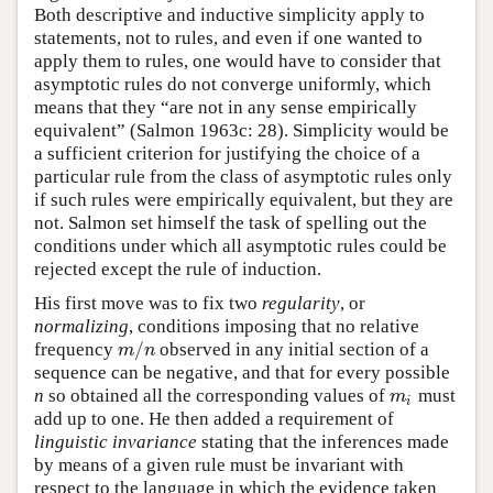
Both descriptive and inductive simplicity apply to
statements, not to rules, and even if one wanted to
apply them to rules, one would have to consider that
asymptotic rules do not converge uniformly, which
means that they “are not in any sense empirically
equivalent” (Salmon 1963c: 28). Simplicity would be
a sufficient criterion for justifying the choice of a
particular rule from the class of asymptotic rules only
if such rules were empirically equivalent, but they are
not. Salmon set himself the task of spelling out the
conditions under which all asymptotic rules could be
rejected except the rule of induction.
His first move was to fix two
regularity
, or
normalizing
, conditions imposing that no relative
/
frequency
observed in any initial section of a
m
/
n
m
n
sequence can be negative, and that for every possible
n
so obtained all the corresponding values of
must
m
i
m
i
add up to one. He then added a requirement of
linguistic invariance
stating that the inferences made
by means of a given rule must be invariant with
respect to the language in which the evidence taken