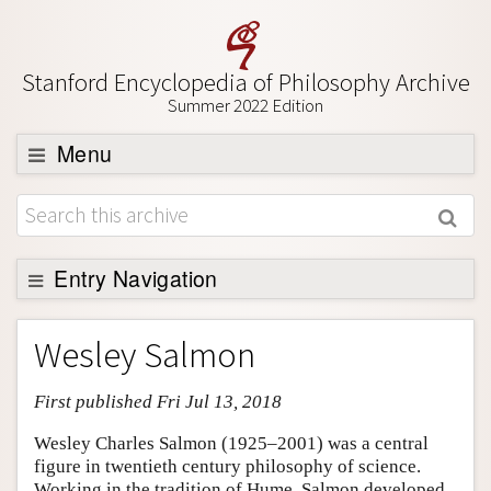
Stanford Encyclopedia of Philosophy Archive
Summer 2022 Edition
Menu
Browse
About
Support SEP
Entry Navigation
Entry Contents
Wesley Salmon
Bibliography
First published Fri Jul 13, 2018
Academic Tools
Friends PDF Preview
Wesley Charles Salmon (1925–2001) was a central
figure in twentieth century philosophy of science.
Author and Citation Info
Working in the tradition of Hume, Salmon developed