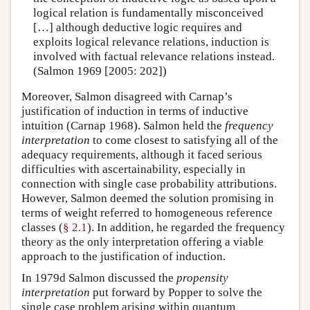
logical relation is fundamentally misconceived
[…] although deductive logic requires and
exploits logical relevance relations, induction is
involved with factual relevance relations instead.
(Salmon 1969 [2005: 202])
Moreover, Salmon disagreed with Carnap’s
justification of induction in terms of inductive
intuition (Carnap 1968). Salmon held the
frequency
interpretation
to come closest to satisfying all of the
adequacy requirements, although it faced serious
difficulties with ascertainability, especially in
connection with single case probability attributions.
However, Salmon deemed the solution promising in
terms of weight referred to homogeneous reference
classes (
§ 2.1
). In addition, he regarded the frequency
theory as the only interpretation offering a viable
approach to the justification of induction.
In 1979d Salmon discussed the
propensity
interpretation
put forward by Popper to solve the
single case problem arising within quantum