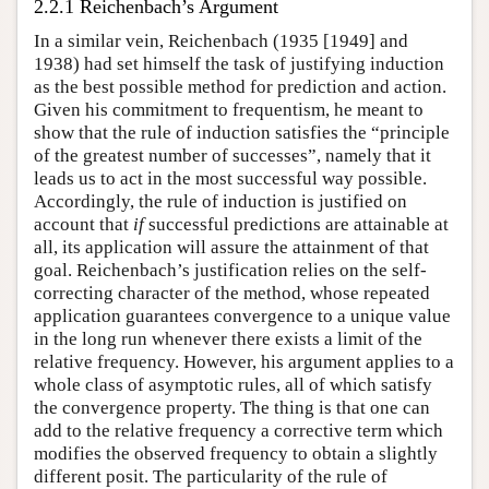
2.2.1 Reichenbach’s Argument
In a similar vein, Reichenbach (1935 [1949] and
1938) had set himself the task of justifying induction
as the best possible method for prediction and action.
Given his commitment to frequentism, he meant to
show that the rule of induction satisfies the “principle
of the greatest number of successes”, namely that it
leads us to act in the most successful way possible.
Accordingly, the rule of induction is justified on
account that
if
successful predictions are attainable at
all, its application will assure the attainment of that
goal. Reichenbach’s justification relies on the self-
correcting character of the method, whose repeated
application guarantees convergence to a unique value
in the long run whenever there exists a limit of the
relative frequency. However, his argument applies to a
whole class of asymptotic rules, all of which satisfy
the convergence property. The thing is that one can
add to the relative frequency a corrective term which
modifies the observed frequency to obtain a slightly
different posit. The particularity of the rule of