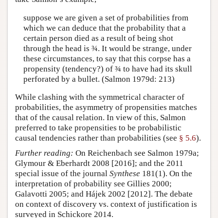
suppose we are given a set of probabilities from
which we can deduce that the probability that a
certain person died as a result of being shot
through the head is ¾. It would be strange, under
these circumstances, to say that this corpse has a
propensity (tendency?) of ¾ to have had its skull
perforated by a bullet. (Salmon 1979d: 213)
While clashing with the symmetrical character of
probabilities, the asymmetry of propensities matches
that of the causal relation. In view of this, Salmon
preferred to take propensities to be probabilistic
causal tendencies rather than probabilities (see
§ 5.6
).
Further reading:
On Reichenbach see Salmon 1979a;
Glymour & Eberhardt 2008 [2016]; and the 2011
special issue of the journal
Synthese
181(1). On the
interpretation of probability see Gillies 2000;
Galavotti 2005; and Hájek 2002 [2012]. The debate
on context of discovery vs. context of justification is
surveyed in Schickore 2014.