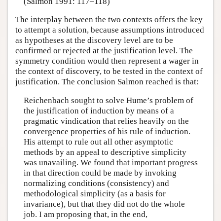
(Salmon 1991: 117–118)
The interplay between the two contexts offers the key
to attempt a solution, because assumptions introduced
as hypotheses at the discovery level are to be
confirmed or rejected at the justification level. The
symmetry condition would then represent a wager in
the context of discovery, to be tested in the context of
justification. The conclusion Salmon reached is that:
Reichenbach sought to solve Hume’s problem of
the justification of induction by means of a
pragmatic vindication that relies heavily on the
convergence properties of his rule of induction.
His attempt to rule out all other asymptotic
methods by an appeal to descriptive simplicity
was unavailing. We found that important progress
in that direction could be made by invoking
normalizing conditions (consistency) and
methodological simplicity (as a basis for
invariance), but that they did not do the whole
job. I am proposing that, in the end,