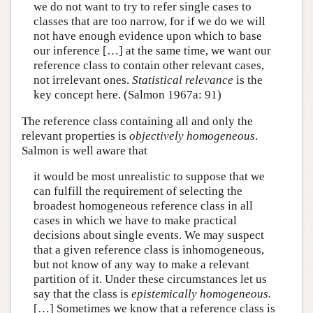
we do not want to try to refer single cases to
classes that are too narrow, for if we do we will
not have enough evidence upon which to base
our inference […] at the same time, we want our
reference class to contain other relevant cases,
not irrelevant ones.
Statistical relevance
is the
key concept here. (Salmon 1967a: 91)
The reference class containing all and only the
relevant properties is
objectively homogeneous
.
Salmon is well aware that
it would be most unrealistic to suppose that we
can fulfill the requirement of selecting the
broadest homogeneous reference class in all
cases in which we have to make practical
decisions about single events. We may suspect
that a given reference class is inhomogeneous,
but not know of any way to make a relevant
partition of it. Under these circumstances let us
say that the class is
epistemically homogeneous.
[…] Sometimes we know that a reference class is