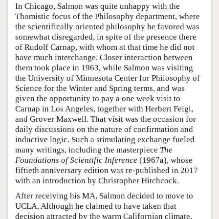
In Chicago, Salmon was quite unhappy with the
Thomistic focus of the Philosophy department, where
the scientifically oriented philosophy he favored was
somewhat disregarded, in spite of the presence there
of Rudolf Carnap, with whom at that time he did not
have much interchange. Closer interaction between
them took place in 1963, while Salmon was visiting
the University of Minnesota Center for Philosophy of
Science for the Winter and Spring terms, and was
given the opportunity to pay a one week visit to
Carnap in Los Angeles, together with Herbert Feigl,
and Grover Maxwell. That visit was the occasion for
daily discussions on the nature of confirmation and
inductive logic. Such a stimulating exchange fueled
many writings, including the masterpiece
The
Foundations of Scientific Inference
(1967a), whose
fiftieth anniversary edition was re-published in 2017
with an introduction by Christopher Hitchcock.
After receiving his MA, Salmon decided to move to
UCLA. Although he claimed to have taken that
decision attracted by the warm Californian climate,