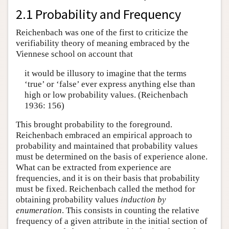
2.1 Probability and Frequency
Reichenbach was one of the first to criticize the
verifiability theory of meaning embraced by the
Viennese school on account that
it would be illusory to imagine that the terms
‘true’ or ‘false’ ever express anything else than
high or low probability values. (Reichenbach
1936: 156)
This brought probability to the foreground.
Reichenbach embraced an empirical approach to
probability and maintained that probability values
must be determined on the basis of experience alone.
What can be extracted from experience are
frequencies, and it is on their basis that probability
must be fixed. Reichenbach called the method for
obtaining probability values
induction by
enumeration
. This consists in counting the relative
frequency of a given attribute in the initial section of