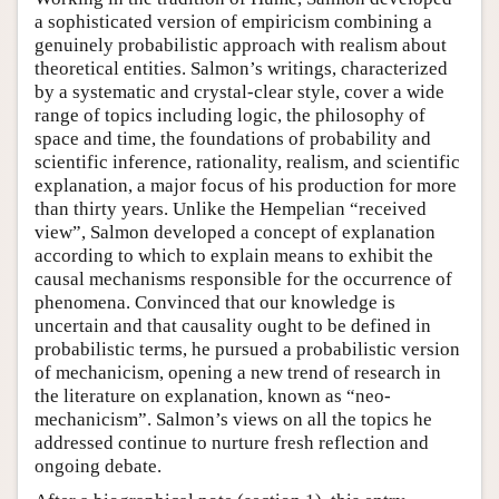
a sophisticated version of empiricism combining a
genuinely probabilistic approach with realism about
theoretical entities. Salmon’s writings, characterized
by a systematic and crystal-clear style, cover a wide
range of topics including logic, the philosophy of
space and time, the foundations of probability and
scientific inference, rationality, realism, and scientific
explanation, a major focus of his production for more
than thirty years. Unlike the Hempelian “received
view”, Salmon developed a concept of explanation
according to which to explain means to exhibit the
causal mechanisms responsible for the occurrence of
phenomena. Convinced that our knowledge is
uncertain and that causality ought to be defined in
probabilistic terms, he pursued a probabilistic version
of mechanicism, opening a new trend of research in
the literature on explanation, known as “neo-
mechanicism”. Salmon’s views on all the topics he
addressed continue to nurture fresh reflection and
ongoing debate.