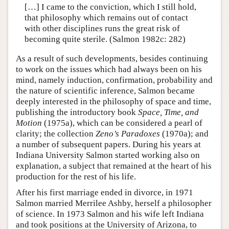
[…] I came to the conviction, which I still hold,
that philosophy which remains out of contact
with other disciplines runs the great risk of
becoming quite sterile. (Salmon 1982c: 282)
As a result of such developments, besides continuing
to work on the issues which had always been on his
mind, namely induction, confirmation, probability and
the nature of scientific inference, Salmon became
deeply interested in the philosophy of space and time,
publishing the introductory book
Space, Time, and
Motion
(1975a), which can be considered a pearl of
clarity; the collection
Zeno’s Paradoxes
(1970a); and
a number of subsequent papers. During his years at
Indiana University Salmon started working also on
explanation, a subject that remained at the heart of his
production for the rest of his life.
After his first marriage ended in divorce, in 1971
Salmon married Merrilee Ashby, herself a philosopher
of science. In 1973 Salmon and his wife left Indiana
and took positions at the University of Arizona, to