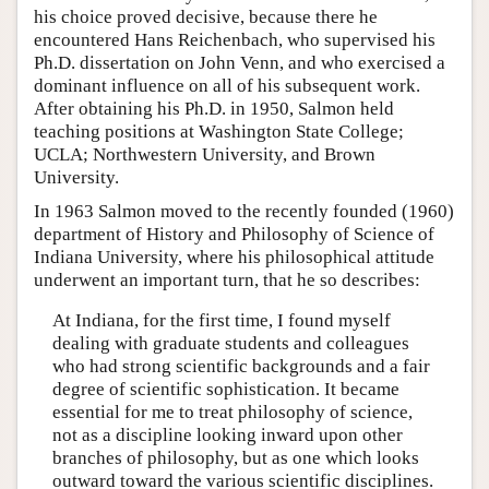
his choice proved decisive, because there he
encountered Hans Reichenbach, who supervised his
Ph.D. dissertation on John Venn, and who exercised a
dominant influence on all of his subsequent work.
After obtaining his Ph.D. in 1950, Salmon held
teaching positions at Washington State College;
UCLA; Northwestern University, and Brown
University.
In 1963 Salmon moved to the recently founded (1960)
department of History and Philosophy of Science of
Indiana University, where his philosophical attitude
underwent an important turn, that he so describes:
At Indiana, for the first time, I found myself
dealing with graduate students and colleagues
who had strong scientific backgrounds and a fair
degree of scientific sophistication. It became
essential for me to treat philosophy of science,
not as a discipline looking inward upon other
branches of philosophy, but as one which looks
outward toward the various scientific disciplines.