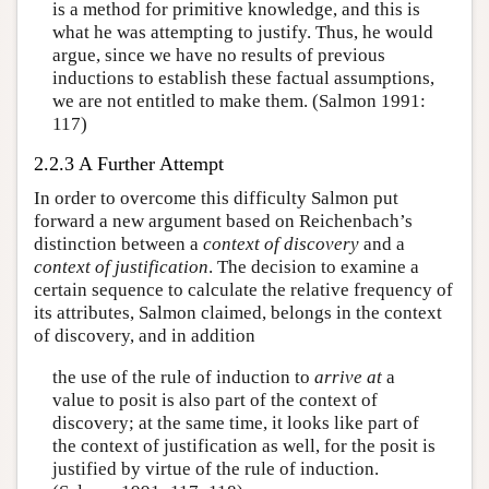
is a method for primitive knowledge, and this is
what he was attempting to justify. Thus, he would
argue, since we have no results of previous
inductions to establish these factual assumptions,
we are not entitled to make them. (Salmon 1991:
117)
2.2.3 A Further Attempt
In order to overcome this difficulty Salmon put
forward a new argument based on Reichenbach’s
distinction between a
context of discovery
and a
context of justification
. The decision to examine a
certain sequence to calculate the relative frequency of
its attributes, Salmon claimed, belongs in the context
of discovery, and in addition
the use of the rule of induction to
arrive at
a
value to posit is also part of the context of
discovery; at the same time, it looks like part of
the context of justification as well, for the posit is
justified by virtue of the rule of induction.