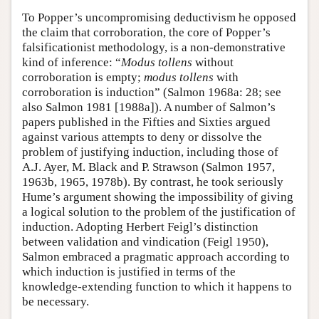
To Popper’s uncompromising deductivism he opposed
the claim that corroboration, the core of Popper’s
falsificationist methodology, is a non-demonstrative
kind of inference: “
Modus tollens
without
corroboration is empty;
modus tollens
with
corroboration is induction” (Salmon 1968a: 28; see
also Salmon 1981 [1988a]). A number of Salmon’s
papers published in the Fifties and Sixties argued
against various attempts to deny or dissolve the
problem of justifying induction, including those of
A.J. Ayer, M. Black and P. Strawson (Salmon 1957,
1963b, 1965, 1978b). By contrast, he took seriously
Hume’s argument showing the impossibility of giving
a logical solution to the problem of the justification of
induction. Adopting Herbert Feigl’s distinction
between validation and vindication (Feigl 1950),
Salmon embraced a pragmatic approach according to
which induction is justified in terms of the
knowledge-extending function to which it happens to
be necessary.