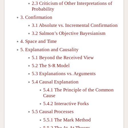
2.3 Criticism of Other Interpretations of
Probability
3. Confirmation
3.1 Absolute vs. Incremental Confirmation
3.2 Salmon’s Objective Bayesianism
4. Space and Time
5. Explanation and Causality
5.1 Beyond the Received View
5.2 The S-R Model
5.3 Explanations vs. Arguments
5.4 Causal Explanation
5.4.1 The Principle of the Common
Cause
5.4.2 Interactive Forks
5.5 Causal Processes
5.5.1 The Mark Method
5.5.2 The At-At Theory