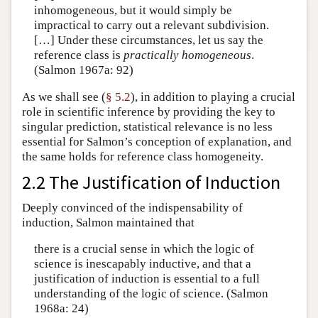
inhomogeneous, but it would simply be
impractical to carry out a relevant subdivision.
[…] Under these circumstances, let us say the
reference class is
practically homogeneous
.
(Salmon 1967a: 92)
As we shall see (
§ 5.2
), in addition to playing a crucial
role in scientific inference by providing the key to
singular prediction, statistical relevance is no less
essential for Salmon’s conception of explanation, and
the same holds for reference class homogeneity.
2.2 The Justification of Induction
Deeply convinced of the indispensability of
induction, Salmon maintained that
there is a crucial sense in which the logic of
science is inescapably inductive, and that a
justification of induction is essential to a full
understanding of the logic of science. (Salmon
1968a: 24)