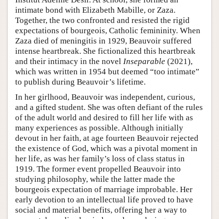
intimate bond with Elizabeth Mabille, or Zaza.
Together, the two confronted and resisted the rigid
expectations of bourgeois, Catholic femininity. When
Zaza died of meningitis in 1929, Beauvoir suffered
intense heartbreak. She fictionalized this heartbreak
and their intimacy in the novel
Inseparable
(2021),
which was written in 1954 but deemed “too intimate”
to publish during Beauvoir’s lifetime.
In her girlhood, Beauvoir was independent, curious,
and a gifted student. She was often defiant of the rules
of the adult world and desired to fill her life with as
many experiences as possible. Although initially
devout in her faith, at age fourteen Beauvoir rejected
the existence of God, which was a pivotal moment in
her life, as was her family’s loss of class status in
1919. The former event propelled Beauvoir into
studying philosophy, while the latter made the
bourgeois expectation of marriage improbable. Her
early devotion to an intellectual life proved to have
social and material benefits, offering her a way to