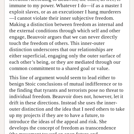
immune to my power. Whatever I do—if as a master I
exploit slaves, or as an executioner I hang murderers
—I cannot violate their inner subjective freedom.
Making a distinction between freedom as internal and
the external conditions through which self and other
engage, Beauvoir argues that we can never directly
touch the freedom of others. This inner-outer
distinction underscores that our relationships are
either superficial, engaging only the outer surface of
each other’s being, or they are mediated through our
common commitment to a shared goal or value.
This line of argument would seem to lead either to
benign Stoic conclusions of mutual indifference or to
the finding that tyrants and terrorists pose no threat to
individual freedom. Beauvoir does not, however, let it
drift in these directions. Instead she uses the inner-
outer distinction and the idea that I need others to take
up my projects if they are to have a future, to
introduce the ideas of the appeal and risk. She
develops the concept of freedom as transcendence