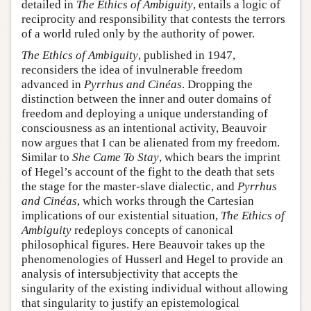
detailed in
The Ethics of Ambiguity
, entails a logic of
reciprocity and responsibility that contests the terrors
of a world ruled only by the authority of power.
The Ethics of Ambiguity
, published in 1947,
reconsiders the idea of invulnerable freedom
advanced in
Pyrrhus and Cinéas
. Dropping the
distinction between the inner and outer domains of
freedom and deploying a unique understanding of
consciousness as an intentional activity, Beauvoir
now argues that I can be alienated from my freedom.
Similar to
She Came To Stay
, which bears the imprint
of Hegel’s account of the fight to the death that sets
the stage for the master-slave dialectic, and
Pyrrhus
and Cinéas
, which works through the Cartesian
implications of our existential situation,
The Ethics of
Ambiguity
redeploys concepts of canonical
philosophical figures. Here Beauvoir takes up the
phenomenologies of Husserl and Hegel to provide an
analysis of intersubjectivity that accepts the
singularity of the existing individual without allowing
that singularity to justify an epistemological