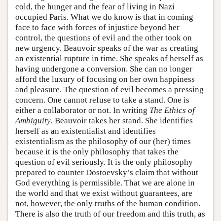
cold, the hunger and the fear of living in Nazi
occupied Paris. What we do know is that in coming
face to face with forces of injustice beyond her
control, the questions of evil and the other took on
new urgency. Beauvoir speaks of the war as creating
an existential rupture in time. She speaks of herself as
having undergone a conversion. She can no longer
afford the luxury of focusing on her own happiness
and pleasure. The question of evil becomes a pressing
concern. One cannot refuse to take a stand. One is
either a collaborator or not. In writing
The Ethics of
Ambiguity
, Beauvoir takes her stand. She identifies
herself as an existentialist and identifies
existentialism as the philosophy of our (her) times
because it is the only philosophy that takes the
question of evil seriously. It is the only philosophy
prepared to counter Dostoevsky’s claim that without
God everything is permissible. That we are alone in
the world and that we exist without guarantees, are
not, however, the only truths of the human condition.
There is also the truth of our freedom and this truth, as