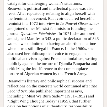
catalyst for challenging women’s situations,
Beauvoir’s political and intellectual place was also
reset. After repeatedly refusing to align herself with
the feminist movement, Beauvoir declared herself a
feminist in a 1972 interview in
Le Nouvel Observateur
and joined other Marxist feminists in founding the
journal
Questions Féministes
. In 1971, she authored
and signed Manifesto 343, a public declaration of 343
women who admitted to having an abortion at a time
when it was still illegal in France. In the 1960s, she
also used her philosophical voice to engage in
political activism against French colonialism, writing
publicly against the torture of Djamila Boupacha and
criticizing the indifference to the commonplace
torture of Algerian women by the French Army.
Beauvoir’s literary and philosophical success and
reflections on the concrete world continued after
The
Second Sex.
She published important essays,
including “Must We Burn Sade?” (1951–1952) and
“Right Wing Thought Today” (1955), that further
develop her notions of authenticity, responsibility,