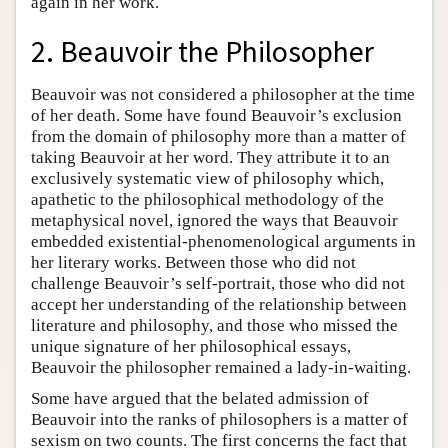
again in her work.
2. Beauvoir the Philosopher
Beauvoir was not considered a philosopher at the time
of her death. Some have found Beauvoir’s exclusion
from the domain of philosophy more than a matter of
taking Beauvoir at her word. They attribute it to an
exclusively systematic view of philosophy which,
apathetic to the philosophical methodology of the
metaphysical novel, ignored the ways that Beauvoir
embedded existential-phenomenological arguments in
her literary works. Between those who did not
challenge Beauvoir’s self-portrait, those who did not
accept her understanding of the relationship between
literature and philosophy, and those who missed the
unique signature of her philosophical essays,
Beauvoir the philosopher remained a lady-in-waiting.
Some have argued that the belated admission of
Beauvoir into the ranks of philosophers is a matter of
sexism on two counts. The first concerns the fact that