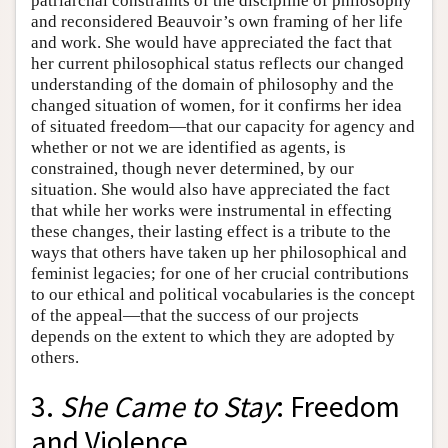
patriarchal constraints of the discipline of philosophy
and reconsidered Beauvoir’s own framing of her life
and work. She would have appreciated the fact that
her current philosophical status reflects our changed
understanding of the domain of philosophy and the
changed situation of women, for it confirms her idea
of situated freedom—that our capacity for agency and
whether or not we are identified as agents, is
constrained, though never determined, by our
situation. She would also have appreciated the fact
that while her works were instrumental in effecting
these changes, their lasting effect is a tribute to the
ways that others have taken up her philosophical and
feminist legacies; for one of her crucial contributions
to our ethical and political vocabularies is the concept
of the appeal—that the success of our projects
depends on the extent to which they are adopted by
others.
3.
She Came to Stay
: Freedom
and Violence