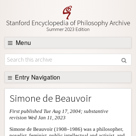
Stanford Encyclopedia of Philosophy Archive
Summer 2023 Edition
Menu
Browse
About
Support SEP
Entry Navigation
Entry Contents
Simone de Beauvoir
Bibliography
First published Tue Aug 17, 2004; substantive
Academic Tools
revision Wed Jan 11, 2023
Friends PDF Preview
Simone de Beauvoir (1908–1986) was a philosopher,
Author and Citation Info
novelist, feminist, public intellectual and activist, and