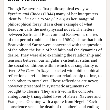
Though Beauvoir’s first philosophical essay was
Pyrrhus and Cinéas
(1944) many of her interpreters
identify
She Came to Stay
(1943) as her inaugural
philosophical foray. It is a clear example of what
Beauvoir calls the metaphysical novel. The letters
between Sartre and Beauvoir and Beauvoir’s diaries
of that period (published in the 1980s), show that both
Beauvoir and Sartre were concerned with the question
of the other, the issue of bad faith and the dynamics of
desire. They were also examining the relationship and
tensions between our singular existential status and
the social conditions within which our singularity is
lived.
She Came to Stay
is packed with philosophical
reflections—reflections on our relationship to time, to
each other, to ourselves. These reflections are never,
however, presented in systematic arguments or
brought to closure. They are lived in the concrete,
ambiguously triangulated lives of Pierre, Xavière and
Françoise. Opening with a quote from Hegel, “Each
conscience seeks the death of the other”, and ending