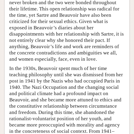
never broken and the two were bonded throughout
their lifetime. This open relationship was radical for
the time, yet Sartre and Beauvoir have also been
criticized for their sexual ethics. Given what is
exposed in Beauvoir’s diaries about her
disappointments with her relationship with Sartre, it is
not entirely clear why she honored their pact. If
anything, Beauvoir’s life and work are reminders of
the concrete contradictions and ambiguities we all,
and women especially, face, even in love.
In the 1930s, Beauvoir spent much of her time
teaching philosophy until she was dismissed from her
post in 1941 by the Nazis who had occupied Paris in
1940. The Nazi Occupation and the changing social
and political climate had a profound impact on
Beauvoir, and she became more attuned to ethics and
the constitutive relationship between circumstance
and freedom. During this time, she abandoned the
rationalist-voluntarist position of her youth, and
became more preoccupied with morality and agency
in the concreteness of social context. From 1941–