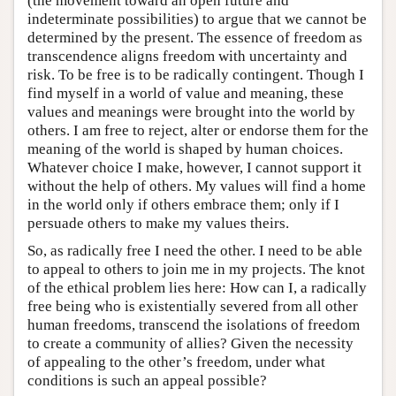
(the movement toward an open future and
indeterminate possibilities) to argue that we cannot be
determined by the present. The essence of freedom as
transcendence aligns freedom with uncertainty and
risk. To be free is to be radically contingent. Though I
find myself in a world of value and meaning, these
values and meanings were brought into the world by
others. I am free to reject, alter or endorse them for the
meaning of the world is shaped by human choices.
Whatever choice I make, however, I cannot support it
without the help of others. My values will find a home
in the world only if others embrace them; only if I
persuade others to make my values theirs.
So, as radically free I need the other. I need to be able
to appeal to others to join me in my projects. The knot
of the ethical problem lies here: How can I, a radically
free being who is existentially severed from all other
human freedoms, transcend the isolations of freedom
to create a community of allies? Given the necessity
of appealing to the other’s freedom, under what
conditions is such an appeal possible?