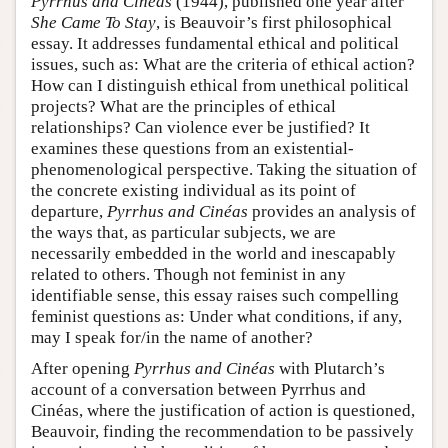
Pyrrhus and Cinéas
(1944), published one year after
She Came To Stay
, is Beauvoir’s first philosophical
essay. It addresses fundamental ethical and political
issues, such as: What are the criteria of ethical action?
How can I distinguish ethical from unethical political
projects? What are the principles of ethical
relationships? Can violence ever be justified? It
examines these questions from an existential-
phenomenological perspective. Taking the situation of
the concrete existing individual as its point of
departure,
Pyrrhus and Cinéas
provides an analysis of
the ways that, as particular subjects, we are
necessarily embedded in the world and inescapably
related to others. Though not feminist in any
identifiable sense, this essay raises such compelling
feminist questions as: Under what conditions, if any,
may I speak for/in the name of another?
After opening
Pyrrhus and Cinéas
with Plutarch’s
account of a conversation between Pyrrhus and
Cinéas, where the justification of action is questioned,
Beauvoir, finding the recommendation to be passively