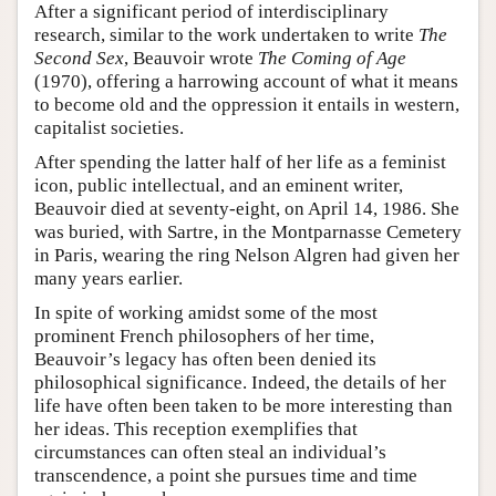
After a significant period of interdisciplinary
research, similar to the work undertaken to write
The
Second Sex
, Beauvoir wrote
The Coming of Age
(1970), offering a harrowing account of what it means
to become old and the oppression it entails in western,
capitalist societies.
After spending the latter half of her life as a feminist
icon, public intellectual, and an eminent writer,
Beauvoir died at seventy-eight, on April 14, 1986. She
was buried, with Sartre, in the Montparnasse Cemetery
in Paris, wearing the ring Nelson Algren had given her
many years earlier.
In spite of working amidst some of the most
prominent French philosophers of her time,
Beauvoir’s legacy has often been denied its
philosophical significance. Indeed, the details of her
life have often been taken to be more interesting than
her ideas. This reception exemplifies that
circumstances can often steal an individual’s
transcendence, a point she pursues time and time