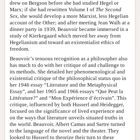
drew on Bergson before she had studied Hegel or
Marx; if she had rewritten Volume I of
The Second
Sex
, she would develop a more Marxist, less Hegelian
account of the Other; and after meeting Jean Walh at a
dinner party in 1939, Beauvoir became immersed in a
study of Kierkegaard which moved her away from
Hegelianism and toward an existentialist ethics of
freedom.
Beauvoir’s tenuous recognition as a philosopher also
has much to do with her critique of and challenge to
its methods. She detailed her phenomenological and
existential critique of the philosophical status quo in
her 1946 essay “Literature and the Metaphysical
Essay”, and her 1965 and 1966 essays “Que Peut la
Littérature?” and “Mon Expérience d’écrivain”. This
critique, influenced by both Husserl and Heidegger,
focused on the significance of lived experience and
on the ways that literature unveils situated truths in
the world. Beauvoir, Albert Camus and Sartre turned
to the language of the novel and the theater. They
looked to Husserl to theorize their turn to these