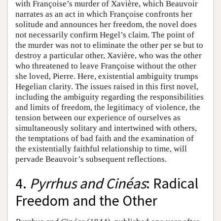
with Françoise’s murder of Xavière, which Beauvoir
narrates as an act in which Françoise confronts her
solitude and announces her freedom, the novel does
not necessarily confirm Hegel’s claim. The point of
the murder was not to eliminate the other per se but to
destroy a particular other, Xavière, who was the other
who threatened to leave Françoise without the other
she loved, Pierre. Here, existential ambiguity trumps
Hegelian clarity. The issues raised in this first novel,
including the ambiguity regarding the responsibilities
and limits of freedom, the legitimacy of violence, the
tension between our experience of ourselves as
simultaneously solitary and intertwined with others,
the temptations of bad faith and the examination of
the existentially faithful relationship to time, will
pervade Beauvoir’s subsequent reflections.
4.
Pyrrhus and Cinéas
: Radical
Freedom and the Other