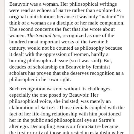
Beauvoir was a woman. Her philosophical writings
were read as echoes of Sartre rather than explored as
original contributions because it was only “natural” to
think of a woman as a disciple of her male companion.
The second concerns the fact that she wrote about
women.
The Second Sex
, recognized as one of the
hundred most important works of the twentieth
century, would not be counted as philosophy because
it dealt with the oppression of women, hardly a
burning philosophical issue (so it was said). But,
decades of scholarship on Beauvoir by feminist
scholars has proven that she deserves recognition as a
philosopher in her own right.
Such recognition was not without its challenges,
especially the one posed by Beauvoir. Her
philosophical voice, she insisted, was merely an
elaboration of Sartre’s. Those denials coupled with the
fact of her life-long relationship with him positioned
her in the public and philosophical eye as Sartre’s
alter ego. Decoupling Beauvoir from Sartre became
the first priority of those interested in establishing her