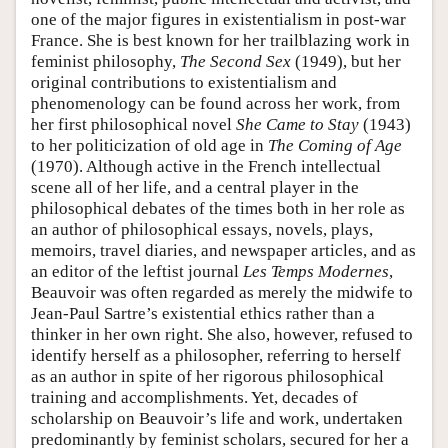
one of the major figures in existentialism in post-war
France. She is best known for her trailblazing work in
feminist philosophy,
The Second Sex
(1949), but her
original contributions to existentialism and
phenomenology can be found across her work, from
her first philosophical novel
She Came to Stay
(1943)
to her politicization of old age in
The Coming of Age
(1970). Although active in the French intellectual
scene all of her life, and a central player in the
philosophical debates of the times both in her role as
an author of philosophical essays, novels, plays,
memoirs, travel diaries, and newspaper articles, and as
an editor of the leftist journal
Les Temps Modernes
,
Beauvoir was often regarded as merely the midwife to
Jean-Paul Sartre’s existential ethics rather than a
thinker in her own right. She also, however, refused to
identify herself as a philosopher, referring to herself
as an author in spite of her rigorous philosophical
training and accomplishments. Yet, decades of
scholarship on Beauvoir’s life and work, undertaken
predominantly by feminist scholars, secured for her a