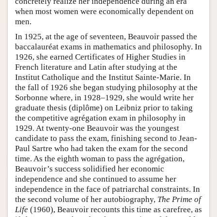
concretely realize her independence during an era
when most women were economically dependent on
men.
In 1925, at the age of seventeen, Beauvoir passed the
baccalauréat exams in mathematics and philosophy. In
1926, she earned Certificates of Higher Studies in
French literature and Latin after studying at the
Institut Catholique and the Institut Sainte-Marie. In
the fall of 1926 she began studying philosophy at the
Sorbonne where, in 1928–1929, she would write her
graduate thesis (diplôme) on Leibniz prior to taking
the competitive agrégation exam in philosophy in
1929. At twenty-one Beauvoir was the youngest
candidate to pass the exam, finishing second to Jean-
Paul Sartre who had taken the exam for the second
time. As the eighth woman to pass the agrégation,
Beauvoir’s success solidified her economic
independence and she continued to assume her
independence in the face of patriarchal constraints. In
the second volume of her autobiography,
The Prime of
Life
(1960), Beauvoir recounts this time as carefree, as