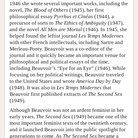
1946 she wrote several important works, including the
novel,
The Blood of Others
(1945), her first
philosophical essay
Pyrrhus et Cinéas
(1944), a
precursor of sorts to
The Ethics of Ambiguity
(1947),
and the novel
All Men are Mortal
(1946). In 1945, she
helped found the leftist journal
Les Temps Modernes
with other French intellectuals, including Sartre and
Merleau-Ponty. Beauvoir was a co-editor of the
journal and it quickly became an important venue for
philosophical and political essays of the time,
including Beauvoir’s “Eye for an Eye” (1946). While
focusing on her political writings, Beauvoir traveled
to the United States and wrote
America Day by Day
(1948). It was also in
Les Temps Modernes
that
Beauvoir first published extracts of
The Second Sex
(1949).
Although Beauvoir was not an ardent feminist in her
early years,
The Second Sex
(1949) became one of the
most important feminist texts of the twentieth century,
and it launched Beauvoir into the public spotlight for
generations to come. As
The Second Sex
became a