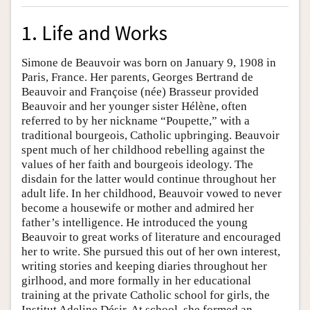
1. Life and Works
Simone de Beauvoir was born on January 9, 1908 in
Paris, France. Her parents, Georges Bertrand de
Beauvoir and Françoise (née) Brasseur provided
Beauvoir and her younger sister Hélène, often
referred to by her nickname “Poupette,” with a
traditional bourgeois, Catholic upbringing. Beauvoir
spent much of her childhood rebelling against the
values of her faith and bourgeois ideology. The
disdain for the latter would continue throughout her
adult life. In her childhood, Beauvoir vowed to never
become a housewife or mother and admired her
father’s intelligence. He introduced the young
Beauvoir to great works of literature and encouraged
her to write. She pursued this out of her own interest,
writing stories and keeping diaries throughout her
girlhood, and more formally in her educational
training at the private Catholic school for girls, the
Institut Adeline Désir. At school, she formed an