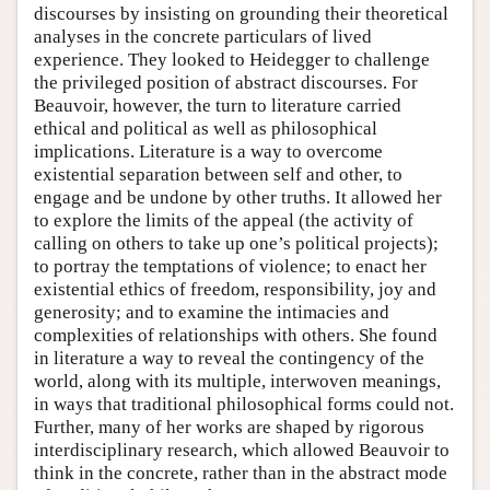
discourses by insisting on grounding their theoretical
analyses in the concrete particulars of lived
experience. They looked to Heidegger to challenge
the privileged position of abstract discourses. For
Beauvoir, however, the turn to literature carried
ethical and political as well as philosophical
implications. Literature is a way to overcome
existential separation between self and other, to
engage and be undone by other truths. It allowed her
to explore the limits of the appeal (the activity of
calling on others to take up one’s political projects);
to portray the temptations of violence; to enact her
existential ethics of freedom, responsibility, joy and
generosity; and to examine the intimacies and
complexities of relationships with others. She found
in literature a way to reveal the contingency of the
world, along with its multiple, interwoven meanings,
in ways that traditional philosophical forms could not.
Further, many of her works are shaped by rigorous
interdisciplinary research, which allowed Beauvoir to
think in the concrete, rather than in the abstract mode