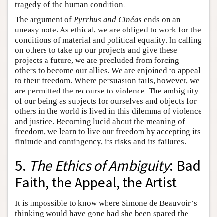
tragedy of the human condition.
The argument of
Pyrrhus and Cinéas
ends on an
uneasy note. As ethical, we are obliged to work for the
conditions of material and political equality. In calling
on others to take up our projects and give these
projects a future, we are precluded from forcing
others to become our allies. We are enjoined to appeal
to their freedom. Where persuasion fails, however, we
are permitted the recourse to violence. The ambiguity
of our being as subjects for ourselves and objects for
others in the world is lived in this dilemma of violence
and justice. Becoming lucid about the meaning of
freedom, we learn to live our freedom by accepting its
finitude and contingency, its risks and its failures.
5.
The Ethics of Ambiguity
: Bad
Faith, the Appeal, the Artist
It is impossible to know where Simone de Beauvoir’s
thinking would have gone had she been spared the