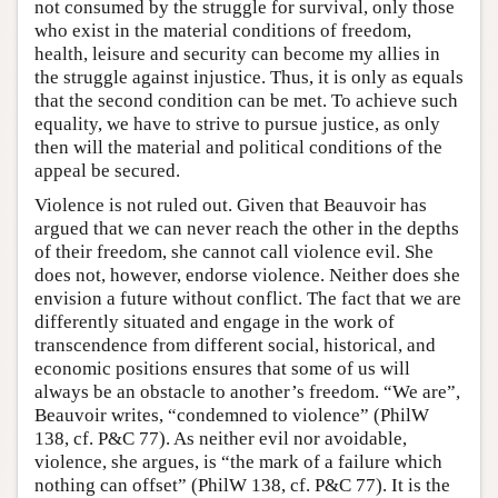
not consumed by the struggle for survival, only those
who exist in the material conditions of freedom,
health, leisure and security can become my allies in
the struggle against injustice. Thus, it is only as equals
that the second condition can be met. To achieve such
equality, we have to strive to pursue justice, as only
then will the material and political conditions of the
appeal be secured.
Violence is not ruled out. Given that Beauvoir has
argued that we can never reach the other in the depths
of their freedom, she cannot call violence evil. She
does not, however, endorse violence. Neither does she
envision a future without conflict. The fact that we are
differently situated and engage in the work of
transcendence from different social, historical, and
economic positions ensures that some of us will
always be an obstacle to another’s freedom. “We are”,
Beauvoir writes, “condemned to violence” (PhilW
138, cf. P&C 77). As neither evil nor avoidable,
violence, she argues, is “the mark of a failure which
nothing can offset” (PhilW 138, cf. P&C 77). It is the