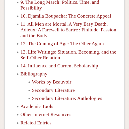
9. The Long March: Politics, Time, and
Possibility
10. Djamila Boupacha: The Concrete Appeal
11. All Men are Mortal, A Very Easy Death,
Adieux: A Farewell to Sartre : Finitude, Passion
and the Body
12. The Coming of Age: The Other Again
13. Life Writings: Situation, Becoming, and the
Self-Other Relation
14. Influence and Current Scholarship
Bibliography
Works by Beauvoir
Secondary Literature
Secondary Literature: Anthologies
Academic Tools
Other Internet Resources
Related Entries