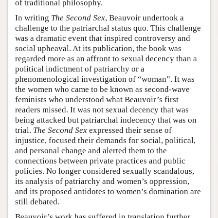
of traditional philosophy.
In writing
The Second Sex
, Beauvoir undertook a
challenge to the patriarchal status quo. This challenge
was a dramatic event that inspired controversy and
social upheaval. At its publication, the book was
regarded more as an affront to sexual decency than a
political indictment of patriarchy or a
phenomenological investigation of “woman”. It was
the women who came to be known as second-wave
feminists who understood what Beauvoir’s first
readers missed. It was not sexual decency that was
being attacked but patriarchal indecency that was on
trial.
The Second Sex
expressed their sense of
injustice, focused their demands for social, political,
and personal change and alerted them to the
connections between private practices and public
policies. No longer considered sexually scandalous,
its analysis of patriarchy and women’s oppression,
and its proposed antidotes to women’s domination are
still debated.
Beauvoir’s work has suffered in translation further