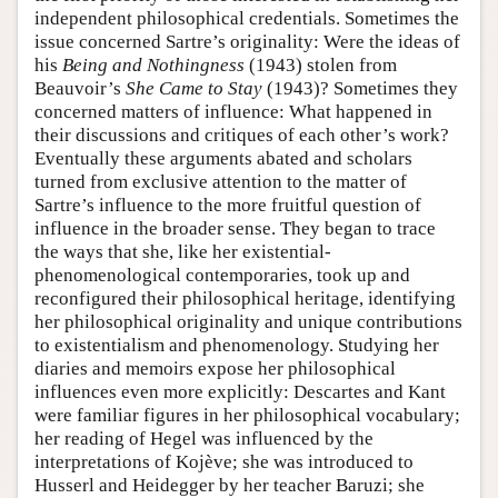
independent philosophical credentials. Sometimes the
issue concerned Sartre’s originality: Were the ideas of
his
Being and Nothingness
(1943) stolen from
Beauvoir’s
She Came to Stay
(1943)? Sometimes they
concerned matters of influence: What happened in
their discussions and critiques of each other’s work?
Eventually these arguments abated and scholars
turned from exclusive attention to the matter of
Sartre’s influence to the more fruitful question of
influence in the broader sense. They began to trace
the ways that she, like her existential-
phenomenological contemporaries, took up and
reconfigured their philosophical heritage, identifying
her philosophical originality and unique contributions
to existentialism and phenomenology. Studying her
diaries and memoirs expose her philosophical
influences even more explicitly: Descartes and Kant
were familiar figures in her philosophical vocabulary;
her reading of Hegel was influenced by the
interpretations of Kojève; she was introduced to
Husserl and Heidegger by her teacher Baruzi; she