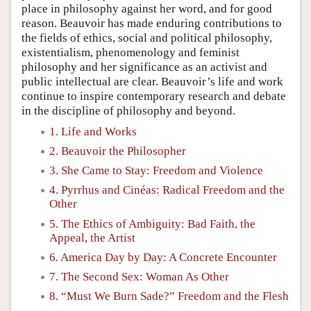
place in philosophy against her word, and for good
reason. Beauvoir has made enduring contributions to
the fields of ethics, social and political philosophy,
existentialism, phenomenology and feminist
philosophy and her significance as an activist and
public intellectual are clear. Beauvoir’s life and work
continue to inspire contemporary research and debate
in the discipline of philosophy and beyond.
1. Life and Works
2. Beauvoir the Philosopher
3. She Came to Stay: Freedom and Violence
4. Pyrrhus and Cinéas: Radical Freedom and the
Other
5. The Ethics of Ambiguity: Bad Faith, the
Appeal, the Artist
6. America Day by Day: A Concrete Encounter
7. The Second Sex: Woman As Other
8. “Must We Burn Sade?” Freedom and the Flesh