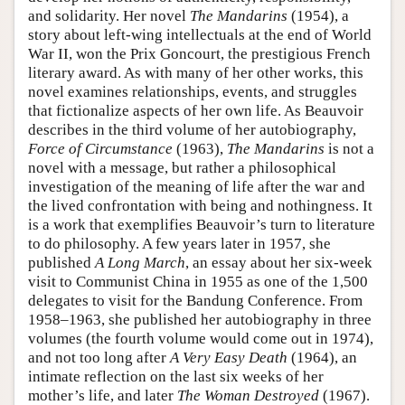
and solidarity. Her novel
The Mandarins
(1954), a
story about left-wing intellectuals at the end of World
War II, won the Prix Goncourt, the prestigious French
literary award. As with many of her other works, this
novel examines relationships, events, and struggles
that fictionalize aspects of her own life. As Beauvoir
describes in the third volume of her autobiography,
Force of Circumstance
(1963),
The Mandarins
is not a
novel with a message, but rather a philosophical
investigation of the meaning of life after the war and
the lived confrontation with being and nothingness. It
is a work that exemplifies Beauvoir’s turn to literature
to do philosophy. A few years later in 1957, she
published
A Long March
, an essay about her six-week
visit to Communist China in 1955 as one of the 1,500
delegates to visit for the Bandung Conference. From
1958–1963, she published her autobiography in three
volumes (the fourth volume would come out in 1974),
and not too long after
A Very Easy Death
(1964), an
intimate reflection on the last six weeks of her
mother’s life, and later
The Woman Destroyed
(1967).