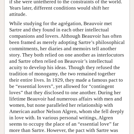
if she were untethered to the constraints of the world.
Years later, different conditions would shift her
attitude.
While studying for the agrégation, Beauvoir met
Sartre and they found in each other intellectual
companions and lovers. Although Beauvoir has often
been framed as merely adopting Sartre’s philosophical
commitments, her diaries and memoirs tell another
story. They both relied on one another as interlocutors
and Sartre often relied on Beauvoir’s intellectual
acuity to develop his ideas. Though they refused the
tradition of monogamy, the two remained together
their entire lives. In 1929, they made a famous pact to
be “essential lovers”, yet allowed for “contingent
loves” that they disclosed to one another. During her
lifetime Beauvoir had numerous affairs with men and
women, but none paralleled her relationship with
American author Nelson Algren, whom she fell deeply
in love with. In various personal writings, Algren
seems to occupy the place of an “essential love” far
more than Sartre. However, the pact with Sartre was