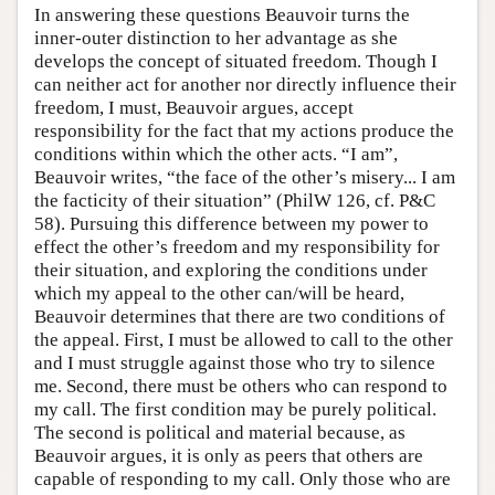
In answering these questions Beauvoir turns the
inner-outer distinction to her advantage as she
develops the concept of situated freedom. Though I
can neither act for another nor directly influence their
freedom, I must, Beauvoir argues, accept
responsibility for the fact that my actions produce the
conditions within which the other acts. “I am”,
Beauvoir writes, “the face of the other’s misery... I am
the facticity of their situation” (PhilW 126, cf. P&C
58). Pursuing this difference between my power to
effect the other’s freedom and my responsibility for
their situation, and exploring the conditions under
which my appeal to the other can/will be heard,
Beauvoir determines that there are two conditions of
the appeal. First, I must be allowed to call to the other
and I must struggle against those who try to silence
me. Second, there must be others who can respond to
my call. The first condition may be purely political.
The second is political and material because, as
Beauvoir argues, it is only as peers that others are
capable of responding to my call. Only those who are