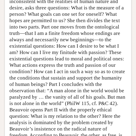
inconsistent with the realities of human nature and
desire, asks three questions: What is the measure of a
person? What goals can one set for oneself? What
hopes are permitted to us? She then divides the text
into two parts. Part one moves from the ontological
truth—that I am a finite freedom whose endings are
always and necessarily new beginnings—to the
existential questions: How can I desire to be what I
am? How can I live my finitude with passion? These
existential questions lead to moral and political ones:
What actions express the truth and passion of our
condition? How can I act in such a way so as to create
the conditions that sustain and support the humanity
of human beings? Part I concludes with the
observation that: “A man alone in the world would be
paralyzed by … the vanity of all of his goals. But man
is not alone in the world” (PhilW 115, cf. P&C 42).
Beauvoir opens Part II with the properly ethical
question: What is my relation to the other? Here the
analysis is dominated by the problem created by
Beauvoir’s insistence on the radical nature of
freedom. According to Beauvoir, the other, as free, is