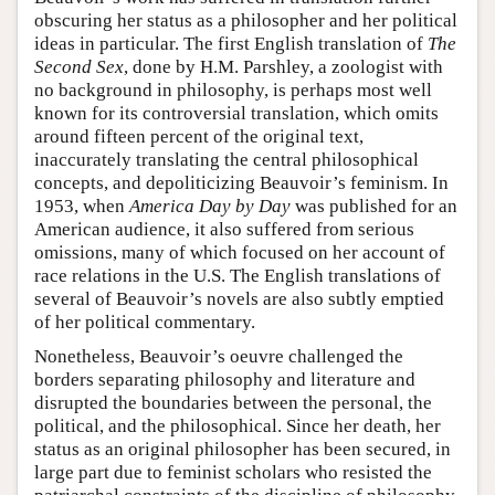
obscuring her status as a philosopher and her political
ideas in particular. The first English translation of
The
Second Sex
, done by H.M. Parshley, a zoologist with
no background in philosophy, is perhaps most well
known for its controversial translation, which omits
around fifteen percent of the original text,
inaccurately translating the central philosophical
concepts, and depoliticizing Beauvoir’s feminism. In
1953, when
America Day by Day
was published for an
American audience, it also suffered from serious
omissions, many of which focused on her account of
race relations in the U.S. The English translations of
several of Beauvoir’s novels are also subtly emptied
of her political commentary.
Nonetheless, Beauvoir’s oeuvre challenged the
borders separating philosophy and literature and
disrupted the boundaries between the personal, the
political, and the philosophical. Since her death, her
status as an original philosopher has been secured, in
large part due to feminist scholars who resisted the