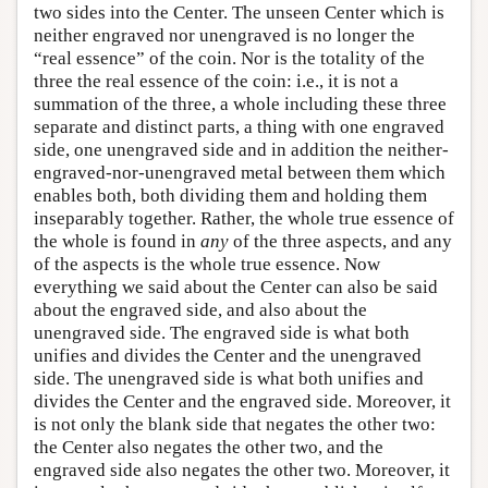
two sides into the Center. The unseen Center which is
neither engraved nor unengraved is no longer the
“real essence” of the coin. Nor is the totality of the
three the real essence of the coin: i.e., it is not a
summation of the three, a whole including these three
separate and distinct parts, a thing with one engraved
side, one unengraved side and in addition the neither-
engraved-nor-unengraved metal between them which
enables both, both dividing them and holding them
inseparably together. Rather, the whole true essence of
the whole is found in
any
of the three aspects, and any
of the aspects is the whole true essence. Now
everything we said about the Center can also be said
about the engraved side, and also about the
unengraved side. The engraved side is what both
unifies and divides the Center and the unengraved
side. The unengraved side is what both unifies and
divides the Center and the engraved side. Moreover, it
is not only the blank side that negates the other two:
the Center also negates the other two, and the
engraved side also negates the other two. Moreover, it