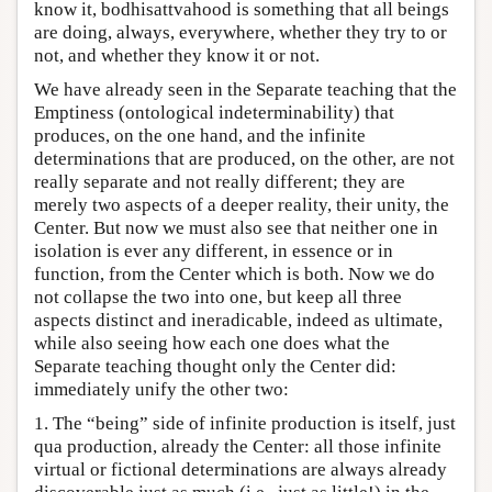
know it, bodhisattvahood is something that all beings
are doing, always, everywhere, whether they try to or
not, and whether they know it or not.
We have already seen in the Separate teaching that the
Emptiness (ontological indeterminability) that
produces, on the one hand, and the infinite
determinations that are produced, on the other, are not
really separate and not really different; they are
merely two aspects of a deeper reality, their unity, the
Center. But now we must also see that neither one in
isolation is ever any different, in essence or in
function, from the Center which is both. Now we do
not collapse the two into one, but keep all three
aspects distinct and ineradicable, indeed as ultimate,
while also seeing how each one does what the
Separate teaching thought only the Center did:
immediately unify the other two:
1. The “being” side of infinite production is itself, just
qua production, already the Center: all those infinite
virtual or fictional determinations are always already