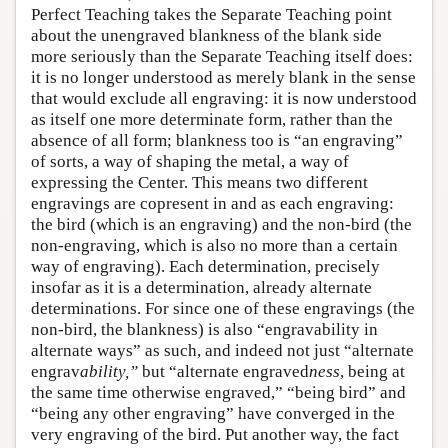
Perfect Teaching takes the Separate Teaching point
about the unengraved blankness of the blank side
more seriously than the Separate Teaching itself does:
it is no longer understood as merely blank in the sense
that would exclude all engraving: it is now understood
as itself one more determinate form, rather than the
absence of all form; blankness too is “an engraving”
of sorts, a way of shaping the metal, a way of
expressing the Center. This means two different
engravings are copresent in and as each engraving:
the bird (which is an engraving) and the non-bird (the
non-engraving, which is also no more than a certain
way of engraving). Each determination, precisely
insofar as it is a determination, already alternate
determinations. For since one of these engravings (the
non-bird, the blankness) is also “engravability in
alternate ways” as such, and indeed not just “alternate
engrav
ability
,”
but “alternate engraved
ness
, being at
the same time otherwise engraved,” “being bird” and
“being any other engraving” have converged in the
very engraving of the bird. Put another way, the fact