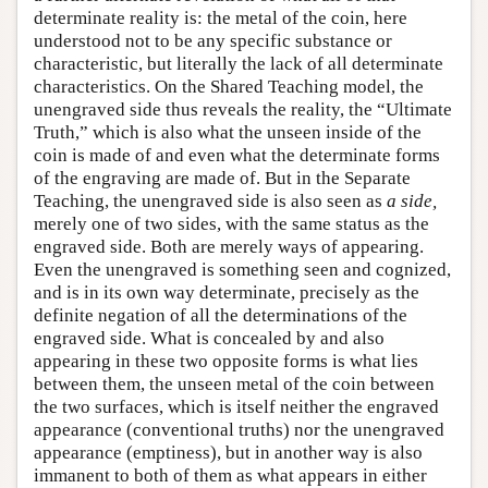
determinate reality is: the metal of the coin, here
understood not to be any specific substance or
characteristic, but literally the lack of all determinate
characteristics. On the Shared Teaching model, the
unengraved side thus reveals the reality, the “Ultimate
Truth,” which is also what the unseen inside of the
coin is made of and even what the determinate forms
of the engraving are made of. But in the Separate
Teaching, the unengraved side is also seen as
a side,
merely one of two sides, with the same status as the
engraved side. Both are merely ways of appearing.
Even the unengraved is something seen and cognized,
and is in its own way determinate, precisely as the
definite negation of all the determinations of the
engraved side. What is concealed by and also
appearing in these two opposite forms is what lies
between them, the unseen metal of the coin between
the two surfaces, which is itself neither the engraved
appearance (conventional truths) nor the unengraved
appearance (emptiness), but in another way is also
immanent to both of them as what appears in either