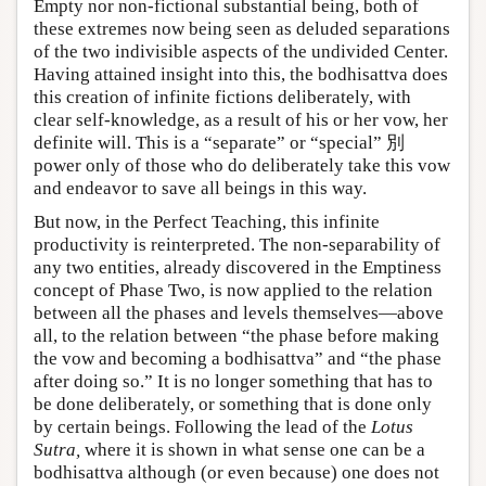
Empty nor non-fictional substantial being, both of
these extremes now being seen as deluded separations
of the two indivisible aspects of the undivided Center.
Having attained insight into this, the bodhisattva does
this creation of infinite fictions deliberately, with
clear self-knowledge, as a result of his or her vow, her
definite will. This is a “separate” or “special” 別
power only of those who do deliberately take this vow
and endeavor to save all beings in this way.
But now, in the Perfect Teaching, this infinite
productivity is reinterpreted. The non-separability of
any two entities, already discovered in the Emptiness
concept of Phase Two, is now applied to the relation
between all the phases and levels themselves—above
all, to the relation between “the phase before making
the vow and becoming a bodhisattva” and “the phase
after doing so.” It is no longer something that has to
be done deliberately, or something that is done only
by certain beings. Following the lead of the
Lotus
Sutra,
where it is shown in what sense one can be a
bodhisattva although (or even because) one does not