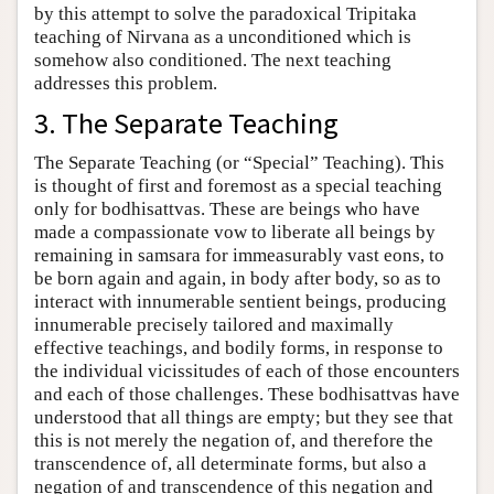
by this attempt to solve the paradoxical Tripitaka
teaching of Nirvana as a unconditioned which is
somehow also conditioned. The next teaching
addresses this problem.
3. The Separate Teaching
The Separate Teaching (or “Special” Teaching). This
is thought of first and foremost as a special teaching
only for bodhisattvas. These are beings who have
made a compassionate vow to liberate all beings by
remaining in samsara for immeasurably vast eons, to
be born again and again, in body after body, so as to
interact with innumerable sentient beings, producing
innumerable precisely tailored and maximally
effective teachings, and bodily forms, in response to
the individual vicissitudes of each of those encounters
and each of those challenges. These bodhisattvas have
understood that all things are empty; but they see that
this is not merely the negation of, and therefore the
transcendence of, all determinate forms, but also a
negation of and transcendence of this negation and