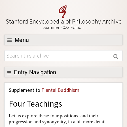
Stanford Encyclopedia of Philosophy Archive
Summer 2023 Edition
Menu
Browse
About
Support SEP
Entry Navigation
Back to Entry
Supplement to
Tiantai Buddhism
Entry Contents
Four Teachings
Entry Bibliography
Academic Tools
Let us explore these four positions, and their
progression and synonymity, in a bit more detail.
Friends PDF Preview