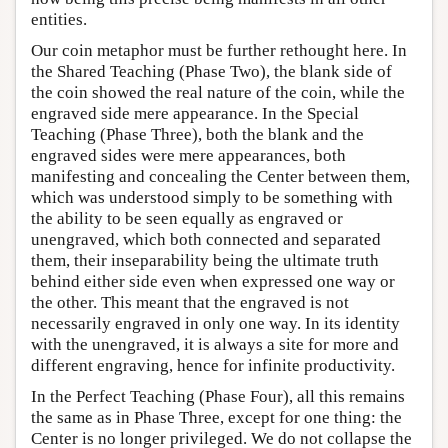
entities.
Our coin metaphor must be further rethought here. In
the Shared Teaching (Phase Two), the blank side of
the coin showed the real nature of the coin, while the
engraved side mere appearance. In the Special
Teaching (Phase Three), both the blank and the
engraved sides were mere appearances, both
manifesting and concealing the Center between them,
which was understood simply to be something with
the ability to be seen equally as engraved or
unengraved, which both connected and separated
them, their inseparability being the ultimate truth
behind either side even when expressed one way or
the other. This meant that the engraved is not
necessarily engraved in only one way. In its identity
with the unengraved, it is always a site for more and
different engraving, hence for infinite productivity.
In the Perfect Teaching (Phase Four), all this remains
the same as in Phase Three, except for one thing: the
Center is no longer privileged. We do not collapse the