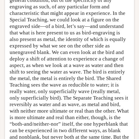
general condition, but of the specificity of any
engraving as such, of any particular form and
characteristic that might appear in experience. In the
Special Teaching, we could look at a figure on the
engraved side—of a bird, let’s say—and understand
that what is here present to us as bird-engraving is
also present as metal, the identity of which is equally
expressed by what we see on the other side as
unengraved blank. We can even look at the bird and
deploy a shift of attention to experience a change of
aspect, as when we look at a wave as water and then
shift to seeing the water as wave. The bird is entirely
the metal, the metal is entirely the bird. The Shared
Teaching sees the wave as reducible to water; it is
really water, only superficially wave (really metal,
only superficially bird). The Separate Teaching sees it
reversibly as water and as wave, as metal and bird,
with neither more ultimate or real than the other. What
is more ultimate and real than either, though, is the
“both-and/neither-nor” itself, the one hyperblank that
can be experienced in two different ways, as blank
and nonblank, but never both at the same time. But the