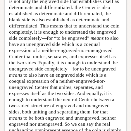
is not only the engraved side that establishes itself as
determinate and differentiated: the Center is also
established as determinate and differentiated, the
blank side is also established as determinate and
differentiated. This means that to understand the coin
completely, it is enough to understand the engraved
side completely—for “to be engraved”
means
to also
have an unengraved side which is a coequal
expression of a neither-engraved-nor-unengraved
Center that unites, separates, and expresses itself as
the two sides. Equally, it is enough to understand the
unengraved side completely—for to be unengraved
means
to also have an engraved side which is a
coequal expression of a neither-engraved-nor-
unengraved Center that unites, separates, and
expresses itself as the two sides. And equally, it is
enough to understand the neutral Center between a
two-sided structure of engraved and unengraved
sides, both uniting and separating them, for that
means
to be both engraved and unengraved, neither
engraved nor unengraved. So we can say the real
unchanging omnipresent essence of the coin is simply