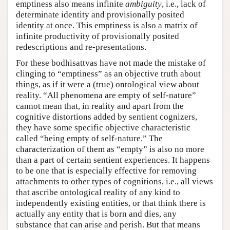
emptiness also means infinite
ambiguity
, i.e., lack of
determinate identity and provisionally posited
identity at once. This emptiness is also a matrix of
infinite productivity of provisionally posited
redescriptions and re-presentations.
For these bodhisattvas have not made the mistake of
clinging to “emptiness” as an objective truth about
things, as if it were a (true) ontological view about
reality. “All phenomena are empty of self-nature”
cannot mean that, in reality and apart from the
cognitive distortions added by sentient cognizers,
they have some specific objective characteristic
called “being empty of self-nature.” The
characterization of them as “empty” is also no more
than a part of certain sentient experiences. It happens
to be one that is especially effective for removing
attachments to other types of cognitions, i.e., all views
that ascribe ontological reality of any kind to
independently existing entities, or that think there is
actually any entity that is born and dies, any
substance that can arise and perish. But that means