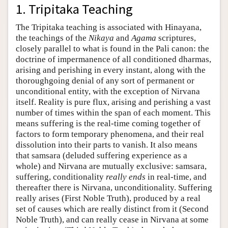
1. Tripitaka Teaching
Author and Citation Info
The Tripitaka teaching is associated with Hinayana,
the teachings of the
Nikaya
and
Agama
scriptures,
closely parallel to what is found in the Pali canon: the
doctrine of impermanence of all conditioned dharmas,
arising and perishing in every instant, along with the
thoroughgoing denial of any sort of permanent or
unconditional entity, with the exception of Nirvana
itself. Reality is pure flux, arising and perishing a vast
number of times within the span of each moment. This
means suffering is the real-time coming together of
factors to form temporary phenomena, and their real
dissolution into their parts to vanish. It also means
that samsara (deluded suffering experience as a
whole) and Nirvana are mutually exclusive: samsara,
suffering, conditionality
really ends
in real-time, and
thereafter there is Nirvana, unconditionality. Suffering
really arises (First Noble Truth), produced by a real
set of causes which are really distinct from it (Second
Noble Truth), and can really cease in Nirvana at some