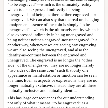
“to be engraved”—which is the ultimately reality
which is also expressed indirectly in being
unengraved and being neither neither-engraved-nor-
unengraved. We can also say that the real unchanging
omnipresent essence of the coin is simply “to be
unengraved”-- which is the ultimately reality which is
also expressed indirectly in being unengraved and
being neither neither-engraved-nor-unengraved. Put
another way, whenever we are seeing any engraving
we are also seeing the unengraved, and also the
identity-as-contrast between the engraved and
unengraved. The engraved is no longer the “other
side” of the unengraved, they are no longer merely
“two sides of the same coin” such that only one
appearance or manifestation or function can be seen
at a time. Even as aspects or expressions, they are no
longer mutually exclusive; instead they are all three
mutually inclusive and mutually identical.
This has large consequences for our understanding
not only of what it means “to be engraved” as a