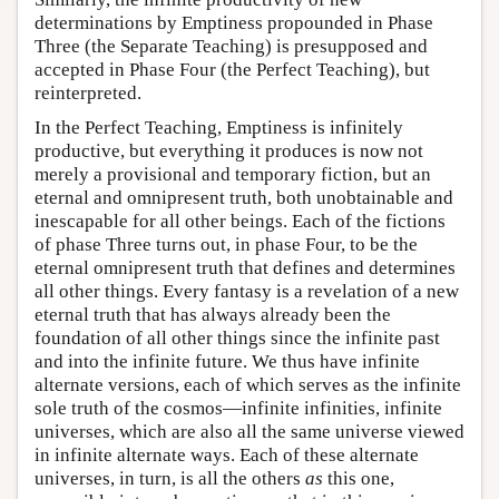
determinations by Emptiness propounded in Phase
Three (the Separate Teaching) is presupposed and
accepted in Phase Four (the Perfect Teaching), but
reinterpreted.
In the Perfect Teaching, Emptiness is infinitely
productive, but everything it produces is now not
merely a provisional and temporary fiction, but an
eternal and omnipresent truth, both unobtainable and
inescapable for all other beings. Each of the fictions
of phase Three turns out, in phase Four, to be the
eternal omnipresent truth that defines and determines
all other things. Every fantasy is a revelation of a new
eternal truth that has always already been the
foundation of all other things since the infinite past
and into the infinite future. We thus have infinite
alternate versions, each of which serves as the infinite
sole truth of the cosmos—infinite infinities, infinite
universes, which are also all the same universe viewed
in infinite alternate ways. Each of these alternate
universes, in turn, is all the others
as
this one,