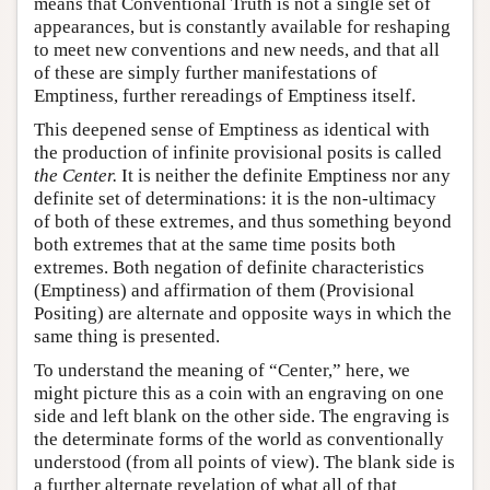
means that Conventional Truth is not a single set of
appearances, but is constantly available for reshaping
to meet new conventions and new needs, and that all
of these are simply further manifestations of
Emptiness, further rereadings of Emptiness itself.
This deepened sense of Emptiness as identical with
the production of infinite provisional posits is called
the Center.
It is neither the definite Emptiness nor any
definite set of determinations: it is the non-ultimacy
of both of these extremes, and thus something beyond
both extremes that at the same time posits both
extremes. Both negation of definite characteristics
(Emptiness) and affirmation of them (Provisional
Positing) are alternate and opposite ways in which the
same thing is presented.
To understand the meaning of “Center,” here, we
might picture this as a coin with an engraving on one
side and left blank on the other side. The engraving is
the determinate forms of the world as conventionally
understood (from all points of view). The blank side is
a further alternate revelation of what all of that