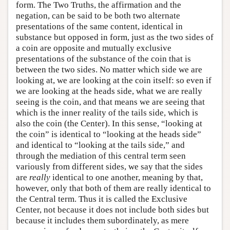
form. The Two Truths, the affirmation and the
negation, can be said to be both two alternate
presentations of the same content, identical in
substance but opposed in form, just as the two sides of
a coin are opposite and mutually exclusive
presentations of the substance of the coin that is
between the two sides. No matter which side we are
looking at, we are looking at the coin itself: so even if
we are looking at the heads side, what we are really
seeing is the coin, and that means we are seeing that
which is the inner reality of the tails side, which is
also the coin (the Center). In this sense, “looking at
the coin” is identical to “looking at the heads side”
and identical to “looking at the tails side,” and
through the mediation of this central term seen
variously from different sides, we say that the sides
are
really
identical to one another, meaning by that,
however, only that both of them are really identical to
the Central term. Thus it is called the Exclusive
Center, not because it does not include both sides but
because it includes them subordinately, as mere