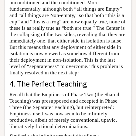
unconditioned and the conditioned. More
fundamentally, although both “all things are Empty”
and “all things are Non-empty,” so that both “this is a
cup” and “this is a frog” are now equally true, none of
these is as really true as “both are true.” The Center is
the collapsing of the two sides, revealing that they are
immediately one, that either side in isolation is false.
But this means that any deployment of either side in
isolation is now viewed as somehow different from
their deployment in non-isolation. This is the last
level of “separateness” to overcome. This problem is
finally resolved in the next step:
4. The Perfect Teaching
Recall that the Emptiness of Phase Two (the Shared
Teaching) was presupposed and accepted in Phase
Three (the Separate Teaching), but reinterpreted:
Emptiness itself was now seen to be infinitely
productive, albeit of merely conventional, upayic,
liberatively fictional determinations.
Similarly, the infinite productivity of new