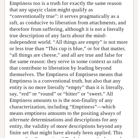
Emptiness too is a truth for exactly the same reason
that any upayic claim might qualify as
“conventionally true”: it serves pragmatically as a
raft, as conducive to liberation from attachments, and
therefore from suffering, although it is not a literally
true description of any facts about the mind-
independent world. “All things are empty” is not more
or less true than “This cup is blue,” or for that matter,
“all things are cheese,” and all are true and false for
the same reason: they serve in some context as rafts
that contribute to liberation by leading beyond
themselves. The Emptiness of Emptiness means that
Emptiness is a conventional truth, but also that any
entity is no more literally “empty” than it is literally,
say, “red” or “round” or “bitter” or “sweet.” All
Emptiness amounts to is the non-finality of any
characterization, including “Emptiness”—which
means emptiness amounts to the positing always of
alternate
determinations and descriptions for any
entity, the validity of more descriptions beyond any
finite set that might have already been applied. This