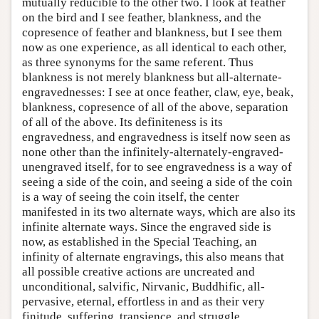
mutually reducible to the other two. I look at feather
on the bird and I see feather, blankness, and the
copresence of feather and blankness, but I see them
now as one experience, as all identical to each other,
as three synonyms for the same referent. Thus
blankness is not merely blankness but all-alternate-
engravednesses: I see at once feather, claw, eye, beak,
blankness, copresence of all of the above, separation
of all of the above. Its definiteness is its
engravedness, and engravedness is itself now seen as
none other than the infinitely-alternately-engraved-
unengraved itself, for to see engravedness is a way of
seeing a side of the coin, and seeing a side of the coin
is a way of seeing the coin itself, the center
manifested in its two alternate ways, which are also its
infinite alternate ways. Since the engraved side is
now, as established in the Special Teaching, an
infinity of alternate engravings, this also means that
all possible creative actions are uncreated and
unconditional, salvific, Nirvanic, Buddhific, all-
pervasive, eternal, effortless in and as their very
finitude, suffering, transience, and struggle.