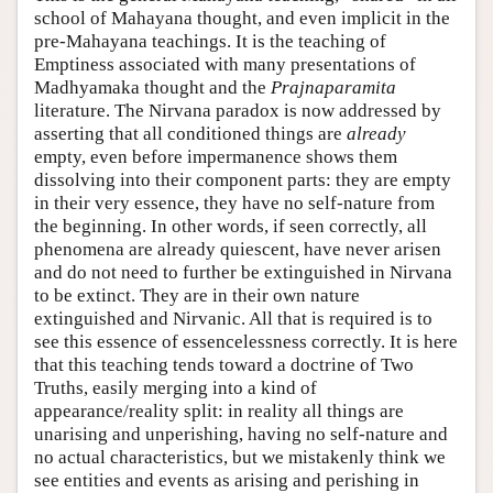
school of Mahayana thought, and even implicit in the
pre-Mahayana teachings. It is the teaching of
Emptiness associated with many presentations of
Madhyamaka thought and the
Prajnaparamita
literature. The Nirvana paradox is now addressed by
asserting that all conditioned things are
already
empty, even before impermanence shows them
dissolving into their component parts: they are empty
in their very essence, they have no self-nature from
the beginning. In other words, if seen correctly, all
phenomena are already quiescent, have never arisen
and do not need to further be extinguished in Nirvana
to be extinct. They are in their own nature
extinguished and Nirvanic. All that is required is to
see this essence of essencelessness correctly. It is here
that this teaching tends toward a doctrine of Two
Truths, easily merging into a kind of
appearance/reality split: in reality all things are
unarising and unperishing, having no self-nature and
no actual characteristics, but we mistakenly think we
see entities and events as arising and perishing in