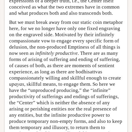
expressions of a deeper truth, i.e., the Center itself
conceived as what the two extremes have in common
and what produces both and also transcends both.
But we must break away from our static coin metaphor
here, for we no longer have only one fixed engraving
on the engraved side. Motivated by their infinitely
compassionate vow to engage every specific form of
delusion, the non-produced Emptiness of all things is
now seen as
infinitely productive.
There are as many
forms of arising of suffering and ending of suffering,
of causes of both, as there are moments of sentient
experience, as long as there are bodhisattvas
compassionately willing and skillful enough to create
upayas
, skillful means, to engage them. So here we
have the “unproduced producing,” the “infinite”
productivity of sufferings and endings of sufferings,
the “Center” which is neither the absence of any
arising or perishing entities nor the real presence of
any entities, but the infinite productive power to
produce temporary non-empty forms, and also to keep
them temporary and illusory, to return them to