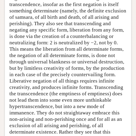
transcendence, insofar as the first negation is itself
something determinate (namely, the definite exclusion
of samsara, of all birth and death, of all arising and
perishing). They also see that transcending and
negating any specific form, liberation from any form,
is done via the creation of a counterbalancing or
neutralizing form: 2 is neutralized by −2, not by 0.
This means the liberation from all determinate forms,
the negation of all determinate forms, is done not
through universal blankness or universal destruction,
but by limitless creativity of forms, by the production
in each case of the precisely countervailing form.
Liberative negation of all things requires infinite
creativity, and produces infinite forms. Transcending
the transcendence (the emptiness of emptiness) does
not lead them into some even more unthinkable
hypertranscendence, but into a new mode of
immanence. They do not straightaway embrace this
non-arising and non-perishing once and for all as an
exclusion of all arising and perishing, of all
determinate existence. Rather they see that this