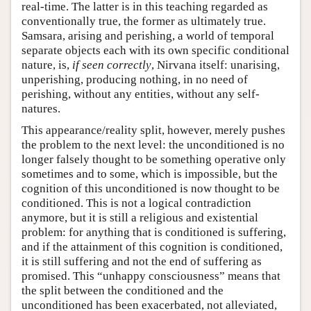
real-time. The latter is in this teaching regarded as
conventionally true, the former as ultimately true.
Samsara, arising and perishing, a world of temporal
separate objects each with its own specific conditional
nature, is,
if seen correctly
, Nirvana itself: unarising,
unperishing, producing nothing, in no need of
perishing, without any entities, without any self-
natures.
This appearance/reality split, however, merely pushes
the problem to the next level: the unconditioned is no
longer falsely thought to be something operative only
sometimes and to some, which is impossible, but the
cognition of this unconditioned is now thought to be
conditioned. This is not a logical contradiction
anymore, but it is still a religious and existential
problem: for anything that is conditioned is suffering,
and if the attainment of this cognition is conditioned,
it is still suffering and not the end of suffering as
promised. This “unhappy consciousness” means that
the split between the conditioned and the
unconditioned has been exacerbated, not alleviated,