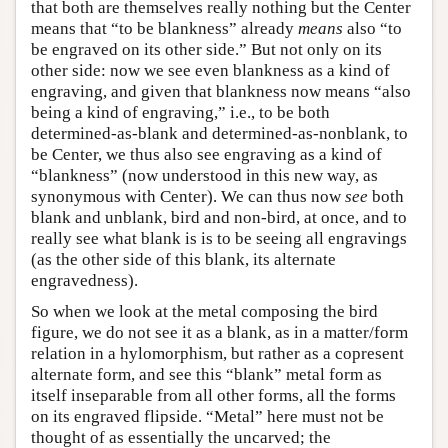
that both are themselves really nothing but the Center
means that “to be blankness” already
means
also “to
be engraved on its other side.” But not only on its
other side: now we see even blankness as a kind of
engraving, and given that blankness now means “also
being a kind of engraving,” i.e., to be both
determined-as-blank and determined-as-nonblank, to
be Center, we thus also see engraving as a kind of
“blankness” (now understood in this new way, as
synonymous with Center). We can thus now
see
both
blank and unblank, bird and non-bird, at once, and to
really see what blank is is to be seeing all engravings
(as the other side of this blank, its alternate
engravedness).
So when we look at the metal composing the bird
figure, we do not see it as a blank, as in a matter/form
relation in a hylomorphism, but rather as a copresent
alternate form, and see this “blank” metal form as
itself inseparable from all other forms, all the forms
on its engraved flipside. “Metal” here must not be
thought of as essentially the uncarved; the