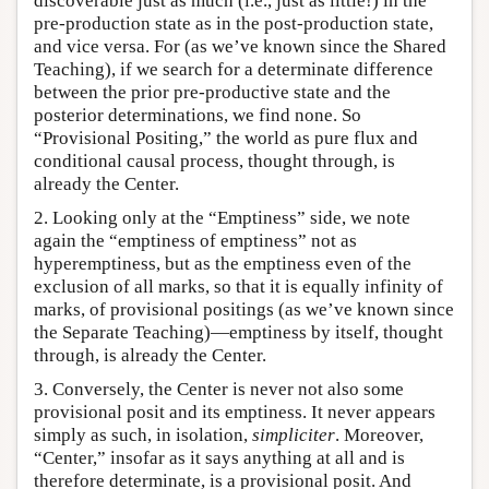
discoverable just as much (i.e., just as little!) in the
pre-production state as in the post-production state,
and vice versa. For (as we’ve known since the Shared
Teaching), if we search for a determinate difference
between the prior pre-productive state and the
posterior determinations, we find none. So
“Provisional Positing,” the world as pure flux and
conditional causal process, thought through, is
already the Center.
2. Looking only at the “Emptiness” side, we note
again the “emptiness of emptiness” not as
hyperemptiness, but as the emptiness even of the
exclusion of all marks, so that it is equally infinity of
marks, of provisional positings (as we’ve known since
the Separate Teaching)—emptiness by itself, thought
through, is already the Center.
3. Conversely, the Center is never not also some
provisional posit and its emptiness. It never appears
simply as such, in isolation,
simpliciter
. Moreover,
“Center,” insofar as it says anything at all and is
therefore determinate, is a provisional posit. And