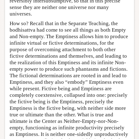
reversibly intersubsumptive, so that in this precise
sense they are neither one universe nor many
universes.
How so? Recall that in the Separate Teaching, the
bodhisattva had come to see all things as both Empty
and Non-empty. The Emptiness allows him to produce
infinite virtual or fictive determinations, for the
purpose of overcoming attachment to both other
fictive determinations and themselves, and leading to
the realization of this Emptiness and its infinite Non-
empty power to produce such phantasms and fictions.
The fictional determinations are rooted in and lead to
Emptiness, and they also “embody” Emptiness even
while present. Fictive being and Emptiness are
completely coextensive, collapsed into one: precisely
the fictive being is the Emptiness, precisely the
Emptiness is the fictive being, with neither side more
true or ultimate than the other. What is true and
ultimate is the Center as Neither-Empty-nor-Non-
empty, functioning as infinite productivity precisely
as Emptiness. It is neither one-sidedly unproductively