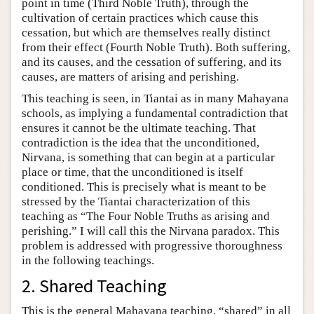
point in time (Third Noble Truth), through the
cultivation of certain practices which cause this
cessation, but which are themselves really distinct
from their effect (Fourth Noble Truth). Both suffering,
and its causes, and the cessation of suffering, and its
causes, are matters of arising and perishing.
This teaching is seen, in Tiantai as in many Mahayana
schools, as implying a fundamental contradiction that
ensures it cannot be the ultimate teaching. That
contradiction is the idea that the unconditioned,
Nirvana, is something that can begin at a particular
place or time, that the unconditioned is itself
conditioned. This is precisely what is meant to be
stressed by the Tiantai characterization of this
teaching as “The Four Noble Truths as arising and
perishing.” I will call this the Nirvana paradox. This
problem is addressed with progressive thoroughness
in the following teachings.
2. Shared Teaching
This is the general Mahayana teaching, “shared” in all