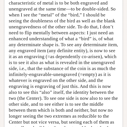
characteristic of metal is to be both engraved and
unengraved at the same time—to be double-sided. So
when I see the “metal” of the “bird,” I should be
seeing the doubleness of the bird as well as the blank
unengravedness of the other side. To do that, I don’t
need to flip mentally between aspects: I just need an
enhanced understanding of what a “bird” is, of what
any determinate shape is. To see any determinate item,
any engraved item (any definite entity), is now to see
it as an engraving (=as dependently co-arisen), which
is to see it also as what is revealed in the unengraved
side, i.e., that the substance of the coin is as much the
infinitely-engravable-unengraved (=empty) as it is
whatever is engraved on the other side, and the
engraving is engraving of just this. And this is now
also to see this “also” itself, the identity between the
two (the Center). To see one side is now also to see the
other side, and to see either is to see the middle
between them which is both and neither, but now no
longer seeing the two extremes as reducible to the
Center but not vice versa, but seeing each of them as