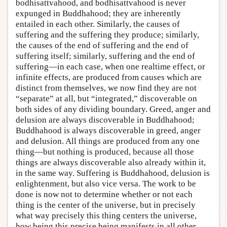
bodhisattvahood, and bodhisattvahood is never
expunged in Buddhahood; they are inherently
entailed in each other. Similarly, the causes of
suffering and the suffering they produce; similarly,
the causes of the end of suffering and the end of
suffering itself; similarly, suffering and the end of
suffering—in each case, when one realtime effect, or
infinite effects, are produced from causes which are
distinct from themselves, we now find they are not
“separate” at all, but “integrated,” discoverable on
both sides of any dividing boundary. Greed, anger and
delusion are always discoverable in Buddhahood;
Buddhahood is always discoverable in greed, anger
and delusion. All things are produced from any one
thing—but nothing is produced, because all those
things are always discoverable also already within it,
in the same way. Suffering is Buddhahood, delusion is
enlightenment, but also vice versa. The work to be
done is now not to determine whether or not each
thing is the center of the universe, but in precisely
what way precisely this thing centers the universe,
how being this precise being manifests in all other