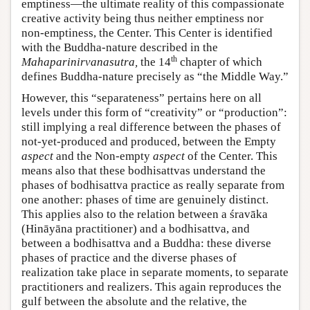
emptiness—the ultimate reality of this compassionate
creative activity being thus neither emptiness nor
non-emptiness, the Center. This Center is identified
with the Buddha-nature described in the
th
Mahaparinirvanasutra
,
the 14
chapter of which
defines Buddha-nature precisely as “the Middle Way.”
However, this “separateness” pertains here on all
levels under this form of “creativity” or “production”:
still implying a real difference between the phases of
not-yet-produced and produced, between the Empty
aspect
and the Non-empty
aspect
of the Center. This
means also that these bodhisattvas understand the
phases of bodhisattva practice as really separate from
one another: phases of time are genuinely distinct.
This applies also to the relation between a śravāka
(Hināyāna practitioner) and a bodhisattva, and
between a bodhisattva and a Buddha: these diverse
phases of practice and the diverse phases of
realization take place in separate moments, to separate
practitioners and realizers. This again reproduces the
gulf between the absolute and the relative, the