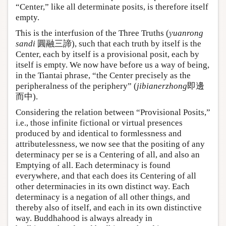
“Center,” like all determinate posits, is therefore itself
empty.
This is the interfusion of the Three Truths (
yuanrong
sandi
圓融三諦), such that each truth by itself is the
Center, each by itself is a provisional posit, each by
itself is empty. We now have before us a way of being,
in the Tiantai phrase, “the Center precisely as the
peripheralness of the periphery” (
jibianerzhong
即邊
而中).
Considering the relation between “Provisional Posits,”
i.e., those infinite fictional or virtual presences
produced by and identical to formlessness and
attributelessness, we now see that the positing of any
determinacy per se is a Centering of all, and also an
Emptying of all. Each determinacy is found
everywhere, and that each does its Centering of all
other determinacies in its own distinct way. Each
determinacy is a negation of all other things, and
thereby also of itself, and each in its own distinctive
way. Buddhahood is always already in