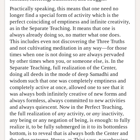
Practically speaking, this means that one need no
longer find a special form of activity which is the
perfect coinciding of emptiness and infinite creativity,
as in the Separate Teaching. It means that one is
always already doing so, no matter what one does.
This includes even not discovering the Three Truths
and not cultivating meditation in any way—for those
times when one is not doing so are always pervaded
by other times when you, or someone else, is. In the
Separate Teaching, full realization of the Center,
doing all deeds in the mode of deep Samadhi and
wisdom such that one was completely emptiness and
completely active at once, allowed one to see that it
was always both infinitely creative of new forms and
always formless, always committed to new activities
and always quiescent. Now in the Perfect Teaching,
the full realization of
any
activity, or
any
inactivity,
any being or any negation of being, is enough: to fully
realize it, to be fully submerged in it to its bottomless
bottom, is to reveal that is always both the Center and
the other extreme. Hence, as Zhiyi says, paraphrasing