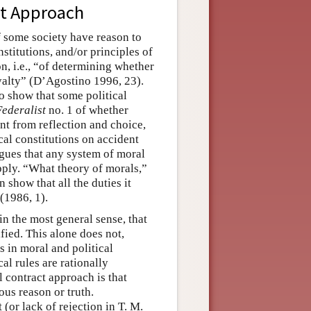
act Approach
f some society have reason to
stitutions, and/or principles of
on, i.e., “of determining whether
oyalty” (D’Agostino 1996, 23).
to show that some political
Federalist
no. 1 of whether
nt from reflection and choice,
cal constitutions on accident
gues that any system of moral
apply. “What theory of morals,”
 show that all the duties it
(1986, 1).
 in the most general sense, that
tified. This alone does not,
s in moral and political
al rules are rationally
l contract approach is that
ous reason or truth.
(or lack of rejection in T. M.