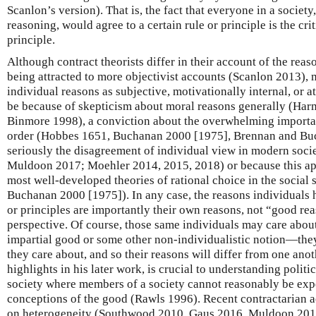
Scanlon’s version). That is, the fact that everyone in a society
reasoning, would agree to a certain rule or principle is the criti
principle.
Although contract theorists differ in their account of the reas
being attracted to more objectivist accounts (Scanlon 2013),
individual reasons as subjective, motivationally internal, or a
be because of skepticism about moral reasons generally (Har
Binmore 1998), a conviction about the overwhelming importanc
order (Hobbes 1651, Buchanan 2000 [1975], Brennan and Buc
seriously the disagreement of individual view in modern soci
Muldoon 2017; Moehler 2014, 2015, 2018) or because this app
most well-developed theories of rational choice in the social
Buchanan 2000 [1975]). In any case, the reasons individuals 
or principles are importantly their own reasons, not “good re
perspective. Of course, those same individuals may care about
impartial good or some other non-individualistic notion—th
they care about, and so their reasons will differ from one anot
highlights in his later work, is crucial to understanding politic
society where members of a society cannot reasonably be expe
conceptions of the good (Rawls 1996). Recent contractarian a
on heterogeneity (Southwood 2010, Gaus 2016, Muldoon 201