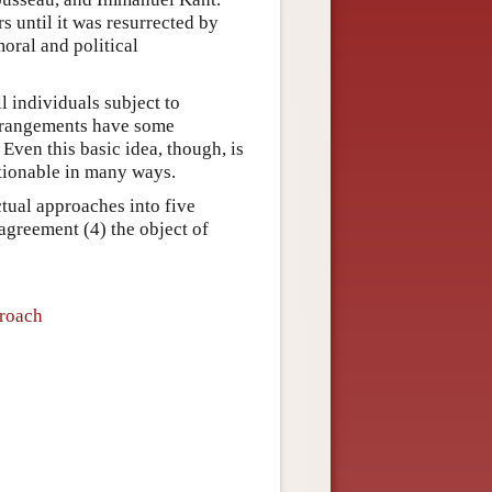
rs until it was resurrected by
moral and political
l individuals subject to
arrangements have some
 Even this basic idea, though, is
ctionable in many ways.
ctual approaches into five
) agreement (4) the object of
proach