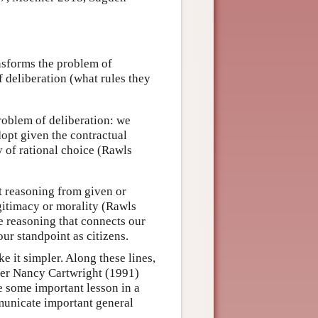
ansforms the problem of
f deliberation (what rules they
problem of deliberation: we
dopt given the contractual
y of rational choice (Rawls
it reasoning from given or
gitimacy or morality (Rawls
he reasoning that connects our
our standpoint as citizens.
 it simpler. Along these lines,
her Nancy Cartwright (1991)
e some important lesson in a
municate important general