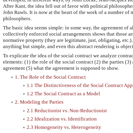
After Kant, the idea fell out of favor with political philosophe
John Rawls. It is now at the heart of the work of a number of 
philosophers.
The basic idea seems simple: in some way, the agreement of al
collectively enforced social arrangements shows that those 
normative property (they are legitimate, just, obligating, etc.).
anything but simple, and even this abstract rendering is obje
To explicate the idea of the social contract we analyze contra
elements: (1) the role of the social contract (2) the parties (3
agreement (5) what the agreement is supposed to show.
1. The Role of the Social Contract
1.1 The Distinctiveness of the Social Contract Ap
1.2 The Social Contract as a Model
2. Modeling the Parties
2.1 Reductionist vs. Non-Reductionist
2.2 Idealization vs. Identification
2.3 Homogeneity vs. Heterogeneity