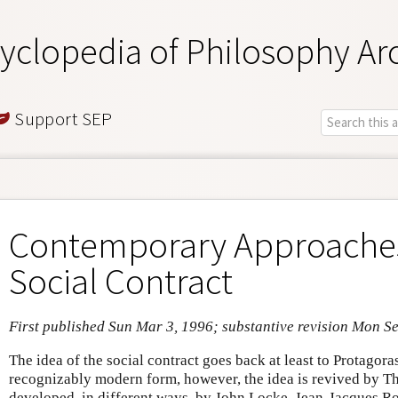
yclopedia of Philosophy Ar
Support SEP
Contemporary Approaches
Social Contract
First published Sun Mar 3, 1996; substantive revision Mon S
The idea of the social contract goes back at least to Protagora
recognizably modern form, however, the idea is revived by 
developed, in different ways, by John Locke, Jean-Jacques 