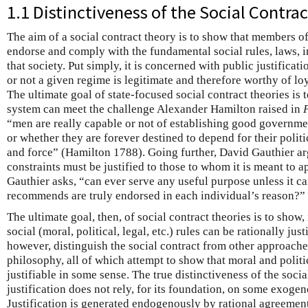
1.1 Distinctiveness of the Social Contr
The aim of a social contract theory is to show that members o
endorse and comply with the fundamental social rules, laws, in
that society. Put simply, it is concerned with public justificati
or not a given regime is legitimate and therefore worthy of l
The ultimate goal of state-focused social contract theories is 
system can meet the challenge Alexander Hamilton raised in
“men are really capable or not of establishing good governme
or whether they are forever destined to depend for their politi
and force” (Hamilton 1788). Going further, David Gauthier ar
constraints must be justified to those to whom it is meant to 
Gauthier asks, “can ever serve any useful purpose unless it can
recommends are truly endorsed in each individual’s reason?” 
The ultimate goal, then, of social contract theories is to show,
social (moral, political, legal, etc.) rules can be rationally jus
however, distinguish the social contract from other approache
philosophy, all of which attempt to show that moral and politic
justifiable in some sense. The true distinctiveness of the socia
justification does not rely, for its foundation, on some exogen
Justification is generated endogenously by rational agreement 