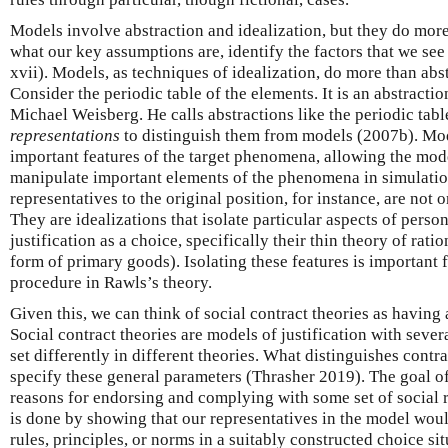
Models involve abstraction and idealization, but they do more 
what our key assumptions are, identify the factors that we see
xvii). Models, as techniques of idealization, do more than ab
Consider the periodic table of the elements. It is an abstracti
Michael Weisberg. He calls abstractions like the periodic tab
representations
to distinguish them from models (2007b). Mode
important features of the target phenomena, allowing the mod
manipulate important elements of the phenomena in simulatio
representatives to the original position, for instance, are not 
They are idealizations that isolate particular aspects of person
justification as a choice, specifically their thin theory of ratio
form of primary goods). Isolating these features is important
procedure in Rawls’s theory.
Given this, we can think of social contract theories as having
Social contract theories are models of justification with sever
set differently in different theories. What distinguishes contr
specify these general parameters (Thrasher 2019). The goal of
reasons for endorsing and complying with some set of social ru
is done by showing that our representatives in the model would
rules, principles, or norms in a suitably constructed choice si