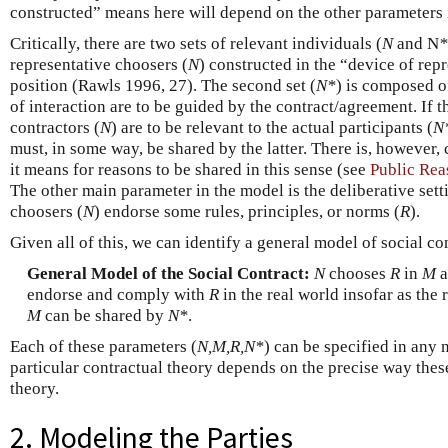
constructed” means here will depend on the other parameters 
Critically, there are two sets of relevant individuals (
N
and N
*
representative choosers (
N
) constructed in the “device of rep
position (Rawls 1996, 27). The second set (
N
*
) is composed o
of interaction are to be guided by the contract/agreement. If t
contractors (
N
) are to be relevant to the actual participants (
N
must, in some way, be shared by the latter. There is, however
it means for reasons to be shared in this sense (see
Public Rea
The other main parameter in the model is the deliberative sett
choosers (
N
) endorse some rules, principles, or norms (
R
).
Given all of this, we can identify a general model of social co
General Model of the Social Contract:
N
chooses
R
in
M
a
endorse and comply with
R
in the real world insofar as the
M
can be shared by
N*
.
Each of these parameters (
N,M,R,N*
) can be specified in any
particular contractual theory depends on the precise way these
theory.
2. Modeling the Parties