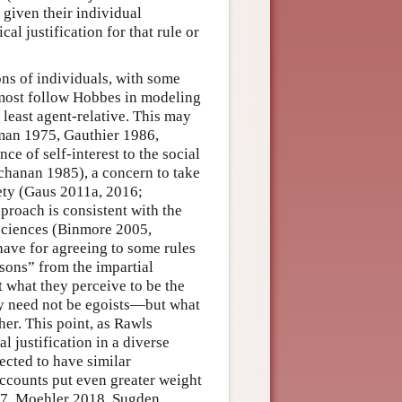
, given their individual
cal justification for that rule or
ons of individuals, with some
 most follow Hobbes in modeling
t least agent-relative. This may
man 1975, Gauthier 1986,
e of self-interest to the social
hanan 1985), a concern to take
ety (Gaus 2011a, 2016;
roach is consistent with the
 sciences (Binmore 2005,
have for agreeing to some rules
asons” from the impartial
 what they perceive to be the
ey need not be egoists—but what
her. This point, as Rawls
al justification in a diverse
cted to have similar
ccounts put even greater weight
7, Moehler 2018, Sugden