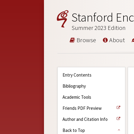
Stanford Enc
Summer 2023 Edition
Browse
About
Entry Contents
Bibliography
Academic Tools
Friends PDF Preview
Author and Citation Info
Back to Top