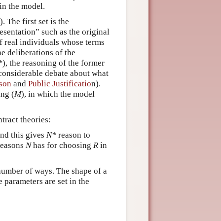
in the model.
). The first set is the
resentation” such as the original
f real individuals whose terms
he deliberations of the
*
), the reasoning of the former
, considerable debate about what
son
and
Public Justificatio
n).
ing (
M
), in which the model
ntract theories:
nd this gives
N*
reason to
 reasons
N
has for choosing
R
in
 number of ways. The shape of a
 parameters are set in the