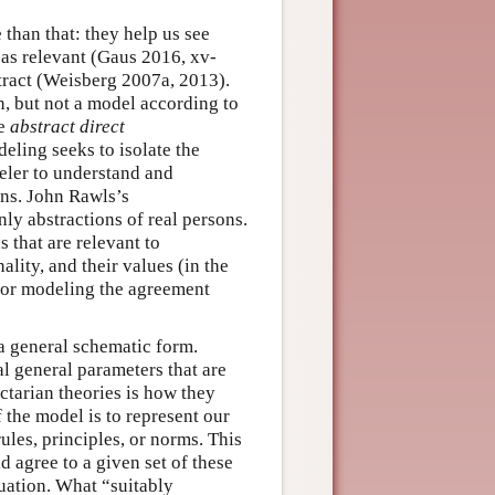
than that: they help us see
 as relevant (Gaus 2016, xv-
stract (Weisberg 2007a, 2013).
on, but not a model according to
le
abstract direct
ling seeks to isolate the
eler to understand and
ns. John Rawls’s
only abstractions of real persons.
s that are relevant to
nality, and their values (in the
 for modeling the agreement
 a general schematic form.
al general parameters that are
actarian theories is how they
 the model is to represent our
les, principles, or norms. This
 agree to a given set of these
tuation. What “suitably