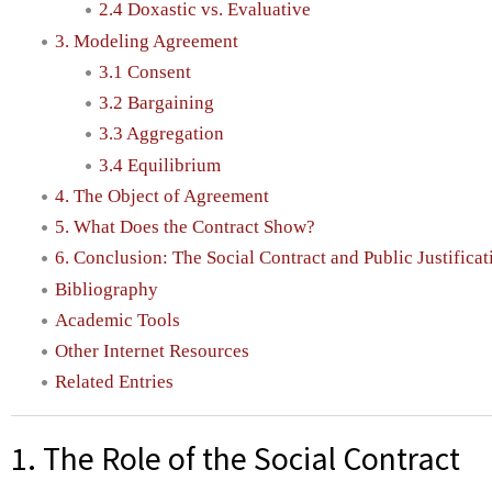
2.4 Doxastic vs. Evaluative
3. Modeling Agreement
3.1 Consent
3.2 Bargaining
3.3 Aggregation
3.4 Equilibrium
4. The Object of Agreement
5. What Does the Contract Show?
6. Conclusion: The Social Contract and Public Justificat
Bibliography
Academic Tools
Other Internet Resources
Related Entries
1. The Role of the Social Contract