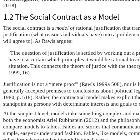
2018).
1.2 The Social Contract as a Model
The social contract is a
model of
rational justification that tr
justification (what reasons individuals have) into a problem o
will agree to). As Rawls argues:
[T]he question of justification is settled by working out a 
have to ascertain which principles it would be rational to a
situation. This connects the theory of justice with the theor
1999, 16).
Justification is not a “mere proof” (Rawls 1999a 508), nor is 
generally accepted premises to conclusions about political le
1980, p. 518). Rather, the contractual model makes explicit t
standpoint as persons with determinate interests and goals to 
At the simplest level, models take something complex and make
both the economist Ariel Rubinstein (2012) and the philosop
compare models to fables. Fables are stories that communicat
simple, easy-to-understand fashion. Fables, like models, com
rules through particular, though fictional, cases.