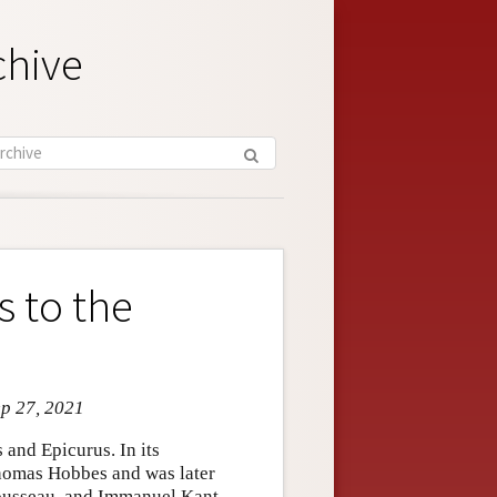
chive
 to the
ep 27, 2021
s and Epicurus. In its
Thomas Hobbes and was later
Rousseau, and Immanuel Kant.