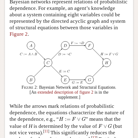
Bayesian networks represent relations of probabilistic
dependence. For example, an agent’s knowledge
about a system containing eight variables could be
represented by the directed acyclic graph and system
of structural equations between those variables in
Figure 2
.
Figure 2:
Bayesian Network and Structural Equations.
[An
extended description of figure 2
is in the
supplement.]
While the arrows mark relations of probabilistic
dependence, the equations characterize the nature of
H
:=
F
∨
G
the dependence, e.g., “
:
=
∨
” means that the
H
F
G
F
∨
G
value of
H
is determined by the value of
∨
(but
F
G
[
11
]
not vice
versa).
This significantly reduces the
[
12
]