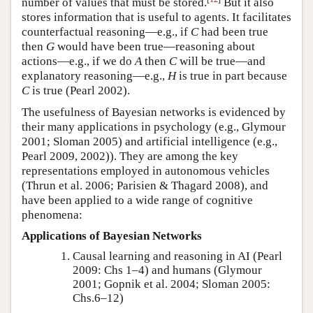
number of values that must be stored.
But it also
stores information that is useful to agents. It facilitates
counterfactual reasoning—e.g., if
C
had been true
then
G
would have been true—reasoning about
actions—e.g., if we do
A
then
C
will be true—and
explanatory reasoning—e.g.,
H
is true in part because
C
is true
(Pearl 2002)
.
The usefulness of Bayesian networks is evidenced by
their many applications in psychology (e.g.,
Glymour
2001; Sloman 2005
) and artificial intelligence (e.g.,
Pearl 2009, 2002)
). They are among the key
representations employed in autonomous vehicles
(Thrun et al. 2006; Parisien & Thagard 2008)
, and
have been applied to a wide range of cognitive
phenomena:
Applications of Bayesian Networks
Causal learning and reasoning in AI
(Pearl
2009: Chs 1–4)
and humans
(Glymour
2001; Gopnik et al. 2004; Sloman 2005:
Chs.6–12)