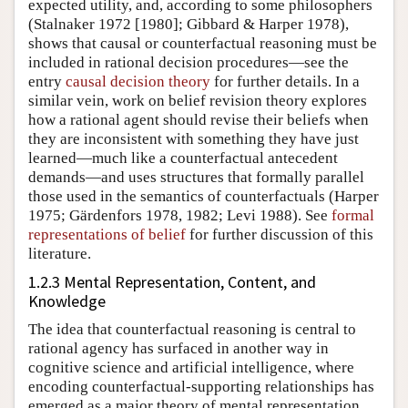
expected utility, and, according to some philosophers
(Stalnaker 1972 [1980]; Gibbard & Harper 1978)
,
shows that causal or counterfactual reasoning must be
included in rational decision procedures—see the
entry
causal decision theory
for further details. In a
similar vein, work on belief revision theory explores
how a rational agent should revise their beliefs when
they are inconsistent with something they have just
learned—much like a counterfactual antecedent
demands—and uses structures that formally parallel
those used in the semantics of counterfactuals
(Harper
1975; Gärdenfors 1978, 1982; Levi 1988)
. See
formal
representations of belief
for further discussion of this
literature.
1.2.3 Mental Representation, Content, and
Knowledge
The idea that counterfactual reasoning is central to
rational agency has surfaced in another way in
cognitive science and artificial intelligence, where
encoding counterfactual-supporting relationships has
emerged as a major theory of mental representation