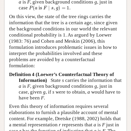
a
is
F
, given background conditions
g
, just in
P
(
a
is
F
∣
s
,
g
)
=
1
case
(
 is 
∣
,
)
=
1
.
P
a
F
s
g
On this view, the state of the tree rings carries the
information that the tree is a certain age, since given
the background conditions in our world the relevant
conditional probability is 1. As argued by
Loewer
(1983: 76)
and
Cohen and Meskin (2006)
, this
formulation introduces problematic issues in how to
interpret the probabilities involved and these
problems are avoided by a counterfactual
formulation:
Definition 4 (Loewer’s Counterfactual Theory of
Information)
State
s
carries the information that
a
is
F
, given background conditions
g
, just in
case, given
g
, if
s
were to obtain,
a
would have to
have been
F
.
Even this theory of information requires several
elaborations to furnish a plausible account of mental
content. For example,
Dretske (1988, 2002)
holds that
a mental representation
r
represents that
a
is
F
just in
case
r
has the function of indicating that
a
is
F
. The