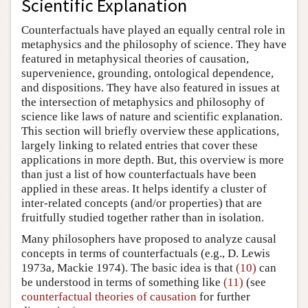
Scientific Explanation
Counterfactuals have played an equally central role in
metaphysics and the philosophy of science. They have
featured in metaphysical theories of causation,
supervenience, grounding, ontological dependence,
and dispositions. They have also featured in issues at
the intersection of metaphysics and philosophy of
science like laws of nature and scientific explanation.
This section will briefly overview these applications,
largely linking to related entries that cover these
applications in more depth. But, this overview is more
than just a list of how counterfactuals have been
applied in these areas. It helps identify a cluster of
inter-related concepts (and/or properties) that are
fruitfully studied together rather than in isolation.
Many philosophers have proposed to analyze causal
concepts in terms of counterfactuals (e.g.,
D. Lewis
1973a
,
Mackie 1974
). The basic idea is that
(10)
can
be understood in terms of something like
(11)
(see
counterfactual theories of causation
for further