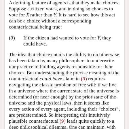
A defining feature of agents is that they make choices.
Suppose a citizen votes, and in doing so chooses to
vote for
X
rather than
Y
. It is hard to see how this act
can be a choice without a corresponding
counterfactual being true:
(9)
If the citizen had wanted to vote for
Y
, they
could have.
The idea that choice entails the ability to do otherwise
has been taken by many philosophers to underwrite
our practice of holding agents responsible for their
choices. But understanding the precise meaning of the
counterfactual
could have
claim in
(9)
requires
navigating the classic problem of free will: if we live
in a universe where the current state of the universe is
determined (or near enough) by the prior state of the
universe and the physical laws, then it seems like
every action of every agent, including their “choices”,
are predetermined. So interpreting this intuitively
plausible counterfactual
(9)
leads quite quickly to a
deep philosophical dilemma. One can maintain, with