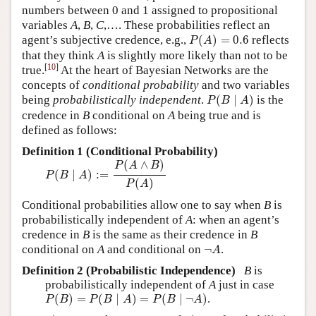
numbers between 0 and 1 assigned to propositional
variables
A
,
B
,
C
,…. These probabilities reflect an
P
(
A
)
=
0.6
agent’s subjective credence, e.g.,
(
)
=
0.6
reflects
P
A
that they think
A
is slightly more likely than not to be
[
10
]
true.
At the heart of Bayesian Networks are the
concepts of
conditional probability
and two variables
P
(
B
∣
A
)
being
probabilistically independent
.
(
∣
)
is the
P
B
A
credence in
B
conditional on
A
being true and is
defined as follows:
Definition 1 (Conditional Probability)
P
(
B
∣
A
)
:=
P
(
A
∧
B
)
P
(
A
)
(
∧
)
P
A
B
(
∣
)
:
=
P
B
A
(
)
P
A
Conditional probabilities allow one to say when
B
is
probabilistically independent of
A
: when an agent’s
credence in
B
is the same as their credence in
B
¬
A
conditional on
A
and conditional on
¬
.
A
Definition 2 (Probabilistic Independence)
B
is
probabilistically independent of
A
just in case
P
(
B
)
=
P
(
B
∣
A
)
=
P
(
B
∣
¬
A
)
(
)
=
(
∣
)
=
(
∣
¬
)
.
P
B
P
B
A
P
B
A