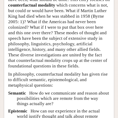
counterfactual modality
which concerns what is not,
but could or would have been. What if Martin Luther
King had died when he was stabbed in 1958
(Byrne
2005: 1)
? What if the Americas had never been
colonized? What if I were to put that box over here
and this one over there? These modes of thought and
speech have been the subject of extensive study in
philosophy, linguistics, psychology, artificial
intelligence, history, and many other allied fields.
These diverse investigations are united by the fact
that counterfactual modality crops up at the center of
foundational questions in these fields.
In philosophy, counterfactual modality has given rise
to difficult semantic, epistemological, and
metaphysical questions:
Semantic
How do we communicate and reason about
possibilities which are remote from the way
things actually are?
Epistemic
How can our experience in the actual
world justify thought and talk about remote