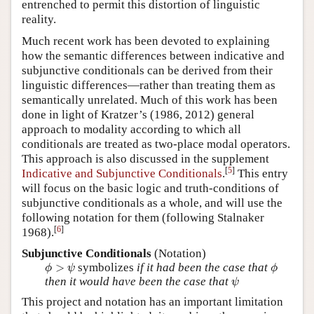
entrenched to permit this distortion of linguistic
reality.
Much recent work has been devoted to explaining
how the semantic differences between indicative and
subjunctive conditionals can be derived from their
linguistic differences—rather than treating them as
semantically unrelated. Much of this work has been
done in light of Kratzer’s (
1986, 2012
) general
approach to modality according to which all
conditionals are treated as two-place modal operators.
This approach is also discussed in the supplement
[
5
]
Indicative and Subjunctive Conditionals
.
This entry
will focus on the basic logic and truth-conditions of
subjunctive conditionals as a whole, and will use the
following notation for them (following
Stalnaker
[
6
]
1968
).
Subjunctive Conditionals
(Notation)
ϕ
>
ψ
ϕ
>
symbolizes
if it had been the case that
ϕ
ψ
ϕ
ψ
then it would have been the case that
ψ
This project and notation has an important limitation