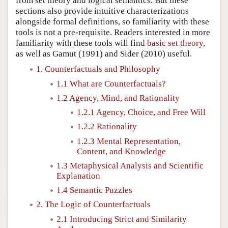
from set theory and logical semantics. But these
sections also provide intuitive characterizations
alongside formal definitions, so familiarity with these
tools is not a pre-requisite. Readers interested in more
familiarity with these tools will find
basic set theory
,
as well as
Gamut (1991)
and
Sider (2010)
useful.
1. Counterfactuals and Philosophy
1.1 What are Counterfactuals?
1.2 Agency, Mind, and Rationality
1.2.1 Agency, Choice, and Free Will
1.2.2 Rationality
1.2.3 Mental Representation,
Content, and Knowledge
1.3 Metaphysical Analysis and Scientific
Explanation
1.4 Semantic Puzzles
2. The Logic of Counterfactuals
2.1 Introducing Strict and Similarity