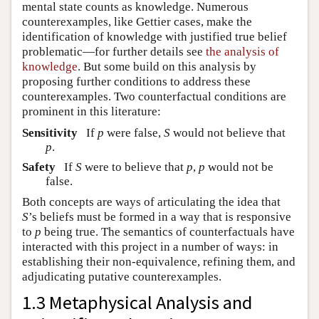
mental state counts as knowledge. Numerous
counterexamples, like Gettier cases, make the
identification of knowledge with justified true belief
problematic—for further details see
the analysis of
knowledge
. But some build on this analysis by
proposing further conditions to address these
counterexamples. Two counterfactual conditions are
prominent in this literature:
Sensitivity
If
p
were false,
S
would not believe that
p
.
Safety
If
S
were to believe that
p
,
p
would not be
false.
Both concepts are ways of articulating the idea that
S
’s beliefs must be formed in a way that is responsive
to
p
being true. The semantics of counterfactuals have
interacted with this project in a number of ways: in
establishing their non-equivalence, refining them, and
adjudicating putative counterexamples.
1.3 Metaphysical Analysis and