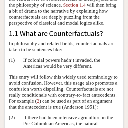
the philosophy of science.
Section 1.4
will then bring
a bit of drama to the narrative by explaining how
counterfactuals are deeply puzzling from the
perspective of classical and modal logics alike.
1.1 What are Counterfactuals?
In philosophy and related fields, counterfactuals are
taken to be sentences like:
(1)
If colonial powers hadn’t invaded, the
Americas would be very different.
This entry will follow this widely used terminology to
avoid confusion. However, this usage also promotes a
confusion worth dispelling. Counterfactuals are not
really conditionals with contrary-to-fact antecedents.
For example (
2
) can be used as part of an argument
that the antecedent is true
(Anderson 1951)
:
(2)
If there had been intensive agriculture in the
Pre-Columbian Americas, the natural