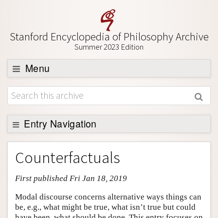
Stanford Encyclopedia of Philosophy Archive
Summer 2023 Edition
Menu
Browse
About
Support SEP
Entry Navigation
Entry Contents
Counterfactuals
Bibliography
First published Fri Jan 18, 2019
Academic Tools
Friends PDF Preview
Modal discourse concerns alternative ways things can
be, e.g., what might be true, what isn’t true but could
Author and Citation Info
have been, what should be done. This entry focuses on