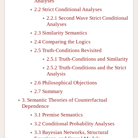
Analyses
2.2 Strict Conditional Analyses
2.2.1 Second Wave Strict Conditional
Analyses
2.3 Similarity Semantics
2.4 Comparing the Logics
2.5 Truth-Conditions Revisited
2.5.1 Truth-Conditions and Similarity
2.5.2 Truth-Conditions and the Strict
Analysis
2.6 Philosophical Objections
2.7 Summary
3. Semantic Theories of Counterfactual
Dependence
3.1 Premise Semantics
3.2 Conditional Probability Analyses
3.3 Bayesian Networks, Structural