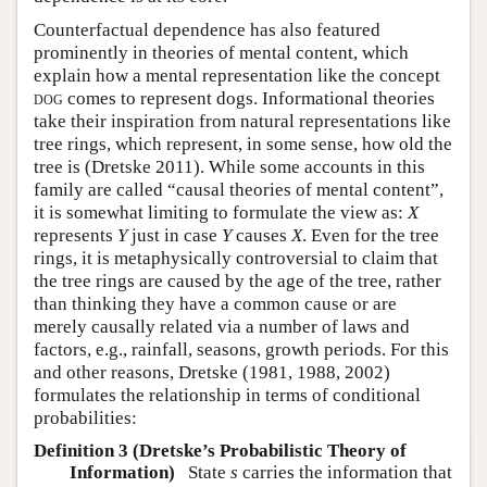
Counterfactual dependence has also featured
prominently in theories of mental content, which
explain how a mental representation like the concept
dog
comes to represent dogs. Informational theories
take their inspiration from natural representations like
tree rings, which represent, in some sense, how old the
tree is
(Dretske 2011)
. While some accounts in this
family are called “causal theories of mental content”,
it is somewhat limiting to formulate the view as:
X
represents
Y
just in case
Y
causes
X
. Even for the tree
rings, it is metaphysically controversial to claim that
the tree rings are caused by the age of the tree, rather
than thinking they have a common cause or are
merely causally related via a number of laws and
factors, e.g., rainfall, seasons, growth periods. For this
and other reasons,
Dretske (1981, 1988, 2002)
formulates the relationship in terms of conditional
probabilities:
Definition 3 (Dretske’s Probabilistic Theory of
Information)
State
s
carries the information that