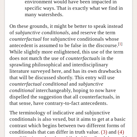
environment would have been impacted in
specific ways. That is exactly what we find in
many watersheds.
On these grounds, it might be better to speak instead
of
subjunctive conditionals
, and reserve the term
counterfactual
for subjunctive conditionals whose
[
1
]
antecedent is assumed to be false in the discourse.
While slightly more enlightened, this use of the term
does not match the use of
counterfactuals
in the
sprawling philosophical and interdisciplinary
literature surveyed here, and has its own drawbacks
that will be discussed shortly. This entry will use
counterfactual conditional
and
subjunctive
conditional
interchangeably, hoping to now have
dispelled the suggestion that all counterfactuals, in
that sense, have contrary-to-fact antecedents.
The terminology of indicative and subjunctive
conditionals is also vexed, but it aims to get at a basic
contrast which begins between two different forms of
conditionals that can differ in truth value.
(3)
and
(4)