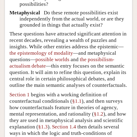
possibilities?
Metaphysical
Do these remote possibilities exist
independently from the actual world, or are they
grounded in things that actually exist?
These questions have attracted significant attention in
recent decades, revealing a wealth of puzzles and
insights. While other entries address the epistemic—
the epistemology of modality
—and metaphysical
questions—
possible worlds
and
the possibilism-
actualism debate
—this entry focuses on the semantic
question. It will aim to refine this question, explain its
central role in certain philosophical debates, and
outline the main semantic analyses of counterfactuals.
Section 1
begins with a working definition of
counterfactual conditionals (
§1.1
), and then surveys
how counterfactuals feature in theories of agency,
mental representation, and rationality (
§1.2
), and how
they are used in metaphysical analysis and scientific
explanation (
§1.3
).
Section 1.4
then details several
ways in which the logic and truth-conditions of