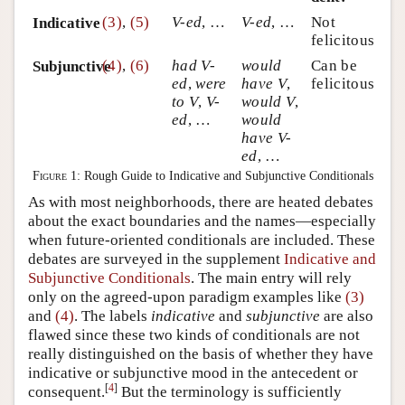
(3)
,
(5)
V-ed
, …
V-ed
, …
Not
Indicative
felicitous
(4)
,
(6)
had V-
would
Can be
Subjunctive
ed
,
were
have V
,
felicitous
to V
,
V-
would V
,
ed
, …
would
have V-
ed
, …
Figure 1:
Rough Guide to Indicative and Subjunctive Conditionals
As with most neighborhoods, there are heated debates
about the exact boundaries and the names—especially
when future-oriented conditionals are included. These
debates are surveyed in the supplement
Indicative and
Subjunctive Conditionals
. The main entry will rely
only on the agreed-upon paradigm examples like
(3)
and
(4)
. The labels
indicative
and
subjunctive
are also
flawed since these two kinds of conditionals are not
really distinguished on the basis of whether they have
indicative or subjunctive mood in the antecedent or
[
4
]
consequent.
But the terminology is sufficiently