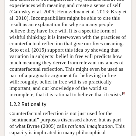
experiences with meaning and create a sense of self
(Galinsky et al. 2005; Heintzelman et al. 2013; Kray et
al. 2010)
. Incompatibilists might be able to cite this
result as an explanation for why so many people
believe they have free will. It is a specific form of
wishful thinking: it is interwoven with the practices of
counterfactual reflection that give our lives meaning.
Seto et al. (2015)
support this idea by showing that
variation in subjects’ belief in free will predicts how
much meaning they derive from relevant instances of
counterfactual reflection. This might even be used as
part of a pragmatic argument for believing in free
will: roughly, belief in free will is so practically
important, and our knowledge of the world so
[
8
]
incomplete, that it is rational to believe that it exists.
1.2.2 Rationality
Counterfactual reflection is not just used for the
“sentimental” purposes discussed above, but as part
of what
Byrne (2005)
calls
rational imagination
. This
capacity is implicated in many philosophical