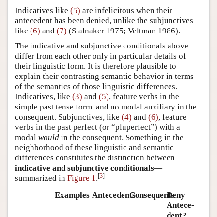
Indicatives like
(5)
are infelicitous when their
antecedent has been denied, unlike the subjunctives
like
(6)
and
(7)
(
Stalnaker 1975; Veltman 1986
).
The indicative and subjunctive conditionals above
differ from each other only in particular details of
their linguistic form. It is therefore plausible to
explain their contrasting semantic behavior in terms
of the semantics of those linguistic differences.
Indicatives, like
(3)
and
(5)
, feature verbs in the
simple past tense form, and no modal auxiliary in the
consequent. Subjunctives, like
(4)
and
(6)
, feature
verbs in the past perfect (or “pluperfect”) with a
modal
would
in the consequent. Something in the
neighborhood of these linguistic and semantic
differences constitutes the distinction between
indicative and subjunctive conditionals
—
[
3
]
summarized in
Figure 1
.
Examples
Antecedents
Consequents
Deny
Ante­ce­
dent?