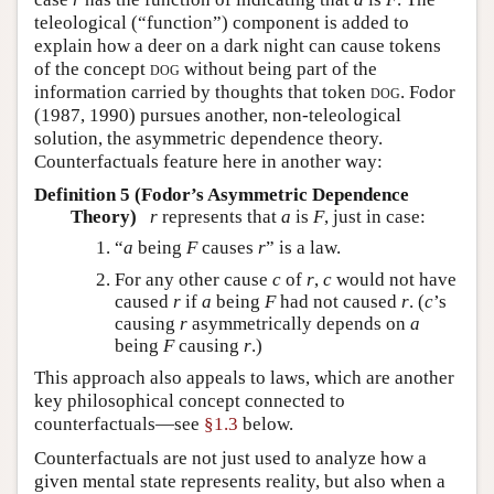
teleological (“function”) component is added to
explain how a deer on a dark night can cause tokens
of the concept
dog
without being part of the
information carried by thoughts that token
dog
.
Fodor
(1987, 1990)
pursues another, non-teleological
solution, the asymmetric dependence theory.
Counterfactuals feature here in another way:
Definition 5 (Fodor’s Asymmetric Dependence
Theory)
r
represents that
a
is
F
, just in case:
“
a
being
F
causes
r
” is a law.
For any other cause
c
of
r
,
c
would not have
caused
r
if
a
being
F
had not caused
r
. (
c
’s
causing
r
asymmetrically depends on
a
being
F
causing
r
.)
This approach also appeals to laws, which are another
key philosophical concept connected to
counterfactuals—see
§1.3
below.
Counterfactuals are not just used to analyze how a
given mental state represents reality, but also when a