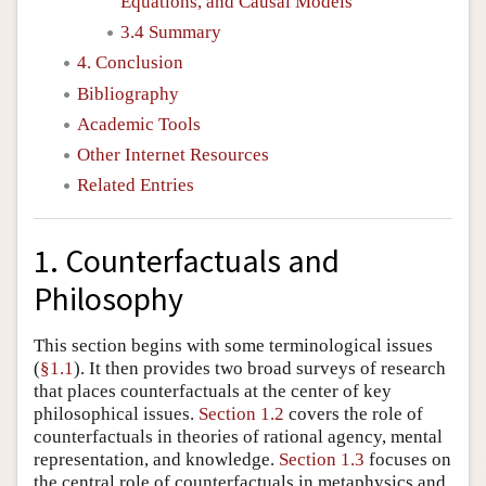
Equations, and Causal Models
3.4 Summary
4. Conclusion
Bibliography
Academic Tools
Other Internet Resources
Related Entries
1. Counterfactuals and
Philosophy
This section begins with some terminological issues
(
§1.1
). It then provides two broad surveys of research
that places counterfactuals at the center of key
philosophical issues.
Section 1.2
covers the role of
counterfactuals in theories of rational agency, mental
representation, and knowledge.
Section 1.3
focuses on
the central role of counterfactuals in metaphysics and