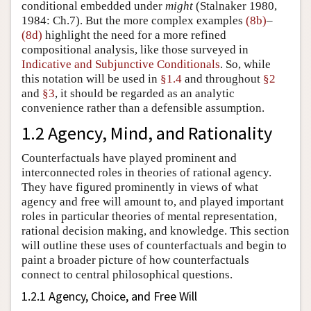
conditional embedded under
might
(
Stalnaker 1980,
1984: Ch.7
). But the more complex examples
(8b)
–
(8d)
highlight the need for a more refined
compositional analysis, like those surveyed in
Indicative and Subjunctive Conditionals
. So, while
this notation will be used in
§1.4
and throughout
§2
and
§3
, it should be regarded as an analytic
convenience rather than a defensible assumption.
1.2 Agency, Mind, and Rationality
Counterfactuals have played prominent and
interconnected roles in theories of rational agency.
They have figured prominently in views of what
agency and free will amount to, and played important
roles in particular theories of mental representation,
rational decision making, and knowledge. This section
will outline these uses of counterfactuals and begin to
paint a broader picture of how counterfactuals
connect to central philosophical questions.
1.2.1 Agency, Choice, and Free Will