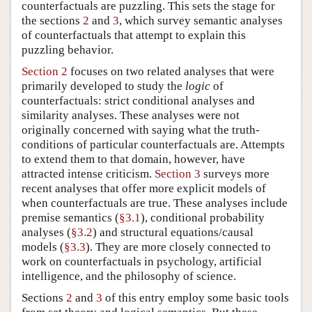
counterfactuals are puzzling. This sets the stage for
the sections
2
and
3
, which survey semantic analyses
of counterfactuals that attempt to explain this
puzzling behavior.
Section 2
focuses on two related analyses that were
primarily developed to study the
logic
of
counterfactuals: strict conditional analyses and
similarity analyses. These analyses were not
originally concerned with saying what the truth-
conditions of particular counterfactuals are. Attempts
to extend them to that domain, however, have
attracted intense criticism.
Section 3
surveys more
recent analyses that offer more explicit models of
when counterfactuals are true. These analyses include
premise semantics (
§3.1
), conditional probability
analyses (
§3.2
) and structural equations/causal
models (
§3.3
). They are more closely connected to
work on counterfactuals in psychology, artificial
intelligence, and the philosophy of science.
Sections
2
and
3
of this entry employ some basic tools