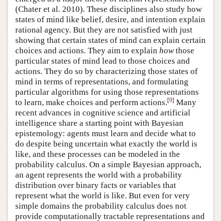
(Chater et al. 2010)
. These disciplines also study how
states of mind like belief, desire, and intention explain
rational agency. But they are not satisfied with just
showing that certain states of mind can explain certain
choices and actions. They aim to explain
how
those
particular states of mind lead to those choices and
actions. They do so by characterizing those states of
mind in terms of representations, and formulating
particular algorithms for using those representations
[
9
]
to learn, make choices and perform actions.
Many
recent advances in cognitive science and artificial
intelligence share a starting point with Bayesian
epistemology: agents must learn and decide what to
do despite being uncertain what exactly the world is
like, and these processes can be modeled in the
probability calculus. On a simple Bayesian approach,
an agent represents the world with a probability
distribution over binary facts or variables that
represent what the world is like. But even for very
simple domains the probability calculus does not
provide computationally tractable representations and