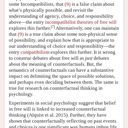
some Incompatibilists, that
(9)
is a false claim about
what’s physically possible, and revisit the
understanding of agency, choice, and responsibility
above—the entry
incompatibilist theories of free will
[
7
]
explores this further.
Alternatively, one can maintain
that
(9)
is a true claim about some non-physical sense
of possibility, and explain how that is appropriate to
our understanding of choice and responsibility—the
entry
compatibilism
explores this further. It is wrong
to construe debates about free will as
just
debates
about the meaning of counterfactuals. But, the
semantics of counterfactuals can have a substantive
impact on delimiting the space of possible solutions,
and perhaps even deciding between them. The same is
true for research on counterfactual thinking in
psychology.
Experiments in social psychology suggest that belief
in free will is linked to increased counterfactual
thinking
(Alquist et al. 2015)
. Further, they have
shown that counterfactually reflecting on past events
and choices is one significant way humans imbue life