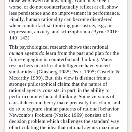
those who dwell on how things could have been
worse, or do not counterfactually reflect at all, show
less persistence and no improvement in performance.
Finally, human rationality can become disordered
when counterfactual thinking goes astray, e.g., in
depression, anxiety, and schizophrenia
(Byrne 2016:
140–143)
.
This psychological research shows that rational
human
agents
do
learn from the past and plan for the
future engaging in counterfactual thinking. Many
researchers in artificial intelligence have voiced
similar ideas
(Ginsberg 1985; Pearl 1995; Costello &
Mccarthy 1999)
. But, this view is distinct from a
stronger philosophical claim: that the nature of
rational agency consists, in part, in the ability to
perform counterfactual thinking. Some versions of
causal decision theory make precisely this claim, and
do so to capture similar patterns of rational behavior.
Newcomb’s Problem
(Nozick 1969)
consists of a
decision problem which challenges the standard way
of articulating the idea that rational agents maximize