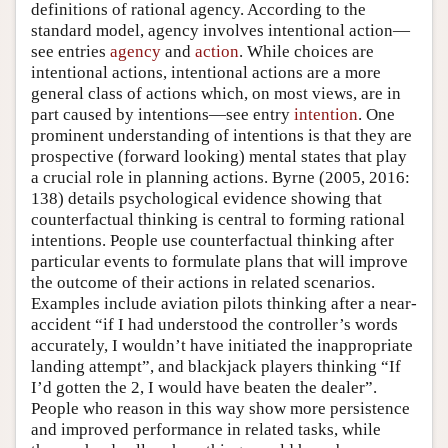
definitions of rational agency. According to the
standard model, agency involves intentional action—
see entries
agency
and
action
. While choices are
intentional actions, intentional actions are a more
general class of actions which, on most views, are in
part caused by intentions—see entry
intention
. One
prominent understanding of intentions is that they are
prospective (forward looking) mental states that play
a crucial role in planning actions.
Byrne (2005, 2016:
138)
details psychological evidence showing that
counterfactual thinking is central to forming rational
intentions. People use counterfactual thinking after
particular events to formulate plans that will improve
the outcome of their actions in related scenarios.
Examples include aviation pilots thinking after a near-
accident “if I had understood the controller’s words
accurately, I wouldn’t have initiated the inappropriate
landing attempt”, and blackjack players thinking “If
I’d gotten the 2, I would have beaten the dealer”.
People who reason in this way show more persistence
and improved performance in related tasks, while