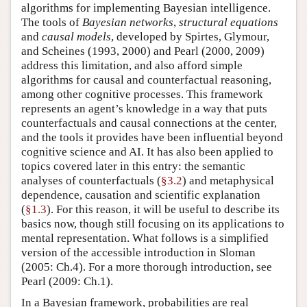
algorithms for implementing Bayesian intelligence.
The tools of
Bayesian networks
,
structural equations
and
causal models
, developed by
Spirtes, Glymour,
and Scheines (1993, 2000)
and
Pearl (2000, 2009)
address this limitation, and also afford simple
algorithms for causal and counterfactual reasoning,
among other cognitive processes. This framework
represents an agent’s knowledge in a way that puts
counterfactuals and causal connections at the center,
and the tools it provides have been influential beyond
cognitive science and AI. It has also been applied to
topics covered later in this entry: the semantic
analyses of counterfactuals (
§3.2
) and metaphysical
dependence, causation and scientific explanation
(
§1.3
). For this reason, it will be useful to describe its
basics now, though still focusing on its applications to
mental representation. What follows is a simplified
version of the accessible introduction in
Sloman
(2005: Ch.4)
. For a more thorough introduction, see
Pearl (2009: Ch.1)
.
In a Bayesian framework, probabilities are real