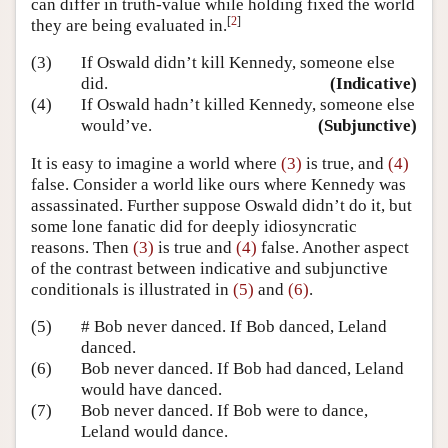
can differ in truth-value while holding fixed the world
[
2
]
they are being evaluated in.
(3)
If Oswald didn’t kill Kennedy, someone else
did.
(Indicative)
(4)
If Oswald hadn’t killed Kennedy, someone else
would’ve.
(Subjunctive)
It is easy to imagine a world where
(3)
is true, and
(4)
false. Consider a world like ours where Kennedy was
assassinated. Further suppose Oswald didn’t do it, but
some lone fanatic did for deeply idiosyncratic
reasons. Then
(3)
is true and
(4)
false. Another aspect
of the contrast between indicative and subjunctive
conditionals is illustrated in
(5)
and
(6)
.
(5)
# Bob never danced. If Bob danced, Leland
danced.
(6)
Bob never danced. If Bob had danced, Leland
would have danced.
(7)
Bob never danced. If Bob were to dance,
Leland would dance.