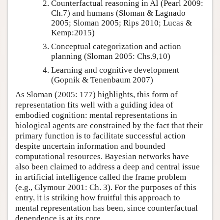
Counterfactual reasoning in AI
(Pearl 2009:
Ch.7)
and humans
(Sloman & Lagnado
2005; Sloman 2005; Rips 2010; Lucas &
Kemp:2015)
Conceptual categorization and action
planning
(Sloman 2005: Chs.9,10)
Learning and cognitive development
(Gopnik & Tenenbaum 2007)
As
Sloman (2005: 177)
highlights, this form of
representation fits well with a guiding idea of
embodied cognition: mental representations in
biological agents are constrained by the fact that their
primary function is to facilitate successful action
despite uncertain information and bounded
computational resources. Bayesian networks have
also been claimed to address a deep and central issue
in artificial intelligence called the frame problem
(e.g.,
Glymour 2001: Ch. 3
). For the purposes of this
entry, it is striking how fruitful this approach to
mental representation has been, since counterfactual
dependence is at its core.