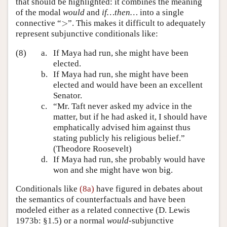
that should be highlighted: it combines the meaning
of the modal
would
and
if…then…
into a single
>
connective “
>
”. This makes it difficult to adequately
represent subjunctive conditionals like:
(8)
a.
If Maya had run, she might have been
elected.
b.
If Maya had run, she might have been
elected and would have been an excellent
Senator.
c.
“Mr. Taft never asked my advice in the
matter, but if he had asked it, I should have
emphatically advised him against thus
stating publicly his religious belief.”
(Theodore Roosevelt)
d.
If Maya had run, she probably would have
won and she might have won big.
Conditionals like
(8a)
have figured in debates about
the semantics of counterfactuals and have been
modeled either as a related connective
(D. Lewis
1973b: §1.5)
or a normal
would
-subjunctive