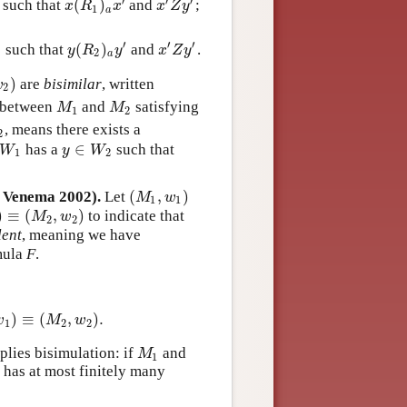
′
′
′
(
)
such that
and
;
x
(
R
1
)
a
x
′
x
′
Z
y
′
x
R
x
x
Z
y
1
a
′
′
′
(
)
such that
and
.
y
(
R
2
)
a
y
′
x
′
Z
y
′
y
R
y
x
Z
y
2
2
a
)
are
bisimilar
, written
2
)
w
2
between
and
satisfying
M
1
M
2
M
M
1
2
, means there exists a
2
2
∈
has a
such that
W
1
y
∈
W
2
W
y
W
1
2
(
,
)
d Venema 2002).
Let
(
M
1
,
w
1
)
M
w
1
1
)
≡
(
,
)
to indicate that
≡
(
M
2
,
w
2
)
M
w
2
2
lent
, meaning we have
mula
F
.
)
≡
(
,
)
.
w
1
)
≡
(
M
2
,
w
2
)
.
w
M
w
1
2
2
lies bisimulation: if
and
M
1
M
1
 has at most finitely many