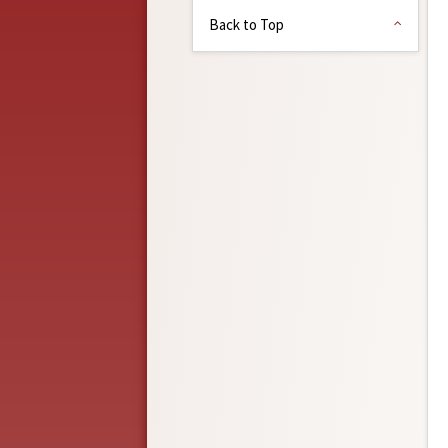
Back to Top