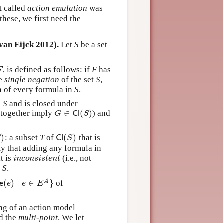
t called
action emulation
was
hese, we first need the
van Eijck 2012).
Let
S
be a set
, is defined as follows: if
F
has
F
F
he
single negation
of the set
S
,
on of every formula in
S
.
s
S
and is closed under
∈
(
)
together imply
) and
G
∈
C
l
(
S
)
G
C
l
S
)
(
)
: a subset
T
of
that is
)
C
l
(
S
)
S
C
l
S
rty that adding any formula in
at is
(i.e., not
i
n
c
o
n
s
i
s
t
e
n
t
i
n
c
o
n
s
i
s
t
e
n
t
r
S
.
(
)
∣
∈
}
A
of
e
)
∣
e
∈
E
A
}
e
e
e
E
ng of an action model
d the
multi-point
. We let