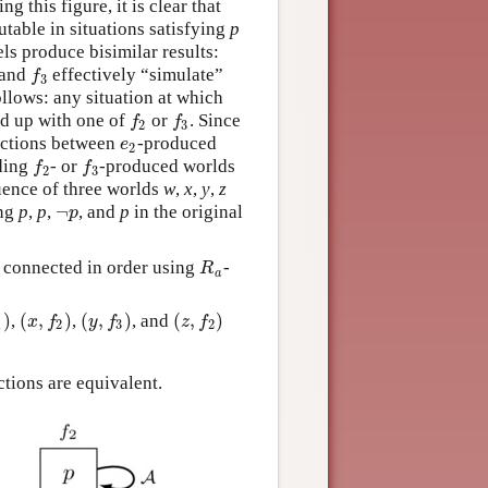
 this figure, it is clear that
utable in situations satisfying
p
els produce bisimilar results:
and
effectively “simulate”
f
3
f
3
ollows: any situation at which
d up with one of
or
. Since
f
2
f
3
f
f
2
3
nections between
-produced
e
2
e
2
ding
- or
-produced worlds
f
2
f
3
f
f
2
3
quence of three worlds
w
,
x
,
y
,
z
¬
ing
p
,
p
,
, and
p
in the original
¬
p
p
 connected in order using
-
R
a
R
a
)
(
,
)
(
,
)
(
,
)
,
,
, and
)
(
x
,
f
2
)
(
y
,
f
3
)
(
z
,
f
2
)
x
f
y
f
z
f
1
2
3
2
ctions are equivalent.