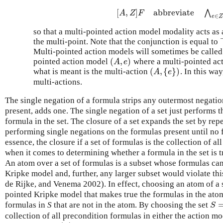
[
,
]
abbreviate
⋀
[
A
,
Z
]
F
abbreviate
⋀
e
∈
Z
[
A
Z
F
∈
e
Z
so that a multi-pointed action model modality acts as 
the multi-point. Note that the conjunction is equal to
Multi-pointed action models will sometimes be calle
(
,
)
pointed action model
where a multi-pointed act
(
A
,
e
)
A
e
(
,
{
}
)
what is meant is the multi-action
. In this wa
(
A
,
{
e
}
)
A
e
multi-actions.
The single negation of a formula strips any outermost negation 
present, adds one. The single negation of a set just performs 
formula in the set. The closure of a set expands the set by r
performing single negations on the formulas present until no f
essence, the closure if a set of formulas is the collection of al
when it comes to determining whether a formula in the set is 
An atom over a set of formulas is a subset whose formulas can
Kripke model and, further, any larger subset would violate this
de Rijke, and Venema 2002). In effect, choosing an atom of a 
pointed Kripke model that makes true the formulas in the ato
formulas in
S
that are not in the atom. By choosing the set
S
=
S
collection of all precondition formulas in either the action m