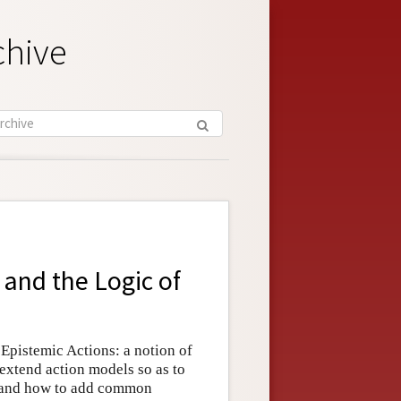
chive
and the Logic of
 Epistemic Actions: a notion of
 extend action models so as to
, and how to add common