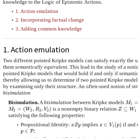
knowledge to the Logic of Epistemic Actions.
1. Action emulation
2. Incorporating factual change
3. Adding common knowledge
1. Action emulation
Two different pointed Kripke models can satisfy exactly the
them
semantically equivalent
. This lead to the study of a not
pointed Kripke models that would hold if and only if semantic
thereby allowing us to determine if two pointed Kripke model
by examining only their structure. An often-used notion of str
bisimulation
Bisimulation.
A
bisimulation
between Kripke models
M
1
=
(
M
1
=
(
,
,
)
⊆
is a nonempty binary relation
M
2
=
(
W
2
,
R
2
,
V
2
)
Z
⊆
W
1
×
M
W
R
V
Z
W
2
2
2
2
1
satisfying the following properties:
∈
(
)
Propositional Identity:
implies
if and 
x
Z
y
x
∈
V
1
(
p
)
x
Z
y
x
V
p
1
∈
;
p
∈
P
P
p