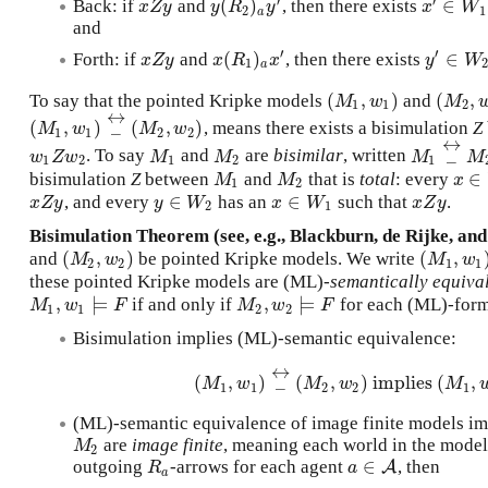
′
′
(
)
∈
Back: if
and
, then there exists
x
Z
y
y
(
R
2
)
a
y
′
x
′
∈
W
1
x
Z
y
y
R
y
x
W
2
1
a
and
′
′
(
)
∈
Forth: if
and
, then there exists
x
Z
y
x
(
R
1
)
a
x
′
y
′
∈
W
2
x
Z
y
x
R
x
y
W
1
a
(
,
)
(
,
To say that the pointed Kripke models
and
(
M
1
,
w
1
)
(
M
2
,
w
M
w
M
1
1
2
↔
(
,
)
_
(
,
)
, means there exists a bisimulation
Z
(
M
1
,
w
1
)
_
↔
(
M
2
,
w
2
)
M
w
M
w
1
1
2
2
↔
_
. To say
and
are
bisimilar
, written
w
1
Z
w
2
M
1
M
2
M
1
_
↔
M
w
Z
w
M
M
M
M
1
2
1
2
1
∈
bisimulation
Z
between
and
that is
total
: every
M
1
M
2
x
∈
M
M
x
1
2
∈
∈
, and every
has an
such that
.
x
Z
y
y
∈
W
2
x
∈
W
1
x
Z
y
x
Z
y
y
W
x
W
x
Z
y
2
1
Bisimulation Theorem (see, e.g., Blackburn, de Rijke, an
(
,
)
(
,
and
be pointed Kripke models. We write
(
M
2
,
w
2
)
(
M
1
,
w
1
)
M
w
M
w
2
2
1
1
these pointed Kripke models are (ML)-
semantically equiva
,
⊨
,
⊨
if and only if
for each (ML)-for
M
1
,
w
1
⊨
F
M
2
,
w
2
⊨
F
M
w
F
M
w
F
1
1
2
2
Bisimulation implies (ML)-semantic equivalence:
↔
(
,
)
_
(
,
)
implies
(
,
(
M
1
,
w
1
)
_
↔
(
M
2
,
w
2
)
implies
(
M
1
,
M
w
M
w
M
1
1
2
2
1
(ML)-semantic equivalence of image finite models imp
are
image finite
, meaning each world in the model
M
2
M
2
∈
outgoing
-arrows for each agent
, then
R
a
a
∈
A
A
R
a
a