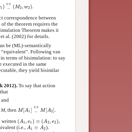
↔
)
_
(
,
)
.
)
_
↔
(
M
2
,
w
2
)
.
w
M
w
1
2
2
act correspondence between
of the theorem requires the
isimulation Theorem makes it
t al. (2002) for details.
can be (ML)-semantically
 “equivalent”. Following van
in terms of bisimulation: to say
be executed in the same
cutable, they yield bisimilar
k 2012).
To say that action
that
; and
↔
[
]
_
[
]
l
M
, then
.
M
[
A
1
]
_
↔
M
[
A
2
]
M
A
M
A
1
2
(
,
)
≡
(
,
)
, written
,
(
A
1
,
e
1
)
≡
(
A
2
,
e
2
)
A
e
A
e
1
1
2
2
≡
ivalent (i.e.,
).
A
1
≡
A
2
A
A
1
2