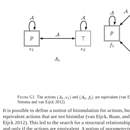
A
1
A
1
(
,
)
(
,
)
Figure G1.
The actions
and
are equivalent (van E
(
A
A
1
,
e
e
1
)
(
A
A
2
,
f
f
2
)
1
1
2
2
Sietsma and van Eijck 2012).
It is possible to define a notion of bisimulation for actions, but
equivalent actions that are not bisimilar (van Eijck, Ruan, a
Eijck 2012). This led to the search for a structural relationshi
and only if the actions are equivalent. A notion of
parameteriz