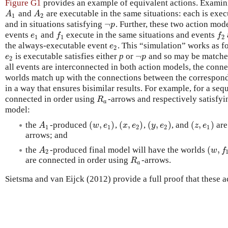
Figure G1
provides an example of equivalent actions. Examining
and
are executable in the same situations: each is exec
A
1
A
2
A
A
1
2
¬
and in situations satisfying
. Further, these two action mod
¬
p
p
events
and
execute in the same situations and events
e
1
f
1
f
2
e
f
f
1
1
2
the always-executable event
. This “simulation” works as f
e
2
e
2
¬
is executable satisfies either
p
or
and so may be matche
e
2
¬
p
e
p
2
all events are interconnected in both action models, the con
worlds match up with the connections between the correspon
in a way that ensures bisimilar results. For example, for a se
connected in order using
-arrows and respectively satisfy
R
a
R
a
model:
(
,
)
(
,
)
(
,
)
(
,
)
the
-produced
,
,
, and
are
A
1
(
w
,
e
1
)
(
x
,
e
2
)
(
y
,
e
2
)
(
z
,
e
1
)
A
w
e
x
e
y
e
z
e
1
1
2
2
1
arrows; and
(
,
the
-produced final model will have the worlds
A
2
(
w
,
f
1
A
w
f
2
are connected in order using
-arrows.
R
a
R
a
Sietsma and van Eijck (2012) provide a full proof that these a