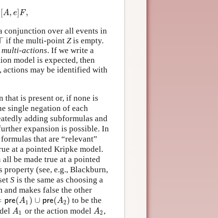
[
,
]
,
A
,
e
]
F
,
A
e
F
a conjunction over all events in
⊤
if the multi-point
Z
is empty.
⊤
d
multi-actions
. If we write a
ion model is expected, then
y, actions may be identified with
that is present or, if none is
the single negation of each
epeatedly adding subformulas and
urther expansion is possible. In
l formulas that are “relevant”
true at a pointed Kripke model.
 all be made true at a pointed
 property (see, e.g., Blackburn,
set
S
is the same as choosing a
m and makes false the other
=
(
)
∪
(
)
to be the
p
r
e
(
A
1
)
∪
p
r
e
(
A
2
)
p
r
e
A
p
r
e
A
1
2
odel
or the action model
,
A
1
A
2
A
A
1
2