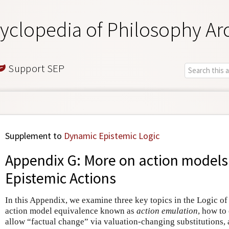
yclopedia of Philosophy Ar
Support SEP
Supplement to
Dynamic Epistemic Logic
Appendix G: More on action models 
Epistemic Actions
In this Appendix, we examine three key topics in the Logic of
action model equivalence known as
action emulation
, how to
allow “factual change” via valuation-changing substitutions