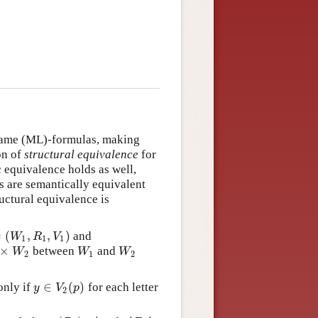
 same (ML)-formulas, making
ion of
structural equivalence
for
 equivalence holds as well,
s are semantically equivalent
uctural equivalence is
=
(
,
,
)
and
W
1
,
R
1
,
V
1
)
W
R
V
1
1
1
×
between
and
W
2
W
1
W
2
W
W
W
2
1
2
∈
(
)
only if
for each letter
y
∈
V
2
(
p
)
y
V
p
2