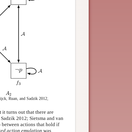
A
2
A
2
ijck, Ruan, and Sadzik 2012;
 it turns out that there are
nd Sadzik 2012; Sietsma and van
p between actions that hold if
ed action emulation
was