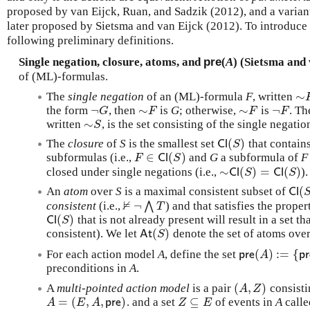
proposed by van Eijck, Ruan, and Sadzik (2012), and a varian
later proposed by Sietsma and van Eijck (2012). To introduce t
following preliminary definitions.
Single negation, closure, atoms, and
pre
(
A
) (Sietsma and 
of (ML)-formulas.
∼
The
single negation
of an (ML)-formula
F
, written
∼
¬
∼
∼
¬
the form
, then
is
G
; otherwise,
is
. T
¬
G
∼
F
∼
F
¬
F
G
F
F
F
∼
written
, is the set consisting of the single negati
∼
S
S
(
)
The
closure
of
S
is the smallest set
that contain
C
l
(
S
)
C
l
S
∈
(
)
subformulas (i.e.,
and
G
a subformula of
F
F
∈
C
l
(
S
)
F
C
l
S
∼
(
)
=
(
)
closed under single negations (i.e.,
).
∼
C
l
(
S
)
=
C
l
(
S
)
C
l
S
C
l
S
(
An
atom
over
S
is a maximal consistent subset of
C
l
(
S
C
l
⊭
¬
consistent
(i.e.,
⋀
) and that satisfies the prope
⊭
¬
⋀
T
T
(
)
that is not already present will result in a set th
C
l
(
S
)
C
l
S
(
)
consistent). We let
denote the set of atoms ove
A
t
(
S
)
A
t
S
(
)
:
=
{
For each action model
A
, define the set
p
r
e
(
A
)
:=
{
p
r
e
(
p
r
e
A
p
r
preconditions in
A
.
(
,
)
A
multi-pointed action model
is a pair
consisti
(
A
,
Z
)
A
Z
=
(
,
,
)
⊆
. and a set
of events in
A
calle
A
=
(
E
,
A
,
p
r
e
)
Z
⊆
E
A
E
A
p
r
e
Z
E