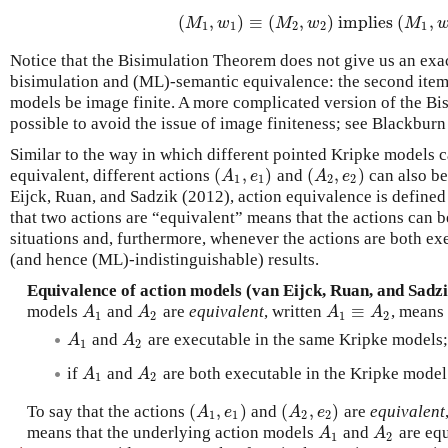
(
,
)
≡
(
,
)
implies
(
,
(
M
1
,
w
1
)
≡
(
M
2
,
w
2
)
implies
(
M
1
,
w
1
M
w
M
w
M
1
1
2
2
1
Notice that the Bisimulation Theorem does not give us an ex
bisimulation and (ML)-semantic equivalence: the second item 
models be image finite. A more complicated version of the B
possible to avoid the issue of image finiteness; see Blackburn e
Similar to the way in which different pointed Kripke models 
(
,
)
(
,
)
equivalent, different actions
and
can also be
(
A
1
,
e
1
)
(
A
2
,
e
2
)
A
e
A
e
1
1
2
2
Eijck, Ruan, and Sadzik (2012), action equivalence is defined 
that two actions are “equivalent” means that the actions can 
situations and, furthermore, whenever the actions are both exe
(and hence (ML)-indistinguishable) results.
Equivalence of action models (van Eijck, Ruan, and Sadzi
≡
models
and
are
equivalent
, written
, means 
A
1
A
2
A
1
≡
A
2
A
A
A
A
1
2
1
2
and
are executable in the same Kripke models
A
1
A
2
A
A
1
2
if
and
are both executable in the Kripke mode
A
1
A
2
A
A
1
2
(
,
)
(
,
)
To say that the actions
and
are
equivalent
(
A
1
,
e
1
)
(
A
2
,
e
2
)
A
e
A
e
1
1
2
2
means that the underlying action models
and
are equ
A
1
A
2
A
A
1
2