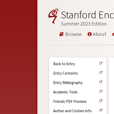
Stanford Enc
Summer 2023 Edition
Browse
About
Back to Entry
Entry Contents
Entry Bibliography
Academic Tools
Friends PDF Preview
Author and Citation Info