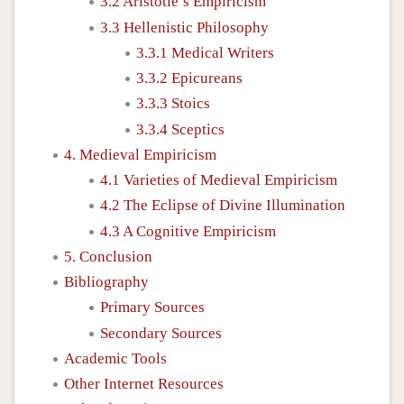
3.2 Aristotle’s Empiricism
3.3 Hellenistic Philosophy
3.3.1 Medical Writers
3.3.2 Epicureans
3.3.3 Stoics
3.3.4 Sceptics
4. Medieval Empiricism
4.1 Varieties of Medieval Empiricism
4.2 The Eclipse of Divine Illumination
4.3 A Cognitive Empiricism
5. Conclusion
Bibliography
Primary Sources
Secondary Sources
Academic Tools
Other Internet Resources