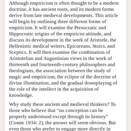
Although empiricism is often thought to be a modern
doctrine, it has ancient roots, and its modern forms
derive from late medieval developments. This article
will begin by outlining three different forms of
empiricism. It will examine the Presocratic and
Hippocratic origins of the empiricist attitude, and
discuss its development in the work of Aristotle, the
Hellenistic medical writers, Epicureans, Stoics, and
Sceptics. It will then examine the combination of
Aristotelian and Augustinian views in the work of
thirteenth and fourteenth-century philosophers and
theologians, the association between the study of
magic and empiricism, the eclipse of the doctrine of
divine illumination, and the gradual downplaying of
the role of the intellect in the acquisition of
knowledge.
Why study these ancient and medieval thinkers? To
those who believe that “no conception can be
properly understood except through its history”
(Comte 1934: 2), the answer will seem obvious. But
even those who prefer to engage more directly in