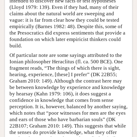
intended to discover new facts or test hypotheses
(Lloyd 1979: 139). Even if they had, many of their
claims about the natural world are sweeping and
vague: it is far from clear how they could be tested
empirically (Barnes 1982: 48). Despite this, some of
the Presocratics did express sentiments that provide a
foundation on which later empiricist thinkers could
build.
Of particular note are some sayings attributed to the
Ionian philosopher Heraclitus (fl. ca. 500 BCE). One
fragment reads, “The things of which there is sight,
hearing, experience, [these] I prefer” (DK 22B55;
Graham 2010: 149). Although the contrast here may
be between knowledge by experience and knowledge
by hearsay (Kahn 1979: 106), it does suggest a
confidence in knowledge that comes from sense
perception. It is, however, balanced by another saying,
which notes that “poor witnesses for men are the eyes
and ears of those who have barbarian souls” (DK
22B107; Graham 2010: 149). This suggests that while
the senses do provide knowledge, what they offer