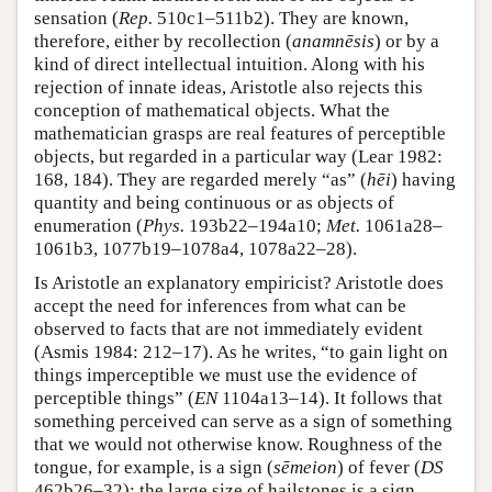
sensation (
Rep.
510c1–511b2). They are known,
therefore, either by recollection (
anamnēsis
) or by a
kind of direct intellectual intuition. Along with his
rejection of innate ideas, Aristotle also rejects this
conception of mathematical objects. What the
mathematician grasps are real features of perceptible
objects, but regarded in a particular way (Lear 1982:
168, 184). They are regarded merely “as” (
hēi
) having
quantity and being continuous or as objects of
enumeration (
Phys.
193b22–194a10;
Met.
1061a28–
1061b3, 1077b19–1078a4, 1078a22–28).
Is Aristotle an explanatory empiricist? Aristotle does
accept the need for inferences from what can be
observed to facts that are not immediately evident
(Asmis 1984: 212–17). As he writes, “to gain light on
things imperceptible we must use the evidence of
perceptible things” (
EN
1104a13–14). It follows that
something perceived can serve as a sign of something
that we would not otherwise know. Roughness of the
tongue, for example, is a sign (
sēmeion
) of fever (
DS
462b26–32); the large size of hailstones is a sign