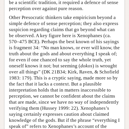
be a scientific tradition, it required a defence of sense
perception over against pure reason.
Other Presocratic thinkers take empiricism beyond a
simple defence of sense perception; they also express
suspicion regarding claims that go beyond what can
be observed. A key figure here is Xenophanes (ca.
570–475 BCE). Perhaps the best known of his sayings
is fragment 34: “No man knows, or ever will know, the
truth about the gods and about everything I speak of;
for even if one chanced to say the whole truth, yet
oneself knows it not; but seeming (
dokos
) is wrought
over all things” (DK 21B34; Kirk, Raven, & Schofield
1983: 179). This is a cryptic saying, made more so by
the fact that it lacks a context. But a plausible
interpretation holds that in matters inaccessible to
perception, we cannot be confident about the claims
that are made, since we have no way of independently
verifying them (Hussey 1999: 22). Xenophanes’s
saying certainly expresses caution about claimed
knowledge of the gods. But if the phrase “everything I
speak of” refers to Xenophanes’s account of the