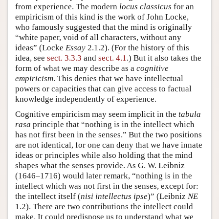
from experience. The modern
locus classicus
for an
empiricism of this kind is the work of John Locke,
who famously suggested that the mind is originally
“white paper, void of all characters, without any
ideas” (Locke
Essay
2.1.2). (For the history of this
idea, see
sect. 3.3.3
and
sect. 4.1
.) But it also takes the
form of what we may describe as a
cognitive
empiricism
. This denies that we have intellectual
powers or capacities that can give access to factual
knowledge independently of experience.
Cognitive empiricism may seem implicit in the
tabula
rasa
principle that “nothing is in the intellect which
has not first been in the senses.” But the two positions
are not identical, for one can deny that we have innate
ideas or principles while also holding that the mind
shapes what the senses provide. As G. W. Leibniz
(1646–1716) would later remark, “nothing is in the
intellect which was not first in the senses, except for:
the intellect itself (
nisi intellectus ipse
)” (Leibniz
NE
1.2). There are two contributions the intellect could
make. It could predispose us to understand what we