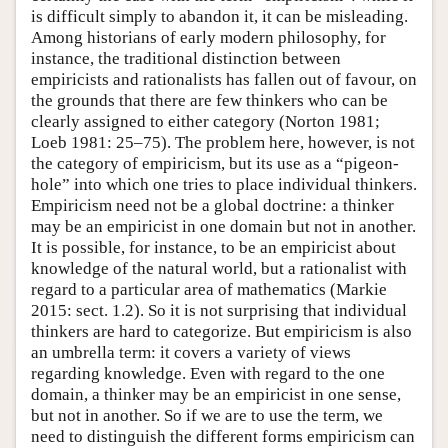
is difficult simply to abandon it, it can be misleading.
Among historians of early modern philosophy, for
instance, the traditional distinction between
empiricists and rationalists has fallen out of favour, on
the grounds that there are few thinkers who can be
clearly assigned to either category (Norton 1981;
Loeb 1981: 25–75). The problem here, however, is not
the category of empiricism, but its use as a “pigeon-
hole” into which one tries to place individual thinkers.
Empiricism need not be a global doctrine: a thinker
may be an empiricist in one domain but not in another.
It is possible, for instance, to be an empiricist about
knowledge of the natural world, but a rationalist with
regard to a particular area of mathematics (Markie
2015: sect. 1.2). So it is not surprising that individual
thinkers are hard to categorize. But empiricism is also
an umbrella term: it covers a variety of views
regarding knowledge. Even with regard to the one
domain, a thinker may be an empiricist in one sense,
but not in another. So if we are to use the term, we
need to distinguish the different forms empiricism can