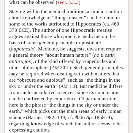
what can be observed (
sect. 3.3.3
)
Staying within the medical tradition, a similar caution
about knowledge of “things unseen” can be found in
some of the works attributed to Hippocrates (ca. 460–
370 BCE). The author of one Hippocratic treatise
argues against those who practice medicine on the
basis of some general principle or postulate
(
hupothesis
). Medicine, he suggests, does not require
a general theory “about human nature” (
ho ti estin
anthrōpos
), of the kind offered by Empedocles and
other philosophers (
AM
20.1). Such general principles
may be required when dealing with with matters that
are “obscure and dubious”, such as “the things in the
sky or under the earth” (
AM
1.3). But medicine differs
from such speculative sciences, since its conclusions
can be confirmed by experience. Of particular note
here is the phrase “the things in the sky or under the
earth,” which picks out the main areas of early Ionian
science (Barnes 1982: 139; cf. Plato
Ap.
18b8–9),
regarding knowledge of which the author seems to be
expressing caution.