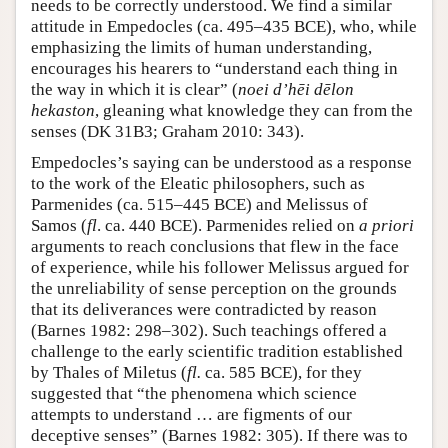
needs to be correctly understood. We find a similar
attitude in Empedocles (ca. 495–435 BCE), who, while
emphasizing the limits of human understanding,
encourages his hearers to “understand each thing in
the way in which it is clear” (
noei d’hēi dēlon
hekaston
, gleaning what knowledge they can from the
senses (DK 31B3; Graham 2010: 343).
Empedocles’s saying can be understood as a response
to the work of the Eleatic philosophers, such as
Parmenides (ca. 515–445 BCE) and Melissus of
Samos (
fl
. ca. 440 BCE). Parmenides relied on
a priori
arguments to reach conclusions that flew in the face
of experience, while his follower Melissus argued for
the unreliability of sense perception on the grounds
that its deliverances were contradicted by reason
(Barnes 1982: 298–302). Such teachings offered a
challenge to the early scientific tradition established
by Thales of Miletus (
fl.
ca. 585 BCE), for they
suggested that “the phenomena which science
attempts to understand … are figments of our
deceptive senses” (Barnes 1982: 305). If there was to