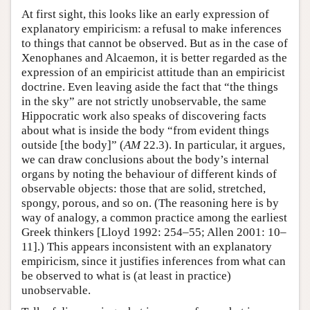
At first sight, this looks like an early expression of
explanatory empiricism: a refusal to make inferences
to things that cannot be observed. But as in the case of
Xenophanes and Alcaemon, it is better regarded as the
expression of an empiricist attitude than an empiricist
doctrine. Even leaving aside the fact that “the things
in the sky” are not strictly unobservable, the same
Hippocratic work also speaks of discovering facts
about what is inside the body “from evident things
outside [the body]” (
AM
22.3). In particular, it argues,
we can draw conclusions about the body’s internal
organs by noting the behaviour of different kinds of
observable objects: those that are solid, stretched,
spongy, porous, and so on. (The reasoning here is by
way of analogy, a common practice among the earliest
Greek thinkers [Lloyd 1992: 254–55; Allen 2001: 10–
11].) This appears inconsistent with an explanatory
empiricism, since it justifies inferences from what can
be observed to what is (at least in practice)
unobservable.