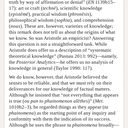
truth by way of affirmation or denial” (
EN
1139b15–
17): art or craft (
technē
), scientific knowledge
(
epistēmē
), practical wisdom (
phronēsis
),
philosophical wisdom (
sophia
), and comprehension
(
nous
). These are, however, varieties of knowledge;
this remark does not tell us about the origins of what
we know. So was Aristotle an empiricist? Answering
this question is not a straightforward task. While
Aristotle does offer us a description of “systematic
theoretical knowledge” (Pasnau 2013: 992)—namely,
the
Posterior Analytics
—he offers us no analysis of
knowledge in general (Taylor 1990: 117).
We do know, however, that Aristotle believed the
senses to be reliable, and that we must rely on their
deliverances for our knowledge of factual matters.
Although he insisted that “not everything that appears
is true (
ou pan to phainomenon alēthes
)” (
Met.
1010b2–3), he regarded things as they appear (
ta
phainomena
) as the starting point of any inquiry and
conformity with them the indication of its success.
Although he uses the phrase
ta phainomena
broadly—