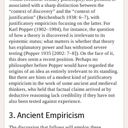
associated with a sharp distinction between the
“context of discovery” and the “context of
justification” (Reichenbach 1938: 6–7), with
justificatory empiricists focusing on the latter. For
Karl Popper (1902–1994), for instance, the question
of how a theory is discovered is irrelevant to its
epistemic status; what matters is whether that theory
has explanatory power and has withstood severe
testing (Popper 1935 [2002: 7–8]). On the face of it,
this does seem a recent position. Perhaps no
philosopher before Popper would have regarded the
origins of an idea as entirely irrelevant to its standing.
But there are hints of a modest kind of justificatory
empiricism in the work of some ancient and medieval
thinkers, who held that factual claims arrived at by
deductive reasoning lack credibility if they have not
also been tested against experience.
3. Ancient Empiricism
The discussion that follows will employ these