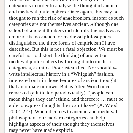
categories in order to analyse the thought of ancient
and medieval philosophers. Once again, this may be
thought to run the risk of anachronism, insofar as such
categories are not themselves ancient. Although one
school of ancient thinkers did identify themselves as
empiricists, no ancient or medieval philosophers
distinguished the three forms of empiricism I have
described. But this is not a fatal objection. We must be
careful not to distort the thinking of ancient or
medieval philosophers by forcing it into modern
categories, as into a Procrustean bed. Nor should we
write intellectual history in a “Whiggish” fashion,
interested only in those features of ancient thought
that anticipate our own. But as Allen Wood once
remarked (a little too paradoxically), “people can
mean things they can’t think, and therefore … must be
able to express thoughts they can’t have” (A. Wood
2002: 227). When it comes to ancient and medieval
philosophers, our modern categories can help
highlight aspects of their thought they themselves
may never have made explicit.