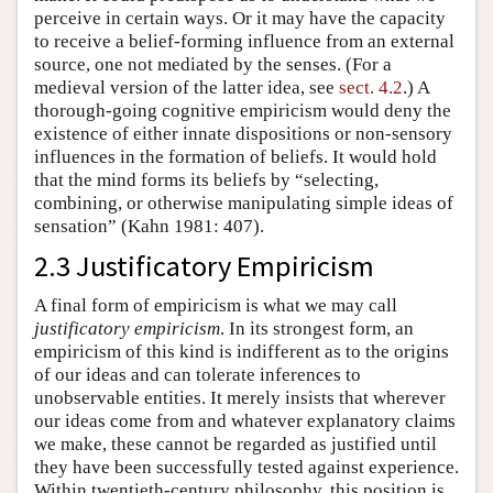
perceive in certain ways. Or it may have the capacity
to receive a belief-forming influence from an external
source, one not mediated by the senses. (For a
medieval version of the latter idea, see
sect. 4.2
.) A
thorough-going cognitive empiricism would deny the
existence of either innate dispositions or non-sensory
influences in the formation of beliefs. It would hold
that the mind forms its beliefs by “selecting,
combining, or otherwise manipulating simple ideas of
sensation” (Kahn 1981: 407).
2.3 Justificatory Empiricism
A final form of empiricism is what we may call
justificatory empiricism
. In its strongest form, an
empiricism of this kind is indifferent as to the origins
of our ideas and can tolerate inferences to
unobservable entities. It merely insists that wherever
our ideas come from and whatever explanatory claims
we make, these cannot be regarded as justified until
they have been successfully tested against experience.
Within twentieth-century philosophy, this position is