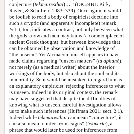
conjecture (
tekmairesthai
)… ” (DK 24B1; Kirk,
Raven, & Schofield 1983: 339). Once again, it would
be foolish to read a body of empiricist doctrine into
such a cryptic (and apparently incomplete) remark.
Yet it, too, indicates a contrast, not only between what
the gods know and men may know (a commonplace of
ancient Greek thought), but between knowledge that
can be obtained by observation and knowledge of
“the unseen”. Yet Alcmaeon himself appears to have
made claims regarding “unseen matters” (
ta aphanē
),
not merely (as a medical writer) about the interior
workings of the body, but also about the soul and its
immortality. So it would be mistaken to regard him as
an explanatory empiricist, rejecting inferences to what
is unseen. Indeed in its original context, the remark
may have suggested that despite the difficulties of
knowing what is unseen, careful investigation allows
us to make such inferences (Huffman 2021: sect. 2.1).
Indeed while
tekmairesthai
can mean “conjecture”, it
can also mean to infer from “signs” (
tekmēria
), a
phrase that would later be used for inferences from