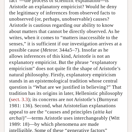
fact”—the process of scientific explanation—is
Aristotle an explanatory empiricist? Would he deny
the legitimacy of inferences from observed facts to
unobserved (or, perhaps, unobservable) causes?
Aristotle is cautious regarding our ability to know
about matters that cannot be directly observed. As he
writes, when it comes to “matters inaccessible to the
senses,” it is sufficient if our investigation arrives at a
possible cause (
Meteor.
344a5–7). Insofar as he
allows inferences of this kind, Aristotle is not an
explanatory empiricist. But the phrase “explanatory
empiricism” does not quite fit the shape of Aristotle’s
natural philosophy. Firstly, explanatory empiricism
stands in an epistemological tradition whose central
question is “What are we justified in believing?” That
tradition has its origins in later, Hellenistic philosophy
(
sect. 3.3
); its concerns are not Aristotle’s (Burnyeat
1981: 136). Second, what Aristotelian explanations
appeal to are the “causes and principles (
aitia kai
archai
)”—terms Aristotle uses interchangeably (Witt
1989: 18)—by which phenomena are made
intelligible. Some of these “generative factors”