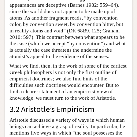
appearances are deceptive (Barnes 1982: 559–64),
since the world does not appear to be made up of
atoms. As another fragment reads, “by convention
color, by convention sweet, by convention bitter, but
in reality atoms and void” (DK 68B9, 125; Graham
2010: 597). This contrast between what appears to be
the case (which we accept “by convention”) and what
is actually the case threatens the undermine the
atomist’s appeal to the evidence of the senses.
What we find, then, in the work of some of the earliest
Greek philosophers is not only the first outline of
empiricist doctrines; we also find hints of the
difficulties such doctrines would encounter. But to
find a clearer statement of an empiricist view of
knowledge, we must turn to the work of Aristotle.
3.2 Aristotle’s Empiricism
Aristotle discussed a variety of ways in which human
beings can achieve a grasp of reality. In particular, he
mentions five ways in which “the soul possesses the