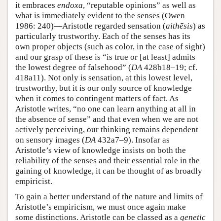
it embraces
endoxa
, “reputable opinions” as well as
what is immediately evident to the senses (Owen
1986: 240)—Aristotle regarded sensation (
aithēsis
) as
particularly trustworthy. Each of the senses has its
own proper objects (such as color, in the case of sight)
and our grasp of these is “is true or [at least] admits
the lowest degree of falsehood” (
DA
428b18–19; cf.
418a11). Not only is sensation, at this lowest level,
trustworthy, but it is our only source of knowledge
when it comes to contingent matters of fact. As
Aristotle writes, “no one can learn anything at all in
the absence of sense” and that even when we are not
actively perceiving, our thinking remains dependent
on sensory images (
DA
432a7–9). Insofar as
Aristotle’s view of knowledge insists on both the
reliability of the senses and their essential role in the
gaining of knowledge, it can be thought of as broadly
empiricist.
To gain a better understand of the nature and limits of
Aristotle’s empiricism, we must once again make
some distinctions. Aristotle can be classed as a
genetic