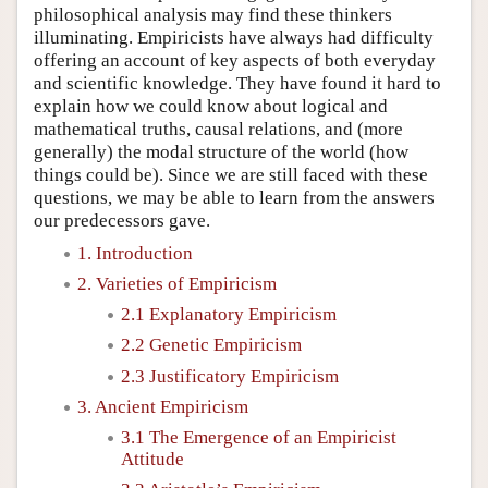
philosophical analysis may find these thinkers
illuminating. Empiricists have always had difficulty
offering an account of key aspects of both everyday
and scientific knowledge. They have found it hard to
explain how we could know about logical and
mathematical truths, causal relations, and (more
generally) the modal structure of the world (how
things could be). Since we are still faced with these
questions, we may be able to learn from the answers
our predecessors gave.
1. Introduction
2. Varieties of Empiricism
2.1 Explanatory Empiricism
2.2 Genetic Empiricism
2.3 Justificatory Empiricism
3. Ancient Empiricism
3.1 The Emergence of an Empiricist
Attitude