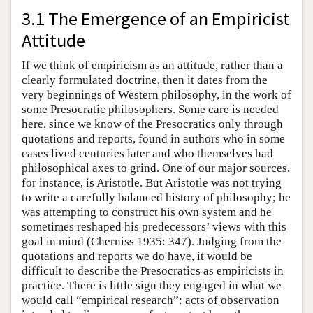
3.1 The Emergence of an Empiricist
Attitude
If we think of empiricism as an attitude, rather than a
clearly formulated doctrine, then it dates from the
very beginnings of Western philosophy, in the work of
some Presocratic philosophers. Some care is needed
here, since we know of the Presocratics only through
quotations and reports, found in authors who in some
cases lived centuries later and who themselves had
philosophical axes to grind. One of our major sources,
for instance, is Aristotle. But Aristotle was not trying
to write a carefully balanced history of philosophy; he
was attempting to construct his own system and he
sometimes reshaped his predecessors’ views with this
goal in mind (Cherniss 1935: 347). Judging from the
quotations and reports we do have, it would be
difficult to describe the Presocratics as empiricists in
practice. There is little sign they engaged in what we
would call “empirical research”: acts of observation