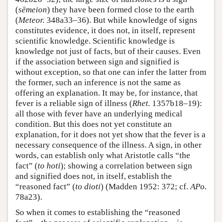
(
sēmeion
) they have been formed close to the earth
(
Meteor.
348a33–36). But while knowledge of signs
constitutes evidence, it does not, in itself, represent
scientific knowledge. Scientific knowledge is
knowledge not just of facts, but of their causes. Even
if the association between sign and signified is
without exception, so that one can infer the latter from
the former, such an inference is not the same as
offering an explanation. It may be, for instance, that
fever is a reliable sign of illness (
Rhet.
1357b18–19):
all those with fever have an underlying medical
condition. But this does not yet constitute an
explanation, for it does not yet show that the fever is a
necessary consequence of the illness. A sign, in other
words, can establish only what Aristotle calls “the
fact” (
to hoti
); showing a correlation between sign
and signified does not, in itself, establish the
“reasoned fact” (
to dioti
) (Madden 1952: 372; cf.
APo.
78a23).
So when it comes to establishing the “reasoned