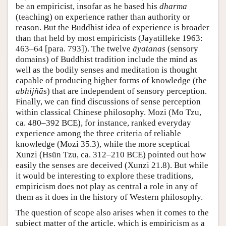
be an empiricist, insofar as he based his
dharma
(teaching) on experience rather than authority or
reason. But the Buddhist idea of experience is broader
than that held by most empiricists (Jayatilleke 1963:
463–64 [para. 793]). The twelve
āyatanas
(sensory
domains) of Buddhist tradition include the mind as
well as the bodily senses and meditation is thought
capable of producing higher forms of knowledge (the
abhijñā
s) that are independent of sensory perception.
Finally, we can find discussions of sense perception
within classical Chinese philosophy. Mozi (Mo Tzu,
ca. 480–392 BCE), for instance, ranked everyday
experience among the three criteria of reliable
knowledge (Mozi 35.3), while the more sceptical
Xunzi (Hsün Tzu, ca. 312–210 BCE) pointed out how
easily the senses are deceived (Xunzi 21.8). But while
it would be interesting to explore these traditions,
empiricism does not play as central a role in any of
them as it does in the history of Western philosophy.
The question of scope also arises when it comes to the
subject matter of the article, which is empiricism as a