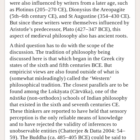
were also influenced by writers from a later age, such
as Plotinus (205–270 CE), Dionysius the Areopagite
(5th–6th century CE), and St Augustine (354–430 CE).
But since these writers were themselves influenced by
Aristotle’s predecessor, Plato (427–347 BCE), this
aspect of medieval philosophy also has ancient roots.
A third question has to do with the scope of the
discussion. The tradition of philosophy being
discussed here is that which began in the Greek city
states of the sixth and fifth centuries BCE. But
empiricist views are also found outside of what is
(somewhat misleadingly) called the ‘Western’
philosophical tradition. The closest parallels are to be
found among the Lokāyata (Cārvāka), one of the
nāstika
(non-orthodox) schools of Indian philosophy
that existed in the sixth and seventh centuries CE.
These thinkers are reported to have held that sensory
perception is the only reliable means of knowledge
and to have rejected the validity of inferences to
unobservable entities (Chatterjee & Datta 2004: 54–
59). The Buddha (ca. 485–405 BCE) could be said to