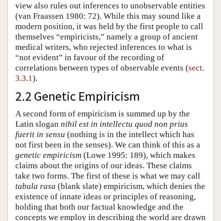
view also rules out inferences to unobservable entities
(van Fraassen 1980: 72). While this may sound like a
modern position, it was held by the first people to call
themselves “empiricists,” namely a group of ancient
medical writers, who rejected inferences to what is
“not evident” in favour of the recording of
correlations between types of observable events (
sect.
3.3.1
).
2.2 Genetic Empiricism
A second form of empiricism is summed up by the
Latin slogan
nihil est in intellectu quod non prius
fuerit in sensu
(nothing is in the intellect which has
not first been in the senses). We can think of this as a
genetic empiricism
(Lowe 1995: 189), which makes
claims about the origins of our ideas. These claims
take two forms. The first of these is what we may call
tabula rasa
(blank slate) empiricism, which denies the
existence of innate ideas or principles of reasoning,
holding that both our factual knowledge and the
concepts we employ in describing the world are drawn