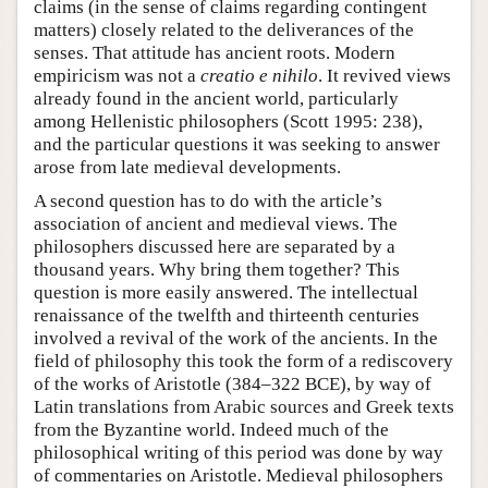
claims (in the sense of claims regarding contingent
matters) closely related to the deliverances of the
senses. That attitude has ancient roots. Modern
empiricism was not a
creatio e nihilo
. It revived views
already found in the ancient world, particularly
among Hellenistic philosophers (Scott 1995: 238),
and the particular questions it was seeking to answer
arose from late medieval developments.
A second question has to do with the article’s
association of ancient and medieval views. The
philosophers discussed here are separated by a
thousand years. Why bring them together? This
question is more easily answered. The intellectual
renaissance of the twelfth and thirteenth centuries
involved a revival of the work of the ancients. In the
field of philosophy this took the form of a rediscovery
of the works of Aristotle (384–322 BCE), by way of
Latin translations from Arabic sources and Greek texts
from the Byzantine world. Indeed much of the
philosophical writing of this period was done by way
of commentaries on Aristotle. Medieval philosophers