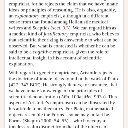
empiricist, for he rejects the claim that we have innate
ideas or principles of reasoning. He is also, arguably,
an
explanatory
empiricist, although in a different
sense from that found among Hellenistic medical
writers and Sceptics (
sect. 3.3
). We can regard him as
a modest kind of
justificatory
empiricist, who believes
that scientific theorizing is answerable to what can be
observed. But what is contested is whether he can be
said to be a
cognitive
empiricist, given the role of
intellectual insight in his account of scientific
explanation.
With regard to genetic empiricism, Aristotle rejects
the doctrine of innate ideas found in the work of Plato
(427–347 BCE). He strongly denies, for instance, that
we have innate knowledge of the principles of
scientific demonstration (
APo.
100a;
Met.
993a). This
aspect of Aristotle’s empiricism can be illustrated by
his attitude to mathematics. For Plato, mathematical
objects resemble the Forms—some may in fact be
Forms (Shapiro 2000: 54–55)—which occupy a
timeless realm distinct from that of the objects of