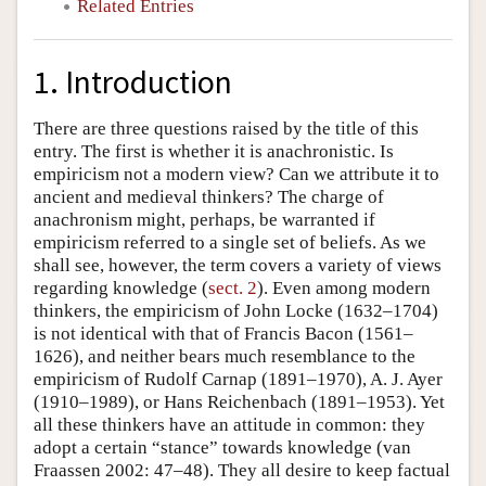
Related Entries
1. Introduction
There are three questions raised by the title of this
entry. The first is whether it is anachronistic. Is
empiricism not a modern view? Can we attribute it to
ancient and medieval thinkers? The charge of
anachronism might, perhaps, be warranted if
empiricism referred to a single set of beliefs. As we
shall see, however, the term covers a variety of views
regarding knowledge (
sect. 2
). Even among modern
thinkers, the empiricism of John Locke (1632–1704)
is not identical with that of Francis Bacon (1561–
1626), and neither bears much resemblance to the
empiricism of Rudolf Carnap (1891–1970), A. J. Ayer
(1910–1989), or Hans Reichenbach (1891–1953). Yet
all these thinkers have an attitude in common: they
adopt a certain “stance” towards knowledge (van
Fraassen 2002: 47–48). They all desire to keep factual