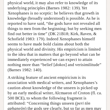
physical world, it may also refer to knowledge of its
underlying principles (Barnes 1982: 139). Yet
Xenophanes is no sceptic: he believes that growth in
knowledge (broadly understood) is possible. As he is
reported to have said, “the gods have not revealed all
things to men from the beginning; but by seeking men
find out better in time” (DK 21B18; Kirk, Raven, &
Schofield 1983: 179). Indeed Xenophanes himself
seems to have made bold claims about both the
physical world and divinity. His empiricism is limited
to the idea that in matters that go beyond what can be
immediately experienced we can expect to attain
nothing more than “belief [
dokos
] and verisimilitude”
(Barnes 1982: 140).
A striking feature of ancient empiricism is its
association with medical writers, and Xenophanes’s
caution about knowledge of the unseen is picked up
by an early medical writer, Alcmaeon of Croton (fl. ca.
500 BCE), to whom the following fragment is
attributed: “Concerning things unseen
(peri tōn
aphaneōn
) the gods see clearly, but so far as men may