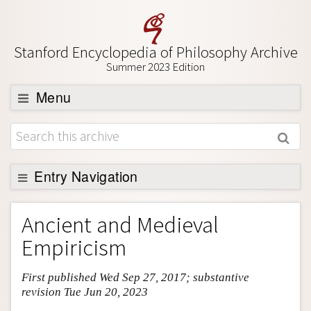
Stanford Encyclopedia of Philosophy Archive
Summer 2023 Edition
Menu
Browse
About
Support SEP
Entry Navigation
Entry Contents
Ancient and Medieval
Bibliography
Empiricism
Academic Tools
First published Wed Sep 27, 2017; substantive
Friends PDF Preview
revision Tue Jun 20, 2023
Author and Citation Info