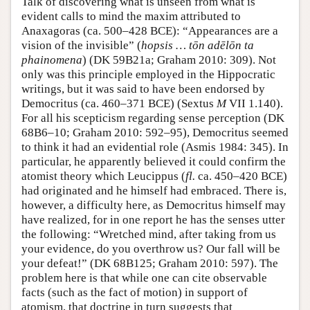
Talk of discovering what is unseen from what is
evident calls to mind the maxim attributed to
Anaxagoras (ca. 500–428 BCE): “Appearances are a
vision of the invisible” (
hopsis … tōn adēlōn ta
phainomena
) (DK 59B21a; Graham 2010: 309). Not
only was this principle employed in the Hippocratic
writings, but it was said to have been endorsed by
Democritus (ca. 460–371 BCE) (Sextus
M
VII 1.140).
For all his scepticism regarding sense perception (DK
68B6–10; Graham 2010: 592–95), Democritus seemed
to think it had an evidential role (Asmis 1984: 345). In
particular, he apparently believed it could confirm the
atomist theory which Leucippus (
fl.
ca. 450–420 BCE)
had originated and he himself had embraced. There is,
however, a difficulty here, as Democritus himself may
have realized, for in one report he has the senses utter
the following: “Wretched mind, after taking from us
your evidence, do you overthrow us? Our fall will be
your defeat!” (DK 68B125; Graham 2010: 597). The
problem here is that while one can cite observable
facts (such as the fact of motion) in support of
atomism, that doctrine in turn suggests that