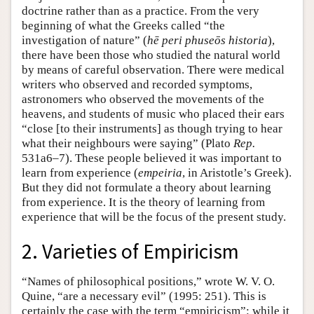
doctrine rather than as a practice. From the very
beginning of what the Greeks called “the
investigation of nature” (
hē peri phuseōs historia
),
there have been those who studied the natural world
by means of careful observation. There were medical
writers who observed and recorded symptoms,
astronomers who observed the movements of the
heavens, and students of music who placed their ears
“close [to their instruments] as though trying to hear
what their neighbours were saying” (Plato
Rep.
531a6–7). These people believed it was important to
learn from experience (
empeiria
, in Aristotle’s Greek).
But they did not formulate a theory about learning
from experience. It is the theory of learning from
experience that will be the focus of the present study.
2. Varieties of Empiricism
“Names of philosophical positions,” wrote W. V. O.
Quine, “are a necessary evil” (1995: 251). This is
certainly the case with the term “empiricism”: while it