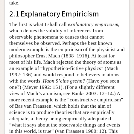
take.
2.1 Explanatory Empiricism
The first is what I shall call
explanatory empiricism
,
which denies the validity of inferences from
observable phenomena to causes that cannot
themselves be observed. Perhaps the best known
modern example is the empiricism of the physicist and
philosopher Ernst Mach (1838–1916). At least for
most of his life, Mach rejected the theory of atoms as
an example of “hypothetico-fictive physics” (Mach
1992: 136) and would respond to believers in atoms
with the words,
Habn S’eins gsehn?
(Have you seen
one?) (Meyer 1992: 151). (For a slightly different
view of Mach’s atomism, see Banks 2003: 12–14.) A
more recent example is the “constructive empiricism”
of Bas van Fraassen, which holds that the aim of
science is to produce theories that are empirically
adequate, a theory being empirically adequate if
“what it says about the observable things and events
in this world, is true” (van Fraassen 1980: 12). This