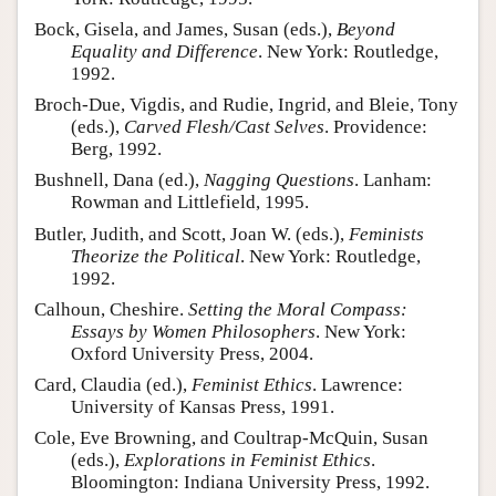
Bock, Gisela, and James, Susan (eds.),
Beyond
Equality and Difference
. New York: Routledge,
1992.
Broch-Due, Vigdis, and Rudie, Ingrid, and Bleie, Tony
(eds.),
Carved Flesh/Cast Selves
. Providence:
Berg, 1992.
Bushnell, Dana (ed.),
Nagging Questions
. Lanham:
Rowman and Littlefield, 1995.
Butler, Judith, and Scott, Joan W. (eds.),
Feminists
Theorize the Political
. New York: Routledge,
1992.
Calhoun, Cheshire.
Setting the Moral Compass:
Essays by Women Philosophers
. New York:
Oxford University Press, 2004.
Card, Claudia (ed.),
Feminist Ethics
. Lawrence:
University of Kansas Press, 1991.
Cole, Eve Browning, and Coultrap-McQuin, Susan
(eds.),
Explorations in Feminist Ethics
.
Bloomington: Indiana University Press, 1992.