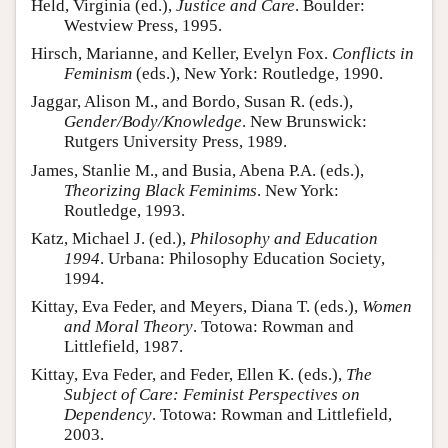
Held, Virginia (ed.),
Justice and Care
. Boulder:
Westview Press, 1995.
Hirsch, Marianne, and Keller, Evelyn Fox.
Conflicts in
Feminism
(eds.), New York: Routledge, 1990.
Jaggar, Alison M., and Bordo, Susan R. (eds.),
Gender/Body/Knowledge
. New Brunswick:
Rutgers University Press, 1989.
James, Stanlie M., and Busia, Abena P.A. (eds.),
Theorizing Black Feminims
. New York:
Routledge, 1993.
Katz, Michael J. (ed.),
Philosophy and Education
1994
. Urbana: Philosophy Education Society,
1994.
Kittay, Eva Feder, and Meyers, Diana T. (eds.),
Women
and Moral Theory
. Totowa: Rowman and
Littlefield, 1987.
Kittay, Eva Feder, and Feder, Ellen K. (eds.),
The
Subject of Care: Feminist Perspectives on
Dependency
. Totowa: Rowman and Littlefield,
2003.