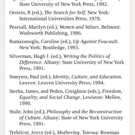
State University of New York Press, 1992.
Orstein, P. (ed.),
The Search for Self
. New York:
International Universities Press, 1978.
Pearsall, Marilyn (ed.),
Women and Values
. Belmont:
Wadsworth Publishing, 1986.
Ramazanoglu, Caroline (ed.),
Up Against Foucault
.
New York: Routledge, 1993.
Silverman, Hugh J. (ed.),
Writing the Politics of
Difference
. Albany: State University of New York
Press, 1991.
Smeyers, Paul (ed.),
Identity, Culture, and Education
.
Leuven: Leuven University Press, 1994.
Sterba, James, and Peden, Creighton (eds.),
Freedom,
Equality, and Social Change
. Lewiston: Mellen,
1990.
Stuhr, John (ed.),
Philosophy and the Reconstruction
of Culture
. Albany: State of New York University
Press, 1991.
Trebilcot, Joyce (ed.),
Mothering
. Totowa: Rowman