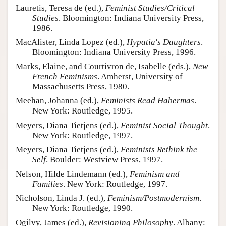
Lauretis, Teresa de (ed.),
Feminist Studies/Critical
Studies
. Bloomington: Indiana University Press,
1986.
MacAlister, Linda Lopez (ed.),
Hypatia's Daughters
.
Bloomington: Indiana University Press, 1996.
Marks, Elaine, and Courtivron de, Isabelle (eds.),
New
French Feminisms
. Amherst, University of
Massachusetts Press, 1980.
Meehan, Johanna (ed.),
Feminists Read Habermas
.
New York: Routledge, 1995.
Meyers, Diana Tietjens (ed.),
Feminist Social Thought
.
New York: Routledge, 1997.
Meyers, Diana Tietjens (ed.),
Feminists Rethink the
Self
. Boulder: Westview Press, 1997.
Nelson, Hilde Lindemann (ed.),
Feminism and
Families
. New York: Routledge, 1997.
Nicholson, Linda J. (ed.),
Feminism/Postmodernism
.
New York: Routledge, 1990.
Ogilvy, James (ed.),
Revisioning Philosophy
. Albany: