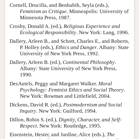
Cornell, Drucilla, and Benhabib, Seyla (eds.),
Feminism as Critique
. Minneapolis: University of
Minnesota Press, 1987.
Crosby, Donald A. (ed.),
Religious Experience and
Ecological Responsibility
. New York: Lang, 1996.
Dallery, Arleen B., and Schott, Charles E., and Roberts,
P. Holley (eds.),
Ethics and Danger
. Albany: State
University of New York Press, 1992.
Dallery, Arleen B. (ed.),
Continental Philosophy
.
Albany: State University of New York Press,
1990.
DesAutels, Peggy and Margaret Walker.
Moral
Psychology: Feminist Ethics and Social Theory
.
New York: Rowman and Littlefield, 2004.
Dickens, David R. (ed.),
Postmodernism and Social
Inquiry
. New York: Guilford, 1994.
Dillon, Robin S. (ed.),
Dignity, Character, and Self-
Respect
. New York: Routledge, 1995.
Eisenstein, Hester, and Jardine, Alice (eds.),
The