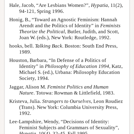
Hale, Jacob, “Are Lesbians Women?”,
Hypatia
, 11(2),
94-121, Spring 1996.
Honig, B., “Toward an Agnostic Feminism: Hannah
Arendt and the Politics of Identity” in
Feminists
Theorize the Political
, Butler, Judith, and Scott,
Joan W. (eds.), New York: Routledge, 1992.
hooks, bell.
Talking Back
. Boston: South End Press,
1989.
Houston, Barbara, “In Defense of a Politics of
Identity” in
Philosophy of Education 1994
, Katz,
Michael S. (ed.), Urbana: Philosophy Education
Society, 1994.
Jaggar, Alison M.
Feminist Politics and Human
Nature
. Totowa: Rowman & Littlefield, 1983.
Kristeva, Julia.
Strangers to Ourselves
, Leon Roudiez
(Trans). New York: Columbia University Press,
1992.
Lee-Lampshire, Wendy, “Decisions of Identity:
Feminist Subjects and Grammars of Sexuality”,
Hypatia
, 10(4), 32-45, Fall 1995.