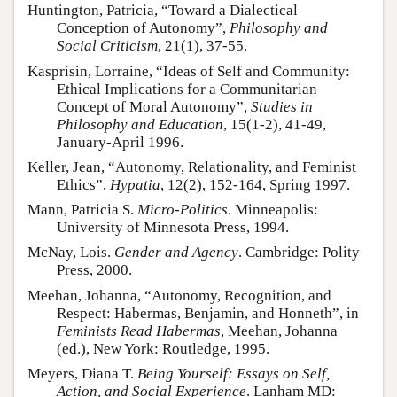
Huntington, Patricia, “Toward a Dialectical
Conception of Autonomy”,
Philosophy and
Social Criticism
, 21(1), 37-55.
Kasprisin, Lorraine, “Ideas of Self and Community:
Ethical Implications for a Communitarian
Concept of Moral Autonomy”,
Studies in
Philosophy and Education
, 15(1-2), 41-49,
January-April 1996.
Keller, Jean, “Autonomy, Relationality, and Feminist
Ethics”,
Hypatia
, 12(2), 152-164, Spring 1997.
Mann, Patricia S.
Micro-Politics
. Minneapolis:
University of Minnesota Press, 1994.
McNay, Lois.
Gender and Agency
. Cambridge: Polity
Press, 2000.
Meehan, Johanna, “Autonomy, Recognition, and
Respect: Habermas, Benjamin, and Honneth”, in
Feminists Read Habermas
, Meehan, Johanna
(ed.), New York: Routledge, 1995.
Meyers, Diana T.
Being Yourself: Essays on Self,
Action, and Social Experience
. Lanham MD: