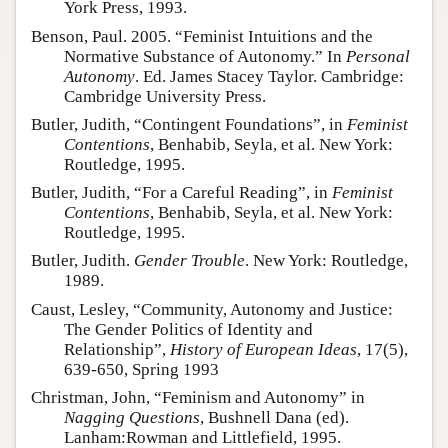
York Press, 1993.
Benson, Paul. 2005. “Feminist Intuitions and the
Normative Substance of Autonomy.” In
Personal
Autonomy
. Ed. James Stacey Taylor. Cambridge:
Cambridge University Press.
Butler, Judith, “Contingent Foundations”, in
Feminist
Contentions
, Benhabib, Seyla, et al. New York:
Routledge, 1995.
Butler, Judith, “For a Careful Reading”, in
Feminist
Contentions
, Benhabib, Seyla, et al. New York:
Routledge, 1995.
Butler, Judith.
Gender Trouble
. New York: Routledge,
1989.
Caust, Lesley, “Community, Autonomy and Justice:
The Gender Politics of Identity and
Relationship”,
History of European Ideas
, 17(5),
639-650, Spring 1993
Christman, John, “Feminism and Autonomy” in
Nagging Questions
, Bushnell Dana (ed).
Lanham:Rowman and Littlefield, 1995.