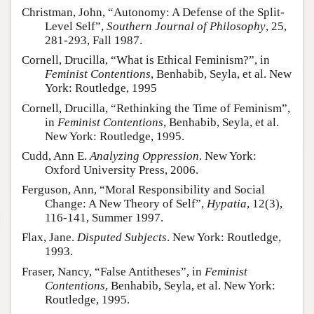
Christman, John, “Autonomy: A Defense of the Split-
Level Self”,
Southern Journal of Philosophy
, 25,
281-293, Fall 1987.
Cornell, Drucilla, “What is Ethical Feminism?”, in
Feminist Contentions
, Benhabib, Seyla, et al. New
York: Routledge, 1995
Cornell, Drucilla, “Rethinking the Time of Feminism”,
in
Feminist Contentions
, Benhabib, Seyla, et al.
New York: Routledge, 1995.
Cudd, Ann E.
Analyzing Oppression
. New York:
Oxford University Press, 2006.
Ferguson, Ann, “Moral Responsibility and Social
Change: A New Theory of Self”,
Hypatia
, 12(3),
116-141, Summer 1997.
Flax, Jane.
Disputed Subjects
. New York: Routledge,
1993.
Fraser, Nancy, “False Antitheses”, in
Feminist
Contentions
, Benhabib, Seyla, et al. New York:
Routledge, 1995.