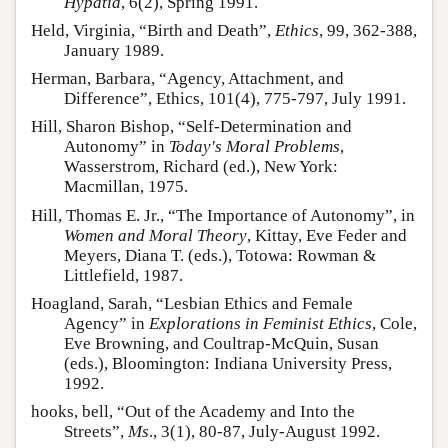
Hypatia
, 6(2), Spring 1991.
Held, Virginia, “Birth and Death”,
Ethics
, 99, 362-388,
January 1989.
Herman, Barbara, “Agency, Attachment, and
Difference”, Ethics, 101(4), 775-797, July 1991.
Hill, Sharon Bishop, “Self-Determination and
Autonomy” in
Today's Moral Problems
,
Wasserstrom, Richard (ed.), New York:
Macmillan, 1975.
Hill, Thomas E. Jr., “The Importance of Autonomy”, in
Women and Moral Theory
, Kittay, Eve Feder and
Meyers, Diana T. (eds.), Totowa: Rowman &
Littlefield, 1987.
Hoagland, Sarah, “Lesbian Ethics and Female
Agency” in
Explorations in Feminist Ethics
, Cole,
Eve Browning, and Coultrap-McQuin, Susan
(eds.), Bloomington: Indiana University Press,
1992.
hooks, bell, “Out of the Academy and Into the
Streets”,
Ms
., 3(1), 80-87, July-August 1992.