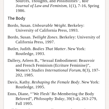
Sources, Thoughts, and Possibilities”,
Yale
Journal of Law and Feminism
, 1(1), 7-16, Spring
1986.
The Body
Bordo, Susan.
Unbearable Weight
. Berkeley:
University of California Press, 1993.
Bordo, Susan.
Twilight Zones
. Berkeley: University of
California Press, 1997.
Butler, Judith.
Bodies That Matter
. New York:
Routledge, 1993.
Dallery, Arleen B., “Sexual Embodiment: Beauvoir
and French Feminism (Ecriture Feminine)”,
Women's Studies International Forum
, 8(3), 197-
202, 1985.
Davis, Kathy.
Reshaping the Female Body
. New York:
Routledge, 1995.
Enns, Diane, “’We Flesh’ Re-Membering the Body
Beloved”,
Philosophy Today
, 39(3-4), 263-279,
Fall 1995.