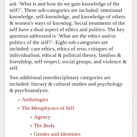
ask ‘What is and how do we gain knowledge of the
self?’. Three sub-categories are included: emotional
knowledge, self-knowledge, and knowledge of others
& women's ways of knowing. Social treatments of the
self have a dual aspect of ethics and politics. The key
question addressed is ‘What are the ethics and/or
politics of the self?’. Eight sub-categories are
included: care ethics, ethics of eros, critiques of
individualism, ethical & political theory, families &
friendship, self-respect, social groups, and violence &
self.
Two additional interdisciplinary categories are
included: literary & cultural studies and psychology
& psychoanalysis.
Anthologies
The Metaphysics of Self
Agency
The Body
Gender and Identities