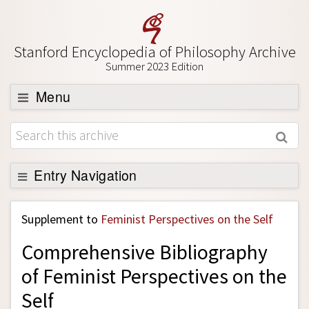
Stanford Encyclopedia of Philosophy Archive
Summer 2023 Edition
Menu
Browse
About
Support SEP
Entry Navigation
Back to Entry
Supplement to
Feminist Perspectives on the Self
Entry Contents
Comprehensive Bibliography
Entry Bibliography
of Feminist Perspectives on the
Academic Tools
Self
Friends PDF Preview