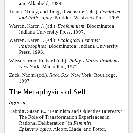
and Allanheld, 1984.
Tuana, Nancy, and Tong, Rosemarie (eds.),
Feminism
and Philosophy
. Boulder: Westview Press, 1995
Warren, Karen J. (ed.),
Ecofeminism
. Bloomington:
Indiana University Press, 1997.
Warren, Karen J. (ed.),
Ecological Feminist
Philosophies
. Bloomington: Indiana University
Press, 1996.
Wasserstrom, Richard (ed.),
Today's Moral Problems
.
New York: Macmillan, 1975.
Zack, Naomi (ed.),
Race/Sex
. New York: Routledge,
1997
The Metaphysics of Self
Agency
Babbitt, Susan E., “Feminism and Objective Interests?
The Role of Transformation Experiences in
Rational Deliberation” in
Feminist
Epistemologies
, Alcoff, Linda, and Potter,