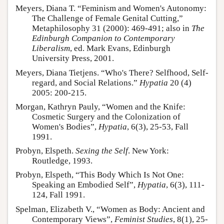
Meyers, Diana T. “Feminism and Women's Autonomy:
The Challenge of Female Genital Cutting,”
Metaphilosophy 31 (2000): 469-491; also in
The
Edinburgh Companion to Contemporary
Liberalism
, ed. Mark Evans, Edinburgh
University Press, 2001.
Meyers, Diana Tietjens. “Who's There? Selfhood, Self-
regard, and Social Relations.”
Hypatia
20 (4)
2005: 200-215.
Morgan, Kathryn Pauly, “Women and the Knife:
Cosmetic Surgery and the Colonization of
Women's Bodies”,
Hypatia
, 6(3), 25-53, Fall
1991.
Probyn, Elspeth.
Sexing the Self
. New York:
Routledge, 1993.
Probyn, Elspeth, “This Body Which Is Not One:
Speaking an Embodied Self”,
Hypatia
, 6(3), 111-
124, Fall 1991.
Spelman, Elizabeth V., “Women as Body: Ancient and
Contemporary Views”,
Feminist Studies
, 8(1), 25-