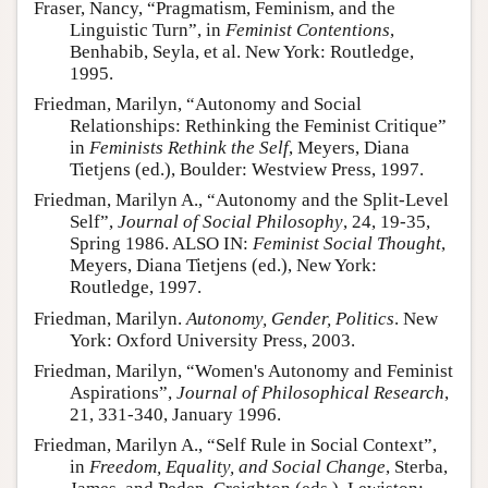
Fraser, Nancy, “Pragmatism, Feminism, and the
Linguistic Turn”, in
Feminist Contentions
,
Benhabib, Seyla, et al. New York: Routledge,
1995.
Friedman, Marilyn, “Autonomy and Social
Relationships: Rethinking the Feminist Critique”
in
Feminists Rethink the Self
, Meyers, Diana
Tietjens (ed.), Boulder: Westview Press, 1997.
Friedman, Marilyn A., “Autonomy and the Split-Level
Self”,
Journal of Social Philosophy
, 24, 19-35,
Spring 1986. ALSO IN:
Feminist Social Thought
,
Meyers, Diana Tietjens (ed.), New York:
Routledge, 1997.
Friedman, Marilyn.
Autonomy, Gender, Politics
. New
York: Oxford University Press, 2003.
Friedman, Marilyn, “Women's Autonomy and Feminist
Aspirations”,
Journal of Philosophical Research
,
21, 331-340, January 1996.
Friedman, Marilyn A., “Self Rule in Social Context”,
in
Freedom, Equality, and Social Change
, Sterba,