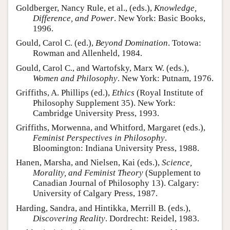
Goldberger, Nancy Rule, et al., (eds.),
Knowledge,
Difference, and Power
. New York: Basic Books,
1996.
Gould, Carol C. (ed.),
Beyond Domination
. Totowa:
Rowman and Allenheld, 1984.
Gould, Carol C., and Wartofsky, Marx W. (eds.),
Women and Philosophy
. New York: Putnam, 1976.
Griffiths, A. Phillips (ed.),
Ethics
(Royal Institute of
Philosophy Supplement 35). New York:
Cambridge University Press, 1993.
Griffiths, Morwenna, and Whitford, Margaret (eds.),
Feminist Perspectives in Philosophy
.
Bloomington: Indiana University Press, 1988.
Hanen, Marsha, and Nielsen, Kai (eds.),
Science,
Morality, and Feminist Theory
(Supplement to
Canadian Journal of Philosophy 13). Calgary:
University of Calgary Press, 1987.
Harding, Sandra, and Hintikka, Merrill B. (eds.),
Discovering Reality
. Dordrecht: Reidel, 1983.