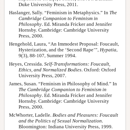
Duke University Press, 2011.
Haslanger, Sally. “Feminism in Metaphysics.” In
The
Cambridge Companion to Feminism in
Philosophy
. Ed. Miranda Fricker and Jennifer
Hornsby. Cambridge: Cambridge University
Press, 2000.
Hengehold, Laura, “An Immodest Proposal: Foucault,
Hysterization, and the ‘Second Rape’”,
Hypatia
,
9(3), 88-107, Summer 1994.
Heyes, Cressida.
Self-Transformations: Foucault,
Ethics, and Normalized Bodies
. Oxford: Oxford
University Press, 2007.
James, Susan. “Feminism in Philosophy of Mind.” In
The Cambridge Companion to Feminism in
Philosophy
. Ed. Miranda Fricker and Jennifer
Hornsby. Cambridge: Cambridge University
Press, 2000.
McWhorter, Ladelle.
Bodies and Pleasures: Foucault
and the Politics of Sexual Normalization
.
Bloomington: Indiana University Press, 1999.