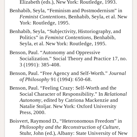
Elizabeth (eds.), New York: Routledge, 1993.
Benhabib, Seyla, “Feminism and Postmodernism” in
Feminist Contentions
, Benhabib, Seyla, et al. New
York: Routledge, 1995.
Benhabib, Seyla, “Subjectivity, Historiography, and
Politics” in
Feminist Contentions
, Benhabib,
Seyla, et al. New York: Routledge, 1995.
Benson, Paul. “Autonomy and Oppressive
Socialization.” Social Theory and Practice 17, no.
3 (1991): 385-408.
Benson, Paul. “Free Agency and Self-Worth.”
Journal
of Philosophy
91 (1994): 650-68.
Benson, Paul. “Feeling Crazy: Self-Worth and the
Social Character of Responsibility.” In
Relational
Autonomy
, edited by Catriona Mackenzie and
Natalie Stoljar. New York: Oxford University
Press, 2000.
Boisvert, Raymond D., “Heteronomous Freedom” in
Philosophy and the Reconstruction of Culture
,
Stuhr, John (ed.), Albany: State University of New