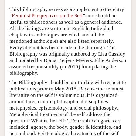
Author and Citation Info
This bibliography serves as a supplement to the entry
“
Feminist Perspectives on the Self
” and should be
useful to philosophers as well as a general audience.
All the listings are written in English. Individual
chapters in anthologies are cited, and all the
mentioned anthologies are also listed separately.
Every attempt has been made to be thorough. The
Bibliography was originally authored by Lisa Cassidy
and updated by Diana Tietjens Meyers. Ellie Anderson
assumed responsibility (in 2015) for updating the
bibliography.
The Bibliography should be up-to-date with respect to
publications prior to May 2015. Because the feminist
literature on the self is voluminous, it is organized
around three central philosophical disciplines:
metaphysics, epistemology, and social philosophy.
Metaphysical treatments of the self address the
question ‘What is the self?’. Four sub-categories are
included: agency, the body, gender & identities, and
personhood. Epistemological treatments of the self