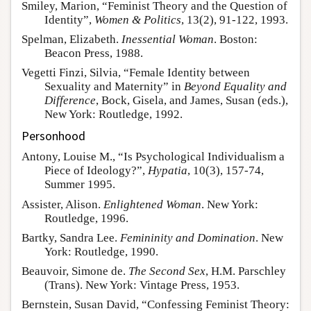
Smiley, Marion, “Feminist Theory and the Question of
Identity”,
Women & Politics
, 13(2), 91-122, 1993.
Spelman, Elizabeth.
Inessential Woman
. Boston:
Beacon Press, 1988.
Vegetti Finzi, Silvia, “Female Identity between
Sexuality and Maternity” in
Beyond Equality and
Difference
, Bock, Gisela, and James, Susan (eds.),
New York: Routledge, 1992.
Personhood
Antony, Louise M., “Is Psychological Individualism a
Piece of Ideology?”,
Hypatia
, 10(3), 157-74,
Summer 1995.
Assister, Alison.
Enlightened Woman
. New York:
Routledge, 1996.
Bartky, Sandra Lee.
Femininity and Domination
. New
York: Routledge, 1990.
Beauvoir, Simone de.
The Second Sex
, H.M. Parschley
(Trans). New York: Vintage Press, 1953.
Bernstein, Susan David, “Confessing Feminist Theory: