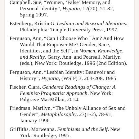
Campbell, Sue, “Women, ‘False’ Memory, and
Personal Identity”,
Hypatia
, 12(20), 51-82,
Spring 1997.
Estenberg, Kristin G.
Lesbian and Bisexual Identities
.
Philadelphia: Temple University Press, 1997.
Ferguson, Ann, “Can I Choose Who I Am? And How
Would That Empower Me? Gender, Race,
Identities, and the Self”, in
Women, Knowledge,
and Reality
, Garry, Ann, and Pearsall, Marilyn
(eds.), New York: Routledge, 1996 (2nd Edition).
Ferguson, Ann, “Lesbian Identity: Beauvoir and
History”,
Hypatia
, (WSIF) 3, 203-208, 1985.
Fischer, Clara.
Gendered Readings of Change: A
Feminist-Pragmatist Approach
. New York:
Palgrave MacMillan, 2014.
Friedman, Marilyn, “The Unholy Alliance of Sex and
Gender”,
Metaphilosophy
, 27(1-2), 78-91,
January 1996.
Griffiths, Morwenna.
Feminisms and the Self
. New
York: Routledge, 1995.