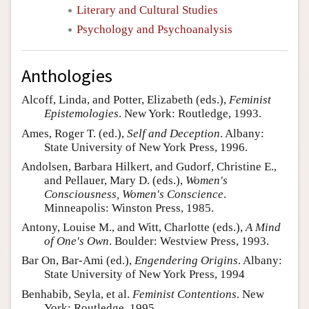
Literary and Cultural Studies
Psychology and Psychoanalysis
Anthologies
Alcoff, Linda, and Potter, Elizabeth (eds.),
Feminist
Epistemologies
. New York: Routledge, 1993.
Ames, Roger T. (ed.),
Self and Deception
. Albany:
State University of New York Press, 1996.
Andolsen, Barbara Hilkert, and Gudorf, Christine E.,
and Pellauer, Mary D. (eds.),
Women's
Consciousness, Women's Conscience
.
Minneapolis: Winston Press, 1985.
Antony, Louise M., and Witt, Charlotte (eds.),
A Mind
of One's Own
. Boulder: Westview Press, 1993.
Bar On, Bar-Ami (ed.),
Engendering Origins
. Albany:
State University of New York Press, 1994
Benhabib, Seyla, et al.
Feminist Contentions
. New
York: Routledge, 1995.