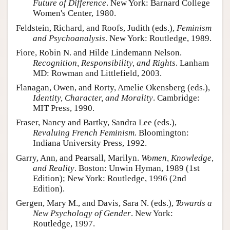
Future of Difference
. New York: Barnard College
Women's Center, 1980.
Feldstein, Richard, and Roofs, Judith (eds.),
Feminism
and Psychoanalysis
. New York: Routledge, 1989.
Fiore, Robin N. and Hilde Lindemann Nelson.
Recognition, Responsibility, and Rights
. Lanham
MD: Rowman and Littlefield, 2003.
Flanagan, Owen, and Rorty, Amelie Okensberg (eds.),
Identity, Character, and Morality
. Cambridge:
MIT Press, 1990.
Fraser, Nancy and Bartky, Sandra Lee (eds.),
Revaluing French Feminism
. Bloomington:
Indiana University Press, 1992.
Garry, Ann, and Pearsall, Marilyn.
Women, Knowledge,
and Reality
. Boston: Unwin Hyman, 1989 (1st
Edition); New York: Routledge, 1996 (2nd
Edition).
Gergen, Mary M., and Davis, Sara N. (eds.),
Towards a
New Psychology of Gender
. New York:
Routledge, 1997.