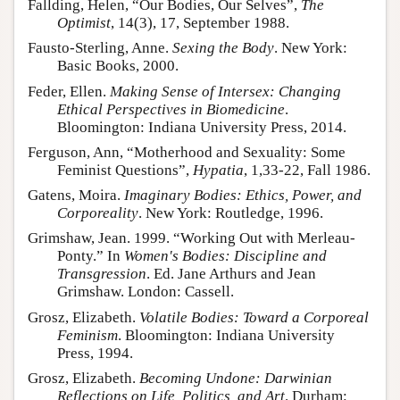
Fallding, Helen, “Our Bodies, Our Selves”,
The
Optimist
, 14(3), 17, September 1988.
Fausto-Sterling, Anne.
Sexing the Body
. New York:
Basic Books, 2000.
Feder, Ellen.
Making Sense of Intersex: Changing
Ethical Perspectives in Biomedicine
.
Bloomington: Indiana University Press, 2014.
Ferguson, Ann, “Motherhood and Sexuality: Some
Feminist Questions”,
Hypatia
, 1,33-22, Fall 1986.
Gatens, Moira.
Imaginary Bodies: Ethics, Power, and
Corporeality
. New York: Routledge, 1996.
Grimshaw, Jean. 1999. “Working Out with Merleau-
Ponty.” In
Women's Bodies: Discipline and
Transgression
. Ed. Jane Arthurs and Jean
Grimshaw. London: Cassell.
Grosz, Elizabeth.
Volatile Bodies: Toward a Corporeal
Feminism
. Bloomington: Indiana University
Press, 1994.
Grosz, Elizabeth.
Becoming Undone: Darwinian
Reflections on Life, Politics, and Art
. Durham: