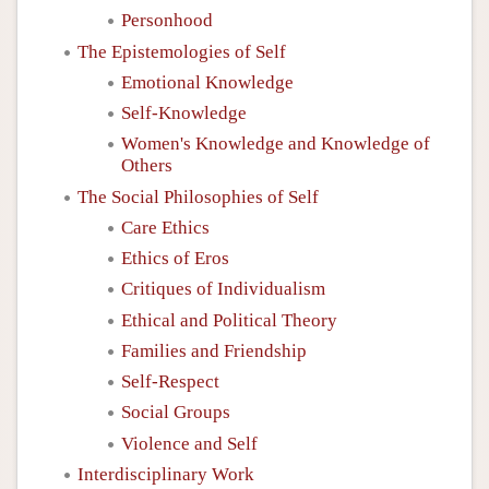
Personhood
The Epistemologies of Self
Emotional Knowledge
Self-Knowledge
Women's Knowledge and Knowledge of
Others
The Social Philosophies of Self
Care Ethics
Ethics of Eros
Critiques of Individualism
Ethical and Political Theory
Families and Friendship
Self-Respect
Social Groups
Violence and Self
Interdisciplinary Work