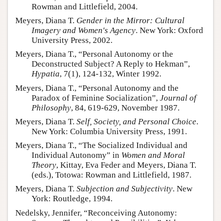
Rowman and Littlefield, 2004.
Meyers, Diana T.
Gender in the Mirror: Cultural
Imagery and Women's Agency
. New York: Oxford
University Press, 2002.
Meyers, Diana T., “Personal Autonomy or the
Deconstructed Subject? A Reply to Hekman”,
Hypatia
, 7(1), 124-132, Winter 1992.
Meyers, Diana T., “Personal Autonomy and the
Paradox of Feminine Socialization”,
Journal of
Philosophy
, 84, 619-629, November 1987.
Meyers, Diana T.
Self, Society, and Personal Choice
.
New York: Columbia University Press, 1991.
Meyers, Diana T., “The Socialized Individual and
Individual Autonomy” in
Women and Moral
Theory
, Kittay, Eva Feder and Meyers, Diana T.
(eds.), Totowa: Rowman and Littlefield, 1987.
Meyers, Diana T.
Subjection and Subjectivity
. New
York: Routledge, 1994.
Nedelsky, Jennifer, “Reconceiving Autonomy: