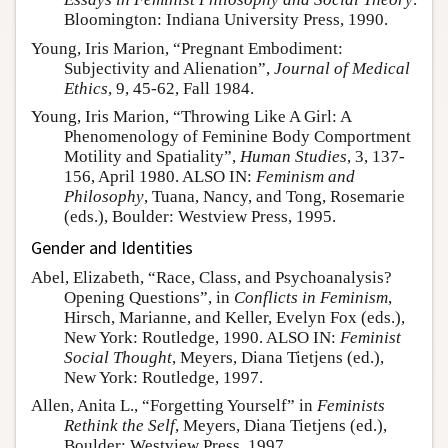
Bloomington: Indiana University Press, 1990.
Young, Iris Marion, “Pregnant Embodiment:
Subjectivity and Alienation”,
Journal of Medical
Ethics
, 9, 45-62, Fall 1984.
Young, Iris Marion, “Throwing Like A Girl: A
Phenomenology of Feminine Body Comportment
Motility and Spatiality”,
Human Studies
, 3, 137-
156, April 1980. ALSO IN:
Feminism and
Philosophy
, Tuana, Nancy, and Tong, Rosemarie
(eds.), Boulder: Westview Press, 1995.
Gender and Identities
Abel, Elizabeth, “Race, Class, and Psychoanalysis?
Opening Questions”, in
Conflicts in Feminism
,
Hirsch, Marianne, and Keller, Evelyn Fox (eds.),
New York: Routledge, 1990. ALSO IN:
Feminist
Social Thought
, Meyers, Diana Tietjens (ed.),
New York: Routledge, 1997.
Allen, Anita L., “Forgetting Yourself” in
Feminists
Rethink the Self
, Meyers, Diana Tietjens (ed.),
Boulder: Westview Press, 1997.