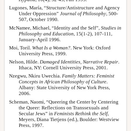
Lugones, María, “Structure/Antistructure and Agency
Under Oppression”
Journal of Philosophy
, 500-
507, October 1990.
McNamee, Michael, “Identity and the Self”,
Studies in
Philosophy and Education
, 15(1-2), 107-111,
January-April 1996.
Moi, Toril.
What Is a Woman?
. New York: Oxford
University Press, 1999.
Nelson, Hilde.
Damaged Identities, Narrative Repair
.
Ithaca, NY: Cornell University Press, 2001.
Nzegwu, Nkiru Uwechia.
Family Matters: Feminist
Concepts in African Philosophy of Culture
.
Albany: State University of New York Press,
2006.
Scheman, Naomi, “Queering the Center by Centering
the Queer: Reflections on Transsexuals and
Secular Jews” in
Feminists Rethink the Self
,
Meyers, Diana Tietjens (ed.), Boulder: Westview
Press, 1997.