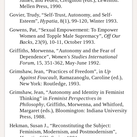
James, and Peden, Creighton (eds.), Lewiston:
Mellen Press, 1990.
Govier, Trudy, “Self-Trust, Autonomy, and Self-
Esteem”,
Hypatia
, 8(1), 99-120, Winter 1993.
Gowens, Pat, “Sexual Empowerment: To Empower
Women and Topple Male Supremacy”,
Off Our
Backs
, 23(9), 10-11, October 1993.
Griffiths, Morwenna, “Autonomy and the Fear of
Dependence”,
Women's Studies International
Forum
, 15, 351-362, May-June 1992.
Grimshaw, Jean, “Practices of Freedom”, in
Up
Against Foucault
, Ramazanoglu, Caroline (ed.),
New York: Routledge, 1993.
Grimshaw, Jean, “Autonomy and Identity in Feminist
Thinking” in
Feminist Perspectives in
Philosophy
, Griffiths, Morwenna, and Whitford,
Margaret (eds.), Bloomington: Indiana University
Press, 1988.
Hekman, Susan J., “Reconstituting the Subject:
Feminism, Modernism, and Postmodernism”,