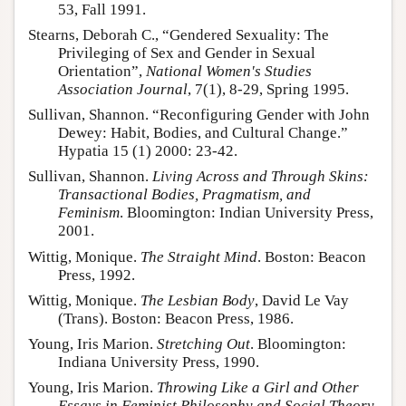
53, Fall 1991.
Stearns, Deborah C., “Gendered Sexuality: The
Privileging of Sex and Gender in Sexual
Orientation”,
National Women's Studies
Association Journal
, 7(1), 8-29, Spring 1995.
Sullivan, Shannon. “Reconfiguring Gender with John
Dewey: Habit, Bodies, and Cultural Change.”
Hypatia 15 (1) 2000: 23-42.
Sullivan, Shannon.
Living Across and Through Skins:
Transactional Bodies, Pragmatism, and
Feminism
. Bloomington: Indian University Press,
2001.
Wittig, Monique.
The Straight Mind
. Boston: Beacon
Press, 1992.
Wittig, Monique.
The Lesbian Body
, David Le Vay
(Trans). Boston: Beacon Press, 1986.
Young, Iris Marion.
Stretching Out
. Bloomington:
Indiana University Press, 1990.
Young, Iris Marion.
Throwing Like a Girl and Other
Essays in Feminist Philosophy and Social Theory
.