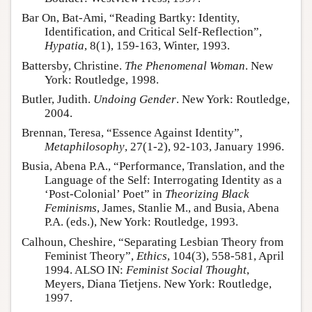
Bar On, Bat-Ami, “Reading Bartky: Identity,
Identification, and Critical Self-Reflection”,
Hypatia
, 8(1), 159-163, Winter, 1993.
Battersby, Christine.
The Phenomenal Woman
. New
York: Routledge, 1998.
Butler, Judith.
Undoing Gender
. New York: Routledge,
2004.
Brennan, Teresa, “Essence Against Identity”,
Metaphilosophy
, 27(1-2), 92-103, January 1996.
Busia, Abena P.A., “Performance, Translation, and the
Language of the Self: Interrogating Identity as a
‘Post-Colonial’ Poet” in
Theorizing Black
Feminisms
, James, Stanlie M., and Busia, Abena
P.A. (eds.), New York: Routledge, 1993.
Calhoun, Cheshire, “Separating Lesbian Theory from
Feminist Theory”,
Ethics
, 104(3), 558-581, April
1994. ALSO IN:
Feminist Social Thought
,
Meyers, Diana Tietjens. New York: Routledge,
1997.