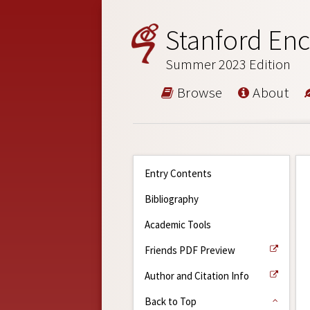
Stanford Enc
Summer 2023 Edition
Browse
About
Entry Contents
Bibliography
Academic Tools
Friends PDF Preview
Author and Citation Info
Back to Top