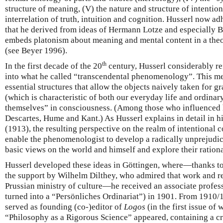
structure of meaning, (V) the nature and structure of intentiona
interrelation of truth, intuition and cognition. Husserl now ad
that he derived from ideas of Hermann Lotze and especially 
embeds platonism about meaning and mental content in a theo
(see Beyer 1996).
th
In the first decade of the 20
century, Husserl considerably r
into what he called “transcendental phenomenology”. This me
essential structures that allow the objects naively taken for gr
(which is characteristic of both our everyday life and ordinary
themselves” in consciousness. (Among those who influenced h
Descartes, Hume and Kant.) As Husserl explains in detail in 
(1913), the resulting perspective on the realm of intentional 
enable the phenomenologist to develop a radically unprejudiced
basic views on the world and himself and explore their ration
Husserl developed these ideas in Göttingen, where—thanks t
the support by Wilhelm Dilthey, who admired that work and 
Prussian ministry of culture—he received an associate profess
turned into a “Persönliches Ordinariat”) in 1901. From 1910/1
served as founding (co-)editor of
Logos
(in the first issue of
“Philosophy as a Rigorous Science” appeared, containing a cri