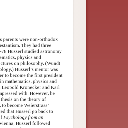
is parents were non-orthodox
testantism. They had three
6–78 Husserl studied astronomy
hematics, physics and
ectures on philosophy. (Wundt
chology.) Husserl’s mentor was
r to become the first president
 in mathematics, physics and
ed Leopold Kronecker and Karl
impressed with. However, he
thesis on the theory of
n, to become Weierstrass’
ted that Husserl go back to
of
Psychology from an
n Vienna, Husserl followed