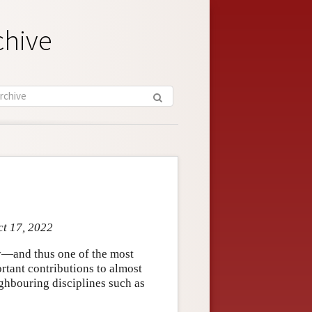
chive
ct 17, 2022
—and thus one of the most
tant contributions to almost
ighbouring disciplines such as