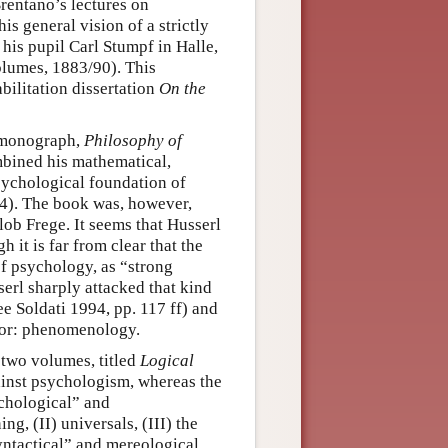
rentano’s lectures on
is general vision of a strictly
his pupil Carl Stumpf in Halle,
lumes, 1883/90). This
ilitation dissertation
On the
d monograph,
Philosophy of
mbined his mathematical,
sychological foundation of
84). The book was, however,
lob Frege. It seems that Husserl
h it is far from clear that the
of psychology, as “strong
erl sharply attacked that kind
ee Soldati 1994, pp. 117 ff) and
for: phenomenology.
 two volumes, titled
Logical
gainst psychologism, whereas the
ychological” and
g, (II) universals, (III) the
yntactical” and mereological