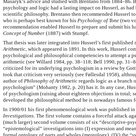
Masaryk’s advice and studied with Brentano from 1884–86. B
psychology and logic had a lasting impact on Husserl, as had h
scientific philosophy. Brentano then recommended Husserl to 
who is perhaps best known for his
Psychology of Tone
(two vo
recommendation enabled Husserl to prepare and submit his hab
Concept of Number
(1887) with Stumpf.
That thesis was later integrated into Husserl’s first publishe
Arithmetic
, which appeared in 1891. In this work, Husserl co
psychological and philosophical competencies to attempt a p
arithmetic (see Willard 1984, pp. 38–118; Bell 1990, pp. 31–
criticized for its underlying psychologism in a review by Gott
took that criticism very seriously (see Føllesdal 1958), althoug
author of
Philosophy of Arithmetic
regards logic as a branch 
psychologism” (Mohanty 1982, p. 20) has it. In any case, Huss
of psychologism (raising about eighteen objections in total; s
developed the philosophical method he is nowadays famous 
In 1900/01 his first phenomenological work was published in
Investigations
. The first volume contains a forceful attack a
(much larger) second volume consists of six “descriptive-ps
“epistemological” investigations into (I) expression and meanin
formal ontology of parts and wholes (mereology), (IV) the “s