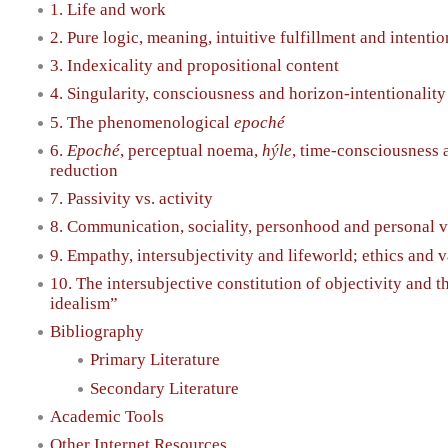
1. Life and work
2. Pure logic, meaning, intuitive fulfillment and intentio
3. Indexicality and propositional content
4. Singularity, consciousness and horizon-intentionality
5. The phenomenological
epoché
6.
Epoché
, perceptual noema,
hýle
, time-consciousness
reduction
7. Passivity vs. activity
8. Communication, sociality, personhood and personal 
9. Empathy, intersubjectivity and lifeworld; ethics and 
10. The intersubjective constitution of objectivity and t
idealism”
Bibliography
Primary Literature
Secondary Literature
Academic Tools
Other Internet Resources