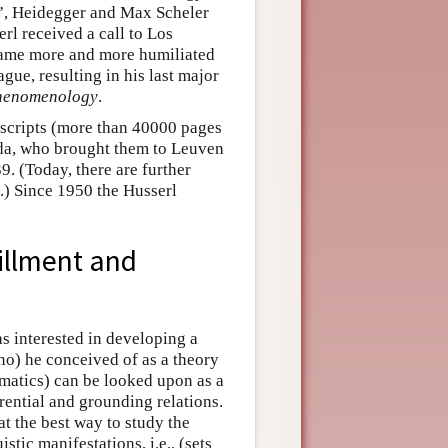
s”, Heidegger and Max Scheler
rl received a call to Los
ecame more and more humiliated
ague, resulting in his last major
Phenomenology
.
scripts (more than 40000 pages
eda, who brought them to Leuven
9. (Today, there are further
.) Since 1950 the Husserl
fillment and
s interested in developing a
no) he conceived of as a theory
ematics) can be looked upon as a
erential and grounding relations.
at the best way to study the
stic manifestations, i.e., (sets