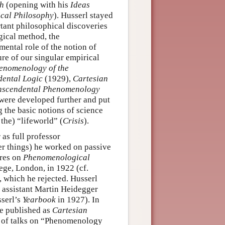
ch
(opening with his
Ideas
cal Philosophy
). Husserl stayed
rtant philosophical discoveries
gical method, the
ental role of the notion of
ure of our singular empirical
enomenology of the
ental Logic
(1929),
Cartesian
anscendental Phenomenology
were developed further and put
g the basic notions of science
 the) “lifeworld” (
Crisis
).
as full professor
r things) he worked on passive
ures on
Phenomenological
ege, London, in 1922 (cf.
, which he rejected. Husserl
r assistant Martin Heidegger
serl’s
Yearbook
in 1927). In
re published as
Cartesian
r of talks on “Phenomenology