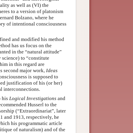
lity as well as (VI) the
heres to a version of platonism
Bernard Bolzano, where he
ry of intentional consciousness
efined and modified his method
thod has us focus on the
anted in the “natural attitude”
 science) to “constitute
im in this regard are
his second major work,
Ideas
consciousness is supposed to
 justification of his (or her)
al interconnections.
o his
Logical Investigations
and
recommended Husserl to the
orship (“Extraordinariat”, later
1 and 1913, respectively, he
 which his programmatic article
tique of naturalism) and of the