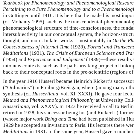
Yearbook for Phenomenology and Phenomenological Resear
Pertaining to a Pure Phenomenology and to a Phenomenologi
in Göttingen until 1916. It is here that he made his most impo
(cf. Mohanty 1995), such as the transcendental-phenomenolo
phenomenological structure of time-consciousness, the fundam
intersubjectivity in our conceptual system, the horizon-struct
thought, and more. In later works—most notably in
On the Ph
Consciousness of Internal Time
(1928),
Formal and Transcend
Meditations
(1931),
The Crisis of European Sciences and Tr
(1954) and
Experience and Judgement
(1939)—these results 
into new contexts, such as the path-breaking project of linkin
back to their conceptual roots in the pre-scientific (regions of
In the year 1916 Husserl became Heinrich Rickert’s successor 
(“Ordinarius”) in Freiburg/Breisgau, where (among many othe
synthesis (cf.
Husserliana
, vol. XI, XXXI). He gave four lect
Method and Phenomenological Philosophy
at University Coll
Husserliana
, vol. XXXV). In 1923 he received a call to Berlin
retired in 1928, his successor being his (and Rickert’s) forme
(whose major work
Being and Time
had been published in Hus
1929 he accepted an invitation to Paris. His lectures there we
Meditations
in 1931. In the same year, Husserl gave a numbe