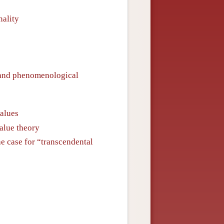
nality
 and phenomenological
values
value theory
he case for “transcendental