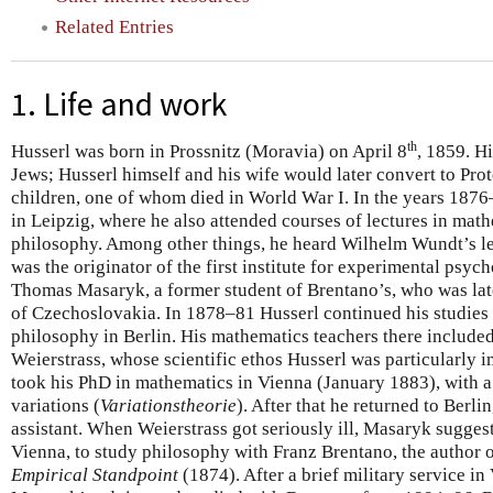
Related Entries
1. Life and work
th
Husserl was born in Prossnitz (Moravia) on April 8
, 1859. H
Jews; Husserl himself and his wife would later convert to Pro
children, one of whom died in World War I. In the years 187
in Leipzig, where he also attended courses of lectures in mat
philosophy. Among other things, he heard Wilhelm Wundt’s l
was the originator of the first institute for experimental psy
Thomas Masaryk, a former student of Brentano’s, who was late
of Czechoslovakia. In 1878–81 Husserl continued his studies
philosophy in Berlin. His mathematics teachers there includ
Weierstrass, whose scientific ethos Husserl was particularly 
took his PhD in mathematics in Vienna (January 1883), with a 
variations (
Variationstheorie
). After that he returned to Berli
assistant. When Weierstrass got seriously ill, Masaryk sugges
Vienna, to study philosophy with Franz Brentano, the author 
Empirical Standpoint
(1874). After a brief military service i