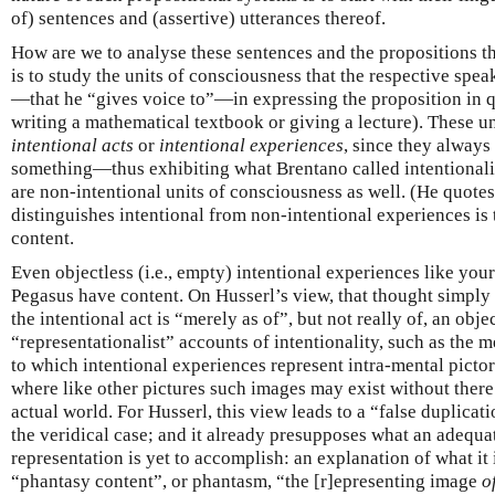
of) sentences and (assertive) utterances thereof.
How are we to analyse these sentences and the propositions t
is to study the units of consciousness that the respective spe
—that he “gives voice to”—in expressing the proposition in q
writing a mathematical textbook or giving a lecture). These u
intentional acts
or
intentional experiences
, since they always
something—thus exhibiting what Brentano called intentionalit
are non-intentional units of consciousness as well. (He quote
distinguishes intentional from non-intentional experiences is 
content.
Even objectless (i.e., empty) intentional experiences like you
Pegasus have content. On Husserl’s view, that thought simply
the intentional act is “merely as of”, but not really of, an obje
“representationalist” accounts of intentionality, such as the 
to which intentional experiences represent intra-mental pictor
where like other pictures such images may exist without there
actual world. For Husserl, this view leads to a “false duplicat
the veridical case; and it already presupposes what an adequa
representation is yet to accomplish: an explanation of what it
“phantasy content”, or phantasm, “the [r]epresenting image
o