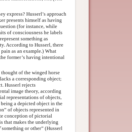
hey express? Husserl’s approach
aker presents himself as having
uestion (for instance, while
nits of consciousness he labels
 represent something as
y. According to Husserl, there
s pain as an example.) What
the former’s having intentional
r thought of the winged horse
 lacks a corresponding object;
ct. Husserl rejects
mental image theory, according
ial representations of objects,
 being a depicted object in the
ion” of objects represented in
te conception of pictorial
 is that makes the underlying
f
something or other” (Husserl