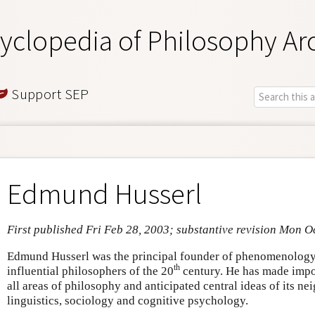
yclopedia of Philosophy Ar
Support SEP
Edmund Husserl
First published Fri Feb 28, 2003; substantive revision Mon O
Edmund Husserl was the principal founder of phenomenology
th
influential philosophers of the 20
century. He has made impor
all areas of philosophy and anticipated central ideas of its ne
linguistics, sociology and cognitive psychology.