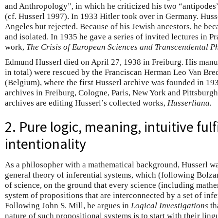
and Anthropology”, in which he criticized his two “antipode
(cf. Husserl 1997). In 1933 Hitler took over in Germany. Husse
Angeles but rejected. Because of his Jewish ancestors, he b
and isolated. In 1935 he gave a series of invited lectures in Pr
work,
The Crisis of European Sciences and Transcendental 
Edmund Husserl died on April 27, 1938 in Freiburg. His manu
in total) were rescued by the Franciscan Herman Leo Van Br
(Belgium), where the first Husserl archive was founded in 193
archives in Freiburg, Cologne, Paris, New York and Pittsburgh
archives are editing Husserl’s collected works,
Husserliana.
2. Pure logic, meaning, intuitive ful
intentionality
As a philosopher with a mathematical background, Husserl wa
general theory of inferential systems, which (following Bolza
of science, on the ground that every science (including math
system of propositions that are interconnected by a set of inf
Following John S. Mill, he argues in
Logical Investigations
th
nature of such propositional systems is to start with their lingui