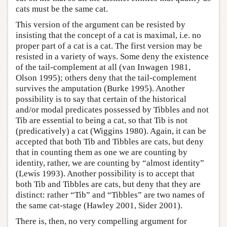
cats must be the same cat.
This version of the argument can be resisted by
insisting that the concept of a cat is maximal, i.e. no
proper part of a cat is a cat. The first version may be
resisted in a variety of ways. Some deny the existence
of the tail-complement at all (van Inwagen 1981,
Olson 1995); others deny that the tail-complement
survives the amputation (Burke 1995). Another
possibility is to say that certain of the historical
and/or modal predicates possessed by Tibbles and not
Tib are essential to being a cat, so that Tib is not
(predicatively) a cat (Wiggins 1980). Again, it can be
accepted that both Tib and Tibbles are cats, but deny
that in counting them as one we are counting by
identity, rather, we are counting by “almost identity”
(Lewis 1993). Another possibility is to accept that
both Tib and Tibbles are cats, but deny that they are
distinct: rather “Tib” and “Tibbles” are two names of
the same cat-stage (Hawley 2001, Sider 2001).
There is, then, no very compelling argument for