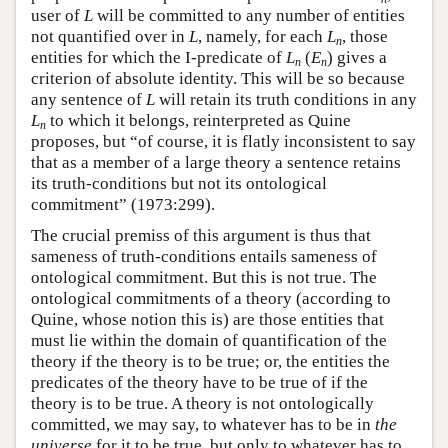
user of
L
will be committed to any number of entities
not quantified over in
L
, namely, for each
L
, those
n
entities for which the I-predicate of
L
(
E
) gives a
n
n
criterion of absolute identity. This will be so because
any sentence of
L
will retain its truth conditions in any
L
to which it belongs, reinterpreted as Quine
n
proposes, but “of course, it is flatly inconsistent to say
that as a member of a large theory a sentence retains
its truth-conditions but not its ontological
commitment” (1973:299).
The crucial premiss of this argument is thus that
sameness of truth-conditions entails sameness of
ontological commitment. But this is not true. The
ontological commitments of a theory (according to
Quine, whose notion this is) are those entities that
must lie within the domain of quantification of the
theory if the theory is to be true; or, the entities the
predicates of the theory have to be true of if the
theory is to be true. A theory is not ontologically
committed, we may say, to whatever has to be in
the
universe
for it to be true, but only to whatever has to