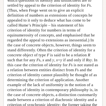
which questions of identity and distinctness are to
settled by appeal to the criterion of identity for
F
s.
(Thus, when Frege went on to give an explicit
definition of numbers as extensions of concepts he
appealed to it only to deduce what has come to be
called Hume’s Principle – his statement of his
criterion of identity for numbers in terms of
equinumerosity of concepts, and emphasised that he
regarded the appeal to extensions as inessential.) In
the case of concrete objects, however, things seem to
stand differently. Often the criterion of identity for a
concrete object of type
F
is said to be a relation
R
such that for any
F
s,
x
and
y
,
x
=
y
if and only if
Rxy
. In
this case the criterion of identity for
F
s is not stated as
a relation between entities distinct from
F
s and the
criterion of identity cannot plausibly be thought of as
determining the criterion of application. Another
example of the lack of uniformity in the notion of a
criterion of identity in contemporary philosophy is, in
the case of concrete objects, a distinction customarily
made between a criterion of diachronic identity and a
criterion of synchronic identity; the former taking the