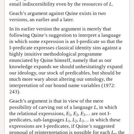
entail indiscernibility even by the resources of
L
.
Geach’s argument against Quine exists in two
versions, an earlier and a later.
In its earlier version the argument is merely that
following Quine’s suggestion to interpret a language
in which some expression is an I-predicate so that the
I-predicate expresses classical identity sins against a
highly intuitive methodological programme
enunciated by Quine himself, namely that as our
knowledge expands we should unhesitatingly expand
our ideology, our stock of predicables, but should be
much more wary about altering our ontology, the
interpretation of our bound name variables (1972:
243).
Geach’s argument is that in view of the mere
possibility of carving out of a language
L
, in which
the relational expressions,
E
,
E
,
E
… are not I-
1
2
3
predicates, sub-languages
L
,
L
,
L
… in which these
1
2
3
expressions are I-predicates, if Quine’s suggested
proposal of reinterpretation is possible for each
L
, the
n