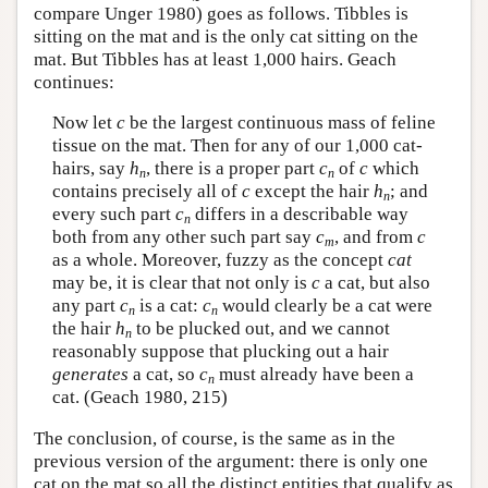
compare Unger 1980) goes as follows. Tibbles is
sitting on the mat and is the only cat sitting on the
mat. But Tibbles has at least 1,000 hairs. Geach
continues:
Now let
c
be the largest continuous mass of feline
tissue on the mat. Then for any of our 1,000 cat-
hairs, say
h
, there is a proper part
c
of
c
which
n
n
contains precisely all of
c
except the hair
h
; and
n
every such part
c
differs in a describable way
n
both from any other such part say
c
, and from
c
m
as a whole. Moreover, fuzzy as the concept
cat
may be, it is clear that not only is
c
a cat, but also
any part
c
is a cat:
c
would clearly be a cat were
n
n
the hair
h
to be plucked out, and we cannot
n
reasonably suppose that plucking out a hair
generates
a cat, so
c
must already have been a
n
cat. (Geach 1980, 215)
The conclusion, of course, is the same as in the
previous version of the argument: there is only one
cat on the mat so all the distinct entities that qualify as