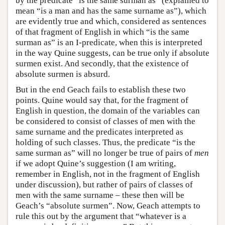
by the predicate “is the same surman as” (explained to
mean “is a man and has the same surname as”), which
are evidently true and which, considered as sentences
of that fragment of English in which “is the same
surman as” is an I-predicate, when this is interpreted
in the way Quine suggests, can be true only if absolute
surmen exist. And secondly, that the existence of
absolute surmen is absurd.
But in the end Geach fails to establish these two
points. Quine would say that, for the fragment of
English in question, the domain of the variables can
be considered to consist of classes of men with the
same surname and the predicates interpreted as
holding of such classes. Thus, the predicate “is the
same surman as” will no longer be true of pairs of
men
if we adopt Quine’s suggestion (I am writing,
remember in English, not in the fragment of English
under discussion), but rather of pairs of classes of
men with the same surname – these then will be
Geach’s “absolute surmen”. Now, Geach attempts to
rule this out by the argument that “whatever is a