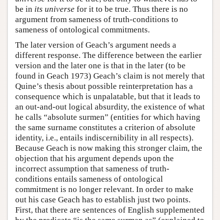
be in
its universe
for it to be true. Thus there is no
argument from sameness of truth-conditions to
sameness of ontological commitments.
The later version of Geach’s argument needs a
different response. The difference between the earlier
version and the later one is that in the later (to be
found in Geach 1973) Geach’s claim is not merely that
Quine’s thesis about possible reinterpretation has a
consequence which is unpalatable, but that it leads to
an out-and-out logical absurdity, the existence of what
he calls “absolute surmen” (entities for which having
the same surname constitutes a criterion of absolute
identity, i.e., entails indiscernibility in all respects).
Because Geach is now making this stronger claim, the
objection that his argument depends upon the
incorrect assumption that sameness of truth-
conditions entails sameness of ontological
commitment is no longer relevant. In order to make
out his case Geach has to establish just two points.
First, that there are sentences of English supplemented