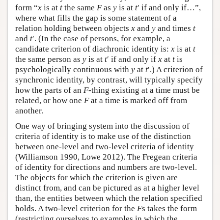
form “
x
is at
t
the same
F
as
y
is at
t
′ if and only if…”,
where what fills the gap is some statement of a
relation holding between objects
x
and
y
and times
t
and
t
′. (In the case of persons, for example, a
candidate criterion of diachronic identity is:
x
is at
t
the same person as
y
is at
t
′ if and only if
x
at
t
is
psychologically continuous with
y
at
t
′.) A criterion of
synchronic identity, by contrast, will typically specify
how the parts of an
F
-thing existing at a time must be
related, or how one
F
at a time is marked off from
another.
One way of bringing system into the discussion of
criteria of identity is to make use of the distinction
between one-level and two-level criteria of identity
(Williamson 1990, Lowe 2012). The Fregean criteria
of identity for directions and numbers are two-level.
The objects for which the criterion is given are
distinct from, and can be pictured as at a higher level
than, the entities between which the relation specified
holds. A two-level criterion for the
F
s takes the form
(restricting ourselves to examples in which the