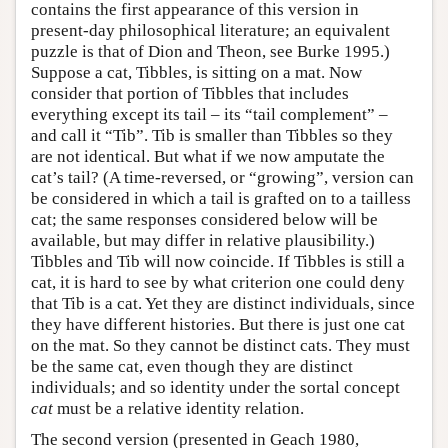
contains the first appearance of this version in
present-day philosophical literature; an equivalent
puzzle is that of Dion and Theon, see Burke 1995.)
Suppose a cat, Tibbles, is sitting on a mat. Now
consider that portion of Tibbles that includes
everything except its tail – its “tail complement” –
and call it “Tib”. Tib is smaller than Tibbles so they
are not identical. But what if we now amputate the
cat’s tail? (A time-reversed, or “growing”, version can
be considered in which a tail is grafted on to a tailless
cat; the same responses considered below will be
available, but may differ in relative plausibility.)
Tibbles and Tib will now coincide. If Tibbles is still a
cat, it is hard to see by what criterion one could deny
that Tib is a cat. Yet they are distinct individuals, since
they have different histories. But there is just one cat
on the mat. So they cannot be distinct cats. They must
be the same cat, even though they are distinct
individuals; and so identity under the sortal concept
cat
must be a relative identity relation.
The second version (presented in Geach 1980,