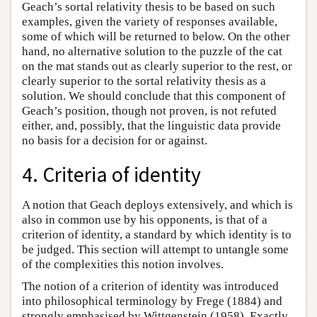
Geach’s sortal relativity thesis to be based on such
examples, given the variety of responses available,
some of which will be returned to below. On the other
hand, no alternative solution to the puzzle of the cat
on the mat stands out as clearly superior to the rest, or
clearly superior to the sortal relativity thesis as a
solution. We should conclude that this component of
Geach’s position, though not proven, is not refuted
either, and, possibly, that the linguistic data provide
no basis for a decision for or against.
4. Criteria of identity
A notion that Geach deploys extensively, and which is
also in common use by his opponents, is that of a
criterion of identity, a standard by which identity is to
be judged. This section will attempt to untangle some
of the complexities this notion involves.
The notion of a criterion of identity was introduced
into philosophical terminology by Frege (1884) and
strongly emphasised by Wittgenstein (1958). Exactly