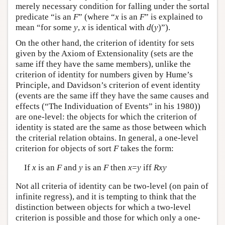
merely necessary condition for falling under the sortal
predicate “is an
F
” (where “
x
is an
F
” is explained to
mean “for some
y
,
x
is identical with
d
(
y
)”).
On the other hand, the criterion of identity for sets
given by the Axiom of Extensionality (sets are the
same iff they have the same members), unlike the
criterion of identity for numbers given by Hume’s
Principle, and Davidson’s criterion of event identity
(events are the same iff they have the same causes and
effects (“The Individuation of Events” in his 1980))
are one-level: the objects for which the criterion of
identity is stated are the same as those between which
the criterial relation obtains. In general, a one-level
criterion for objects of sort
F
takes the form:
If
x
is an
F
and
y
is an
F
then
x
=
y
iff
Rxy
Not all criteria of identity can be two-level (on pain of
infinite regress), and it is tempting to think that the
distinction between objects for which a two-level
criterion is possible and those for which only a one-