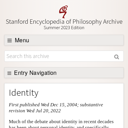
Stanford Encyclopedia of Philosophy Archive
Summer 2023 Edition
Menu
Browse
About
Support SEP
Entry Navigation
Entry Contents
Identity
Bibliography
First published Wed Dec 15, 2004; substantive
Academic Tools
revision Wed Jul 20, 2022
Friends PDF Preview
Much of the debate about identity in recent decades
Author and Citation Info
has been about personal identity, and specifically