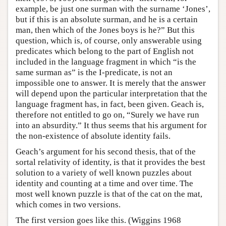
example, be just one surman with the surname ‘Jones’,
but if this is an absolute surman, and he is a certain
man, then which of the Jones boys is he?” But this
question, which is, of course, only answerable using
predicates which belong to the part of English not
included in the language fragment in which “is the
same surman as” is the I-predicate, is not an
impossible one to answer. It is merely that the answer
will depend upon the particular interpretation that the
language fragment has, in fact, been given. Geach is,
therefore not entitled to go on, “Surely we have run
into an absurdity.” It thus seems that his argument for
the non-existence of absolute identity fails.
Geach’s argument for his second thesis, that of the
sortal relativity of identity, is that it provides the best
solution to a variety of well known puzzles about
identity and counting at a time and over time. The
most well known puzzle is that of the cat on the mat,
which comes in two versions.
The first version goes like this. (Wiggins 1968