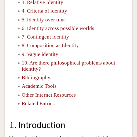
3. Relative Identity
4. Criteria of identity
5. Identity over time
6. Identity across possible worlds
7. Contingent identity
8. Composition as Identity
9. Vague identity
10. Are there philosophical problems about
identity?
Bibliography
Academic Tools
Other Internet Resources
Related Entries
1. Introduction