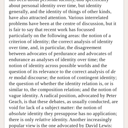
about personal identity over time, but identity
generally, and the identity of things of other kinds,
have also attracted attention. Various interrelated
problems have been at the centre of discussion, but it
is fair to say that recent work has focussed
particularly on the following areas: the notion of a
criterion of identity; the correct analysis of identity
over time, and, in particular, the disagreement
between advocates of perdurance and advocates of
endurance as analyses of identity over time; the
notion of identity across possible worlds and the
question of its relevance to the correct analysis of
de
re
modal discourse; the notion of contingent identity;
the question of whether the identity relation is, or is
similar to, the composition relation; and the notion of
vague identity. A radical position, advocated by Peter
Geach, is that these debates, as usually conducted, are
void for lack of a subject matter: the notion of
absolute
identity they presuppose has no application;
there is only
relative
identity. Another increasingly
popular view is the one advocated by David Lewis: