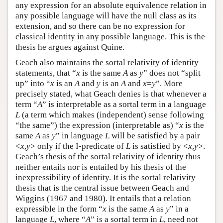
any expression for an absolute equivalence relation in
any possible language will have the null class as its
extension, and so there can be no expression for
classical identity in any possible language. This is the
thesis he argues against Quine.
Geach also maintains the sortal relativity of identity
statements, that “
x
is the same
A
as
y
” does not “split
up” into “
x
is an
A
and
y
is an
A
and
x
=
y
”. More
precisely stated, what Geach denies is that whenever a
term “
A
” is interpretable as a sortal term in a language
L
(a term which makes (independent) sense following
“the same”) the expression (interpretable as) “
x
is the
same
A
as
y
” in language
L
will be satisfied by a pair
<
x
,
y
> only if the I-predicate of
L
is satisfied by <
x
,
y
>.
Geach’s thesis of the sortal relativity of identity thus
neither entails nor is entailed by his thesis of the
inexpressibility of identity. It is the sortal relativity
thesis that is the central issue between Geach and
Wiggins (1967 and 1980). It entails that a relation
expressible in the form “
x
is the same
A
as
y
” in a
language
L
, where “
A
” is a sortal term in
L
, need not