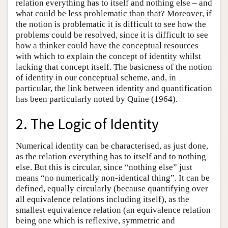
relation everything has to itself and nothing else – and
what could be less problematic than that? Moreover, if
the notion is problematic it is difficult to see how the
problems could be resolved, since it is difficult to see
how a thinker could have the conceptual resources
with which to explain the concept of identity whilst
lacking that concept itself. The basicness of the notion
of identity in our conceptual scheme, and, in
particular, the link between identity and quantification
has been particularly noted by Quine (1964).
2. The Logic of Identity
Numerical identity can be characterised, as just done,
as the relation everything has to itself and to nothing
else. But this is circular, since “nothing else” just
means “no numerically non-identical thing”. It can be
defined, equally circularly (because quantifying over
all equivalence relations including itself), as the
smallest equivalence relation (an equivalence relation
being one which is reflexive, symmetric and