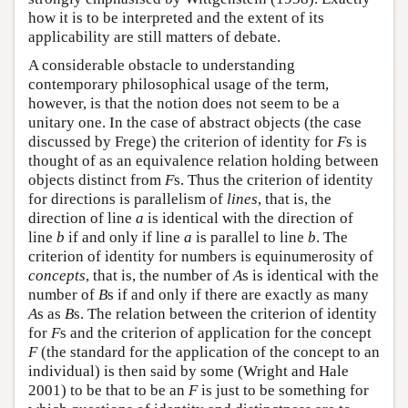
how it is to be interpreted and the extent of its
applicability are still matters of debate.
A considerable obstacle to understanding
contemporary philosophical usage of the term,
however, is that the notion does not seem to be a
unitary one. In the case of abstract objects (the case
discussed by Frege) the criterion of identity for
F
s is
thought of as an equivalence relation holding between
objects distinct from
F
s. Thus the criterion of identity
for directions is parallelism of
lines
, that is, the
direction of line
a
is identical with the direction of
line
b
if and only if line
a
is parallel to line
b
. The
criterion of identity for numbers is equinumerosity of
concepts
, that is, the number of
A
s is identical with the
number of
B
s if and only if there are exactly as many
A
s as
B
s. The relation between the criterion of identity
for
F
s and the criterion of application for the concept
F
(the standard for the application of the concept to an
individual) is then said by some (Wright and Hale
2001) to be that to be an
F
is just to be something for