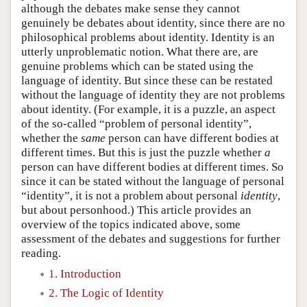
although the debates make sense they cannot
genuinely be debates about identity, since there are no
philosophical problems about identity. Identity is an
utterly unproblematic notion. What there are, are
genuine problems which can be stated using the
language of identity. But since these can be restated
without the language of identity they are not problems
about identity. (For example, it is a puzzle, an aspect
of the so-called “problem of personal identity”,
whether the
same
person can have different bodies at
different times. But this is just the puzzle whether
a
person can have different bodies at different times. So
since it can be stated without the language of personal
“identity”, it is not a problem about personal
identity
,
but about personhood.) This article provides an
overview of the topics indicated above, some
assessment of the debates and suggestions for further
reading.
1. Introduction
2. The Logic of Identity