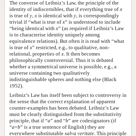
The converse of Leibniz’s Law, the principle of the
identity of indiscernibles, that if everything true of
x
is true of
y
,
x
is identical with
y
, is correspondingly
trivial if “what is true of
x
” is understood to include
“being identical with
x
” (as required if Leibniz’s Law
is to characterise identity uniquely among
equivalence relations). But often it is read with “what
is true of
x
” restricted, e.g., to qualitative, non-
relational, properties of
x
. It then becomes
philosophically controversial. Thus it is debated
whether a symmetrical universe is possible, e.g., a
universe containing two qualitatively
indistinguishable spheres and nothing else (Black
1952).
Leibniz’s Law has itself been subject to controversy in
the sense that the correct explanation of apparent
counter-examples has been debated. Leibniz’s Law
must be clearly distinguished from the substitutivity
principle, that if “
a
” and “
b
” are codesignators (if
“
a
=
b
” is a true sentence of English) they are
everywhere substitutable
salva veritate
. This principle