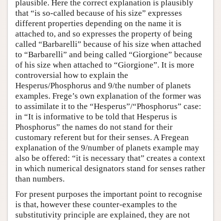
plausible. Here the correct explanation is plausibly
that “is so-called because of his size” expresses
different properties depending on the name it is
attached to, and so expresses the property of being
called “Barbarelli” because of his size when attached
to “Barbarelli” and being called “Giorgione” because
of his size when attached to “Giorgione”. It is more
controversial how to explain the
Hesperus/Phosphorus and 9/the number of planets
examples. Frege’s own explanation of the former was
to assimilate it to the “Hesperus”/“Phosphorus” case:
in “It is informative to be told that Hesperus is
Phosphorus” the names do not stand for their
customary referent but for their senses. A Fregean
explanation of the 9/number of planets example may
also be offered: “it is necessary that” creates a context
in which numerical designators stand for senses rather
than numbers.
For present purposes the important point to recognise
is that, however these counter-examples to the
substitutivity principle are explained, they are not