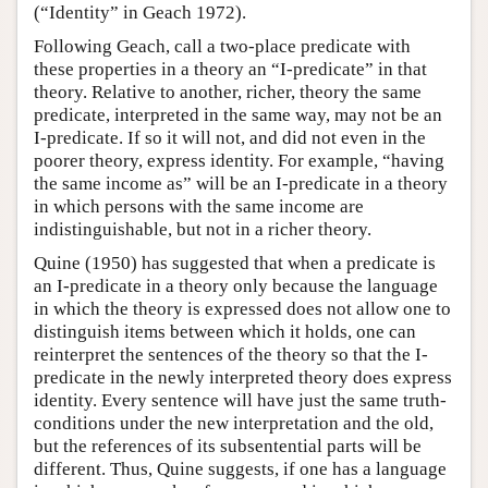
(“Identity” in Geach 1972).
Following Geach, call a two-place predicate with
these properties in a theory an “I-predicate” in that
theory. Relative to another, richer, theory the same
predicate, interpreted in the same way, may not be an
I-predicate. If so it will not, and did not even in the
poorer theory, express identity. For example, “having
the same income as” will be an I-predicate in a theory
in which persons with the same income are
indistinguishable, but not in a richer theory.
Quine (1950) has suggested that when a predicate is
an I-predicate in a theory only because the language
in which the theory is expressed does not allow one to
distinguish items between which it holds, one can
reinterpret the sentences of the theory so that the I-
predicate in the newly interpreted theory does express
identity. Every sentence will have just the same truth-
conditions under the new interpretation and the old,
but the references of its subsentential parts will be
different. Thus, Quine suggests, if one has a language