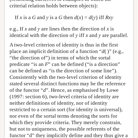
criterial relation holds between objects):
If
x
is a
G
and
y
is a
G
then
d
(
x
) =
d
(
y
) iff
Rxy
e.g., If
x
and
y
are lines then the direction of
x
is
identical with the direction of
y
iff
x
and
y
are parallel.
A two-level criterion of identity is thus in the first
place an implicit definition of a function “
d
( )” (e.g.,
“the direction of”) in terms of which the sortal
predicate “is an
F
” can be defined (“is a direction”
can be defined as “is the direction of some line”).
Consistently with the two-level criterion of identity
stated several distinct functions may be the reference
of the functor “
d
”. Hence, as emphasised by Lowe
(1997: section 6), two-level criteria of identity are
neither definitions of identity, nor of identity
restricted to a certain sort (for identity is universal),
nor even of the sortal terms denoting the sorts for
which they provide criteria. They merely constrain,
but not to uniqueness, the possible referents of the
functor “d” they implicitly define and they thus give a