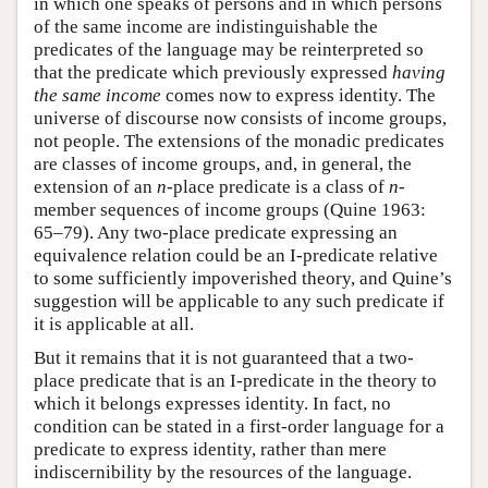
in which one speaks of persons and in which persons
of the same income are indistinguishable the
predicates of the language may be reinterpreted so
that the predicate which previously expressed
having
the same income
comes now to express identity. The
universe of discourse now consists of income groups,
not people. The extensions of the monadic predicates
are classes of income groups, and, in general, the
extension of an
n
-place predicate is a class of
n
-
member sequences of income groups (Quine 1963:
65–79). Any two-place predicate expressing an
equivalence relation could be an I-predicate relative
to some sufficiently impoverished theory, and Quine’s
suggestion will be applicable to any such predicate if
it is applicable at all.
But it remains that it is not guaranteed that a two-
place predicate that is an I-predicate in the theory to
which it belongs expresses identity. In fact, no
condition can be stated in a first-order language for a
predicate to express identity, rather than mere
indiscernibility by the resources of the language.