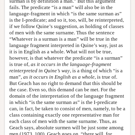
surman is by definition a man.” But this argument
fails. The predicate “is a man” will also be in the
language-fragment in which “is the same surman as”
is the I-predicate; and so it, too, will, be reinterpreted,
if we follow Quine’s suggestion, as holding of classes
of men with the same surname. Thus the sentence
“Whatever is a surman is a man” will be true in the
language fragment interpreted in Quine’s way, just as
it is in English as a whole. What will not be true,
however, is that whatever the predicate “is a surman”
is true of,
as it occurs in the language-fragment
reinterpreted in Quine’s way
, is a thing of which “is a
man”,
as it occurs in English as a whole
, is true of.
But Geach has no right to demand that this should be
the case. Even so, this demand can be met. For the
domain of the interpretation of the language fragment
in which “is the same surman as” is the I-predicate
can, in fact, be taken to consist of men, namely, to be a
class containing exactly one representative man for
each class of men with the same surname. Thus, as
Geach says, absolute surmen will be just some among
men (1973, 100). Geach goes on, “there will, for