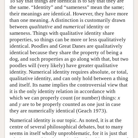
To say that things are identical is to say that they are
the same. “Identity” and “sameness” mean the same;
their meanings are identical. However, they have more
than one meaning. A distinction is customarily drawn
between
qualitative
and
numerical
identity or
sameness. Things with qualitative identity share
properties, so things can be more or less qualitatively
identical. Poodles and Great Danes are qualitatively
identical because they share the property of being a
dog, and such properties as go along with that, but two
poodles will (very likely) have greater qualitative
identity. Numerical identity requires absolute, or total,
qualitative identity, and can only hold between a thing
and itself. Its name implies the controversial view that
it is the only identity relation in accordance with
which we can properly count (or number) things:
x
and
y
are to be properly counted as one just in case
they are numerically identical (Geach 1973).
Numerical identity is our topic. As noted, it is at the
centre of several philosophical debates, but to many
seems in itself wholly unproblematic, for it is just that