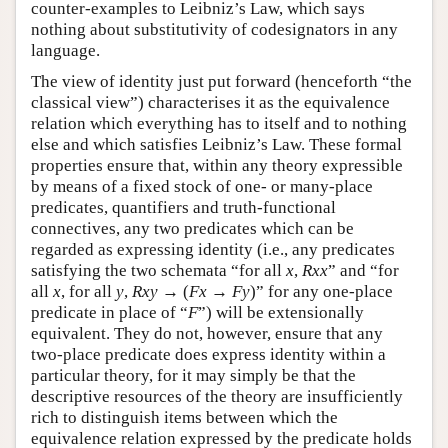
counter-examples to Leibniz’s Law, which says
nothing about substitutivity of codesignators in any
language.
The view of identity just put forward (henceforth “the
classical view”) characterises it as the equivalence
relation which everything has to itself and to nothing
else and which satisfies Leibniz’s Law. These formal
properties ensure that, within any theory expressible
by means of a fixed stock of one- or many-place
predicates, quantifiers and truth-functional
connectives, any two predicates which can be
regarded as expressing identity (i.e., any predicates
satisfying the two schemata “for all
x
,
Rxx
” and “for
all
x
, for all
y
,
Rxy
→ (
Fx
→
Fy
)” for any one-place
predicate in place of “
F
”) will be extensionally
equivalent. They do not, however, ensure that any
two-place predicate does express identity within a
particular theory, for it may simply be that the
descriptive resources of the theory are insufficiently
rich to distinguish items between which the
equivalence relation expressed by the predicate holds