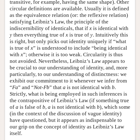
transitive, for example, having the same shape). Other
circular definitions are available. Usually it is defined
as the equivalence relation (or: the reflexive relation)
satisfying Leibniz’s Law, the principle of the
indiscernibility of identicals, that if
x
is identical with
y
then everything true of
x
is true of
y
. Intuitively this
is right, but only picks out identity uniquely if “what
is true of
x
” is understood to include “being identical
with
x
”; otherwise it is too weak. Circularity is thus
not avoided. Nevertheless, Leibniz’s Law appears to
be crucial to our understanding of identity, and, more
particularly, to our understanding of distinctness: we
exhibit our commitment to it whenever we infer from
“
Fa
” and “
Not-Fb
” that
a
is not identical with
b
.
Strictly, what is being employed in such inferences is
the contrapositive of Leibniz’s Law (if something true
of
a
is false of
b
,
a
is not identical with
b
), which some
(in the context of the discussion of vague identity)
have questioned, but it appears as indispensable to
our grip on the concept of identity as Leibniz’s Law
itself.