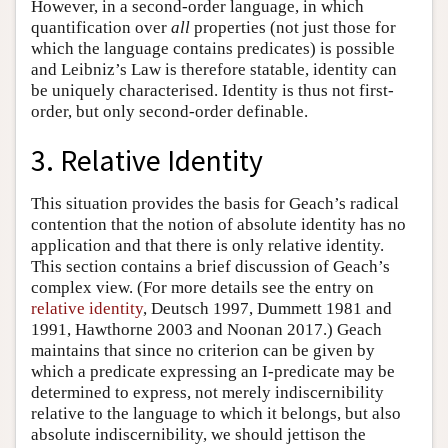
However, in a second-order language, in which
quantification over
all
properties (not just those for
which the language contains predicates) is possible
and Leibniz’s Law is therefore statable, identity can
be uniquely characterised. Identity is thus not first-
order, but only second-order definable.
3. Relative Identity
This situation provides the basis for Geach’s radical
contention that the notion of absolute identity has no
application and that there is only relative identity.
This section contains a brief discussion of Geach’s
complex view. (For more details see the entry on
relative identity
, Deutsch 1997, Dummett 1981 and
1991, Hawthorne 2003 and Noonan 2017.) Geach
maintains that since no criterion can be given by
which a predicate expressing an I-predicate may be
determined to express, not merely indiscernibility
relative to the language to which it belongs, but also
absolute indiscernibility, we should jettison the