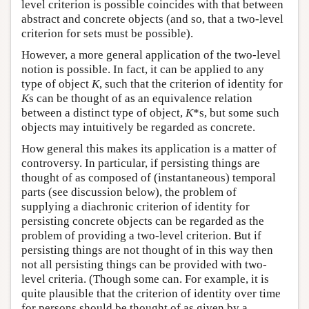
level criterion is possible coincides with that between
abstract and concrete objects (and so, that a two-level
criterion for sets must be possible).
However, a more general application of the two-level
notion is possible. In fact, it can be applied to any
type of object
K
, such that the criterion of identity for
K
s can be thought of as an equivalence relation
between a distinct type of object,
K
*s, but some such
objects may intuitively be regarded as concrete.
How general this makes its application is a matter of
controversy. In particular, if persisting things are
thought of as composed of (instantaneous) temporal
parts (see discussion below), the problem of
supplying a diachronic criterion of identity for
persisting concrete objects can be regarded as the
problem of providing a two-level criterion. But if
persisting things are not thought of in this way then
not all persisting things can be provided with two-
level criteria. (Though some can. For example, it is
quite plausible that the criterion of identity over time
for persons should be thought of as given by a