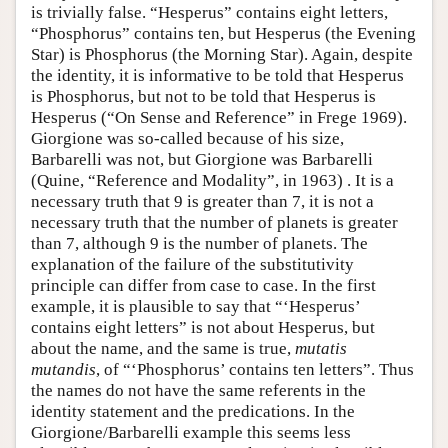
is trivially false. “Hesperus” contains eight letters,
“Phosphorus” contains ten, but Hesperus (the Evening
Star) is Phosphorus (the Morning Star). Again, despite
the identity, it is informative to be told that Hesperus
is Phosphorus, but not to be told that Hesperus is
Hesperus (“On Sense and Reference” in Frege 1969).
Giorgione was so-called because of his size,
Barbarelli was not, but Giorgione was Barbarelli
(Quine, “Reference and Modality”, in 1963) . It is a
necessary truth that 9 is greater than 7, it is not a
necessary truth that the number of planets is greater
than 7, although 9 is the number of planets. The
explanation of the failure of the substitutivity
principle can differ from case to case. In the first
example, it is plausible to say that “‘Hesperus’
contains eight letters” is not about Hesperus, but
about the name, and the same is true,
mutatis
mutandis
, of “‘Phosphorus’ contains ten letters”. Thus
the names do not have the same referents in the
identity statement and the predications. In the
Giorgione/Barbarelli example this seems less