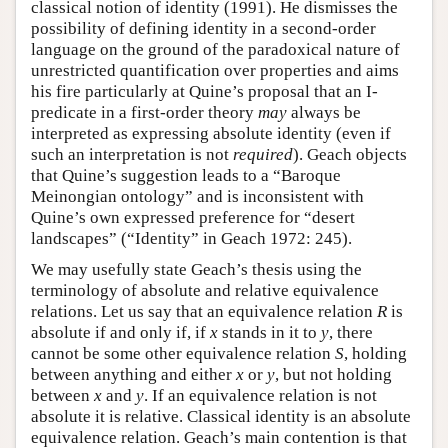
classical notion of identity (1991). He dismisses the
possibility of defining identity in a second-order
language on the ground of the paradoxical nature of
unrestricted quantification over properties and aims
his fire particularly at Quine’s proposal that an I-
predicate in a first-order theory
may
always be
interpreted as expressing absolute identity (even if
such an interpretation is not
required
). Geach objects
that Quine’s suggestion leads to a “Baroque
Meinongian ontology” and is inconsistent with
Quine’s own expressed preference for “desert
landscapes” (“Identity” in Geach 1972: 245).
We may usefully state Geach’s thesis using the
terminology of absolute and relative equivalence
relations. Let us say that an equivalence relation
R
is
absolute if and only if, if
x
stands in it to
y
, there
cannot be some other equivalence relation
S
, holding
between anything and either
x
or
y
, but not holding
between
x
and
y
. If an equivalence relation is not
absolute it is relative. Classical identity is an absolute
equivalence relation. Geach’s main contention is that