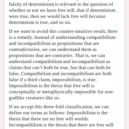
falsity of determinism is
relevant
to the question of
whether or not we have free will, that if determinism
were true, then we would lack free will
because
determinism is true, and so on.
If we want to avoid this counter-intuitive result, there
is a remedy. Instead of understanding compatibilism
and incompatibilism as propositions that are
contradictories, we can understand them as
propositions that are contraries. That is, we can
understand compatibilism and incompatibilism as
claims that can’t both be true, but that can both be
false. Compatibilism and incompatibilism are both
false if a third claim, impossibilism, is true.
Impossibilism is the thesis that free will is
conceptually or metaphysically impossible for non-
godlike creatures like us.
If we accept this three-fold classification, we can
define our terms as follows: Impossibilism is the
thesis that there are no free will worlds.
Incompatibilism is the thesis that there are free will