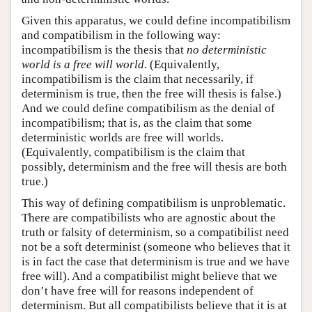
Given this apparatus, we could define incompatibilism
and compatibilism in the following way:
incompatibilism is the thesis that
no deterministic
world is a free will world
. (Equivalently,
incompatibilism is the claim that necessarily, if
determinism is true, then the free will thesis is false.)
And we could define compatibilism as the denial of
incompatibilism; that is, as the claim that some
deterministic worlds are free will worlds.
(Equivalently, compatibilism is the claim that
possibly, determinism and the free will thesis are both
true.)
This way of defining compatibilism is unproblematic.
There are compatibilists who are agnostic about the
truth or falsity of determinism, so a compatibilist need
not be a soft determinist (someone who believes that it
is in fact the case that determinism is true and we have
free will). And a compatibilist might believe that we
don’t have free will for reasons independent of
determinism. But all compatibilists believe that it is at