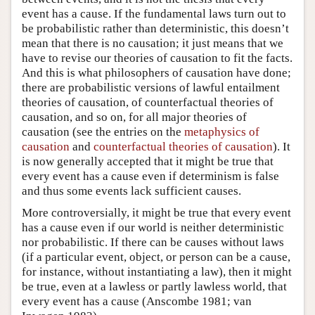
event has a cause. If the fundamental laws turn out to
be probabilistic rather than deterministic, this doesn’t
mean that there is no causation; it just means that we
have to revise our theories of causation to fit the facts.
And this is what philosophers of causation have done;
there are probabilistic versions of lawful entailment
theories of causation, of counterfactual theories of
causation, and so on, for all major theories of
causation (see the entries on the
metaphysics of
causation
and
counterfactual theories of causation
). It
is now generally accepted that it might be true that
every event has a cause even if determinism is false
and thus some events lack sufficient causes.
More controversially, it might be true that every event
has a cause even if our world is neither deterministic
nor probabilistic. If there can be causes without laws
(if a particular event, object, or person can be a cause,
for instance, without instantiating a law), then it might
be true, even at a lawless or partly lawless world, that
every event has a cause (Anscombe 1981; van