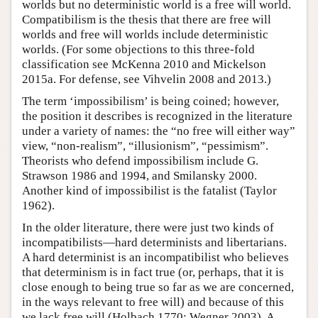
worlds but no deterministic world is a free will world.
Compatibilism is the thesis that there are free will
worlds and free will worlds include deterministic
worlds. (For some objections to this three-fold
classification see McKenna 2010 and Mickelson
2015a. For defense, see Vihvelin 2008 and 2013.)
The term ‘impossibilism’ is being coined; however,
the position it describes is recognized in the literature
under a variety of names: the “no free will either way”
view, “non-realism”, “illusionism”, “pessimism”.
Theorists who defend impossibilism include G.
Strawson 1986 and 1994, and Smilansky 2000.
Another kind of impossibilist is the fatalist (Taylor
1962).
In the older literature, there were just two kinds of
incompatibilists—hard determinists and libertarians.
A hard determinist is an incompatibilist who believes
that determinism is in fact true (or, perhaps, that it is
close enough to being true so far as we are concerned,
in the ways relevant to free will) and because of this
we lack free will (Holbach 1770; Wegner 2003). A