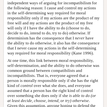
independent ways of arguing for incompatibilism for
the following reason: I cause and control my actions
in the self-determining way required for moral
responsibility only if my actions are the product of my
free will and my actions are the product of my free
will only if I have the ability to do (choose to do,
decide to do, intend to do, try to do) otherwise. If
determinism has the consequence that I
never
have
the ability to do otherwise, it also has the consequence
that I never cause my actions in the self-determining
way required for moral responsibility (Kane 1996).
At one time, this link between moral responsibility,
self-determination, and the ability to do otherwise was
common ground between compatibilists and
incompatibilists. That is, everyone agreed that a
person is morally responsible only if she has the right
kind of
control
over what she does, and everyone
assumed that a person has the right kind of control
over something she does only if she
is able to do (or
at least decide, choose, intend, or try) otherwise
.
Given this assumption, anyone hoping to defend the