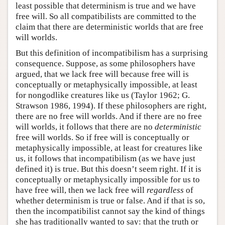
least possible that determinism is true and we have
free will. So all compatibilists are committed to the
claim that there are deterministic worlds that are free
will worlds.
But this definition of incompatibilism has a surprising
consequence. Suppose, as some philosophers have
argued, that we lack free will because free will is
conceptually or metaphysically impossible, at least
for nongodlike creatures like us (Taylor 1962; G.
Strawson 1986, 1994). If these philosophers are right,
there are no free will worlds. And if there are no free
will worlds, it follows that there are no
deterministic
free will worlds. So if free will is conceptually or
metaphysically impossible, at least for creatures like
us, it follows that incompatibilism (as we have just
defined it) is true. But this doesn’t seem right. If it is
conceptually or metaphysically impossible for us to
have free will, then we lack free will
regardless
of
whether determinism is true or false. And if that is so,
then the incompatibilist cannot say the kind of things
she has traditionally wanted to say: that the truth or