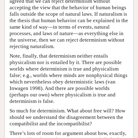
agreed that we can reject determinism without
accepting the view that the behavior of human beings
falls outside the scope of natural laws. If naturalism is
the thesis that human behavior can be explained in the
same kind of way—in terms of events, natural
processes, and laws of nature—as everything else in
the universe, then we can reject determinism without
rejecting naturalism.
Note, finally, that determinism neither entails
physicalism nor is entailed by it. There are possible
worlds where determinism is true and physicalism
false; e.g., worlds where minds are nonphysical things
which nevertheless obey deterministic laws (van
Inwagen 1998). And there are possible worlds
(perhaps our own) where physicalism is true and
determinism is false.
So much for determinism. What about free will? How
should we understand the disagreement between the
compatibilist and the incompatibilist?
There’s lots of room for argument about how, exactly,