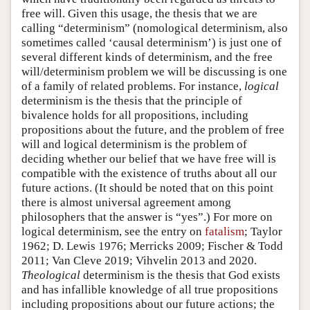
free will. Given this usage, the thesis that we are
calling “determinism” (nomological determinism, also
sometimes called ‘causal determinism’) is just one of
several different kinds of determinism, and the free
will/determinism problem we will be discussing is one
of a family of related problems. For instance,
logical
determinism is the thesis that the principle of
bivalence holds for all propositions, including
propositions about the future, and the problem of free
will and logical determinism is the problem of
deciding whether our belief that we have free will is
compatible with the existence of truths about all our
future actions. (It should be noted that on this point
there is almost universal agreement among
philosophers that the answer is “yes”.) For more on
logical determinism, see the entry on
fatalism
; Taylor
1962; D. Lewis 1976; Merricks 2009; Fischer & Todd
2011; Van Cleve 2019; Vihvelin 2013 and 2020.
Theological
determinism is the thesis that God exists
and has infallible knowledge of all true propositions
including propositions about our future actions; the