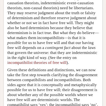
causation theorists, indeterministic event-causation
theorists, non-causal theorists) need be libertarians.
They may reserve judgment about the truth or falsity
of determinism and therefore reserve judgment about
whether or not we in fact have free will. They might
also be hard determinists because they believe that
determinism is in fact true. But what they do believe—
what makes them incompatibilists—is that it is
possible
for us to have free will and that our having
free will depends on a
contingent fact
about the
laws
that govern the universe: that they are indeterministic
in the right kind of way. (See the entry on
incompatibilist theories of free will
).
Given these definitions and distinctions, we can now
take the first step towards clarifying the disagreement
between compatibilists and incompatibilists. Both
sides agree that it is conceptually and metaphysically
possible for us to have free will; their disagreement is
about whether any of the possible worlds where we
have free will are deterministic worlds. The
compatibilist says ‘yes’; the incompatibilist says ‘no’.