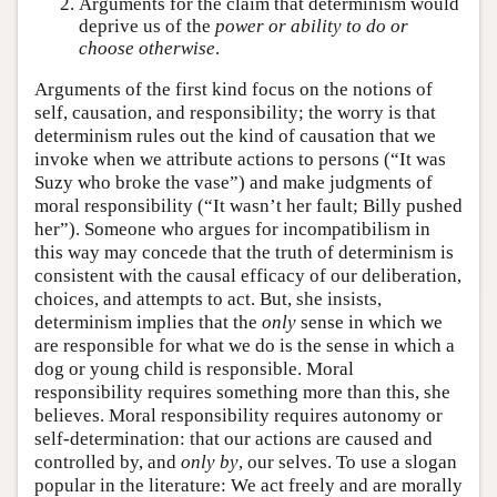
Arguments for the claim that determinism would
deprive us of the
power or ability to do or
choose otherwise
.
Arguments of the first kind focus on the notions of
self, causation, and responsibility; the worry is that
determinism rules out the kind of causation that we
invoke when we attribute actions to persons (“It was
Suzy who broke the vase”) and make judgments of
moral responsibility (“It wasn’t her fault; Billy pushed
her”). Someone who argues for incompatibilism in
this way may concede that the truth of determinism is
consistent with the causal efficacy of our deliberation,
choices, and attempts to act. But, she insists,
determinism implies that the
only
sense in which we
are responsible for what we do is the sense in which a
dog or young child is responsible. Moral
responsibility requires something more than this, she
believes. Moral responsibility requires autonomy or
self-determination: that our actions are caused and
controlled by, and
only by
, our selves. To use a slogan
popular in the literature: We act freely and are morally