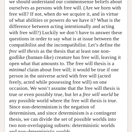
we should understand our commonsense beliefs about
ourselves as persons with free will. (Are we born with
free will? If not, when do we acquire it, and in virtue
of what abilities or powers do we have it? What is the
difference between acting intentionally and acting
with free will?) Luckily we don’t have to answer these
questions in order to say what is at issue between the
compatibilist and the incompatibilist. Let’s define the
free will thesis
as the thesis that at least one non-
godlike (human-like) creature has free will, leaving it
open what that amounts to. The free will thesis is a
minimal
claim about free will; it would be true if one
person in the universe acted with free will (acted
freely, acted while possessing free will) on one
occasion. We won’t assume that the free will thesis is
true or even possibly true, but let a
free will world
be
any possible world where the free will thesis is true.
Since non-determinism is the negation of
determinism, and since determinism is a contingent
thesis, we can divide the set of possible worlds into
two non-overlapping subsets: deterministic worlds
and non-deterministic worlds.