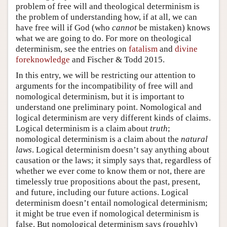
problem of free will and theological determinism is
the problem of understanding how, if at all, we can
have free will if God (who
cannot
be mistaken) knows
what we are going to do. For more on theological
determinism, see the entries on
fatalism
and
divine
foreknowledge
and Fischer & Todd 2015.
In this entry, we will be restricting our attention to
arguments for the incompatibility of free will and
nomological determinism, but it is important to
understand one preliminary point. Nomological and
logical determinism are very different kinds of claims.
Logical determinism is a claim about
truth
;
nomological determinism is a claim about the
natural
laws
. Logical determinism doesn’t say anything about
causation or the laws; it simply says that, regardless of
whether we ever come to know them or not, there are
timelessly true propositions about the past, present,
and future, including our future actions. Logical
determinism doesn’t entail nomological determinism;
it might be true even if nomological determinism is
false. But nomological determinism says (roughly)