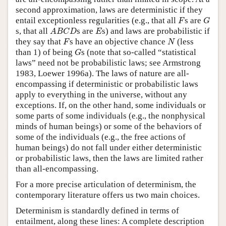
second approximation, laws are deterministic if they
F
G
entail exceptionless regularities (e.g., that all
s are
F
G
A
B
C
D
E
s, that all
s are
s) and laws are probabilistic if
A
B
C
D
E
F
N
they say that
s have an objective chance
(less
F
N
G
than 1) of being
s (note that so-called “statistical
G
laws” need not be probabilistic laws; see Armstrong
1983, Loewer 1996a). The laws of nature are all-
encompassing if deterministic or probabilistic laws
apply to everything in the universe, without any
exceptions. If, on the other hand, some individuals or
some parts of some individuals (e.g., the nonphysical
minds of human beings) or some of the behaviors of
some of the individuals (e.g., the free actions of
human beings) do not fall under either deterministic
or probabilistic laws, then the laws are limited rather
than all-encompassing.
For a more precise articulation of determinism, the
contemporary literature offers us two main choices.
Determinism is standardly defined in terms of
entailment, along these lines: A complete description