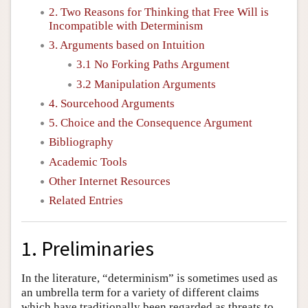
2. Two Reasons for Thinking that Free Will is
Incompatible with Determinism
3. Arguments based on Intuition
3.1 No Forking Paths Argument
3.2 Manipulation Arguments
4. Sourcehood Arguments
5. Choice and the Consequence Argument
Bibliography
Academic Tools
Other Internet Resources
Related Entries
1. Preliminaries
In the literature, “determinism” is sometimes used as
an umbrella term for a variety of different claims
which have traditionally been regarded as threats to