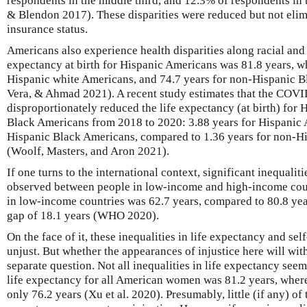
respondents in the middle third, and 12.3% of respondents in 
& Blendon 2017). These disparities were reduced but not elim
insurance status.
Americans also experience health disparities along racial and e
expectancy at birth for Hispanic Americans was 81.8 years, wh
Hispanic white Americans, and 74.7 years for non-Hispanic B
Vera, & Ahmad 2021). A recent study estimates that the COV
disproportionately reduced the life expectancy (at birth) for
Black Americans from 2018 to 2020: 3.88 years for Hispanic 
Hispanic Black Americans, compared to 1.36 years for non-H
(Woolf, Masters, and Aron 2021).
If one turns to the international context, significant inequalit
observed between people in low-income and high-income count
in low-income countries was 62.7 years, compared to 80.8 yea
gap of 18.1 years (WHO 2020).
On the face of it, these inequalities in life expectancy and sel
unjust. But whether the appearances of injustice here will with
separate question. Not all inequalities in life expectancy see
life expectancy for all American women was 81.2 years, where
only 76.2 years (Xu et al. 2020). Presumably, little (if any) of 