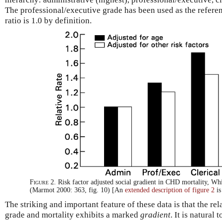
The professional/executive grade has been used as the referenc
ratio is 1.0 by definition.
Figure 2.
Risk factor adjusted social gradient in CHD mortality, Whi
(Marmot 2000: 363, fig. 10) [An
extended description of figure 2
is
The striking and important feature of these data is that the 
grade and mortality exhibits a marked
gradient
. It is natural