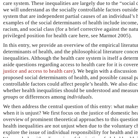
care system. These inequalities are largely due to the “social
we will understand as the socially controllable factors outside
system that are independent partial causes of an individual’s 
examples of the social determinants of health include income,
racism, and social class (for a brief corrective against the nat
privileged position for health care here, see Marmot 2005).
In this entry, we provide an overview of the empirical literatu
determinants of health, and the philosophical literature concer
inequalities. Although the health care system is itself a determ
aside questions regarding access to health care for it is cove
justice and access to health care
). We begin with a discussion 
proposed social determinants of health, and possible causal 
controllable factors could affect people’s health. We also dis
whether health inequalities should be understood and measu
groups
or differences among
individuals
.
We then address the central question of this entry: what makes
when it is unjust? We first focus on the justice of domestic he
overview of prominent theoretical approaches to this questio
health inequalities are not unjust when due to the voluntary c
explore the issue of individual responsibility for health and it