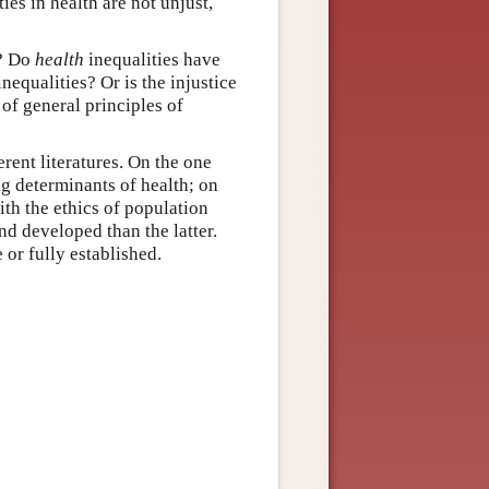
ies in health are not unjust,
e? Do
health
inequalities have
nequalities? Or is the injustice
 of general principles of
rent literatures. On the one
ng determinants of health; on
ith the ethics of population
nd developed than the latter.
or fully established.