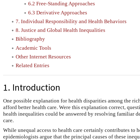
6.2 Free-Standing Approaches
6.3 Derivative Approaches
7. Individual Responsibility and Health Behaviors
8. Justice and Global Health Inequalities
Bibliography
Academic Tools
Other Internet Resources
Related Entries
1. Introduction
One possible explanation for health disparities among the rich
afford better health care. Were this explanation correct, quest
health inequalities could be answered by resolving familiar d
care.
While unequal access to health care certainly contributes to he
epidemiologists argue that the principal causes of these inequa