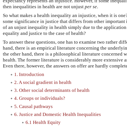
expectancy represents an injustice. However, if some inequalit
then inequalities in health are not unjust
per se
.
So what makes a health inequality an injustice, when it is on
some significance in justice that differs from other important i
of an unjust inequality in health simply due to the application
equality and justice to the case of health?
To answer these questions, one has to examine two rather diffe
hand, there is an empirical literature concerning the underlyi
the other hand, there is a philosophical literature concerned w
health. The former literature is considerably more extensive a
Even there, however, the answers on offer are hardly complete 
1. Introduction
2. A social gradient in health
3. Other social determinants of health
4. Groups or individuals?
5. Causal pathways
6. Justice and Domestic Health Inequalities
6.1 Health Equity