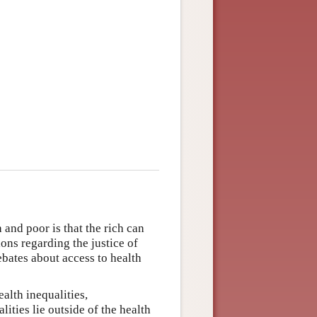
 and poor is that the rich can
ions regarding the justice of
ebates about access to health
alth inequalities,
lities lie outside of the health