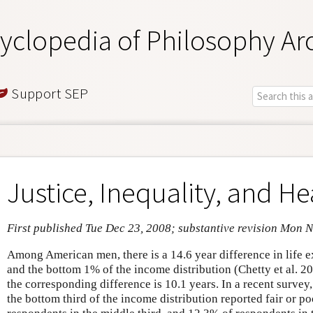
yclopedia of Philosophy Ar
Support SEP
Justice, Inequality, and He
First published Tue Dec 23, 2008; substantive revision Mon 
Among American men, there is a 14.6 year difference in life
and the bottom 1% of the income distribution (Chetty et al.
the corresponding difference is 10.1 years. In a recent survey
the bottom third of the income distribution reported fair or p