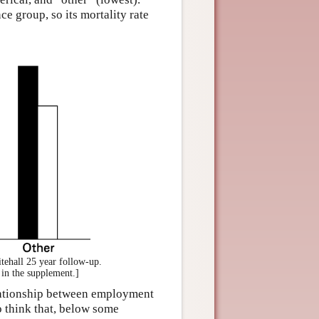
e group, so its mortality rate
tehall 25 year follow-up.
 in the supplement.]
relationship between employment
 to think that, below some