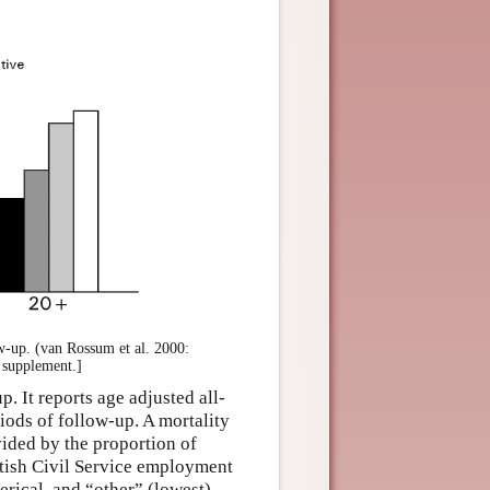
ow-up. (van Rossum et al. 2000:
e supplement.]
. It reports age adjusted all-
iods of follow-up. A mortality
vided by the proportion of
ritish Civil Service employment
erical, and “other” (lowest).