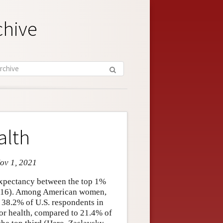
chive
alth
Nov 1, 2021
 expectancy between the top 1%
 2016). Among American women,
, 38.2% of U.S. respondents in
oor health, compared to 21.4% of