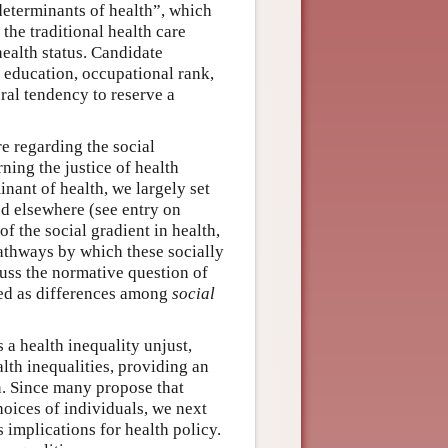
 determinants of health”, which
 the traditional health care
health status. Candidate
 education, occupational rank,
ural tendency to reserve a
re regarding the social
ning the justice of health
inant of health, we largely set
red elsewhere (see entry on
of the social gradient in health,
pathways by which these socially
cuss the normative question of
red as differences among
social
 a health inequality unjust,
alth inequalities, providing an
n. Since many propose that
hoices of individuals, we next
s implications for health policy.