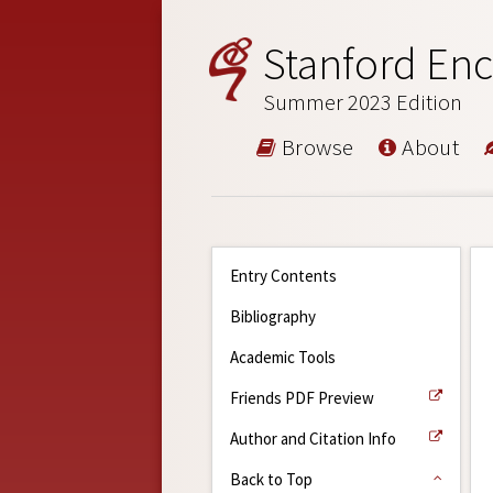
Stanford Enc
Summer 2023 Edition
Browse
About
Entry Contents
Bibliography
Academic Tools
Friends PDF Preview
Author and Citation Info
Back to Top