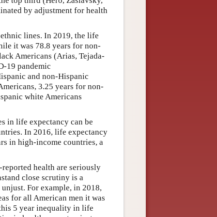
the top third (Hero, Zaslavsky,
inated by adjustment for health
thnic lines. In 2019, the life
ile it was 78.8 years for non-
lack Americans (Arias, Tejada-
ID-19 pandemic
 Hispanic and non-Hispanic
Americans, 3.25 years for non-
ispanic white Americans
ies in life expectancy can be
ries. In 2016, life expectancy
rs in high-income countries, a
f-reported health are seriously
stand close scrutiny is a
m unjust. For example, in 2018,
as for all American men it was
this 5 year inequality in life