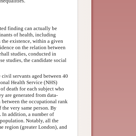
nequalities.
ted finding can actually be
inants of health, including
 the existence, within a given
vidence on the relation between
ehall studies, conducted in
e studies, the candidate social
civil servants aged between 40
tional Health Service (NHS)
 of death for each subject who
hey are generated from data-
on between the occupational rank
of the very same person. By
. In addition, a number of
population. Notably, all the
ame region (greater London), and