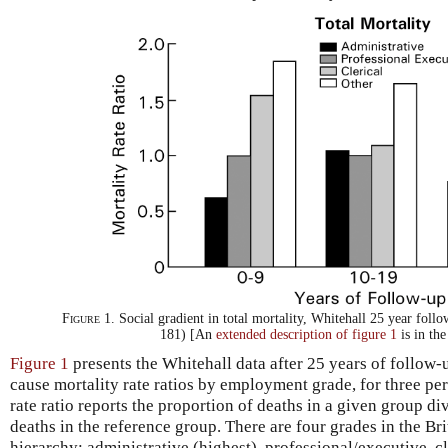
Figure 1.
Social gradient in total mortality, Whitehall 25 year foll
181) [An
extended description of figure 1
is in th
Figure 1
presents the Whitehall data after 25 years of follow-up
cause mortality rate ratios by employment grade, for three per
rate ratio reports the proportion of deaths in a given group di
deaths in the reference group. There are four grades in the B
hierarchy: administrative (highest), professional/executive, cl