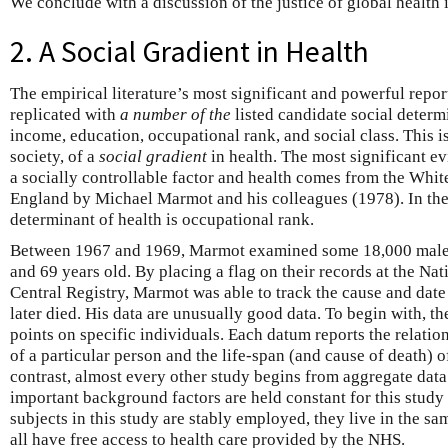
We conclude with a discussion of the justice of global health i
2. A Social Gradient in Health
The empirical literature’s most significant and powerful repor
replicated with
a number of the
listed candidate social determ
income, education, occupational rank, and social class. This is
society, of a
social gradient
in health. The most significant e
a socially controllable factor and health comes from the Whit
England by Michael Marmot and his colleagues (1978). In thes
determinant of health is occupational rank.
Between 1967 and 1969, Marmot examined some 18,000 male 
and 69 years old. By placing a flag on their records at the Na
Central Registry, Marmot was able to track the cause and date
later died. His data are unusually good data. To begin with, t
points on specific individuals. Each datum reports the relati
of a particular person and the life-span (and cause of death) 
contrast, almost every other study begins from aggregate data
important background factors are held constant for this study 
subjects in this study are stably employed, they live in the s
all have free access to health care provided by the NHS.