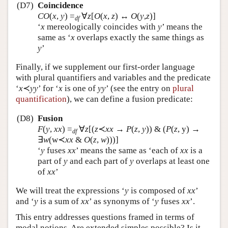
(D7)
Coincidence
CO
(
x
,
y
)
=
∀
z
[
O
(
x
,
z
) ↔
O
(
y
,
z
)]
df
‘
x
mereologically coincides with
y
’ means the
same as ‘
x
overlaps exactly the same things as
y
’
Finally, if we supplement our first-order language
with plural quantifiers and variables and the predicate
‘
x
≺
yy
’ for ‘
x
is one of
yy
’ (see the entry on
plural
quantification
), we can define a fusion predicate:
(D8)
Fusion
F
(
y
,
xx
)
=
∀
z
[(
z
≺
xx
→
P
(
z
,
y
)) & (
P
(
z
, y) →
df
∃
w
(w≺
xx
&
O
(
z
,
w
)))]
‘
y
fuses
xx
’ means the same as ‘each of
xx
is a
part of
y
and each part of
y
overlaps at least one
of
xx
’
We will treat the expressions ‘
y
is composed of
xx
’
and ‘
y
is a sum of
xx
’ as synonyms of ‘
y
fuses
xx
’.
This entry addresses questions framed in terms of
modal notions. Are extended simples possible? Is it