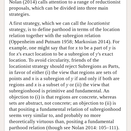
Nolan (2014) calls attention to a range of reductionist
proposals, which can be divided into three main
strategies.
A first strategy, which we can call the
locationist
strategy, is to define parthood in terms of the location
relation together with the subregion relation
(Oppenheim and Putnam 1958; Markosian 2014). For
example, one might say that for
x
to be a part of
y
is
for
x
's exact location to be a subregion of
y
's exact
location. To avoid circularity, friends of the
locationist strategy should reject Subregions as Parts,
in favor of either (i) the view that regions are sets of
points and
x
is a subregion of
y
if and only if both are
regions and
x
is a subset of
y
or (ii) the view that
subregionhood is primitive and fundamental. An
objection to (i) is that regions are concrete, whereas
sets are abstract, not concrete; an objection to (ii) is
that positing a fundamental relation of subregionhood
seems very similar to, and probably no more
theoretically virtuous than, positing a fundamental
parthood relation (though see Nolan 2014: 105–111).