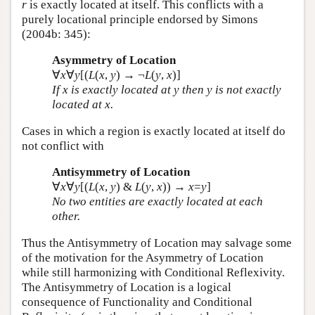
r
is exactly located at itself. This conflicts with a
purely locational principle endorsed by Simons
(2004b: 345):
Asymmetry of Location
∀
x
∀
y
[(
L
(
x
,
y
) → ¬
L
(
y
,
x
)]
If
x
is exactly located at
y
then
y
is not exactly
located at
x
.
Cases in which a region is exactly located at itself do
not conflict with
Antisymmetry of Location
∀
x
∀
y
[(
L
(
x
,
y
) &
L
(
y
,
x
)) →
x
=
y
]
No two entities are exactly located at each
other.
Thus the Antisymmetry of Location may salvage some
of the motivation for the Asymmetry of Location
while still harmonizing with Conditional Reflexivity.
The Antisymmetry of Location is a logical
consequence of Functionality and Conditional