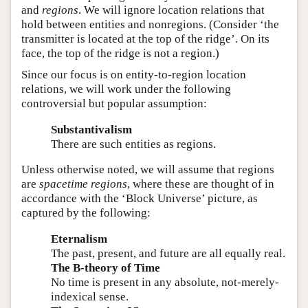
and
regions
. We will ignore location relations that
hold between entities and nonregions. (Consider ‘the
transmitter is located at the top of the ridge’. On its
face, the top of the ridge is not a region.)
Since our focus is on entity-to-region location
relations, we will work under the following
controversial but popular assumption:
Substantivalism
There are such entities as regions.
Unless otherwise noted, we will assume that regions
are
spacetime regions
, where these are thought of in
accordance with the ‘Block Universe’ picture, as
captured by the following:
Eternalism
The past, present, and future are all equally real.
The B-theory of Time
No time is present in any absolute, not-merely-
indexical sense.