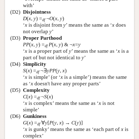
with’
(D2)
Disjointness
D
(
x
,
y
)
=
¬
O
(
x
,
y
)
df
‘
x
is disjoint from
y
’ means the same as ‘
x
does
not overlap
y
’
(D3)
Proper Parthood
PP
(
x
,
y
)
=
P
(
x
,
y
) & ¬
x
=
y
df
‘
x
is a proper part of
y
’ means the same as ‘
x
is a
part of but not identical to
y
’
(D4)
Simplicity
S
(
x
)
=
¬∃
y
PP
(
y
,
x
)
df
‘
x
is simple’ (or ‘
x
is a simple’) means the same
as ‘
x
doesn't have any proper parts’
(D5)
Complexity
C
(
x
)
=
¬
S
(
x
)
df
‘
x
is complex’ means the same as ‘
x
is not
simple’
(D6)
Gunkiness
G
(
x
)
=
∀
y
[
P
(
y
,
x
) →
C
(
y
)]
df
‘
x
is gunky’ means the same as ‘each part of
x
is
complex’