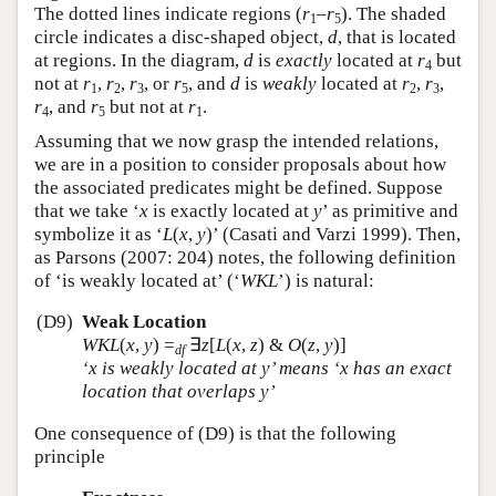
The dotted lines indicate regions (
r
–
r
). The shaded
1
5
circle indicates a disc-shaped object,
d
, that is located
at regions. In the diagram,
d
is
exactly
located at
r
but
4
not at
r
,
r
,
r
, or
r
, and
d
is
weakly
located at
r
,
r
,
1
2
3
5
2
3
r
, and
r
but not at
r
.
4
5
1
Assuming that we now grasp the intended relations,
we are in a position to consider proposals about how
the associated predicates might be defined. Suppose
that we take ‘
x
is exactly located at
y
’ as primitive and
symbolize it as ‘
L
(
x
,
y
)’ (Casati and Varzi 1999). Then,
as Parsons (2007: 204) notes, the following definition
of ‘is weakly located at’ (‘
WKL
’) is natural:
(D9)
Weak Location
WKL
(
x
,
y
)
=
∃
z
[
L
(
x
,
z
) &
O
(
z
,
y
)]
df
‘
x
is weakly located at
y
’ means ‘
x
has an exact
location that overlaps
y
’
One consequence of (D9) is that the following
principle