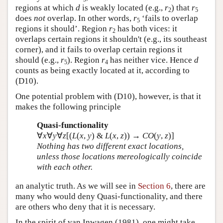
regions at which
d
is weakly located (e.g.,
r
) that
r
2
5
does
not
overlap. In other words,
r
‘fails to overlap
5
regions it should’. Region
r
has both vices: it
2
overlaps certain regions it shouldn't (e.g., its southeast
corner), and it fails to overlap certain regions it
should (e.g.,
r
). Region
r
has neither vice. Hence
d
5
4
counts as being exactly located at it, according to
(D10).
One potential problem with (D10), however, is that it
makes the following principle
Quasi-functionality
∀
x
∀
y
∀
z
[(
L
(
x
,
y
) &
L
(
x
,
z
)) →
CO
(
y
,
z
)]
Nothing has two different exact locations,
unless those locations mereologically coincide
with each other.
an analytic truth. As we will see in
Section 6
, there are
many who would deny Quasi-functionality, and there
are others who deny that it is necessary.
In the spirit of van Inwagen (1981), one might take