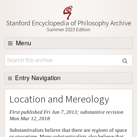
Stanford Encyclopedia of Philosophy Archive
Summer 2023 Edition
Menu
Browse
About
Support SEP
Entry Navigation
Entry Contents
Location and Mereology
Bibliography
First published Fri Jun 7, 2013; substantive revision
Academic Tools
Mon Mar 12, 2018
Friends PDF Preview
Substantivalists believe that there are
regions
of space
Author and Citation Info
or spacetime. Many substantivalists also believe that