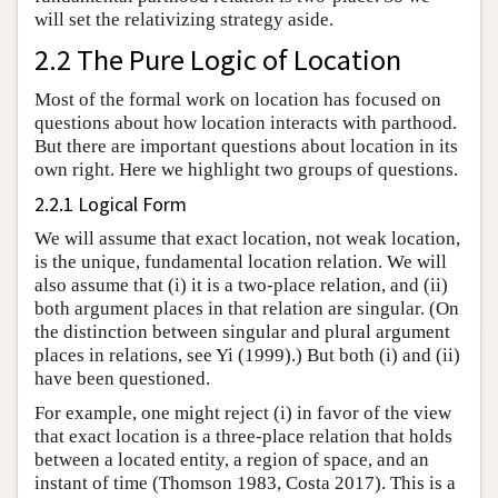
will set the relativizing strategy aside.
2.2 The Pure Logic of Location
Most of the formal work on location has focused on
questions about how location interacts with parthood.
But there are important questions about location in its
own right. Here we highlight two groups of questions.
2.2.1 Logical Form
We will assume that exact location, not weak location,
is the unique, fundamental location relation. We will
also assume that (i) it is a two-place relation, and (ii)
both argument places in that relation are singular. (On
the distinction between singular and plural argument
places in relations, see Yi (1999).) But both (i) and (ii)
have been questioned.
For example, one might reject (i) in favor of the view
that exact location is a three-place relation that holds
between a located entity, a region of space, and an
instant of time (Thomson 1983, Costa 2017). This is a