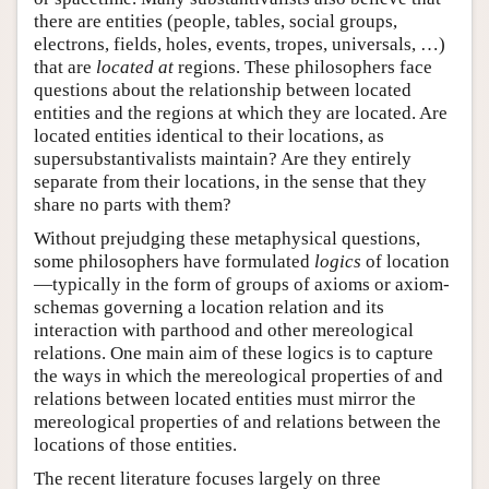
there are entities (people, tables, social groups,
electrons, fields, holes, events, tropes, universals, …)
that are
located at
regions. These philosophers face
questions about the relationship between located
entities and the regions at which they are located. Are
located entities identical to their locations, as
supersubstantivalists maintain? Are they entirely
separate from their locations, in the sense that they
share no parts with them?
Without prejudging these metaphysical questions,
some philosophers have formulated
logics
of location
—typically in the form of groups of axioms or axiom-
schemas governing a location relation and its
interaction with parthood and other mereological
relations. One main aim of these logics is to capture
the ways in which the mereological properties of and
relations between located entities must mirror the
mereological properties of and relations between the
locations of those entities.
The recent literature focuses largely on three