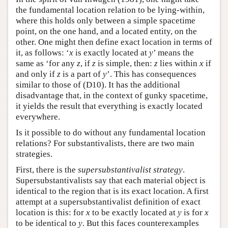
the fundamental location relation to be lying-within,
where this holds only between a simple spacetime
point, on the one hand, and a located entity, on the
other. One might then define exact location in terms of
it, as follows: ‘
x
is exactly located at
y
’ means the
same as ‘for any
z
, if
z
is simple, then:
z
lies within
x
if
and only if
z
is a part of
y
’. This has consequences
similar to those of (D10). It has the additional
disadvantage that, in the context of gunky spacetime,
it yields the result that everything is exactly located
everywhere.
Is it possible to do without any fundamental location
relations? For substantivalists, there are two main
strategies.
First, there is the
supersubstantivalist strategy
.
Supersubstantivalists say that each material object is
identical to the region that is its exact location. A first
attempt at a supersubstantivalist definition of exact
location is this: for
x
to be exactly located at
y
is for
x
to be identical to
y
. But this faces counterexamples