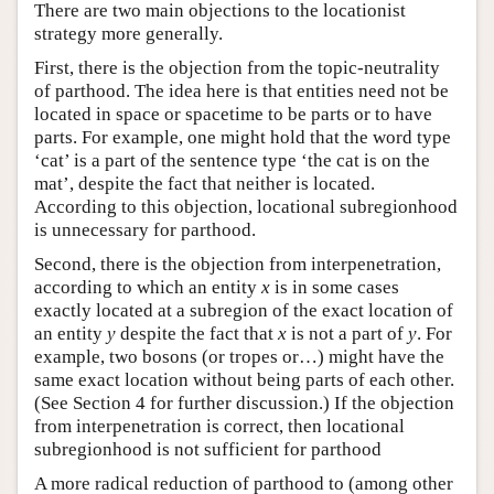
There are two main objections to the locationist
strategy more generally.
First, there is the objection from the topic-neutrality
of parthood. The idea here is that entities need not be
located in space or spacetime to be parts or to have
parts. For example, one might hold that the word type
‘cat’ is a part of the sentence type ‘the cat is on the
mat’, despite the fact that neither is located.
According to this objection, locational subregionhood
is unnecessary for parthood.
Second, there is the objection from interpenetration,
according to which an entity
x
is in some cases
exactly located at a subregion of the exact location of
an entity
y
despite the fact that
x
is not a part of
y
. For
example, two bosons (or tropes or…) might have the
same exact location without being parts of each other.
(See Section 4 for further discussion.) If the objection
from interpenetration is correct, then locational
subregionhood is not sufficient for parthood
A more radical reduction of parthood to (among other