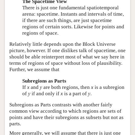
The Spacetime View
There is just one fundamental spatiotemporal
arena: spacetime. Instants and intervals of time,
if there are such things, are just spacetime
regions of certain sorts. Likewise for points and
regions of space.
Relatively little depends upon the Block Universe
picture, however. If one dislikes talk of spacetime, one
should be able reinterpret most of what we say here in
terms of regions of space without loss of plausibility.
Further, we assume that
Subregions as Parts
If
x
and
y
are both regions, then
x
is a subregion
of
y
if and only if
x
is a part of
y
.
Subregions as Parts contrasts with another fairly
common view according to which regions are sets of
points and have their subregions as subsets but not as
parts.
More generally, we will assume that there is just one