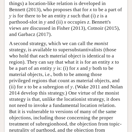
things) a location-like relation is developed in
Bennett (2013), who proposes that for
x
to be a part of
y
is for there to be an entity
z
such that (i)
z
is a
parthood-slot in
y
and (ii)
x
occupies
z
. Bennett's
views are discussed in Fisher (2013), Cotnoir (2015),
and Garbacz (2017).
A second strategy, which we can call the
monist
strategy, is available to supersubstantivalists (those
who hold that each material object is identical to a
region). They can say that what it is for an entity
x
to
be a part of an entity
y
is: (i) for
x
and
y
both to be
material objects, i.e., both to be among those
privileged regions that count as material objects, and
(ii) for
x
to be a subregion of
y
. (Wake 2011 and Nolan
2014 develop this strategy.) One virtue of the monist
strategy is that, unlike the locationist strategy, it does
not need to invoke a fundamental location relation.
But it is vulnerable to versions of many of the same
objections, including those concerning the proper
treatment of subregionhood, the objection from topic-
neutrality of parthood, and the objection from