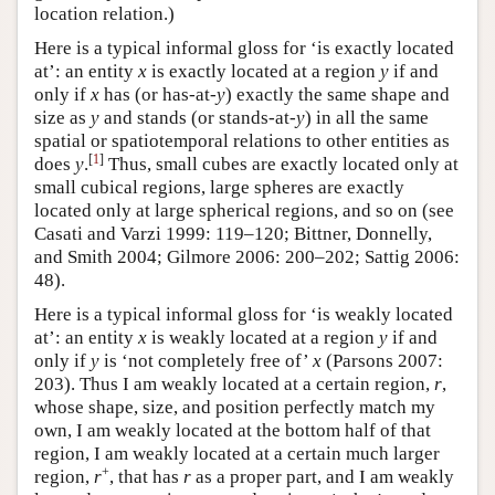
location relation.)
Here is a typical informal gloss for ‘is exactly located
at’: an entity
x
is exactly located at a region
y
if and
only if
x
has (or has-at-
y
) exactly the same shape and
size as
y
and stands (or stands-at-
y
) in all the same
spatial or spatiotemporal relations to other entities as
[
1
]
does
y
.
Thus, small cubes are exactly located only at
small cubical regions, large spheres are exactly
located only at large spherical regions, and so on (see
Casati and Varzi 1999: 119–120; Bittner, Donnelly,
and Smith 2004; Gilmore 2006: 200–202; Sattig 2006:
48).
Here is a typical informal gloss for ‘is weakly located
at’: an entity
x
is weakly located at a region
y
if and
only if
y
is ‘not completely free of’
x
(Parsons 2007:
203). Thus I am weakly located at a certain region,
r
,
whose shape, size, and position perfectly match my
own, I am weakly located at the bottom half of that
region, I am weakly located at a certain much larger
+
region,
r
, that has
r
as a proper part, and I am weakly