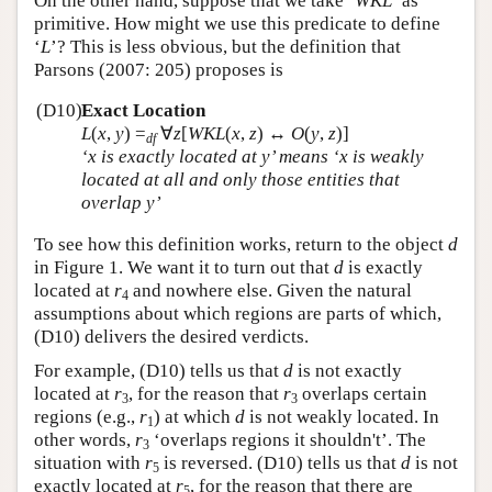
On the other hand, suppose that we take ‘
WKL
’ as
primitive. How might we use this predicate to define
‘
L
’? This is less obvious, but the definition that
Parsons (2007: 205) proposes is
(D10)
Exact Location
L
(
x
,
y
)
=
∀
z
[
WKL
(
x
,
z
) ↔
O
(
y
,
z
)]
df
‘
x
is exactly located at
y
’ means ‘
x
is weakly
located at all and only those entities that
overlap
y
’
To see how this definition works, return to the object
d
in Figure 1. We want it to turn out that
d
is exactly
located at
r
and nowhere else. Given the natural
4
assumptions about which regions are parts of which,
(D10) delivers the desired verdicts.
For example, (D10) tells us that
d
is not exactly
located at
r
, for the reason that
r
overlaps certain
3
3
regions (e.g.,
r
) at which
d
is not weakly located. In
1
other words,
r
‘overlaps regions it shouldn't’. The
3
situation with
r
is reversed. (D10) tells us that
d
is not
5
exactly located at
r
, for the reason that there are
5