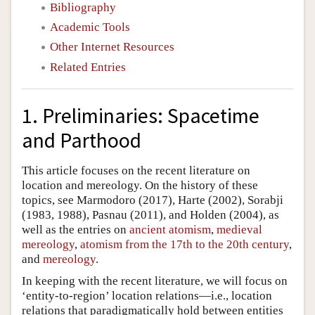
Bibliography
Academic Tools
Other Internet Resources
Related Entries
1. Preliminaries: Spacetime
and Parthood
This article focuses on the recent literature on
location and mereology. On the history of these
topics, see Marmodoro (2017), Harte (2002), Sorabji
(1983, 1988), Pasnau (2011), and Holden (2004), as
well as the entries on
ancient atomism
,
medieval
mereology
,
atomism from the 17th to the 20th century
,
and
mereology
.
In keeping with the recent literature, we will focus on
‘entity-to-region’ location relations—i.e., location
relations that paradigmatically hold between entities