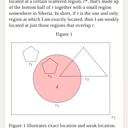
located at a certain scattered region,
r
*, that's made up
of the bottom half of
r
together with a small region
somewhere in Siberia. In short, if
r
is the one and only
region at which I am exactly located, then I am weakly
located at just those regions that overlap
r
.
Figure 1
Figure 1 illustrates exact location and weak location.