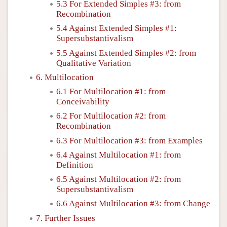
5.3 For Extended Simples #3: from
Recombination
5.4 Against Extended Simples #1:
Supersubstantivalism
5.5 Against Extended Simples #2: from
Qualitative Variation
6. Multilocation
6.1 For Multilocation #1: from
Conceivability
6.2 For Multilocation #2: from
Recombination
6.3 For Multilocation #3: from Examples
6.4 Against Multilocation #1: from
Definition
6.5 Against Multilocation #2: from
Supersubstantivalism
6.6 Against Multilocation #3: from Change
7. Further Issues