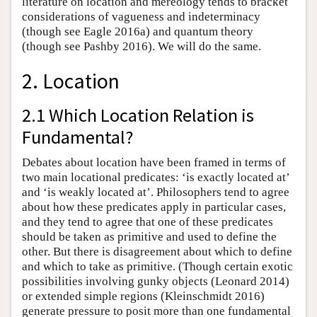
literature on location and mereology tends to bracket
considerations of vagueness and indeterminacy
(though see Eagle 2016a) and quantum theory
(though see Pashby 2016). We will do the same.
2. Location
2.1 Which Location Relation is
Fundamental?
Debates about location have been framed in terms of
two main locational predicates: ‘is exactly located at’
and ‘is weakly located at’. Philosophers tend to agree
about how these predicates apply in particular cases,
and they tend to agree that one of these predicates
should be taken as primitive and used to define the
other. But there is disagreement about which to define
and which to take as primitive. (Though certain exotic
possibilities involving gunky objects (Leonard 2014)
or extended simple regions (Kleinschmidt 2016)
generate pressure to posit more than one fundamental