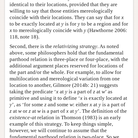
identical to their locations, provided that they are
willing to say that those entities mereologically
coincide with their locations. They can say that for
x
to be exactly located at
y
is for
y
to be a region and for
x
to mereologically coincide with
y
(Hawthorne 2006:
118, note 18).
Second, there is the
relativizing strategy
. As noted
above, some philosophers hold that the fundamental
parthood relation is three-place or four-place, with the
additional argument places reserved for locations of
the part and/or the whole. For example, to allow for
multilocation and mereological variation from one
location to another, Gilmore (2014b: 21) suggests
taking the predicate ‘
x
at
y
is a part of
z
at
w
’ as
primitive and using it to define ‘
x
is exactly located at
y
’, as ‘for some
z
and some
w
: either
x
at
y
is a part of
z
at
w
or
z
at
w
is a part of
x
at
y
’. The definition of the
existence-at
relation in Thomson (1983) is an early
example of this strategy. To keep things simple,
however, we will continue to assume that the
fundamental parthood relation is two-place. So we