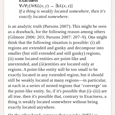
Exactness
∀
x
∀
y
[
WKL
(
x
,
y
) → ∃
z
L
(
x
,
z
)]
If a thing is weakly located somewhere, then it's
exactly located somewhere.
is an analytic truth (Parsons 2007). This might be seen
as a drawback, for the following reason among others
(Gilmore 2006: 203; Parsons 2007: 207–9). One might
think that the following situation is possible: (i) all
regions are extended and gunky and decompose into
smaller (but still extended and still gunky) regions,
(ii) some located entities are point-like and
unextended, and (iii)entities are located only at
regions. A point-like entity will be too small to be
exactly located in any extended region, but it should
still be weakly located at many regions—in particular,
at each in a series of nested regions that ‘converge’ on
the point-like entity. So, if it's possible that (i)–(iii) are
all true, then it's possible that, contrary to Exactness, a
thing is weakly located somewhere without being
exactly located anywhere.