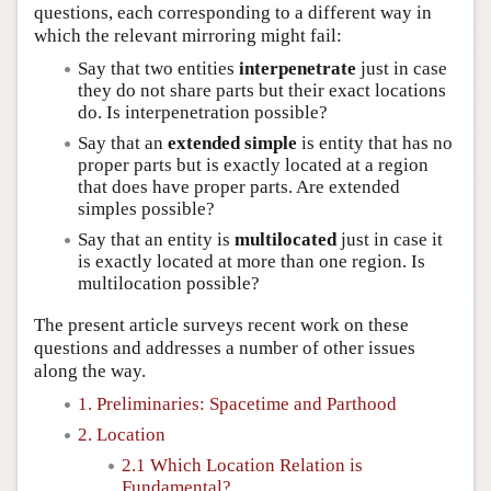
questions, each corresponding to a different way in
which the relevant mirroring might fail:
Say that two entities
interpenetrate
just in case
they do not share parts but their exact locations
do. Is interpenetration possible?
Say that an
extended simple
is entity that has no
proper parts but is exactly located at a region
that does have proper parts. Are extended
simples possible?
Say that an entity is
multilocated
just in case it
is exactly located at more than one region. Is
multilocation possible?
The present article surveys recent work on these
questions and addresses a number of other issues
along the way.
1. Preliminaries: Spacetime and Parthood
2. Location
2.1 Which Location Relation is
Fundamental?