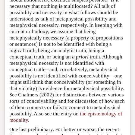
necessary that nothing is multilocated? All talk of
possibility and necessity in what follows should be
understood as talk of metaphysical possibility and
metaphysical necessity, respectively. In keeping with
current orthodoxy, we assume that being
metaphysically necessary (a property of propositions
or sentences) is not to be identified with being a
logical truth, being an analytic truth, being a
conceptual truth, or being an
a priori
truth. Although
metaphysical necessity is not identified with
conceptual truth—and, correlatively, metaphysical
possibility is not identified with conceivability—one
might still think that conceivability (or something in
that vicinity) is evidence for metaphysical possibility.
See Chalmers (2002) for distinctions between various
sorts of conceivability and for discussion of how each
of them connects or fails to connect to metaphysical
possibility. Also see the entry on
the epistemology of
modality
.
One last preliminary. For better or worse, the recent