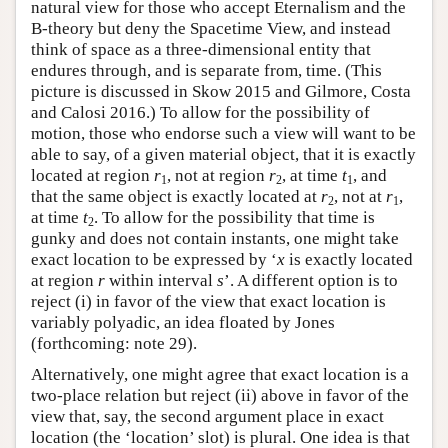
natural view for those who accept Eternalism and the
B-theory but deny the Spacetime View, and instead
think of space as a three-dimensional entity that
endures through, and is separate from, time. (This
picture is discussed in Skow 2015 and Gilmore, Costa
and Calosi 2016.) To allow for the possibility of
motion, those who endorse such a view will want to be
able to say, of a given material object, that it is exactly
located at region
r
, not at region
r
, at time
t
, and
1
2
1
that the same object is exactly located at
r
, not at
r
,
2
1
at time
t
. To allow for the possibility that time is
2
gunky and does not contain instants, one might take
exact location to be expressed by ‘
x
is exactly located
at region
r
within interval
s
’. A different option is to
reject (i) in favor of the view that exact location is
variably polyadic, an idea floated by Jones
(forthcoming: note 29).
Alternatively, one might agree that exact location is a
two-place relation but reject (ii) above in favor of the
view that, say, the second argument place in exact
location (the ‘location’ slot) is plural. One idea is that