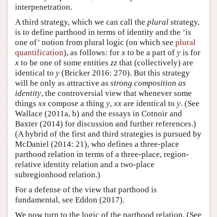
interpenetration.
A third strategy, which we can call the
plural
strategy,
is to define parthood in terms of identity and the ‘is
one of’ notion from plural logic (on which see
plural
quantification
), as follows: for
x
to be a part of
y
is for
x
to be one of some entities
zz
that (collectively) are
identical to
y
(Bricker 2016: 270). But this strategy
will be only as attractive as
strong composition as
identity
, the controversial view that whenever some
things
xx
compose a thing
y
,
xx
are identical to
y
. (See
Wallace (2011a, b) and the essays in Cotnoir and
Baxter (2014) for discussion and further references.)
(A hybrid of the first and third strategies is pursued by
McDaniel (2014: 21), who defines a three-place
parthood relation in terms of a three-place, region-
relative identity relation and a two-place
subregionhood relation.)
For a defense of the view that parthood is
fundamental, see Eddon (2017).
We now turn to the logic of the parthood relation. (See