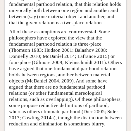
fundamental parthood relation, that this relation holds
univocally both between one region and another and
between (say) one material object and another, and
that the given relation is a two-place relation.
All of these assumptions are controversial. Some
philosophers have explored the view that the
fundamental parthood relation is three-place
(Thomson 1983; Hudson 2001; Balashov 2008;
Donnelly 2010; McDaniel 2014; Lafrance 2015) or
four-place (Gilmore 2009; Kleinschmidt 2011). Others
have argued that one fundamental parthood relation
holds between regions, another between material
objects (McDaniel 2004, 2009). And some have
argued that there are no fundamental parthood
relations (or other fundamental mereological
relations, such as overlapping). Of these philosophers,
some propose reductive definitions of parthood,
whereas others eliminate parthood (Dorr 2005; Sider
2013; Cowling 2014a), though the distinction between
reduction and elimination is sometimes blurry.