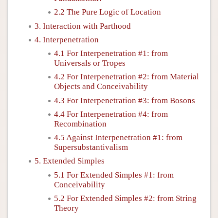
2.2 The Pure Logic of Location
3. Interaction with Parthood
4. Interpenetration
4.1 For Interpenetration #1: from
Universals or Tropes
4.2 For Interpenetration #2: from Material
Objects and Conceivability
4.3 For Interpenetration #3: from Bosons
4.4 For Interpenetration #4: from
Recombination
4.5 Against Interpenetration #1: from
Supersubstantivalism
5. Extended Simples
5.1 For Extended Simples #1: from
Conceivability
5.2 For Extended Simples #2: from String
Theory