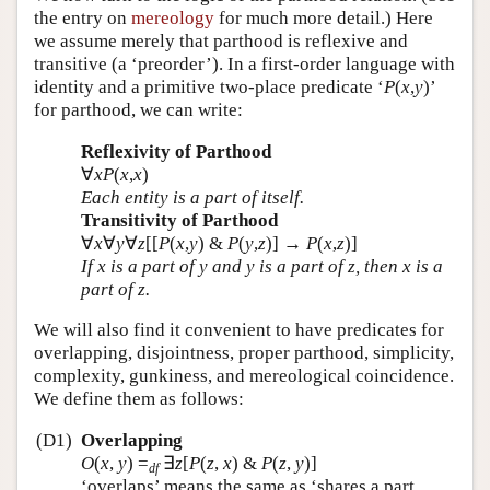
the entry on
mereology
for much more detail.) Here
we assume merely that parthood is reflexive and
transitive (a ‘preorder’). In a first-order language with
identity and a primitive two-place predicate ‘
P
(
x
,
y
)’
for parthood, we can write:
Reflexivity of Parthood
∀
x
P
(
x
,
x
)
Each entity is a part of itself.
Transitivity of Parthood
∀
x
∀
y
∀
z
[[
P
(
x
,
y
) &
P
(
y
,
z
)] →
P
(
x
,
z
)]
If
x
is a part of
y
and
y
is a part of
z
, then
x
is a
part of
z
.
We will also find it convenient to have predicates for
overlapping, disjointness, proper parthood, simplicity,
complexity, gunkiness, and mereological coincidence.
We define them as follows:
(D1)
Overlapping
O
(
x
,
y
)
=
∃
z
[
P
(
z
,
x
) &
P
(
z
,
y
)]
df
‘overlaps’ means the same as ‘shares a part