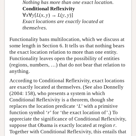
Nothing has more than one exact location.
Conditional Reflexivity
∀
x
∀
y
[
L
(
x
,
y
) →
L
(
y
,
y
)]
Exact locations are exactly located at
themselves.
Functionality bans multilocation, which we discuss at
some length in Section 6. It tells us that nothing bears
the exact location relation to more than one entity.
Functionality leaves open the possibility of entities
(regions, numbers, …) that do not bear that relation to
anything.
According to Conditional Reflexivity, exact locations
are exactly located at themselves. (See also Donnelly
(2004: 158), who presents a system in which
Conditional Reflexivity is a theorem, though she
replaces the location predicate ‘
L
’ with a primitive
function symbol ‘
r
’ for ‘the exact location of’.) To
appreciate the significance of Conditional Reflexivity,
suppose that Obama is exactly located at region
r
.
Together with Conditional Reflexivity, this entails that