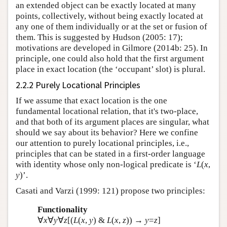
an extended object can be exactly located at many
points, collectively, without being exactly located at
any one of them individually or at the set or fusion of
them. This is suggested by Hudson (2005: 17);
motivations are developed in Gilmore (2014b: 25). In
principle, one could also hold that the first argument
place in exact location (the ‘occupant’ slot) is plural.
2.2.2 Purely Locational Principles
If we assume that exact location is the one
fundamental locational relation, that it's two-place,
and that both of its argument places are singular, what
should we say about its behavior? Here we confine
our attention to purely locational principles, i.e.,
principles that can be stated in a first-order language
with identity whose only non-logical predicate is ‘
L
(
x
,
y
)’.
Casati and Varzi (1999: 121) propose two principles:
Functionality
∀
x
∀
y
∀
z
[(
L
(
x
,
y
) &
L
(
x
,
z
)) →
y
=
z
]