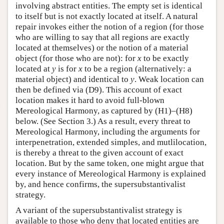
involving abstract entities. The empty set is identical
to itself but is not exactly located at itself. A natural
repair invokes either the notion of a region (for those
who are willing to say that all regions are exactly
located at themselves) or the notion of a material
object (for those who are not): for
x
to be exactly
located at
y
is for
x
to be a region (alternatively: a
material object) and identical to
y
. Weak location can
then be defined via (D9). This account of exact
location makes it hard to avoid full-blown
Mereological Harmony, as captured by (H1)–(H8)
below. (See Section 3.) As a result, every threat to
Mereological Harmony, including the arguments for
interpenetration, extended simples, and mutlilocation,
is thereby a threat to the given account of exact
location. But by the same token, one might argue that
every instance of Mereological Harmony is explained
by, and hence confirms, the supersubstantivalist
strategy.
A variant of the supersubstantivalist strategy is
available to those who deny that located entities are