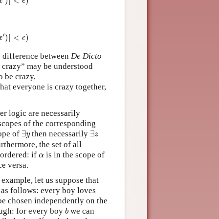
)
|
<
)
x
ϵ
|
<
ϵ
)
′
)
|
<
)
x
ϵ
the difference between
De Dicto
be crazy” may be understood
o be crazy,
e that everyone is crazy together,
er logic are necessarily
e scopes of the corresponding
∃
y
∃
z
cope of
∃
then necessarily
∃
y
z
urthermore, the set of all
α
 ordered: if
is in the scope of
α
ce versa.
r example, let us suppose that
 as follows: every boy loves
 be chosen independently on the
b
ough: for every boy
we can
b
b
′
′