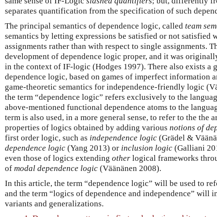
same sense of IF-Logic
slashed quantifiers
; but, differently 
separates quantification from the specification of such depe
The principal semantics of dependence logic, called
team sem
semantics by letting expressions be satisfied or not satisfied 
assignments rather than with respect to single assignments. T
development of dependence logic proper, and it was original
in the context of IF-logic (Hodges 1997). There also exists a
dependence logic, based on games of imperfect information a
game-theoretic semantics for independence-friendly logic (
the term “dependence logic” refers exclusively to the langua
above-mentioned functional dependence atoms to the language 
term is also used, in a more general sense, to refer to the the a
properties of logics obtained by adding various
notions of d
first order logic, such as
independence logic
(Grädel & Väänä
dependence logic
(Yang 2013) or
inclusion logic
(Galliani 20
even those of logics extending
other
logical frameworks throu
of
modal dependence logic
(Väänänen 2008).
In this article, the term “dependence logic” will be used to re
and the term “logics of dependence and independence” will ins
variants and generalizations.