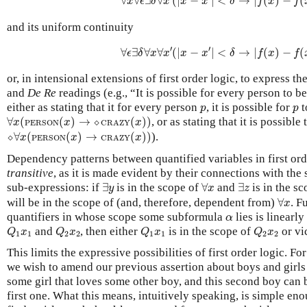
∀
∀
∃
∀
(
|
−
|
<
→
|
(
)
−
(
x
ϵ
δ
x
x
x
δ
f
x
f
and its uniform continuity
∀
ϵ
∃
δ
∀
x
∀
x
′
(
|
x
−
x
′
|
<
δ
→
|
f
(
x
)
−
f
(
x
′
)
′
′
∀
∃
∀
∀
(
|
−
|
<
→
|
(
)
−
(
ϵ
δ
x
x
x
x
δ
f
x
f
or, in intensional extensions of first order logic, to express 
and
De Re
readings (e.g., “It is possible for every person to 
p
p
either as stating that it for every person
, it is possible for
t
p
p
∀
x
(
PERSON
(
x
)
→
⬦
CRAZY
(
x
)
)
∀
(
(
)
→
⬦
(
)
)
, or as stating that it is possibl
x
x
x
PERSON
CRAZY
⬦
∀
x
(
PERSON
(
x
)
→
CRAZY
(
x
)
)
⬦
∀
(
(
)
→
(
)
)
).
x
x
x
PERSON
CRAZY
Dependency patterns between quantified variables in first ord
transitive
, as it is made evident by their connections with th
∃
y
∀
x
∃
z
sub-expressions: if
∃
is in the scope of
∀
and
∃
is in the s
y
x
z
∀
x
will be in the scope of (and, therefore, dependent from)
∀
. F
x
α
quantifiers in whose scope some subformula
lies is linearly
α
Q
1
x
1
Q
2
x
2
Q
1
x
1
Q
2
x
2
and
, then either
is in the scope of
or vi
Q
x
Q
x
Q
x
Q
x
1
1
2
2
1
1
2
2
This limits the expressive possibilities of first order logic. Fo
we wish to amend our previous assertion about boys and girls
some girl that loves some other boy, and this second boy can
first one. What this means, intuitively speaking, is simple en
b