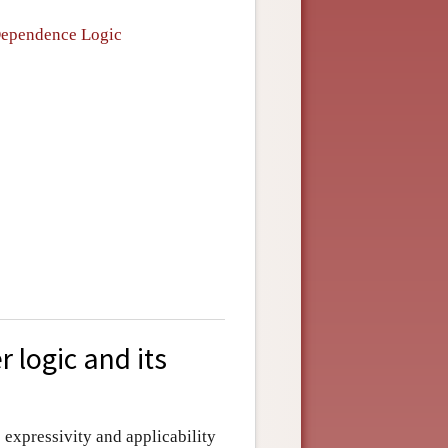
 Dependence Logic
r logic and its
s expressivity and applicability