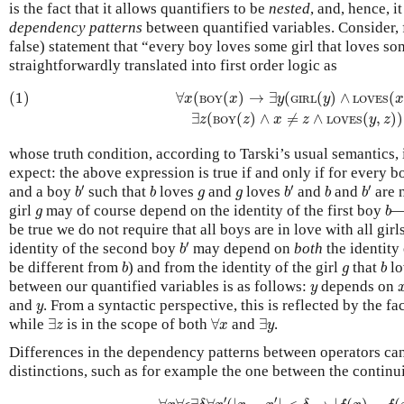
is the fact that it allows quantifiers to be
nested
, and, hence, i
dependency patterns
between quantified variables. Consider, 
false) statement that “every boy loves some girl that loves so
straightforwardly translated into first order logic as
(1)
∀
x
(
BOY
(
x
)
→
∃
y
(
GIRL
(
y
)
∧
LOVES
(
x
,
y
)
∧
∃
z
(
BOY
(1)
∀
(
(
)
→
∃
(
(
)
∧
(
x
x
y
y
BOY
GIRL
LOVES
∃
(
(
)
∧
≠
∧
(
,
)
)
z
z
x
z
y
z
BOY
LOVES
whose truth condition, according to Tarski’s usual semantics,
expect: the above expression is true if and only if for every 
b
′
b
′
b
′
b
b
g
g
′
′
′
and a boy
such that
loves
and
loves
and
and
are n
b
b
g
g
b
b
b
b
g
girl
may of course depend on the identity of the first boy
—a
g
b
be true we do not require that all boys are in love with all gi
b
′
′
identity of the second boy
may depend on
both
the identity 
b
b
b
g
be different from
) and from the identity of the girl
that
lo
b
g
b
y
between our quantified variables is as follows:
depends on
y
y
and
. From a syntactic perspective, this is reflected by the fa
y
∃
z
∀
x
∃
y
while
∃
is in the scope of both
∀
and
∃
.
z
x
y
Differences in the dependency patterns between operators can
distinctions, such as for example the one between the continu
∀
x
∀
ϵ
∃
δ
∀
x
′
(
|
x
−
x
′
|
<
δ
→
|
f
(
x
)
−
f
(
x
′
)
′
′