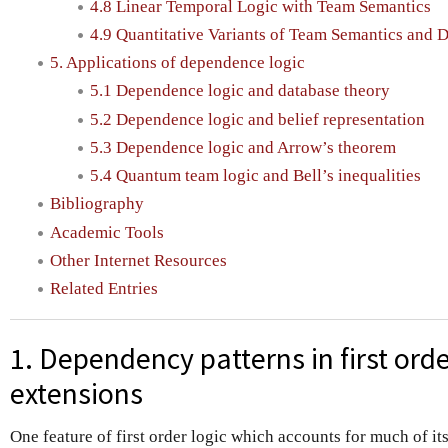
4.8 Linear Temporal Logic with Team Semantics
4.9 Quantitative Variants of Team Semantics and
5. Applications of dependence logic
5.1 Dependence logic and database theory
5.2 Dependence logic and belief representation
5.3 Dependence logic and Arrow’s theorem
5.4 Quantum team logic and Bell’s inequalities
Bibliography
Academic Tools
Other Internet Resources
Related Entries
1. Dependency patterns in first orde
extensions
One feature of first order logic which accounts for much of it