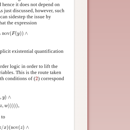
d hence it does not depend on
As just discussed, however, such
 can sidestep the issue by
that the expression
)
∧
x
≠
F
(
y
)
∧
LOVES
(
y
,
F
(
y
)
)
)
)
∧
(
(
)
)
∧
F
y
BOY
plicit existential quantification
der logic in order to lift the
ables. This is the route taken
2
th conditions of (
2
) correspond
BOY
(
w
)
∧
x
≠
w
∧
LOVES
(
z
,
w
)
)
)
)
)
,
,
)
∧
x
y
,
)
)
)
)
)
,
z
w
 to
Y
(
z
)
∧
x
≠
z
∧
LOVES
(
y
,
z
)
)
)
)
.
/
)
(
(
)
∧
z
x
z
BOY