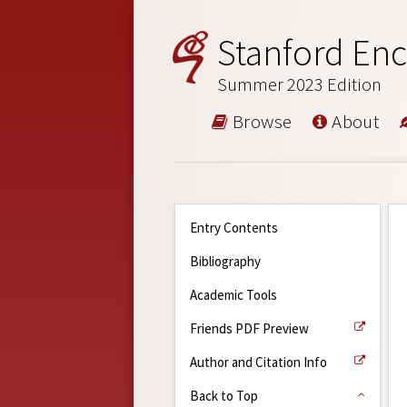
Stanford Enc
Summer 2023 Edition
Browse
About
Entry Contents
Bibliography
Academic Tools
Friends PDF Preview
Author and Citation Info
Back to Top