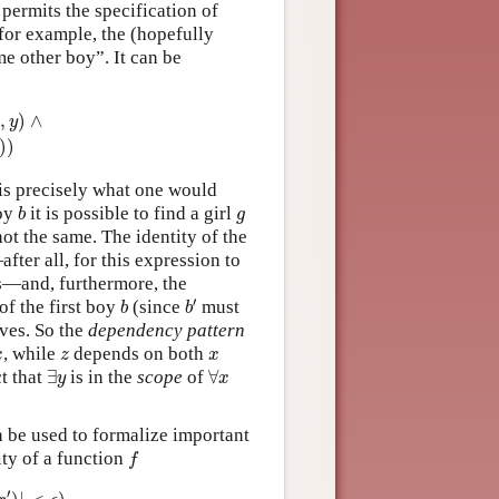
t permits the specification of
for example, the (hopefully
me other boy”. It can be
(
z
)
∧
x
≠
z
∧
LOVES
(
y
,
z
)
)
)
)
,
)
∧
x
y
)
)
 is precisely what one would
b
g
boy
it is possible to find a girl
b
g
ot the same. The identity of the
fter all, for this expression to
rls—and, furthermore, the
b
′
b
′
of the first boy
(since
must
b
b
ves. So the
dependency pattern
x
z
x
, while
depends on both
x
z
x
∃
y
∀
x
ct that
∃
is in the
scope
of
∀
y
x
 be used to formalize important
f
ity of a function
f
|
<
ϵ
)
′