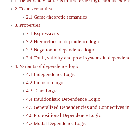
1. Dependency patterns in first order logic and its exten
2. Team semantics
2.1 Game-theoretic semantics
3. Properties
3.1 Expressivity
3.2 Hierarchies in dependence logic
3.3 Negation in dependence logic
3.4 Truth, validity and proof systems in dependenc
4. Variants of dependence logic
4.1 Independence Logic
4.2 Inclusion logic
4.3 Team Logic
4.4 Intuitionistic Dependence Logic
4.5 Generalized Dependencies and Connectives i
4.6 Propositional Dependence Logic
4.7 Modal Dependence Logic