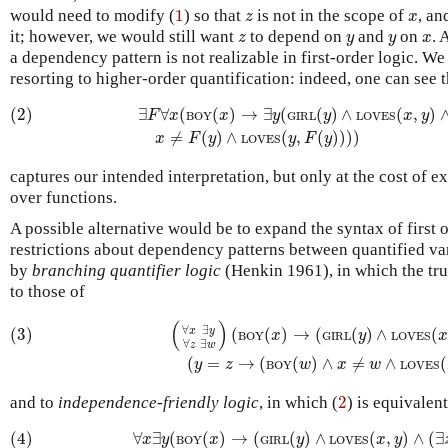
1
z
x
would need to modify (
1
) so that
is not in the scope of
, an
z
x
z
y
y
x
it; however, we would still want
to depend on
and
on
. 
z
y
y
x
a dependency pattern is not realizable in first-order logic. We
resorting to higher-order quantification: indeed, one can see 
(2)
∃
F
∀
x
(
BOY
(
x
)
→
∃
y
(
GIRL
(
y
)
∧
LOVES
(
x
,
y
)
∧
BOY
(
F
(
y
)
(2)
∃
∀
(
(
)
→
∃
(
(
)
∧
(
,
)
F
x
x
y
y
x
y
BOY
GIRL
LOVES
≠
(
)
∧
(
,
(
)
)
)
)
x
F
y
y
F
y
LOVES
captures our intended interpretation, but only at the cost of ex
over functions.
A possible alternative would be to expand the syntax of first or
restrictions about dependency patterns between quantified vari
by
branching quantifier logic
(Henkin 1961), in which the tru
to those of
(3)
(
∀
x
∃
y
∀
z
∃
w
)
(
BOY
(
x
)
→
(
GIRL
(
y
)
∧
LOVES
(
x
,
y
)
∧
(
y
=
z
→
(
(
)
∀
∃
(3)
(
(
)
→
(
(
)
∧
(
x
y
x
y
BOY
GIRL
LOVES
∀
∃
z
w
(
=
→
(
(
)
∧
≠
∧
(
y
z
w
x
w
BOY
LOVES
2
and to
independence-friendly logic
, in which (
2
) is equivalent
(4)
∀
x
∃
y
(
BOY
(
x
)
→
(
GIRL
(
y
)
∧
LOVES
(
x
,
y
)
∧
(
∃
z
/
x
)
(
BO
(4)
∀
∃
(
(
)
→
(
(
)
∧
(
,
)
∧
(
∃
x
y
x
y
x
y
BOY
GIRL
LOVES