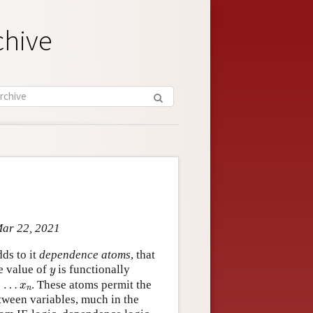
chive
Mar 22, 2021
ds to it
dependence atoms
, that
y
e value of
is functionally
y
1
…
x
n
…
. These atoms permit the
x
1
n
ween variables, much in the