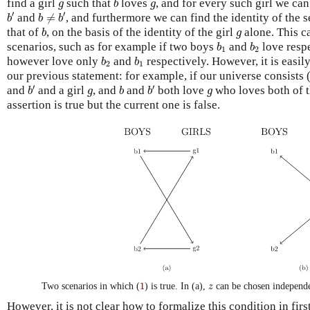
g
g
find a girl
such that
loves
, and for every such girl we ca
g
b
g
b
′
b
≠
b
′
′
′
and
≠
, and furthermore we can find the identity of the
b
b
b
b
g
that of
, on the basis of the identity of the girl
alone. This ca
b
g
b
1
b
2
scenarios, such as for example if two boys
and
love respe
b
b
1
2
b
2
b
1
however love only
and
respectively. However, it is easily
b
b
2
1
our previous statement: for example, if our universe consists 
b
′
b
′
b
g
g
′
′
and
and a girl
, and
and
both love
who loves both of t
b
g
b
b
g
assertion is true but the current one is false.
1
z
1
Two scenarios in which (
) is true. In (a),
can be chosen independ
z
However, it is not clear how to formalize this condition in firs