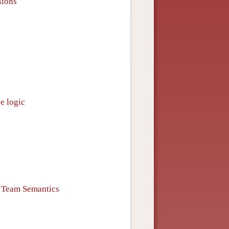
sions
e logic
n Team Semantics