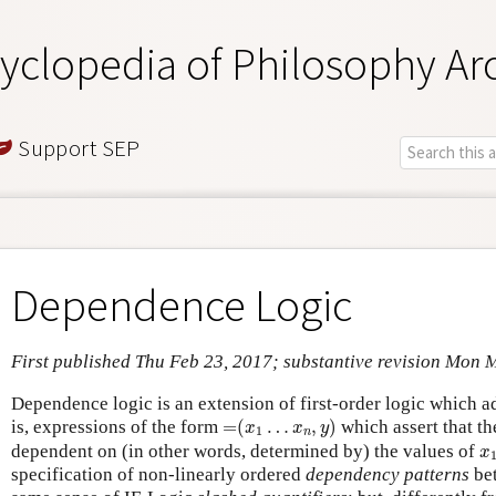
yclopedia of Philosophy Ar
Support SEP
Dependence Logic
First published Thu Feb 23, 2017; substantive revision Mon 
Dependence logic is an extension of first-order logic which ad
=
(
x
1
…
x
n
,
y
)
is, expressions of the form
=
(
…
,
)
which assert that th
x
x
y
1
n
x
dependent on (in other words, determined by) the values of
x
specification of non-linearly ordered
dependency patterns
bet