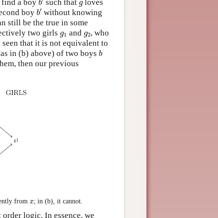
g
n find a boy
such that
loves
b
g
b
′
′
 second boy
without knowing
b
n still be the true in some
g
1
g
2
ctively two girls
and
, who
g
g
1
2
 seen that it is not equivalent to
b
(as in (b) above) of two boys
b
hem, then our previous
x
ently from
; in (b), it cannot.
x
t order logic. In essence, we