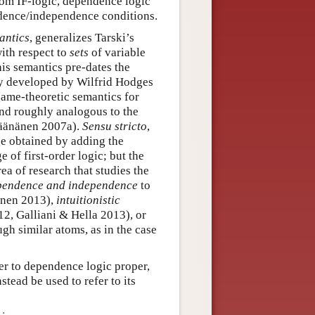
from IF-logic, dependence logic
ndence/independence conditions.
antics
, generalizes Tarski’s
with respect to
sets
of variable
his semantics pre-dates the
ly developed by Wilfrid Hodges
 game-theoretic semantics for
nd roughly analogous to the
Väänänen 2007a).
Sensu stricto
,
ge obtained by adding the
of first-order logic; but the
rea of research that studies the
ependence and independence
to
nen 2013),
intuitionistic
12, Galliani & Hella 2013), or
gh similar atoms, as in the case
fer to dependence logic proper,
tead be used to refer to its