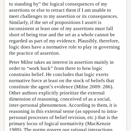
to standing by” the logical consequences of my
assertions or else to retract them if I am unable to
meet challenges to my assertion or its consequences.
Similarly, if the set of propositions I assert is
inconsistent at least one of my assertions must fall
short of being true and the set as a whole cannot be
regarded as part of my evidence. Plausibly, therefore,
logic does have a normative role to play in governing
the practice of assertion.
Peter Milne takes an interest in assertion mainly in
order to “work back” from there to how logic
constrains belief. He concludes that logic exerts
normative force at least on the stock of beliefs that
constitute the agent’s evidence (Milne 2009: 286).
Other authors explicitly prioritize the external
dimension of reasoning, conceived of as a social,
inter-personal phenomenon. According to them, it is
reasoning in this external sense (as opposed to intra-
personal processes of belief revision, etc.) that is the
primary locus of logical normativity (MacKenzie
1989). The norms govern our rational interactions