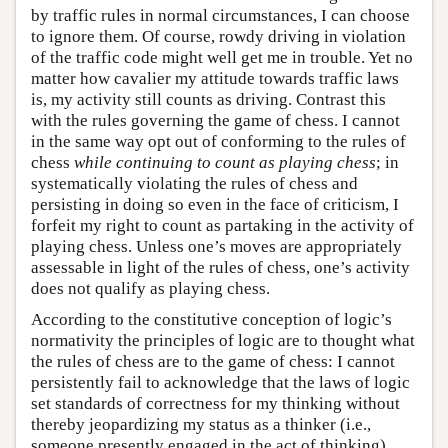
by traffic rules in normal circumstances, I can choose
to ignore them. Of course, rowdy driving in violation
of the traffic code might well get me in trouble. Yet no
matter how cavalier my attitude towards traffic laws
is, my activity still counts as driving. Contrast this
with the rules governing the game of chess. I cannot
in the same way opt out of conforming to the rules of
chess
while continuing to count as playing chess
; in
systematically violating the rules of chess and
persisting in doing so even in the face of criticism, I
forfeit my right to count as partaking in the activity of
playing chess. Unless one’s moves are appropriately
assessable in light of the rules of chess, one’s activity
does not qualify as playing chess.
According to the constitutive conception of logic’s
normativity the principles of logic are to thought what
the rules of chess are to the game of chess: I cannot
persistently fail to acknowledge that the laws of logic
set standards of correctness for my thinking without
thereby jeopardizing my status as a thinker (i.e.,
someone presently engaged in the act of thinking).