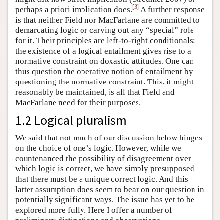
[
3
]
perhaps a priori implication does.
A further response
is that neither Field nor MacFarlane are committed to
demarcating logic or carving out any “special” role
for it. Their principles are left-to-right conditionals:
the existence of a logical entailment gives rise to a
normative constraint on doxastic attitudes. One can
thus question the operative notion of entailment by
questioning the normative constraint. This, it might
reasonably be maintained, is all that Field and
MacFarlane need for their purposes.
1.2 Logical pluralism
We said that not much of our discussion below hinges
on the choice of one’s logic. However, while we
countenanced the possibility of disagreement over
which logic is correct, we have simply presupposed
that there must be a unique correct logic. And this
latter assumption does seem to bear on our question in
potentially significant ways. The issue has yet to be
explored more fully. Here I offer a number of