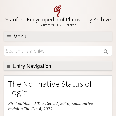
Stanford Encyclopedia of Philosophy Archive
Summer 2023 Edition
Menu
Browse
About
Support SEP
Entry Navigation
Entry Contents
The Normative Status of
Bibliography
Logic
Academic Tools
First published Thu Dec 22, 2016; substantive
Friends PDF Preview
revision Tue Oct 4, 2022
Author and Citation Info