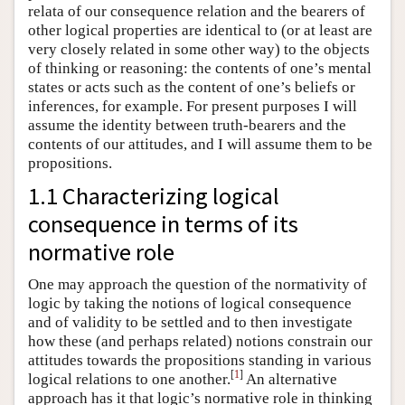
relata of our consequence relation and the bearers of
other logical properties are identical to (or at least are
very closely related in some other way) to the objects
of thinking or reasoning: the contents of one’s mental
states or acts such as the content of one’s beliefs or
inferences, for example. For present purposes I will
assume the identity between truth-bearers and the
contents of our attitudes, and I will assume them to be
propositions.
1.1 Characterizing logical
consequence in terms of its
normative role
One may approach the question of the normativity of
logic by taking the notions of logical consequence
and of validity to be settled and to then investigate
how these (and perhaps related) notions constrain our
attitudes towards the propositions standing in various
[
1
]
logical relations to one another.
An alternative
approach has it that logic’s normative role in thinking