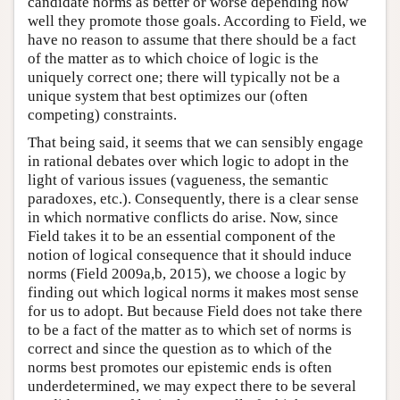
candidate norms as better or worse depending how
well they promote those goals. According to Field, we
have no reason to assume that there should be a fact
of the matter as to which choice of logic is the
uniquely correct one; there will typically not be a
unique system that best optimizes our (often
competing) constraints.
That being said, it seems that we can sensibly engage
in rational debates over which logic to adopt in the
light of various issues (vagueness, the semantic
paradoxes, etc.). Consequently, there is a clear sense
in which normative conflicts do arise. Now, since
Field takes it to be an essential component of the
notion of logical consequence that it should induce
norms (Field 2009a,b, 2015), we choose a logic by
finding out which logical norms it makes most sense
for us to adopt. But because Field does not take there
to be a fact of the matter as to which set of norms is
correct and since the question as to which of the
norms best promotes our epistemic ends is often
underdetermined, we may expect there to be several