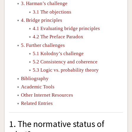
3. Harman’s challenge
3.1 The objections
4. Bridge principles
4.1 Evaluating bridge principles
4.2 The Preface Paradox
5. Further challenges
5.1 Kolodny’s challenge
5.2 Consistency and coherence
5.3 Logic vs. probability theory
Bibliography
Academic Tools
Other Internet Resources
Related Entries
1. The normative status of