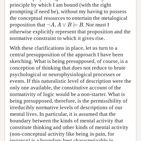
principle by which I am bound (with the right
prompting if need be), without my having to possess
the conceptual resources to entertain the metalogical
¬
,
∨
⊨
proposition that
. Nor must I
¬
A
,
A
∨
B
⊨
B
A
A
B
B
otherwise explicitly represent that proposition and the
normative constraint to which it gives rise.
With these clarifications in place, let us turn to a
central presupposition of the approach I have been
sketching. What is being presupposed, of course, is a
conception of thinking that does not reduce to brute
psychological or neurophysiological processes or
events. If this naturalistic level of description were the
only one available, the constitutive account of the
normativity of logic would be a non-starter. What is
being presupposed, therefore, is the permissibility of
irreducibly normative levels of descriptions of our
mental lives. In particular, it is assumed that the
boundary between the kinds of mental activity that
constitute thinking and other kinds of mental activity
(non-conceptual activity like being in pain, for
instance) is a boundary best characterizable in