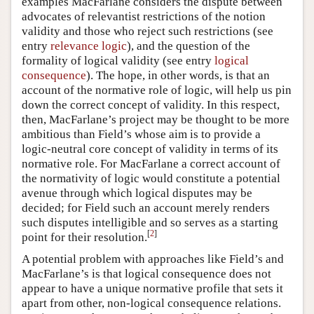
examples MacFarlane considers the dispute between
advocates of relevantist restrictions of the notion
validity and those who reject such restrictions (see
entry
relevance logic
), and the question of the
formality of logical validity (see entry
logical
consequence
). The hope, in other words, is that an
account of the normative role of logic, will help us pin
down the correct concept of validity. In this respect,
then, MacFarlane’s project may be thought to be more
ambitious than Field’s whose aim is to provide a
logic-neutral core concept of validity in terms of its
normative role. For MacFarlane a correct account of
the normativity of logic would constitute a potential
avenue through which logical disputes may be
decided; for Field such an account merely renders
such disputes intelligible and so serves as a starting
[
2
]
point for their resolution.
A potential problem with approaches like Field’s and
MacFarlane’s is that logical consequence does not
appear to have a unique normative profile that sets it
apart from other, non-logical consequence relations.