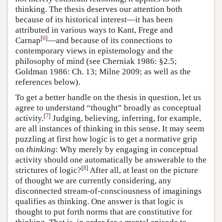
thinking. The thesis deserves our attention both
because of its historical interest—it has been
attributed in various ways to Kant, Frege and
[
6
]
Carnap
—and because of its connections to
contemporary views in epistemology and the
philosophy of mind (see Cherniak 1986: §2.5;
Goldman 1986: Ch. 13; Milne 2009; as well as the
references below).
To get a better handle on the thesis in question, let us
agree to understand “thought” broadly as conceptual
[
7
]
activity.
Judging, believing, inferring, for example,
are all instances of thinking in this sense. It may seem
puzzling at first how logic is to get a normative grip
on
thinking
: Why merely by engaging in conceptual
activity should one automatically be answerable to the
[
8
]
strictures of logic?
After all, at least on the picture
of thought we are currently considering, any
disconnected stream-of-consciousness of imaginings
qualifies as thinking. One answer is that logic is
thought to put forth norms that are constitutive for