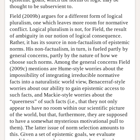
thought to be subservient to.
Field (2009b) argues for a different form of logical
pluralism, one which leaves more room for normative
conflict. Logical pluralism is not, for Field, the result
of ambiguity in our notion of logical consequence.
Rather, it has its source in non-factualism of epistemic
norms. His non-factualism, in turn, is fueled partly by
general concerns, partly by the nature of how we
choose such norms. Among the general concerns Field
(2009c) mentions are Hume-style worries about the
impossibility of integrating irreducible normative
facts into a naturalistic world view, Benacerraf-style
worries about our ability to gain epistemic access to
such facts, and Mackie-style worries about the
“queerness” of such facts (i.e., that they not only
appear to have no room within our scientific picture
of the world, but that, furthermore, they are supposed
to have a somewhat mysterious motivational pull to
them). The latter issue of norm selection amounts to
this. Given a set of epistemic goals, we evaluate