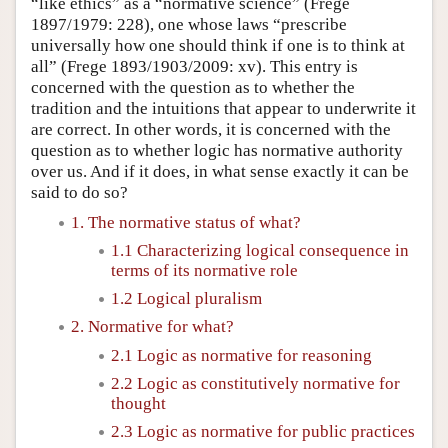
“like ethics” as a “normative science” (Frege
1897/1979: 228), one whose laws “prescribe
universally how one should think if one is to think at
all” (Frege 1893/1903/2009: xv). This entry is
concerned with the question as to whether the
tradition and the intuitions that appear to underwrite it
are correct. In other words, it is concerned with the
question as to whether logic has normative authority
over us. And if it does, in what sense exactly it can be
said to do so?
1. The normative status of what?
1.1 Characterizing logical consequence in
terms of its normative role
1.2 Logical pluralism
2. Normative for what?
2.1 Logic as normative for reasoning
2.2 Logic as constitutively normative for
thought
2.3 Logic as normative for public practices