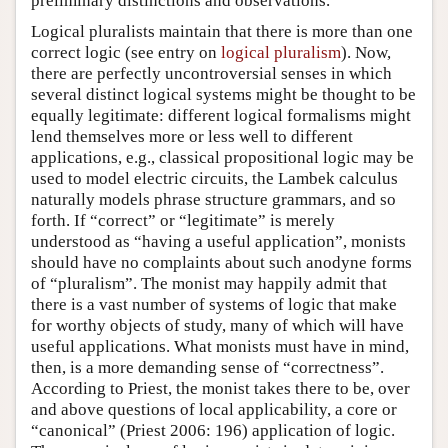
preliminary distinctions and observations.
Logical pluralists maintain that there is more than one
correct logic (see entry on
logical pluralism
). Now,
there are perfectly uncontroversial senses in which
several distinct logical systems might be thought to be
equally legitimate: different logical formalisms might
lend themselves more or less well to different
applications, e.g., classical propositional logic may be
used to model electric circuits, the Lambek calculus
naturally models phrase structure grammars, and so
forth. If “correct” or “legitimate” is merely
understood as “having a useful application”, monists
should have no complaints about such anodyne forms
of “pluralism”. The monist may happily admit that
there is a vast number of systems of logic that make
for worthy objects of study, many of which will have
useful applications. What monists must have in mind,
then, is a more demanding sense of “correctness”.
According to Priest, the monist takes there to be, over
and above questions of local applicability, a core or
“canonical” (Priest 2006: 196) application of logic.