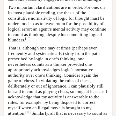
Two important clarifications are in order. For one, on
its most plausible reading, the thesis of the
constitutive normativity of logic for thought must be
understood so as to leave room for the possibility of
logical error: an agent’s mental activity may continue
to count as thinking, despite his committing logical
[
10
]
blunders.
That is, although one may at times (perhaps even
frequently and systematically) stray from the path
prescribed by logic in one’s thinking, one
nevertheless counts as a thinker provided one
appropriately acknowledges logic’s normative
authority over one’s thinking. Consider again the
game of chess. In violating the rules of chess,
deliberately or out of ignorance, I can plausibly still
be said to count as playing chess, so long, at least, as I
acknowledge that my activity is answerable to the
rules; for example, by being disposed to correct
myself when an illegal move is brought to my
[
11
]
attention.
Similarly, all that is necessary to count as