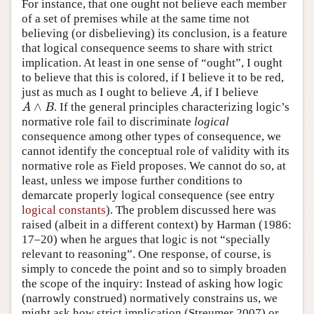
For instance, that one ought not believe each member
of a set of premises while at the same time not
believing (or disbelieving) its conclusion, is a feature
that logical consequence seems to share with strict
implication. At least in one sense of “ought”, I ought
to believe that this is colored, if I believe it to be red,
just as much as I ought to believe
, if I believe
A
A
∧
. If the general principles characterizing logic’s
A
∧
B
A
B
normative role fail to discriminate
logical
consequence among other types of consequence, we
cannot identify the conceptual role of validity with its
normative role as Field proposes. We cannot do so, at
least, unless we impose further conditions to
demarcate properly logical consequence (see entry
logical constants
). The problem discussed here was
raised (albeit in a different context) by Harman (1986:
17–20) when he argues that logic is not “specially
relevant to reasoning”. One response, of course, is
simply to concede the point and so to simply broaden
the scope of the inquiry: Instead of asking how logic
(narrowly construed) normatively constrains us, we
might ask how strict implication (Streumer 2007) or