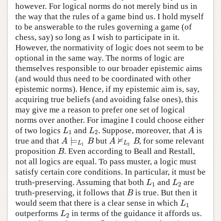
however. For logical norms do not merely bind us in
the way that the rules of a game bind us. I hold myself
to be answerable to the rules governing a game (of
chess, say) so long as I wish to participate in it.
However, the normativity of logic does not seem to be
optional in the same way. The norms of logic are
themselves responsible to our broader epistemic aims
(and would thus need to be coordinated with other
epistemic norms). Hence, if my epistemic aim is, say,
acquiring true beliefs (and avoiding false ones), this
may give me a reason to prefer one set of logical
norms over another. For imagine I could choose either
of two logics
and
. Suppose, moreover, that
is
L
1
L
2
A
L
L
A
1
2
⊭
⊨
true and that
but
, for some relevant
A
⊨
L
1
B
A
⊭
L
2
B
A
B
A
B
L
L
1
2
proposition
. Even according to Beall and Restall,
B
B
not all logics are equal. To pass muster, a logic must
satisfy certain core conditions. In particular, it must be
truth-preserving. Assuming that both
and
are
L
1
L
2
L
L
1
2
truth-preserving, it follows that
is true. But then it
B
B
would seem that there is a clear sense in which
L
1
L
1
outperforms
in terms of the guidance it affords us.
L
2
L
2