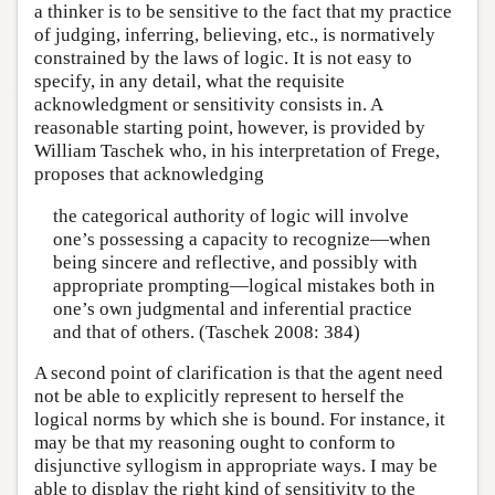
a thinker is to be sensitive to the fact that my practice
of judging, inferring, believing, etc., is normatively
constrained by the laws of logic. It is not easy to
specify, in any detail, what the requisite
acknowledgment or sensitivity consists in. A
reasonable starting point, however, is provided by
William Taschek who, in his interpretation of Frege,
proposes that acknowledging
the categorical authority of logic will involve
one’s possessing a capacity to recognize—when
being sincere and reflective, and possibly with
appropriate prompting—logical mistakes both in
one’s own judgmental and inferential practice
and that of others. (Taschek 2008: 384)
A second point of clarification is that the agent need
not be able to explicitly represent to herself the
logical norms by which she is bound. For instance, it
may be that my reasoning ought to conform to
disjunctive syllogism in appropriate ways. I may be
able to display the right kind of sensitivity to the