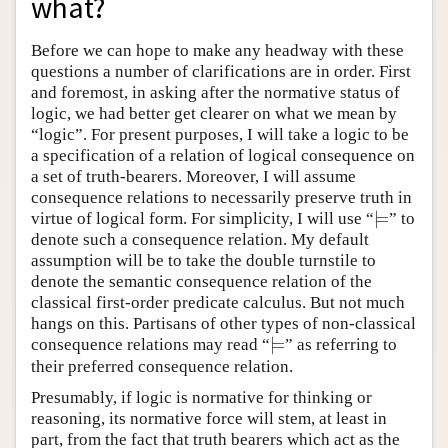
what?
Before we can hope to make any headway with these
questions a number of clarifications are in order. First
and foremost, in asking after the normative status of
logic, we had better get clearer on what we mean by
“logic”. For present purposes, I will take a logic to be
a specification of a relation of logical consequence on
a set of truth-bearers. Moreover, I will assume
consequence relations to necessarily preserve truth in
⊨
virtue of logical form. For simplicity, I will use “
” to
⊨
denote such a consequence relation. My default
assumption will be to take the double turnstile to
denote the semantic consequence relation of the
classical first-order predicate calculus. But not much
hangs on this. Partisans of other types of non-classical
⊨
consequence relations may read “
” as referring to
⊨
their preferred consequence relation.
Presumably, if logic is normative for thinking or
reasoning, its normative force will stem, at least in
part, from the fact that truth bearers which act as the