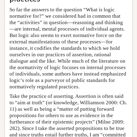
So far the answers to the question “What is logic
normative for?” we considered had in common that
the “activities” in question—reasoning and thinking
—are internal, mental processes of individual agents.
But logic also seems to exert normative force on the
external manifestations of these processes—for
instance, it codifies the standards to which we hold
ourselves in our practices of assertion, rational
dialogue and the like. While much of the literature on
the normativity of logic focuses on internal processes
of individuals, some authors have instead emphasized
logic’s role as a purveyor of public standards for
normatively regulated practices.
Take the practice of asserting. Assertion is often said
to “aim at truth” (or knowledge, Williamson 2000: Ch.
11) as well as being a “matter of putting forward
propositions for others to use as evidence in the
furtherance of their epistemic projects” (Milne 2009:
282). Since I take the asserted propositions to be true
and since truths entail further truths, I am “committed