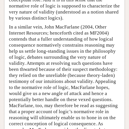
normative role of logic is supposed to characterize the
very nature of validity (understood as a notion shared
by various distinct logics).
In a similar vein, John MacFarlane (2004, Other
Internet Resources; henceforth cited as MF2004)
contends that a fuller understanding of how logical
consequence normatively constrains reasoning may
help us settle long-standing issues in the philosophy
of logic, debates surrounding the very nature of
validity. Attempts at resolving such questions have
been thwarted because of their suspect methodology:
they relied on the unreliable (because theory-laden)
testimony of our intuitions about validity. Appealing
to the normative role of logic, MacFarlane hopes,
would give us a new angle of attack and hence a
potentially better handle on these vexed questions.
MacFarlane, too, may therefore be read as suggesting
that a proper account of logic’s normative role in
reasoning will ultimately enable us to hone in on the
correct conception of logical consequence. As