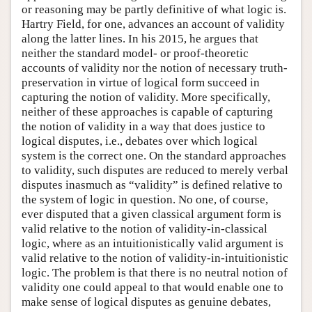
or reasoning may be partly definitive of what logic is.
Hartry Field, for one, advances an account of validity
along the latter lines. In his 2015, he argues that
neither the standard model- or proof-theoretic
accounts of validity nor the notion of necessary truth-
preservation in virtue of logical form succeed in
capturing the notion of validity. More specifically,
neither of these approaches is capable of capturing
the notion of validity in a way that does justice to
logical disputes, i.e., debates over which logical
system is the correct one. On the standard approaches
to validity, such disputes are reduced to merely verbal
disputes inasmuch as “validity” is defined relative to
the system of logic in question. No one, of course,
ever disputed that a given classical argument form is
valid relative to the notion of validity-in-classical
logic, where as an intuitionistically valid argument is
valid relative to the notion of validity-in-intuitionistic
logic. The problem is that there is no neutral notion of
validity one could appeal to that would enable one to
make sense of logical disputes as genuine debates,