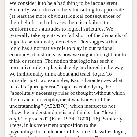
We consider it to be a bad thing to be inconsistent.
Similarly, we criticize others for failing to appreciate
(at least the more obvious) logical consequences of
their beliefs. In both cases there is a failure to
conform one’s attitudes to logical strictures. We
generally take agents who fall short of the demands of
logic to be rationally defective. This suggests that
logic has a normative role to play in our rational
economy; it instructs us how we ought or ought not to
think or reason. The notion that logic has such a
normative role to play is deeply anchored in the way
we traditionally think about and teach logic. To
consider just two examples, Kant characterizes what
he calls “pure general” logic as embodying the
“absolutely necessary rules of thought without which
there can be no employment whatsoever of the
understanding” (A52/B76), which instruct us not
“how the understanding is and thinks” but “how it
ought
to proceed” (Kant 1974 [1800]: 16). Similarly,
Frege, in his vehement opposition to the
psychologistic tendencies of his time, classifies logic,