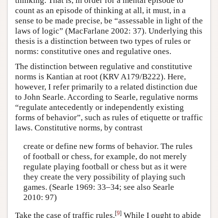
thinking. That is, in order for a mental episode to
count as an episode of thinking at all, it must, in a
sense to be made precise, be “assessable in light of the
laws of logic” (MacFarlane 2002: 37). Underlying this
thesis is a distinction between two types of rules or
norms: constitutive ones and regulative ones.
The distinction between regulative and constitutive
norms is Kantian at root (KRV A179/B222). Here,
however, I refer primarily to a related distinction due
to John Searle. According to Searle, regulative norms
“regulate antecedently or independently existing
forms of behavior”, such as rules of etiquette or traffic
laws. Constitutive norms, by contrast
create or define new forms of behavior. The rules
of football or chess, for example, do not merely
regulate playing football or chess but as it were
they create the very possibility of playing such
games. (Searle 1969: 33–34; see also Searle
2010: 97)
[
9
]
Take the case of traffic rules.
While I ought to abide