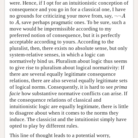
were. Hence, if I opt for an intuitionistic conception of
consequence and you go in for a classical one, I have
¬
¬
no grounds for criticizing your move from, say,
¬
¬
A
A
to
, save perhaps pragmatic ones. To be sure, such a
A
A
move would be impermissible according to my
preferred notion of consequence, but it is perfectly
acceptable according to yours. According to the
pluralist, then, there exists no absolute sense, but only
system-relative senses, in which a logic can
normatively bind us. Pluralism about logic thus seems
to give rise to pluralism about logical normativity: If
there are several equally legitimate consequence
relations, there are also several equally legitimate sets
of logical norms. Consequently, it is hard to see
prima
facie
how substantive normative conflicts can arise. If
the consequence relations of classical and
intuitionistic logic are equally legitimate, there is little
to disagree about when it comes to the norms they
induce. The classicist and the intuitionist simply have
opted to play by different rules.
This line of thought leads to a potential worry,