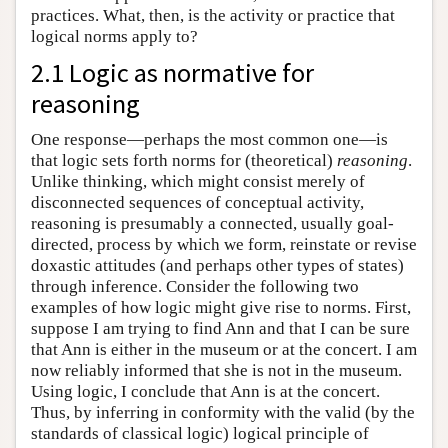
practices. What, then, is the activity or practice that
logical norms apply to?
2.1 Logic as normative for
reasoning
One response—perhaps the most common one—is
that logic sets forth norms for (theoretical)
reasoning
.
Unlike thinking, which might consist merely of
disconnected sequences of conceptual activity,
reasoning is presumably a connected, usually goal-
directed, process by which we form, reinstate or revise
doxastic attitudes (and perhaps other types of states)
through inference. Consider the following two
examples of how logic might give rise to norms. First,
suppose I am trying to find Ann and that I can be sure
that Ann is either in the museum or at the concert. I am
now reliably informed that she is not in the museum.
Using logic, I conclude that Ann is at the concert.
Thus, by inferring in conformity with the valid (by the
standards of classical logic) logical principle of