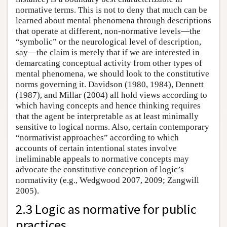
normative terms. This is not to deny that much can be
learned about mental phenomena through descriptions
that operate at different, non-normative levels—the
“symbolic” or the neurological level of description,
say—the claim is merely that if we are interested in
demarcating conceptual activity from other types of
mental phenomena, we should look to the constitutive
norms governing it. Davidson (1980, 1984), Dennett
(1987), and Millar (2004) all hold views according to
which having concepts and hence thinking requires
that the agent be interpretable as at least minimally
sensitive to logical norms. Also, certain contemporary
“normativist approaches” according to which
accounts of certain intentional states involve
ineliminable appeals to normative concepts may
advocate the constitutive conception of logic’s
normativity (e.g., Wedgwood 2007, 2009; Zangwill
2005).
2.3 Logic as normative for public
practices