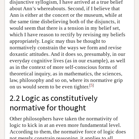
disjunctive syllogism, I have arrived at a true belief
about Ann’s whereabouts. Second, if I believe that
Ann is either at the concert or the museum, while at
the same time disbelieving both of the disjuncts, it
would seem that there is a tension in my belief set,
which I have reason to rectify by revising my beliefs
appropriately. Logic may thus be thought to
normatively constrain the ways we form and revise
doxastic attitudes. And it does so, presumably, in our
everyday cognitive lives (as in our example), as well
as in the context of more self-conscious forms of
theoretical inquiry, as in mathematics, the sciences,
law, philosophy and so on, where its normative grip
[
5
]
on us would seem to be even tighter.
2.2 Logic as constitutively
normative for thought
Other philosophers have taken the normativity of
logic to kick in at an even more fundamental level.
According to them, the normative force of logic does
not merely constrain reasoning, it applies to all