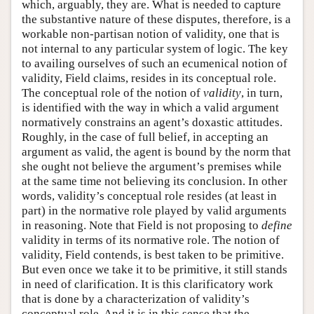
which, arguably, they are. What is needed to capture
the substantive nature of these disputes, therefore, is a
workable non-partisan notion of validity, one that is
not internal to any particular system of logic. The key
to availing ourselves of such an ecumenical notion of
validity, Field claims, resides in its conceptual role.
The conceptual role of the notion of
validity
, in turn,
is identified with the way in which a valid argument
normatively constrains an agent’s doxastic attitudes.
Roughly, in the case of full belief, in accepting an
argument as valid, the agent is bound by the norm that
she ought not believe the argument’s premises while
at the same time not believing its conclusion. In other
words, validity’s conceptual role resides (at least in
part) in the normative role played by valid arguments
in reasoning. Note that Field is not proposing to
define
validity in terms of its normative role. The notion of
validity, Field contends, is best taken to be primitive.
But even once we take it to be primitive, it still stands
in need of clarification. It is this clarificatory work
that is done by a characterization of validity’s
conceptual role. And it is in this sense that the