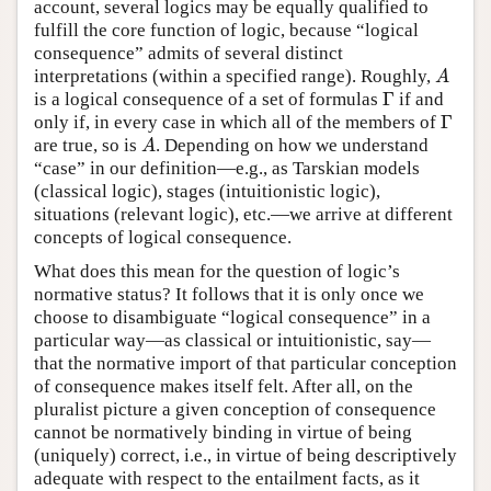
account, several logics may be equally qualified to
fulfill the core function of logic, because “logical
consequence” admits of several distinct
interpretations (within a specified range). Roughly,
A
A
Γ
is a logical consequence of a set of formulas
if and
Γ
Γ
only if, in every case in which all of the members of
Γ
are true, so is
. Depending on how we understand
A
A
“case” in our definition—e.g., as Tarskian models
(classical logic), stages (intuitionistic logic),
situations (relevant logic), etc.—we arrive at different
concepts of logical consequence.
What does this mean for the question of logic’s
normative status? It follows that it is only once we
choose to disambiguate “logical consequence” in a
particular way—as classical or intuitionistic, say—
that the normative import of that particular conception
of consequence makes itself felt. After all, on the
pluralist picture a given conception of consequence
cannot be normatively binding in virtue of being
(uniquely) correct, i.e., in virtue of being descriptively
adequate with respect to the entailment facts, as it