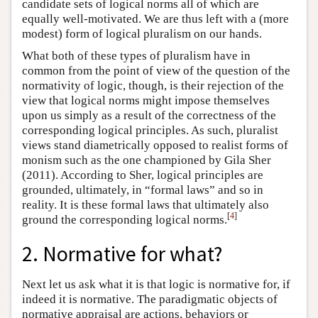
candidate sets of logical norms all of which are
equally well-motivated. We are thus left with a (more
modest) form of logical pluralism on our hands.
What both of these types of pluralism have in
common from the point of view of the question of the
normativity of logic, though, is their rejection of the
view that logical norms might impose themselves
upon us simply as a result of the correctness of the
corresponding logical principles. As such, pluralist
views stand diametrically opposed to realist forms of
monism such as the one championed by Gila Sher
(2011). According to Sher, logical principles are
grounded, ultimately, in “formal laws” and so in
reality. It is these formal laws that ultimately also
[
4
]
ground the corresponding logical norms.
2. Normative for what?
Next let us ask what it is that logic is normative for, if
indeed it is normative. The paradigmatic objects of
normative appraisal are actions, behaviors or