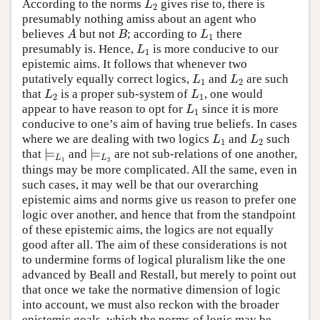
According to the norms
gives rise to, there is
L
2
L
2
presumably nothing amiss about an agent who
believes
but not
; according to
there
A
B
L
1
A
B
L
1
presumably is. Hence,
is more conducive to our
L
1
L
1
epistemic aims. It follows that whenever two
putatively equally correct logics,
and
are such
L
1
L
2
L
L
1
2
that
is a proper sub-system of
, one would
L
2
L
1
L
L
2
1
appear to have reason to opt for
since it is more
L
1
L
1
conducive to one’s aim of having true beliefs. In cases
where we are dealing with two logics
and
such
L
1
L
2
L
L
1
2
⊨
⊨
that
and
are not sub-relations of one another,
⊨
L
1
⊨
L
2
L
L
1
2
things may be more complicated. All the same, even in
such cases, it may well be that our overarching
epistemic aims and norms give us reason to prefer one
logic over another, and hence that from the standpoint
of these epistemic aims, the logics are not equally
good after all. The aim of these considerations is not
to undermine forms of logical pluralism like the one
advanced by Beall and Restall, but merely to point out
that once we take the normative dimension of logic
into account, we must also reckon with the broader
epistemic goals, which the norms of logic may be