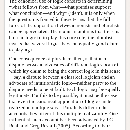
The canonical use of logic consists in determining
“what follows from what—what premises support
what conclusion—and why” (idem). It is only when
the question is framed in these terms, that the full
force of the opposition between monists and pluralists
can be appreciated. The monist maintains that there is
but one logic fit to play this core role; the pluralist
insists that several logics have an equally good claim
to playing it.
One consequence of pluralism, then, is that in a
dispute between advocates of different logics both of
which lay claim to being the correct logic in this sense
—say, a dispute between a classical logician and an
advocate of intuitionistic logic—neither party to the
dispute needs to be at fault. Each logic may be equally
legitimate. For this to be possible, it must be the case
that even the canonical application of logic can be
realized in multiple ways. Pluralists differ in the
accounts they offer of this multiple realizability. One
influential such account has been advanced by J.C.
Beall and Greg Restall (2005). According to their