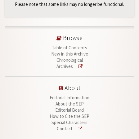
Please note that some links may no longer be functional.
Browse
Table of Contents
New in this Archive
Chronological
Archives
About
Editorial Information
About the SEP
Editorial Board
How to Cite the SEP
Special Characters
Contact