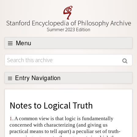
Stanford Encyclopedia of Philosophy Archive
Summer 2023 Edition
Menu
Browse
About
Support SEP
Entry Navigation
Back to Entry
Entry Contents
Notes to
Logical Truth
Entry Bibliography
1.
A common view is that logic is fundamentally
Academic Tools
concerned with characterizing (and giving us
practical means to tell apart) a peculiar set of truth-
Friends PDF Preview