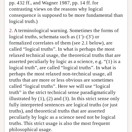
pp. 432 ff., and Wagner 1987, pp. 14 ff. for
contrasting views on the reasons why logical
consequence is supposed to be more fundamental than
logical truth.)
2.
A terminological warning. Sometimes the forms of
logical truths, schemata such as (1′)–(3′) or
formalized correlates of them (see 2.1 below), are
called “logical truths”. In what is perhaps the most
relaxed technical usage, the theoretical truths that are
asserted peculiarly by logic as a science, e.g. “(1) is a
logical truth”, are called “logical truths”. In what is
perhaps the most relaxed non-technical usage, all
truths that are more or less obvious are sometimes
called “logical truths”. Here we will use “logical
truth” in the strict technical sense paradigmatically
illustrated by (1), (2) and (3). In this strict sense only
fully interpreted sentences are logical truths (or just
truths), and theoretical truths that are asserted
peculiarly by logic as a science need not be logical
truths. This strict usage is also the most frequent
philosophical usage.