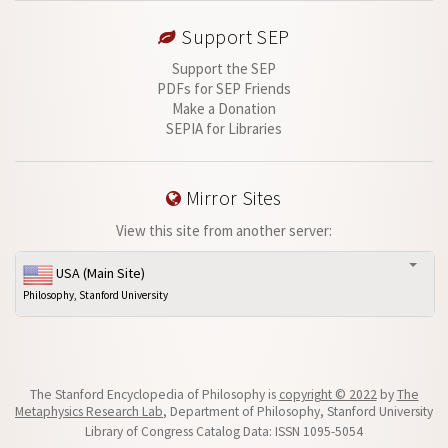
Support SEP
Support the SEP
PDFs for SEP Friends
Make a Donation
SEPIA for Libraries
Mirror Sites
View this site from another server:
USA (Main Site)
Philosophy, Stanford University
The Stanford Encyclopedia of Philosophy is
copyright © 2022
by
The
Metaphysics Research Lab
, Department of Philosophy, Stanford University
Library of Congress Catalog Data: ISSN 1095-5054