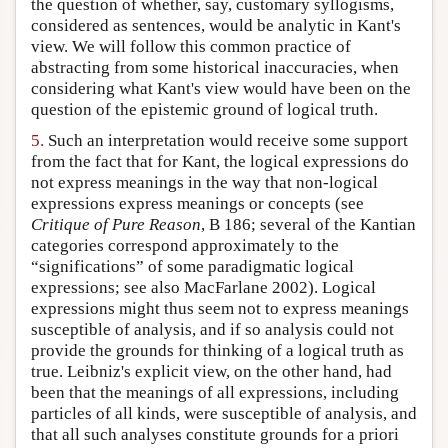
the question of whether, say, customary syllogisms,
considered as sentences, would be analytic in Kant's
view. We will follow this common practice of
abstracting from some historical inaccuracies, when
considering what Kant's view would have been on the
question of the epistemic ground of logical truth.
5.
Such an interpretation would receive some support
from the fact that for Kant, the logical expressions do
not express meanings in the way that non-logical
expressions express meanings or concepts (see
Critique of Pure Reason
, B 186; several of the Kantian
categories correspond approximately to the
“significations” of some paradigmatic logical
expressions; see also MacFarlane 2002). Logical
expressions might thus seem not to express meanings
susceptible of analysis, and if so analysis could not
provide the grounds for thinking of a logical truth as
true. Leibniz's explicit view, on the other hand, had
been that the meanings of all expressions, including
particles of all kinds, were susceptible of analysis, and
that all such analyses constitute grounds for a priori