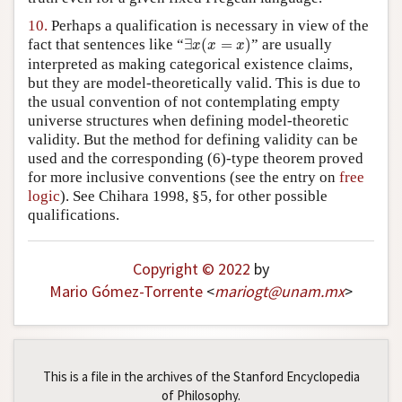
10.
Perhaps a qualification is necessary in view of the
∃
x
(
x
=
x
)
fact that sentences like “
∃
(
=
)
” are usually
x
x
x
interpreted as making categorical existence claims,
but they are model-theoretically valid. This is due to
the usual convention of not contemplating empty
universe structures when defining model-theoretic
validity. But the method for defining validity can be
used and the corresponding (6)-type theorem proved
for more inclusive conventions (see the entry on
free
logic
). See Chihara 1998, §5, for other possible
qualifications.
Copyright © 2022
by
Mario Gómez-Torrente
<
mariogt
@
unam
.
mx
>
This is a file in the archives of the Stanford Encyclopedia
of Philosophy.