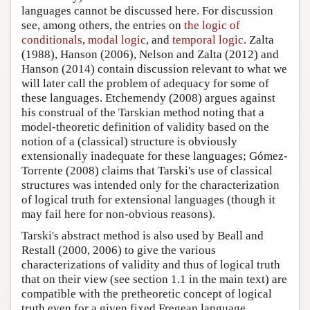
languages cannot be discussed here. For discussion
see, among others, the entries on
the logic of
conditionals
,
modal logic
, and
temporal logic
. Zalta
(1988), Hanson (2006), Nelson and Zalta (2012) and
Hanson (2014) contain discussion relevant to what we
will later call the problem of adequacy for some of
these languages. Etchemendy (2008) argues against
his construal of the Tarskian method noting that a
model-theoretic definition of validity based on the
notion of a (classical) structure is obviously
extensionally inadequate for these languages; Gómez-
Torrente (2008) claims that Tarski's use of classical
structures was intended only for the characterization
of logical truth for extensional languages (though it
may fail here for non-obvious reasons).
Tarski's abstract method is also used by Beall and
Restall (2000, 2006) to give the various
characterizations of validity and thus of logical truth
that on their view (see section 1.1 in the main text) are
compatible with the pretheoretic concept of logical
truth even for a given fixed Fregean language.