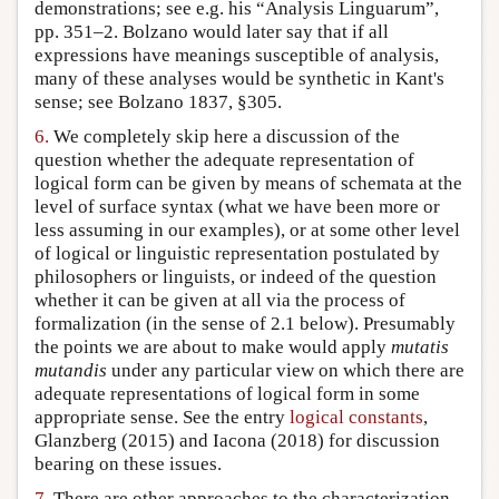
demonstrations; see e.g. his “Analysis Linguarum”,
pp. 351–2. Bolzano would later say that if all
expressions have meanings susceptible of analysis,
many of these analyses would be synthetic in Kant's
sense; see Bolzano 1837, §305.
6.
We completely skip here a discussion of the
question whether the adequate representation of
logical form can be given by means of schemata at the
level of surface syntax (what we have been more or
less assuming in our examples), or at some other level
of logical or linguistic representation postulated by
philosophers or linguists, or indeed of the question
whether it can be given at all via the process of
formalization (in the sense of 2.1 below). Presumably
the points we are about to make would apply
mutatis
mutandis
under any particular view on which there are
adequate representations of logical form in some
appropriate sense. See the entry
logical constants
,
Glanzberg (2015) and Iacona (2018) for discussion
bearing on these issues.
7.
There are other approaches to the characterization