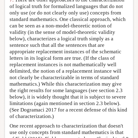
of logical truth for formalized languages that do not
only use (or do not clearly only use) concepts from
standard mathematics. One classical approach, which
can be seen as a non-model-theoretic notion of
validity (in the sense of model-theoretic validity
below), characterizes a logical truth simply as a
sentence such that all the sentences that are
appropriate replacement instances of the schematic
letters in its logical form are true. (If the class of
replacement instances is not mathematically well
delimited, the notion of a replacement instance will
not clearly be characterizable in terms of standard
mathematics.) While this characterization may give
the right results for some languages (see section 2.3
below), it is widely thought that it is subject to severe
limitations (again mentioned in section 2.3 below).
(See Dogramaci 2017 for a recent defense of this kind
of characterization.)
One recent approach to characterization that doesn't
use only concepts from standard mathematics is that