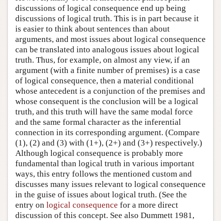
discussions of logical consequence end up being
discussions of logical truth. This is in part because it
is easier to think about sentences than about
arguments, and most issues about logical consequence
can be translated into analogous issues about logical
truth. Thus, for example, on almost any view, if an
argument (with a finite number of premises) is a case
of logical consequence, then a material conditional
whose antecedent is a conjunction of the premises and
whose consequent is the conclusion will be a logical
truth, and this truth will have the same modal force
and the same formal character as the inferential
connection in its corresponding argument. (Compare
(1), (2) and (3) with (1+), (2+) and (3+) respectively.)
Although logical consequence is probably more
fundamental than logical truth in various important
ways, this entry follows the mentioned custom and
discusses many issues relevant to logical consequence
in the guise of issues about logical truth. (See the
entry on
logical consequence
for a more direct
discussion of this concept. See also Dummett 1981,