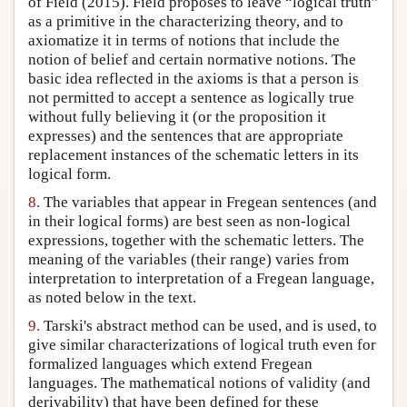
of Field (2015). Field proposes to leave “logical truth”
as a primitive in the characterizing theory, and to
axiomatize it in terms of notions that include the
notion of belief and certain normative notions. The
basic idea reflected in the axioms is that a person is
not permitted to accept a sentence as logically true
without fully believing it (or the proposition it
expresses) and the sentences that are appropriate
replacement instances of the schematic letters in its
logical form.
8.
The variables that appear in Fregean sentences (and
in their logical forms) are best seen as non-logical
expressions, together with the schematic letters. The
meaning of the variables (their range) varies from
interpretation to interpretation of a Fregean language,
as noted below in the text.
9.
Tarski's abstract method can be used, and is used, to
give similar characterizations of logical truth even for
formalized languages which extend Fregean
languages. The mathematical notions of validity (and
derivability) that have been defined for these