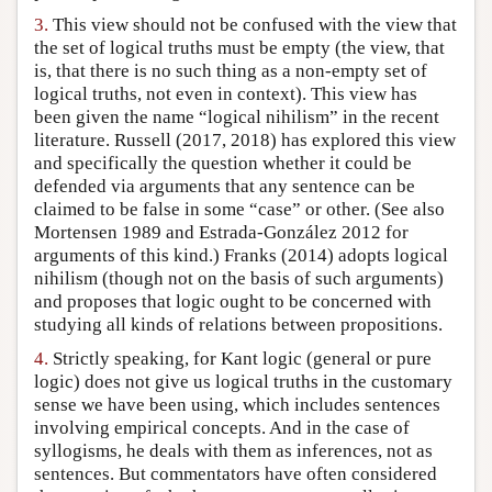
3.
This view should not be confused with the view that
the set of logical truths must be empty (the view, that
is, that there is no such thing as a non-empty set of
logical truths, not even in context). This view has
been given the name “logical nihilism” in the recent
literature. Russell (2017, 2018) has explored this view
and specifically the question whether it could be
defended via arguments that any sentence can be
claimed to be false in some “case” or other. (See also
Mortensen 1989 and Estrada-González 2012 for
arguments of this kind.) Franks (2014) adopts logical
nihilism (though not on the basis of such arguments)
and proposes that logic ought to be concerned with
studying all kinds of relations between propositions.
4.
Strictly speaking, for Kant logic (general or pure
logic) does not give us logical truths in the customary
sense we have been using, which includes sentences
involving empirical concepts. And in the case of
syllogisms, he deals with them as inferences, not as
sentences. But commentators have often considered