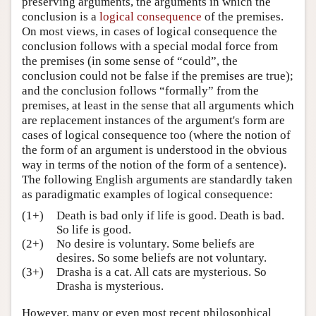
preserving arguments, the arguments in which the
conclusion is a
logical consequence
of the premises.
Author and Citation Info
On most views, in cases of logical consequence the
conclusion follows with a special modal force from
the premises (in some sense of “could”, the
conclusion could not be false if the premises are true);
and the conclusion follows “formally” from the
premises, at least in the sense that all arguments which
are replacement instances of the argument's form are
cases of logical consequence too (where the notion of
the form of an argument is understood in the obvious
way in terms of the notion of the form of a sentence).
The following English arguments are standardly taken
as paradigmatic examples of logical consequence:
(1+)
Death is bad only if life is good. Death is bad.
So life is good.
(2+)
No desire is voluntary. Some beliefs are
desires. So some beliefs are not voluntary.
(3+)
Drasha is a cat. All cats are mysterious. So
Drasha is mysterious.
However, many or even most recent philosophical