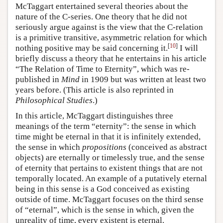
McTaggart entertained several theories about the
nature of the C-series. One theory that he did not
seriously argue against is the view that the C-relation
is a primitive transitive, asymmetric relation for which
[
10
]
nothing positive may be said concerning it.
I will
briefly discuss a theory that he entertains in his article
“The Relation of Time to Eternity”, which was re-
published in
Mind
in 1909 but was written at least two
years before. (This article is also reprinted in
Philosophical Studies
.)
In this article, McTaggart distinguishes three
meanings of the term “eternity”: the sense in which
time might be eternal in that it is infinitely extended,
the sense in which
propositions
(conceived as abstract
objects) are eternally or timelessly true, and the sense
of eternity that pertains to existent things that are not
temporally located. An example of a putatively eternal
being in this sense is a God conceived as existing
outside of time. McTaggart focuses on the third sense
of “eternal”, which is the sense in which, given the
unreality of time, every existent is eternal.