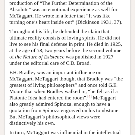
production of “The Further Determination of the
Absolute” was an emotional experience as well for
McTaggart. He wrote in a letter that “It was like
turning one’s heart inside out” (Dickinson 1931, 37).
Throughout his life, he defended the claim that
ultimate reality consists of loving spirits. He did not
live to see his final defense in print. He died in 1925,
at the age of 58, two years before the second volume
of
the Nature of Existence
was published in 1927
under the editorial care of C.D. Broad.
F.H. Bradley was an important influence on
McTaggart. McTaggart thought that Bradley was “the
greatest of living philosophers” and once told G.E.
Moore that when Bradley walked in, “he felt as if a
[
4
]
Platonic Idea had entered the room”.
McTaggart
also greatly admired Spinoza, enough to have a
quotation from Spinoza engraved on his tombstone.
But McTaggart’s philosophical views were
distinctively his own.
In turn, McTaggart was influential in the intellectual