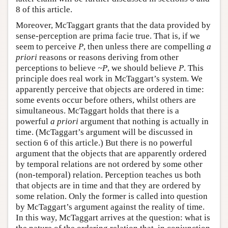
8 of this article.
Moreover, McTaggart grants that the data provided by
sense-perception are prima facie true. That is, if we
seem to perceive
P
, then unless there are compelling
a
priori
reasons or reasons deriving from other
perceptions to believe
~P
, we should believe
P
. This
principle does real work in McTaggart’s system. We
apparently perceive that objects are ordered in time:
some events occur before others, whilst others are
simultaneous. McTaggart holds that there is a
powerful
a priori
argument that nothing is actually in
time. (McTaggart’s argument will be discussed in
section 6 of this article.) But there is no powerful
argument that the objects that are apparently ordered
by temporal relations are not ordered by some other
(non-temporal) relation. Perception teaches us both
that objects are in time and that they are ordered by
some relation. Only the former is called into question
by McTaggart’s argument against the reality of time.
In this way, McTaggart arrives at the question: what is