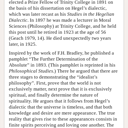
elected a Prize Fellow of Trinity College in 1891 on
the basis of his dissertation on Hegel’s dialectic,
which was later recast as his
Studies in the Hegelian
Dialectic
. In 1897 he was made a lecturer in Moral
Sciences (Philosophy) at Trinity College, and he held
this post until he retired in 1923 at the age of 56
(Geach 1979, 14). He died unexpectedly two years
later, in 1925.
Inspired by the work of F.H. Bradley, he published a
pamphlet “The Further Determination of the
Absolute” in 1893. (This pamphlet is reprinted in his
Philosophical Studies
.) There he argued that there are
three stages to demonstrating the “idealist’s
philosophy”. First, prove that the world is not
exclusively matter, next prove that it is exclusively
spiritual, and finally determine the nature of
spirituality. He argues that it follows from Hegel’s
dialectic that the universe is timeless, and that both
knowledge and desire are mere appearance. The true
reality that gives rise to these appearances consists in
finite spirits perceiving and loving one another. The