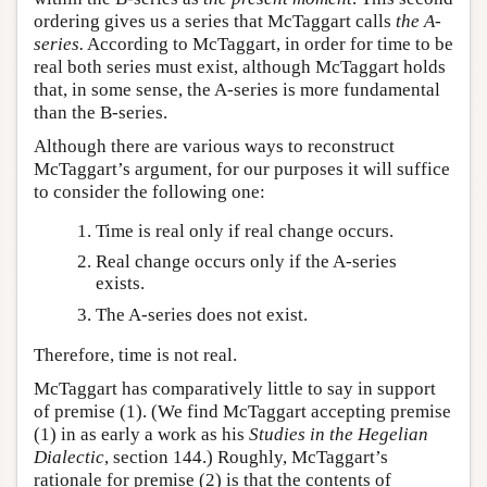
ordering gives us a series that McTaggart calls
the A-
series.
According to McTaggart, in order for time to be
real both series must exist, although McTaggart holds
that, in some sense, the A-series is more fundamental
than the B-series.
Although there are various ways to reconstruct
McTaggart’s argument, for our purposes it will suffice
to consider the following one:
Time is real only if real change occurs.
Real change occurs only if the A-series
exists.
The A-series does not exist.
Therefore, time is not real.
McTaggart has comparatively little to say in support
of premise (1). (We find McTaggart accepting premise
(1) in as early a work as his
Studies in the Hegelian
Dialectic
, section 144.) Roughly, McTaggart’s
rationale for premise (2) is that the contents of