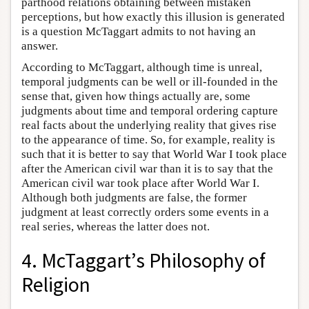
parthood relations obtaining between mistaken
perceptions, but how exactly this illusion is generated
is a question McTaggart admits to not having an
answer.
According to McTaggart, although time is unreal,
temporal judgments can be well or ill-founded in the
sense that, given how things actually are, some
judgments about time and temporal ordering capture
real facts about the underlying reality that gives rise
to the appearance of time. So, for example, reality is
such that it is better to say that World War I took place
after the American civil war than it is to say that the
American civil war took place after World War I.
Although both judgments are false, the former
judgment at least correctly orders some events in a
real series, whereas the latter does not.
4. McTaggart’s Philosophy of
Religion