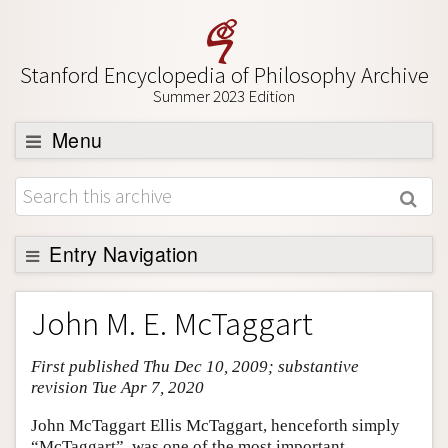
Stanford Encyclopedia of Philosophy Archive
Summer 2023 Edition
Menu
Browse
About
Support SEP
Entry Navigation
Entry Contents
John M. E. McTaggart
Bibliography
First published Thu Dec 10, 2009; substantive
Academic Tools
revision Tue Apr 7, 2020
Friends PDF Preview
John McTaggart Ellis McTaggart, henceforth simply
Author and Citation Info
“McTaggart”, was one of the most important