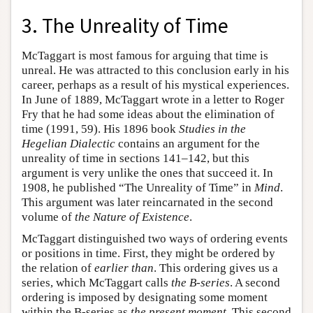
3. The Unreality of Time
McTaggart is most famous for arguing that time is
unreal. He was attracted to this conclusion early in his
career, perhaps as a result of his mystical experiences.
In June of 1889, McTaggart wrote in a letter to Roger
Fry that he had some ideas about the elimination of
time (1991, 59). His 1896 book
Studies in the
Hegelian Dialectic
contains an argument for the
unreality of time in sections 141–142, but this
argument is very unlike the ones that succeed it. In
1908, he published “The Unreality of Time” in
Mind
.
This argument was later reincarnated in the second
volume of
the Nature of Existence
.
McTaggart distinguished two ways of ordering events
or positions in time. First, they might be ordered by
the relation of
earlier than
. This ordering gives us a
series, which McTaggart calls
the B-series
. A second
ordering is imposed by designating some moment
within the B-series as
the present moment
. This second