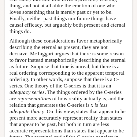
thing, and not at all alike the emotion of one who
loves something that is merely past or yet to be.
Finally, neither past things nor future things have
causal efficacy, but arguably both present and eternal
things do.
Although these considerations favor metaphorically
describing the eternal as present, they are not
decisive. McTaggart argues that there is some reason
to favor instead metaphorically describing the eternal
as future. Suppose that time is unreal, but there is a
real ordering corresponding to the apparent temporal
ordering. In other words, suppose that there is a C-
series. One theory of the C-series is that it is an
adequacy series
. The things ordered by the C-series
are
representations
of how reality actually is, and the
relation that generates the C-series is
x is less
adequate than y
. On this view, states that appear to be
present more accurately represent reality than states
that appear to be past, but both in turn are less
accurate representations than states that appear to be