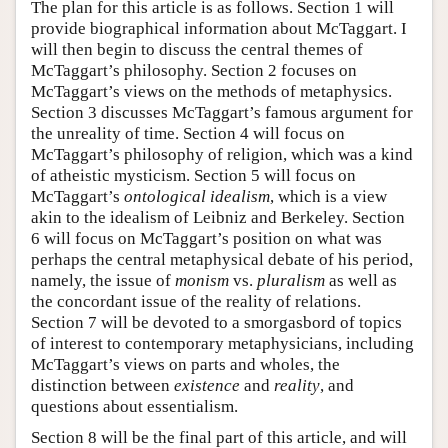
The plan for this article is as follows. Section 1 will
provide biographical information about McTaggart. I
will then begin to discuss the central themes of
McTaggart’s philosophy. Section 2 focuses on
McTaggart’s views on the methods of metaphysics.
Section 3 discusses McTaggart’s famous argument for
the unreality of time. Section 4 will focus on
McTaggart’s philosophy of religion, which was a kind
of atheistic mysticism. Section 5 will focus on
McTaggart’s
ontological idealism
, which is a view
akin to the idealism of Leibniz and Berkeley. Section
6 will focus on McTaggart’s position on what was
perhaps the central metaphysical debate of his period,
namely, the issue of
monism
vs.
pluralism
as well as
the concordant issue of the reality of relations.
Section 7 will be devoted to a smorgasbord of topics
of interest to contemporary metaphysicians, including
McTaggart’s views on parts and wholes, the
distinction between
existence
and
reality
, and
questions about essentialism.
Section 8 will be the final part of this article, and will