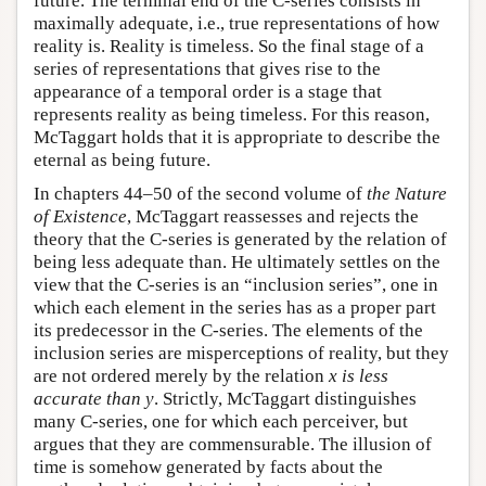
future. The terminal end of the C-series consists in
maximally adequate, i.e., true representations of how
reality is. Reality is timeless. So the final stage of a
series of representations that gives rise to the
appearance of a temporal order is a stage that
represents reality as being timeless. For this reason,
McTaggart holds that it is appropriate to describe the
eternal as being future.
In chapters 44–50 of the second volume of
the Nature
of Existence
, McTaggart reassesses and rejects the
theory that the C-series is generated by the relation of
being less adequate than. He ultimately settles on the
view that the C-series is an “inclusion series”, one in
which each element in the series has as a proper part
its predecessor in the C-series. The elements of the
inclusion series are misperceptions of reality, but they
are not ordered merely by the relation
x is less
accurate than y
. Strictly, McTaggart distinguishes
many C-series, one for which each perceiver, but
argues that they are commensurable. The illusion of
time is somehow generated by facts about the