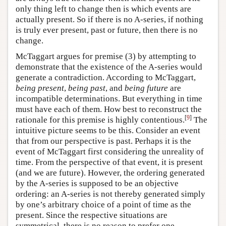
only thing left to change then is which events are
actually present. So if there is no A-series, if nothing
is truly ever present, past or future, then there is no
change.
McTaggart argues for premise (3) by attempting to
demonstrate that the existence of the A-series would
generate a contradiction. According to McTaggart,
being present
,
being past
, and
being future
are
incompatible determinations. But everything in time
must have each of them. How best to reconstruct the
[
9
]
rationale for this premise is highly contentious.
The
intuitive picture seems to be this. Consider an event
that from our perspective is past. Perhaps it is the
event of McTaggart first considering the unreality of
time. From the perspective of that event, it is present
(and we are future). However, the ordering generated
by the A-series is supposed to be an objective
ordering: an A-series is not thereby generated simply
by one’s arbitrary choice of a point of time as the
present. Since the respective situations are
symmetrical, there is no reason to prefer one