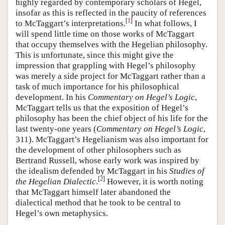
highly regarded by contemporary scholars of Hegel,
insofar as this is reflected in the paucity of references
[
1
]
to McTaggart’s interpretations.
In what follows, I
will spend little time on those works of McTaggart
that occupy themselves with the Hegelian philosophy.
This is unfortunate, since this might give the
impression that grappling with Hegel’s philosophy
was merely a side project for McTaggart rather than a
task of much importance for his philosophical
development. In his
Commentary on Hegel’s Logic
,
McTaggart tells us that the exposition of Hegel’s
philosophy has been the chief object of his life for the
last twenty-one years (
Commentary on Hegel’s Logic
,
311). McTaggart’s Hegelianism was also important for
the development of other philosophers such as
Bertrand Russell, whose early work was inspired by
the idealism defended by McTaggart in his
Studies of
[
2
]
the Hegelian Dialectic
.
However, it is worth noting
that McTaggart himself later abandoned the
dialectical method that he took to be central to
Hegel’s own metaphysics.