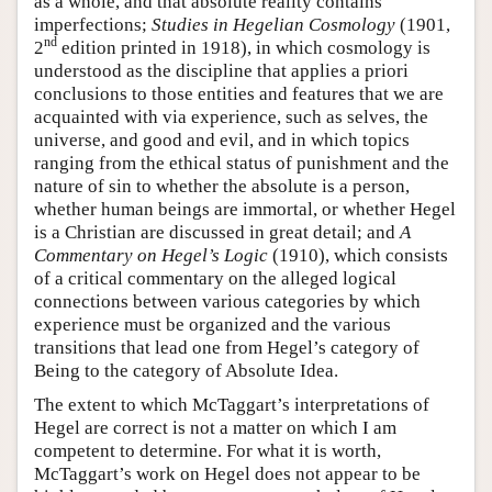
as a whole, and that absolute reality contains
imperfections;
Studies in Hegelian Cosmology
(1901,
nd
2
edition printed in 1918), in which cosmology is
understood as the discipline that applies a priori
conclusions to those entities and features that we are
acquainted with via experience, such as selves, the
universe, and good and evil, and in which topics
ranging from the ethical status of punishment and the
nature of sin to whether the absolute is a person,
whether human beings are immortal, or whether Hegel
is a Christian are discussed in great detail; and
A
Commentary on Hegel’s Logic
(1910), which consists
of a critical commentary on the alleged logical
connections between various categories by which
experience must be organized and the various
transitions that lead one from Hegel’s category of
Being to the category of Absolute Idea.
The extent to which McTaggart’s interpretations of
Hegel are correct is not a matter on which I am
competent to determine. For what it is worth,
McTaggart’s work on Hegel does not appear to be