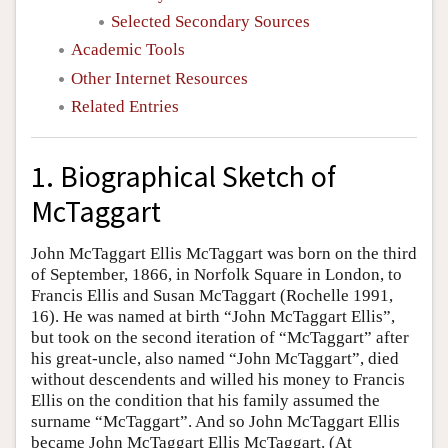
Selected Secondary Sources
Academic Tools
Other Internet Resources
Related Entries
1. Biographical Sketch of
McTaggart
John McTaggart Ellis McTaggart was born on the third
of September, 1866, in Norfolk Square in London, to
Francis Ellis and Susan McTaggart (Rochelle 1991,
16). He was named at birth “John McTaggart Ellis”,
but took on the second iteration of “McTaggart” after
his great-uncle, also named “John McTaggart”, died
without descendents and willed his money to Francis
Ellis on the condition that his family assumed the
surname “McTaggart”. And so John McTaggart Ellis
became John McTaggart Ellis McTaggart. (At