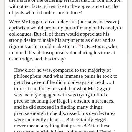
the nature of the ordering relation that, in conjunction
with other facts, gives rise to the appearance that the
objects which it orders are in time?
Were McTaggart alive today, his (perhaps excessive)
apriorism would probably put off many of his analytic
colleagues. But all of them would appreciate his
strong desire to make his arguments as clear and as
[
8
]
rigorous as he could make them.
G.E. Moore, who
imbibed this philosophical value during his time at
Cambridge, had this to say:
How clear he was, compared to the majority of
philosophers. And what immense pains he took to
get clear, even if he did not always succeed. … I
think it can fairly be said that what McTaggart
was mainly engaged with was trying to find a
precise meaning for Hegel’s obscure utterances,
and he did succeed in finding many things
precise enough to be discussed: his own lectures
were eminently clear. … But certainly Hegel
never meant anything that precise! After these
two years in which I was obliged to read Hegel, I