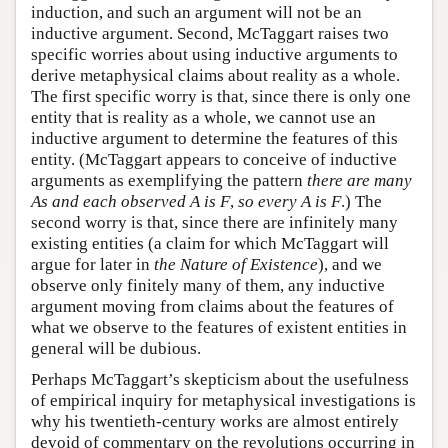
induction, and such an argument will not be an
inductive argument. Second, McTaggart raises two
specific worries about using inductive arguments to
derive metaphysical claims about reality as a whole.
The first specific worry is that, since there is only one
entity that is reality as a whole, we cannot use an
inductive argument to determine the features of this
entity. (McTaggart appears to conceive of inductive
arguments as exemplifying the pattern
there are many
As and each observed A is F
,
so every A is F
.) The
second worry is that, since there are infinitely many
existing entities (a claim for which McTaggart will
argue for later in
the Nature of Existence
), and we
observe only finitely many of them, any inductive
argument moving from claims about the features of
what we observe to the features of existent entities in
general will be dubious.
Perhaps McTaggart’s skepticism about the usefulness
of empirical inquiry for metaphysical investigations is
why his twentieth-century works are almost entirely
devoid of commentary on the revolutions occurring in