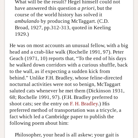
What will be the result? Hegel himself could not
have answered this question
a priori
, but the
course of the world history has solved it
ambulando
by producing McTaggart. (C.D.
Broad, 1927, pp.312-313, quoted in Keeling
1929.)
He was on most accounts an unusual fellow, with a big
head and a crab-like walk (Rochelle 1991, 97). Peter
Geach (1971, 10) reports that, “To the end of his days
he walked down corridors with a curious shuffle, back
to the wall, as if expecting a sudden kick from
behind.” Unlike F.H. Bradley, whose feline-directed
nocturnal activities were not so benign, McTaggart
saluted cats whenever he met them (Dickinson 1931,
68; Rochelle 1991, 97). (F.H. Bradley preferred to
shoot cats; see the entry on
F. H. Bradley
.) His
preferred method of transportation was a tricycle, a
fact which led a Cambridge paper to publish the
following poem about him:
Philosopher, your head is all askew; your gait is