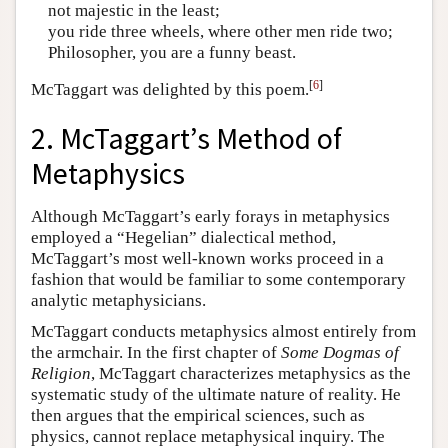
not majestic in the least;
you ride three wheels, where other men ride two;
Philosopher, you are a funny beast.
[
6
]
McTaggart was delighted by this poem.
2. McTaggart’s Method of
Metaphysics
Although McTaggart’s early forays in metaphysics
employed a “Hegelian” dialectical method,
McTaggart’s most well-known works proceed in a
fashion that would be familiar to some contemporary
analytic metaphysicians.
McTaggart conducts metaphysics almost entirely from
the armchair. In the first chapter of
Some Dogmas of
Religion
, McTaggart characterizes metaphysics as the
systematic study of the ultimate nature of reality. He
then argues that the empirical sciences, such as
physics, cannot replace metaphysical inquiry. The