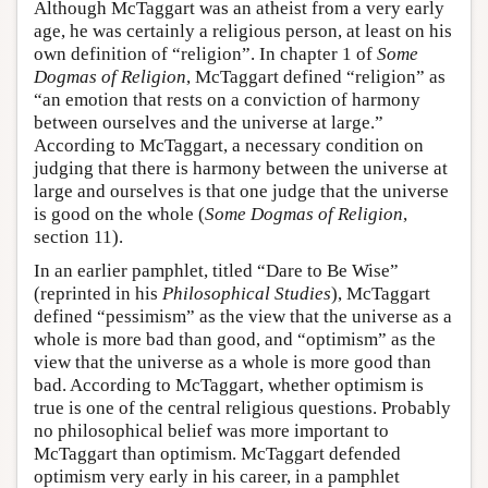
Although McTaggart was an atheist from a very early
age, he was certainly a religious person, at least on his
own definition of “religion”. In chapter 1 of
Some
Dogmas of Religion
, McTaggart defined “religion” as
“an emotion that rests on a conviction of harmony
between ourselves and the universe at large.”
According to McTaggart, a necessary condition on
judging that there is harmony between the universe at
large and ourselves is that one judge that the universe
is good on the whole (
Some Dogmas of Religion
,
section 11).
In an earlier pamphlet, titled “Dare to Be Wise”
(reprinted in his
Philosophical Studies
), McTaggart
defined “pessimism” as the view that the universe as a
whole is more bad than good, and “optimism” as the
view that the universe as a whole is more good than
bad. According to McTaggart, whether optimism is
true is one of the central religious questions. Probably
no philosophical belief was more important to
McTaggart than optimism. McTaggart defended
optimism very early in his career, in a pamphlet