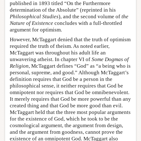
published in 1893 titled “On the Furthermore
determination of the Absolute” (reprinted in his
Philosophical Studies
), and the second volume of
the
Nature of Existence
concludes with a full-throttled
argument for optimism.
However, McTaggart denied that the truth of optimism
required the truth of theism. As noted earlier,
McTaggart was throughout his adult life an
unwavering atheist. In chapter VI of
Some Dogmas of
Religion
, McTaggart defines “God” as “a being who is
personal, supreme, and good.” Although McTaggart’s
definition requires that God be a person in the
philosophical sense, it neither requires that God be
omnipotent nor requires that God be omnibenevolent.
It merely requires that God be more powerful than any
created thing and that God be more good than evil.
McTaggart held that the three most popular arguments
for the existence of God, which he took to be the
cosmological argument, the argument from design,
and the argument from goodness, cannot prove the
existence of an omnipotent God. McTaggart also