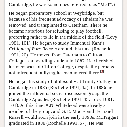
Cambridge, he was sometimes referred to as “McT”.)
He began preparatory school at Weybridge, but
because of his frequent advocacy of atheism he was
removed, and transplanted to Caterham. There he
became notorious for refusing to play football,
preferring rather to lie in the middle of the field (Levy
1981, 101). He began to study Immanuel Kant’s
Critique of Pure Reason
around this time (Rochelle
1991, 20). He moved from Caterham to Clifton
College as a boarding student in 1882. He cherished
his memories of Clifton College, despite the perhaps
[
3
]
not infrequent bullying he encountered there.
He began his study of philosophy at Trinity College in
Cambridge in 1885 (Rochelle 1991, 42). In 1886 he
joined the influential secret discussion group, the
Cambridge Apostles (Rochelle 1991, 45; Levy 1981,
103). At this time, A.N. Whitehead was already a
member of the group, and G. E. Moore and Bertrand
Russell would soon join in the early 1890s. McTaggart
graduated in 1888 (Rochelle 1991, 57). He was