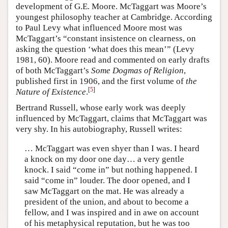
development of G.E. Moore. McTaggart was Moore’s
youngest philosophy teacher at Cambridge. According
to Paul Levy what influenced Moore most was
McTaggart’s “constant insistence on clearness, on
asking the question ‘what does this mean’” (Levy
1981, 60). Moore read and commented on early drafts
of both McTaggart’s
Some Dogmas of Religion
,
published first in 1906, and the first volume of
the
[
5
]
Nature of Existence
.
Bertrand Russell, whose early work was deeply
influenced by McTaggart, claims that McTaggart was
very shy. In his autobiography, Russell writes:
… McTaggart was even shyer than I was. I heard
a knock on my door one day… a very gentle
knock. I said “come in” but nothing happened. I
said “come in” louder. The door opened, and I
saw McTaggart on the mat. He was already a
president of the union, and about to become a
fellow, and I was inspired and in awe on account
of his metaphysical reputation, but he was too