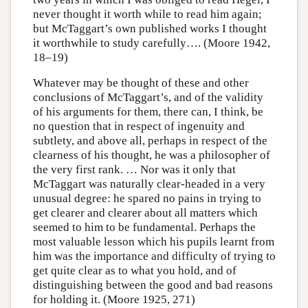
never thought it worth while to read him again;
but McTaggart’s own published works I thought
it worthwhile to study carefully…. (Moore 1942,
18–19)
Whatever may be thought of these and other
conclusions of McTaggart’s, and of the validity
of his arguments for them, there can, I think, be
no question that in respect of ingenuity and
subtlety, and above all, perhaps in respect of the
clearness of his thought, he was a philosopher of
the very first rank. … Nor was it only that
McTaggart was naturally clear-headed in a very
unusual degree: he spared no pains in trying to
get clearer and clearer about all matters which
seemed to him to be fundamental. Perhaps the
most valuable lesson which his pupils learnt from
him was the importance and difficulty of trying to
get quite clear as to what you hold, and of
distinguishing between the good and bad reasons
for holding it. (Moore 1925, 271)