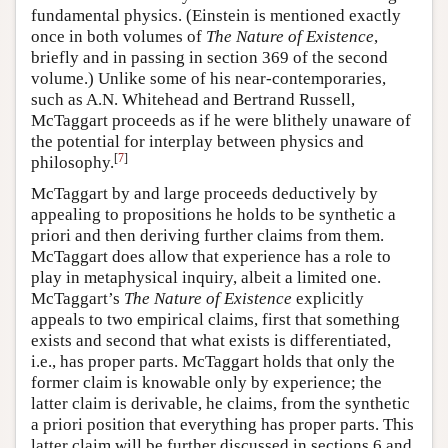
fundamental physics. (Einstein is mentioned exactly
once in both volumes of
The Nature of Existence
,
briefly and in passing in section 369 of the second
volume.) Unlike some of his near-contemporaries,
such as A.N. Whitehead and Bertrand Russell,
McTaggart proceeds as if he were blithely unaware of
the potential for interplay between physics and
[
7
]
philosophy.
McTaggart by and large proceeds deductively by
appealing to propositions he holds to be synthetic a
priori and then deriving further claims from them.
McTaggart does allow that experience has a role to
play in metaphysical inquiry, albeit a limited one.
McTaggart’s
The Nature of Existence
explicitly
appeals to two empirical claims, first that something
exists and second that what exists is differentiated,
i.e., has proper parts. McTaggart holds that only the
former claim is knowable only by experience; the
latter claim is derivable, he claims, from the synthetic
a priori position that everything has proper parts. This
latter claim will be further discussed in sections 6 and