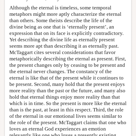
Although the eternal is timeless, some temporal
metaphors might more aptly characterize the eternal
than others. Some theists describe the life of the
divine being as one that is ‘eternally present’, an
expression that on its face is explicitly contradictory.
Yet describing the divine life as eternally present
seems more apt than describing it as eternally past.
McTaggart cites several considerations that favor
metaphorically describing the eternal as present. First,
the present changes only by ceasing to be present and
the eternal never changes. The constancy of the
eternal is like that of the present while it continues to
be present. Second, many hold that the present enjoys
more reality than the past or the future, and many also
hold that eternal things enjoy more reality than that
which is in time. So the present is more like the eternal
than is the past, at least in this respect. Third, the role
of the eternal in our emotional lives seems similar to
the role of the present. McTaggart claims that one who
loves an eternal God experiences an emotion
relevantly like one who loves a presently existing