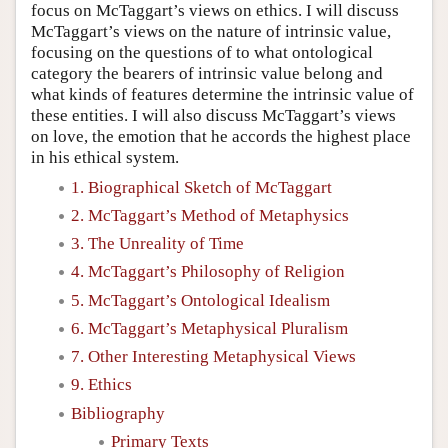
focus on McTaggart’s views on ethics. I will discuss
McTaggart’s views on the nature of intrinsic value,
focusing on the questions of to what ontological
category the bearers of intrinsic value belong and
what kinds of features determine the intrinsic value of
these entities. I will also discuss McTaggart’s views
on love, the emotion that he accords the highest place
in his ethical system.
1. Biographical Sketch of McTaggart
2. McTaggart’s Method of Metaphysics
3. The Unreality of Time
4. McTaggart’s Philosophy of Religion
5. McTaggart’s Ontological Idealism
6. McTaggart’s Metaphysical Pluralism
7. Other Interesting Metaphysical Views
9. Ethics
Bibliography
Primary Texts