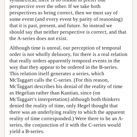
perspective over the other. If we take both
perspectives as being correct, then we must say of
some event (and every event by parity of reasoning)
that it is past, present, and future. So instead we
should say that neither perspective is correct, and that
the A-series does not exist.
Although time is unreal, our perception of temporal
order is not wholly delusory, for there is a real relation
that really orders apparently temporal events in the
way that they appear to be ordered in the B-series.
This relation itself generates a series, which
McTaggart calls the C-series. (For this reason,
McTaggart describes his denial of the reality of time
as Hegelian rather than Kantian, since (on
McTaggart’s interpretation) although both thinkers
denied the reality of time, only Hegel thought that
there was an underlying reality to which the apparent
reality of time corresponded.) Were there to be an A-
series, the conjunction of it with the C-series would
yield a B-series.