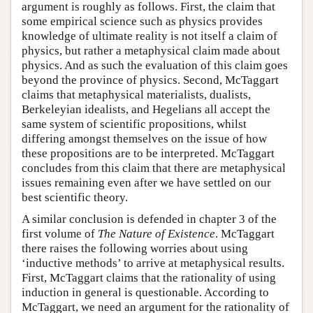
argument is roughly as follows. First, the claim that
some empirical science such as physics provides
knowledge of ultimate reality is not itself a claim of
physics, but rather a metaphysical claim made about
physics. And as such the evaluation of this claim goes
beyond the province of physics. Second, McTaggart
claims that metaphysical materialists, dualists,
Berkeleyian idealists, and Hegelians all accept the
same system of scientific propositions, whilst
differing amongst themselves on the issue of how
these propositions are to be interpreted. McTaggart
concludes from this claim that there are metaphysical
issues remaining even after we have settled on our
best scientific theory.
A similar conclusion is defended in chapter 3 of the
first volume of
The Nature of Existence
. McTaggart
there raises the following worries about using
‘inductive methods’ to arrive at metaphysical results.
First, McTaggart claims that the rationality of using
induction in general is questionable. According to
McTaggart, we need an argument for the rationality of