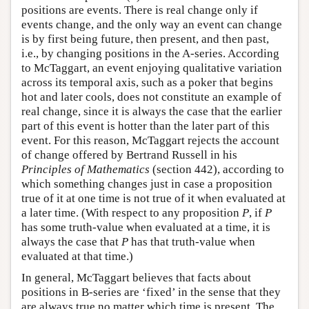
positions are events. There is real change only if
events change, and the only way an event can change
is by first being future, then present, and then past,
i.e., by changing positions in the A-series. According
to McTaggart, an event enjoying qualitative variation
across its temporal axis, such as a poker that begins
hot and later cools, does not constitute an example of
real change, since it is always the case that the earlier
part of this event is hotter than the later part of this
event. For this reason, McTaggart rejects the account
of change offered by Bertrand Russell in his
Principles of Mathematics
(section 442), according to
which something changes just in case a proposition
true of it at one time is not true of it when evaluated at
a later time. (With respect to any proposition
P
, if
P
has some truth-value when evaluated at a time, it is
always the case that
P
has that truth-value when
evaluated at that time.)
In general, McTaggart believes that facts about
positions in B-series are ‘fixed’ in the sense that they
are always true no matter which time is present. The