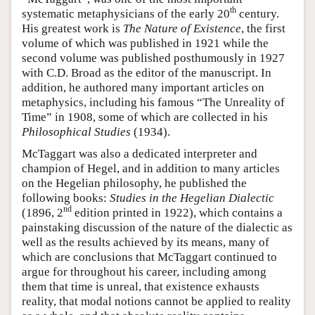
th
systematic metaphysicians of the early 20
century.
His greatest work is
The Nature of Existence
, the first
volume of which was published in 1921 while the
second volume was published posthumously in 1927
with C.D. Broad as the editor of the manuscript. In
addition, he authored many important articles on
metaphysics, including his famous “The Unreality of
Time” in 1908, some of which are collected in his
Philosophical Studies
(1934).
McTaggart was also a dedicated interpreter and
champion of Hegel, and in addition to many articles
on the Hegelian philosophy, he published the
following books:
Studies in the Hegelian Dialectic
nd
(1896, 2
edition printed in 1922), which contains a
painstaking discussion of the nature of the dialectic as
well as the results achieved by its means, many of
which are conclusions that McTaggart continued to
argue for throughout his career, including among
them that time is unreal, that existence exhausts
reality, that modal notions cannot be applied to reality