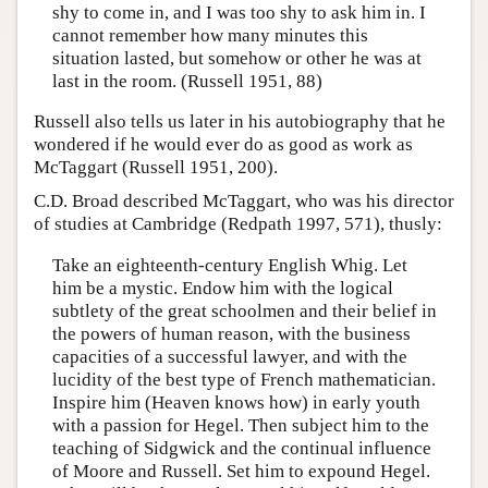
shy to come in, and I was too shy to ask him in. I
cannot remember how many minutes this
situation lasted, but somehow or other he was at
last in the room. (Russell 1951, 88)
Russell also tells us later in his autobiography that he
wondered if he would ever do as good as work as
McTaggart (Russell 1951, 200).
C.D. Broad described McTaggart, who was his director
of studies at Cambridge (Redpath 1997, 571), thusly:
Take an eighteenth-century English Whig. Let
him be a mystic. Endow him with the logical
subtlety of the great schoolmen and their belief in
the powers of human reason, with the business
capacities of a successful lawyer, and with the
lucidity of the best type of French mathematician.
Inspire him (Heaven knows how) in early youth
with a passion for Hegel. Then subject him to the
teaching of Sidgwick and the continual influence
of Moore and Russell. Set him to expound Hegel.