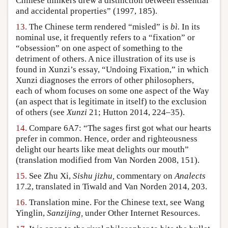
Chinese thinkers drew a distinction between essential
and accidental properties” (1997, 185).
13.
The Chinese term rendered “misled” is
bì.
In its
nominal use, it frequently refers to a “fixation” or
“obsession” on one aspect of something to the
detriment of others. A nice illustration of its use is
found in Xunzi’s essay, “Undoing Fixation,” in which
Xunzi diagnoses the errors of other philosophers,
each of whom focuses on some one aspect of the Way
(an aspect that is legitimate in itself) to the exclusion
of others (see
Xunzi
21; Hutton 2014, 224–35).
14.
Compare 6A7: “The sages first got what our hearts
prefer in common. Hence, order and righteousness
delight our hearts like meat delights our mouth”
(translation modified from Van Norden 2008, 151).
15.
See Zhu Xi,
Sishu jizhu,
commentary on
Analects
17.2, translated in Tiwald and Van Norden 2014, 203.
16.
Translation mine. For the Chinese text, see Wang
Yinglin,
Sanzijing,
under Other Internet Resources.