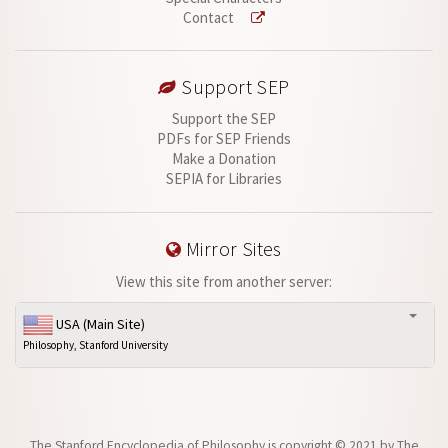
Contact
Support SEP
Support the SEP
PDFs for SEP Friends
Make a Donation
SEPIA for Libraries
Mirror Sites
View this site from another server:
USA (Main Site)
Philosophy, Stanford University
The Stanford Encyclopedia of Philosophy is
copyright © 2021
by
The