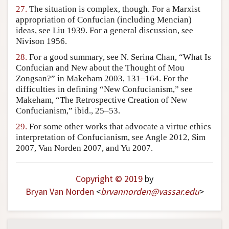
27.
The situation is complex, though. For a Marxist
appropriation of Confucian (including Mencian)
ideas, see Liu 1939. For a general discussion, see
Nivison 1956.
28.
For a good summary, see N. Serina Chan, “What Is
Confucian and New about the Thought of Mou
Zongsan?” in Makeham 2003, 131–164. For the
difficulties in defining “New Confucianism,” see
Makeham, “The Retrospective Creation of New
Confucianism,” ibid., 25–53.
29.
For some other works that advocate a virtue ethics
interpretation of Confucianism, see Angle 2012, Sim
2007, Van Norden 2007, and Yu 2007.
Copyright © 2019
by
Bryan Van Norden
<
brvannorden
@
vassar
.
edu
>