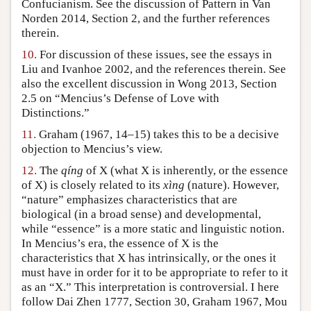
Confucianism. See the discussion of Pattern in Van
Norden 2014, Section 2, and the further references
therein.
10.
For discussion of these issues, see the essays in
Liu and Ivanhoe 2002, and the references therein. See
also the excellent discussion in Wong 2013, Section
2.5 on “Mencius’s Defense of Love with
Distinctions.”
11.
Graham (1967, 14–15) takes this to be a decisive
objection to Mencius’s view.
12.
The
qíng
of X (what X is inherently, or the essence
of X) is closely related to its
xìng
(nature). However,
“nature” emphasizes characteristics that are
biological (in a broad sense) and developmental,
while “essence” is a more static and linguistic notion.
In Mencius’s era, the essence of X is the
characteristics that X has intrinsically, or the ones it
must have in order for it to be appropriate to refer to it
as an “X.” This interpretation is controversial. I here
follow Dai Zhen 1777, Section 30, Graham 1967, Mou