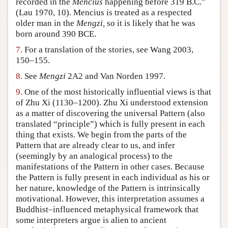
recorded in the
Mencius
happening before 319 B.C.”
(Lau 1970, 10). Mencius is treated as a respected
older man in the
Mengzi,
so it is likely that he was
born around 390 BCE.
7.
For a translation of the stories, see Wang 2003,
150–155.
8.
See
Mengzi
2A2 and Van Norden 1997.
9.
One of the most historically influential views is that
of Zhu Xi (1130–1200). Zhu Xi understood extension
as a matter of discovering the universal Pattern (also
translated “principle”) which is fully present in each
thing that exists. We begin from the parts of the
Pattern that are already clear to us, and infer
(seemingly by an analogical process) to the
manifestations of the Pattern in other cases. Because
the Pattern is fully present in each individual as his or
her nature, knowledge of the Pattern is intrinsically
motivational. However, this interpretation assumes a
Buddhist–influenced metaphysical framework that
some interpreters argue is alien to ancient