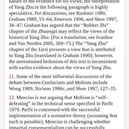
nature of the evidence for his views, the interpretation
of Yang Zhu in the following paragraph is highly
speculative. For discussions, see Kushner 1980,
Graham 1989, 53–64, Emerson 1996, and Shun 1997,
36–47. Graham has argued that the “Robber Zhi”
chapter of the
Zhuangzi
may reflect the views of the
historical Yang Zhu. (For a translation, see Ivanhoe
and Van Norden 2005, 369–75.) The “Yang Zhu”
chapter of the
Liezi
presents a view that is attributed
to Yang Zhu (translated in Graham 1990); however,
the unrestrained hedonism of this text is inconsistent
with earlier evidence about the views of Yang Zhu.
21.
Some of the most influential discussions of the
debate between Confucians and Mohists include
Wong 1989, Nivison 1996c, and Shun 1997, 127–35.
22.
Mencius is not arguing that Mohism is “self–
defeating” in the technical sense specified in Parfit
1979. Parfit is concerned with the successful
implementation of a normative theory (assuming that
such is possible). Mencius is challenging whether
impartial consequentialism can be successfully