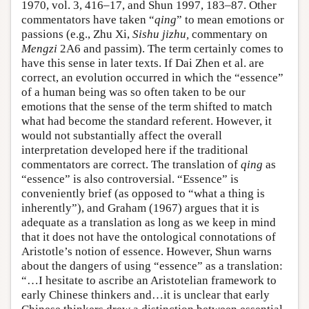
1970, vol. 3, 416–17, and Shun 1997, 183–87. Other
commentators have taken “
qing
” to mean emotions or
passions (e.g., Zhu Xi,
Sishu jizhu,
commentary on
Mengzi
2A6 and passim). The term certainly comes to
have this sense in later texts. If Dai Zhen et al. are
correct, an evolution occurred in which the “essence”
of a human being was so often taken to be our
emotions that the sense of the term shifted to match
what had become the standard referent. However, it
would not substantially affect the overall
interpretation developed here if the traditional
commentators are correct. The translation of
qing
as
“essence” is also controversial. “Essence” is
conveniently brief (as opposed to “what a thing is
inherently”), and Graham (1967) argues that it is
adequate as a translation as long as we keep in mind
that it does not have the ontological connotations of
Aristotle’s notion of essence. However, Shun warns
about the dangers of using “essence” as a translation:
“…I hesitate to ascribe an Aristotelian framework to
early Chinese thinkers and…it is unclear that early