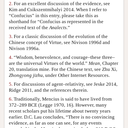
2.
For an excellent discussion of the evidence, see
Author and Citation Info
Kim and Csikszentmihalyi 2014. When I refer to
“Confucius” in this entry, please take this as
shorthand for “Confucius as represented in the
received text of the
Analects.
”
3.
For a classic discussion of the evolution of the
Chinese concept of Virtue, see Nivison 1996d and
Nivison 1996a.
4.
“Wisdom, benevolence, and courage–these three–
are the universal Virtues of the world.”
Mean,
Chapter
20, translation mine. For the Chinese text, see Zhu Xi,
Zhongyong jizhu
, under Other Internet Resources.
5.
For discussions of agent–relativity, see Jeske 2014,
Ridge 2011, and the references therein.
6.
Traditionally, Mencius is said to have lived from
372–289 BCE (Legge 1970, 16). However, many
recent scholars put his lifetime about twenty years
earlier. D.C. Lau concludes, “There is no convincing
evidence, as far as one can see, for any events