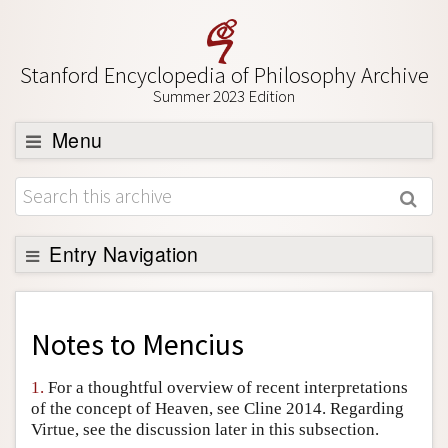
Stanford Encyclopedia of Philosophy Archive
Summer 2023 Edition
Menu
Browse
About
Support SEP
Entry Navigation
Back to Entry
Entry Contents
Notes to
Mencius
Entry Bibliography
1.
For a thoughtful overview of recent interpretations
Academic Tools
of the concept of Heaven, see Cline 2014. Regarding
Virtue, see the discussion later in this subsection.
Friends PDF Preview