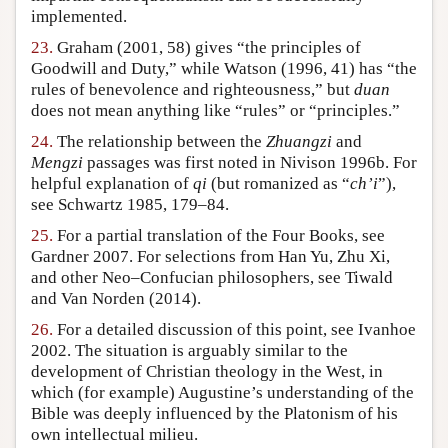
implemented.
23.
Graham (2001, 58) gives “the principles of
Goodwill and Duty,” while Watson (1996, 41) has “the
rules of benevolence and righteousness,” but
duan
does not mean anything like “rules” or “principles.”
24.
The relationship between the
Zhuangzi
and
Mengzi
passages was first noted in Nivison 1996b. For
helpful explanation of
qi
(but romanized as “
ch’i
”),
see Schwartz 1985, 179–84.
25.
For a partial translation of the Four Books, see
Gardner 2007. For selections from Han Yu, Zhu Xi,
and other Neo–Confucian philosophers, see Tiwald
and Van Norden (2014).
26.
For a detailed discussion of this point, see Ivanhoe
2002. The situation is arguably similar to the
development of Christian theology in the West, in
which (for example) Augustine’s understanding of the
Bible was deeply influenced by the Platonism of his
own intellectual milieu.