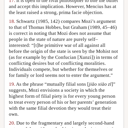
17.
It is open to the rival philosopher to bite the bullet
and accept this implication. However, Mencius has at
the least raised a strong, prima facie objection.
18.
Schwartz (1985, 142) compares Mozi’s argument
to that of Thomas Hobbes, but Graham (1989, 45–46)
is correct in noting that Mozi does not assume that
people in the state of nature are purely self–
interested: “[t]he primitive war of all against all
before the origin of the state is seen by the Mohist not
(as for example by the Confucian [Xunzi]) in terms of
conflicting desires but of conflicting moralities.
Individuals compete, but whether for themselves or
for family or lord seems not to enter the argument.”
19.
As the phrase “mutually filial sons [
jiāo xiào zĭ
]”
suggests, Mozi envisions a society in which the
highest form of filial piety is for every young person
to treat every person of his or her parents’ generation
with the same filial devotion they would treat their
own.
20.
Due to the fragmentary and largely second-hand