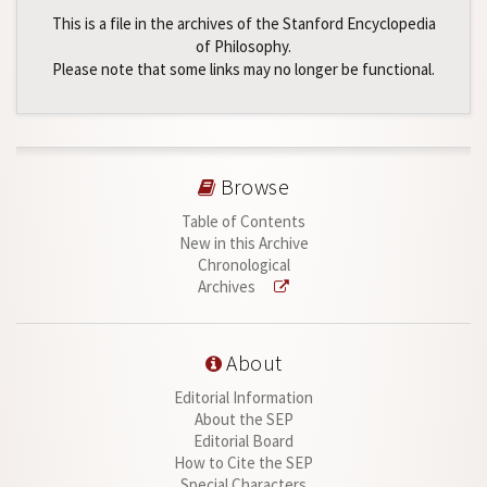
This is a file in the archives of the Stanford Encyclopedia
of Philosophy.
Please note that some links may no longer be functional.
Browse
Table of Contents
New in this Archive
Chronological
Archives
About
Editorial Information
About the SEP
Editorial Board
How to Cite the SEP
Special Characters