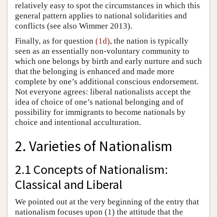
relatively easy to spot the circumstances in which this
general pattern applies to national solidarities and
conflicts (see also Wimmer 2013).
Finally, as for question
(1d)
, the nation is typically
seen as an essentially non-voluntary community to
which one belongs by birth and early nurture and such
that the belonging is enhanced and made more
complete by one’s additional conscious endorsement.
Not everyone agrees: liberal nationalists accept the
idea of choice of one’s national belonging and of
possibility for immigrants to become nationals by
choice and intentional acculturation.
2. Varieties of Nationalism
2.1 Concepts of Nationalism:
Classical and Liberal
We pointed out at the very beginning of the entry that
nationalism focuses upon (1) the attitude that the