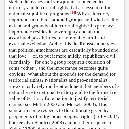
sketch the issues and viewpoints connected to
territory and territorial rights that are essential for
[
14
]
nationalist political programs.
Why is territory
important for ethno-national groups, and what are the
extent and grounds of territorial rights? Its primary
importance resides in sovereignty and all the
associated possibilities for internal control and
external exclusion. Add to this the Rousseauian view
that political attachments are essentially bounded and
that love —or, to put it more mildly, republican civil
friendship—for one’s group requires exclusion of
some “other”, and the importance becomes quite
obvious. What about the grounds for the demand for
territorial rights? Nationalist and pro-nationalist
views mostly rely on the attachment that members of a
nation have to national territory and to the formative
value of territory for a nation to justify territorial
claims (see Miller 2000 and Meisels 2009). This is
similar in some respects to the rationale given by
proponents of indigenous peoples’ rights (Tully 2004,
but see also Hendrix 2008) and in other respects to
Kolers’ 2009 ethno-geographical non-nationalist