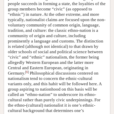
people succeeds in forming a state, the loyalties of the
group members become “civic” (as opposed to
“ethnic”) in nature. At the other extreme, and more
typically, nationalist claims are focused upon the non-
voluntary community of common origin, language,
tradition, and culture: the classic ethno-nation is a
community of origin and culture, including
prominently a language and customs. The distinction
is related (although not identical) to that drawn by
older schools of social and political science between
“civic” and “ethnic” nationalism, the former being
allegedly Western European and the latter more
Central and Eastern European, originating in
[
6
]
Germany.
Philosophical discussions centered on
nationalism tend to concern the ethnic-cultural
variants only, and this habit will be followed here. A
group aspiring to nationhood on this basis will be
called an “ethno-nation” to underscore its ethno-
cultural rather than purely civic underpinnings. For
the ethno-(cultural) nationalist it is one’s ethnic-
cultural background that determines one’s