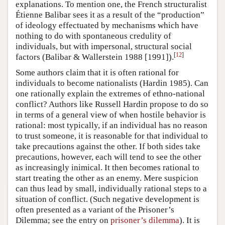
explanations. To mention one, the French structuralist
Étienne Balibar sees it as a result of the “production”
of ideology effectuated by mechanisms which have
nothing to do with spontaneous credulity of
individuals, but with impersonal, structural social
[
12
]
factors (Balibar & Wallerstein 1988 [1991]).
Some authors claim that it is often rational for
individuals to become nationalists (Hardin 1985). Can
one rationally explain the extremes of ethno-national
conflict? Authors like Russell Hardin propose to do so
in terms of a general view of when hostile behavior is
rational: most typically, if an individual has no reason
to trust someone, it is reasonable for that individual to
take precautions against the other. If both sides take
precautions, however, each will tend to see the other
as increasingly inimical. It then becomes rational to
start treating the other as an enemy. Mere suspicion
can thus lead by small, individually rational steps to a
situation of conflict. (Such negative development is
often presented as a variant of the Prisoner’s
Dilemma; see the entry on
prisoner’s dilemma
). It is