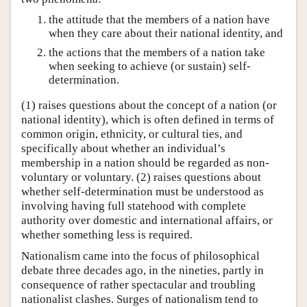
the attitude that the members of a nation have
when they care about their national identity, and
the actions that the members of a nation take
when seeking to achieve (or sustain) self-
determination.
(1) raises questions about the concept of a nation (or
national identity), which is often defined in terms of
common origin, ethnicity, or cultural ties, and
specifically about whether an individual’s
membership in a nation should be regarded as non-
voluntary or voluntary. (2) raises questions about
whether self-determination must be understood as
involving having full statehood with complete
authority over domestic and international affairs, or
whether something less is required.
Nationalism came into the focus of philosophical
debate three decades ago, in the nineties, partly in
consequence of rather spectacular and troubling
nationalist clashes. Surges of nationalism tend to