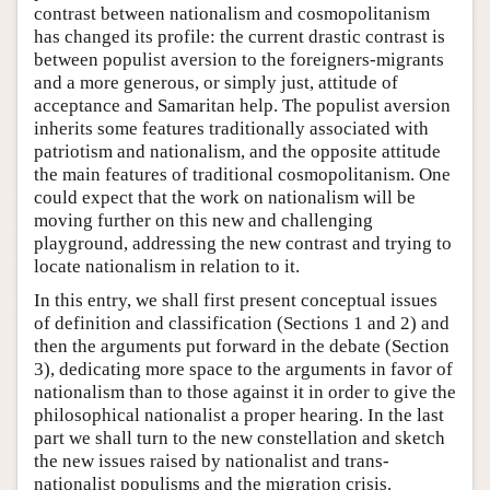
contrast between nationalism and cosmopolitanism
has changed its profile: the current drastic contrast is
between populist aversion to the foreigners-migrants
and a more generous, or simply just, attitude of
acceptance and Samaritan help. The populist aversion
inherits some features traditionally associated with
patriotism and nationalism, and the opposite attitude
the main features of traditional cosmopolitanism. One
could expect that the work on nationalism will be
moving further on this new and challenging
playground, addressing the new contrast and trying to
locate nationalism in relation to it.
In this entry, we shall first present conceptual issues
of definition and classification (Sections 1 and 2) and
then the arguments put forward in the debate (Section
3), dedicating more space to the arguments in favor of
nationalism than to those against it in order to give the
philosophical nationalist a proper hearing. In the last
part we shall turn to the new constellation and sketch
the new issues raised by nationalist and trans-
nationalist populisms and the migration crisis.