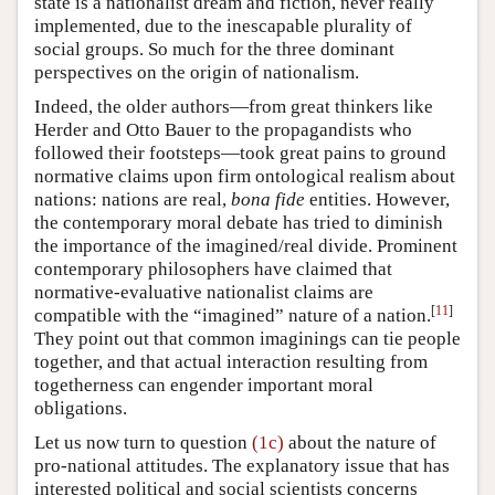
state is a nationalist dream and fiction, never really
implemented, due to the inescapable plurality of
social groups. So much for the three dominant
perspectives on the origin of nationalism.
Indeed, the older authors—from great thinkers like
Herder and Otto Bauer to the propagandists who
followed their footsteps—took great pains to ground
normative claims upon firm ontological realism about
nations: nations are real,
bona fide
entities. However,
the contemporary moral debate has tried to diminish
the importance of the imagined/real divide. Prominent
contemporary philosophers have claimed that
normative-evaluative nationalist claims are
[
11
]
compatible with the “imagined” nature of a nation.
They point out that common imaginings can tie people
together, and that actual interaction resulting from
togetherness can engender important moral
obligations.
Let us now turn to question
(1c)
about the nature of
pro-national attitudes. The explanatory issue that has
interested political and social scientists concerns