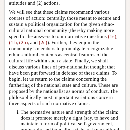
attitudes and (2) actions.
We will see that these claims recommend various
courses of action: centrally, those meant to secure and
sustain a political organization for the given ethno-
cultural national community (thereby making more
specific the answers to our normative questions
(1e)
,
(1f)
,
(2b)
, and
(2c)
). Further, they enjoin the
community’s members to promulgate recognizable
ethno-cultural contents as central features of the
cultural life within such a state. Finally, we shall
discuss various lines of pro-nationalist thought that
have been put forward in defense of these claims. To
begin, let us return to the claims concerning the
furthering of the national state and culture. These are
proposed by the nationalist as norms of conduct. The
philosophically most important variations concern
three aspects of such normative claims:
The normative nature and strength of the claim:
does it promote merely a right (say, to have and
maintain a form of political self-government,
preferably and typically a state, or have cultural