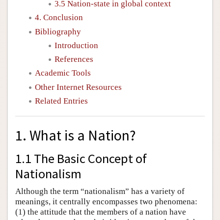
3.5 Nation-state in global context
4. Conclusion
Bibliography
Introduction
References
Academic Tools
Other Internet Resources
Related Entries
1. What is a Nation?
1.1 The Basic Concept of
Nationalism
Although the term “nationalism” has a variety of
meanings, it centrally encompasses two phenomena:
(1) the attitude that the members of a nation have