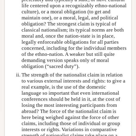
life centered upon a recognizably ethno-national
culture), or a moral obligation (to get and
maintain one), or a moral, legal, and political
obligation? The strongest claim is typical of
classical nationalism; its typical norms are both
moral and, once the nation-state is in place,
legally enforceable obligations for all parties
concerned, including for the individual members
of the ethno-nation. A weaker but still quite
demanding version speaks only of moral
obligation (“sacred duty”).
The strength of the nationalist claim in relation
to various external interests and rights: to give a
real example, is the use of the domestic
language so important that even international
conferences should be held in it, at the cost of
losing the most interesting participants from
abroad? The force of the nationalist claim is
here being weighed against the force of other
claims, including those of individual or group
interests or rights. Variations in comparative
strength of nationalist claims take place on a