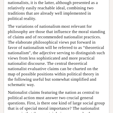
nationalists, it is the latter, although presented as a
relatively easily reachable ideal, combining two
traditions that are already well implemented in
political reality.
The variations of nationalism most relevant for
philosophy are those that influence the moral standing
of claims and of recommended nationalist practices.
The elaborate philosophical views put forward in
favor of nationalism will be referred to as “theoretical
nationalism”, the adjective serving to distinguish such
views from less sophisticated and more practical
nationalist discourse. The central theoretical
nationalist evaluative claims can be charted on the
map of possible positions within political theory in
the following useful but somewhat simplified and
schematic way.
Nationalist claims featuring the nation as central to
political action must answer two crucial general
questions. First, is there one kind of large social group
that is of special moral importance? The nationalist