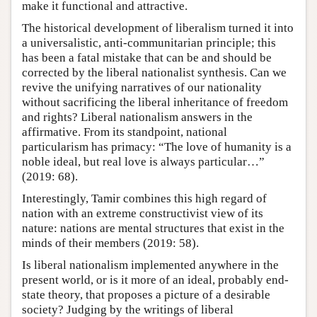
make it functional and attractive.
The historical development of liberalism turned it into
a universalistic, anti-communitarian principle; this
has been a fatal mistake that can be and should be
corrected by the liberal nationalist synthesis. Can we
revive the unifying narratives of our nationality
without sacrificing the liberal inheritance of freedom
and rights? Liberal nationalism answers in the
affirmative. From its standpoint, national
particularism has primacy: “The love of humanity is a
noble ideal, but real love is always particular…”
(2019: 68).
Interestingly, Tamir combines this high regard of
nation with an extreme constructivist view of its
nature: nations are mental structures that exist in the
minds of their members (2019: 58).
Is liberal nationalism implemented anywhere in the
present world, or is it more of an ideal, probably end-
state theory, that proposes a picture of a desirable
society? Judging by the writings of liberal