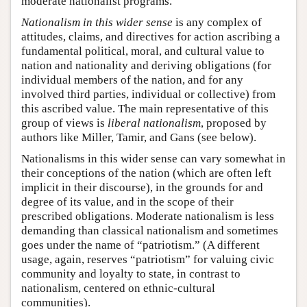
moderate nationalist programs.
Nationalism in this wider sense
is any complex of
attitudes, claims, and directives for action ascribing a
fundamental political, moral, and cultural value to
nation and nationality and deriving obligations (for
individual members of the nation, and for any
involved third parties, individual or collective) from
this ascribed value. The main representative of this
group of views is
liberal nationalism
, proposed by
authors like Miller, Tamir, and Gans (see below).
Nationalisms in this wider sense can vary somewhat in
their conceptions of the nation (which are often left
implicit in their discourse), in the grounds for and
degree of its value, and in the scope of their
prescribed obligations. Moderate nationalism is less
demanding than classical nationalism and sometimes
goes under the name of “patriotism.” (A different
usage, again, reserves “patriotism” for valuing civic
community and loyalty to state, in contrast to
nationalism, centered on ethnic-cultural
communities).