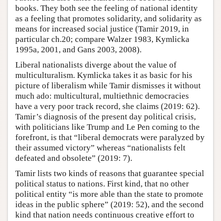
books. They both see the feeling of national identity
as a feeling that promotes solidarity, and solidarity as
means for increased social justice (Tamir 2019, in
particular ch.20; compare Walzer 1983, Kymlicka
1995a, 2001, and Gans 2003, 2008).
Liberal nationalists diverge about the value of
multiculturalism. Kymlicka takes it as basic for his
picture of liberalism while Tamir dismisses it without
much ado: multicultural, multiethnic democracies
have a very poor track record, she claims (2019: 62).
Tamir’s diagnosis of the present day political crisis,
with politicians like Trump and Le Pen coming to the
forefront, is that “liberal democrats were paralyzed by
their assumed victory” whereas “nationalists felt
defeated and obsolete” (2019: 7).
Tamir lists two kinds of reasons that guarantee special
political status to nations. First kind, that no other
political entity “is more able than the state to promote
ideas in the public sphere” (2019: 52), and the second
kind that nation needs continuous creative effort to