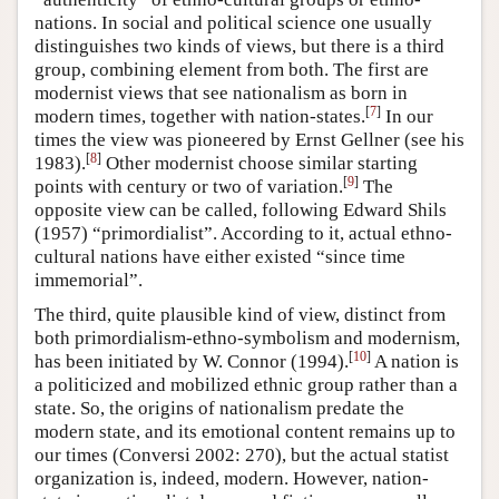
nations. In social and political science one usually
distinguishes two kinds of views, but there is a third
group, combining element from both. The first are
modernist views that see nationalism as born in
[
7
]
modern times, together with nation-states.
In our
times the view was pioneered by Ernst Gellner (see his
[
8
]
1983).
Other modernist choose similar starting
[
9
]
points with century or two of variation.
The
opposite view can be called, following Edward Shils
(1957) “primordialist”. According to it, actual ethno-
cultural nations have either existed “since time
immemorial”.
The third, quite plausible kind of view, distinct from
both primordialism-ethno-symbolism and modernism,
[
10
]
has been initiated by W. Connor (1994).
A nation is
a politicized and mobilized ethnic group rather than a
state. So, the origins of nationalism predate the
modern state, and its emotional content remains up to
our times (Conversi 2002: 270), but the actual statist
organization is, indeed, modern. However, nation-