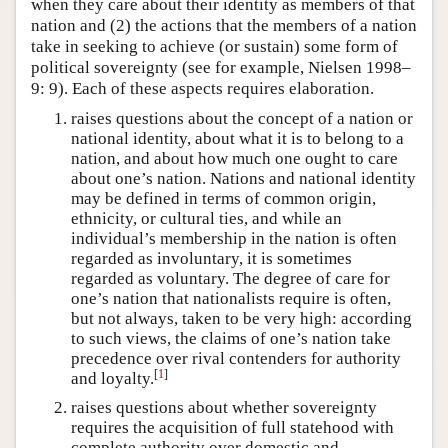
when they care about their identity as members of that
nation and (2) the actions that the members of a nation
take in seeking to achieve (or sustain) some form of
political sovereignty (see for example, Nielsen 1998–
9: 9). Each of these aspects requires elaboration.
raises questions about the concept of a nation or
national identity, about what it is to belong to a
nation, and about how much one ought to care
about one’s nation. Nations and national identity
may be defined in terms of common origin,
ethnicity, or cultural ties, and while an
individual’s membership in the nation is often
regarded as involuntary, it is sometimes
regarded as voluntary. The degree of care for
one’s nation that nationalists require is often,
but not always, taken to be very high: according
to such views, the claims of one’s nation take
precedence over rival contenders for authority
[
1
]
and loyalty.
raises questions about whether sovereignty
requires the acquisition of full statehood with
complete authority over domestic and