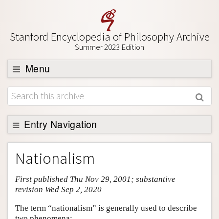
Stanford Encyclopedia of Philosophy Archive
Summer 2023 Edition
Menu
Browse
About
Support SEP
Entry Navigation
Entry Contents
Nationalism
Bibliography
First published Thu Nov 29, 2001; substantive
Academic Tools
revision Wed Sep 2, 2020
Friends PDF Preview
The term “nationalism” is generally used to describe
Author and Citation Info
two phenomena: