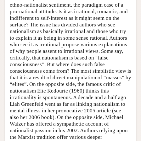
ethno-nationalist sentiment, the paradigm case of a
pro-national attitude. Is it as irrational, romantic, and
indifferent to self-interest as it might seem on the
surface? The issue has divided authors who see
nationalism as basically irrational and those who try
to explain it as being in some sense rational. Authors
who see it as irrational propose various explanations
of why people assent to irrational views. Some say,
critically, that nationalism is based on “false
consciousness”. But where does such false
consciousness come from? The most simplistic view is
that it is a result of direct manipulation of “masses” by
“elites”. On the opposite side, the famous critic of
nationalism Elie Kedourie (1960) thinks this
irrationality is spontaneous. A decade and a half ago
Liah Greenfeld went as far as linking nationalism to
mental illness in her provocative 2005 article (see
also her 2006 book). On the opposite side, Michael
Walzer has offered a sympathetic account of
nationalist passion in his 2002. Authors relying upon
the Marxist tradition offer various deeper