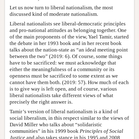
Let us now turn to liberal nationalism, the most
discussed kind of moderate nationalism.
Liberal nationalists see liberal-democratic principles
and pro-national attitudes as belonging together. One
of the main proponents of the view, Yael Tamir, started
the debate in her 1993 book and in her recent book
talks about the nation-state as “an ideal meeting point
between the two” (2019: 6). Of course, some things
have to be sacrificed: we must acknowledge that
either the meaningfulness of a community or its
openness must be sacrificed to some extent as we
cannot have them both. (2019: 57). How much of each
is to give way is left open, and of course, various
liberal nationalists take different views of what
precisely the right answer is.
Tamir’s version of liberal nationalism is a kind of
social liberalism, in this respect similar to the views of
David Miller who talks about “solidaristic
communities” in his 1999 book
Principles of Social
Justice
and also takes stance in his 1995 and 2008