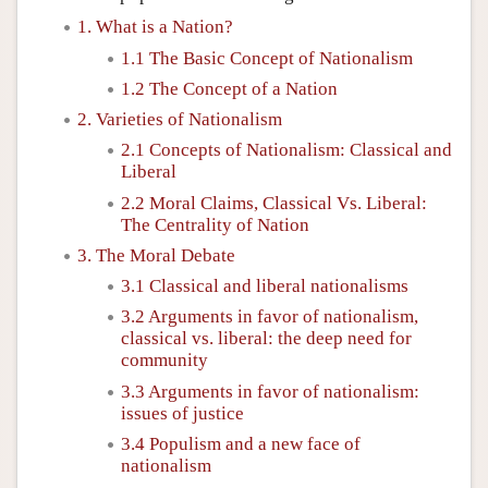
1. What is a Nation?
1.1 The Basic Concept of Nationalism
1.2 The Concept of a Nation
2. Varieties of Nationalism
2.1 Concepts of Nationalism: Classical and
Liberal
2.2 Moral Claims, Classical Vs. Liberal:
The Centrality of Nation
3. The Moral Debate
3.1 Classical and liberal nationalisms
3.2 Arguments in favor of nationalism,
classical vs. liberal: the deep need for
community
3.3 Arguments in favor of nationalism:
issues of justice
3.4 Populism and a new face of
nationalism