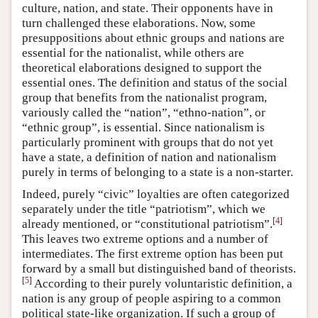
culture, nation, and state. Their opponents have in
turn challenged these elaborations. Now, some
presuppositions about ethnic groups and nations are
essential for the nationalist, while others are
theoretical elaborations designed to support the
essential ones. The definition and status of the social
group that benefits from the nationalist program,
variously called the “nation”, “ethno-nation”, or
“ethnic group”, is essential. Since nationalism is
particularly prominent with groups that do not yet
have a state, a definition of nation and nationalism
purely in terms of belonging to a state is a non-starter.
Indeed, purely “civic” loyalties are often categorized
separately under the title “patriotism”, which we
[
4
]
already mentioned, or “constitutional patriotism”.
This leaves two extreme options and a number of
intermediates. The first extreme option has been put
forward by a small but distinguished band of theorists.
[
5
]
According to their purely voluntaristic definition, a
nation is any group of people aspiring to a common
political state-like organization. If such a group of