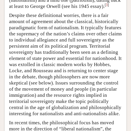
(nationalism) and a mild one (patriotism), dating back
[
3
]
at least to George Orwell (see his 1945 essay).
Despite these definitional worries, there is a fair
amount of agreement about the classical, historically
paradigmatic form of nationalism. It typically features
the supremacy of the nation’s claims over other claims
to individual allegiance and full sovereignty as the
persistent aim of its political program. Territorial
sovereignty has traditionally been seen as a defining
element of state power and essential for nationhood. It
was extolled in classic modern works by Hobbes,
Locke, and Rousseau and is returning to center stage
in the debate, though philosophers are now more
skeptical (see below). Issues surrounding the control
of the movement of money and people (in particular
immigration) and the resource rights implied in
territorial sovereignty make the topic politically
central in the age of globalization and philosophically
interesting for nationalists and anti-nationalists alike.
In recent times, the philosophical focus has moved
more in the direction of “liberal nationalism”, the