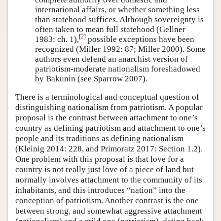
international affairs, or whether something less
than statehood suffices. Although sovereignty is
often taken to mean full statehood (Gellner
[
2
]
1983: ch. 1),
possible exceptions have been
recognized (Miller 1992: 87; Miller 2000). Some
authors even defend an anarchist version of
patriotism-moderate nationalism foreshadowed
by Bakunin (see Sparrow 2007).
There is a terminological and conceptual question of
distinguishing nationalism from patriotism. A popular
proposal is the contrast between attachment to one’s
country as defining patriotism and attachment to one’s
people and its traditions as defining nationalism
(Kleinig 2014: 228, and Primoratz 2017: Section 1.2).
One problem with this proposal is that love for a
country is not really just love of a piece of land but
normally involves attachment to the community of its
inhabitants, and this introduces “nation” into the
conception of patriotism. Another contrast is the one
between strong, and somewhat aggressive attachment