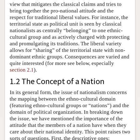
view that mitigates the classical claims and tries to
bring together the pro-national attitude and the
respect for traditional liberal values. For instance, the
territorial state as political unit is seen by classical
nationalists as centrally “belonging” to one ethnic-
cultural group and as actively charged with protecting
and promulgating its traditions. The liberal variety
allows for “sharing” of the territorial state with non-
dominant ethnic groups. Consequences are varied and
quite interested (for more see below, especially
section 2.1
).
1.2 The Concept of a Nation
In its general form, the issue of nationalism concerns
the mapping between the ethno-cultural domain
(featuring ethno-cultural groups or “nations”) and the
domain of political organization. In breaking down
the issue, we have mentioned the importance of the
attitude that the members of a nation have when they
care about their national identity. This point raises two
sorts of questions. First, the descriptive ones: