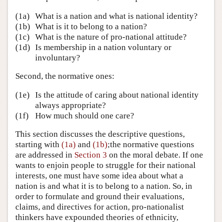
(1a)
What is a nation and what is national identity?
(1b)
What is it to belong to a nation?
(1c)
What is the nature of pro-national attitude?
(1d)
Is membership in a nation voluntary or
involuntary?
Second, the normative ones:
(1e)
Is the attitude of caring about national identity
always appropriate?
(1f)
How much should one care?
This section discusses the descriptive questions,
starting with
(1a)
and
(1b)
;the normative questions
are addressed in
Section 3
on the moral debate. If one
wants to enjoin people to struggle for their national
interests, one must have some idea about what a
nation is and what it is to belong to a nation. So, in
order to formulate and ground their evaluations,
claims, and directives for action, pro-nationalist
thinkers have expounded theories of ethnicity,