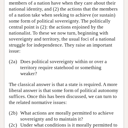
members of a nation have when they care about their
national identity, and (2) the actions that the members
of a nation take when seeking to achieve (or sustain)
some form of political sovereignty. The politically
central point is (2): the actions enjoined by the
nationalist. To these we now turn, beginning with
sovereignty and territory, the usual foci of a national
struggle for independence. They raise an important
issue:
(2a)
Does political sovereignty within or over a
territory require statehood or something
weaker?
The classical answer is that a state is required. A more
liberal answer is that some form of political autonomy
suffices. Once this has been discussed, we can turn to
the related normative issues:
(2b)
What actions are morally permitted to achieve
sovereignty and to maintain it?
(2c)
Under what conditions is it morally permitted to