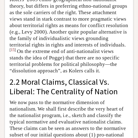
theory, but differs in preferring ethno-national groups
as the sole carriers of the right. These attachment
views stand in stark contrast to more pragmatic views
about territorial rights as means for conflict resolution
(e.g., Levy 2000). Another quite popular alternative is
the family of individualistic views grounding
territorial rights in rights and interests of individuals.
[
15
]
On the extreme end of anti-nationalist views
stands the idea of Pogge) that there are no specific
territorial problems for political philosophy—the
“dissolution approach”, as Kolers calls it.
2.2 Moral Claims, Classical Vs.
Liberal: The Centrality of Nation
We now pass to the normative dimension of
nationalism. We shall first describe the very heart of
the nationalist program, i.e., sketch and classify the
typical normative and evaluative nationalist claims.
These claims can be seen as answers to the normative
subset of our initial questions about (1) pro-national