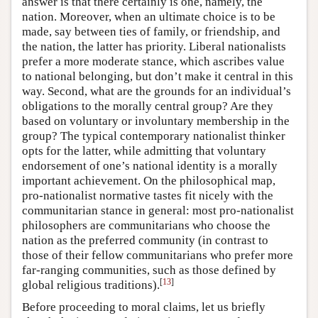
answer is that there certainly is one, namely, the
nation. Moreover, when an ultimate choice is to be
made, say between ties of family, or friendship, and
the nation, the latter has priority. Liberal nationalists
prefer a more moderate stance, which ascribes value
to national belonging, but don’t make it central in this
way. Second, what are the grounds for an individual’s
obligations to the morally central group? Are they
based on voluntary or involuntary membership in the
group? The typical contemporary nationalist thinker
opts for the latter, while admitting that voluntary
endorsement of one’s national identity is a morally
important achievement. On the philosophical map,
pro-nationalist normative tastes fit nicely with the
communitarian stance in general: most pro-nationalist
philosophers are communitarians who choose the
nation as the preferred community (in contrast to
those of their fellow communitarians who prefer more
far-ranging communities, such as those defined by
[
13
]
global religious traditions).
Before proceeding to moral claims, let us briefly