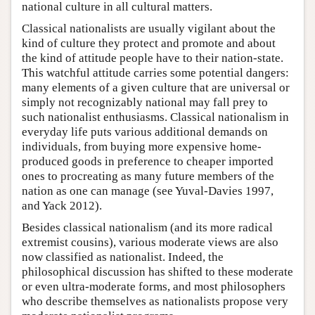
national culture in all cultural matters.
Classical nationalists are usually vigilant about the
kind of culture they protect and promote and about
the kind of attitude people have to their nation-state.
This watchful attitude carries some potential dangers:
many elements of a given culture that are universal or
simply not recognizably national may fall prey to
such nationalist enthusiasms. Classical nationalism in
everyday life puts various additional demands on
individuals, from buying more expensive home-
produced goods in preference to cheaper imported
ones to procreating as many future members of the
nation as one can manage (see Yuval-Davies 1997,
and Yack 2012).
Besides classical nationalism (and its more radical
extremist cousins), various moderate views are also
now classified as nationalist. Indeed, the
philosophical discussion has shifted to these moderate
or even ultra-moderate forms, and most philosophers
who describe themselves as nationalists propose very