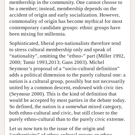
membership in the community. One cannot choose to
be a member; instead, membership depends on the
accident of origin and early socialization. However,
commonality of origin has become mythical for most
contemporary candidate groups: ethnic groups have
been mixing for millennia.
Sophisticated, liberal pro-nationalists therefore tend
to stress cultural membership only and speak of
“nationality”, omitting the “ethno-” part (Miller 1992,
2000; Tamir 1993,2013; Gans 2003). Michel
Seymour’s proposal of a “socio-cultural definition”
adds a political dimension to the purely cultural one: a
nation is a cultural group, possibly but not necessarily
united by a common descent, endowed with civic ties
(Seymour 2000). This is the kind of definition that
would be accepted by most parties in the debate today.
So defined, the nation is a somewhat mixed category,
both ethno-cultural and civic, but still closer to the
purely ethno-cultural than to the purely civic extreme.
Let us now turn to the issue of the origin and
“authenticity” of ethno-cultural groups or ethno-