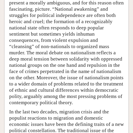
present a morally ambiguous, and for this reason often
fascinating, picture. “National awakening” and
struggles for political independence are often both
heroic and cruel; the formation of a recognizably
national state often responds to deep popular
sentiment but sometimes yields inhuman
consequences, from violent expulsion and
“cleansing” of non-nationals to organized mass
murder. The moral debate on nationalism reflects a
deep moral tension between solidarity with oppressed
national groups on the one hand and repulsion in the
face of crimes perpetrated in the name of nationalism
on the other. Moreover, the issue of nationalism points
to a wider domain of problems related to the treatment
of ethnic and cultural differences within democratic
polity, arguably among the most pressing problems of
contemporary political theory.
In the last two decades, migration crisis and the
populist reactions to migration and domestic
economic issues have been the defining traits of a new
political constellation. The traditional issue of the