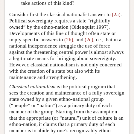
take actions of this kind?
Consider first the classical nationalist answer to
(2a)
.
Political sovereignty requires a state “rightfully
owned” by the ethno-nation (Oldenquist 1997).
Developments of this line of thought often state or
imply specific answers to
(2b)
, and
(2c)
, i.e., that in a
national independence struggle the use of force
against the threatening central power is almost always
a legitimate means for bringing about sovereignty.
However, classical nationalism is not only concerned
with the creation of a state but also with its
maintenance and strengthening.
Classical nationalism
is the political program that
sees the creation and maintenance of a fully sovereign
state owned by a given ethno-national group
(“people” or “nation”) as a primary duty of each
member of the group. Starting from the assumption
that the appropriate (or “natural”) unit of culture is an
ethno-nation, it claims that a primary duty of each
member is to abide by one’s recognizably ethno-