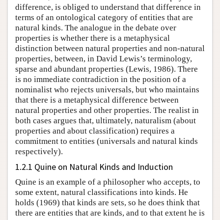
difference, is obliged to understand that difference in
terms of an ontological category of entities that are
natural kinds. The analogue in the debate over
properties is whether there is a metaphysical
distinction between natural properties and non-natural
properties, between, in David Lewis’s terminology,
sparse and abundant properties (Lewis, 1986). There
is no immediate contradiction in the position of a
nominalist who rejects universals, but who maintains
that there is a metaphysical difference between
natural properties and other properties. The realist in
both cases argues that, ultimately, naturalism (about
properties and about classification) requires a
commitment to entities (universals and natural kinds
respectively).
1.2.1 Quine on Natural Kinds and Induction
Quine is an example of a philosopher who accepts, to
some extent, natural classifications into kinds. He
holds (1969) that kinds are sets, so he does think that
there are entities that are kinds, and to that extent he is