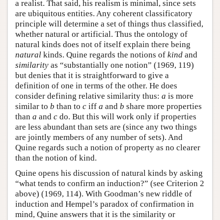
a realist. That said, his realism is minimal, since sets
are ubiquitous entities. Any coherent classificatory
principle will determine a set of things thus classified,
whether natural or artificial. Thus the ontology of
natural kinds does not of itself explain there being
natural
kinds. Quine regards the notions of
kind
and
similarity
as “substantially one notion” (1969, 119)
but denies that it is straightforward to give a
definition of one in terms of the other. He does
consider defining relative similarity thus:
a
is more
similar to
b
than to
c
iff
a
and
b
share more properties
than
a
and
c
do. But this will work only if properties
are less abundant than sets are (since any two things
are jointly members of any number of sets). And
Quine regards such a notion of property as no clearer
than the notion of kind.
Quine opens his discussion of natural kinds by asking
“what tends to confirm an induction?” (see Criterion 2
above) (1969, 114). With Goodman’s new riddle of
induction and Hempel’s paradox of confirmation in
mind, Quine answers that it is the similarity or