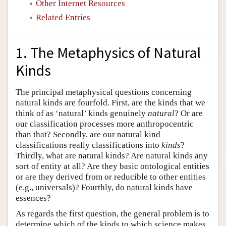
Other Internet Resources
Related Entries
1. The Metaphysics of Natural
Kinds
The principal metaphysical questions concerning
natural kinds are fourfold. First, are the kinds that we
think of as ‘natural’ kinds genuinely
natural
? Or are
our classification processes more anthropocentric
than that? Secondly, are our natural kind
classifications really classifications into
kinds
?
Thirdly, what are natural kinds? Are natural kinds any
sort of entity at all? Are they basic ontological entities
or are they derived from or reducible to other entities
(e.g., universals)? Fourthly, do natural kinds have
essences?
As regards the first question, the general problem is to
determine which of the kinds to which science makes