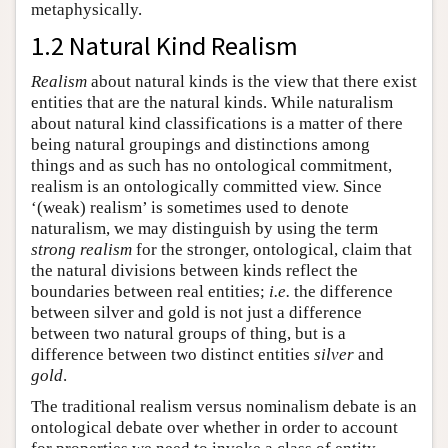
metaphysically.
1.2 Natural Kind Realism
Realism
about natural kinds is the view that there exist
entities that are the natural kinds. While naturalism
about natural kind classifications is a matter of there
being natural groupings and distinctions among
things and as such has no ontological commitment,
realism is an ontologically committed view. Since
‘(weak) realism’ is sometimes used to denote
naturalism, we may distinguish by using the term
strong realism
for the stronger, ontological, claim that
the natural divisions between kinds reflect the
boundaries between real entities;
i.e.
the difference
between silver and gold is not just a difference
between two natural groups of thing, but is a
difference between two distinct entities
silver
and
gold
.
The traditional realism versus nominalism debate is an
ontological debate over whether in order to account