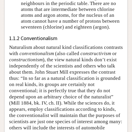
neighbours in the periodic table. There are no
atoms that are intermediate between chlorine
atoms and argon atoms, for the nucleus of an
atom cannot have a number of protons between
seventeen (chlorine) and eighteen (argon).
1.1.2 Conventionalism
Naturalism about natural kind classifications contrasts
with
conventionalism
(also called
constructivism
or
constructionism
), the view natural kinds don’t exist
independently of the scientists and others who talk
about them. John Stuart Mill expresses the contrast
thus: “In so far as a natural classification is grounded
on real kinds, its groups are certainly not
conventional; it is perfectly true that they do not
depend upon an arbitrary choice of the naturalist”
(Mill 1884, bk. IV, ch. II). While the sciences do, it
appears, employ classifications according to kinds,
the conventionalist will maintain that the purposes of
scientists are just one species of interest among many:
others will include the interests of automobile