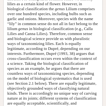
lilies as a certain kind of flower. However, in
biological classification the
genus
Lilium comprises
over one hundred species, including bulbs such as
garlic and onions. Moreover, species with the name
“lily” in common sense do not all in fact belong to the
lilium
genus
in biological classification (e.g., Calla
Lilies and Canna Lilies). Therefore, common sense
and biological science provide us with pluralistic
ways of taxonomizing lilies. Each is equally
legitimate, according to Dupré, depending on our
interests. Furthermore, Dupré (1993, 38) argues that
cross-classification occurs even within the context of
a science. Taking the biological classification of
species as an example, he argues that there are
countless ways of taxonomizing species, depending
on the model of biological systematics that is used
(see Section 2.1 below). There are equally legitimate,
objectively grounded ways of classifying natural
kinds. There is accordingly no unique way of carving
nature at its joints; different systems of classification
are equally acceptable, scientifically, and