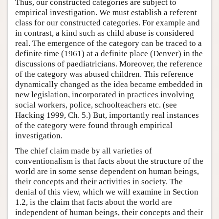
Thus, our constructed categories are subject to
empirical investigation. We must establish a referent
class for our constructed categories. For example and
in contrast, a kind such as child abuse is considered
real. The emergence of the category can be traced to a
definite time (1961) at a definite place (Denver) in the
discussions of paediatricians. Moreover, the reference
of the category was abused children. This reference
dynamically changed as the idea became embedded in
new legislation, incorporated in practices involving
social workers, police, schoolteachers etc. (see
Hacking 1999, Ch. 5.) But, importantly real instances
of the category were found through empirical
investigation.
The chief claim made by all varieties of
conventionalism is that facts about the structure of the
world are in some sense dependent on human beings,
their concepts and their activities in society. The
denial of this view, which we will examine in Section
1.2, is the claim that facts about the world are
independent of human beings, their concepts and their