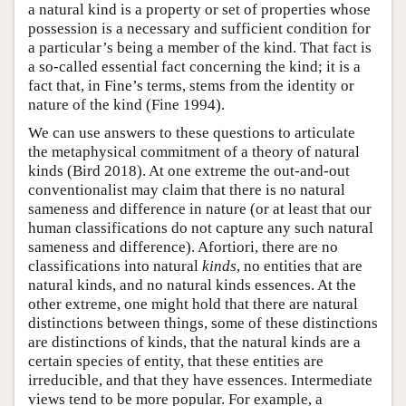
a natural kind is a property or set of properties whose
possession is a necessary and sufficient condition for
a particular’s being a member of the kind. That fact is
a so-called essential fact concerning the kind; it is a
fact that, in Fine’s terms, stems from the identity or
nature of the kind (Fine 1994).
We can use answers to these questions to articulate
the metaphysical commitment of a theory of natural
kinds (Bird 2018). At one extreme the out-and-out
conventionalist may claim that there is no natural
sameness and difference in nature (or at least that our
human classifications do not capture any such natural
sameness and difference). Afortiori, there are no
classifications into natural
kinds
, no entities that are
natural kinds, and no natural kinds essences. At the
other extreme, one might hold that there are natural
distinctions between things, some of these distinctions
are distinctions of kinds, that the natural kinds are a
certain species of entity, that these entities are
irreducible, and that they have essences. Intermediate
views tend to be more popular. For example, a