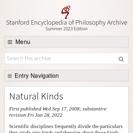
Stanford Encyclopedia of Philosophy Archive
Summer 2023 Edition
Menu
Browse
About
Support SEP
Entry Navigation
Entry Contents
Natural Kinds
Bibliography
First published Wed Sep 17, 2008; substantive
Academic Tools
revision Fri Jan 28, 2022
Friends PDF Preview
Scientific disciplines frequently divide the particulars
Author and Citation Info
they study into
kinds
and theorize about those kinds.