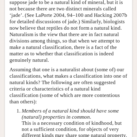
suppose jade to be a natural kind of mineral, but it is
not because there are two distinct minerals called
‘jade’. (See LaPorte 2004, 94–100 and Hacking 2007b
for detailed discussions of jade.) Similarly, biologists
now believe that reptiles do not form a natural kind.
Naturalism is the view that there are in fact natural
divisions among things, so that when we attempt to
make a natural classification, there is a fact of the
matter as to whether that classification is indeed
genuinely natural.
Assuming that one is a naturalist about (some of) our
classifications, what makes a classification into one of
natural kinds? The following are often suggested
criteria or characteristics of a natural kind
classification (some of which are more contentious
than others):
Members of a natural kind should have some
(natural) properties in common.
This is a necessary condition of kindhood, but
not a sufficient condition, for objects of very
different kinds may share some natural property.