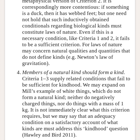
metaphysical version of Criterion 2. It is
correspondingly more contentious: if something
is a duck, then it has webbed feet; but one need
not hold that such inductively obtained
conditionals regarding biological kinds must
constitute laws of nature. Even if this is a
necessary condition, like Criteria 1 and 2, it fails
to be a sufficient criterion. For laws of nature
may concern natural qualities and quantities that
do not define kinds (e.g. Newton’s law of
gravitation).
Members of a natural kind should form a
kind
.
Criteria 1–3 supply related conditions that fail to
be sufficient for kindhood. We may expand on
Mill’s example of white things, which do not
form a natural kind; neither do negatively
charged things, nor do things with a mass of 1
kg. It is not immediately clear what this criterion
requires, but we may say that an adequacy
condition on a satisfactory account of what
kinds are must address this ‘kindhood’ question
(Hawley and Bird 2011).