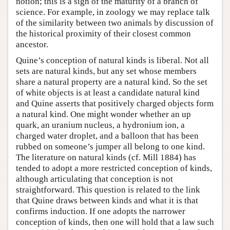
notion; this is a sign of the maturity of a branch of
science. For example, in zoology we may replace talk
of the similarity between two animals by discussion of
the historical proximity of their closest common
ancestor.
Quine’s conception of natural kinds is liberal. Not all
sets are natural kinds, but any set whose members
share a natural property are a natural kind. So the set
of white objects is at least a candidate natural kind
and Quine asserts that positively charged objects form
a natural kind. One might wonder whether an up
quark, an uranium nucleus, a hydronium ion, a
charged water droplet, and a balloon that has been
rubbed on someone’s jumper all belong to one kind.
The literature on natural kinds (cf. Mill 1884) has
tended to adopt a more restricted conception of kinds,
although articulating that conception is not
straightforward. This question is related to the link
that Quine draws between kinds and what it is that
confirms induction. If one adopts the narrower
conception of kinds, then one will hold that a law such