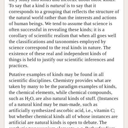
To say that a kind is
natural
is to say that it
corresponds to a grouping that reflects the structure of
the natural world rather than the interests and actions
of human beings. We tend to assume that science is
often successful in revealing these kinds; it is a
corollary of scientific realism that when all goes well
the classifications and taxonomies employed by
science correspond to the real kinds in nature. The
existence of these real and independent kinds of
things is held to justify our scientific inferences and
practices.
Putative examples of kinds may be found in all
scientific disciplines. Chemistry provides what are
taken by many to be the paradigm examples of kinds,
the chemical elements, while chemical compounds,
such as H
O, are also natural kinds of stuff. (Instances
2
of a natural kind may be man-made, such as
artificially synthesized ascorbic acid, i.e., vitamin C;
but whether chemical kinds all of whose instances are
artificial are natural kinds is open to debate. The