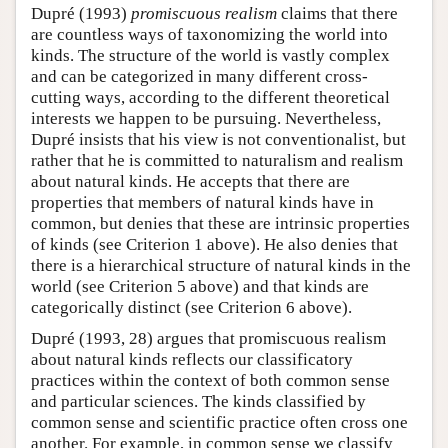
Dupré (1993)
promiscuous realism
claims that there
are countless ways of taxonomizing the world into
kinds. The structure of the world is vastly complex
and can be categorized in many different cross-
cutting ways, according to the different theoretical
interests we happen to be pursuing. Nevertheless,
Dupré insists that his view is not conventionalist, but
rather that he is committed to naturalism and realism
about natural kinds. He accepts that there are
properties that members of natural kinds have in
common, but denies that these are intrinsic properties
of kinds (see Criterion 1 above). He also denies that
there is a hierarchical structure of natural kinds in the
world (see Criterion 5 above) and that kinds are
categorically distinct (see Criterion 6 above).
Dupré (1993, 28) argues that promiscuous realism
about natural kinds reflects our classificatory
practices within the context of both common sense
and particular sciences. The kinds classified by
common sense and scientific practice often cross one
another. For example, in common sense we classify