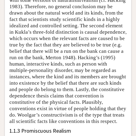
with some versions of naturalism/realism (cf. Hacking
1983). Therefore, no general conclusion may be
drawn about the natural world and its kinds, from the
fact that scientists study scientific kinds in a highly
idealized and controlled setting. The second element
in Kukla’s three-fold distinction is causal dependence,
which occurs when the relevant facts are caused to be
true by the fact that they are believed to be true (e.g.
belief that there will be a run on the bank can cause a
run on the bank, Merton 1948). Hacking’s (1995)
human, interactive kinds, such as person with
multiple-personality disorder, may be regarded as
instances, where the kind and its members are brought
into existence by the belief that there are such kinds
and people do belong to them. Lastly, the constitutive
dependence thesis claims that convention is
constitutive of the physical facts. Plausibly,
conventions exist in virtue of people holding that they
do. Woolgar’s constructivism is of the type that treats
all scientific facts like conventions in this respect.
1.1.3 Promiscuous Realism