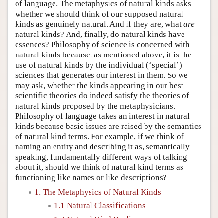
of language. The metaphysics of natural kinds asks
whether we should think of our supposed natural
kinds as genuinely natural. And if they are, what
are
natural kinds? And, finally, do natural kinds have
essences? Philosophy of science is concerned with
natural kinds because, as mentioned above, it is the
use of natural kinds by the individual (‘special’)
sciences that generates our interest in them. So we
may ask, whether the kinds appearing in our best
scientific theories do indeed satisfy the theories of
natural kinds proposed by the metaphysicians.
Philosophy of language takes an interest in natural
kinds because basic issues are raised by the semantics
of natural kind terms. For example, if we think of
naming an entity and describing it as, semantically
speaking, fundamentally different ways of talking
about it, should we think of natural kind terms as
functioning like names or like descriptions?
1. The Metaphysics of Natural Kinds
1.1 Natural Classifications