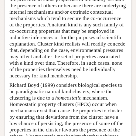
the presence of others or because there are underlying
internal mechanisms and/or extrinsic contextual
mechanisms which tend to secure the co-occurrence
of the properties. A natural kind is any such family of
co-occurring properties that may be employed in
inductive inferences or for the purposes of scientific
explanation. Cluster kind realists will readily concede
that, depending on the case, environmental pressures
may affect and alter the set of properties associated
with a kind over time. Therefore, in such cases, none
of the properties themselves need be individually
necessary for kind membership.
Richard Boyd (1999) considers biological species to
be paradigmatic natural kind clusters, where the
clustering is due to a
homeostatic
mechanism.
Homeostatic property clusters (HPCs) occur when
mechanisms exist that cause the properties to cluster
by ensuring that deviations from the cluster have a
low chance of persisting; the presence of some of the
properties in the cluster favours the presence of the