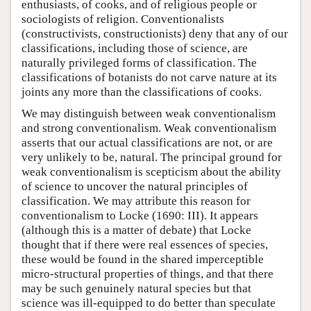
enthusiasts, of cooks, and of religious people or
sociologists of religion. Conventionalists
(constructivists, constructionists) deny that any of our
classifications, including those of science, are
naturally privileged forms of classification. The
classifications of botanists do not carve nature at its
joints any more than the classifications of cooks.
We may distinguish between weak conventionalism
and strong conventionalism. Weak conventionalism
asserts that our actual classifications are not, or are
very unlikely to be, natural. The principal ground for
weak conventionalism is scepticism about the ability
of science to uncover the natural principles of
classification. We may attribute this reason for
conventionalism to Locke (1690: III). It appears
(although this is a matter of debate) that Locke
thought that if there were real essences of species,
these would be found in the shared imperceptible
micro-structural properties of things, and that there
may be such genuinely natural species but that
science was ill-equipped to do better than speculate