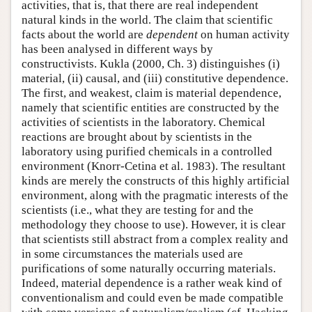
activities, that is, that there are real independent
natural kinds in the world. The claim that scientific
facts about the world are
dependent
on human activity
has been analysed in different ways by
constructivists. Kukla (2000, Ch. 3) distinguishes (i)
material, (ii) causal, and (iii) constitutive dependence.
The first, and weakest, claim is material dependence,
namely that scientific entities are constructed by the
activities of scientists in the laboratory. Chemical
reactions are brought about by scientists in the
laboratory using purified chemicals in a controlled
environment (Knorr-Cetina et al. 1983). The resultant
kinds are merely the constructs of this highly artificial
environment, along with the pragmatic interests of the
scientists (i.e., what they are testing for and the
methodology they choose to use). However, it is clear
that scientists still abstract from a complex reality and
in some circumstances the materials used are
purifications of some naturally occurring materials.
Indeed, material dependence is a rather weak kind of
conventionalism and could even be made compatible