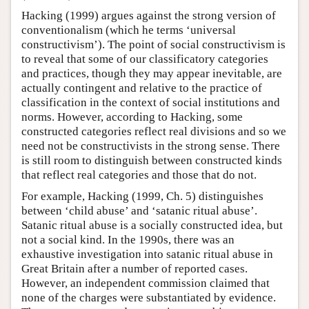
Hacking (1999) argues against the strong version of
conventionalism (which he terms ‘universal
constructivism’). The point of social constructivism is
to reveal that some of our classificatory categories
and practices, though they may appear inevitable, are
actually contingent and relative to the practice of
classification in the context of social institutions and
norms. However, according to Hacking, some
constructed categories reflect real divisions and so we
need not be constructivists in the strong sense. There
is still room to distinguish between constructed kinds
that reflect real categories and those that do not.
For example, Hacking (1999, Ch. 5) distinguishes
between ‘child abuse’ and ‘satanic ritual abuse’.
Satanic ritual abuse is a socially constructed idea, but
not a social kind. In the 1990s, there was an
exhaustive investigation into satanic ritual abuse in
Great Britain after a number of reported cases.
However, an independent commission claimed that
none of the charges were substantiated by evidence.