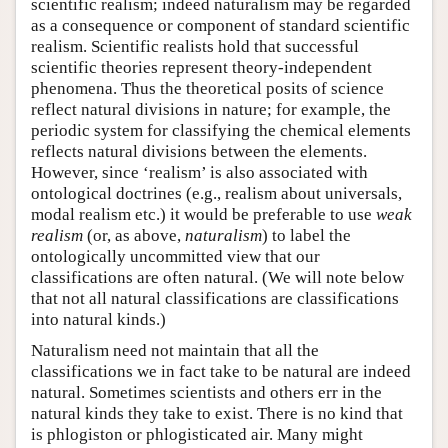
scientific realism; indeed naturalism may be regarded
as a consequence or component of standard scientific
realism. Scientific realists hold that successful
scientific theories represent theory-independent
phenomena. Thus the theoretical posits of science
reflect natural divisions in nature; for example, the
periodic system for classifying the chemical elements
reflects natural divisions between the elements.
However, since ‘realism’ is also associated with
ontological doctrines (e.g., realism about universals,
modal realism etc.) it would be preferable to use
weak
realism
(or, as above,
naturalism
) to label the
ontologically uncommitted view that our
classifications are often natural. (We will note below
that not all natural classifications are classifications
into natural kinds.)
Naturalism need not maintain that all the
classifications we in fact take to be natural are indeed
natural. Sometimes scientists and others err in the
natural kinds they take to exist. There is no kind that
is phlogiston or phlogisticated air. Many might