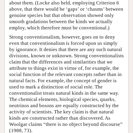
about them. (Locke also held, employing Criterion 6
above, that there would be ‘gaps’ or ‘chasms’ between
genuine species but that observation showed only
smooth gradations between the kinds we actually
employ, which therefore must be conventional.)
Strong conventionalism, however, goes on to deny
even that conventionalism is forced upon us simply
by ignorance. It denies that there are any such natural
divisions, known or unknown. Strong conventionalists
claim that the differences and similarities that we
attribute to things exist in virtue of, for example, the
social function of the relevant concepts rather than in
natural facts. For example, the concept of gender is
used to mark a distinction of social role. The
conventionalist treats natural kinds in the same way.
The chemical elements, biological species, quarks,
neutrinos and bosons are equally constructed by the
activity of scientists. The key claim is that natural
kinds are constructed rather than discovered. As
Woolgar claims “there is no object beyond discourse”
(1988, 73).