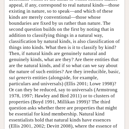
appeal, if any, correspond to real natural kinds—those
existing in nature, so to speak—and which of these
kinds are merely conventional—those whose
boundaries are fixed by us rather than nature. The
second question builds on the first by noting that in
addition to classifying things in a natural way,
classification by natural kinds, is also classification of
things into kinds. What then is it to classify by kind?
Then, if natural kinds are genuinely natural and
genuinely kinds, what are they? Are there entities that
are the natural kinds, and if so what can we say about
the nature of such entities? Are they irreducible, basic,
sui generis
entities (alongside, for example,
particulars and universals) (Ellis 2001; Lowe 1998)?
Or can they be reduced, say to universals (Armstrong
1978, 1997; Hawley and Bird 2011) or to clusters of
properties (Boyd 1991, Millikan 1999)? The third
question asks whether there are properties that might
be essential for kind membership. Natural kind
essentialists hold that natural kinds have essences
(Ellis 2001, 2002; Devitt 2008), where the essence of