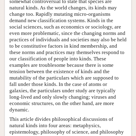
somewhat controversial to state that species are
natural kinds. As the world changes, its kinds may
change too. Rapidly mutating micro-organisms
demand new classification systems. Kinds in the
social sciences, such as economics or sociology, are
even more problematic, since the changing norms and
practices of individuals and societies may also be held
to be constitutive factors in kind membership, and
these norms and practices may themselves respond to
our classification of people into kinds. These
examples are troublesome because there is some
tension between the existence of kinds and the
mutability of the particulars which are supposed to
fall under those kinds. In the case of atoms or
galaxies, the particulars under study are typically
long-lived and only slowly changing; viruses and
economic structures, on the other hand, are more
dynamic.
This article divides philosophical discussions of
natural kinds into four areas: metaphysics,
epistemology, philosophy of science, and philosophy