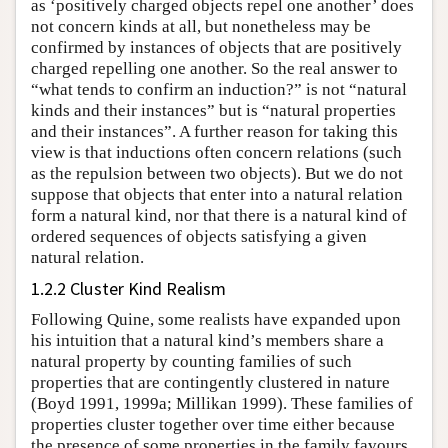
as ‘positively charged objects repel one another’ does
not concern kinds at all, but nonetheless may be
confirmed by instances of objects that are positively
charged repelling one another. So the real answer to
“what tends to confirm an induction?” is not “natural
kinds and their instances” but is “natural properties
and their instances”. A further reason for taking this
view is that inductions often concern relations (such
as the repulsion between two objects). But we do not
suppose that objects that enter into a natural relation
form a natural kind, nor that there is a natural kind of
ordered sequences of objects satisfying a given
natural relation.
1.2.2 Cluster Kind Realism
Following Quine, some realists have expanded upon
his intuition that a natural kind’s members share a
natural property by counting families of such
properties that are contingently clustered in nature
(Boyd 1991, 1999a; Millikan 1999). These families of
properties cluster together over time either because
the presence of some properties in the family favours