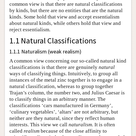
common view is that there are natural classifications
by kinds, but there are no entities that are the natural
kinds. Some hold that view and accept essentialism
about natural kinds, while others hold that view and
reject essentialism.
1.1 Natural Classifications
1.1.1 Naturalism (weak realism)
A common view concerning our so-called natural kind
classifications is that there are genuinely
natural
ways of classifying things. Intuitively, to group all
instances of the metal zinc together is to engage in a
natural classification, whereas to group together
Trajan’s column, the number two, and Julius Caesar is
to classify things in an arbitrary manner. The
classifications ‘cars manufactured in Germany’,
‘culinary vegetables’, ‘altars’ are not arbitrary, but
neither are they natural, since they reflect human
interests. This view we call
naturalism
. It is often
called
realism
because of the close affinity to