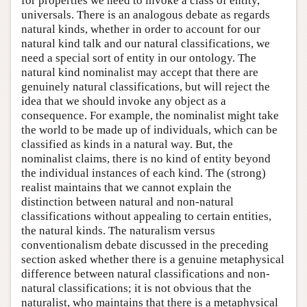
for properties we need to invoke a class of entity,
universals. There is an analogous debate as regards
natural kinds, whether in order to account for our
natural kind talk and our natural classifications, we
need a special sort of entity in our ontology. The
natural kind nominalist may accept that there are
genuinely natural classifications, but will reject the
idea that we should invoke any object as a
consequence. For example, the nominalist might take
the world to be made up of individuals, which can be
classified as kinds in a natural way. But, the
nominalist claims, there is no kind of entity beyond
the individual instances of each kind. The (strong)
realist maintains that we cannot explain the
distinction between natural and non-natural
classifications without appealing to certain entities,
the natural kinds. The naturalism versus
conventionalism debate discussed in the preceding
section asked whether there is a genuine metaphysical
difference between natural classifications and non-
natural classifications; it is not obvious that the
naturalist, who maintains that there is a metaphysical