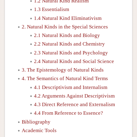
1.2 Natural Kind Realism
1.3 Essentialism
1.4 Natural Kind Eliminativism
2. Natural Kinds in the Special Sciences
2.1 Natural Kinds and Biology
2.2 Natural Kinds and Chemistry
2.3 Natural Kinds and Psychology
2.4 Natural Kinds and Social Science
3. The Epistemology of Natural Kinds
4. The Semantics of Natural Kind Terms
4.1 Descriptivism and Internalism
4.2 Arguments Against Descriptivism
4.3 Direct Reference and Externalism
4.4 From Reference to Essence?
Bibliography
Academic Tools