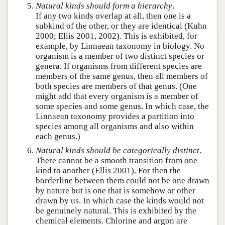
Natural kinds should form a hierarchy
.
If any two kinds overlap at all, then one is a
subkind of the other, or they are identical (Kuhn
2000; Ellis 2001, 2002). This is exhibited, for
example, by Linnaean taxonomy in biology. No
organism is a member of two distinct species or
genera. If organisms from different species are
members of the same genus, then all members of
both species are members of that genus. (One
might add that every organism is a member of
some species and some genus. In which case, the
Linnaean taxonomy provides a partition into
species among all organisms and also within
each genus.)
Natural kinds should be
categorically
distinct
.
There cannot be a smooth transition from one
kind to another (Ellis 2001). For then the
borderline between them could not be one drawn
by nature but is one that is somehow or other
drawn by us. In which case the kinds would not
be genuinely natural. This is exhibited by the
chemical elements. Chlorine and argon are