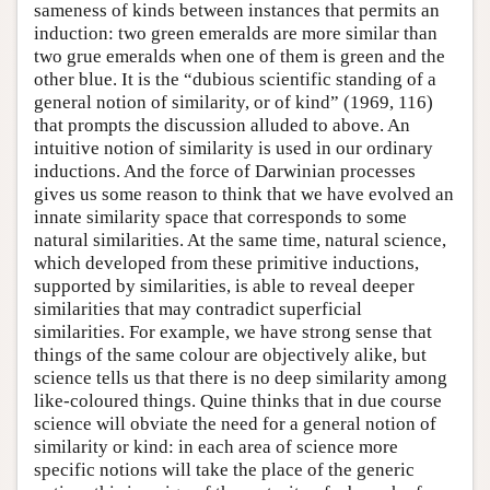
sameness of kinds between instances that permits an
induction: two green emeralds are more similar than
two grue emeralds when one of them is green and the
other blue. It is the “dubious scientific standing of a
general notion of similarity, or of kind” (1969, 116)
that prompts the discussion alluded to above. An
intuitive notion of similarity is used in our ordinary
inductions. And the force of Darwinian processes
gives us some reason to think that we have evolved an
innate similarity space that corresponds to some
natural similarities. At the same time, natural science,
which developed from these primitive inductions,
supported by similarities, is able to reveal deeper
similarities that may contradict superficial
similarities. For example, we have strong sense that
things of the same colour are objectively alike, but
science tells us that there is no deep similarity among
like-coloured things. Quine thinks that in due course
science will obviate the need for a general notion of
similarity or kind: in each area of science more
specific notions will take the place of the generic