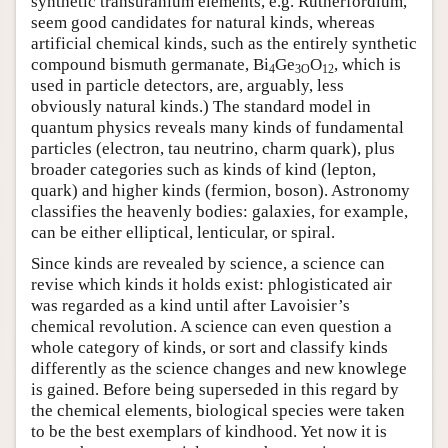
synthetic transuranium elements, e.g. Rutherfordium,
seem good candidates for natural kinds, whereas
artificial chemical kinds, such as the entirely synthetic
compound bismuth germanate, Bi
Ge
O
, which is
4
3O
12
used in particle detectors, are, arguably, less
obviously natural kinds.) The standard model in
quantum physics reveals many kinds of fundamental
particles (electron, tau neutrino, charm quark), plus
broader categories such as kinds of kind (lepton,
quark) and higher kinds (fermion, boson). Astronomy
classifies the heavenly bodies: galaxies, for example,
can be either elliptical, lenticular, or spiral.
Since kinds are revealed by science, a science can
revise which kinds it holds exist: phlogisticated air
was regarded as a kind until after Lavoisier’s
chemical revolution. A science can even question a
whole category of kinds, or sort and classify kinds
differently as the science changes and new knowlege
is gained. Before being superseded in this regard by
the chemical elements, biological species were taken
to be the best exemplars of kindhood. Yet now it is