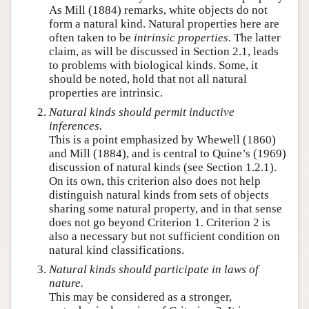
As Mill (1884) remarks, white objects do not
form a natural kind. Natural properties here are
often taken to be
intrinsic properties
. The latter
claim, as will be discussed in Section 2.1, leads
to problems with biological kinds. Some, it
should be noted, hold that not all natural
properties are intrinsic.
Natural kinds should permit inductive
inferences.
This is a point emphasized by Whewell (1860)
and Mill (1884), and is central to Quine’s (1969)
discussion of natural kinds (see Section 1.2.1).
On its own, this criterion also does not help
distinguish natural kinds from sets of objects
sharing some natural property, and in that sense
does not go beyond Criterion 1. Criterion 2 is
also a necessary but not sufficient condition on
natural kind classifications.
Natural kinds should participate in laws of
nature.
This may be considered as a stronger,